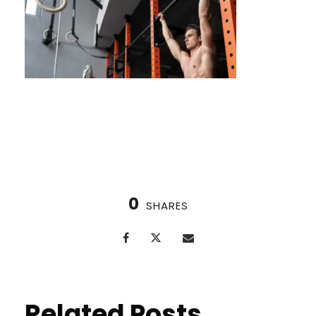
Nordic Cycle in Huston
0
SHARES
Related Posts