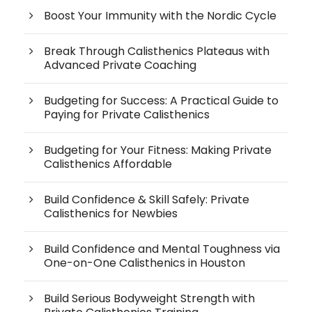
Boost Your Immunity with the Nordic Cycle
Break Through Calisthenics Plateaus with
Advanced Private Coaching
Budgeting for Success: A Practical Guide to
Paying for Private Calisthenics
Budgeting for Your Fitness: Making Private
Calisthenics Affordable
Build Confidence & Skill Safely: Private
Calisthenics for Newbies
Build Confidence and Mental Toughness via
One-on-One Calisthenics in Houston
Build Serious Bodyweight Strength with