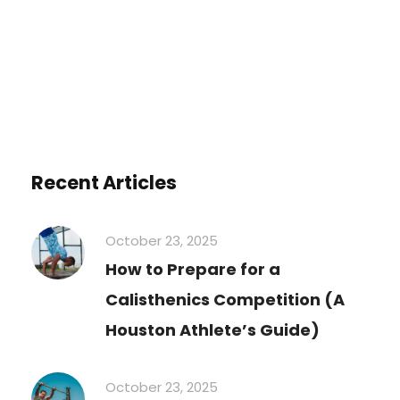
Recent Articles
October 23, 2025
How to Prepare for a
Calisthenics Competition (A
Houston Athlete’s Guide)
October 23, 2025