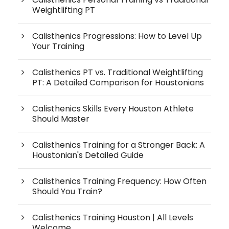
Weightlifting PT
Calisthenics Progressions: How to Level Up
Your Training
Calisthenics PT vs. Traditional Weightlifting
PT: A Detailed Comparison for Houstonians
Calisthenics Skills Every Houston Athlete
Should Master
Calisthenics Training for a Stronger Back: A
Houstonian's Detailed Guide
Calisthenics Training Frequency: How Often
Should You Train?
Calisthenics Training Houston | All Levels
Welcome