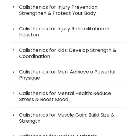
Calisthenics for Injury Prevention:
Strengthen & Protect Your Body
Calisthenics for Injury Rehabilitation in
Houston
Calisthenics for Kids: Develop Strength &
Coordination
Calisthenics for Men: Achieve a Powerful
Physique
Calisthenics for Mental Health: Reduce
Stress & Boost Mood
Calisthenics for Muscle Gain: Build Size &
Strength