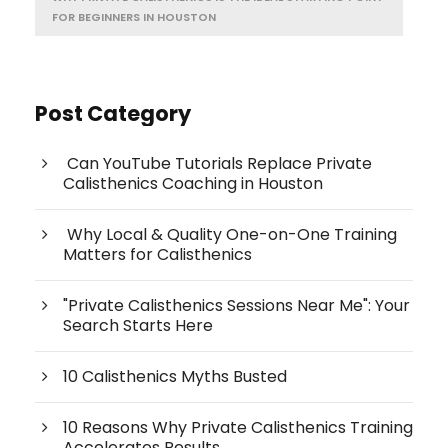
FOR BEGINNERS IN HOUSTON
Post Category
Can YouTube Tutorials Replace Private
Calisthenics Coaching in Houston
Why Local & Quality One-on-One Training
Matters for Calisthenics
"Private Calisthenics Sessions Near Me": Your
Search Starts Here
10 Calisthenics Myths Busted
10 Reasons Why Private Calisthenics Training
Accelerates Results