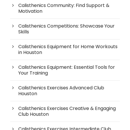
Calisthenics Community: Find Support &
Motivation
Calisthenics Competitions: Showcase Your
Skills
Calisthenics Equipment for Home Workouts
in Houston
Calisthenics Equipment: Essential Tools for
Your Training
Calisthenics Exercises Advanced Club
Houston
Calisthenics Exercises Creative & Engaging
Club Houston
Calisthenics Exercises Intermediate Club