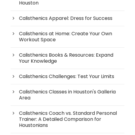
Houston
Calisthenics Apparel: Dress for Success
Calisthenics at Home: Create Your Own
Workout Space
Calisthenics Books & Resources: Expand
Your Knowledge
Calisthenics Challenges: Test Your Limits
Calisthenics Classes in Houston's Galleria
Area
Calisthenics Coach vs. Standard Personal
Trainer: A Detailed Comparison for
Houstonians