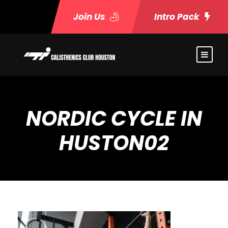
Join Us
Intro Pack
NORDIC CYCLE IN
HUSTON02