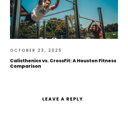
OCTOBER 23, 2025
Calisthenics vs. CrossFit: A Houston Fitness
Comparison
LEAVE A REPLY
You must be
logged in
to post a
comment.