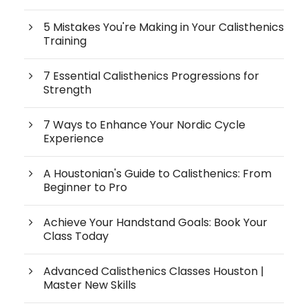
5 Mistakes You're Making in Your Calisthenics
Training
7 Essential Calisthenics Progressions for
Strength
7 Ways to Enhance Your Nordic Cycle
Experience
A Houstonian's Guide to Calisthenics: From
Beginner to Pro
Achieve Your Handstand Goals: Book Your
Class Today
Advanced Calisthenics Classes Houston |
Master New Skills