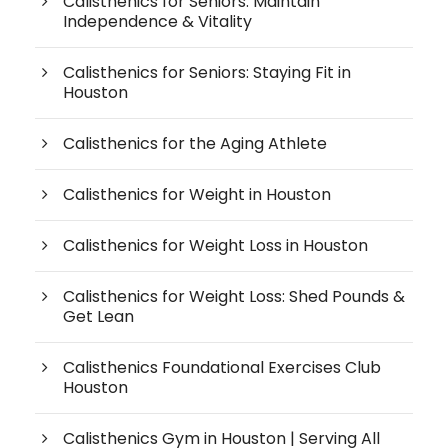
Calisthenics for Seniors: Maintain
Independence & Vitality
Calisthenics for Seniors: Staying Fit in
Houston
Calisthenics for the Aging Athlete
Calisthenics for Weight in Houston
Calisthenics for Weight Loss in Houston
Calisthenics for Weight Loss: Shed Pounds &
Get Lean
Calisthenics Foundational Exercises Club
Houston
Calisthenics Gym in Houston | Serving All