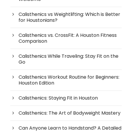
Calisthenics vs Weightlifting: Which is Better
for Houstonians?
Calisthenics vs. CrossFit: A Houston Fitness
Comparison
Calisthenics While Traveling: Stay Fit on the
Go
Calisthenics Workout Routine for Beginners:
Houston Edition
Calisthenics: Staying Fit in Houston
Calisthenics: The Art of Bodyweight Mastery
Can Anyone Learn to Handstand? A Detailed