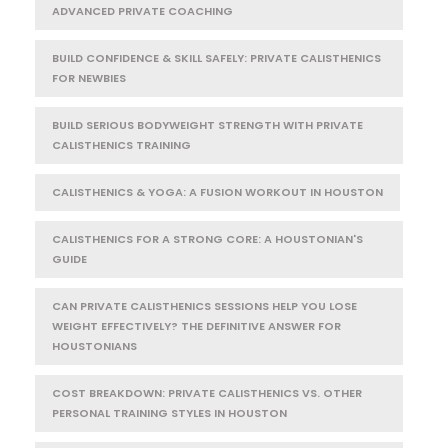
ADVANCED PRIVATE COACHING
BUILD CONFIDENCE & SKILL SAFELY: PRIVATE CALISTHENICS
FOR NEWBIES
BUILD SERIOUS BODYWEIGHT STRENGTH WITH PRIVATE
CALISTHENICS TRAINING
CALISTHENICS & YOGA: A FUSION WORKOUT IN HOUSTON
CALISTHENICS FOR A STRONG CORE: A HOUSTONIAN'S
GUIDE
CAN PRIVATE CALISTHENICS SESSIONS HELP YOU LOSE
WEIGHT EFFECTIVELY? THE DEFINITIVE ANSWER FOR
HOUSTONIANS
COST BREAKDOWN: PRIVATE CALISTHENICS VS. OTHER
PERSONAL TRAINING STYLES IN HOUSTON