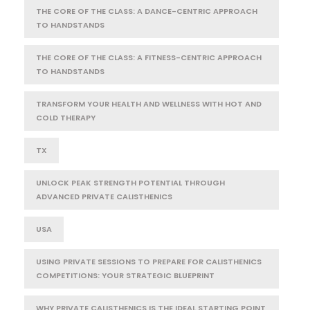
THE CORE OF THE CLASS: A DANCE-CENTRIC APPROACH
TO HANDSTANDS
THE CORE OF THE CLASS: A FITNESS-CENTRIC APPROACH
TO HANDSTANDS
TRANSFORM YOUR HEALTH AND WELLNESS WITH HOT AND
COLD THERAPY
TX
UNLOCK PEAK STRENGTH POTENTIAL THROUGH
ADVANCED PRIVATE CALISTHENICS
USA
USING PRIVATE SESSIONS TO PREPARE FOR CALISTHENICS
COMPETITIONS: YOUR STRATEGIC BLUEPRINT
WHY PRIVATE CALISTHENICS IS THE IDEAL STARTING POINT