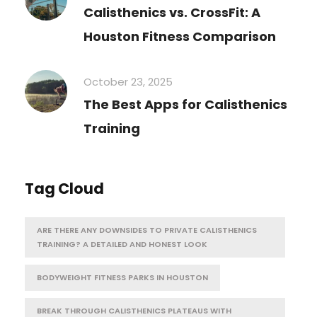
Calisthenics vs. CrossFit: A
Houston Fitness Comparison
October 23, 2025
The Best Apps for Calisthenics
Training
Tag Cloud
ARE THERE ANY DOWNSIDES TO PRIVATE CALISTHENICS
TRAINING? A DETAILED AND HONEST LOOK
BODYWEIGHT FITNESS PARKS IN HOUSTON
BREAK THROUGH CALISTHENICS PLATEAUS WITH