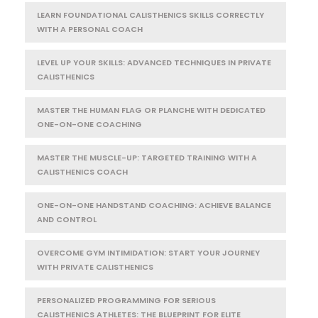
LEARN FOUNDATIONAL CALISTHENICS SKILLS CORRECTLY
WITH A PERSONAL COACH
LEVEL UP YOUR SKILLS: ADVANCED TECHNIQUES IN PRIVATE
CALISTHENICS
MASTER THE HUMAN FLAG OR PLANCHE WITH DEDICATED
ONE-ON-ONE COACHING
MASTER THE MUSCLE-UP: TARGETED TRAINING WITH A
CALISTHENICS COACH
ONE-ON-ONE HANDSTAND COACHING: ACHIEVE BALANCE
AND CONTROL
OVERCOME GYM INTIMIDATION: START YOUR JOURNEY
WITH PRIVATE CALISTHENICS
PERSONALIZED PROGRAMMING FOR SERIOUS
CALISTHENICS ATHLETES: THE BLUEPRINT FOR ELITE