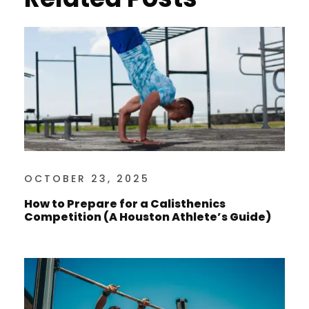
OCTOBER 23, 2025
How to Prepare for a Calisthenics
Competition (A Houston Athlete’s Guide)