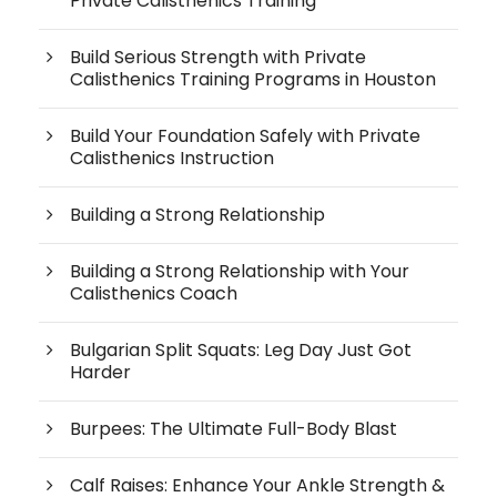
Private Calisthenics Training
Build Serious Strength with Private
Calisthenics Training Programs in Houston
Build Your Foundation Safely with Private
Calisthenics Instruction
Building a Strong Relationship
Building a Strong Relationship with Your
Calisthenics Coach
Bulgarian Split Squats: Leg Day Just Got
Harder
Burpees: The Ultimate Full-Body Blast
Calf Raises: Enhance Your Ankle Strength &