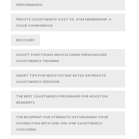
PERFORMANCE
PRIVATE CALISTHENICS COST VS. GYM MEMBERSHIP: A
VALUE COMPARISON
RECOVERY
SCULPT FUNCTIONAL MUSCLE USING PERSONALIZED
CALISTHENICS TRAINING
SMART TIPS FOR NEGOTIATING RATES ON PRIVATE
CALISTHENICS SESSIONS
THE BEST CALISTHENICS PROGRAMS FOR HOUSTON
RESIDENTS
THE BLUEPRINT FOR STRENGTH: ESTABLISHING YOUR
FOUNDATION WITH ONE-ON-ONE CALISTHENICS
COACHING