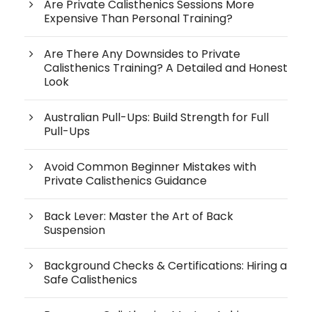
Are Private Calisthenics Sessions More
Expensive Than Personal Training?
Are There Any Downsides to Private
Calisthenics Training? A Detailed and Honest
Look
Australian Pull-Ups: Build Strength for Full
Pull-Ups
Avoid Common Beginner Mistakes with
Private Calisthenics Guidance
Back Lever: Master the Art of Back
Suspension
Background Checks & Certifications: Hiring a
Safe Calisthenics