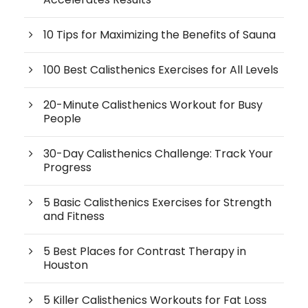
10 Tips for Maximizing the Benefits of Sauna
100 Best Calisthenics Exercises for All Levels
20-Minute Calisthenics Workout for Busy
People
30-Day Calisthenics Challenge: Track Your
Progress
5 Basic Calisthenics Exercises for Strength
and Fitness
5 Best Places for Contrast Therapy in
Houston
5 Killer Calisthenics Workouts for Fat Loss