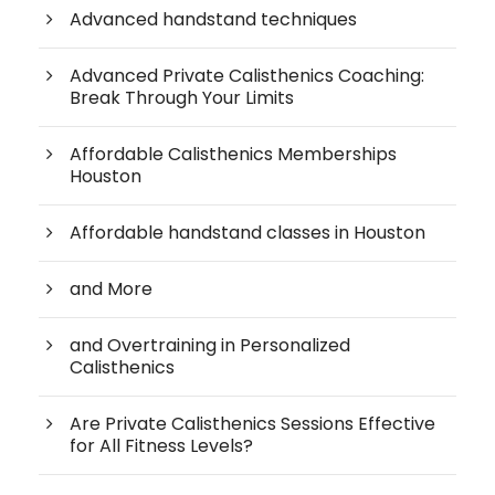
Advanced handstand techniques
Advanced Private Calisthenics Coaching:
Break Through Your Limits
Affordable Calisthenics Memberships
Houston
Affordable handstand classes in Houston
and More
and Overtraining in Personalized
Calisthenics
Are Private Calisthenics Sessions Effective
for All Fitness Levels?