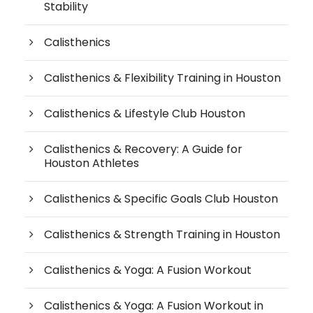
Stability
Calisthenics
Calisthenics & Flexibility Training in Houston
Calisthenics & Lifestyle Club Houston
Calisthenics & Recovery: A Guide for
Houston Athletes
Calisthenics & Specific Goals Club Houston
Calisthenics & Strength Training in Houston
Calisthenics & Yoga: A Fusion Workout
Calisthenics & Yoga: A Fusion Workout in