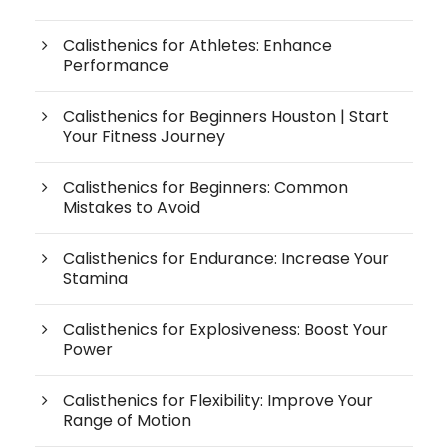
Calisthenics for Athletes: Enhance
Performance
Calisthenics for Beginners Houston | Start
Your Fitness Journey
Calisthenics for Beginners: Common
Mistakes to Avoid
Calisthenics for Endurance: Increase Your
Stamina
Calisthenics for Explosiveness: Boost Your
Power
Calisthenics for Flexibility: Improve Your
Range of Motion