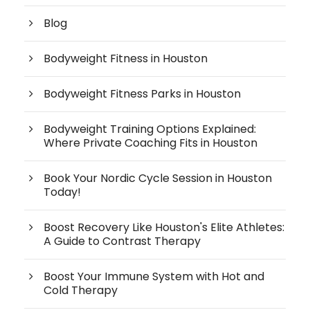
Blog
Bodyweight Fitness in Houston
Bodyweight Fitness Parks in Houston
Bodyweight Training Options Explained:
Where Private Coaching Fits in Houston
Book Your Nordic Cycle Session in Houston
Today!
Boost Recovery Like Houston's Elite Athletes:
A Guide to Contrast Therapy
Boost Your Immune System with Hot and
Cold Therapy