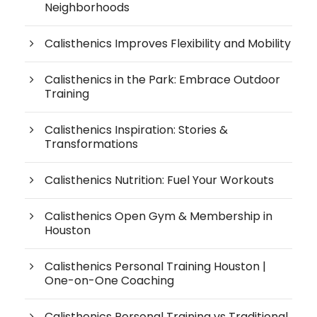
Neighborhoods
Calisthenics Improves Flexibility and Mobility
Calisthenics in the Park: Embrace Outdoor
Training
Calisthenics Inspiration: Stories &
Transformations
Calisthenics Nutrition: Fuel Your Workouts
Calisthenics Open Gym & Membership in
Houston
Calisthenics Personal Training Houston |
One-on-One Coaching
Calisthenics Personal Training vs Traditional