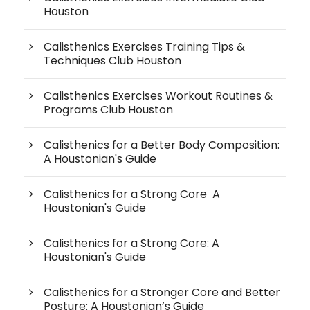
Houston
Calisthenics Exercises Training Tips &
Techniques Club Houston
Calisthenics Exercises Workout Routines &
Programs Club Houston
Calisthenics for a Better Body Composition:
A Houstonian's Guide
Calisthenics for a Strong Core A
Houstonian's Guide
Calisthenics for a Strong Core: A
Houstonian's Guide
Calisthenics for a Stronger Core and Better
Posture: A Houstonian’s Guide