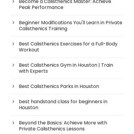
Become a Calisthenics Master: Achieve
Peak Performance
Beginner Modifications You'll Learn in Private
Calisthenics Training
Best Calisthenics Exercises for a Full-Body
Workout
Best Calisthenics Gym in Houston | Train
with Experts
Best Calisthenics Parks in Houston
best handstand class for beginners in
Houston
Beyond the Basics: Achieve More with
Private Calisthenics Lessons