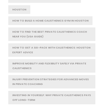
HOUSTON
HOW TO BUILD A HOME CALISTHENICS GYM IN HOUSTON
HOW TO FIND THE BEST PRIVATE CALISTHENICS COACH
NEAR YOU (USA GUIDE)
HOW TO GET A SIX-PACK WITH CALISTHENICS: HOUSTON
EXPERT ADVICE
IMPROVE MOBILITY AND FLEXIBILITY SAFELY VIA PRIVATE
CALISTHENICS
INJURY PREVENTION STRATEGIES FOR ADVANCED MOVES
IN PRIVATE COACHING
INVESTING IN YOURSELF: WHY PRIVATE CALISTHENICS PAYS
OFF LONG-TERM