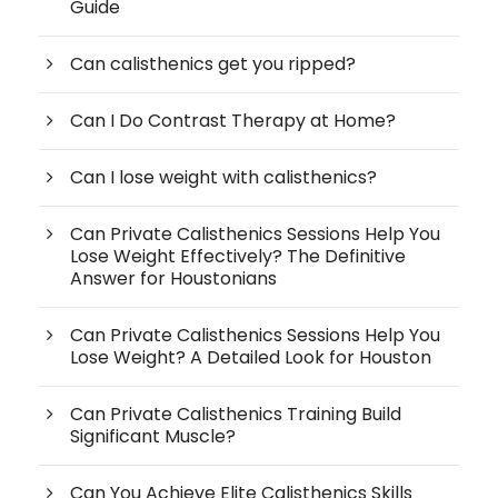
Guide
Can calisthenics get you ripped?
Can I Do Contrast Therapy at Home?
Can I lose weight with calisthenics?
Can Private Calisthenics Sessions Help You
Lose Weight Effectively? The Definitive
Answer for Houstonians
Can Private Calisthenics Sessions Help You
Lose Weight? A Detailed Look for Houston
Can Private Calisthenics Training Build
Significant Muscle?
Can You Achieve Elite Calisthenics Skills