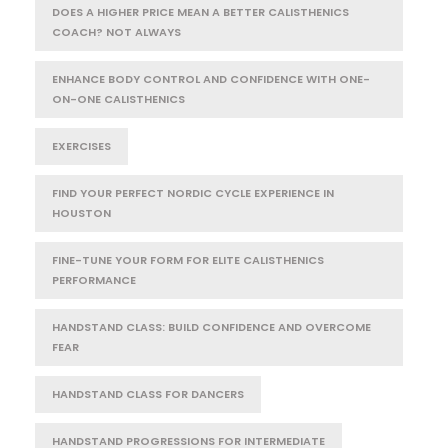
DOES A HIGHER PRICE MEAN A BETTER CALISTHENICS
COACH? NOT ALWAYS
ENHANCE BODY CONTROL AND CONFIDENCE WITH ONE-
ON-ONE CALISTHENICS
EXERCISES
FIND YOUR PERFECT NORDIC CYCLE EXPERIENCE IN
HOUSTON
FINE-TUNE YOUR FORM FOR ELITE CALISTHENICS
PERFORMANCE
HANDSTAND CLASS: BUILD CONFIDENCE AND OVERCOME
FEAR
HANDSTAND CLASS FOR DANCERS
HANDSTAND PROGRESSIONS FOR INTERMEDIATE