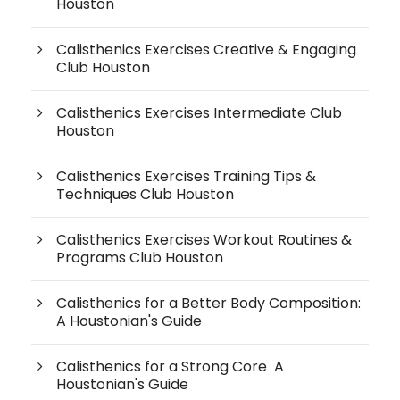
Houston
Calisthenics Exercises Creative & Engaging
Club Houston
Calisthenics Exercises Intermediate Club
Houston
Calisthenics Exercises Training Tips &
Techniques Club Houston
Calisthenics Exercises Workout Routines &
Programs Club Houston
Calisthenics for a Better Body Composition:
A Houstonian's Guide
Calisthenics for a Strong Core A
Houstonian's Guide