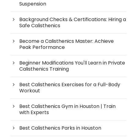
Suspension
Background Checks & Certifications: Hiring a
Safe Calisthenics
Become a Calisthenics Master: Achieve
Peak Performance
Beginner Modifications You'll Learn in Private
Calisthenics Training
Best Calisthenics Exercises for a Full-Body
Workout
Best Calisthenics Gym in Houston | Train
with Experts
Best Calisthenics Parks in Houston