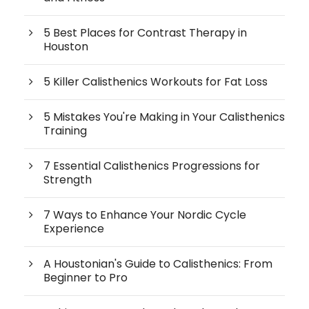
5 Best Places for Contrast Therapy in
Houston
5 Killer Calisthenics Workouts for Fat Loss
5 Mistakes You're Making in Your Calisthenics
Training
7 Essential Calisthenics Progressions for
Strength
7 Ways to Enhance Your Nordic Cycle
Experience
A Houstonian's Guide to Calisthenics: From
Beginner to Pro