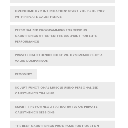
OVERCOME GYM INTIMIDATION: START YOUR JOURNEY
WITH PRIVATE CALISTHENICS
PERSONALIZED PROGRAMMING FOR SERIOUS
CALISTHENICS ATHLETES: THE BLUEPRINT FOR ELITE
PERFORMANCE
PRIVATE CALISTHENICS COST VS. GYM MEMBERSHIP: A
VALUE COMPARISON
RECOVERY
SCULPT FUNCTIONAL MUSCLE USING PERSONALIZED
CALISTHENICS TRAINING
SMART TIPS FOR NEGOTIATING RATES ON PRIVATE
CALISTHENICS SESSIONS
THE BEST CALISTHENICS PROGRAMS FOR HOUSTON