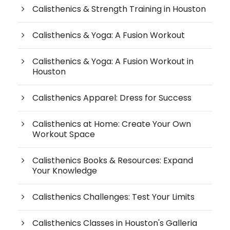
Calisthenics & Strength Training in Houston
Calisthenics & Yoga: A Fusion Workout
Calisthenics & Yoga: A Fusion Workout in
Houston
Calisthenics Apparel: Dress for Success
Calisthenics at Home: Create Your Own
Workout Space
Calisthenics Books & Resources: Expand
Your Knowledge
Calisthenics Challenges: Test Your Limits
Calisthenics Classes in Houston's Galleria