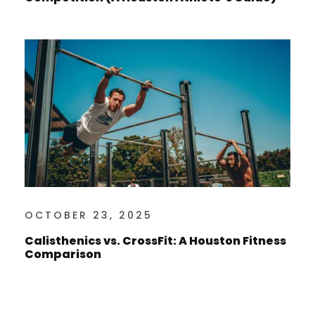
OCTOBER 23, 2025
Calisthenics vs. CrossFit: A Houston Fitness
Comparison