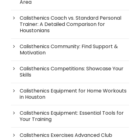
Area
Calisthenics Coach vs. Standard Personal
Trainer: A Detailed Comparison for
Houstonians
Calisthenics Community: Find Support &
Motivation
Calisthenics Competitions: Showcase Your
Skills
Calisthenics Equipment for Home Workouts
in Houston
Calisthenics Equipment: Essential Tools for
Your Training
Calisthenics Exercises Advanced Club