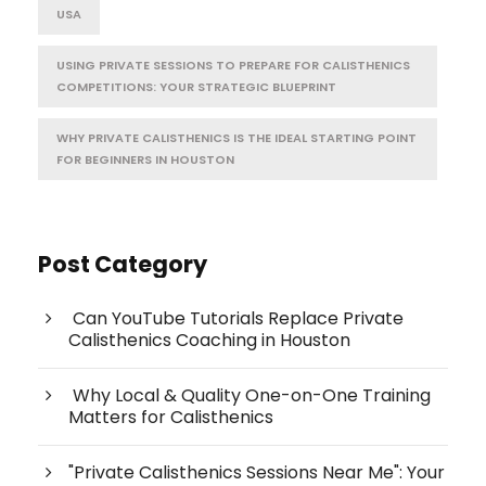
USA
USING PRIVATE SESSIONS TO PREPARE FOR CALISTHENICS
COMPETITIONS: YOUR STRATEGIC BLUEPRINT
WHY PRIVATE CALISTHENICS IS THE IDEAL STARTING POINT
FOR BEGINNERS IN HOUSTON
Post Category
Can YouTube Tutorials Replace Private
Calisthenics Coaching in Houston
Why Local & Quality One-on-One Training
Matters for Calisthenics
"Private Calisthenics Sessions Near Me": Your