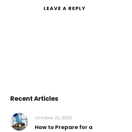
LEAVE A REPLY
You must be
logged in
to post a
comment.
Recent Articles
October 23, 2025
How to Prepare for a