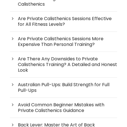
Calisthenics
Are Private Calisthenics Sessions Effective
for All Fitness Levels?
Are Private Calisthenics Sessions More
Expensive Than Personal Training?
Are There Any Downsides to Private
Calisthenics Training? A Detailed and Honest
Look
Australian Pull-Ups: Build Strength for Full
Pull-Ups
Avoid Common Beginner Mistakes with
Private Calisthenics Guidance
Back Lever: Master the Art of Back