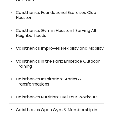
Calisthenics Foundational Exercises Club
Houston
Calisthenics Gym in Houston | Serving All
Neighborhoods
Calisthenics Improves Flexibility and Mobility
Calisthenics in the Park: Embrace Outdoor
Training
Calisthenics Inspiration: Stories &
Transformations
Calisthenics Nutrition: Fuel Your Workouts
Calisthenics Open Gym & Membership in