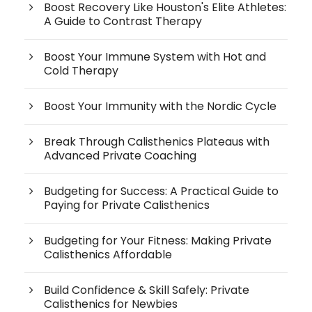
Boost Recovery Like Houston's Elite Athletes:
A Guide to Contrast Therapy
Boost Your Immune System with Hot and
Cold Therapy
Boost Your Immunity with the Nordic Cycle
Break Through Calisthenics Plateaus with
Advanced Private Coaching
Budgeting for Success: A Practical Guide to
Paying for Private Calisthenics
Budgeting for Your Fitness: Making Private
Calisthenics Affordable
Build Confidence & Skill Safely: Private
Calisthenics for Newbies