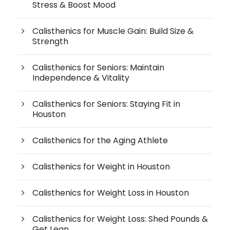
Stress & Boost Mood
Calisthenics for Muscle Gain: Build Size &
Strength
Calisthenics for Seniors: Maintain
Independence & Vitality
Calisthenics for Seniors: Staying Fit in
Houston
Calisthenics for the Aging Athlete
Calisthenics for Weight in Houston
Calisthenics for Weight Loss in Houston
Calisthenics for Weight Loss: Shed Pounds &
Get Lean