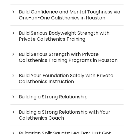
Build Confidence and Mental Toughness via
One-on-One Calisthenics in Houston
Build Serious Bodyweight Strength with
Private Calisthenics Training
Build Serious Strength with Private
Calisthenics Training Programs in Houston
Build Your Foundation Safely with Private
Calisthenics Instruction
Building a Strong Relationship
Building a Strong Relationship with Your
Calisthenics Coach
Bulgarian Split Squats: Leg Day Just Got