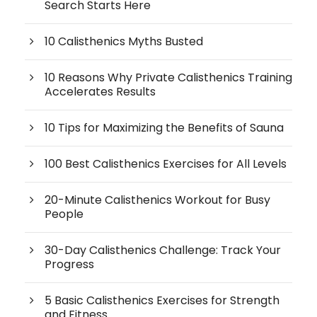
Search Starts Here
10 Calisthenics Myths Busted
10 Reasons Why Private Calisthenics Training
Accelerates Results
10 Tips for Maximizing the Benefits of Sauna
100 Best Calisthenics Exercises for All Levels
20-Minute Calisthenics Workout for Busy
People
30-Day Calisthenics Challenge: Track Your
Progress
5 Basic Calisthenics Exercises for Strength
and Fitness