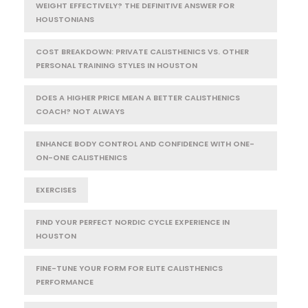
WEIGHT EFFECTIVELY? THE DEFINITIVE ANSWER FOR
HOUSTONIANS
COST BREAKDOWN: PRIVATE CALISTHENICS VS. OTHER
PERSONAL TRAINING STYLES IN HOUSTON
DOES A HIGHER PRICE MEAN A BETTER CALISTHENICS
COACH? NOT ALWAYS
ENHANCE BODY CONTROL AND CONFIDENCE WITH ONE-
ON-ONE CALISTHENICS
EXERCISES
FIND YOUR PERFECT NORDIC CYCLE EXPERIENCE IN
HOUSTON
FINE-TUNE YOUR FORM FOR ELITE CALISTHENICS
PERFORMANCE