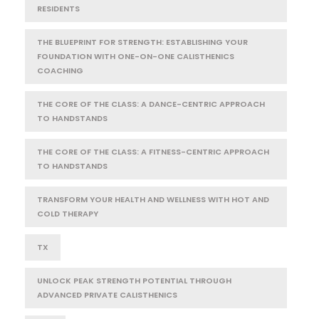
RESIDENTS
THE BLUEPRINT FOR STRENGTH: ESTABLISHING YOUR
FOUNDATION WITH ONE-ON-ONE CALISTHENICS
COACHING
THE CORE OF THE CLASS: A DANCE-CENTRIC APPROACH
TO HANDSTANDS
THE CORE OF THE CLASS: A FITNESS-CENTRIC APPROACH
TO HANDSTANDS
TRANSFORM YOUR HEALTH AND WELLNESS WITH HOT AND
COLD THERAPY
TX
UNLOCK PEAK STRENGTH POTENTIAL THROUGH
ADVANCED PRIVATE CALISTHENICS