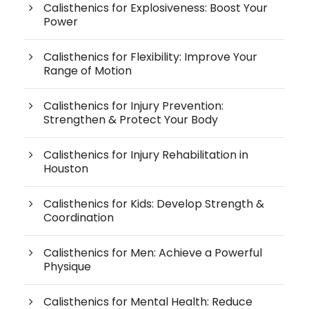
Calisthenics for Explosiveness: Boost Your
Power
Calisthenics for Flexibility: Improve Your
Range of Motion
Calisthenics for Injury Prevention:
Strengthen & Protect Your Body
Calisthenics for Injury Rehabilitation in
Houston
Calisthenics for Kids: Develop Strength &
Coordination
Calisthenics for Men: Achieve a Powerful
Physique
Calisthenics for Mental Health: Reduce