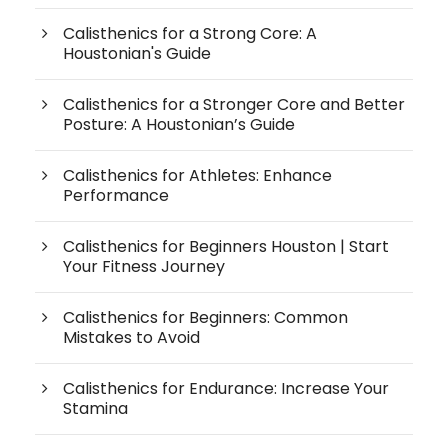
Calisthenics for a Strong Core: A
Houstonian's Guide
Calisthenics for a Stronger Core and Better
Posture: A Houstonian’s Guide
Calisthenics for Athletes: Enhance
Performance
Calisthenics for Beginners Houston | Start
Your Fitness Journey
Calisthenics for Beginners: Common
Mistakes to Avoid
Calisthenics for Endurance: Increase Your
Stamina