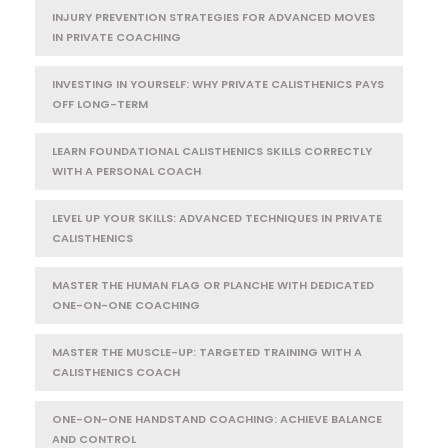
INJURY PREVENTION STRATEGIES FOR ADVANCED MOVES
IN PRIVATE COACHING
INVESTING IN YOURSELF: WHY PRIVATE CALISTHENICS PAYS
OFF LONG-TERM
LEARN FOUNDATIONAL CALISTHENICS SKILLS CORRECTLY
WITH A PERSONAL COACH
LEVEL UP YOUR SKILLS: ADVANCED TECHNIQUES IN PRIVATE
CALISTHENICS
MASTER THE HUMAN FLAG OR PLANCHE WITH DEDICATED
ONE-ON-ONE COACHING
MASTER THE MUSCLE-UP: TARGETED TRAINING WITH A
CALISTHENICS COACH
ONE-ON-ONE HANDSTAND COACHING: ACHIEVE BALANCE
AND CONTROL