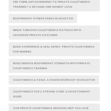
ARE THERE ANY DOWNSIDES TO PRIVATE CALISTHENICS
TRAINING? A DETAILED AND HONEST LOOK
BODYWEIGHT FITNESS PARKS IN HOUSTON
BREAK THROUGH CALISTHENICS PLATEAUS WITH
ADVANCED PRIVATE COACHING
BUILD CONFIDENCE & SKILL SAFELY: PRIVATE CALISTHENICS
FOR NEWBIES
BUILD SERIOUS BODYWEIGHT STRENGTH WITH PRIVATE
CALISTHENICS TRAINING
CALISTHENICS & YOGA: A FUSION WORKOUT IN HOUSTON
CALISTHENICS FOR A STRONG CORE: A HOUSTONIAN'S
GUIDE
CAN PRIVATE CALISTHENICS SESSIONS HELP YOU LOSE