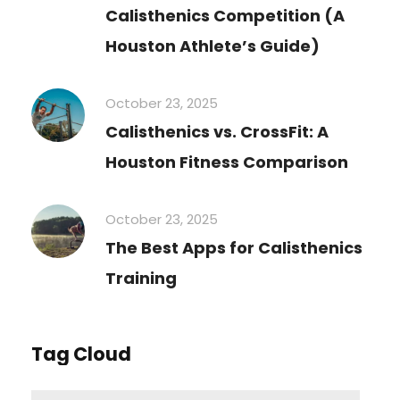
Calisthenics Competition (A
Houston Athlete’s Guide)
October 23, 2025
Calisthenics vs. CrossFit: A
Houston Fitness Comparison
October 23, 2025
The Best Apps for Calisthenics
Training
Tag Cloud