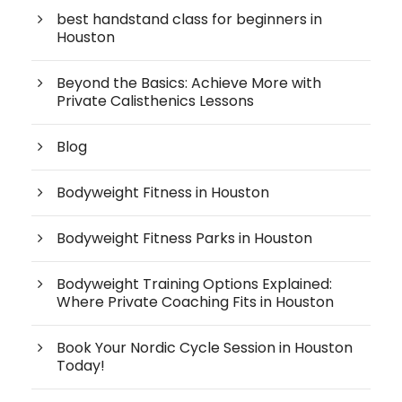
best handstand class for beginners in
Houston
Beyond the Basics: Achieve More with
Private Calisthenics Lessons
Blog
Bodyweight Fitness in Houston
Bodyweight Fitness Parks in Houston
Bodyweight Training Options Explained:
Where Private Coaching Fits in Houston
Book Your Nordic Cycle Session in Houston
Today!