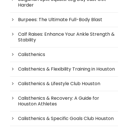
Harder
Burpees: The Ultimate Full-Body Blast
Calf Raises: Enhance Your Ankle Strength &
Stability
Calisthenics
Calisthenics & Flexibility Training in Houston
Calisthenics & Lifestyle Club Houston
Calisthenics & Recovery: A Guide for
Houston Athletes
Calisthenics & Specific Goals Club Houston