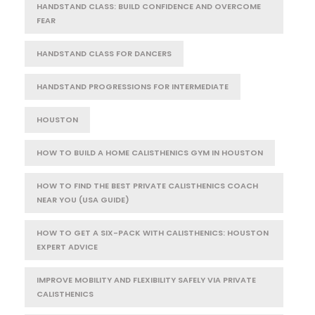
HANDSTAND CLASS: BUILD CONFIDENCE AND OVERCOME
FEAR
HANDSTAND CLASS FOR DANCERS
HANDSTAND PROGRESSIONS FOR INTERMEDIATE
HOUSTON
HOW TO BUILD A HOME CALISTHENICS GYM IN HOUSTON
HOW TO FIND THE BEST PRIVATE CALISTHENICS COACH
NEAR YOU (USA GUIDE)
HOW TO GET A SIX-PACK WITH CALISTHENICS: HOUSTON
EXPERT ADVICE
IMPROVE MOBILITY AND FLEXIBILITY SAFELY VIA PRIVATE
CALISTHENICS