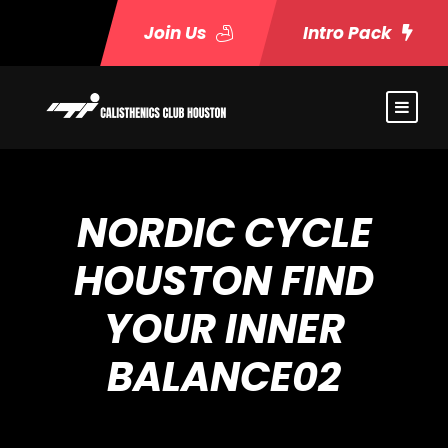
Join Us
Intro Pack
NORDIC CYCLE
HOUSTON FIND
YOUR INNER
BALANCE02