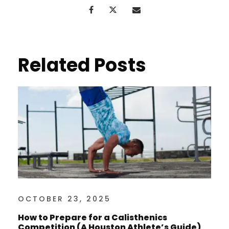
Related Posts
OCTOBER 23, 2025
How to Prepare for a Calisthenics
Competition (A Houston Athlete’s Guide)