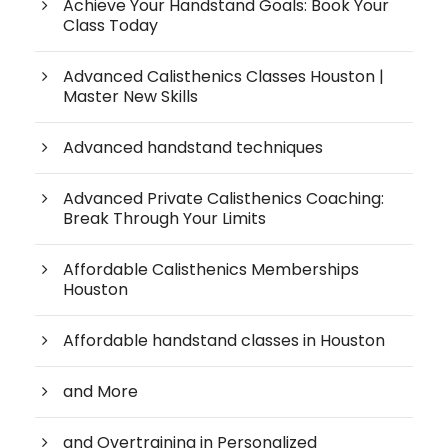
Achieve Your Handstand Goals: Book Your
Class Today
Advanced Calisthenics Classes Houston |
Master New Skills
Advanced handstand techniques
Advanced Private Calisthenics Coaching:
Break Through Your Limits
Affordable Calisthenics Memberships
Houston
Affordable handstand classes in Houston
and More
and Overtraining in Personalized