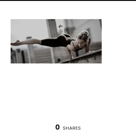
Nordic Cycle Houston: Find Your Inner
Balance
0
SHARES