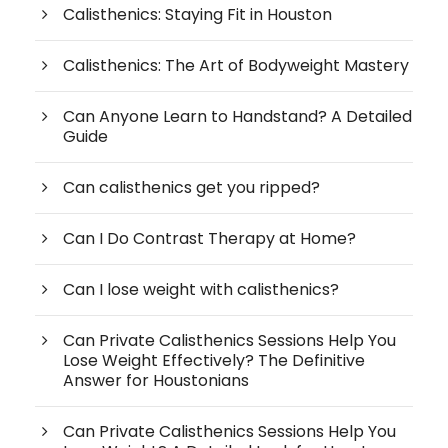
Calisthenics: Staying Fit in Houston
Calisthenics: The Art of Bodyweight Mastery
Can Anyone Learn to Handstand? A Detailed
Guide
Can calisthenics get you ripped?
Can I Do Contrast Therapy at Home?
Can I lose weight with calisthenics?
Can Private Calisthenics Sessions Help You
Lose Weight Effectively? The Definitive
Answer for Houstonians
Can Private Calisthenics Sessions Help You