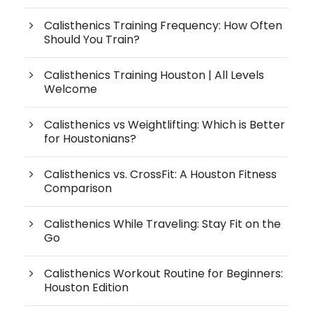
Calisthenics Training Frequency: How Often
Should You Train?
Calisthenics Training Houston | All Levels
Welcome
Calisthenics vs Weightlifting: Which is Better
for Houstonians?
Calisthenics vs. CrossFit: A Houston Fitness
Comparison
Calisthenics While Traveling: Stay Fit on the
Go
Calisthenics Workout Routine for Beginners:
Houston Edition