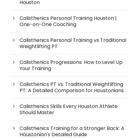
Houston
Calisthenics Personal Training Houston |
One-on-One Coaching
Calisthenics Personal Training vs Traditional
Weightlifting PT
Calisthenics Progressions: How to Level Up
Your Training
Calisthenics PT vs. Traditional Weightlifting
PT: A Detailed Comparison for Houstonians
Calisthenics Skills Every Houston Athlete
Should Master
Calisthenics Training for a Stronger Back: A
Houstonian's Detailed Guide