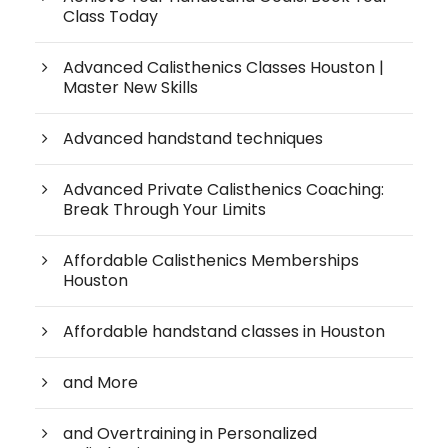
Class Today
Advanced Calisthenics Classes Houston |
Master New Skills
Advanced handstand techniques
Advanced Private Calisthenics Coaching:
Break Through Your Limits
Affordable Calisthenics Memberships
Houston
Affordable handstand classes in Houston
and More
and Overtraining in Personalized