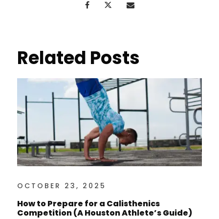
Related Posts
OCTOBER 23, 2025
How to Prepare for a Calisthenics
Competition (A Houston Athlete’s Guide)