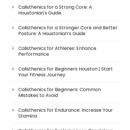
Calisthenics for a Strong Core: A
Houstonian's Guide
Calisthenics for a Stronger Core and Better
Posture: A Houstonian’s Guide
Calisthenics for Athletes: Enhance
Performance
Calisthenics for Beginners Houston | Start
Your Fitness Journey
Calisthenics for Beginners: Common
Mistakes to Avoid
Calisthenics for Endurance: Increase Your
Stamina