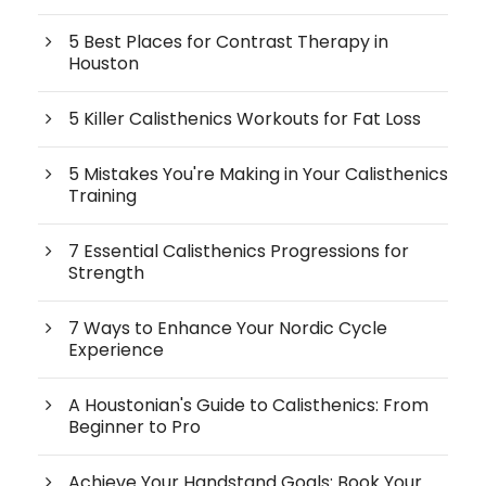
5 Best Places for Contrast Therapy in
Houston
5 Killer Calisthenics Workouts for Fat Loss
5 Mistakes You're Making in Your Calisthenics
Training
7 Essential Calisthenics Progressions for
Strength
7 Ways to Enhance Your Nordic Cycle
Experience
A Houstonian's Guide to Calisthenics: From
Beginner to Pro
Achieve Your Handstand Goals: Book Your