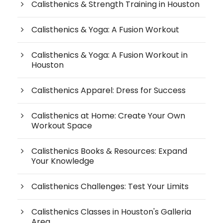
Calisthenics & Strength Training in Houston
Calisthenics & Yoga: A Fusion Workout
Calisthenics & Yoga: A Fusion Workout in
Houston
Calisthenics Apparel: Dress for Success
Calisthenics at Home: Create Your Own
Workout Space
Calisthenics Books & Resources: Expand
Your Knowledge
Calisthenics Challenges: Test Your Limits
Calisthenics Classes in Houston's Galleria
Area