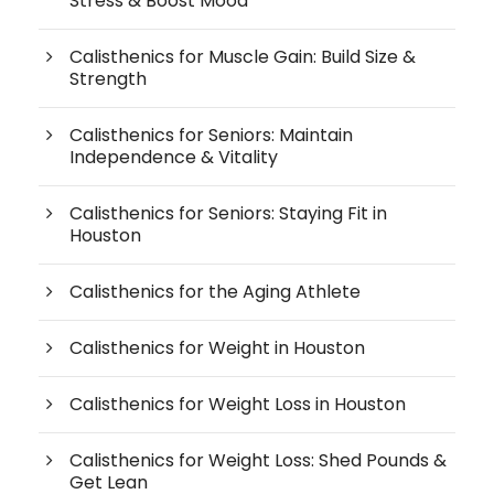
Stress & Boost Mood
Calisthenics for Muscle Gain: Build Size &
Strength
Calisthenics for Seniors: Maintain
Independence & Vitality
Calisthenics for Seniors: Staying Fit in
Houston
Calisthenics for the Aging Athlete
Calisthenics for Weight in Houston
Calisthenics for Weight Loss in Houston
Calisthenics for Weight Loss: Shed Pounds &
Get Lean