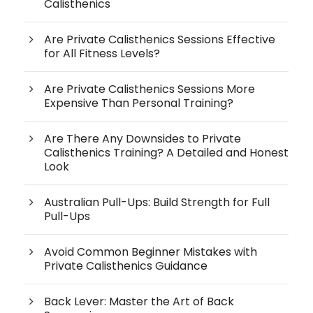
Calisthenics
Are Private Calisthenics Sessions Effective
for All Fitness Levels?
Are Private Calisthenics Sessions More
Expensive Than Personal Training?
Are There Any Downsides to Private
Calisthenics Training? A Detailed and Honest
Look
Australian Pull-Ups: Build Strength for Full
Pull-Ups
Avoid Common Beginner Mistakes with
Private Calisthenics Guidance
Back Lever: Master the Art of Back