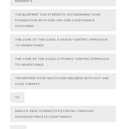
RESIDENTS
THE BLUEPRINT FOR STRENGTH: ESTABLISHING YOUR
FOUNDATION WITH ONE-ON-ONE CALISTHENICS
COACHING
THE CORE OF THE CLASS: A DANCE-CENTRIC APPROACH
TO HANDSTANDS
THE CORE OF THE CLASS: A FITNESS-CENTRIC APPROACH
TO HANDSTANDS
TRANSFORM YOUR HEALTH AND WELLNESS WITH HOT AND
COLD THERAPY
TX
UNLOCK PEAK STRENGTH POTENTIAL THROUGH
ADVANCED PRIVATE CALISTHENICS