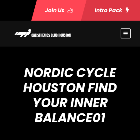
Join Us
Intro Pack
NORDIC CYCLE
HOUSTON FIND
YOUR INNER
BALANCE01