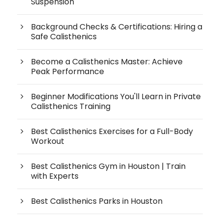
Suspension
Background Checks & Certifications: Hiring a
Safe Calisthenics
Become a Calisthenics Master: Achieve
Peak Performance
Beginner Modifications You'll Learn in Private
Calisthenics Training
Best Calisthenics Exercises for a Full-Body
Workout
Best Calisthenics Gym in Houston | Train
with Experts
Best Calisthenics Parks in Houston