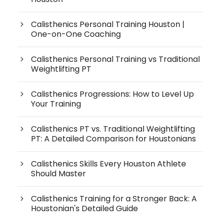
Calisthenics Personal Training Houston |
One-on-One Coaching
Calisthenics Personal Training vs Traditional
Weightlifting PT
Calisthenics Progressions: How to Level Up
Your Training
Calisthenics PT vs. Traditional Weightlifting
PT: A Detailed Comparison for Houstonians
Calisthenics Skills Every Houston Athlete
Should Master
Calisthenics Training for a Stronger Back: A
Houstonian's Detailed Guide