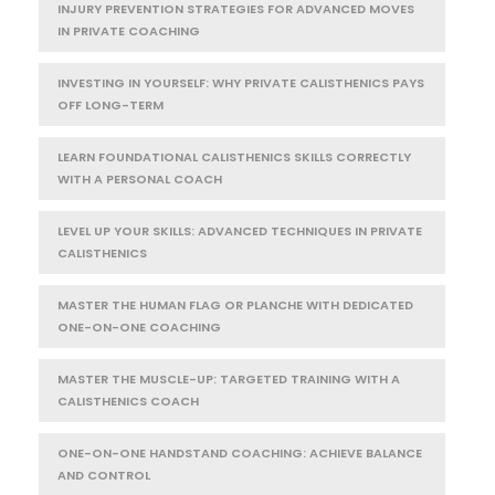
INJURY PREVENTION STRATEGIES FOR ADVANCED MOVES
IN PRIVATE COACHING
INVESTING IN YOURSELF: WHY PRIVATE CALISTHENICS PAYS
OFF LONG-TERM
LEARN FOUNDATIONAL CALISTHENICS SKILLS CORRECTLY
WITH A PERSONAL COACH
LEVEL UP YOUR SKILLS: ADVANCED TECHNIQUES IN PRIVATE
CALISTHENICS
MASTER THE HUMAN FLAG OR PLANCHE WITH DEDICATED
ONE-ON-ONE COACHING
MASTER THE MUSCLE-UP: TARGETED TRAINING WITH A
CALISTHENICS COACH
ONE-ON-ONE HANDSTAND COACHING: ACHIEVE BALANCE
AND CONTROL