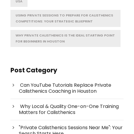
USA
USING PRIVATE SESSIONS TO PREPARE FOR CALISTHENICS
COMPETITIONS: YOUR STRATEGIC BLUEPRINT
WHY PRIVATE CALISTHENICS IS THE IDEAL STARTING POINT
FOR BEGINNERS IN HOUSTON
Post Category
Can YouTube Tutorials Replace Private
Calisthenics Coaching in Houston
Why Local & Quality One-on-One Training
Matters for Calisthenics
"Private Calisthenics Sessions Near Me": Your
Search Starts Here