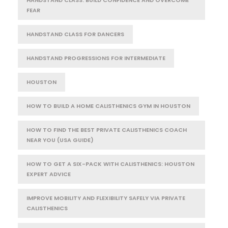
FEAR
HANDSTAND CLASS FOR DANCERS
HANDSTAND PROGRESSIONS FOR INTERMEDIATE
HOUSTON
HOW TO BUILD A HOME CALISTHENICS GYM IN HOUSTON
HOW TO FIND THE BEST PRIVATE CALISTHENICS COACH
NEAR YOU (USA GUIDE)
HOW TO GET A SIX-PACK WITH CALISTHENICS: HOUSTON
EXPERT ADVICE
IMPROVE MOBILITY AND FLEXIBILITY SAFELY VIA PRIVATE
CALISTHENICS