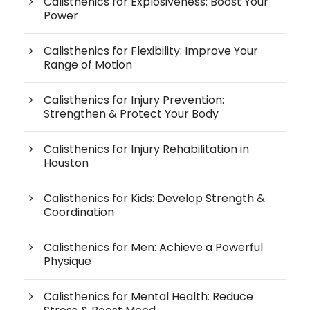
Calisthenics for Explosiveness: Boost Your
Power
Calisthenics for Flexibility: Improve Your
Range of Motion
Calisthenics for Injury Prevention:
Strengthen & Protect Your Body
Calisthenics for Injury Rehabilitation in
Houston
Calisthenics for Kids: Develop Strength &
Coordination
Calisthenics for Men: Achieve a Powerful
Physique
Calisthenics for Mental Health: Reduce