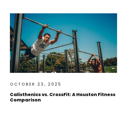
OCTOBER 23, 2025
Calisthenics vs. CrossFit: A Houston Fitness
Comparison