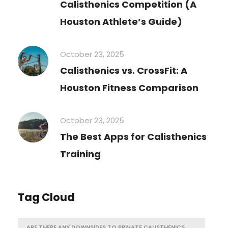
Calisthenics Competition (A
Houston Athlete’s Guide)
October 23, 2025
Calisthenics vs. CrossFit: A
Houston Fitness Comparison
October 23, 2025
The Best Apps for Calisthenics
Training
Tag Cloud
ARE THERE ANY DOWNSIDES TO PRIVATE CALISTHENICS