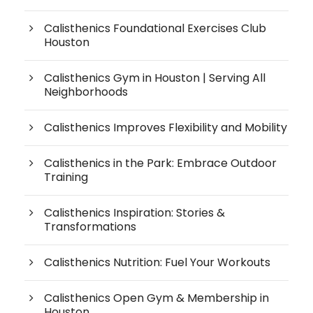
Calisthenics Foundational Exercises Club
Houston
Calisthenics Gym in Houston | Serving All
Neighborhoods
Calisthenics Improves Flexibility and Mobility
Calisthenics in the Park: Embrace Outdoor
Training
Calisthenics Inspiration: Stories &
Transformations
Calisthenics Nutrition: Fuel Your Workouts
Calisthenics Open Gym & Membership in
Houston