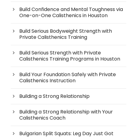
Build Confidence and Mental Toughness via
One-on-One Calisthenics in Houston
Build Serious Bodyweight Strength with
Private Calisthenics Training
Build Serious Strength with Private
Calisthenics Training Programs in Houston
Build Your Foundation Safely with Private
Calisthenics Instruction
Building a Strong Relationship
Building a Strong Relationship with Your
Calisthenics Coach
Bulgarian Split Squats: Leg Day Just Got