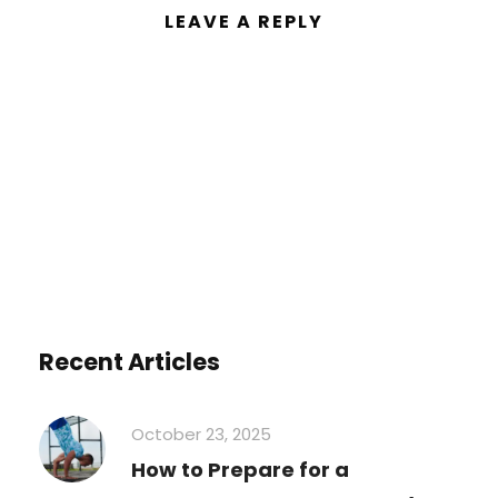
LEAVE A REPLY
You must be
logged in
to post a
comment.
Recent Articles
October 23, 2025
How to Prepare for a