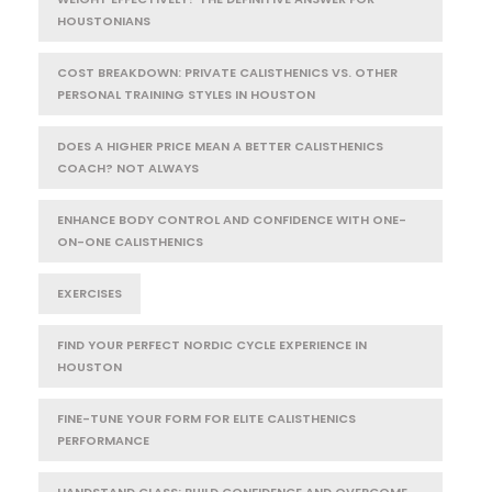
HOUSTONIANS
COST BREAKDOWN: PRIVATE CALISTHENICS VS. OTHER
PERSONAL TRAINING STYLES IN HOUSTON
DOES A HIGHER PRICE MEAN A BETTER CALISTHENICS
COACH? NOT ALWAYS
ENHANCE BODY CONTROL AND CONFIDENCE WITH ONE-
ON-ONE CALISTHENICS
EXERCISES
FIND YOUR PERFECT NORDIC CYCLE EXPERIENCE IN
HOUSTON
FINE-TUNE YOUR FORM FOR ELITE CALISTHENICS
PERFORMANCE
HANDSTAND CLASS: BUILD CONFIDENCE AND OVERCOME