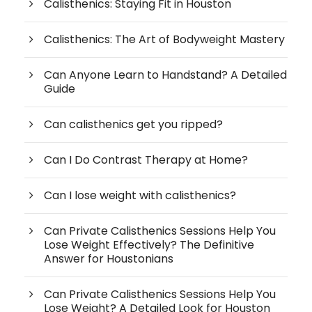
Calisthenics: Staying Fit in Houston
Calisthenics: The Art of Bodyweight Mastery
Can Anyone Learn to Handstand? A Detailed
Guide
Can calisthenics get you ripped?
Can I Do Contrast Therapy at Home?
Can I lose weight with calisthenics?
Can Private Calisthenics Sessions Help You
Lose Weight Effectively? The Definitive
Answer for Houstonians
Can Private Calisthenics Sessions Help You
Lose Weight? A Detailed Look for Houston