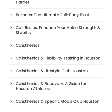
Harder
Burpees: The Ultimate Full-Body Blast
Calf Raises: Enhance Your Ankle Strength &
Stability
Calisthenics
Calisthenics & Flexibility Training in Houston
Calisthenics & Lifestyle Club Houston
Calisthenics & Recovery: A Guide for
Houston Athletes
Calisthenics & Specific Goals Club Houston