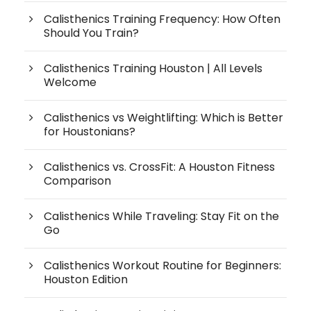
Calisthenics Training Frequency: How Often
Should You Train?
Calisthenics Training Houston | All Levels
Welcome
Calisthenics vs Weightlifting: Which is Better
for Houstonians?
Calisthenics vs. CrossFit: A Houston Fitness
Comparison
Calisthenics While Traveling: Stay Fit on the
Go
Calisthenics Workout Routine for Beginners:
Houston Edition