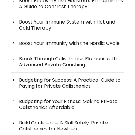
Boost Recovery Like Houston's Elite Athletes:
A Guide to Contrast Therapy
Boost Your Immune System with Hot and
Cold Therapy
Boost Your Immunity with the Nordic Cycle
Break Through Calisthenics Plateaus with
Advanced Private Coaching
Budgeting for Success: A Practical Guide to
Paying for Private Calisthenics
Budgeting for Your Fitness: Making Private
Calisthenics Affordable
Build Confidence & Skill Safely: Private
Calisthenics for Newbies