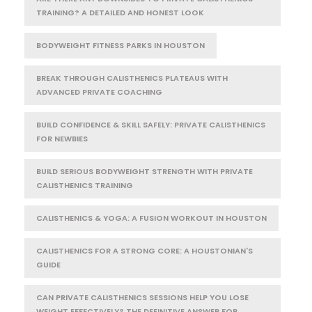
TRAINING? A DETAILED AND HONEST LOOK
BODYWEIGHT FITNESS PARKS IN HOUSTON
BREAK THROUGH CALISTHENICS PLATEAUS WITH
ADVANCED PRIVATE COACHING
BUILD CONFIDENCE & SKILL SAFELY: PRIVATE CALISTHENICS
FOR NEWBIES
BUILD SERIOUS BODYWEIGHT STRENGTH WITH PRIVATE
CALISTHENICS TRAINING
CALISTHENICS & YOGA: A FUSION WORKOUT IN HOUSTON
CALISTHENICS FOR A STRONG CORE: A HOUSTONIAN'S
GUIDE
CAN PRIVATE CALISTHENICS SESSIONS HELP YOU LOSE
WEIGHT EFFECTIVELY? THE DEFINITIVE ANSWER FOR