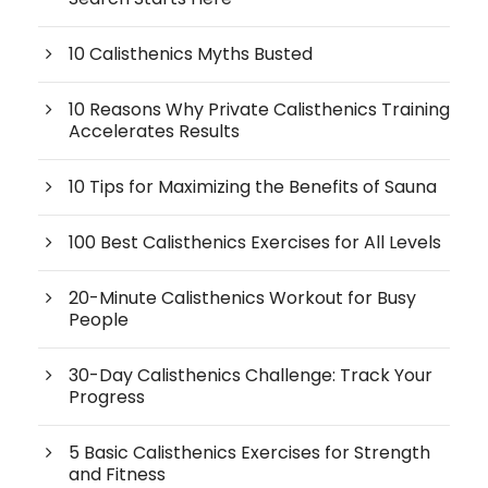
10 Calisthenics Myths Busted
10 Reasons Why Private Calisthenics Training
Accelerates Results
10 Tips for Maximizing the Benefits of Sauna
100 Best Calisthenics Exercises for All Levels
20-Minute Calisthenics Workout for Busy
People
30-Day Calisthenics Challenge: Track Your
Progress
5 Basic Calisthenics Exercises for Strength
and Fitness