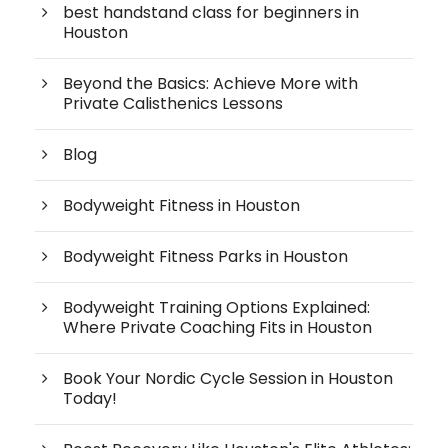
best handstand class for beginners in
Houston
Beyond the Basics: Achieve More with
Private Calisthenics Lessons
Blog
Bodyweight Fitness in Houston
Bodyweight Fitness Parks in Houston
Bodyweight Training Options Explained:
Where Private Coaching Fits in Houston
Book Your Nordic Cycle Session in Houston
Today!