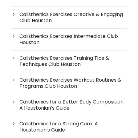
Calisthenics Exercises Creative & Engaging
Club Houston
Calisthenics Exercises Intermediate Club
Houston
Calisthenics Exercises Training Tips &
Techniques Club Houston
Calisthenics Exercises Workout Routines &
Programs Club Houston
Calisthenics for a Better Body Composition:
A Houstonian's Guide
Calisthenics for a Strong Core A
Houstonian's Guide