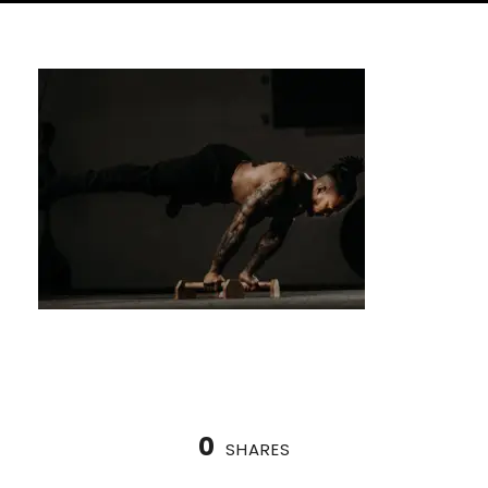
0
SHARES