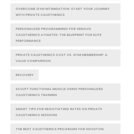
OVERCOME GYM INTIMIDATION: START YOUR JOURNEY
WITH PRIVATE CALISTHENICS
PERSONALIZED PROGRAMMING FOR SERIOUS
CALISTHENICS ATHLETES: THE BLUEPRINT FOR ELITE
PERFORMANCE
PRIVATE CALISTHENICS COST VS. GYM MEMBERSHIP: A
VALUE COMPARISON
RECOVERY
SCULPT FUNCTIONAL MUSCLE USING PERSONALIZED
CALISTHENICS TRAINING
SMART TIPS FOR NEGOTIATING RATES ON PRIVATE
CALISTHENICS SESSIONS
THE BEST CALISTHENICS PROGRAMS FOR HOUSTON