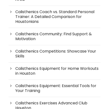
Calisthenics Coach vs. Standard Personal
Trainer: A Detailed Comparison for
Houstonians
Calisthenics Community: Find Support &
Motivation
Calisthenics Competitions: Showcase Your
Skills
Calisthenics Equipment for Home Workouts
in Houston
Calisthenics Equipment: Essential Tools for
Your Training
Calisthenics Exercises Advanced Club
Houston