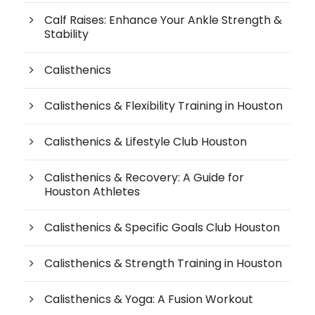
Calf Raises: Enhance Your Ankle Strength &
Stability
Calisthenics
Calisthenics & Flexibility Training in Houston
Calisthenics & Lifestyle Club Houston
Calisthenics & Recovery: A Guide for
Houston Athletes
Calisthenics & Specific Goals Club Houston
Calisthenics & Strength Training in Houston
Calisthenics & Yoga: A Fusion Workout