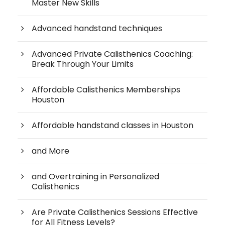
Master New Skills
Advanced handstand techniques
Advanced Private Calisthenics Coaching:
Break Through Your Limits
Affordable Calisthenics Memberships
Houston
Affordable handstand classes in Houston
and More
and Overtraining in Personalized
Calisthenics
Are Private Calisthenics Sessions Effective
for All Fitness Levels?