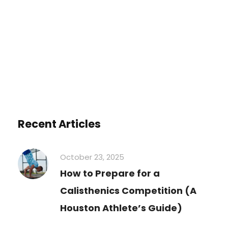
You must be
logged in
to post a
comment.
Recent Articles
October 23, 2025
How to Prepare for a
Calisthenics Competition (A
Houston Athlete’s Guide)