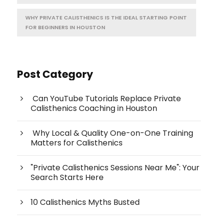
WHY PRIVATE CALISTHENICS IS THE IDEAL STARTING POINT
FOR BEGINNERS IN HOUSTON
Post Category
Can YouTube Tutorials Replace Private
Calisthenics Coaching in Houston
Why Local & Quality One-on-One Training
Matters for Calisthenics
"Private Calisthenics Sessions Near Me": Your
Search Starts Here
10 Calisthenics Myths Busted