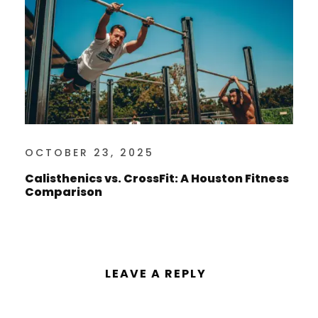
OCTOBER 23, 2025
Calisthenics vs. CrossFit: A Houston Fitness
Comparison
LEAVE A REPLY