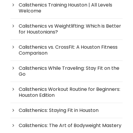
Calisthenics Training Houston | All Levels
Welcome
Calisthenics vs Weightlifting: Which is Better
for Houstonians?
Calisthenics vs. CrossFit: A Houston Fitness
Comparison
Calisthenics While Traveling: Stay Fit on the
Go
Calisthenics Workout Routine for Beginners:
Houston Edition
Calisthenics: Staying Fit in Houston
Calisthenics: The Art of Bodyweight Mastery