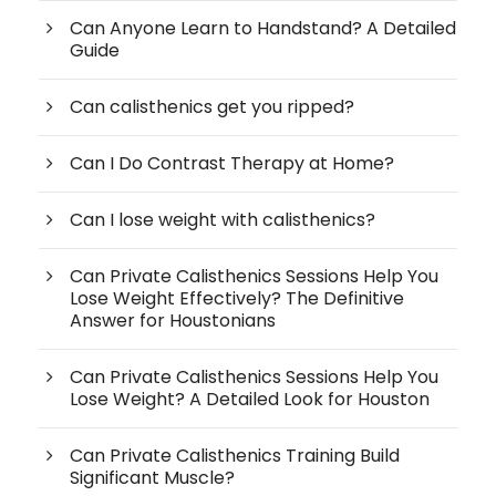
Can Anyone Learn to Handstand? A Detailed
Guide
Can calisthenics get you ripped?
Can I Do Contrast Therapy at Home?
Can I lose weight with calisthenics?
Can Private Calisthenics Sessions Help You
Lose Weight Effectively? The Definitive
Answer for Houstonians
Can Private Calisthenics Sessions Help You
Lose Weight? A Detailed Look for Houston
Can Private Calisthenics Training Build
Significant Muscle?