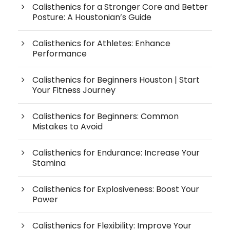
Calisthenics for a Stronger Core and Better
Posture: A Houstonian’s Guide
Calisthenics for Athletes: Enhance
Performance
Calisthenics for Beginners Houston | Start
Your Fitness Journey
Calisthenics for Beginners: Common
Mistakes to Avoid
Calisthenics for Endurance: Increase Your
Stamina
Calisthenics for Explosiveness: Boost Your
Power
Calisthenics for Flexibility: Improve Your