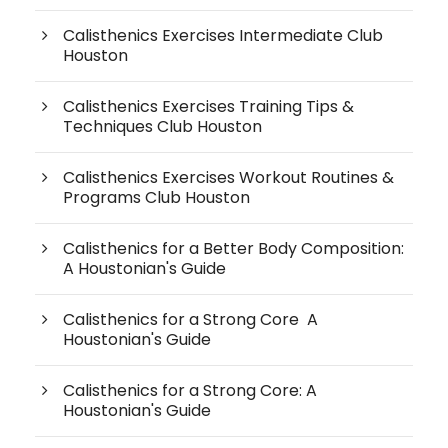
Calisthenics Exercises Intermediate Club
Houston
Calisthenics Exercises Training Tips &
Techniques Club Houston
Calisthenics Exercises Workout Routines &
Programs Club Houston
Calisthenics for a Better Body Composition:
A Houstonian's Guide
Calisthenics for a Strong Core A
Houstonian's Guide
Calisthenics for a Strong Core: A
Houstonian's Guide