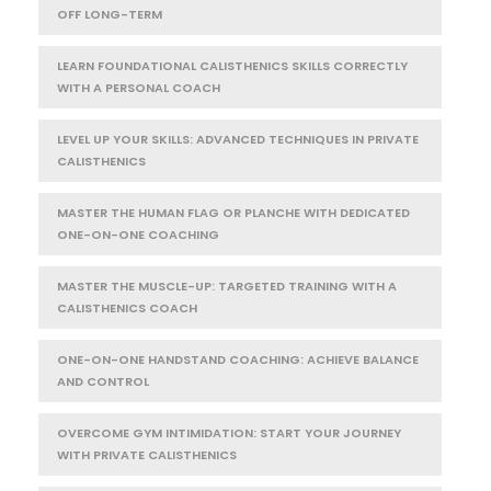
OFF LONG-TERM
LEARN FOUNDATIONAL CALISTHENICS SKILLS CORRECTLY
WITH A PERSONAL COACH
LEVEL UP YOUR SKILLS: ADVANCED TECHNIQUES IN PRIVATE
CALISTHENICS
MASTER THE HUMAN FLAG OR PLANCHE WITH DEDICATED
ONE-ON-ONE COACHING
MASTER THE MUSCLE-UP: TARGETED TRAINING WITH A
CALISTHENICS COACH
ONE-ON-ONE HANDSTAND COACHING: ACHIEVE BALANCE
AND CONTROL
OVERCOME GYM INTIMIDATION: START YOUR JOURNEY
WITH PRIVATE CALISTHENICS