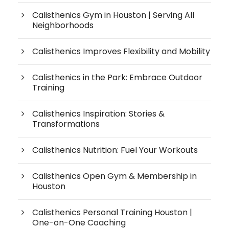
Calisthenics Gym in Houston | Serving All
Neighborhoods
Calisthenics Improves Flexibility and Mobility
Calisthenics in the Park: Embrace Outdoor
Training
Calisthenics Inspiration: Stories &
Transformations
Calisthenics Nutrition: Fuel Your Workouts
Calisthenics Open Gym & Membership in
Houston
Calisthenics Personal Training Houston |
One-on-One Coaching