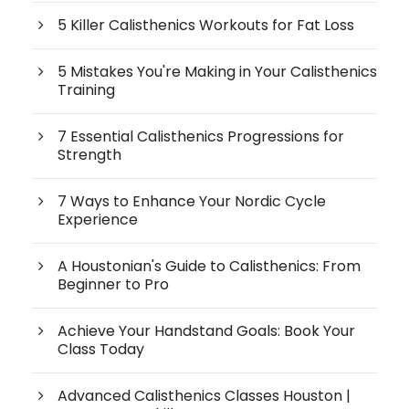
5 Killer Calisthenics Workouts for Fat Loss
5 Mistakes You're Making in Your Calisthenics
Training
7 Essential Calisthenics Progressions for
Strength
7 Ways to Enhance Your Nordic Cycle
Experience
A Houstonian's Guide to Calisthenics: From
Beginner to Pro
Achieve Your Handstand Goals: Book Your
Class Today
Advanced Calisthenics Classes Houston |