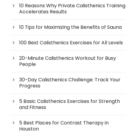
10 Reasons Why Private Calisthenics Training
Accelerates Results
10 Tips for Maximizing the Benefits of Sauna
100 Best Calisthenics Exercises for All Levels
20-Minute Calisthenics Workout for Busy
People
30-Day Calisthenics Challenge: Track Your
Progress
5 Basic Calisthenics Exercises for Strength
and Fitness
5 Best Places for Contrast Therapy in
Houston