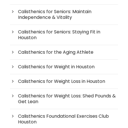
Calisthenics for Seniors: Maintain
Independence & Vitality
Calisthenics for Seniors: Staying Fit in
Houston
Calisthenics for the Aging Athlete
Calisthenics for Weight in Houston
Calisthenics for Weight Loss in Houston
Calisthenics for Weight Loss: Shed Pounds &
Get Lean
Calisthenics Foundational Exercises Club
Houston