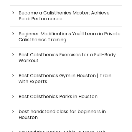
Become a Calisthenics Master: Achieve
Peak Performance
Beginner Modifications You'll Learn in Private
Calisthenics Training
Best Calisthenics Exercises for a Full-Body
Workout
Best Calisthenics Gym in Houston | Train
with Experts
Best Calisthenics Parks in Houston
best handstand class for beginners in
Houston