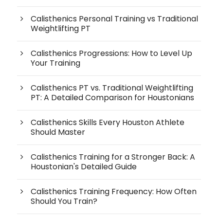
Calisthenics Personal Training vs Traditional
Weightlifting PT
Calisthenics Progressions: How to Level Up
Your Training
Calisthenics PT vs. Traditional Weightlifting
PT: A Detailed Comparison for Houstonians
Calisthenics Skills Every Houston Athlete
Should Master
Calisthenics Training for a Stronger Back: A
Houstonian's Detailed Guide
Calisthenics Training Frequency: How Often
Should You Train?