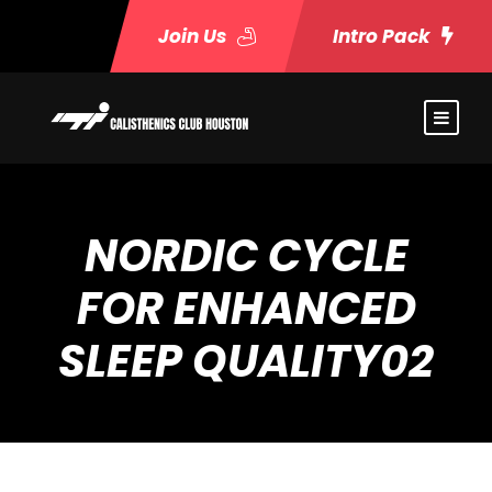
Join Us
Intro Pack
NORDIC CYCLE
FOR ENHANCED
SLEEP QUALITY02