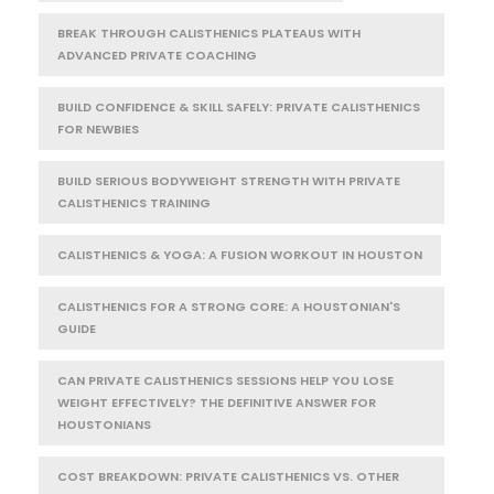
BREAK THROUGH CALISTHENICS PLATEAUS WITH
ADVANCED PRIVATE COACHING
BUILD CONFIDENCE & SKILL SAFELY: PRIVATE CALISTHENICS
FOR NEWBIES
BUILD SERIOUS BODYWEIGHT STRENGTH WITH PRIVATE
CALISTHENICS TRAINING
CALISTHENICS & YOGA: A FUSION WORKOUT IN HOUSTON
CALISTHENICS FOR A STRONG CORE: A HOUSTONIAN'S
GUIDE
CAN PRIVATE CALISTHENICS SESSIONS HELP YOU LOSE
WEIGHT EFFECTIVELY? THE DEFINITIVE ANSWER FOR
HOUSTONIANS
COST BREAKDOWN: PRIVATE CALISTHENICS VS. OTHER