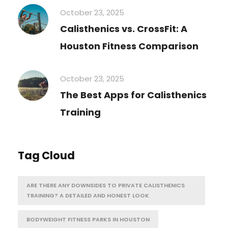
October 23, 2025
Calisthenics vs. CrossFit: A
Houston Fitness Comparison
October 23, 2025
The Best Apps for Calisthenics
Training
Tag Cloud
ARE THERE ANY DOWNSIDES TO PRIVATE CALISTHENICS
TRAINING? A DETAILED AND HONEST LOOK
BODYWEIGHT FITNESS PARKS IN HOUSTON