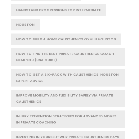
HANDSTAND PROGRESSIONS FOR INTERMEDIATE
HOUSTON
HOW TO BUILD A HOME CALISTHENICS GYM IN HOUSTON
HOW TO FIND THE BEST PRIVATE CALISTHENICS COACH
NEAR YOU (USA GUIDE)
HOW TO GET A SIX-PACK WITH CALISTHENICS: HOUSTON
EXPERT ADVICE
IMPROVE MOBILITY AND FLEXIBILITY SAFELY VIA PRIVATE
CALISTHENICS
INJURY PREVENTION STRATEGIES FOR ADVANCED MOVES
IN PRIVATE COACHING
INVESTING IN YOURSELF: WHY PRIVATE CALISTHENICS PAYS