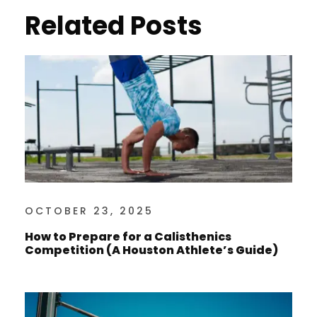
Related Posts
OCTOBER 23, 2025
How to Prepare for a Calisthenics
Competition (A Houston Athlete’s Guide)