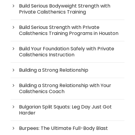
Build Serious Bodyweight Strength with
Private Calisthenics Training
Build Serious Strength with Private
Calisthenics Training Programs in Houston
Build Your Foundation Safely with Private
Calisthenics Instruction
Building a Strong Relationship
Building a Strong Relationship with Your
Calisthenics Coach
Bulgarian Split Squats: Leg Day Just Got
Harder
Burpees: The Ultimate Full-Body Blast