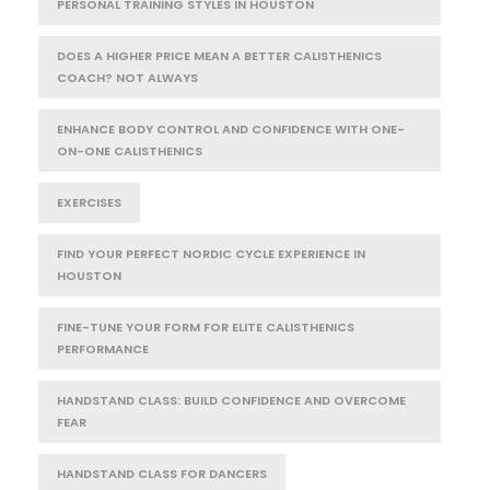
PERSONAL TRAINING STYLES IN HOUSTON
DOES A HIGHER PRICE MEAN A BETTER CALISTHENICS
COACH? NOT ALWAYS
ENHANCE BODY CONTROL AND CONFIDENCE WITH ONE-
ON-ONE CALISTHENICS
EXERCISES
FIND YOUR PERFECT NORDIC CYCLE EXPERIENCE IN
HOUSTON
FINE-TUNE YOUR FORM FOR ELITE CALISTHENICS
PERFORMANCE
HANDSTAND CLASS: BUILD CONFIDENCE AND OVERCOME
FEAR
HANDSTAND CLASS FOR DANCERS