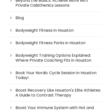
Beyond the Basics: Achieve More with
Private Calisthenics Lessons
Blog
Bodyweight Fitness in Houston
Bodyweight Fitness Parks in Houston
Bodyweight Training Options Explained:
Where Private Coaching Fits in Houston
Book Your Nordic Cycle Session in Houston
Today!
Boost Recovery Like Houston's Elite Athletes:
A Guide to Contrast Therapy
Boost Your Immune System with Hot and