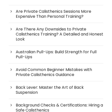
Are Private Calisthenics Sessions More
Expensive Than Personal Training?
Are There Any Downsides to Private
Calisthenics Training? A Detailed and Honest
Look
Australian Pull-Ups: Build Strength for Full
Pull-Ups
Avoid Common Beginner Mistakes with
Private Calisthenics Guidance
Back Lever: Master the Art of Back
Suspension
Background Checks & Certifications: Hiring a
Safe Calisthenics