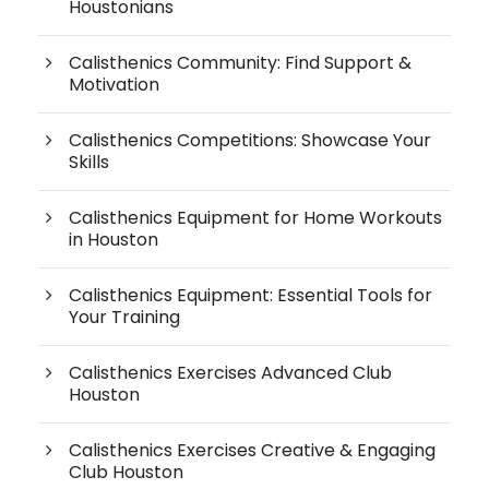
Houstonians
Calisthenics Community: Find Support &
Motivation
Calisthenics Competitions: Showcase Your
Skills
Calisthenics Equipment for Home Workouts
in Houston
Calisthenics Equipment: Essential Tools for
Your Training
Calisthenics Exercises Advanced Club
Houston
Calisthenics Exercises Creative & Engaging
Club Houston