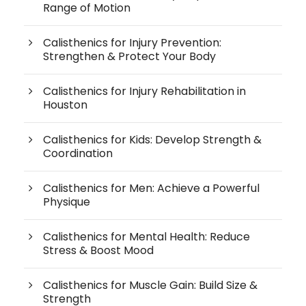
Range of Motion
Calisthenics for Injury Prevention:
Strengthen & Protect Your Body
Calisthenics for Injury Rehabilitation in
Houston
Calisthenics for Kids: Develop Strength &
Coordination
Calisthenics for Men: Achieve a Powerful
Physique
Calisthenics for Mental Health: Reduce
Stress & Boost Mood
Calisthenics for Muscle Gain: Build Size &
Strength