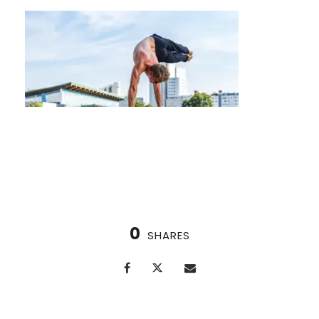
Nordic Cycle for Enhanced Sleep Quality
0
SHARES