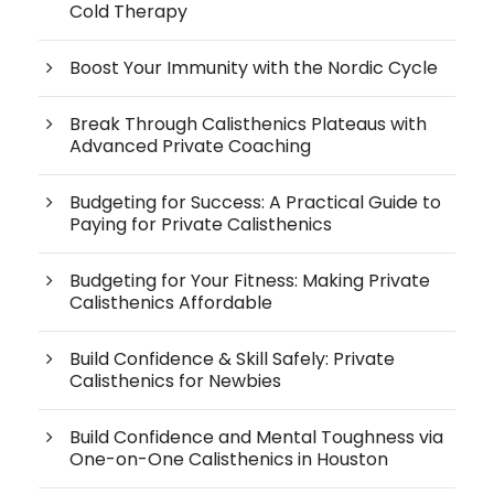
Cold Therapy
Boost Your Immunity with the Nordic Cycle
Break Through Calisthenics Plateaus with
Advanced Private Coaching
Budgeting for Success: A Practical Guide to
Paying for Private Calisthenics
Budgeting for Your Fitness: Making Private
Calisthenics Affordable
Build Confidence & Skill Safely: Private
Calisthenics for Newbies
Build Confidence and Mental Toughness via
One-on-One Calisthenics in Houston