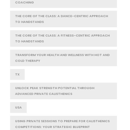
COACHING
THE CORE OF THE CLASS: A DANCE-CENTRIC APPROACH
TO HANDSTANDS
THE CORE OF THE CLASS: A FITNESS-CENTRIC APPROACH
TO HANDSTANDS
TRANSFORM YOUR HEALTH AND WELLNESS WITH HOT AND
COLD THERAPY
TX
UNLOCK PEAK STRENGTH POTENTIAL THROUGH
ADVANCED PRIVATE CALISTHENICS
USA
USING PRIVATE SESSIONS TO PREPARE FOR CALISTHENICS
COMPETITIONS: YOUR STRATEGIC BLUEPRINT