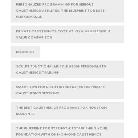
PERSONALIZED PROGRAMMING FOR SERIOUS
CALISTHENICS ATHLETES: THE BLUEPRINT FOR ELITE
PERFORMANCE
PRIVATE CALISTHENICS COST VS. GYM MEMBERSHIP: A
VALUE COMPARISON
RECOVERY
SCULPT FUNCTIONAL MUSCLE USING PERSONALIZED
CALISTHENICS TRAINING
SMART TIPS FOR NEGOTIATING RATES ON PRIVATE
CALISTHENICS SESSIONS
THE BEST CALISTHENICS PROGRAMS FOR HOUSTON
RESIDENTS
THE BLUEPRINT FOR STRENGTH: ESTABLISHING YOUR
FOUNDATION WITH ONE-ON-ONE CALISTHENICS