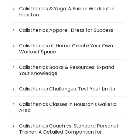
Calisthenics & Yoga: A Fusion Workout in
Houston
Calisthenics Apparel: Dress for Success
Calisthenics at Home: Create Your Own
Workout Space
Calisthenics Books & Resources: Expand
Your Knowledge
Calisthenics Challenges: Test Your Limits
Calisthenics Classes in Houston's Galleria
Area
Calisthenics Coach vs. Standard Personal
Trainer: A Detailed Comparison for