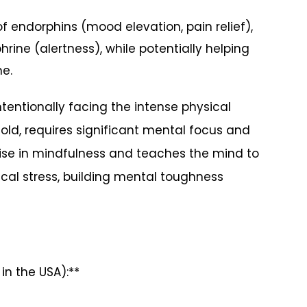
 endorphins (mood elevation, pain relief),
ine (alertness), while potentially helping
me.
tentionally facing the intense physical
cold, requires significant mental focus and
rcise in mindfulness and teaches the mind to
al stress, building mental toughness
n the USA):**