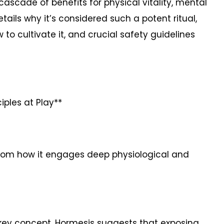
cascade of benefits for physical vitality, mental
etails why it’s considered such a potent ritual,
 to cultivate it, and crucial safety guidelines
iples at Play**
 from how it engages deep physiological and
 a key concept. Hormesis suggests that exposing