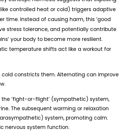
like controlled heat or cold) triggers adaptive
er time. Instead of causing harm, this ‘good
ve stress tolerance, and potentially contribute
ains’ your body to become more resilient.
tic temperature shifts act like a workout for
, cold constricts them. Alternating can improve
ow.
he ‘fight-or-flight’ (sympathetic) system,
rine. The subsequent warming or relaxation
(parasympathetic) system, promoting calm.
c nervous system function.