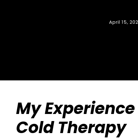
April 15, 20
My Experience 
Cold Therapy