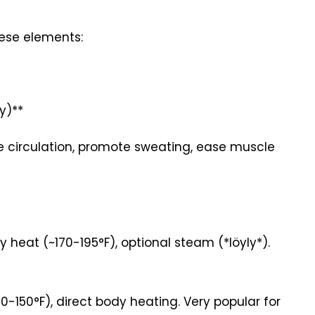
these elements:
y)**
e circulation, promote sweating, ease muscle
heat (~170-195°F), optional steam (*löyly*).
150°F), direct body heating. Very popular for