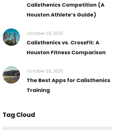
Calisthenics Competition (A
Houston Athlete’s Guide)
October 23, 2025
Calisthenics vs. CrossFit: A
Houston Fitness Comparison
October 23, 2025
The Best Apps for Calisthenics
Training
Tag Cloud