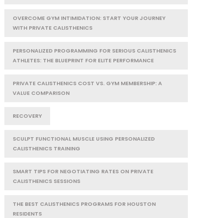
OVERCOME GYM INTIMIDATION: START YOUR JOURNEY
WITH PRIVATE CALISTHENICS
PERSONALIZED PROGRAMMING FOR SERIOUS CALISTHENICS
ATHLETES: THE BLUEPRINT FOR ELITE PERFORMANCE
PRIVATE CALISTHENICS COST VS. GYM MEMBERSHIP: A
VALUE COMPARISON
RECOVERY
SCULPT FUNCTIONAL MUSCLE USING PERSONALIZED
CALISTHENICS TRAINING
SMART TIPS FOR NEGOTIATING RATES ON PRIVATE
CALISTHENICS SESSIONS
THE BEST CALISTHENICS PROGRAMS FOR HOUSTON
RESIDENTS