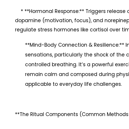
* **Hormonal Response:** Triggers release of
dopamine (motivation, focus), and norepinephr
regulate stress hormones like cortisol over ti
**Mind-Body Connection & Resilience:** In
sensations, particularly the shock of the 
controlled breathing. It’s a powerful exe
remain calm and composed during physic
applicable to everyday life challenges.
**The Ritual Components (Common Methods i