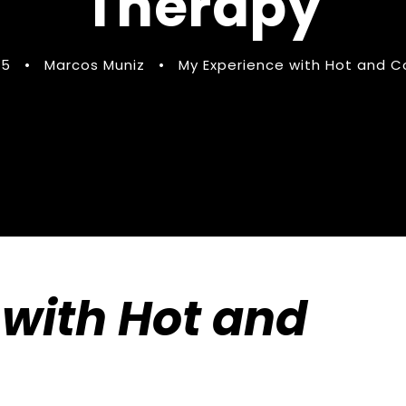
Therapy
25
•
Marcos Muniz
•
My Experience with Hot and C
with Hot and