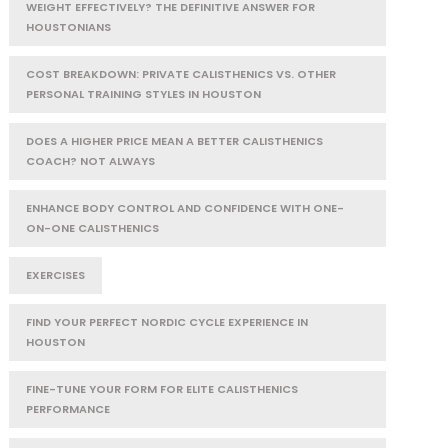
WEIGHT EFFECTIVELY? THE DEFINITIVE ANSWER FOR
HOUSTONIANS
COST BREAKDOWN: PRIVATE CALISTHENICS VS. OTHER
PERSONAL TRAINING STYLES IN HOUSTON
DOES A HIGHER PRICE MEAN A BETTER CALISTHENICS
COACH? NOT ALWAYS
ENHANCE BODY CONTROL AND CONFIDENCE WITH ONE-
ON-ONE CALISTHENICS
EXERCISES
FIND YOUR PERFECT NORDIC CYCLE EXPERIENCE IN
HOUSTON
FINE-TUNE YOUR FORM FOR ELITE CALISTHENICS
PERFORMANCE