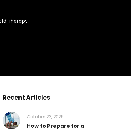
old Therapy
Recent Articles
October 23, 2025
How to Prepare for a