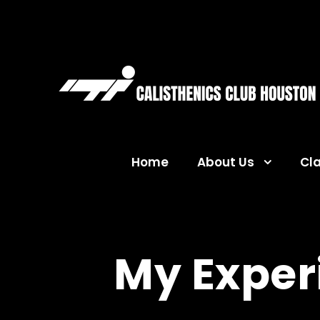
Home
About Us
Cl
My Exper