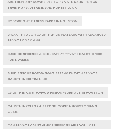
ARE THERE ANY DOWNSIDES TO PRIVATE CALISTHENICS
TRAINING? A DETAILED AND HONEST LOOK
BODYWEIGHT FITNESS PARKS IN HOUSTON
BREAK THROUGH CALISTHENICS PLATEAUS WITH ADVANCED
PRIVATE COACHING
BUILD CONFIDENCE & SKILL SAFELY: PRIVATE CALISTHENICS
FOR NEWBIES
BUILD SERIOUS BODYWEIGHT STRENGTH WITH PRIVATE
CALISTHENICS TRAINING
CALISTHENICS & YOGA: A FUSION WORKOUT IN HOUSTON
CALISTHENICS FOR A STRONG CORE: A HOUSTONIAN'S
GUIDE
CAN PRIVATE CALISTHENICS SESSIONS HELP YOU LOSE