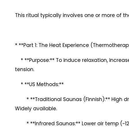
This ritual typically involves one or more of 
* **Part 1: The Heat Experience (Thermotherap
* **Purpose:** To induce relaxation, increas
tension.
* **US Methods:**
* **Traditional Saunas (Finnish):** High dry 
Widely available.
* **Infrared Saunas:** Lower air temp (~120-