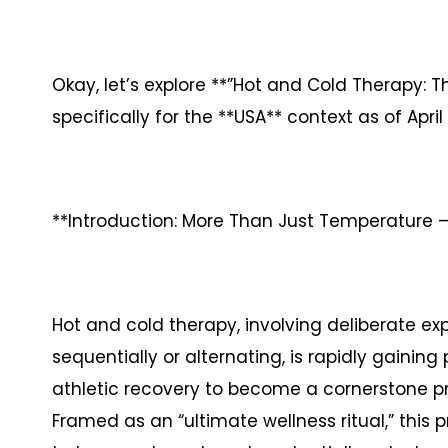
Okay, let’s explore **”Hot and Cold Therapy: Th
specifically for the **USA** context as of April 
**Introduction: More Than Just Temperature – 
Hot and cold therapy, involving deliberate ex
sequentially or alternating, is rapidly gainin
athletic recovery to become a cornerstone pr
Framed as an “ultimate wellness ritual,” this