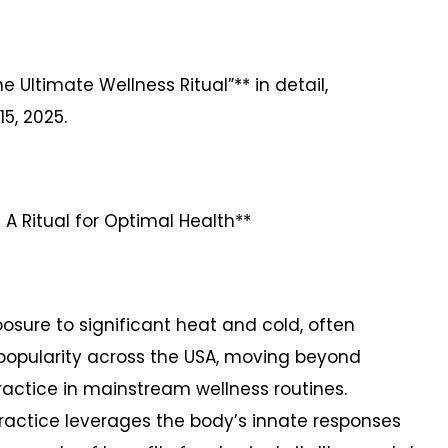
e Ultimate Wellness Ritual”** in detail,
15, 2025.
A Ritual for Optimal Health**
posure to significant heat and cold, often
g popularity across the USA, moving beyond
actice in mainstream wellness routines.
 practice leverages the body’s innate responses