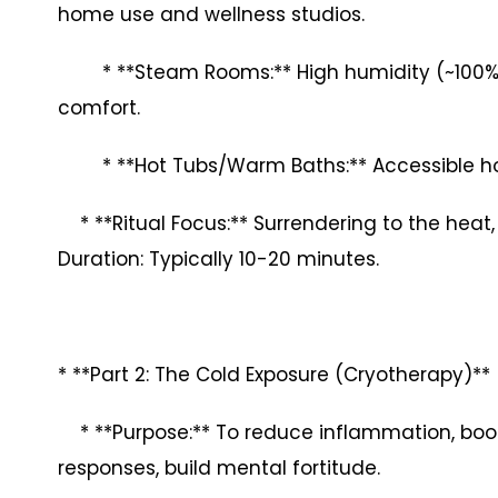
home use and wellness studios.
* **Steam Rooms:** High humidity (~100%), l
comfort.
* **Hot Tubs/Warm Baths:** Accessible ho
* **Ritual Focus:** Surrendering to the heat,
Duration: Typically 10-20 minutes.
* **Part 2: The Cold Exposure (Cryotherapy)**
* **Purpose:** To reduce inflammation, boost
responses, build mental fortitude.