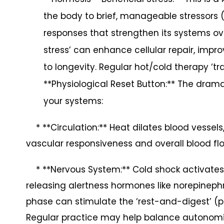
the body to brief, manageable stressors (
responses that strengthen its systems ov
stress’ can enhance cellular repair, impro
to longevity. Regular hot/cold therapy ‘tr
**Physiological Reset Button:** The drama
your systems:
* **Circulation:** Heat dilates blood vessels
vascular responsiveness and overall blood fl
* **Nervous System:** Cold shock activates t
releasing alertness hormones like norepineph
phase can stimulate the ‘rest-and-digest’ 
Regular practice may help balance autonomi