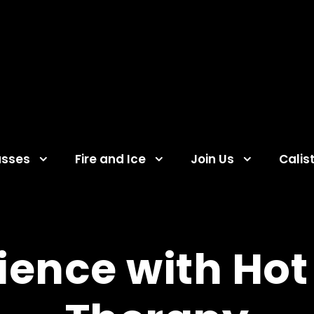
asses
Fire and Ice
Join Us
Calis
ience with Hot