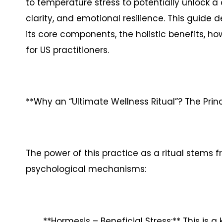
to temperature stress to potentially unlock a 
clarity, and emotional resilience. This guide d
its core components, the holistic benefits, how
for US practitioners.
**Why an “Ultimate Wellness Ritual”? The Princ
The power of this practice as a ritual stems
psychological mechanisms:
**Hormesis – Beneficial Stress:** This is