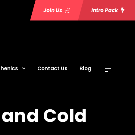
Join Us
Intro Pack
thenics
Contact Us
Blog
 and Cold