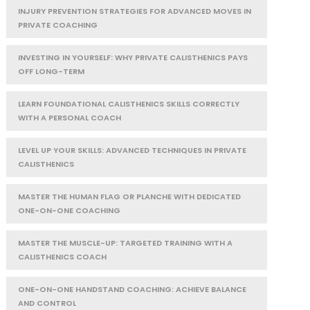
INJURY PREVENTION STRATEGIES FOR ADVANCED MOVES IN
PRIVATE COACHING
INVESTING IN YOURSELF: WHY PRIVATE CALISTHENICS PAYS
OFF LONG-TERM
LEARN FOUNDATIONAL CALISTHENICS SKILLS CORRECTLY
WITH A PERSONAL COACH
LEVEL UP YOUR SKILLS: ADVANCED TECHNIQUES IN PRIVATE
CALISTHENICS
MASTER THE HUMAN FLAG OR PLANCHE WITH DEDICATED
ONE-ON-ONE COACHING
MASTER THE MUSCLE-UP: TARGETED TRAINING WITH A
CALISTHENICS COACH
ONE-ON-ONE HANDSTAND COACHING: ACHIEVE BALANCE
AND CONTROL