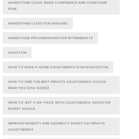
HANDSTAND CLASS: BUILD CONFIDENCE AND OVERCOME
FEAR
HANDSTAND CLASS FOR DANCERS
HANDSTAND PROGRESSIONS FOR INTERMEDIATE
HOUSTON
HOW TO BUILD A HOME CALISTHENICS GYM IN HOUSTON
HOW TO FIND THE BEST PRIVATE CALISTHENICS COACH
NEAR YOU (USA GUIDE)
HOW TO GET A SIX-PACK WITH CALISTHENICS: HOUSTON
EXPERT ADVICE
IMPROVE MOBILITY AND FLEXIBILITY SAFELY VIA PRIVATE
CALISTHENICS