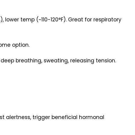
ower temp (~110-120°F). Great for respiratory
me option.
 deep breathing, sweating, releasing tension.
 alertness, trigger beneficial hormonal