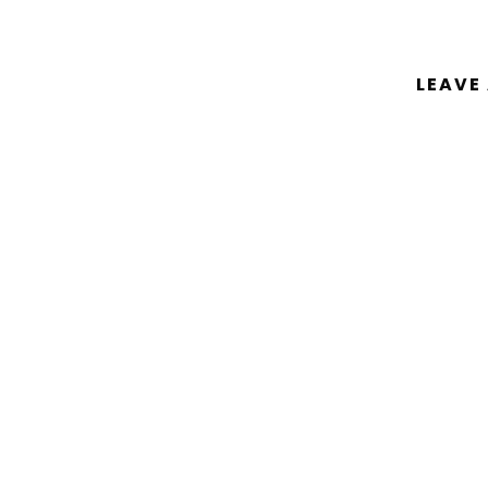
LEAVE
You must be
logged in
to post a comm