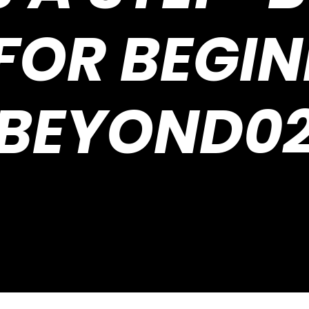
FOR BEGI
BEYOND0