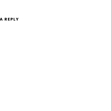
 A REPLY
ent.