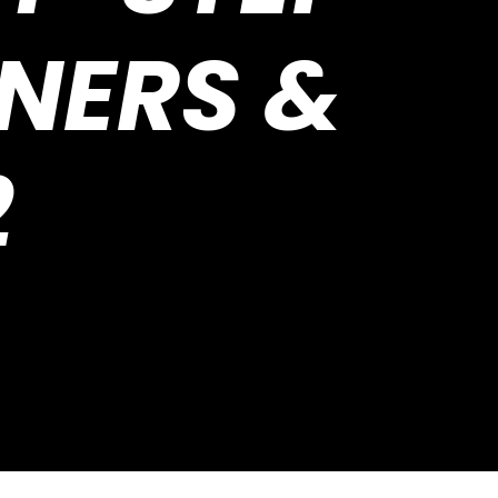
NNERS &
2