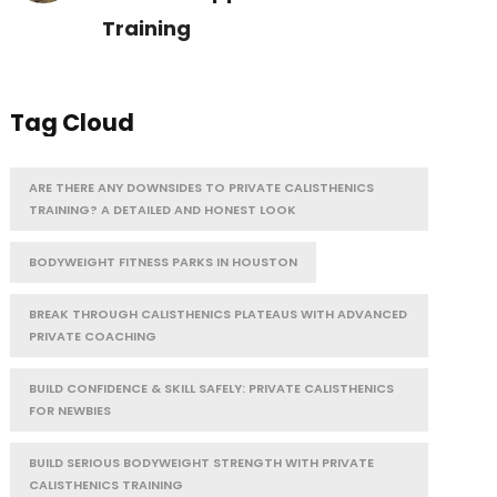
Training
Tag Cloud
ARE THERE ANY DOWNSIDES TO PRIVATE CALISTHENICS
TRAINING? A DETAILED AND HONEST LOOK
BODYWEIGHT FITNESS PARKS IN HOUSTON
BREAK THROUGH CALISTHENICS PLATEAUS WITH ADVANCED
PRIVATE COACHING
BUILD CONFIDENCE & SKILL SAFELY: PRIVATE CALISTHENICS
FOR NEWBIES
BUILD SERIOUS BODYWEIGHT STRENGTH WITH PRIVATE
CALISTHENICS TRAINING