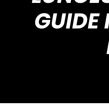
GUIDE 