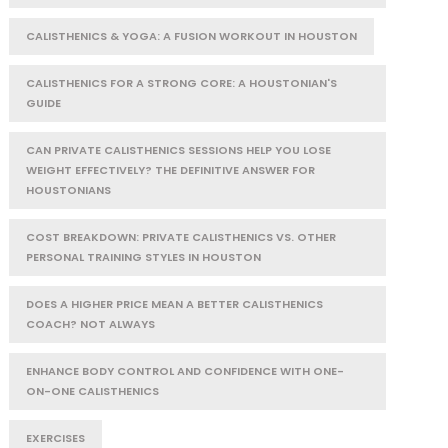
CALISTHENICS & YOGA: A FUSION WORKOUT IN HOUSTON
CALISTHENICS FOR A STRONG CORE: A HOUSTONIAN'S
GUIDE
CAN PRIVATE CALISTHENICS SESSIONS HELP YOU LOSE
WEIGHT EFFECTIVELY? THE DEFINITIVE ANSWER FOR
HOUSTONIANS
COST BREAKDOWN: PRIVATE CALISTHENICS VS. OTHER
PERSONAL TRAINING STYLES IN HOUSTON
DOES A HIGHER PRICE MEAN A BETTER CALISTHENICS
COACH? NOT ALWAYS
ENHANCE BODY CONTROL AND CONFIDENCE WITH ONE-
ON-ONE CALISTHENICS
EXERCISES