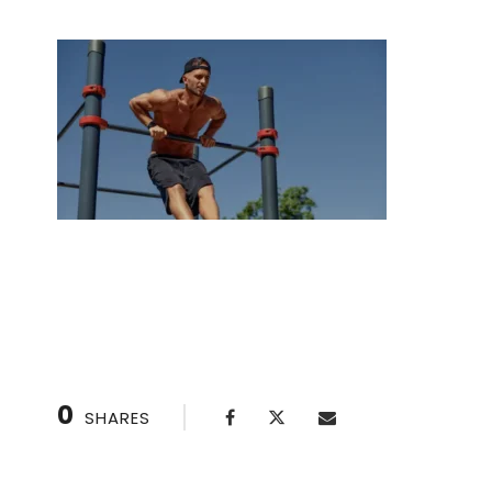
Lunges A Step-by-Step Guide for Beginners 
0
SHARES