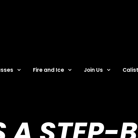
asses
Fire and Ice
Join Us
Calis
 A STEP-