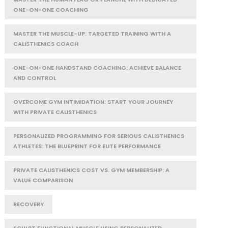
ONE-ON-ONE COACHING
MASTER THE MUSCLE-UP: TARGETED TRAINING WITH A
CALISTHENICS COACH
ONE-ON-ONE HANDSTAND COACHING: ACHIEVE BALANCE
AND CONTROL
OVERCOME GYM INTIMIDATION: START YOUR JOURNEY
WITH PRIVATE CALISTHENICS
PERSONALIZED PROGRAMMING FOR SERIOUS CALISTHENICS
ATHLETES: THE BLUEPRINT FOR ELITE PERFORMANCE
PRIVATE CALISTHENICS COST VS. GYM MEMBERSHIP: A
VALUE COMPARISON
RECOVERY