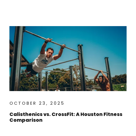
OCTOBER 23, 2025
Calisthenics vs. CrossFit: A Houston Fitness
Comparison