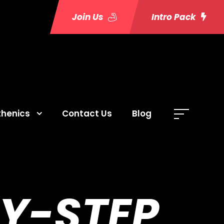
Join Us
Intro Pack
thenics
Contact Us
Blog
BY-STEP