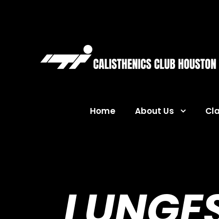
Home
About Us
Cl
LUNGES