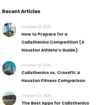
Recent Articles
October 23, 2025
How to Prepare for a
Calisthenics Competition (A
Houston Athlete’s Guide)
October 23, 2025
Calisthenics vs. CrossFit: A
Houston Fitness Comparison
October 23, 2025
The Best Apps for Calisthenics