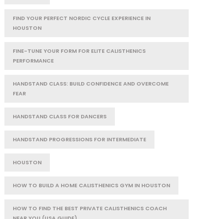
FIND YOUR PERFECT NORDIC CYCLE EXPERIENCE IN
HOUSTON
FINE-TUNE YOUR FORM FOR ELITE CALISTHENICS
PERFORMANCE
HANDSTAND CLASS: BUILD CONFIDENCE AND OVERCOME
FEAR
HANDSTAND CLASS FOR DANCERS
HANDSTAND PROGRESSIONS FOR INTERMEDIATE
HOUSTON
HOW TO BUILD A HOME CALISTHENICS GYM IN HOUSTON
HOW TO FIND THE BEST PRIVATE CALISTHENICS COACH
NEAR YOU (USA GUIDE)