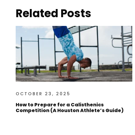
Related Posts
OCTOBER 23, 2025
How to Prepare for a Calisthenics
Competition (A Houston Athlete’s Guide)