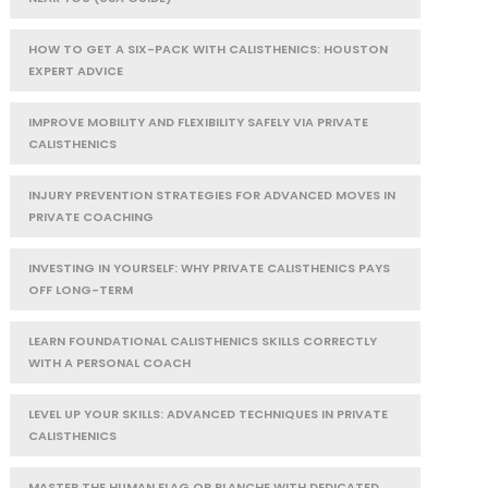
HOW TO GET A SIX-PACK WITH CALISTHENICS: HOUSTON
EXPERT ADVICE
IMPROVE MOBILITY AND FLEXIBILITY SAFELY VIA PRIVATE
CALISTHENICS
INJURY PREVENTION STRATEGIES FOR ADVANCED MOVES IN
PRIVATE COACHING
INVESTING IN YOURSELF: WHY PRIVATE CALISTHENICS PAYS
OFF LONG-TERM
LEARN FOUNDATIONAL CALISTHENICS SKILLS CORRECTLY
WITH A PERSONAL COACH
LEVEL UP YOUR SKILLS: ADVANCED TECHNIQUES IN PRIVATE
CALISTHENICS
MASTER THE HUMAN FLAG OR PLANCHE WITH DEDICATED