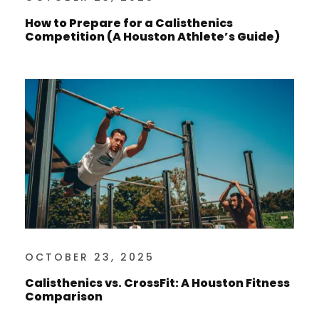
How to Prepare for a Calisthenics
Competition (A Houston Athlete’s Guide)
OCTOBER 23, 2025
Calisthenics vs. CrossFit: A Houston Fitness
Comparison