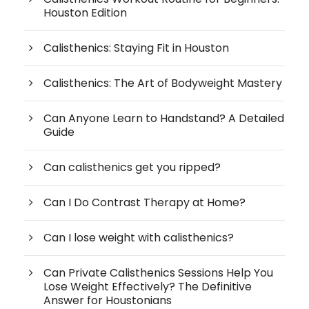
Houston Edition
Calisthenics: Staying Fit in Houston
Calisthenics: The Art of Bodyweight Mastery
Can Anyone Learn to Handstand? A Detailed
Guide
Can calisthenics get you ripped?
Can I Do Contrast Therapy at Home?
Can I lose weight with calisthenics?
Can Private Calisthenics Sessions Help You
Lose Weight Effectively? The Definitive
Answer for Houstonians