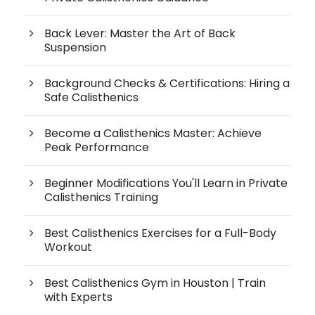
Back Lever: Master the Art of Back
Suspension
Background Checks & Certifications: Hiring a
Safe Calisthenics
Become a Calisthenics Master: Achieve
Peak Performance
Beginner Modifications You'll Learn in Private
Calisthenics Training
Best Calisthenics Exercises for a Full-Body
Workout
Best Calisthenics Gym in Houston | Train
with Experts