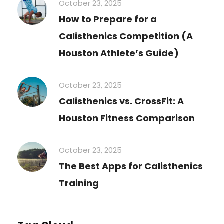
October 23, 2025
How to Prepare for a
Calisthenics Competition (A
Houston Athlete’s Guide)
October 23, 2025
Calisthenics vs. CrossFit: A
Houston Fitness Comparison
October 23, 2025
The Best Apps for Calisthenics
Training