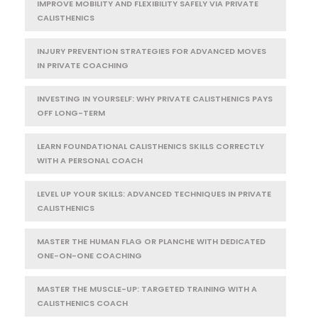
IMPROVE MOBILITY AND FLEXIBILITY SAFELY VIA PRIVATE
CALISTHENICS
INJURY PREVENTION STRATEGIES FOR ADVANCED MOVES
IN PRIVATE COACHING
INVESTING IN YOURSELF: WHY PRIVATE CALISTHENICS PAYS
OFF LONG-TERM
LEARN FOUNDATIONAL CALISTHENICS SKILLS CORRECTLY
WITH A PERSONAL COACH
LEVEL UP YOUR SKILLS: ADVANCED TECHNIQUES IN PRIVATE
CALISTHENICS
MASTER THE HUMAN FLAG OR PLANCHE WITH DEDICATED
ONE-ON-ONE COACHING
MASTER THE MUSCLE-UP: TARGETED TRAINING WITH A
CALISTHENICS COACH