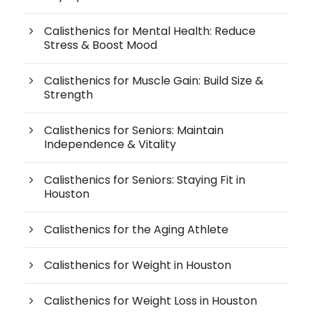
Calisthenics for Mental Health: Reduce
Stress & Boost Mood
Calisthenics for Muscle Gain: Build Size &
Strength
Calisthenics for Seniors: Maintain
Independence & Vitality
Calisthenics for Seniors: Staying Fit in
Houston
Calisthenics for the Aging Athlete
Calisthenics for Weight in Houston
Calisthenics for Weight Loss in Houston