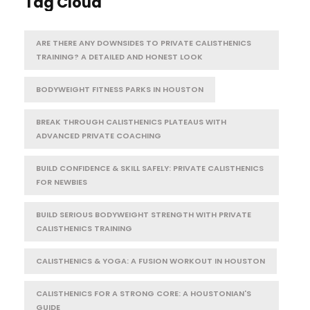
Tag Cloud
ARE THERE ANY DOWNSIDES TO PRIVATE CALISTHENICS
TRAINING? A DETAILED AND HONEST LOOK
BODYWEIGHT FITNESS PARKS IN HOUSTON
BREAK THROUGH CALISTHENICS PLATEAUS WITH
ADVANCED PRIVATE COACHING
BUILD CONFIDENCE & SKILL SAFELY: PRIVATE CALISTHENICS
FOR NEWBIES
BUILD SERIOUS BODYWEIGHT STRENGTH WITH PRIVATE
CALISTHENICS TRAINING
CALISTHENICS & YOGA: A FUSION WORKOUT IN HOUSTON
CALISTHENICS FOR A STRONG CORE: A HOUSTONIAN'S
GUIDE