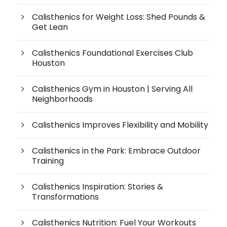
Calisthenics for Weight Loss: Shed Pounds &
Get Lean
Calisthenics Foundational Exercises Club
Houston
Calisthenics Gym in Houston | Serving All
Neighborhoods
Calisthenics Improves Flexibility and Mobility
Calisthenics in the Park: Embrace Outdoor
Training
Calisthenics Inspiration: Stories &
Transformations
Calisthenics Nutrition: Fuel Your Workouts