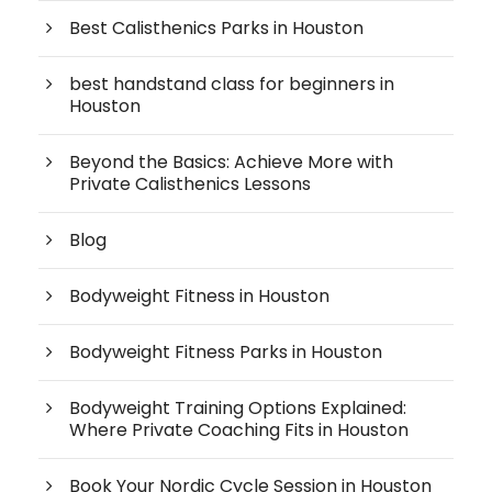
Best Calisthenics Parks in Houston
best handstand class for beginners in
Houston
Beyond the Basics: Achieve More with
Private Calisthenics Lessons
Blog
Bodyweight Fitness in Houston
Bodyweight Fitness Parks in Houston
Bodyweight Training Options Explained:
Where Private Coaching Fits in Houston
Book Your Nordic Cycle Session in Houston