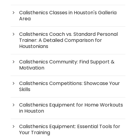
Calisthenics Classes in Houston's Galleria
Area
Calisthenics Coach vs. Standard Personal
Trainer: A Detailed Comparison for
Houstonians
Calisthenics Community: Find Support &
Motivation
Calisthenics Competitions: Showcase Your
Skills
Calisthenics Equipment for Home Workouts
in Houston
Calisthenics Equipment: Essential Tools for
Your Training