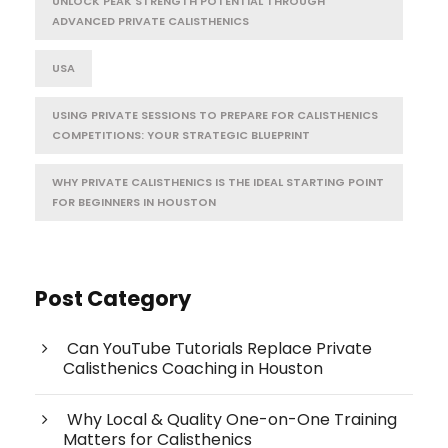
UNLOCK PEAK STRENGTH POTENTIAL THROUGH
ADVANCED PRIVATE CALISTHENICS
USA
USING PRIVATE SESSIONS TO PREPARE FOR CALISTHENICS
COMPETITIONS: YOUR STRATEGIC BLUEPRINT
WHY PRIVATE CALISTHENICS IS THE IDEAL STARTING POINT
FOR BEGINNERS IN HOUSTON
Post Category
Can YouTube Tutorials Replace Private
Calisthenics Coaching in Houston
Why Local & Quality One-on-One Training
Matters for Calisthenics