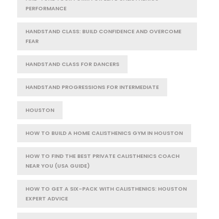
PERFORMANCE
HANDSTAND CLASS: BUILD CONFIDENCE AND OVERCOME
FEAR
HANDSTAND CLASS FOR DANCERS
HANDSTAND PROGRESSIONS FOR INTERMEDIATE
HOUSTON
HOW TO BUILD A HOME CALISTHENICS GYM IN HOUSTON
HOW TO FIND THE BEST PRIVATE CALISTHENICS COACH
NEAR YOU (USA GUIDE)
HOW TO GET A SIX-PACK WITH CALISTHENICS: HOUSTON
EXPERT ADVICE