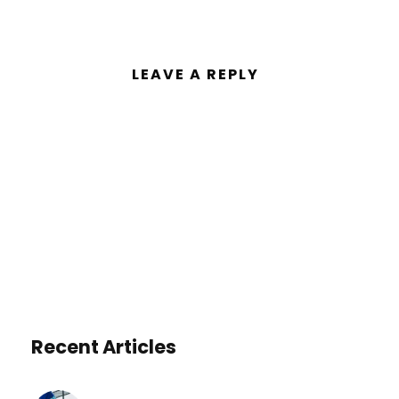
LEAVE A REPLY
You must be
logged in
to post a
comment.
Recent Articles