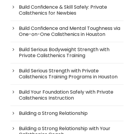
Build Confidence & Skill Safely: Private
Calisthenics for Newbies
Build Confidence and Mental Toughness via
One-on-One Calisthenics in Houston
Build Serious Bodyweight Strength with
Private Calisthenics Training
Build Serious Strength with Private
Calisthenics Training Programs in Houston
Build Your Foundation Safely with Private
Calisthenics Instruction
Building a Strong Relationship
Building a Strong Relationship with Your