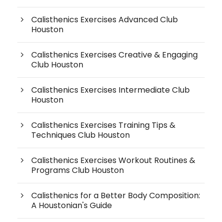
Calisthenics Exercises Advanced Club
Houston
Calisthenics Exercises Creative & Engaging
Club Houston
Calisthenics Exercises Intermediate Club
Houston
Calisthenics Exercises Training Tips &
Techniques Club Houston
Calisthenics Exercises Workout Routines &
Programs Club Houston
Calisthenics for a Better Body Composition:
A Houstonian's Guide