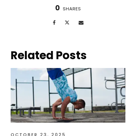
0
SHARES
Related Posts
OCTOBER 23, 2025