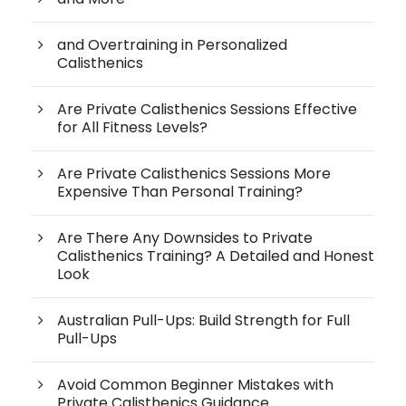
and Overtraining in Personalized
Calisthenics
Are Private Calisthenics Sessions Effective
for All Fitness Levels?
Are Private Calisthenics Sessions More
Expensive Than Personal Training?
Are There Any Downsides to Private
Calisthenics Training? A Detailed and Honest
Look
Australian Pull-Ups: Build Strength for Full
Pull-Ups
Avoid Common Beginner Mistakes with
Private Calisthenics Guidance