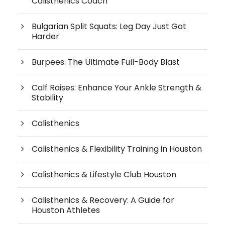
Calisthenics Coach
Bulgarian Split Squats: Leg Day Just Got
Harder
Burpees: The Ultimate Full-Body Blast
Calf Raises: Enhance Your Ankle Strength &
Stability
Calisthenics
Calisthenics & Flexibility Training in Houston
Calisthenics & Lifestyle Club Houston
Calisthenics & Recovery: A Guide for
Houston Athletes