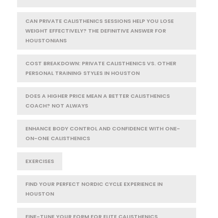
CAN PRIVATE CALISTHENICS SESSIONS HELP YOU LOSE
WEIGHT EFFECTIVELY? THE DEFINITIVE ANSWER FOR
HOUSTONIANS
COST BREAKDOWN: PRIVATE CALISTHENICS VS. OTHER
PERSONAL TRAINING STYLES IN HOUSTON
DOES A HIGHER PRICE MEAN A BETTER CALISTHENICS
COACH? NOT ALWAYS
ENHANCE BODY CONTROL AND CONFIDENCE WITH ONE-
ON-ONE CALISTHENICS
EXERCISES
FIND YOUR PERFECT NORDIC CYCLE EXPERIENCE IN
HOUSTON
FINE-TUNE YOUR FORM FOR ELITE CALISTHENICS