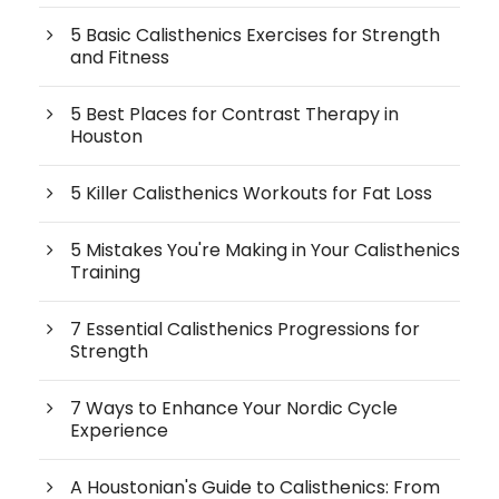
5 Basic Calisthenics Exercises for Strength
and Fitness
5 Best Places for Contrast Therapy in
Houston
5 Killer Calisthenics Workouts for Fat Loss
5 Mistakes You're Making in Your Calisthenics
Training
7 Essential Calisthenics Progressions for
Strength
7 Ways to Enhance Your Nordic Cycle
Experience
A Houstonian's Guide to Calisthenics: From