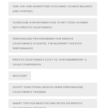
ONE-ON-ONE HANDSTAND COACHING: ACHIEVE BALANCE
AND CONTROL
OVERCOME GYM INTIMIDATION: START YOUR JOURNEY
WITH PRIVATE CALISTHENICS
PERSONALIZED PROGRAMMING FOR SERIOUS
CALISTHENICS ATHLETES: THE BLUEPRINT FOR ELITE
PERFORMANCE
PRIVATE CALISTHENICS COST VS. GYM MEMBERSHIP: A
VALUE COMPARISON
RECOVERY
SCULPT FUNCTIONAL MUSCLE USING PERSONALIZED
CALISTHENICS TRAINING
SMART TIPS FOR NEGOTIATING RATES ON PRIVATE
CALISTHENICS SESSIONS