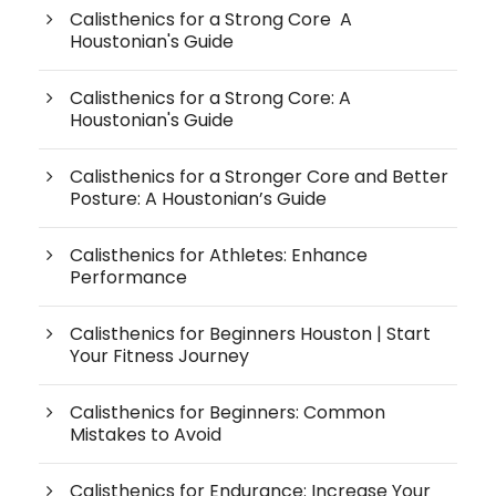
Calisthenics for a Strong Core A
Houstonian's Guide
Calisthenics for a Strong Core: A
Houstonian's Guide
Calisthenics for a Stronger Core and Better
Posture: A Houstonian’s Guide
Calisthenics for Athletes: Enhance
Performance
Calisthenics for Beginners Houston | Start
Your Fitness Journey
Calisthenics for Beginners: Common
Mistakes to Avoid
Calisthenics for Endurance: Increase Your