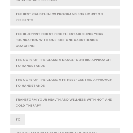
THE BEST CALISTHENICS PROGRAMS FOR HOUSTON
RESIDENTS
THE BLUEPRINT FOR STRENGTH: ESTABLISHING YOUR
FOUNDATION WITH ONE-ON-ONE CALISTHENICS
COACHING
THE CORE OF THE CLASS: A DANCE-CENTRIC APPROACH
TO HANDSTANDS
THE CORE OF THE CLASS: A FITNESS-CENTRIC APPROACH
TO HANDSTANDS
TRANSFORM YOUR HEALTH AND WELLNESS WITH HOT AND
COLD THERAPY
TX