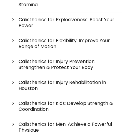
Stamina
Calisthenics for Explosiveness: Boost Your
Power
Calisthenics for Flexibility: Improve Your
Range of Motion
Calisthenics for Injury Prevention:
Strengthen & Protect Your Body
Calisthenics for Injury Rehabilitation in
Houston
Calisthenics for Kids: Develop Strength &
Coordination
Calisthenics for Men: Achieve a Powerful
Physique