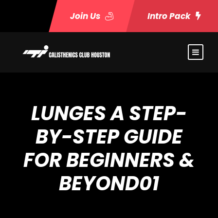
Join Us
Intro Pack
LUNGES A STEP-
BY-STEP GUIDE
FOR BEGINNERS &
BEYOND01