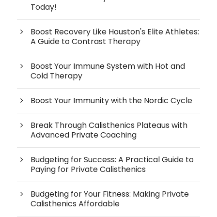
Today!
Boost Recovery Like Houston's Elite Athletes:
A Guide to Contrast Therapy
Boost Your Immune System with Hot and
Cold Therapy
Boost Your Immunity with the Nordic Cycle
Break Through Calisthenics Plateaus with
Advanced Private Coaching
Budgeting for Success: A Practical Guide to
Paying for Private Calisthenics
Budgeting for Your Fitness: Making Private
Calisthenics Affordable