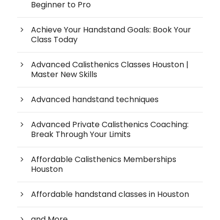
Beginner to Pro
Achieve Your Handstand Goals: Book Your
Class Today
Advanced Calisthenics Classes Houston |
Master New Skills
Advanced handstand techniques
Advanced Private Calisthenics Coaching:
Break Through Your Limits
Affordable Calisthenics Memberships
Houston
Affordable handstand classes in Houston
and More