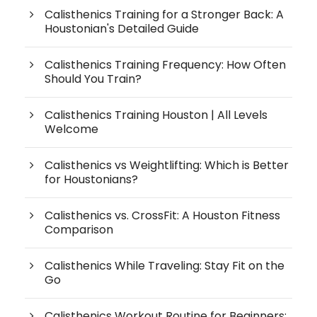
Calisthenics Training for a Stronger Back: A
Houstonian's Detailed Guide
Calisthenics Training Frequency: How Often
Should You Train?
Calisthenics Training Houston | All Levels
Welcome
Calisthenics vs Weightlifting: Which is Better
for Houstonians?
Calisthenics vs. CrossFit: A Houston Fitness
Comparison
Calisthenics While Traveling: Stay Fit on the
Go
Calisthenics Workout Routine for Beginners: