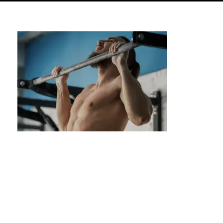
Lunges: A Step-by-Step Guide for
Beginners & Beyond