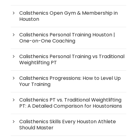
Calisthenics Open Gym & Membership in
Houston
Calisthenics Personal Training Houston |
One-on-One Coaching
Calisthenics Personal Training vs Traditional
Weightlifting PT
Calisthenics Progressions: How to Level Up
Your Training
Calisthenics PT vs. Traditional Weightlifting
PT: A Detailed Comparison for Houstonians
Calisthenics Skills Every Houston Athlete
Should Master