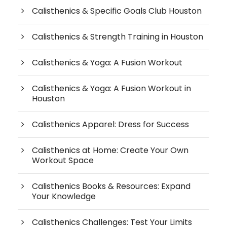
Calisthenics & Specific Goals Club Houston
Calisthenics & Strength Training in Houston
Calisthenics & Yoga: A Fusion Workout
Calisthenics & Yoga: A Fusion Workout in
Houston
Calisthenics Apparel: Dress for Success
Calisthenics at Home: Create Your Own
Workout Space
Calisthenics Books & Resources: Expand
Your Knowledge
Calisthenics Challenges: Test Your Limits