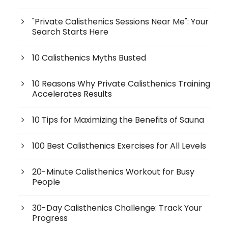
"Private Calisthenics Sessions Near Me": Your
Search Starts Here
10 Calisthenics Myths Busted
10 Reasons Why Private Calisthenics Training
Accelerates Results
10 Tips for Maximizing the Benefits of Sauna
100 Best Calisthenics Exercises for All Levels
20-Minute Calisthenics Workout for Busy
People
30-Day Calisthenics Challenge: Track Your
Progress