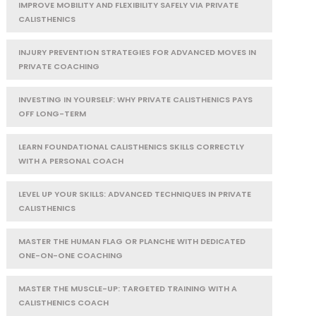
IMPROVE MOBILITY AND FLEXIBILITY SAFELY VIA PRIVATE
CALISTHENICS
INJURY PREVENTION STRATEGIES FOR ADVANCED MOVES IN
PRIVATE COACHING
INVESTING IN YOURSELF: WHY PRIVATE CALISTHENICS PAYS
OFF LONG-TERM
LEARN FOUNDATIONAL CALISTHENICS SKILLS CORRECTLY
WITH A PERSONAL COACH
LEVEL UP YOUR SKILLS: ADVANCED TECHNIQUES IN PRIVATE
CALISTHENICS
MASTER THE HUMAN FLAG OR PLANCHE WITH DEDICATED
ONE-ON-ONE COACHING
MASTER THE MUSCLE-UP: TARGETED TRAINING WITH A
CALISTHENICS COACH