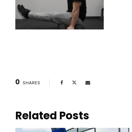
L-Sit: Core Strength & Stability Mastery
0
SHARES
Related Posts