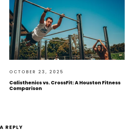
OCTOBER 23, 2025
Calisthenics vs. CrossFit: A Houston Fitness
Comparison
 A REPLY