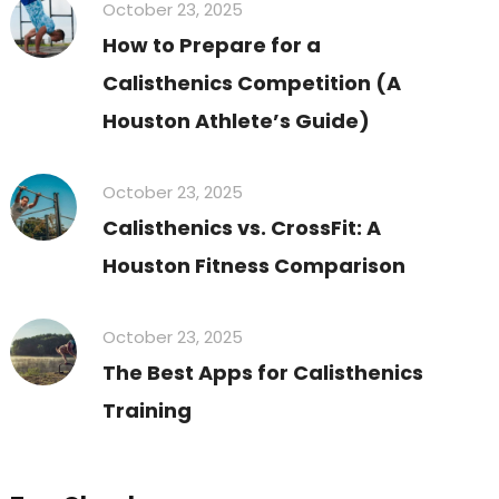
October 23, 2025
How to Prepare for a
Calisthenics Competition (A
Houston Athlete’s Guide)
October 23, 2025
Calisthenics vs. CrossFit: A
Houston Fitness Comparison
October 23, 2025
The Best Apps for Calisthenics
Training