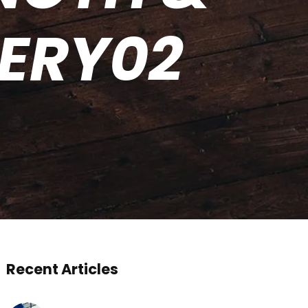
TERY02
Recent Articles