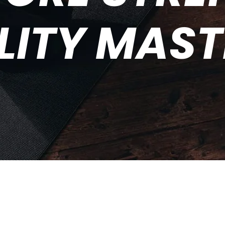
LITY MAS