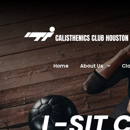
Home
About Us
Cl
L-SIT 