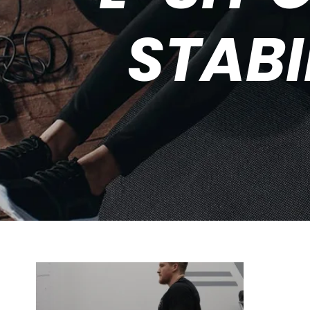
STABI