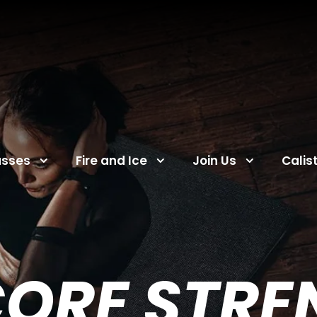
asses
Fire and Ice
Join Us
Calis
CORE STR