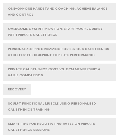
ONE-ON-ONE HANDSTAND COACHING: ACHIEVE BALANCE
AND CONTROL
OVERCOME GYM INTIMIDATION: START YOUR JOURNEY
WITH PRIVATE CALISTHENICS
PERSONALIZED PROGRAMMING FOR SERIOUS CALISTHENICS
ATHLETES: THE BLUEPRINT FOR ELITE PERFORMANCE
PRIVATE CALISTHENICS COST VS. GYM MEMBERSHIP: A
VALUE COMPARISON
RECOVERY
SCULPT FUNCTIONAL MUSCLE USING PERSONALIZED
CALISTHENICS TRAINING
SMART TIPS FOR NEGOTIATING RATES ON PRIVATE
CALISTHENICS SESSIONS