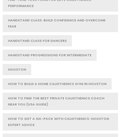
PERFORMANCE
HANDSTAND CLASS: BUILD CONFIDENCE AND OVERCOME
FEAR
HANDSTAND CLASS FOR DANCERS
HANDSTAND PROGRESSIONS FOR INTERMEDIATE
HOUSTON
HOW TO BUILD A HOME CALISTHENICS GYM IN HOUSTON
HOW TO FIND THE BEST PRIVATE CALISTHENICS COACH
NEAR YOU (USA GUIDE)
HOW TO GET A SIX-PACK WITH CALISTHENICS: HOUSTON
EXPERT ADVICE