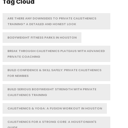
Tag Cloud
ARE THERE ANY DOWNSIDES TO PRIVATE CALISTHENICS
TRAINING? A DETAILED AND HONEST LOOK
BODYWEIGHT FITNESS PARKS IN HOUSTON
BREAK THROUGH CALISTHENICS PLATEAUS WITH ADVANCED
PRIVATE COACHING
BUILD CONFIDENCE & SKILL SAFELY: PRIVATE CALISTHENICS
FOR NEWBIES
BUILD SERIOUS BODYWEIGHT STRENGTH WITH PRIVATE
CALISTHENICS TRAINING
CALISTHENICS & YOGA: A FUSION WORKOUT IN HOUSTON
CALISTHENICS FOR A STRONG CORE: A HOUSTONIAN'S
GUIDE