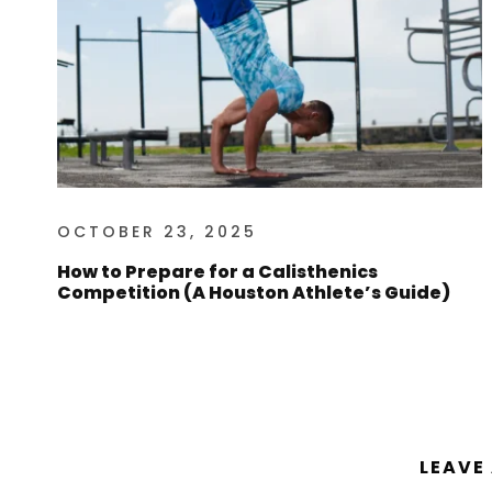
OCTOBER 23, 2025
How to Prepare for a Calisthenics
Competition (A Houston Athlete’s Guide)
LEAVE