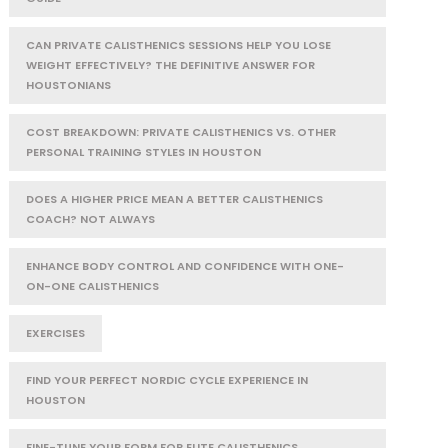
CAN PRIVATE CALISTHENICS SESSIONS HELP YOU LOSE
WEIGHT EFFECTIVELY? THE DEFINITIVE ANSWER FOR
HOUSTONIANS
COST BREAKDOWN: PRIVATE CALISTHENICS VS. OTHER
PERSONAL TRAINING STYLES IN HOUSTON
DOES A HIGHER PRICE MEAN A BETTER CALISTHENICS
COACH? NOT ALWAYS
ENHANCE BODY CONTROL AND CONFIDENCE WITH ONE-
ON-ONE CALISTHENICS
EXERCISES
FIND YOUR PERFECT NORDIC CYCLE EXPERIENCE IN
HOUSTON
FINE-TUNE YOUR FORM FOR ELITE CALISTHENICS