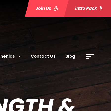
Join Us
Intro Pack
thenics
Contact Us
Blog
ENGTH &