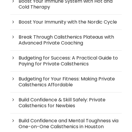
Boost Your Immune System with Hot and
Cold Therapy
Boost Your Immunity with the Nordic Cycle
Break Through Calisthenics Plateaus with
Advanced Private Coaching
Budgeting for Success: A Practical Guide to
Paying for Private Calisthenics
Budgeting for Your Fitness: Making Private
Calisthenics Affordable
Build Confidence & Skill Safely: Private
Calisthenics for Newbies
Build Confidence and Mental Toughness via
One-on-One Calisthenics in Houston