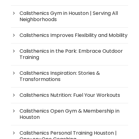
Calisthenics Gym in Houston | Serving All
Neighborhoods
Calisthenics Improves Flexibility and Mobility
Calisthenics in the Park: Embrace Outdoor
Training
Calisthenics Inspiration: Stories &
Transformations
Calisthenics Nutrition: Fuel Your Workouts
Calisthenics Open Gym & Membership in
Houston
Calisthenics Personal Training Houston |