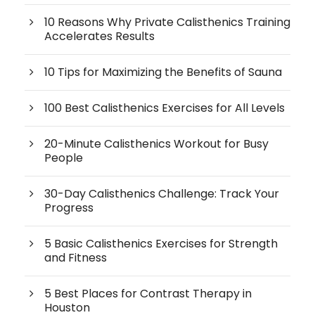
10 Reasons Why Private Calisthenics Training
Accelerates Results
10 Tips for Maximizing the Benefits of Sauna
100 Best Calisthenics Exercises for All Levels
20-Minute Calisthenics Workout for Busy
People
30-Day Calisthenics Challenge: Track Your
Progress
5 Basic Calisthenics Exercises for Strength
and Fitness
5 Best Places for Contrast Therapy in
Houston