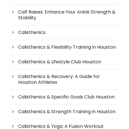
Calf Raises: Enhance Your Ankle Strength &
Stability
Calisthenics
Calisthenics & Flexibility Training in Houston
Calisthenics & Lifestyle Club Houston
Calisthenics & Recovery: A Guide for
Houston Athletes
Calisthenics & Specific Goals Club Houston
Calisthenics & Strength Training in Houston
Calisthenics & Yoga: A Fusion Workout