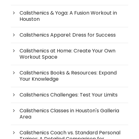
Calisthenics & Yoga: A Fusion Workout in
Houston
Calisthenics Apparel: Dress for Success
Calisthenics at Home: Create Your Own
Workout Space
Calisthenics Books & Resources: Expand
Your Knowledge
Calisthenics Challenges: Test Your Limits
Calisthenics Classes in Houston's Galleria
Area
Calisthenics Coach vs. Standard Personal
Trainer: A Detailed Comparison for