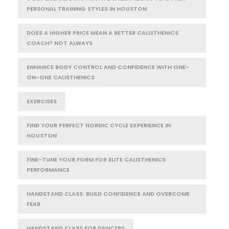
PERSONAL TRAINING STYLES IN HOUSTON
DOES A HIGHER PRICE MEAN A BETTER CALISTHENICS
COACH? NOT ALWAYS
ENHANCE BODY CONTROL AND CONFIDENCE WITH ONE-
ON-ONE CALISTHENICS
EXERCISES
FIND YOUR PERFECT NORDIC CYCLE EXPERIENCE IN
HOUSTON
FINE-TUNE YOUR FORM FOR ELITE CALISTHENICS
PERFORMANCE
HANDSTAND CLASS: BUILD CONFIDENCE AND OVERCOME
FEAR
HANDSTAND CLASS FOR DANCERS