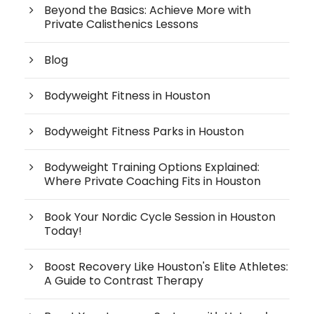
Beyond the Basics: Achieve More with
Private Calisthenics Lessons
Blog
Bodyweight Fitness in Houston
Bodyweight Fitness Parks in Houston
Bodyweight Training Options Explained:
Where Private Coaching Fits in Houston
Book Your Nordic Cycle Session in Houston
Today!
Boost Recovery Like Houston's Elite Athletes:
A Guide to Contrast Therapy