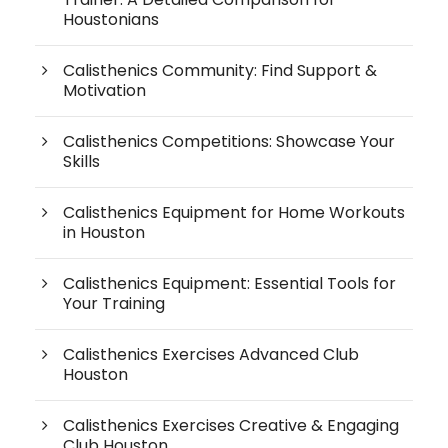
Houstonians
Calisthenics Community: Find Support &
Motivation
Calisthenics Competitions: Showcase Your
Skills
Calisthenics Equipment for Home Workouts
in Houston
Calisthenics Equipment: Essential Tools for
Your Training
Calisthenics Exercises Advanced Club
Houston
Calisthenics Exercises Creative & Engaging
Club Houston