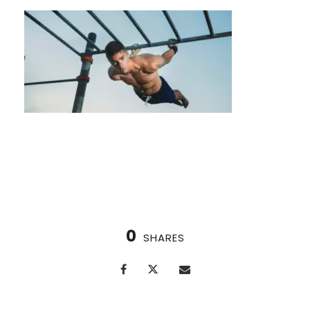
Is Contrast Therapy Right for Me?
0
SHARES