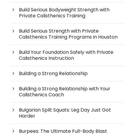
Build Serious Bodyweight Strength with
Private Calisthenics Training
Build Serious Strength with Private
Calisthenics Training Programs in Houston
Build Your Foundation Safely with Private
Calisthenics Instruction
Building a Strong Relationship
Building a Strong Relationship with Your
Calisthenics Coach
Bulgarian Split Squats: Leg Day Just Got
Harder
Burpees: The Ultimate Full-Body Blast