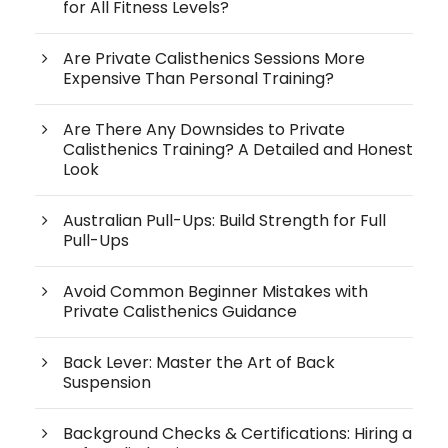
for All Fitness Levels?
Are Private Calisthenics Sessions More
Expensive Than Personal Training?
Are There Any Downsides to Private
Calisthenics Training? A Detailed and Honest
Look
Australian Pull-Ups: Build Strength for Full
Pull-Ups
Avoid Common Beginner Mistakes with
Private Calisthenics Guidance
Back Lever: Master the Art of Back
Suspension
Background Checks & Certifications: Hiring a