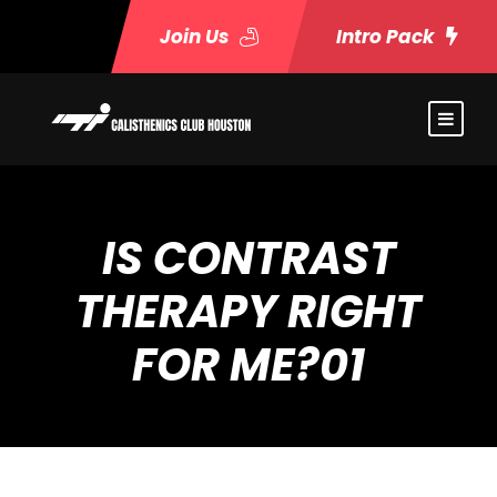
Join Us
Intro Pack
IS CONTRAST
THERAPY RIGHT
FOR ME?01