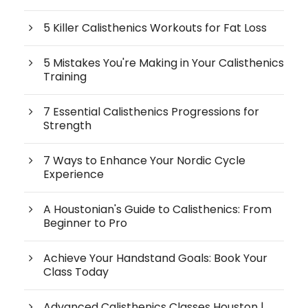
5 Killer Calisthenics Workouts for Fat Loss
5 Mistakes You're Making in Your Calisthenics
Training
7 Essential Calisthenics Progressions for
Strength
7 Ways to Enhance Your Nordic Cycle
Experience
A Houstonian's Guide to Calisthenics: From
Beginner to Pro
Achieve Your Handstand Goals: Book Your
Class Today
Advanced Calisthenics Classes Houston |