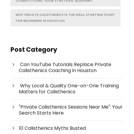
COMPETITIONS: YOUR STRATEGIC BLUEPRINT
WHY PRIVATE CALISTHENICS IS THE IDEAL STARTING POINT
FOR BEGINNERS IN HOUSTON
Post Category
Can YouTube Tutorials Replace Private
Calisthenics Coaching in Houston
Why Local & Quality One-on-One Training
Matters for Calisthenics
"Private Calisthenics Sessions Near Me": Your
Search Starts Here
10 Calisthenics Myths Busted