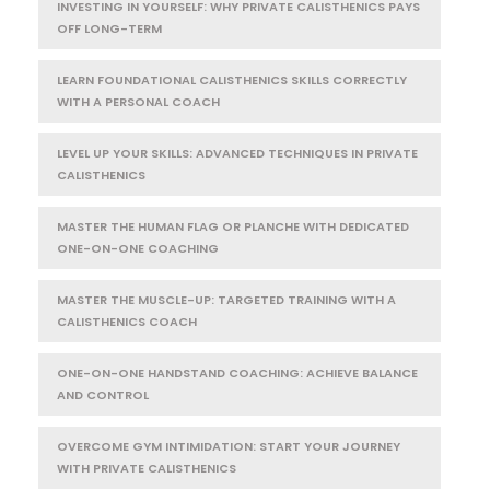
INVESTING IN YOURSELF: WHY PRIVATE CALISTHENICS PAYS
OFF LONG-TERM
LEARN FOUNDATIONAL CALISTHENICS SKILLS CORRECTLY
WITH A PERSONAL COACH
LEVEL UP YOUR SKILLS: ADVANCED TECHNIQUES IN PRIVATE
CALISTHENICS
MASTER THE HUMAN FLAG OR PLANCHE WITH DEDICATED
ONE-ON-ONE COACHING
MASTER THE MUSCLE-UP: TARGETED TRAINING WITH A
CALISTHENICS COACH
ONE-ON-ONE HANDSTAND COACHING: ACHIEVE BALANCE
AND CONTROL
OVERCOME GYM INTIMIDATION: START YOUR JOURNEY
WITH PRIVATE CALISTHENICS