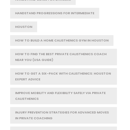
HANDSTAND PROGRESSIONS FOR INTERMEDIATE
HOUSTON
HOW TO BUILD A HOME CALISTHENICS GYM IN HOUSTON
HOW TO FIND THE BEST PRIVATE CALISTHENICS COACH
NEAR YOU (USA GUIDE)
HOW TO GET A SIX-PACK WITH CALISTHENICS: HOUSTON
EXPERT ADVICE
IMPROVE MOBILITY AND FLEXIBILITY SAFELY VIA PRIVATE
CALISTHENICS
INJURY PREVENTION STRATEGIES FOR ADVANCED MOVES
IN PRIVATE COACHING