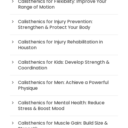
Calisthenics for Flexibility: Improve Your
Range of Motion
Calisthenics for Injury Prevention:
Strengthen & Protect Your Body
Calisthenics for Injury Rehabilitation in
Houston
Calisthenics for Kids: Develop Strength &
Coordination
Calisthenics for Men: Achieve a Powerful
Physique
Calisthenics for Mental Health: Reduce
Stress & Boost Mood
Calisthenics for Muscle Gain: Build Size &