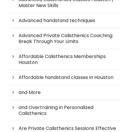
Master New Skills
Advanced handstand techniques
Advanced Private Calisthenics Coaching:
Break Through Your Limits
Affordable Calisthenics Memberships
Houston
Affordable handstand classes in Houston
and More
and Overtraining in Personalized
Calisthenics
Are Private Calisthenics Sessions Effective