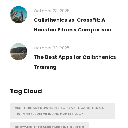
October 23, 2025
Calisthenics vs. CrossFit: A
Houston Fitness Comparison
October 23, 2025
The Best Apps for Calisthenics
Training
Tag Cloud
ARE THERE ANY DOWNSIDES TO PRIVATE CALISTHENICS
TRAINING? A DETAILED AND HONEST LOOK
BODYWEIGHT FITNESS PARKS IN HOUSTON