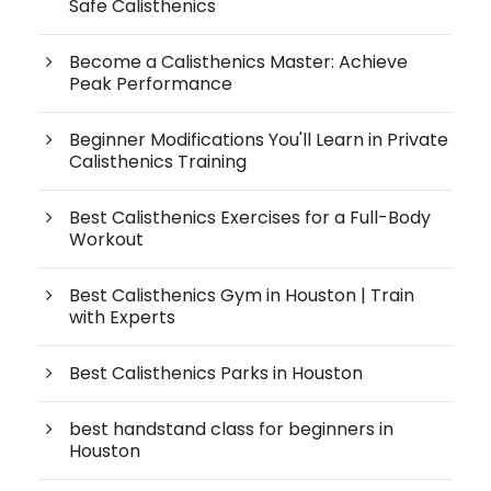
Safe Calisthenics
Become a Calisthenics Master: Achieve
Peak Performance
Beginner Modifications You'll Learn in Private
Calisthenics Training
Best Calisthenics Exercises for a Full-Body
Workout
Best Calisthenics Gym in Houston | Train
with Experts
Best Calisthenics Parks in Houston
best handstand class for beginners in
Houston