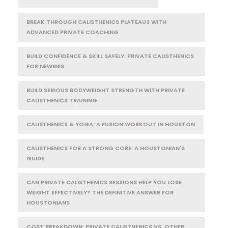
BREAK THROUGH CALISTHENICS PLATEAUS WITH
ADVANCED PRIVATE COACHING
BUILD CONFIDENCE & SKILL SAFELY: PRIVATE CALISTHENICS
FOR NEWBIES
BUILD SERIOUS BODYWEIGHT STRENGTH WITH PRIVATE
CALISTHENICS TRAINING
CALISTHENICS & YOGA: A FUSION WORKOUT IN HOUSTON
CALISTHENICS FOR A STRONG CORE: A HOUSTONIAN'S
GUIDE
CAN PRIVATE CALISTHENICS SESSIONS HELP YOU LOSE
WEIGHT EFFECTIVELY? THE DEFINITIVE ANSWER FOR
HOUSTONIANS
COST BREAKDOWN: PRIVATE CALISTHENICS VS. OTHER