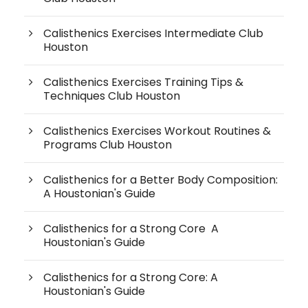
Calisthenics Exercises Intermediate Club
Houston
Calisthenics Exercises Training Tips &
Techniques Club Houston
Calisthenics Exercises Workout Routines &
Programs Club Houston
Calisthenics for a Better Body Composition:
A Houstonian's Guide
Calisthenics for a Strong Core A
Houstonian's Guide
Calisthenics for a Strong Core: A
Houstonian's Guide