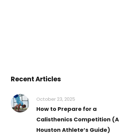
You must be
logged in
to post a
comment.
Recent Articles
October 23, 2025
How to Prepare for a
Calisthenics Competition (A
Houston Athlete’s Guide)