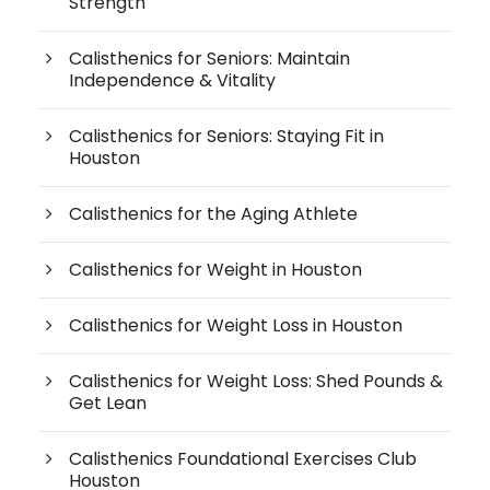
Strength
Calisthenics for Seniors: Maintain
Independence & Vitality
Calisthenics for Seniors: Staying Fit in
Houston
Calisthenics for the Aging Athlete
Calisthenics for Weight in Houston
Calisthenics for Weight Loss in Houston
Calisthenics for Weight Loss: Shed Pounds &
Get Lean
Calisthenics Foundational Exercises Club
Houston