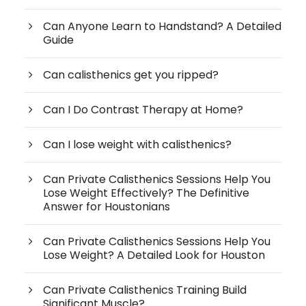
Can Anyone Learn to Handstand? A Detailed
Guide
Can calisthenics get you ripped?
Can I Do Contrast Therapy at Home?
Can I lose weight with calisthenics?
Can Private Calisthenics Sessions Help You
Lose Weight Effectively? The Definitive
Answer for Houstonians
Can Private Calisthenics Sessions Help You
Lose Weight? A Detailed Look for Houston
Can Private Calisthenics Training Build
Significant Muscle?