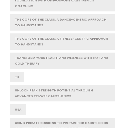
FOUNDATION WITH ONE-ON-ONE CALISTHENICS
COACHING
THE CORE OF THE CLASS: A DANCE-CENTRIC APPROACH
TO HANDSTANDS
THE CORE OF THE CLASS: A FITNESS-CENTRIC APPROACH
TO HANDSTANDS
TRANSFORM YOUR HEALTH AND WELLNESS WITH HOT AND
COLD THERAPY
TX
UNLOCK PEAK STRENGTH POTENTIAL THROUGH
ADVANCED PRIVATE CALISTHENICS
USA
USING PRIVATE SESSIONS TO PREPARE FOR CALISTHENICS