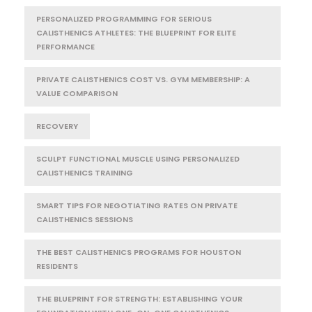
PERSONALIZED PROGRAMMING FOR SERIOUS
CALISTHENICS ATHLETES: THE BLUEPRINT FOR ELITE
PERFORMANCE
PRIVATE CALISTHENICS COST VS. GYM MEMBERSHIP: A
VALUE COMPARISON
RECOVERY
SCULPT FUNCTIONAL MUSCLE USING PERSONALIZED
CALISTHENICS TRAINING
SMART TIPS FOR NEGOTIATING RATES ON PRIVATE
CALISTHENICS SESSIONS
THE BEST CALISTHENICS PROGRAMS FOR HOUSTON
RESIDENTS
THE BLUEPRINT FOR STRENGTH: ESTABLISHING YOUR