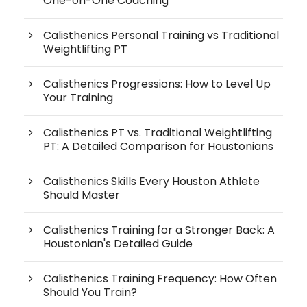
One-on-One Coaching
Calisthenics Personal Training vs Traditional
Weightlifting PT
Calisthenics Progressions: How to Level Up
Your Training
Calisthenics PT vs. Traditional Weightlifting
PT: A Detailed Comparison for Houstonians
Calisthenics Skills Every Houston Athlete
Should Master
Calisthenics Training for a Stronger Back: A
Houstonian's Detailed Guide
Calisthenics Training Frequency: How Often
Should You Train?