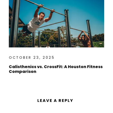
OCTOBER 23, 2025
Calisthenics vs. CrossFit: A Houston Fitness
Comparison
LEAVE A REPLY