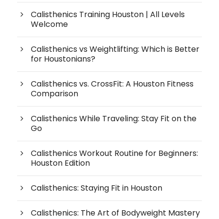
Calisthenics Training Houston | All Levels
Welcome
Calisthenics vs Weightlifting: Which is Better
for Houstonians?
Calisthenics vs. CrossFit: A Houston Fitness
Comparison
Calisthenics While Traveling: Stay Fit on the
Go
Calisthenics Workout Routine for Beginners:
Houston Edition
Calisthenics: Staying Fit in Houston
Calisthenics: The Art of Bodyweight Mastery