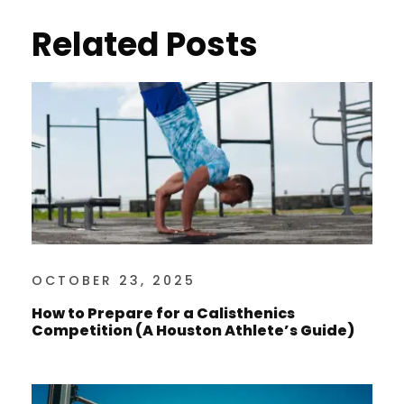
Related Posts
OCTOBER 23, 2025
How to Prepare for a Calisthenics
Competition (A Houston Athlete’s Guide)