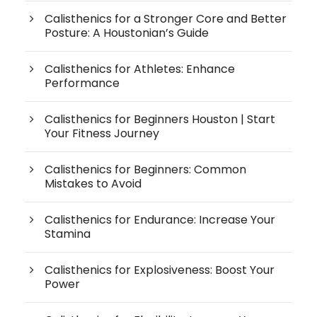
Calisthenics for a Stronger Core and Better
Posture: A Houstonian’s Guide
Calisthenics for Athletes: Enhance
Performance
Calisthenics for Beginners Houston | Start
Your Fitness Journey
Calisthenics for Beginners: Common
Mistakes to Avoid
Calisthenics for Endurance: Increase Your
Stamina
Calisthenics for Explosiveness: Boost Your
Power