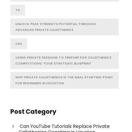
TX
UNLOCK PEAK STRENGTH POTENTIAL THROUGH
ADVANCED PRIVATE CALISTHENICS
USA
USING PRIVATE SESSIONS TO PREPARE FOR CALISTHENICS
COMPETITIONS: YOUR STRATEGIC BLUEPRINT
WHY PRIVATE CALISTHENICS IS THE IDEAL STARTING POINT
FOR BEGINNERS IN HOUSTON
Post Category
Can YouTube Tutorials Replace Private