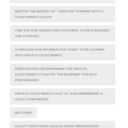
MASTER THE MUSCLE-UP: TARGETED TRAINING WITH A
CALISTHENICS COACH
ONE-ON-ONE HANDSTAND COACHING: ACHIEVE BALANCE
AND CONTROL
OVERCOME GYM INTIMIDATION: START YOUR JOURNEY
WITH PRIVATE CALISTHENICS
PERSONALIZED PROGRAMMING FOR SERIOUS
CALISTHENICS ATHLETES: THE BLUEPRINT FOR ELITE
PERFORMANCE
PRIVATE CALISTHENICS COST VS. GYM MEMBERSHIP: A
VALUE COMPARISON
RECOVERY
SCULPT FUNCTIONAL MUSCLE USING PERSONALIZED