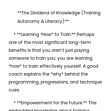
**The Dividend of Knowledge (Training
Autonomy & Literacy):**
* **Learning *How* to Train:** Perhaps
one of the most significant long-term
benefits is that you aren’t just paying
someone to train you; you are learning
*how* to train effectively yourself. A good
coach explains the *why* behind the
programming, progressions, and technique
cues.
* **Empowerment for the Future:** This
embedded knowledge about training