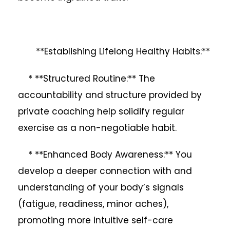
**Establishing Lifelong Healthy Habits:**
* **Structured Routine:** The
accountability and structure provided by
private coaching help solidify regular
exercise as a non-negotiable habit.
* **Enhanced Body Awareness:** You
develop a deeper connection with and
understanding of your body’s signals
(fatigue, readiness, minor aches),
promoting more intuitive self-care