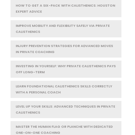
HOW TO GET A SIX-PACK WITH CALISTHENICS: HOUSTON
EXPERT ADVICE
IMPROVE MOBILITY AND FLEXIBILITY SAFELY VIA PRIVATE
CALISTHENICS
INJURY PREVENTION STRATEGIES FOR ADVANCED MOVES
IN PRIVATE COACHING
INVESTING IN YOURSELF: WHY PRIVATE CALISTHENICS PAYS
OFF LONG-TERM
LEARN FOUNDATIONAL CALISTHENICS SKILLS CORRECTLY
WITH A PERSONAL COACH
LEVEL UP YOUR SKILLS: ADVANCED TECHNIQUES IN PRIVATE
CALISTHENICS
MASTER THE HUMAN FLAG OR PLANCHE WITH DEDICATED
ONE-ON-ONE COACHING