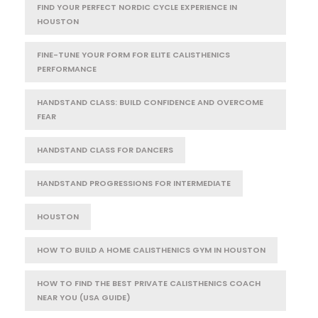
FIND YOUR PERFECT NORDIC CYCLE EXPERIENCE IN
HOUSTON
FINE-TUNE YOUR FORM FOR ELITE CALISTHENICS
PERFORMANCE
HANDSTAND CLASS: BUILD CONFIDENCE AND OVERCOME
FEAR
HANDSTAND CLASS FOR DANCERS
HANDSTAND PROGRESSIONS FOR INTERMEDIATE
HOUSTON
HOW TO BUILD A HOME CALISTHENICS GYM IN HOUSTON
HOW TO FIND THE BEST PRIVATE CALISTHENICS COACH
NEAR YOU (USA GUIDE)