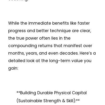
While the immediate benefits like faster
progress and better technique are clear,
the true power often lies in the
compounding returns that manifest over
months, years, and even decades. Here’s a
detailed look at the long-term value you
gain:
**Building Durable Physical Capital
(Sustainable Strength & Skill):**