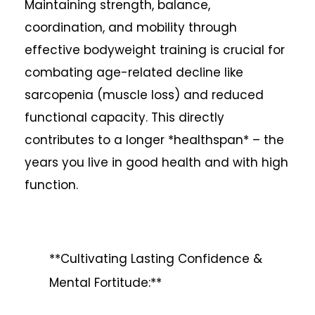
Maintaining strength, balance,
coordination, and mobility through
effective bodyweight training is crucial for
combating age-related decline like
sarcopenia (muscle loss) and reduced
functional capacity. This directly
contributes to a longer *healthspan* – the
years you live in good health and with high
function.
**Cultivating Lasting Confidence &
Mental Fortitude:**