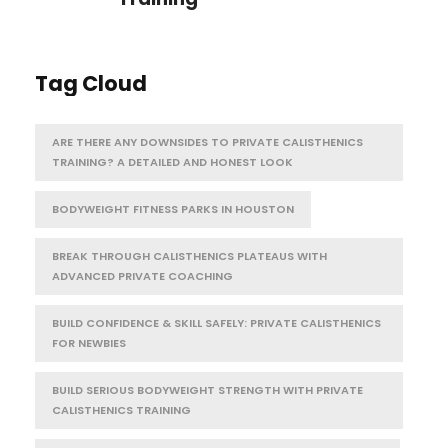
Tag Cloud
ARE THERE ANY DOWNSIDES TO PRIVATE CALISTHENICS
TRAINING? A DETAILED AND HONEST LOOK
BODYWEIGHT FITNESS PARKS IN HOUSTON
BREAK THROUGH CALISTHENICS PLATEAUS WITH
ADVANCED PRIVATE COACHING
BUILD CONFIDENCE & SKILL SAFELY: PRIVATE CALISTHENICS
FOR NEWBIES
BUILD SERIOUS BODYWEIGHT STRENGTH WITH PRIVATE
CALISTHENICS TRAINING