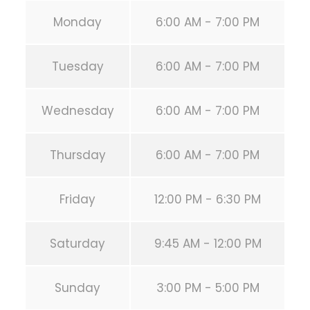
Monday
6:00 AM - 7:00 PM
Tuesday
6:00 AM - 7:00 PM
Wednesday
6:00 AM - 7:00 PM
Thursday
6:00 AM - 7:00 PM
Friday
12:00 PM - 6:30 PM
Saturday
9:45 AM - 12:00 PM
Sunday
3:00 PM - 5:00 PM