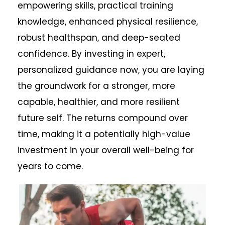
empowering skills, practical training
knowledge, enhanced physical resilience,
robust healthspan, and deep-seated
confidence. By investing in expert,
personalized guidance now, you are laying
the groundwork for a stronger, more
capable, healthier, and more resilient
future self. The returns compound over
time, making it a potentially high-value
investment in your overall well-being for
years to come.