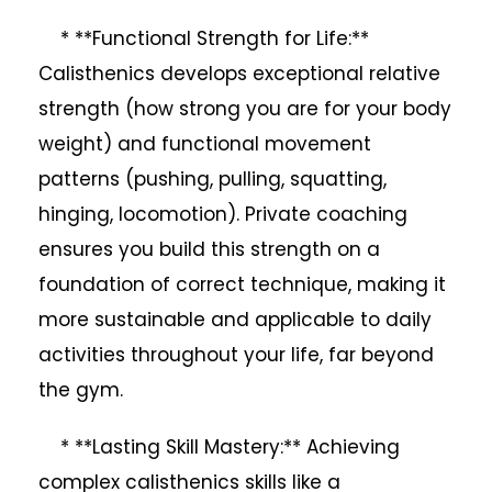
* **Functional Strength for Life:**
Calisthenics develops exceptional relative
strength (how strong you are for your body
weight) and functional movement
patterns (pushing, pulling, squatting,
hinging, locomotion). Private coaching
ensures you build this strength on a
foundation of correct technique, making it
more sustainable and applicable to daily
activities throughout your life, far beyond
the gym.
* **Lasting Skill Mastery:** Achieving
complex calisthenics skills like a