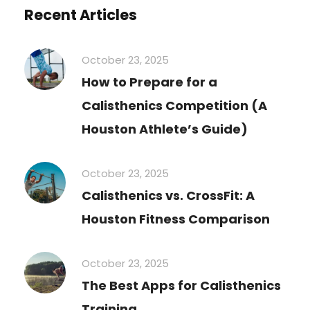
Recent Articles
October 23, 2025
How to Prepare for a
Calisthenics Competition (A
Houston Athlete’s Guide)
October 23, 2025
Calisthenics vs. CrossFit: A
Houston Fitness Comparison
October 23, 2025
The Best Apps for Calisthenics
Training