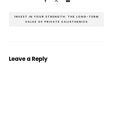
INVEST IN YOUR STRENGTH: THE LONG-TERM
VALUE OF PRIVATE CALISTHENICS
Leave a Reply
You must be
logged in
to post a comment.