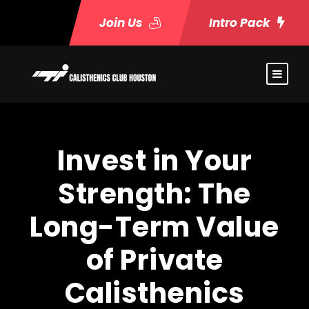
Join Us
Intro Pack
Invest in Your
Strength: The
Long-Term Value
of Private
Calisthenics