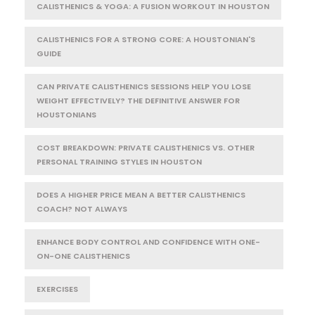
CALISTHENICS & YOGA: A FUSION WORKOUT IN HOUSTON
CALISTHENICS FOR A STRONG CORE: A HOUSTONIAN'S
GUIDE
CAN PRIVATE CALISTHENICS SESSIONS HELP YOU LOSE
WEIGHT EFFECTIVELY? THE DEFINITIVE ANSWER FOR
HOUSTONIANS
COST BREAKDOWN: PRIVATE CALISTHENICS VS. OTHER
PERSONAL TRAINING STYLES IN HOUSTON
DOES A HIGHER PRICE MEAN A BETTER CALISTHENICS
COACH? NOT ALWAYS
ENHANCE BODY CONTROL AND CONFIDENCE WITH ONE-
ON-ONE CALISTHENICS
EXERCISES