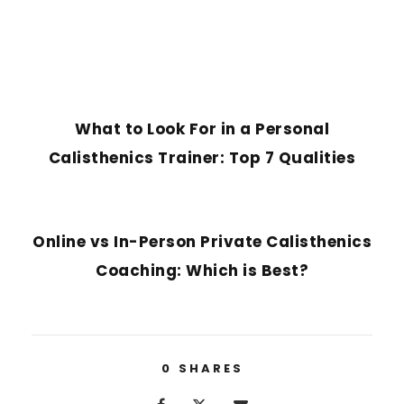
PREVIOUS POST
What to Look For in a Personal
Calisthenics Trainer: Top 7 Qualities
NEXT POST
Online vs In-Person Private Calisthenics
Coaching: Which is Best?
0
SHARES