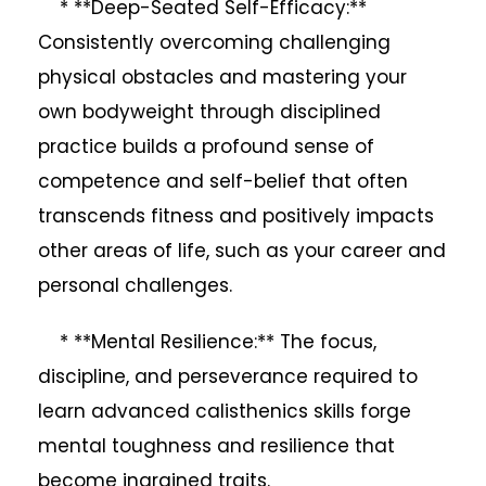
* **Deep-Seated Self-Efficacy:**
Consistently overcoming challenging
physical obstacles and mastering your
own bodyweight through disciplined
practice builds a profound sense of
competence and self-belief that often
transcends fitness and positively impacts
other areas of life, such as your career and
personal challenges.
* **Mental Resilience:** The focus,
discipline, and perseverance required to
learn advanced calisthenics skills forge
mental toughness and resilience that
become ingrained traits.