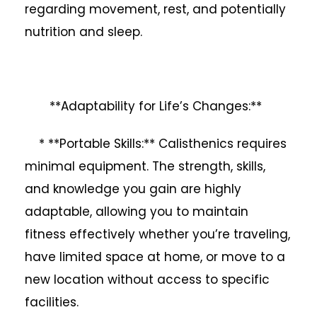
regarding movement, rest, and potentially
nutrition and sleep.
**Adaptability for Life’s Changes:**
* **Portable Skills:** Calisthenics requires
minimal equipment. The strength, skills,
and knowledge you gain are highly
adaptable, allowing you to maintain
fitness effectively whether you’re traveling,
have limited space at home, or move to a
new location without access to specific
facilities.