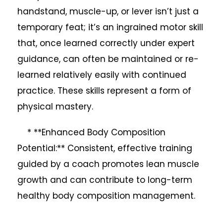
handstand, muscle-up, or lever isn’t just a
temporary feat; it’s an ingrained motor skill
that, once learned correctly under expert
guidance, can often be maintained or re-
learned relatively easily with continued
practice. These skills represent a form of
physical mastery.
* **Enhanced Body Composition
Potential:** Consistent, effective training
guided by a coach promotes lean muscle
growth and can contribute to long-term
healthy body composition management.