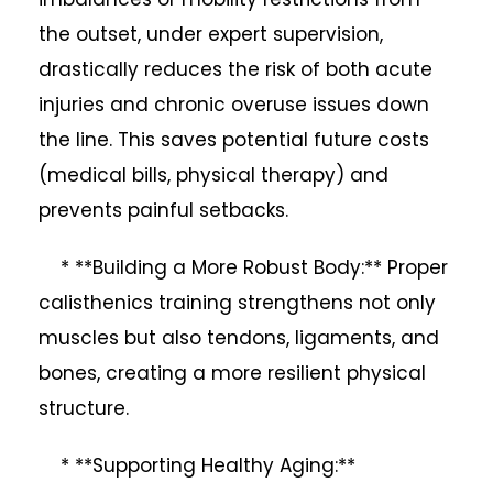
the outset, under expert supervision,
drastically reduces the risk of both acute
injuries and chronic overuse issues down
the line. This saves potential future costs
(medical bills, physical therapy) and
prevents painful setbacks.
* **Building a More Robust Body:** Proper
calisthenics training strengthens not only
muscles but also tendons, ligaments, and
bones, creating a more resilient physical
structure.
* **Supporting Healthy Aging:**