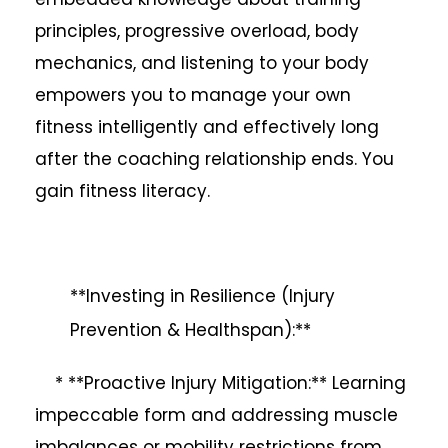
principles, progressive overload, body
mechanics, and listening to your body
empowers you to manage your own
fitness intelligently and effectively long
after the coaching relationship ends. You
gain fitness literacy.
**Investing in Resilience (Injury
Prevention & Healthspan):**
* **Proactive Injury Mitigation:** Learning
impeccable form and addressing muscle
imbalances or mobility restrictions from