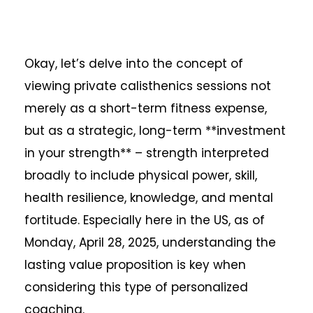
Okay, let’s delve into the concept of
viewing private calisthenics sessions not
merely as a short-term fitness expense,
but as a strategic, long-term **investment
in your strength** – strength interpreted
broadly to include physical power, skill,
health resilience, knowledge, and mental
fortitude. Especially here in the US, as of
Monday, April 28, 2025, understanding the
lasting value proposition is key when
considering this type of personalized
coaching.