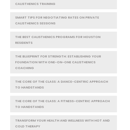
CALISTHENICS TRAINING
SMART TIPS FOR NEGOTIATING RATES ON PRIVATE
CALISTHENICS SESSIONS
THE BEST CALISTHENICS PROGRAMS FOR HOUSTON
RESIDENTS
THE BLUEPRINT FOR STRENGTH: ESTABLISHING YOUR
FOUNDATION WITH ONE-ON-ONE CALISTHENICS
COACHING
THE CORE OF THE CLASS: A DANCE-CENTRIC APPROACH
TO HANDSTANDS
THE CORE OF THE CLASS: A FITNESS-CENTRIC APPROACH
TO HANDSTANDS
TRANSFORM YOUR HEALTH AND WELLNESS WITH HOT AND
COLD THERAPY