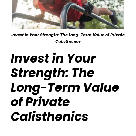
Invest in Your Strength: The Long-Term Value of Private
Calisthenics
Invest in Your
Strength: The
Long-Term Value
of Private
Calisthenics
Calisthenics Gym Houston Functional