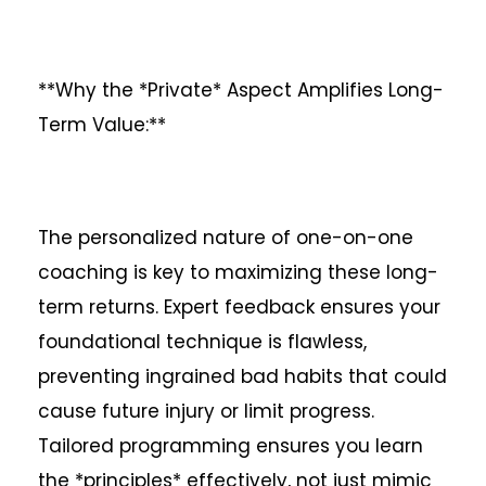
**Why the *Private* Aspect Amplifies Long-
Term Value:**
The personalized nature of one-on-one
coaching is key to maximizing these long-
term returns. Expert feedback ensures your
foundational technique is flawless,
preventing ingrained bad habits that could
cause future injury or limit progress.
Tailored programming ensures you learn
the *principles* effectively, not just mimic