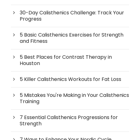
30-Day Calisthenics Challenge: Track Your
Progress
5 Basic Calisthenics Exercises for Strength
and Fitness
5 Best Places for Contrast Therapy in
Houston
5 Killer Calisthenics Workouts for Fat Loss
5 Mistakes You're Making in Your Calisthenics
Training
7 Essential Calisthenics Progressions for
Strength
7 Ways to Enhance Your Nordic Cycle