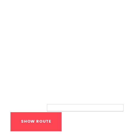
Bodyweight Training
Route
Your location: