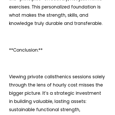
exercises. This personalized foundation is
what makes the strength, skills, and
knowledge truly durable and transferable.
**Conclusion:**
Viewing private calisthenics sessions solely
through the lens of hourly cost misses the
bigger picture. It’s a strategic investment
in building valuable, lasting assets:
sustainable functional strength,