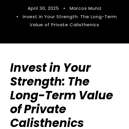
April 30, 2025
•
Marcos Muniz
•
Invest in Your Strength: The Long-Term
Value of Private Calisthenics
Invest in Your
Strength: The
Long-Term Value
of Private
Calisthenics