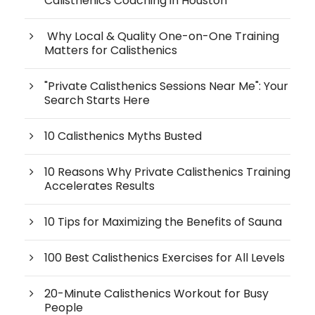
Calisthenics Coaching in Houston
Why Local & Quality One-on-One Training
Matters for Calisthenics
"Private Calisthenics Sessions Near Me": Your
Search Starts Here
10 Calisthenics Myths Busted
10 Reasons Why Private Calisthenics Training
Accelerates Results
10 Tips for Maximizing the Benefits of Sauna
100 Best Calisthenics Exercises for All Levels
20-Minute Calisthenics Workout for Busy
People