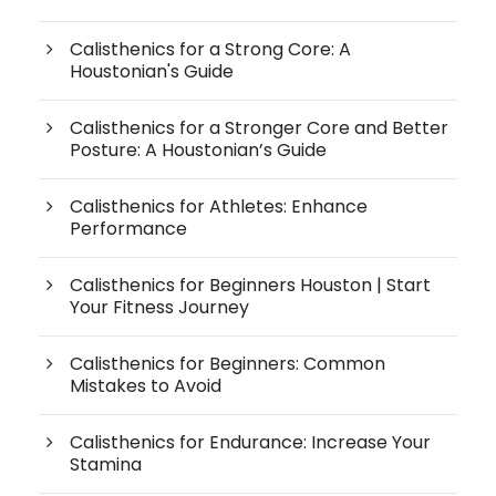
Calisthenics for a Strong Core: A
Houstonian's Guide
Calisthenics for a Stronger Core and Better
Posture: A Houstonian’s Guide
Calisthenics for Athletes: Enhance
Performance
Calisthenics for Beginners Houston | Start
Your Fitness Journey
Calisthenics for Beginners: Common
Mistakes to Avoid
Calisthenics for Endurance: Increase Your
Stamina