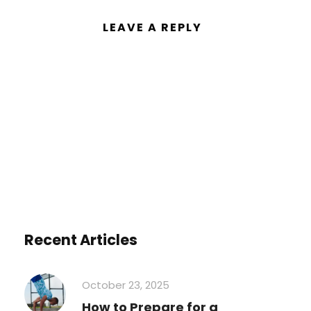
LEAVE A REPLY
You must be
logged in
to post a
comment.
Recent Articles
October 23, 2025
How to Prepare for a