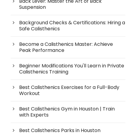
Back Lever: Master the Art of Back
Suspension
Background Checks & Certifications: Hiring a
Safe Calisthenics
Become a Calisthenics Master: Achieve
Peak Performance
Beginner Modifications You'll Learn in Private
Calisthenics Training
Best Calisthenics Exercises for a Full-Body
Workout
Best Calisthenics Gym in Houston | Train
with Experts
Best Calisthenics Parks in Houston