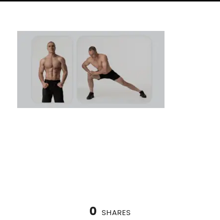
How to Warm Up for Calisthenics: Prepare
Your Body
0
SHARES