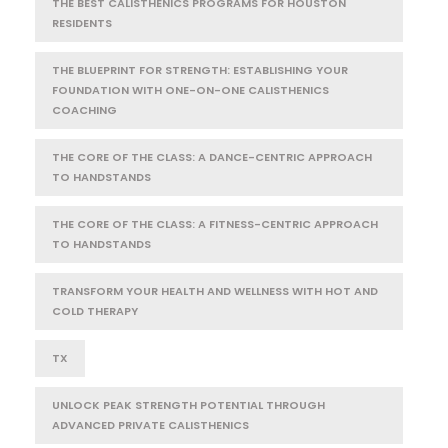
THE BEST CALISTHENICS PROGRAMS FOR HOUSTON
RESIDENTS
THE BLUEPRINT FOR STRENGTH: ESTABLISHING YOUR
FOUNDATION WITH ONE-ON-ONE CALISTHENICS
COACHING
THE CORE OF THE CLASS: A DANCE-CENTRIC APPROACH
TO HANDSTANDS
THE CORE OF THE CLASS: A FITNESS-CENTRIC APPROACH
TO HANDSTANDS
TRANSFORM YOUR HEALTH AND WELLNESS WITH HOT AND
COLD THERAPY
TX
UNLOCK PEAK STRENGTH POTENTIAL THROUGH
ADVANCED PRIVATE CALISTHENICS