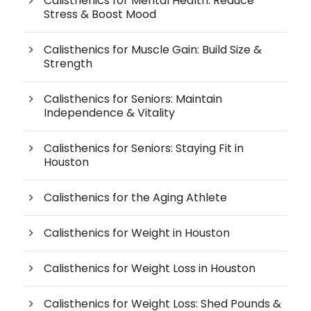
Calisthenics for Mental Health: Reduce
Stress & Boost Mood
Calisthenics for Muscle Gain: Build Size &
Strength
Calisthenics for Seniors: Maintain
Independence & Vitality
Calisthenics for Seniors: Staying Fit in
Houston
Calisthenics for the Aging Athlete
Calisthenics for Weight in Houston
Calisthenics for Weight Loss in Houston
Calisthenics for Weight Loss: Shed Pounds &