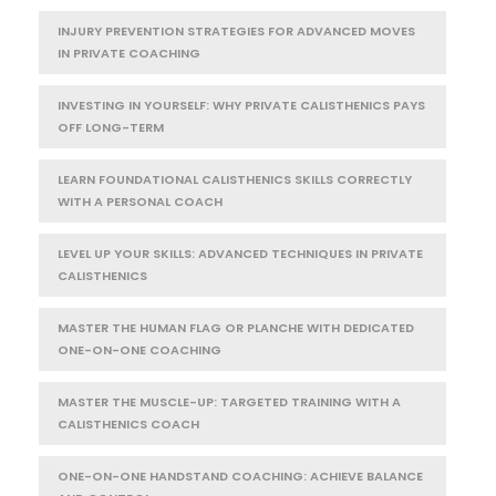
INJURY PREVENTION STRATEGIES FOR ADVANCED MOVES
IN PRIVATE COACHING
INVESTING IN YOURSELF: WHY PRIVATE CALISTHENICS PAYS
OFF LONG-TERM
LEARN FOUNDATIONAL CALISTHENICS SKILLS CORRECTLY
WITH A PERSONAL COACH
LEVEL UP YOUR SKILLS: ADVANCED TECHNIQUES IN PRIVATE
CALISTHENICS
MASTER THE HUMAN FLAG OR PLANCHE WITH DEDICATED
ONE-ON-ONE COACHING
MASTER THE MUSCLE-UP: TARGETED TRAINING WITH A
CALISTHENICS COACH
ONE-ON-ONE HANDSTAND COACHING: ACHIEVE BALANCE