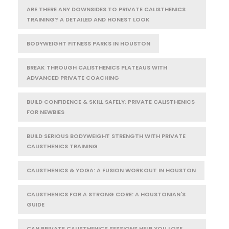
ARE THERE ANY DOWNSIDES TO PRIVATE CALISTHENICS
TRAINING? A DETAILED AND HONEST LOOK
BODYWEIGHT FITNESS PARKS IN HOUSTON
BREAK THROUGH CALISTHENICS PLATEAUS WITH
ADVANCED PRIVATE COACHING
BUILD CONFIDENCE & SKILL SAFELY: PRIVATE CALISTHENICS
FOR NEWBIES
BUILD SERIOUS BODYWEIGHT STRENGTH WITH PRIVATE
CALISTHENICS TRAINING
CALISTHENICS & YOGA: A FUSION WORKOUT IN HOUSTON
CALISTHENICS FOR A STRONG CORE: A HOUSTONIAN'S
GUIDE
CAN PRIVATE CALISTHENICS SESSIONS HELP YOU LOSE