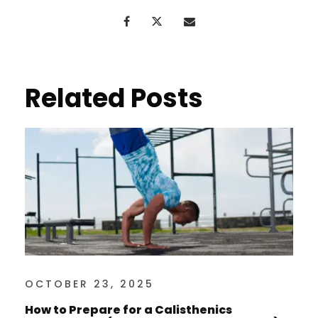
Related Posts
OCTOBER 23, 2025
How to Prepare for a Calisthenics