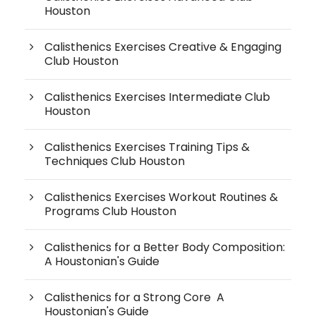
Houston
Calisthenics Exercises Creative & Engaging
Club Houston
Calisthenics Exercises Intermediate Club
Houston
Calisthenics Exercises Training Tips &
Techniques Club Houston
Calisthenics Exercises Workout Routines &
Programs Club Houston
Calisthenics for a Better Body Composition:
A Houstonian's Guide
Calisthenics for a Strong Core A
Houstonian's Guide