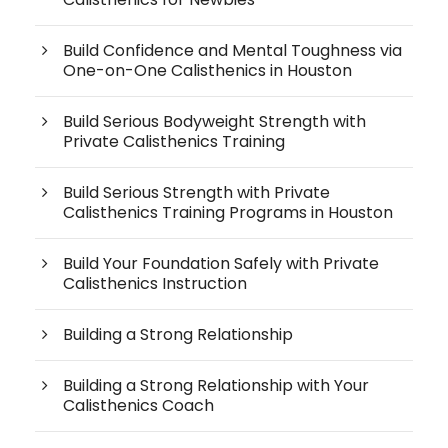
Build Confidence and Mental Toughness via
One-on-One Calisthenics in Houston
Build Serious Bodyweight Strength with
Private Calisthenics Training
Build Serious Strength with Private
Calisthenics Training Programs in Houston
Build Your Foundation Safely with Private
Calisthenics Instruction
Building a Strong Relationship
Building a Strong Relationship with Your
Calisthenics Coach