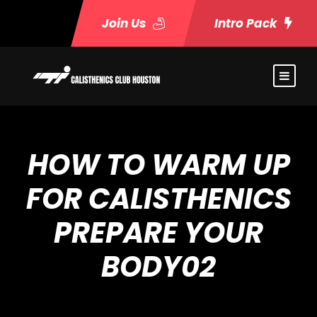
Join Us
Intro Pack
HOW TO WARM UP
FOR CALISTHENICS
PREPARE YOUR
BODY02