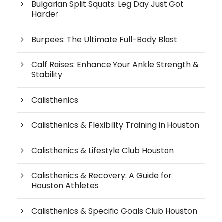
Bulgarian Split Squats: Leg Day Just Got
Harder
Burpees: The Ultimate Full-Body Blast
Calf Raises: Enhance Your Ankle Strength &
Stability
Calisthenics
Calisthenics & Flexibility Training in Houston
Calisthenics & Lifestyle Club Houston
Calisthenics & Recovery: A Guide for
Houston Athletes
Calisthenics & Specific Goals Club Houston