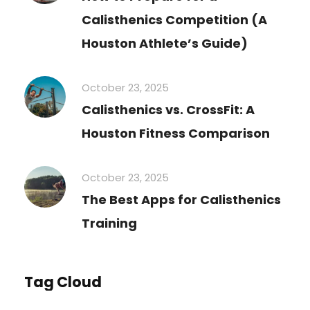
Calisthenics Competition (A
Houston Athlete’s Guide)
October 23, 2025
Calisthenics vs. CrossFit: A
Houston Fitness Comparison
October 23, 2025
The Best Apps for Calisthenics
Training
Tag Cloud