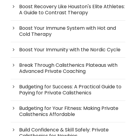
Boost Recovery Like Houston's Elite Athletes:
A Guide to Contrast Therapy
Boost Your Immune System with Hot and
Cold Therapy
Boost Your Immunity with the Nordic Cycle
Break Through Calisthenics Plateaus with
Advanced Private Coaching
Budgeting for Success: A Practical Guide to
Paying for Private Calisthenics
Budgeting for Your Fitness: Making Private
Calisthenics Affordable
Build Confidence & Skill Safely: Private
Calisthenics for Newbies