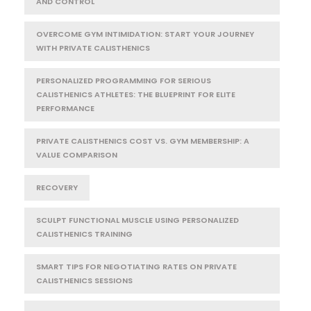
AND CONTROL
OVERCOME GYM INTIMIDATION: START YOUR JOURNEY
WITH PRIVATE CALISTHENICS
PERSONALIZED PROGRAMMING FOR SERIOUS
CALISTHENICS ATHLETES: THE BLUEPRINT FOR ELITE
PERFORMANCE
PRIVATE CALISTHENICS COST VS. GYM MEMBERSHIP: A
VALUE COMPARISON
RECOVERY
SCULPT FUNCTIONAL MUSCLE USING PERSONALIZED
CALISTHENICS TRAINING
SMART TIPS FOR NEGOTIATING RATES ON PRIVATE
CALISTHENICS SESSIONS