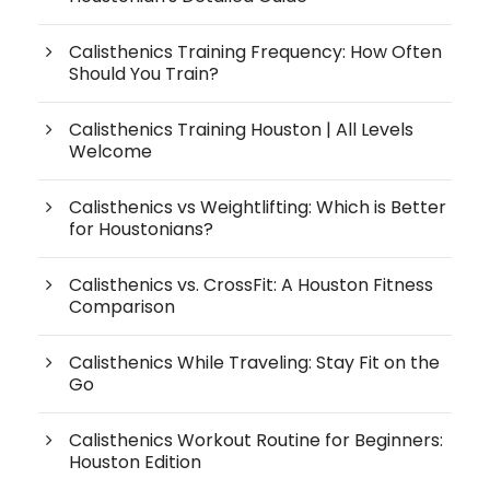
Calisthenics Training Frequency: How Often
Should You Train?
Calisthenics Training Houston | All Levels
Welcome
Calisthenics vs Weightlifting: Which is Better
for Houstonians?
Calisthenics vs. CrossFit: A Houston Fitness
Comparison
Calisthenics While Traveling: Stay Fit on the
Go
Calisthenics Workout Routine for Beginners:
Houston Edition