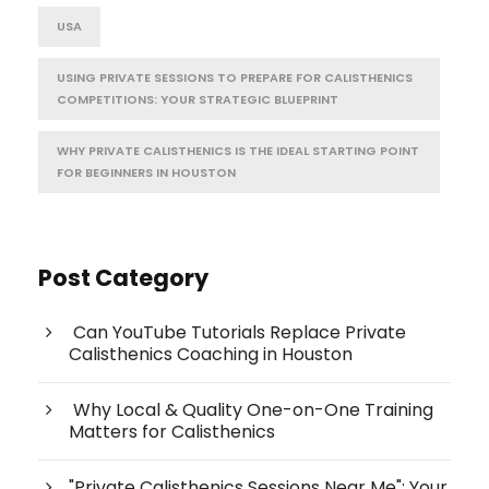
USA
USING PRIVATE SESSIONS TO PREPARE FOR CALISTHENICS
COMPETITIONS: YOUR STRATEGIC BLUEPRINT
WHY PRIVATE CALISTHENICS IS THE IDEAL STARTING POINT
FOR BEGINNERS IN HOUSTON
Post Category
Can YouTube Tutorials Replace Private
Calisthenics Coaching in Houston
Why Local & Quality One-on-One Training
Matters for Calisthenics
"Private Calisthenics Sessions Near Me": Your