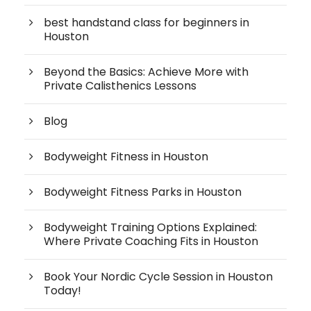
best handstand class for beginners in
Houston
Beyond the Basics: Achieve More with
Private Calisthenics Lessons
Blog
Bodyweight Fitness in Houston
Bodyweight Fitness Parks in Houston
Bodyweight Training Options Explained:
Where Private Coaching Fits in Houston
Book Your Nordic Cycle Session in Houston
Today!