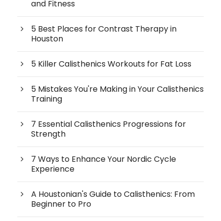
and Fitness
5 Best Places for Contrast Therapy in
Houston
5 Killer Calisthenics Workouts for Fat Loss
5 Mistakes You're Making in Your Calisthenics
Training
7 Essential Calisthenics Progressions for
Strength
7 Ways to Enhance Your Nordic Cycle
Experience
A Houstonian's Guide to Calisthenics: From
Beginner to Pro