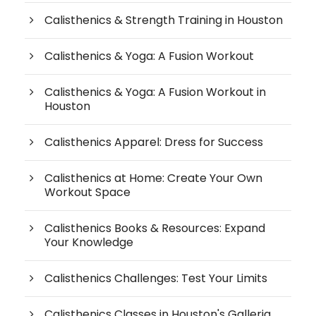
Calisthenics & Strength Training in Houston
Calisthenics & Yoga: A Fusion Workout
Calisthenics & Yoga: A Fusion Workout in
Houston
Calisthenics Apparel: Dress for Success
Calisthenics at Home: Create Your Own
Workout Space
Calisthenics Books & Resources: Expand
Your Knowledge
Calisthenics Challenges: Test Your Limits
Calisthenics Classes in Houston's Galleria