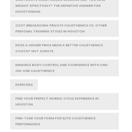
WEIGHT EFFECTIVELY? THE DEFINITIVE ANSWER FOR
HOUSTONIANS
COST BREAKDOWN: PRIVATE CALISTHENICS VS. OTHER
PERSONAL TRAINING STYLES IN HOUSTON
DOES A HIGHER PRICE MEAN A BETTER CALISTHENICS
COACH? NOT ALWAYS
ENHANCE BODY CONTROL AND CONFIDENCE WITH ONE-
ON-ONE CALISTHENICS
EXERCISES
FIND YOUR PERFECT NORDIC CYCLE EXPERIENCE IN
HOUSTON
FINE-TUNE YOUR FORM FOR ELITE CALISTHENICS
PERFORMANCE