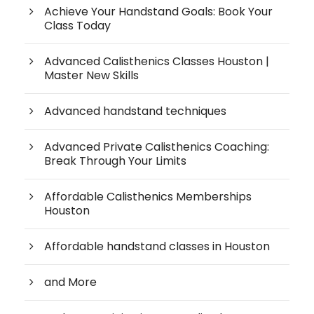
Achieve Your Handstand Goals: Book Your
Class Today
Advanced Calisthenics Classes Houston |
Master New Skills
Advanced handstand techniques
Advanced Private Calisthenics Coaching:
Break Through Your Limits
Affordable Calisthenics Memberships
Houston
Affordable handstand classes in Houston
and More