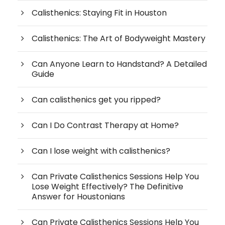
Calisthenics: Staying Fit in Houston
Calisthenics: The Art of Bodyweight Mastery
Can Anyone Learn to Handstand? A Detailed
Guide
Can calisthenics get you ripped?
Can I Do Contrast Therapy at Home?
Can I lose weight with calisthenics?
Can Private Calisthenics Sessions Help You
Lose Weight Effectively? The Definitive
Answer for Houstonians
Can Private Calisthenics Sessions Help You