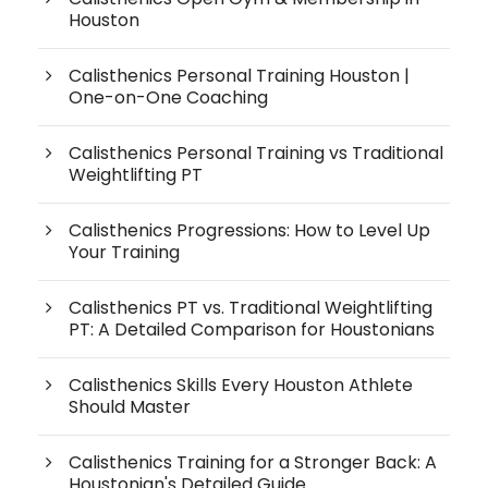
Houston
Calisthenics Personal Training Houston |
One-on-One Coaching
Calisthenics Personal Training vs Traditional
Weightlifting PT
Calisthenics Progressions: How to Level Up
Your Training
Calisthenics PT vs. Traditional Weightlifting
PT: A Detailed Comparison for Houstonians
Calisthenics Skills Every Houston Athlete
Should Master
Calisthenics Training for a Stronger Back: A
Houstonian's Detailed Guide