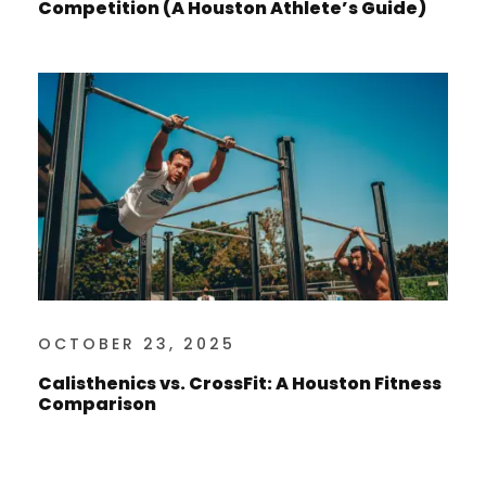
Competition (A Houston Athlete’s Guide)
OCTOBER 23, 2025
Calisthenics vs. CrossFit: A Houston Fitness
Comparison