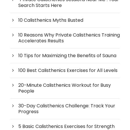
Search Starts Here
10 Calisthenics Myths Busted
10 Reasons Why Private Calisthenics Training
Accelerates Results
10 Tips for Maximizing the Benefits of Sauna
100 Best Calisthenics Exercises for All Levels
20-Minute Calisthenics Workout for Busy
People
30-Day Calisthenics Challenge: Track Your
Progress
5 Basic Calisthenics Exercises for Strength