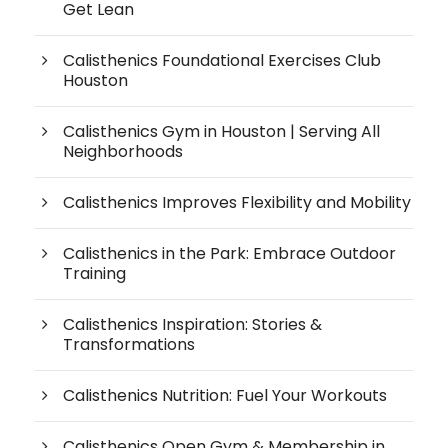
Get Lean
Calisthenics Foundational Exercises Club
Houston
Calisthenics Gym in Houston | Serving All
Neighborhoods
Calisthenics Improves Flexibility and Mobility
Calisthenics in the Park: Embrace Outdoor
Training
Calisthenics Inspiration: Stories &
Transformations
Calisthenics Nutrition: Fuel Your Workouts
Calisthenics Open Gym & Membership in