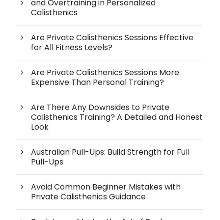
and Overtraining in Personalized
Calisthenics
Are Private Calisthenics Sessions Effective
for All Fitness Levels?
Are Private Calisthenics Sessions More
Expensive Than Personal Training?
Are There Any Downsides to Private
Calisthenics Training? A Detailed and Honest
Look
Australian Pull-Ups: Build Strength for Full
Pull-Ups
Avoid Common Beginner Mistakes with
Private Calisthenics Guidance