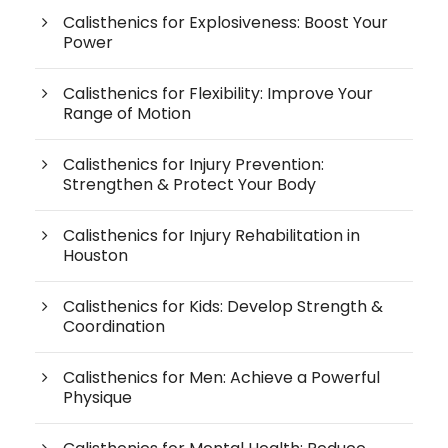
Calisthenics for Explosiveness: Boost Your
Power
Calisthenics for Flexibility: Improve Your
Range of Motion
Calisthenics for Injury Prevention:
Strengthen & Protect Your Body
Calisthenics for Injury Rehabilitation in
Houston
Calisthenics for Kids: Develop Strength &
Coordination
Calisthenics for Men: Achieve a Powerful
Physique