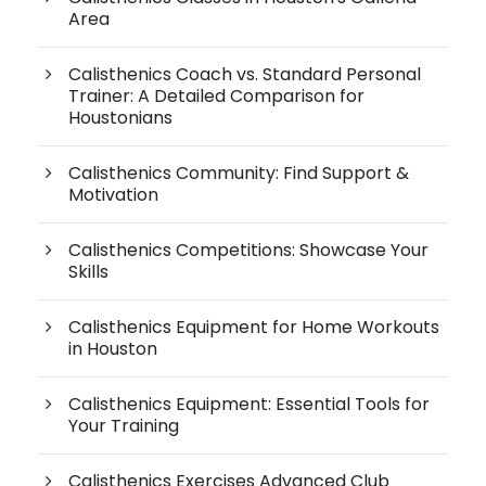
Area
Calisthenics Coach vs. Standard Personal
Trainer: A Detailed Comparison for
Houstonians
Calisthenics Community: Find Support &
Motivation
Calisthenics Competitions: Showcase Your
Skills
Calisthenics Equipment for Home Workouts
in Houston
Calisthenics Equipment: Essential Tools for
Your Training
Calisthenics Exercises Advanced Club