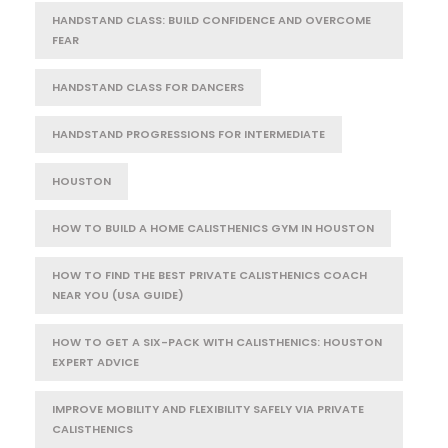
HANDSTAND CLASS: BUILD CONFIDENCE AND OVERCOME
FEAR
HANDSTAND CLASS FOR DANCERS
HANDSTAND PROGRESSIONS FOR INTERMEDIATE
HOUSTON
HOW TO BUILD A HOME CALISTHENICS GYM IN HOUSTON
HOW TO FIND THE BEST PRIVATE CALISTHENICS COACH
NEAR YOU (USA GUIDE)
HOW TO GET A SIX-PACK WITH CALISTHENICS: HOUSTON
EXPERT ADVICE
IMPROVE MOBILITY AND FLEXIBILITY SAFELY VIA PRIVATE
CALISTHENICS