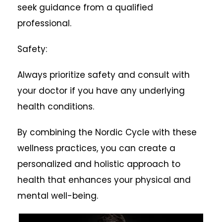
seek guidance from a qualified
professional.
Safety:
Always prioritize safety and consult with
your doctor if you have any underlying
health conditions.
By combining the Nordic Cycle with these
wellness practices, you can create a
personalized and holistic approach to
health that enhances your physical and
mental well-being.