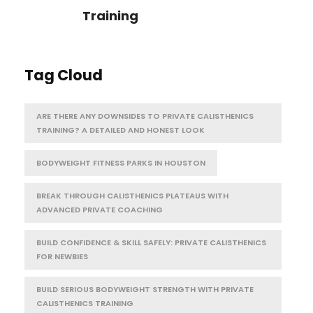
Training
Tag Cloud
ARE THERE ANY DOWNSIDES TO PRIVATE CALISTHENICS
TRAINING? A DETAILED AND HONEST LOOK
BODYWEIGHT FITNESS PARKS IN HOUSTON
BREAK THROUGH CALISTHENICS PLATEAUS WITH
ADVANCED PRIVATE COACHING
BUILD CONFIDENCE & SKILL SAFELY: PRIVATE CALISTHENICS
FOR NEWBIES
BUILD SERIOUS BODYWEIGHT STRENGTH WITH PRIVATE
CALISTHENICS TRAINING