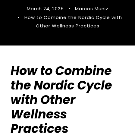
March 24, 2025
•
Marcos Muniz
•
How to Combine the Nordic Cycle with
Other Wellness Practices
How to Combine
the Nordic Cycle
with Other
Wellness
Practices