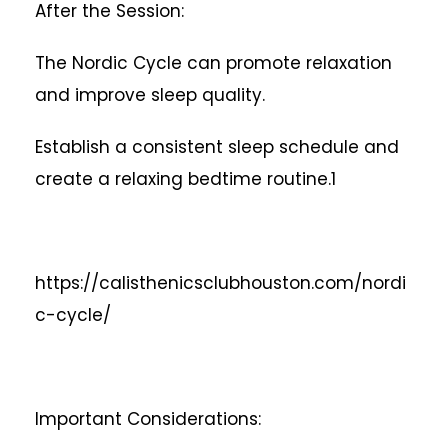
After the Session:
The Nordic Cycle can promote relaxation
and improve sleep quality.
Establish a consistent sleep schedule and
create a relaxing bedtime routine.1
https://calisthenicsclubhouston.com/nordi
c-cycle/
Important Considerations: