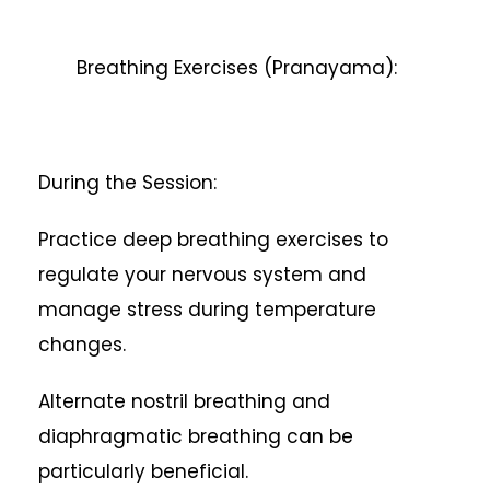
Breathing Exercises (Pranayama):
During the Session:
Practice deep breathing exercises to
regulate your nervous system and
manage stress during temperature
changes.
Alternate nostril breathing and
diaphragmatic breathing can be
particularly beneficial.