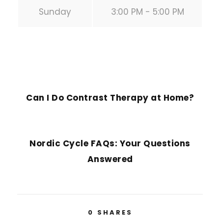
Sunday
3:00 PM - 5:00 PM
PREVIOUS POST
Can I Do Contrast Therapy at Home?
NEXT POST
Nordic Cycle FAQs: Your Questions
Answered
0
SHARES