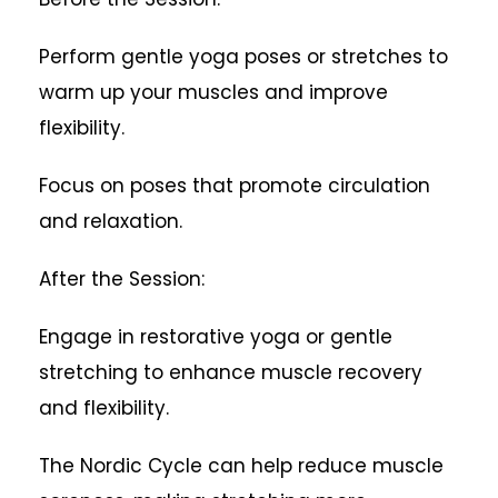
Perform gentle yoga poses or stretches to
warm up your muscles and improve
flexibility.
Focus on poses that promote circulation
and relaxation.
After the Session:
Engage in restorative yoga or gentle
stretching to enhance muscle recovery
and flexibility.
The Nordic Cycle can help reduce muscle