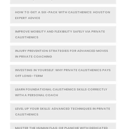
HOW TO GET A SIX-PACK WITH CALISTHENICS: HOUSTON
EXPERT ADVICE
IMPROVE MOBILITY AND FLEXIBILITY SAFELY VIA PRIVATE
CALISTHENICS
INJURY PREVENTION STRATEGIES FOR ADVANCED MOVES
IN PRIVATE COACHING
INVESTING IN YOURSELF: WHY PRIVATE CALISTHENICS PAYS
OFF LONG-TERM
LEARN FOUNDATIONAL CALISTHENICS SKILLS CORRECTLY
WITH A PERSONAL COACH
LEVEL UP YOUR SKILLS: ADVANCED TECHNIQUES IN PRIVATE
CALISTHENICS
MASTER THE HUMAN FLAG OR PLANCHE WITH DEDICATED