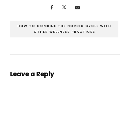
HOW TO COMBINE THE NORDIC CYCLE WITH
OTHER WELLNESS PRACTICES
Leave a Reply
You must be
logged in
to post a comment.