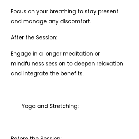
Focus on your breathing to stay present
and manage any discomfort.
After the Session:
Engage in a longer meditation or
mindfulness session to deepen relaxation
and integrate the benefits.
Yoga and Stretching:
Before the Session: