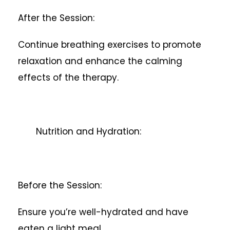
After the Session:
Continue breathing exercises to promote
relaxation and enhance the calming
effects of the therapy.
Nutrition and Hydration:
Before the Session:
Ensure you’re well-hydrated and have
eaten a light meal.