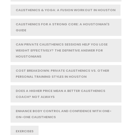
CALISTHENICS & YOGA: A FUSION WORKOUT IN HOUSTON
CALISTHENICS FOR A STRONG CORE: A HOUSTONIAN'S
GUIDE
CAN PRIVATE CALISTHENICS SESSIONS HELP YOU LOSE
WEIGHT EFFECTIVELY? THE DEFINITIVE ANSWER FOR
HOUSTONIANS
COST BREAKDOWN: PRIVATE CALISTHENICS VS. OTHER
PERSONAL TRAINING STYLES IN HOUSTON
DOES A HIGHER PRICE MEAN A BETTER CALISTHENICS
COACH? NOT ALWAYS
ENHANCE BODY CONTROL AND CONFIDENCE WITH ONE-
ON-ONE CALISTHENICS
EXERCISES