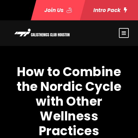
Join Us
Intro Pack
How to Combine
the Nordic Cycle
with Other
Wellness
Practices