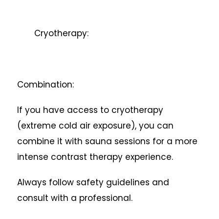
Cryotherapy:
Combination:
If you have access to cryotherapy
(extreme cold air exposure), you can
combine it with sauna sessions for a more
intense contrast therapy experience.
Always follow safety guidelines and
consult with a professional.