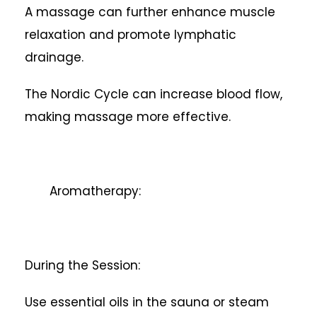
A massage can further enhance muscle
relaxation and promote lymphatic
drainage.
The Nordic Cycle can increase blood flow,
making massage more effective.
Aromatherapy:
During the Session:
Use essential oils in the sauna or steam