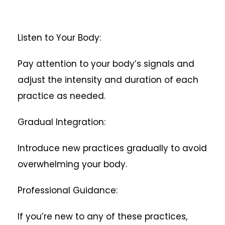
Listen to Your Body:
Pay attention to your body’s signals and
adjust the intensity and duration of each
practice as needed.
Gradual Integration:
Introduce new practices gradually to avoid
overwhelming your body.
Professional Guidance:
If you’re new to any of these practices,