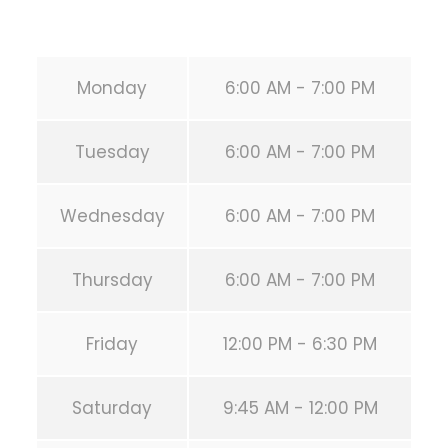
URL:
https://calisthenicsclubhouston.com/
Monday
6:00 AM - 7:00 PM
Tuesday
6:00 AM - 7:00 PM
Wednesday
6:00 AM - 7:00 PM
Thursday
6:00 AM - 7:00 PM
Friday
12:00 PM - 6:30 PM
Saturday
9:45 AM - 12:00 PM