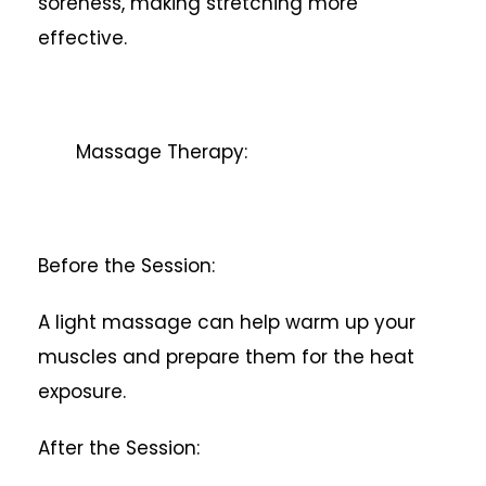
soreness, making stretching more
effective.
Massage Therapy:
Before the Session:
A light massage can help warm up your
muscles and prepare them for the heat
exposure.
After the Session: