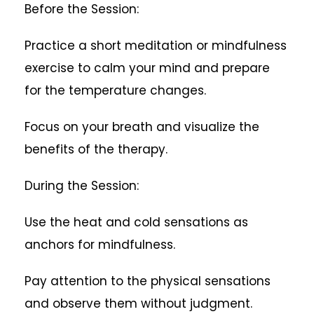
Before the Session:
Practice a short meditation or mindfulness
exercise to calm your mind and prepare
for the temperature changes.
Focus on your breath and visualize the
benefits of the therapy.
During the Session:
Use the heat and cold sensations as
anchors for mindfulness.
Pay attention to the physical sensations
and observe them without judgment.