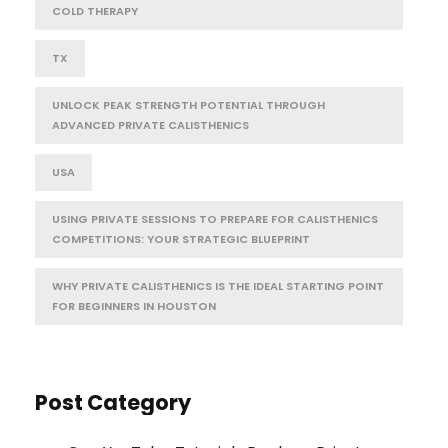
COLD THERAPY
TX
UNLOCK PEAK STRENGTH POTENTIAL THROUGH
ADVANCED PRIVATE CALISTHENICS
USA
USING PRIVATE SESSIONS TO PREPARE FOR CALISTHENICS
COMPETITIONS: YOUR STRATEGIC BLUEPRINT
WHY PRIVATE CALISTHENICS IS THE IDEAL STARTING POINT
FOR BEGINNERS IN HOUSTON
Post Category