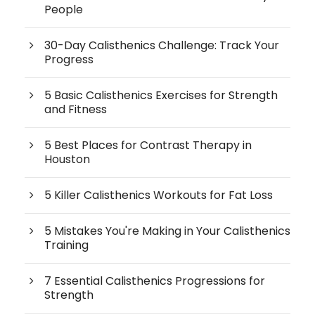
People
30-Day Calisthenics Challenge: Track Your
Progress
5 Basic Calisthenics Exercises for Strength
and Fitness
5 Best Places for Contrast Therapy in
Houston
5 Killer Calisthenics Workouts for Fat Loss
5 Mistakes You're Making in Your Calisthenics
Training
7 Essential Calisthenics Progressions for
Strength