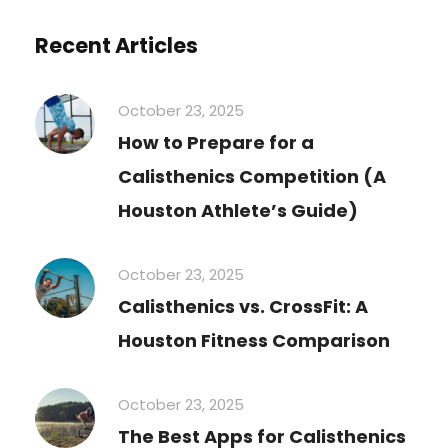
Recent Articles
October 23, 2025
How to Prepare for a
Calisthenics Competition (A
Houston Athlete’s Guide)
October 23, 2025
Calisthenics vs. CrossFit: A
Houston Fitness Comparison
October 23, 2025
The Best Apps for Calisthenics