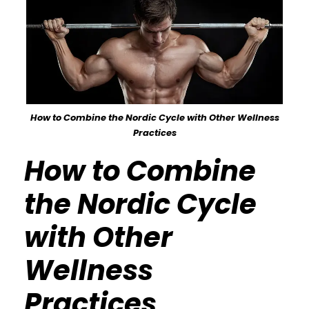
How to Combine the Nordic Cycle with Other Wellness
Practices
How to Combine
the Nordic Cycle
with Other
Wellness
Practices