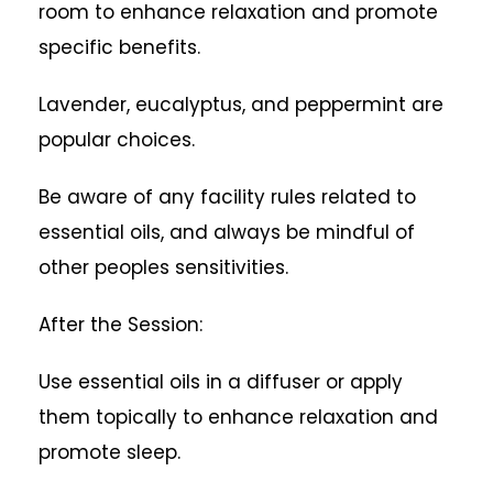
room to enhance relaxation and promote
specific benefits.
Lavender, eucalyptus, and peppermint are
popular choices.
Be aware of any facility rules related to
essential oils, and always be mindful of
other peoples sensitivities.
After the Session:
Use essential oils in a diffuser or apply
them topically to enhance relaxation and
promote sleep.