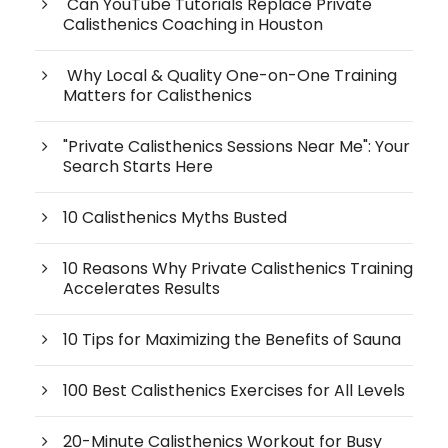
Can YouTube Tutorials Replace Private
Calisthenics Coaching in Houston
Why Local & Quality One-on-One Training
Matters for Calisthenics
"Private Calisthenics Sessions Near Me": Your
Search Starts Here
10 Calisthenics Myths Busted
10 Reasons Why Private Calisthenics Training
Accelerates Results
10 Tips for Maximizing the Benefits of Sauna
100 Best Calisthenics Exercises for All Levels
20-Minute Calisthenics Workout for Busy