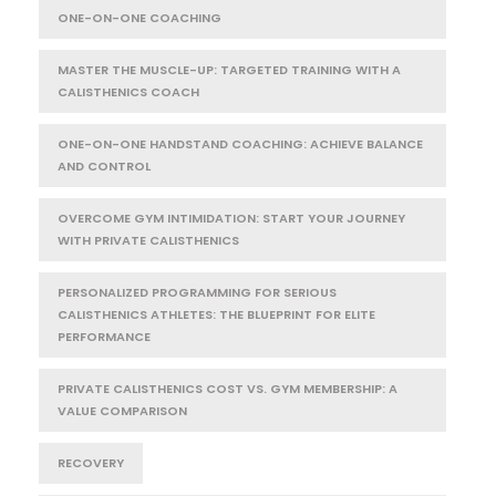
ONE-ON-ONE COACHING
MASTER THE MUSCLE-UP: TARGETED TRAINING WITH A
CALISTHENICS COACH
ONE-ON-ONE HANDSTAND COACHING: ACHIEVE BALANCE
AND CONTROL
OVERCOME GYM INTIMIDATION: START YOUR JOURNEY
WITH PRIVATE CALISTHENICS
PERSONALIZED PROGRAMMING FOR SERIOUS
CALISTHENICS ATHLETES: THE BLUEPRINT FOR ELITE
PERFORMANCE
PRIVATE CALISTHENICS COST VS. GYM MEMBERSHIP: A
VALUE COMPARISON
RECOVERY