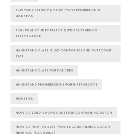
FIND YOUR PERFECT NORDIC CYCLE EXPERIENCE IN
HOUSTON
FINE-TUNE YOUR FORM FOR ELITE CALISTHENICS
PERFORMANCE
HANDSTAND CLASS: BUILD CONFIDENCE AND OVERCOME
FEAR
HANDSTAND CLASS FOR DANCERS
HANDSTAND PROGRESSIONS FOR INTERMEDIATE
HOUSTON
HOW TO BUILD A HOME CALISTHENICS GYM IN HOUSTON
HOW TO FIND THE BEST PRIVATE CALISTHENICS COACH
NEAR YOU (USA GUIDE)