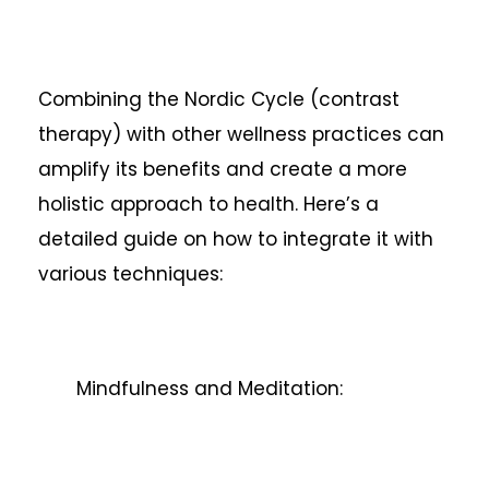
Combining the Nordic Cycle (contrast
therapy) with other wellness practices can
amplify its benefits and create a more
holistic approach to health. Here’s a
detailed guide on how to integrate it with
various techniques:
Mindfulness and Meditation: