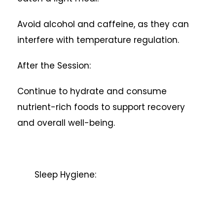
Avoid alcohol and caffeine, as they can
interfere with temperature regulation.
After the Session:
Continue to hydrate and consume
nutrient-rich foods to support recovery
and overall well-being.
Sleep Hygiene: