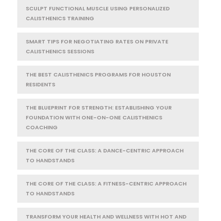
SCULPT FUNCTIONAL MUSCLE USING PERSONALIZED
CALISTHENICS TRAINING
SMART TIPS FOR NEGOTIATING RATES ON PRIVATE
CALISTHENICS SESSIONS
THE BEST CALISTHENICS PROGRAMS FOR HOUSTON
RESIDENTS
THE BLUEPRINT FOR STRENGTH: ESTABLISHING YOUR
FOUNDATION WITH ONE-ON-ONE CALISTHENICS
COACHING
THE CORE OF THE CLASS: A DANCE-CENTRIC APPROACH
TO HANDSTANDS
THE CORE OF THE CLASS: A FITNESS-CENTRIC APPROACH
TO HANDSTANDS
TRANSFORM YOUR HEALTH AND WELLNESS WITH HOT AND