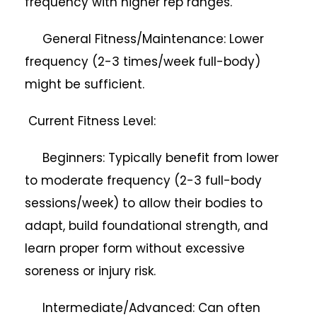
frequency with higher rep ranges.
General Fitness/Maintenance: Lower
frequency (2-3 times/week full-body)
might be sufficient.
Current Fitness Level:
Beginners: Typically benefit from lower
to moderate frequency (2-3 full-body
sessions/week) to allow their bodies to
adapt, build foundational strength, and
learn proper form without excessive
soreness or injury risk.
Intermediate/Advanced: Can often