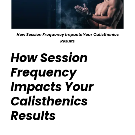
How Session Frequency Impacts Your Calisthenics
Results
How Session
Frequency
Impacts Your
Calisthenics
Results
Calisthenics Gym Houston Functional