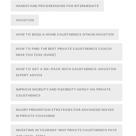
HANDSTAND PROGRESSIONS FOR INTERMEDIATE
HOUSTON
HOW TO BUILD A HOME CALISTHENICS GYM IN HOUSTON
HOW TO FIND THE BEST PRIVATE CALISTHENICS COACH
NEAR YOU (USA GUIDE)
HOW TO GET A SIX-PACK WITH CALISTHENICS: HOUSTON
EXPERT ADVICE
IMPROVE MOBILITY AND FLEXIBILITY SAFELY VIA PRIVATE
CALISTHENICS
INJURY PREVENTION STRATEGIES FOR ADVANCED MOVES
IN PRIVATE COACHING
INVESTING IN YOURSELF: WHY PRIVATE CALISTHENICS PAYS
OFF LONG-TERM