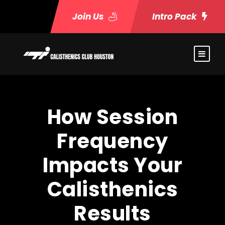
Join Us
Intro Pack
How Session
Frequency
Impacts Your
Calisthenics
Results