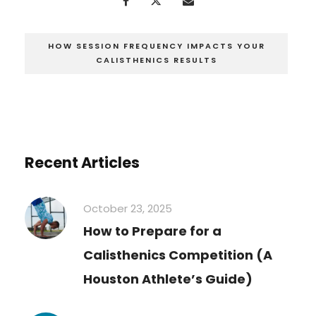
HOW SESSION FREQUENCY IMPACTS YOUR
CALISTHENICS RESULTS
Recent Articles
October 23, 2025
How to Prepare for a
Calisthenics Competition (A
Houston Athlete’s Guide)