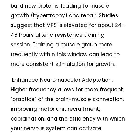
build new proteins, leading to muscle
growth (hypertrophy) and repair. Studies
suggest that MPS is elevated for about 24-
48 hours after a resistance training
session. Training a muscle group more
frequently within this window can lead to
more consistent stimulation for growth.
Enhanced Neuromuscular Adaptation:
Higher frequency allows for more frequent
“practice” of the brain-muscle connection,
improving motor unit recruitment,
coordination, and the efficiency with which
your nervous system can activate