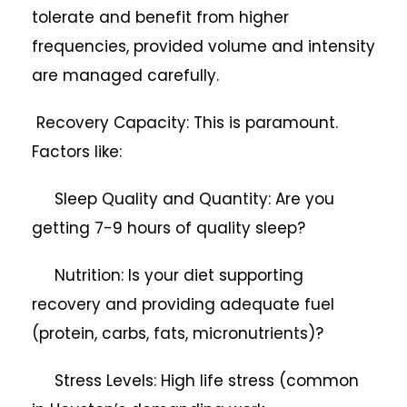
tolerate and benefit from higher
frequencies, provided volume and intensity
are managed carefully.
Recovery Capacity: This is paramount.
Factors like:
Sleep Quality and Quantity: Are you
getting 7-9 hours of quality sleep?
Nutrition: Is your diet supporting
recovery and providing adequate fuel
(protein, carbs, fats, micronutrients)?
Stress Levels: High life stress (common