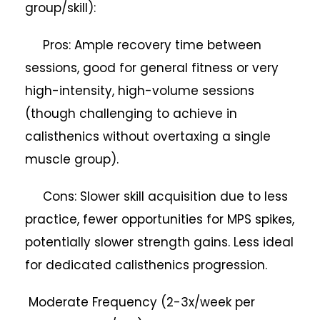
group/skill):
Pros: Ample recovery time between
sessions, good for general fitness or very
high-intensity, high-volume sessions
(though challenging to achieve in
calisthenics without overtaxing a single
muscle group).
Cons: Slower skill acquisition due to less
practice, fewer opportunities for MPS spikes,
potentially slower strength gains. Less ideal
for dedicated calisthenics progression.
Moderate Frequency (2-3x/week per