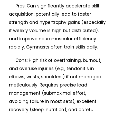
Pros: Can significantly accelerate skill
acquisition, potentially lead to faster
strength and hypertrophy gains (especially
if weekly volume is high but distributed),
and improve neuromuscular efficiency
rapidly. Gymnasts often train skills daily.
Cons: High risk of overtraining, burnout,
and overuse injuries (e.g., tendonitis in
elbows, wrists, shoulders) if not managed
meticulously. Requires precise load
management (submaximal effort,
avoiding failure in most sets), excellent
recovery (sleep, nutrition), and careful