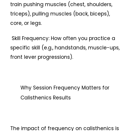
train pushing muscles (chest, shoulders,
triceps), pulling muscles (back, biceps),
core, or legs.
Skill Frequency: How often you practice a
specific skill (e.g., handstands, muscle-ups,
front lever progressions).
Why Session Frequency Matters for
Calisthenics Results
The impact of frequency on calisthenics is