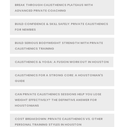
BREAK THROUGH CALISTHENICS PLATEAUS WITH
ADVANCED PRIVATE COACHING
BUILD CONFIDENCE & SKILL SAFELY: PRIVATE CALISTHENICS
FOR NEWBIES
BUILD SERIOUS BODYWEIGHT STRENGTH WITH PRIVATE
CALISTHENICS TRAINING
CALISTHENICS & YOGA: A FUSION WORKOUT IN HOUSTON
CALISTHENICS FOR A STRONG CORE: A HOUSTONIAN'S
GUIDE
CAN PRIVATE CALISTHENICS SESSIONS HELP YOU LOSE
WEIGHT EFFECTIVELY? THE DEFINITIVE ANSWER FOR
HOUSTONIANS
COST BREAKDOWN: PRIVATE CALISTHENICS VS. OTHER
PERSONAL TRAINING STYLES IN HOUSTON