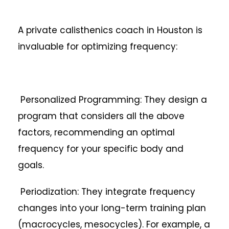
A private calisthenics coach in Houston is
invaluable for optimizing frequency:
Personalized Programming: They design a
program that considers all the above
factors, recommending an optimal
frequency for your specific body and
goals.
Periodization: They integrate frequency
changes into your long-term training plan
(macrocycles, mesocycles). For example, a