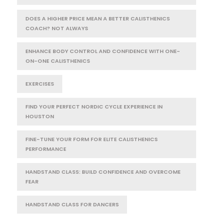
DOES A HIGHER PRICE MEAN A BETTER CALISTHENICS
COACH? NOT ALWAYS
ENHANCE BODY CONTROL AND CONFIDENCE WITH ONE-
ON-ONE CALISTHENICS
EXERCISES
FIND YOUR PERFECT NORDIC CYCLE EXPERIENCE IN
HOUSTON
FINE-TUNE YOUR FORM FOR ELITE CALISTHENICS
PERFORMANCE
HANDSTAND CLASS: BUILD CONFIDENCE AND OVERCOME
FEAR
HANDSTAND CLASS FOR DANCERS