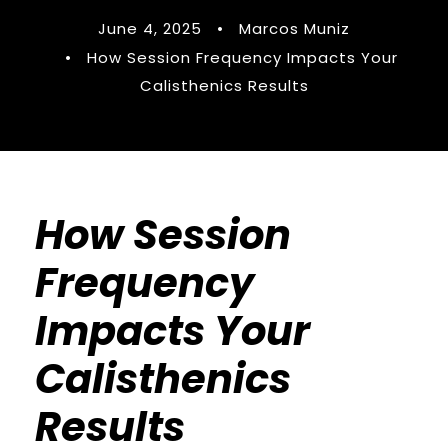
June 4, 2025
•
Marcos Muniz
•
How Session Frequency Impacts Your
Calisthenics Results
How Session
Frequency
Impacts Your
Calisthenics
Results