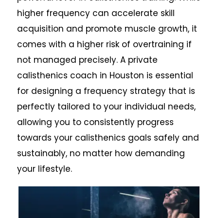
higher frequency can accelerate skill
acquisition and promote muscle growth, it
comes with a higher risk of overtraining if
not managed precisely. A private
calisthenics coach in Houston is essential
for designing a frequency strategy that is
perfectly tailored to your individual needs,
allowing you to consistently progress
towards your calisthenics goals safely and
sustainably, no matter how demanding
your lifestyle.