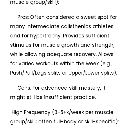
muscle group/skill):
Pros: Often considered a sweet spot for
many intermediate calisthenics athletes
and for hypertrophy. Provides sufficient
stimulus for muscle growth and strength,
while allowing adequate recovery. Allows
for varied workouts within the week (e.g.,
Push/Pull/Legs splits or Upper/Lower splits).
Cons: For advanced skill mastery, it
might still be insufficient practice.
High Frequency (3-5+x/week per muscle
group/skill; often full-body or skill-specific):