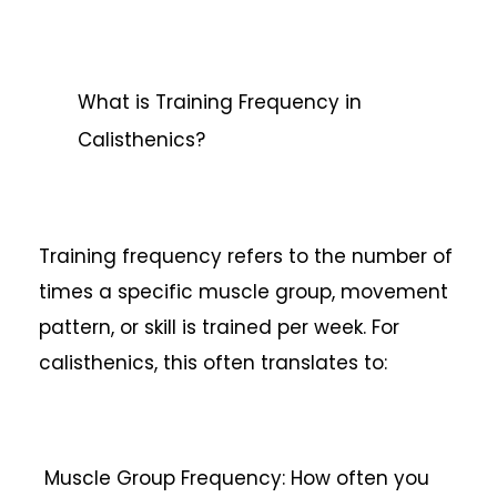
What is Training Frequency in
Calisthenics?
Training frequency refers to the number of
times a specific muscle group, movement
pattern, or skill is trained per week. For
calisthenics, this often translates to:
Muscle Group Frequency: How often you