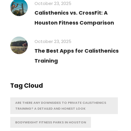
October 23, 2025
Calisthenics vs. CrossFit: A
Houston Fitness Comparison
October 23, 2025
The Best Apps for Calisthenics
Training
Tag Cloud
ARE THERE ANY DOWNSIDES TO PRIVATE CALISTHENICS
TRAINING? A DETAILED AND HONEST LOOK
BODYWEIGHT FITNESS PARKS IN HOUSTON