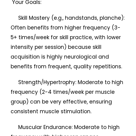
Your Goals:
Skill Mastery (e.g., handstands, planche):
Often benefits from higher frequency (3-
5+ times/week for skill practice, with lower
intensity per session) because skill
acquisition is highly neurological and
benefits from frequent, quality repetitions.
Strength/Hypertrophy: Moderate to high
frequency (2-4 times/week per muscle
group) can be very effective, ensuring
consistent muscle stimulation.
Muscular Endurance: Moderate to high