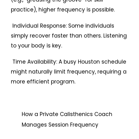
practice), higher frequency is possible.
Individual Response: Some individuals
simply recover faster than others. Listening
to your body is key.
Time Availability: A busy Houston schedule
might naturally limit frequency, requiring a
more efficient program.
How a Private Calisthenics Coach
Manages Session Frequency