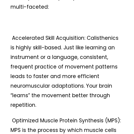
multi-faceted:
Accelerated Skill Acquisition: Calisthenics
is highly skill-based. Just like learning an
instrument or a language, consistent,
frequent practice of movement patterns
leads to faster and more efficient
neuromuscular adaptations. Your brain
“learns” the movement better through
repetition.
Optimized Muscle Protein Synthesis (MPS):
MPS is the process by which muscle cells