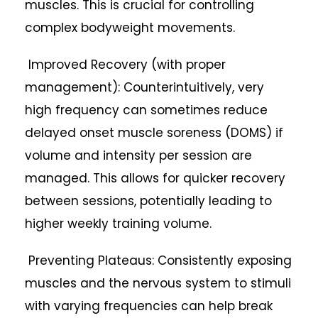
muscles. This is crucial for controlling
complex bodyweight movements.
Improved Recovery (with proper
management): Counterintuitively, very
high frequency can sometimes reduce
delayed onset muscle soreness (DOMS) if
volume and intensity per session are
managed. This allows for quicker recovery
between sessions, potentially leading to
higher weekly training volume.
Preventing Plateaus: Consistently exposing
muscles and the nervous system to stimuli
with varying frequencies can help break