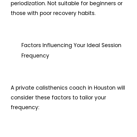
periodization. Not suitable for beginners or
those with poor recovery habits.
Factors Influencing Your Ideal Session
Frequency
A private calisthenics coach in Houston will
consider these factors to tailor your
frequency: