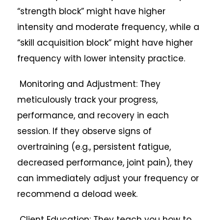
“strength block” might have higher
intensity and moderate frequency, while a
“skill acquisition block” might have higher
frequency with lower intensity practice.
Monitoring and Adjustment: They
meticulously track your progress,
performance, and recovery in each
session. If they observe signs of
overtraining (e.g., persistent fatigue,
decreased performance, joint pain), they
can immediately adjust your frequency or
recommend a deload week.
Client Education: They teach you how to