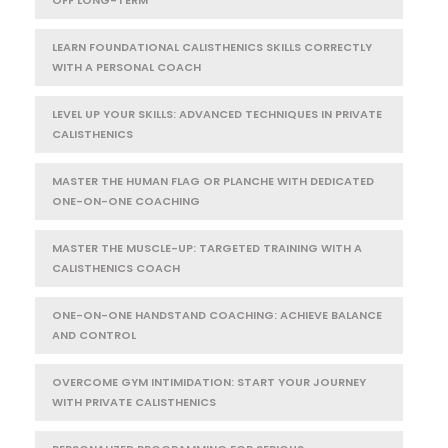
LEARN FOUNDATIONAL CALISTHENICS SKILLS CORRECTLY
WITH A PERSONAL COACH
LEVEL UP YOUR SKILLS: ADVANCED TECHNIQUES IN PRIVATE
CALISTHENICS
MASTER THE HUMAN FLAG OR PLANCHE WITH DEDICATED
ONE-ON-ONE COACHING
MASTER THE MUSCLE-UP: TARGETED TRAINING WITH A
CALISTHENICS COACH
ONE-ON-ONE HANDSTAND COACHING: ACHIEVE BALANCE
AND CONTROL
OVERCOME GYM INTIMIDATION: START YOUR JOURNEY
WITH PRIVATE CALISTHENICS