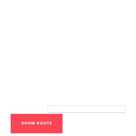
Bodyweight Training
Route
Your location: