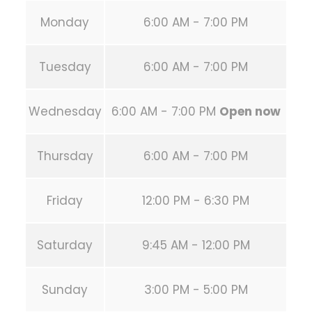
Monday
6:00 AM - 7:00 PM
Tuesday
6:00 AM - 7:00 PM
Wednesday
6:00 AM - 7:00 PM
Open now
Thursday
6:00 AM - 7:00 PM
Friday
12:00 PM - 6:30 PM
Saturday
9:45 AM - 12:00 PM
Sunday
3:00 PM - 5:00 PM