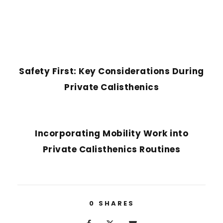
PREVIOUS POST
Safety First: Key Considerations During
Private Calisthenics
NEXT POST
Incorporating Mobility Work into
Private Calisthenics Routines
0
SHARES