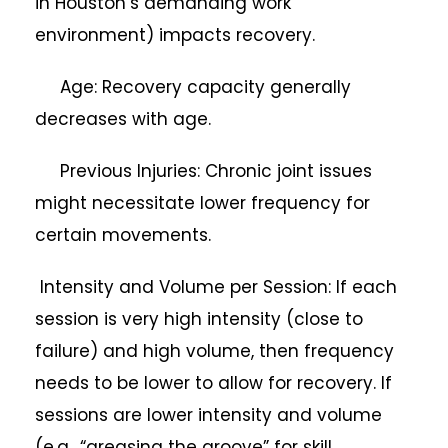
in Houston’s demanding work
environment) impacts recovery.
Age: Recovery capacity generally
decreases with age.
Previous Injuries: Chronic joint issues
might necessitate lower frequency for
certain movements.
Intensity and Volume per Session: If each
session is very high intensity (close to
failure) and high volume, then frequency
needs to be lower to allow for recovery. If
sessions are lower intensity and volume
(e.g., “greasing the groove” for skill