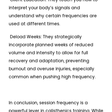
interpret your body’s signals and
understand why certain frequencies are
used at different times.
Deload Weeks: They strategically
incorporate planned weeks of reduced
volume and intensity to allow for full
recovery and adaptation, preventing
burnout and overuse injuries, especially
common when pushing high frequency.
In conclusion, session frequency is a
powerful lever in calisthenics training. While