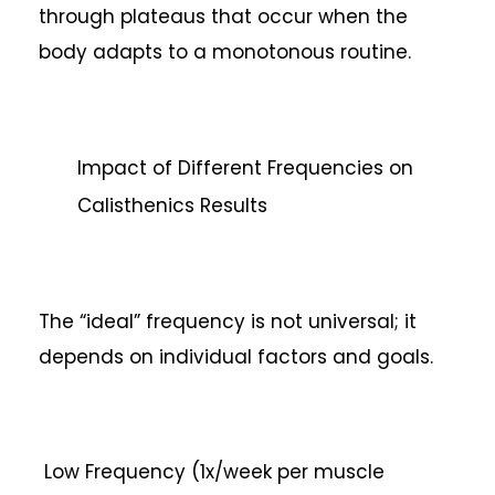
through plateaus that occur when the
body adapts to a monotonous routine.
Impact of Different Frequencies on
Calisthenics Results
The “ideal” frequency is not universal; it
depends on individual factors and goals.
Low Frequency (1x/week per muscle