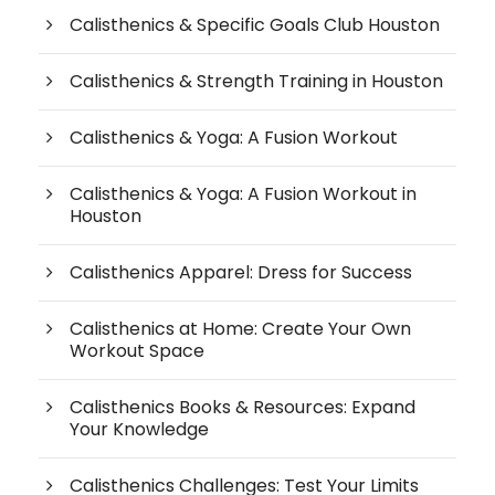
Calisthenics & Specific Goals Club Houston
Calisthenics & Strength Training in Houston
Calisthenics & Yoga: A Fusion Workout
Calisthenics & Yoga: A Fusion Workout in
Houston
Calisthenics Apparel: Dress for Success
Calisthenics at Home: Create Your Own
Workout Space
Calisthenics Books & Resources: Expand
Your Knowledge
Calisthenics Challenges: Test Your Limits