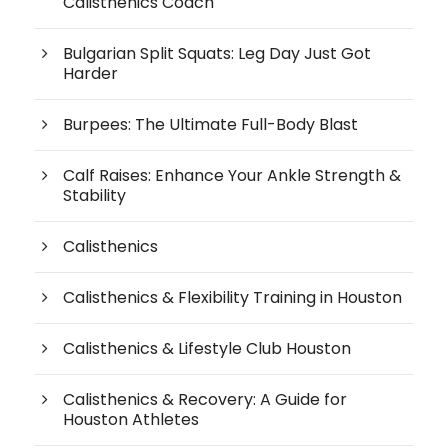
Calisthenics Coach
Bulgarian Split Squats: Leg Day Just Got
Harder
Burpees: The Ultimate Full-Body Blast
Calf Raises: Enhance Your Ankle Strength &
Stability
Calisthenics
Calisthenics & Flexibility Training in Houston
Calisthenics & Lifestyle Club Houston
Calisthenics & Recovery: A Guide for
Houston Athletes