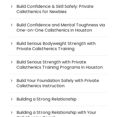
Build Confidence & Skill Safely: Private
Calisthenics for Newbies
Build Confidence and Mental Toughness via
One-on-One Calisthenics in Houston
Build Serious Bodyweight Strength with
Private Calisthenics Training
Build Serious Strength with Private
Calisthenics Training Programs in Houston
Build Your Foundation Safely with Private
Calisthenics Instruction
Building a Strong Relationship
Building a Strong Relationship with Your