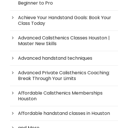
Beginner to Pro
Achieve Your Handstand Goals: Book Your
Class Today
Advanced Calisthenics Classes Houston |
Master New Skills
Advanced handstand techniques
Advanced Private Calisthenics Coaching:
Break Through Your Limits
Affordable Calisthenics Memberships
Houston
Affordable handstand classes in Houston
and More