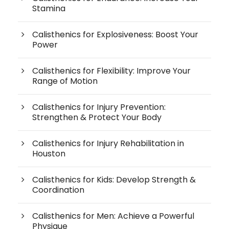
Stamina
Calisthenics for Explosiveness: Boost Your
Power
Calisthenics for Flexibility: Improve Your
Range of Motion
Calisthenics for Injury Prevention:
Strengthen & Protect Your Body
Calisthenics for Injury Rehabilitation in
Houston
Calisthenics for Kids: Develop Strength &
Coordination
Calisthenics for Men: Achieve a Powerful
Physique