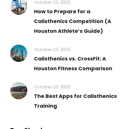
October 23, 2025
How to Prepare for a
Calisthenics Competition (A
Houston Athlete’s Guide)
October 23, 2025
Calisthenics vs. CrossFit: A
Houston Fitness Comparison
October 23, 2025
The Best Apps for Calisthenics
Training