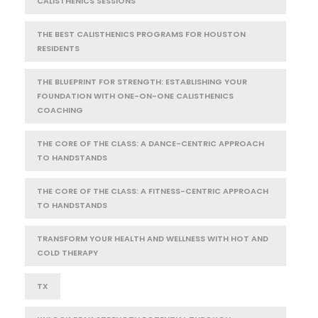
CALISTHENICS SESSIONS
THE BEST CALISTHENICS PROGRAMS FOR HOUSTON
RESIDENTS
THE BLUEPRINT FOR STRENGTH: ESTABLISHING YOUR
FOUNDATION WITH ONE-ON-ONE CALISTHENICS
COACHING
THE CORE OF THE CLASS: A DANCE-CENTRIC APPROACH
TO HANDSTANDS
THE CORE OF THE CLASS: A FITNESS-CENTRIC APPROACH
TO HANDSTANDS
TRANSFORM YOUR HEALTH AND WELLNESS WITH HOT AND
COLD THERAPY
TX