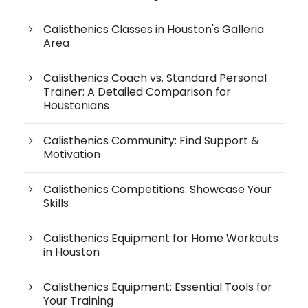
Calisthenics Classes in Houston's Galleria
Area
Calisthenics Coach vs. Standard Personal
Trainer: A Detailed Comparison for
Houstonians
Calisthenics Community: Find Support &
Motivation
Calisthenics Competitions: Showcase Your
Skills
Calisthenics Equipment for Home Workouts
in Houston
Calisthenics Equipment: Essential Tools for
Your Training