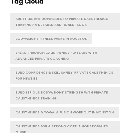
Tag Cloud
ARE THERE ANY DOWNSIDES TO PRIVATE CALISTHENICS
TRAINING? A DETAILED AND HONEST LOOK
BODYWEIGHT FITNESS PARKS IN HOUSTON
BREAK THROUGH CALISTHENICS PLATEAUS WITH
ADVANCED PRIVATE COACHING
BUILD CONFIDENCE & SKILL SAFELY: PRIVATE CALISTHENICS
FOR NEWBIES
BUILD SERIOUS BODYWEIGHT STRENGTH WITH PRIVATE
CALISTHENICS TRAINING
CALISTHENICS & YOGA: A FUSION WORKOUT IN HOUSTON
CALISTHENICS FOR A STRONG CORE: A HOUSTONIAN'S
GUIDE