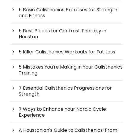
5 Basic Calisthenics Exercises for Strength
and Fitness
5 Best Places for Contrast Therapy in
Houston
5 Killer Calisthenics Workouts for Fat Loss
5 Mistakes You're Making in Your Calisthenics
Training
7 Essential Calisthenics Progressions for
Strength
7 Ways to Enhance Your Nordic Cycle
Experience
A Houstonian's Guide to Calisthenics: From