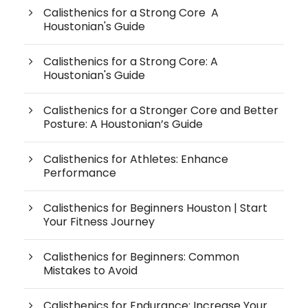
Calisthenics for a Strong Core A
Houstonian's Guide
Calisthenics for a Strong Core: A
Houstonian's Guide
Calisthenics for a Stronger Core and Better
Posture: A Houstonian’s Guide
Calisthenics for Athletes: Enhance
Performance
Calisthenics for Beginners Houston | Start
Your Fitness Journey
Calisthenics for Beginners: Common
Mistakes to Avoid
Calisthenics for Endurance: Increase Your