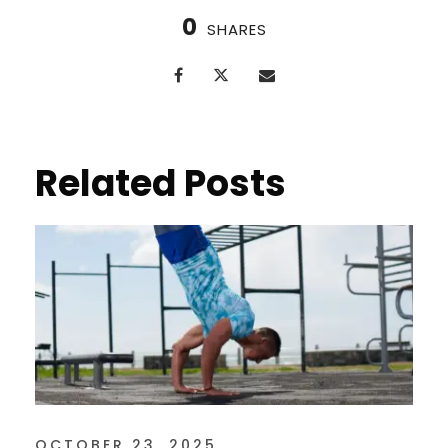
0
SHARES
Related Posts
OCTOBER 23, 2025