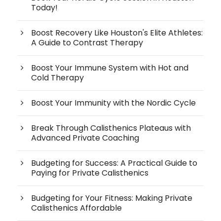
Today!
Boost Recovery Like Houston's Elite Athletes:
A Guide to Contrast Therapy
Boost Your Immune System with Hot and
Cold Therapy
Boost Your Immunity with the Nordic Cycle
Break Through Calisthenics Plateaus with
Advanced Private Coaching
Budgeting for Success: A Practical Guide to
Paying for Private Calisthenics
Budgeting for Your Fitness: Making Private
Calisthenics Affordable