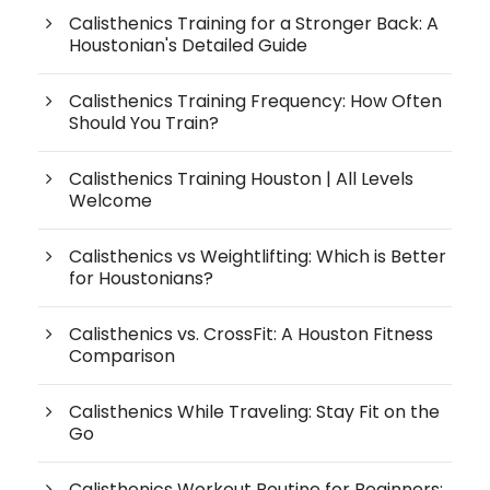
Calisthenics Training for a Stronger Back: A
Houstonian's Detailed Guide
Calisthenics Training Frequency: How Often
Should You Train?
Calisthenics Training Houston | All Levels
Welcome
Calisthenics vs Weightlifting: Which is Better
for Houstonians?
Calisthenics vs. CrossFit: A Houston Fitness
Comparison
Calisthenics While Traveling: Stay Fit on the
Go
Calisthenics Workout Routine for Beginners: