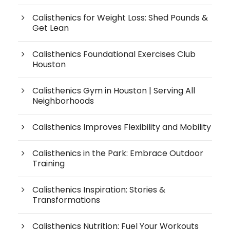
Calisthenics for Weight Loss: Shed Pounds &
Get Lean
Calisthenics Foundational Exercises Club
Houston
Calisthenics Gym in Houston | Serving All
Neighborhoods
Calisthenics Improves Flexibility and Mobility
Calisthenics in the Park: Embrace Outdoor
Training
Calisthenics Inspiration: Stories &
Transformations
Calisthenics Nutrition: Fuel Your Workouts