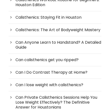
Houston Edition
Calisthenics: Staying Fit in Houston
Calisthenics: The Art of Bodyweight Mastery
Can Anyone Learn to Handstand? A Detailed
Guide
Can calisthenics get you ripped?
Can I Do Contrast Therapy at Home?
Can I lose weight with calisthenics?
Can Private Calisthenics Sessions Help You
Lose Weight Effectively? The Definitive
Answer for Houstonians