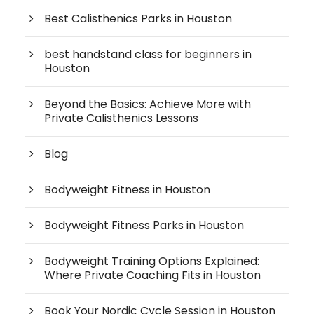
Best Calisthenics Parks in Houston
best handstand class for beginners in
Houston
Beyond the Basics: Achieve More with
Private Calisthenics Lessons
Blog
Bodyweight Fitness in Houston
Bodyweight Fitness Parks in Houston
Bodyweight Training Options Explained:
Where Private Coaching Fits in Houston
Book Your Nordic Cycle Session in Houston