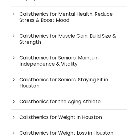
Calisthenics for Mental Health: Reduce
Stress & Boost Mood
Calisthenics for Muscle Gain: Build Size &
Strength
Calisthenics for Seniors: Maintain
Independence & Vitality
Calisthenics for Seniors: Staying Fit in
Houston
Calisthenics for the Aging Athlete
Calisthenics for Weight in Houston
Calisthenics for Weight Loss in Houston