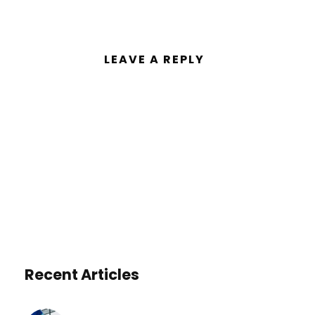
LEAVE A REPLY
You must be
logged in
to post a
comment.
Recent Articles