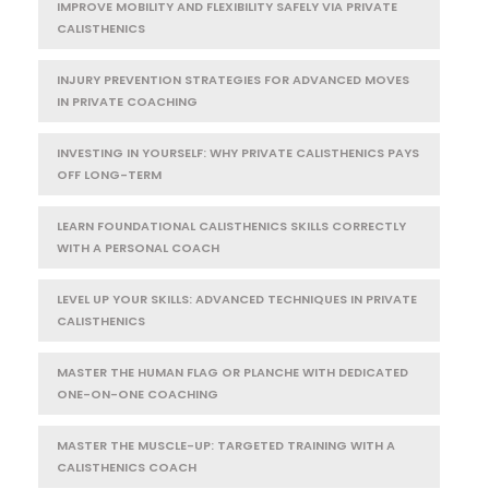
IMPROVE MOBILITY AND FLEXIBILITY SAFELY VIA PRIVATE
CALISTHENICS
INJURY PREVENTION STRATEGIES FOR ADVANCED MOVES
IN PRIVATE COACHING
INVESTING IN YOURSELF: WHY PRIVATE CALISTHENICS PAYS
OFF LONG-TERM
LEARN FOUNDATIONAL CALISTHENICS SKILLS CORRECTLY
WITH A PERSONAL COACH
LEVEL UP YOUR SKILLS: ADVANCED TECHNIQUES IN PRIVATE
CALISTHENICS
MASTER THE HUMAN FLAG OR PLANCHE WITH DEDICATED
ONE-ON-ONE COACHING
MASTER THE MUSCLE-UP: TARGETED TRAINING WITH A
CALISTHENICS COACH