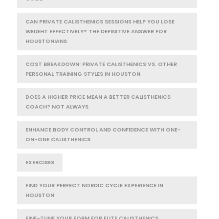
CAN PRIVATE CALISTHENICS SESSIONS HELP YOU LOSE
WEIGHT EFFECTIVELY? THE DEFINITIVE ANSWER FOR
HOUSTONIANS
COST BREAKDOWN: PRIVATE CALISTHENICS VS. OTHER
PERSONAL TRAINING STYLES IN HOUSTON
DOES A HIGHER PRICE MEAN A BETTER CALISTHENICS
COACH? NOT ALWAYS
ENHANCE BODY CONTROL AND CONFIDENCE WITH ONE-
ON-ONE CALISTHENICS
EXERCISES
FIND YOUR PERFECT NORDIC CYCLE EXPERIENCE IN
HOUSTON
FINE-TUNE YOUR FORM FOR ELITE CALISTHENICS