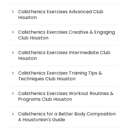
Calisthenics Exercises Advanced Club
Houston
Calisthenics Exercises Creative & Engaging
Club Houston
Calisthenics Exercises Intermediate Club
Houston
Calisthenics Exercises Training Tips &
Techniques Club Houston
Calisthenics Exercises Workout Routines &
Programs Club Houston
Calisthenics for a Better Body Composition:
A Houstonian's Guide