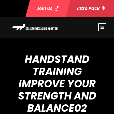
Join Us
Intro Pack
HANDSTAND
TRAINING
IMPROVE YOUR
STRENGTH AND
BALANCE02