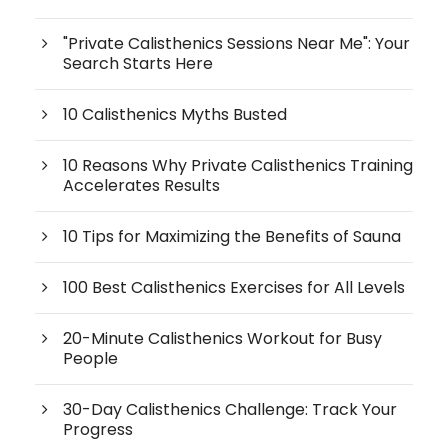
"Private Calisthenics Sessions Near Me": Your
Search Starts Here
10 Calisthenics Myths Busted
10 Reasons Why Private Calisthenics Training
Accelerates Results
10 Tips for Maximizing the Benefits of Sauna
100 Best Calisthenics Exercises for All Levels
20-Minute Calisthenics Workout for Busy
People
30-Day Calisthenics Challenge: Track Your
Progress