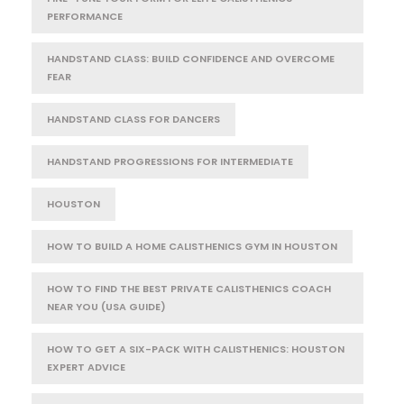
PERFORMANCE
HANDSTAND CLASS: BUILD CONFIDENCE AND OVERCOME
FEAR
HANDSTAND CLASS FOR DANCERS
HANDSTAND PROGRESSIONS FOR INTERMEDIATE
HOUSTON
HOW TO BUILD A HOME CALISTHENICS GYM IN HOUSTON
HOW TO FIND THE BEST PRIVATE CALISTHENICS COACH
NEAR YOU (USA GUIDE)
HOW TO GET A SIX-PACK WITH CALISTHENICS: HOUSTON
EXPERT ADVICE