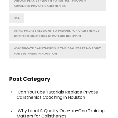
UNLOCK PEAK STRENGTH POTENTIAL THROUGH
ADVANCED PRIVATE CALISTHENICS
USA
USING PRIVATE SESSIONS TO PREPARE FOR CALISTHENICS
COMPETITIONS: YOUR STRATEGIC BLUEPRINT
WHY PRIVATE CALISTHENICS IS THE IDEAL STARTING POINT
FOR BEGINNERS IN HOUSTON
Post Category
Can YouTube Tutorials Replace Private
Calisthenics Coaching in Houston
Why Local & Quality One-on-One Training
Matters for Calisthenics