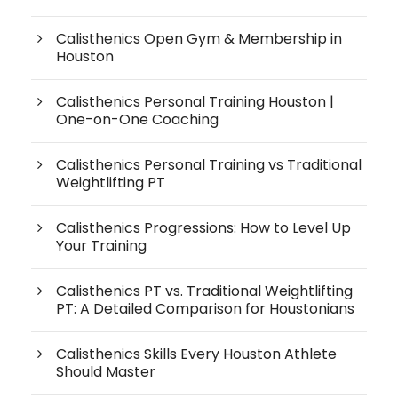
Calisthenics Open Gym & Membership in
Houston
Calisthenics Personal Training Houston |
One-on-One Coaching
Calisthenics Personal Training vs Traditional
Weightlifting PT
Calisthenics Progressions: How to Level Up
Your Training
Calisthenics PT vs. Traditional Weightlifting
PT: A Detailed Comparison for Houstonians
Calisthenics Skills Every Houston Athlete
Should Master