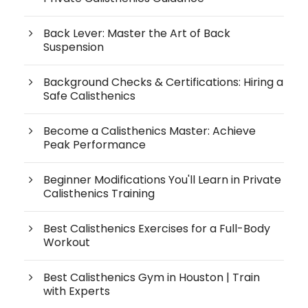
Back Lever: Master the Art of Back
Suspension
Background Checks & Certifications: Hiring a
Safe Calisthenics
Become a Calisthenics Master: Achieve
Peak Performance
Beginner Modifications You'll Learn in Private
Calisthenics Training
Best Calisthenics Exercises for a Full-Body
Workout
Best Calisthenics Gym in Houston | Train
with Experts