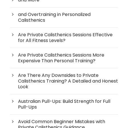
and Overtraining in Personalized
Calisthenics
Are Private Calisthenics Sessions Effective
for All Fitness Levels?
Are Private Calisthenics Sessions More
Expensive Than Personal Training?
Are There Any Downsides to Private
Calisthenics Training? A Detailed and Honest
Look
Australian Pull-Ups: Build Strength for Full
Pull-Ups
Avoid Common Beginner Mistakes with
Private Calisthenics Guidance