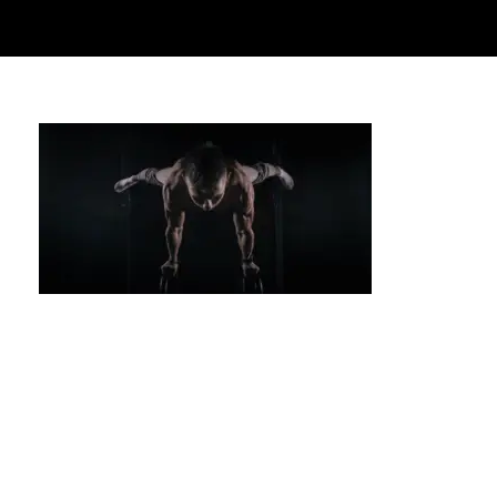
Handstand Training: Improve Your Strength
and Balance