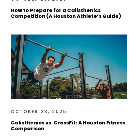
How to Prepare for a Calisthenics
Competition (A Houston Athlete’s Guide)
OCTOBER 23, 2025
Calisthenics vs. CrossFit: A Houston Fitness
Comparison