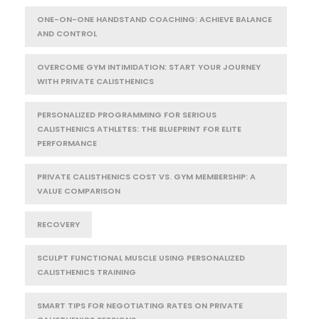
ONE-ON-ONE HANDSTAND COACHING: ACHIEVE BALANCE
AND CONTROL
OVERCOME GYM INTIMIDATION: START YOUR JOURNEY
WITH PRIVATE CALISTHENICS
PERSONALIZED PROGRAMMING FOR SERIOUS
CALISTHENICS ATHLETES: THE BLUEPRINT FOR ELITE
PERFORMANCE
PRIVATE CALISTHENICS COST VS. GYM MEMBERSHIP: A
VALUE COMPARISON
RECOVERY
SCULPT FUNCTIONAL MUSCLE USING PERSONALIZED
CALISTHENICS TRAINING
SMART TIPS FOR NEGOTIATING RATES ON PRIVATE