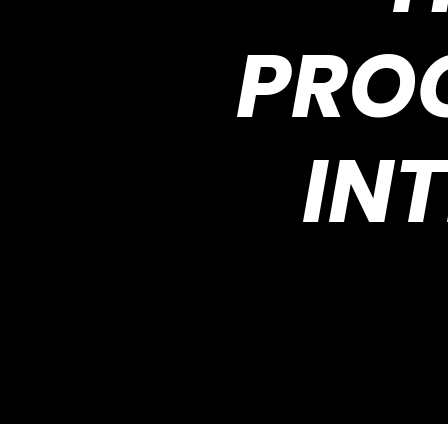
PRO
IN