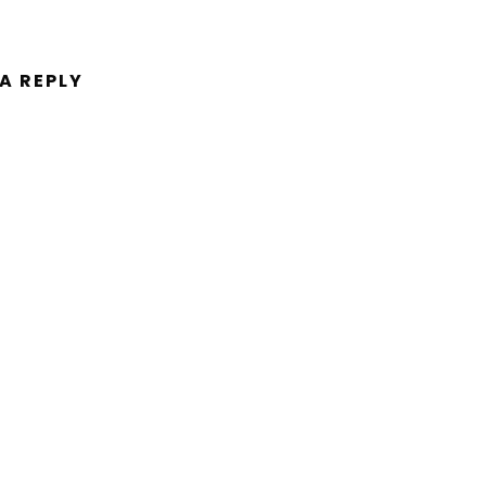
 A REPLY
ent.