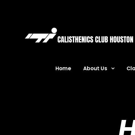
Home
About Us
Cl