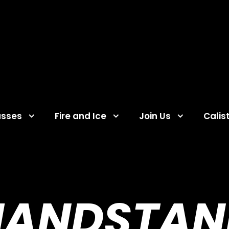
asses
Fire and Ice
Join Us
Calis
HANDSTAN