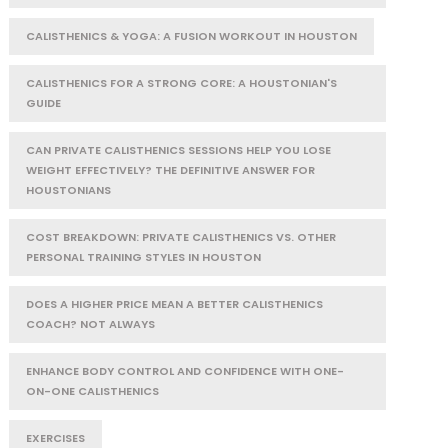
CALISTHENICS & YOGA: A FUSION WORKOUT IN HOUSTON
CALISTHENICS FOR A STRONG CORE: A HOUSTONIAN'S
GUIDE
CAN PRIVATE CALISTHENICS SESSIONS HELP YOU LOSE
WEIGHT EFFECTIVELY? THE DEFINITIVE ANSWER FOR
HOUSTONIANS
COST BREAKDOWN: PRIVATE CALISTHENICS VS. OTHER
PERSONAL TRAINING STYLES IN HOUSTON
DOES A HIGHER PRICE MEAN A BETTER CALISTHENICS
COACH? NOT ALWAYS
ENHANCE BODY CONTROL AND CONFIDENCE WITH ONE-
ON-ONE CALISTHENICS
EXERCISES