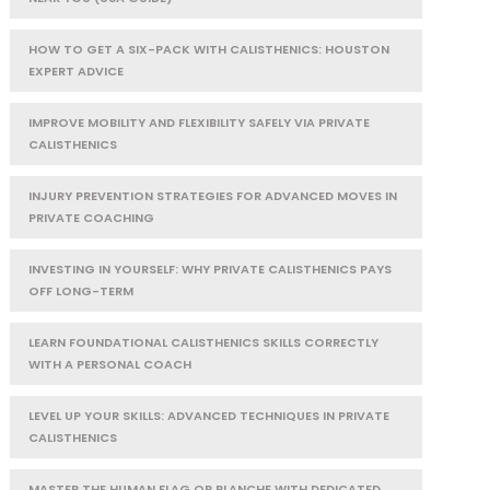
HOW TO GET A SIX-PACK WITH CALISTHENICS: HOUSTON
EXPERT ADVICE
IMPROVE MOBILITY AND FLEXIBILITY SAFELY VIA PRIVATE
CALISTHENICS
INJURY PREVENTION STRATEGIES FOR ADVANCED MOVES IN
PRIVATE COACHING
INVESTING IN YOURSELF: WHY PRIVATE CALISTHENICS PAYS
OFF LONG-TERM
LEARN FOUNDATIONAL CALISTHENICS SKILLS CORRECTLY
WITH A PERSONAL COACH
LEVEL UP YOUR SKILLS: ADVANCED TECHNIQUES IN PRIVATE
CALISTHENICS
MASTER THE HUMAN FLAG OR PLANCHE WITH DEDICATED