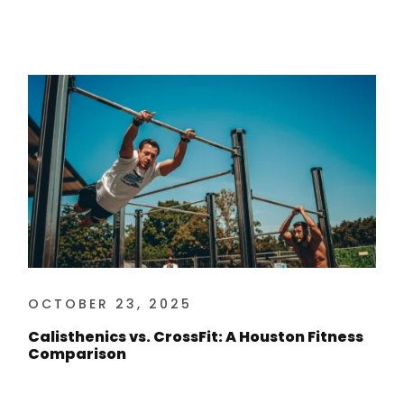
OCTOBER 23, 2025
Calisthenics vs. CrossFit: A Houston Fitness
Comparison