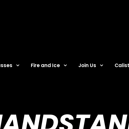
asses
Fire and Ice
Join Us
Calis
HANDSTAN