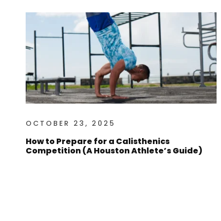
OCTOBER 23, 2025
How to Prepare for a Calisthenics
Competition (A Houston Athlete’s Guide)