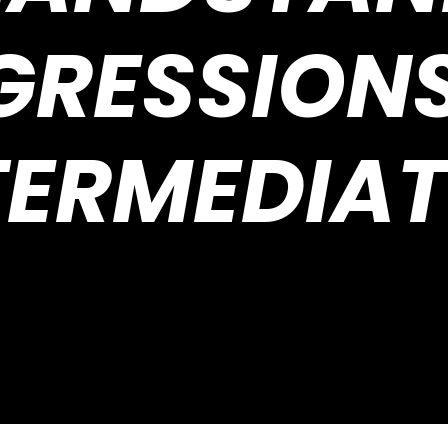
GRESSIONS
TERMEDIAT