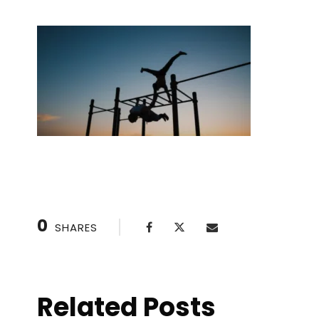
0
SHARES
Related Posts