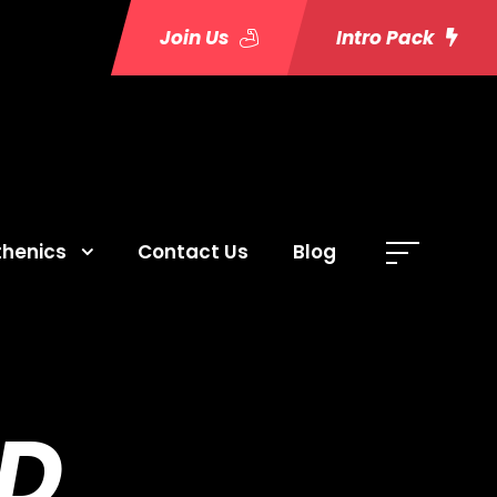
Join Us
Intro Pack
thenics
Contact Us
Blog
D