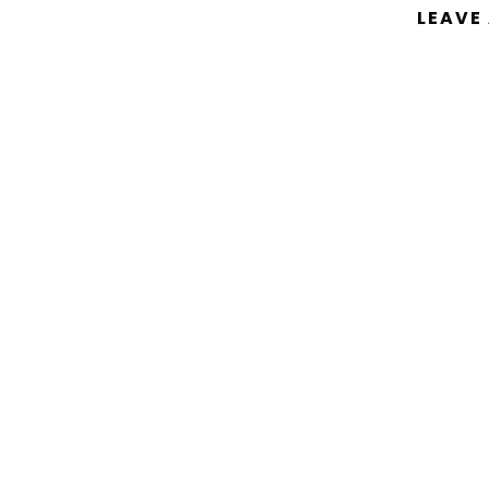
LEAVE
You must be
logged in
to post a comm