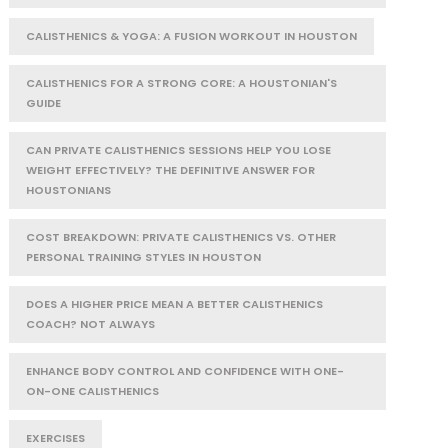
CALISTHENICS & YOGA: A FUSION WORKOUT IN HOUSTON
CALISTHENICS FOR A STRONG CORE: A HOUSTONIAN'S
GUIDE
CAN PRIVATE CALISTHENICS SESSIONS HELP YOU LOSE
WEIGHT EFFECTIVELY? THE DEFINITIVE ANSWER FOR
HOUSTONIANS
COST BREAKDOWN: PRIVATE CALISTHENICS VS. OTHER
PERSONAL TRAINING STYLES IN HOUSTON
DOES A HIGHER PRICE MEAN A BETTER CALISTHENICS
COACH? NOT ALWAYS
ENHANCE BODY CONTROL AND CONFIDENCE WITH ONE-
ON-ONE CALISTHENICS
EXERCISES