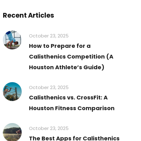
Recent Articles
October 23, 2025
How to Prepare for a
Calisthenics Competition (A
Houston Athlete’s Guide)
October 23, 2025
Calisthenics vs. CrossFit: A
Houston Fitness Comparison
October 23, 2025
The Best Apps for Calisthenics