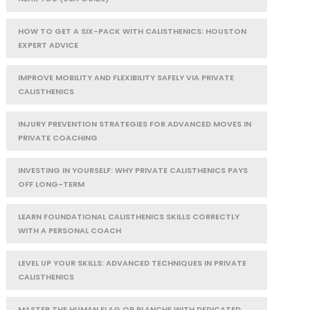
HOW TO GET A SIX-PACK WITH CALISTHENICS: HOUSTON
EXPERT ADVICE
IMPROVE MOBILITY AND FLEXIBILITY SAFELY VIA PRIVATE
CALISTHENICS
INJURY PREVENTION STRATEGIES FOR ADVANCED MOVES IN
PRIVATE COACHING
INVESTING IN YOURSELF: WHY PRIVATE CALISTHENICS PAYS
OFF LONG-TERM
LEARN FOUNDATIONAL CALISTHENICS SKILLS CORRECTLY
WITH A PERSONAL COACH
LEVEL UP YOUR SKILLS: ADVANCED TECHNIQUES IN PRIVATE
CALISTHENICS
MASTER THE HUMAN FLAG OR PLANCHE WITH DEDICATED