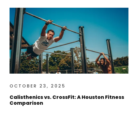
OCTOBER 23, 2025
Calisthenics vs. CrossFit: A Houston Fitness
Comparison