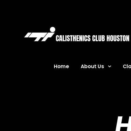
Home
About Us
Cl