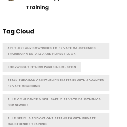
Training
Tag Cloud
ARE THERE ANY DOWNSIDES TO PRIVATE CALISTHENICS
TRAINING? A DETAILED AND HONEST LOOK
BODYWEIGHT FITNESS PARKS IN HOUSTON
BREAK THROUGH CALISTHENICS PLATEAUS WITH ADVANCED
PRIVATE COACHING
BUILD CONFIDENCE & SKILL SAFELY: PRIVATE CALISTHENICS
FOR NEWBIES
BUILD SERIOUS BODYWEIGHT STRENGTH WITH PRIVATE
CALISTHENICS TRAINING