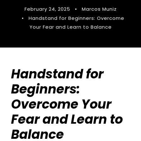
February 24, 2025
•
Marcos Muniz
•
Handstand for Beginners: Overcome
Your Fear and Learn to Balance
Handstand for
Beginners:
Overcome Your
Fear and Learn to
Balance