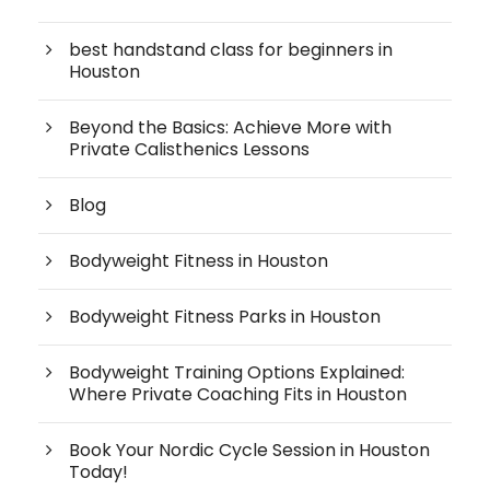
best handstand class for beginners in
Houston
Beyond the Basics: Achieve More with
Private Calisthenics Lessons
Blog
Bodyweight Fitness in Houston
Bodyweight Fitness Parks in Houston
Bodyweight Training Options Explained:
Where Private Coaching Fits in Houston
Book Your Nordic Cycle Session in Houston
Today!