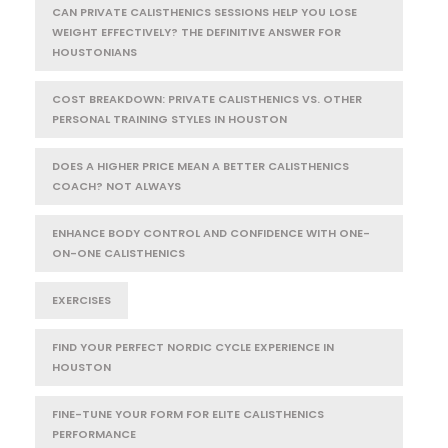
CAN PRIVATE CALISTHENICS SESSIONS HELP YOU LOSE
WEIGHT EFFECTIVELY? THE DEFINITIVE ANSWER FOR
HOUSTONIANS
COST BREAKDOWN: PRIVATE CALISTHENICS VS. OTHER
PERSONAL TRAINING STYLES IN HOUSTON
DOES A HIGHER PRICE MEAN A BETTER CALISTHENICS
COACH? NOT ALWAYS
ENHANCE BODY CONTROL AND CONFIDENCE WITH ONE-
ON-ONE CALISTHENICS
EXERCISES
FIND YOUR PERFECT NORDIC CYCLE EXPERIENCE IN
HOUSTON
FINE-TUNE YOUR FORM FOR ELITE CALISTHENICS
PERFORMANCE