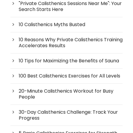
"Private Calisthenics Sessions Near Me": Your
Search Starts Here
10 Calisthenics Myths Busted
10 Reasons Why Private Calisthenics Training
Accelerates Results
10 Tips for Maximizing the Benefits of Sauna
100 Best Calisthenics Exercises for All Levels
20-Minute Calisthenics Workout for Busy
People
30-Day Calisthenics Challenge: Track Your
Progress