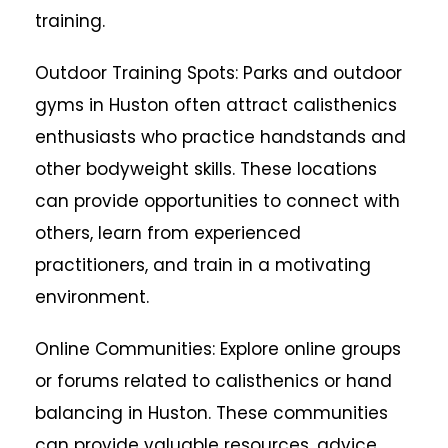
training.
Outdoor Training Spots: Parks and outdoor
gyms in Huston often attract calisthenics
enthusiasts who practice handstands and
other bodyweight skills. These locations
can provide opportunities to connect with
others, learn from experienced
practitioners, and train in a motivating
environment.
Online Communities: Explore online groups
or forums related to calisthenics or hand
balancing in Huston. These communities
can provide valuable resources, advice,