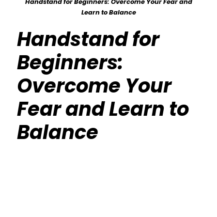
Handstand for Beginners: Overcome Your Fear and
Learn to Balance
Handstand for
Beginners:
Overcome Your
Fear and Learn to
Balance
Calisthenics Gym Houston Functional
Bodyweight Training