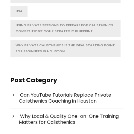
USA
USING PRIVATE SESSIONS TO PREPARE FOR CALISTHENICS
COMPETITIONS: YOUR STRATEGIC BLUEPRINT
WHY PRIVATE CALISTHENICS IS THE IDEAL STARTING POINT
FOR BEGINNERS IN HOUSTON
Post Category
Can YouTube Tutorials Replace Private
Calisthenics Coaching in Houston
Why Local & Quality One-on-One Training
Matters for Calisthenics