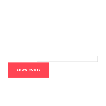
Route
Your location:
Calisthenics Gym
Houston Functional