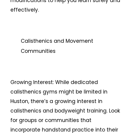
modifications to help you learn safely and
effectively.
Calisthenics and Movement
Communities
Growing Interest: While dedicated
calisthenics gyms might be limited in
Huston, there’s a growing interest in
calisthenics and bodyweight training. Look
for groups or communities that
incorporate handstand practice into their