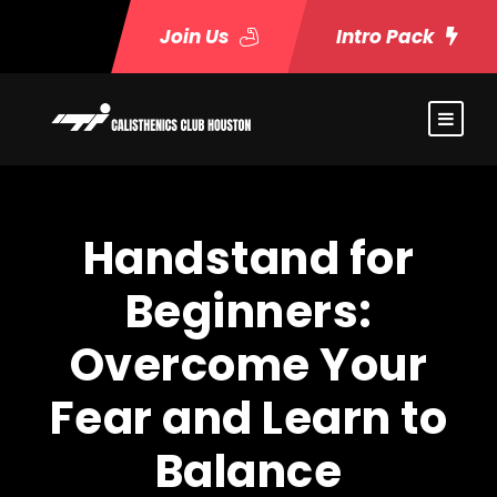
Join Us
Intro Pack
Handstand for
Beginners:
Overcome Your
Fear and Learn to
Balance