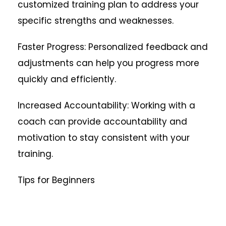
customized training plan to address your
specific strengths and weaknesses.
Faster Progress: Personalized feedback and
adjustments can help you progress more
quickly and efficiently.
Increased Accountability: Working with a
coach can provide accountability and
motivation to stay consistent with your
training.
Tips for Beginners