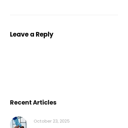
Leave a Reply
You must be
logged in
to post a comment.
Recent Articles
October 23, 2025