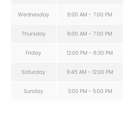
Wednesday
6:00 AM - 7:00 PM
Thursday
6:00 AM - 7:00 PM
Friday
12:00 PM - 6:30 PM
Saturday
9:45 AM - 12:00 PM
Sunday
3:00 PM - 5:00 PM
PREVIOUS POST