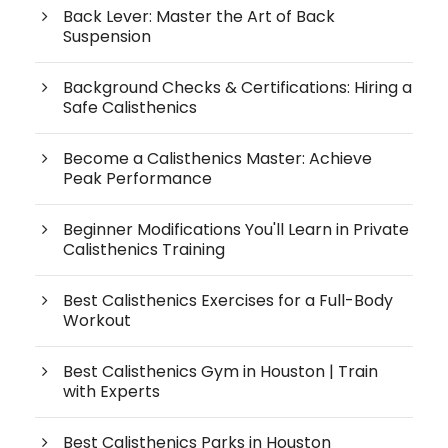
Back Lever: Master the Art of Back
Suspension
Background Checks & Certifications: Hiring a
Safe Calisthenics
Become a Calisthenics Master: Achieve
Peak Performance
Beginner Modifications You'll Learn in Private
Calisthenics Training
Best Calisthenics Exercises for a Full-Body
Workout
Best Calisthenics Gym in Houston | Train
with Experts
Best Calisthenics Parks in Houston