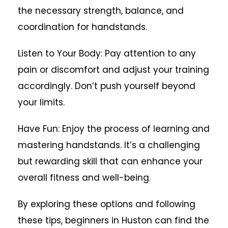
the necessary strength, balance, and
coordination for handstands.
Listen to Your Body: Pay attention to any
pain or discomfort and adjust your training
accordingly. Don’t push yourself beyond
your limits.
Have Fun: Enjoy the process of learning and
mastering handstands. It’s a challenging
but rewarding skill that can enhance your
overall fitness and well-being.
By exploring these options and following
these tips, beginners in Huston can find the