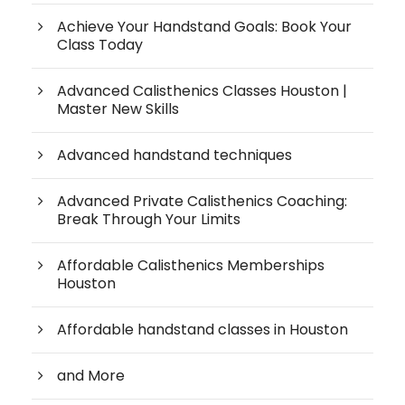
Achieve Your Handstand Goals: Book Your
Class Today
Advanced Calisthenics Classes Houston |
Master New Skills
Advanced handstand techniques
Advanced Private Calisthenics Coaching:
Break Through Your Limits
Affordable Calisthenics Memberships
Houston
Affordable handstand classes in Houston
and More