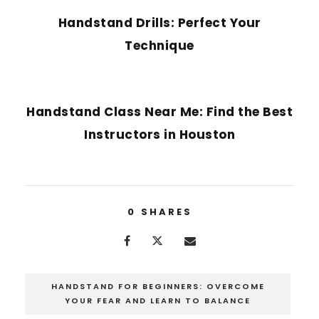
Handstand Drills: Perfect Your
Technique
NEXT POST
Handstand Class Near Me: Find the Best
Instructors in Houston
0
SHARES
HANDSTAND FOR BEGINNERS: OVERCOME
YOUR FEAR AND LEARN TO BALANCE