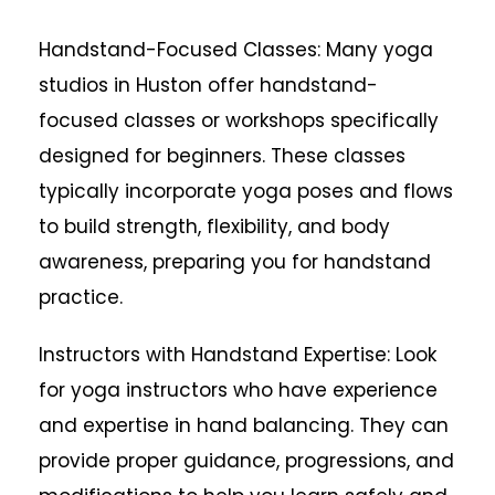
Handstand-Focused Classes: Many yoga
studios in Huston offer handstand-
focused classes or workshops specifically
designed for beginners. These classes
typically incorporate yoga poses and flows
to build strength, flexibility, and body
awareness, preparing you for handstand
practice.
Instructors with Handstand Expertise: Look
for yoga instructors who have experience
and expertise in hand balancing. They can
provide proper guidance, progressions, and