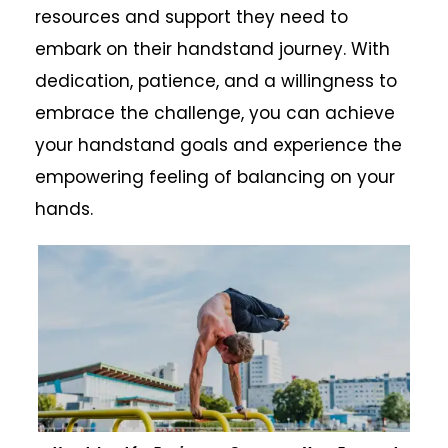
resources and support they need to
embark on their handstand journey. With
dedication, patience, and a willingness to
embrace the challenge, you can achieve
your handstand goals and experience the
empowering feeling of balancing on your
hands.