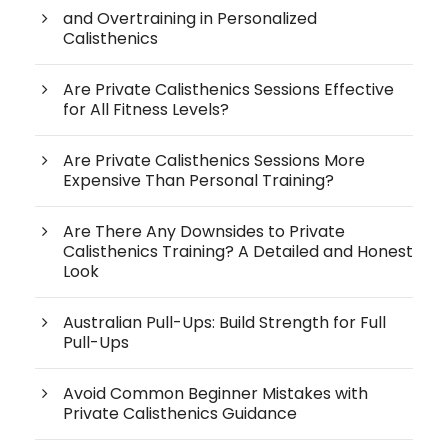
and Overtraining in Personalized
Calisthenics
Are Private Calisthenics Sessions Effective
for All Fitness Levels?
Are Private Calisthenics Sessions More
Expensive Than Personal Training?
Are There Any Downsides to Private
Calisthenics Training? A Detailed and Honest
Look
Australian Pull-Ups: Build Strength for Full
Pull-Ups
Avoid Common Beginner Mistakes with
Private Calisthenics Guidance