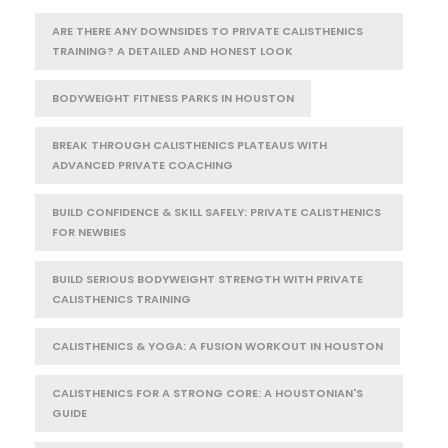
ARE THERE ANY DOWNSIDES TO PRIVATE CALISTHENICS
TRAINING? A DETAILED AND HONEST LOOK
BODYWEIGHT FITNESS PARKS IN HOUSTON
BREAK THROUGH CALISTHENICS PLATEAUS WITH
ADVANCED PRIVATE COACHING
BUILD CONFIDENCE & SKILL SAFELY: PRIVATE CALISTHENICS
FOR NEWBIES
BUILD SERIOUS BODYWEIGHT STRENGTH WITH PRIVATE
CALISTHENICS TRAINING
CALISTHENICS & YOGA: A FUSION WORKOUT IN HOUSTON
CALISTHENICS FOR A STRONG CORE: A HOUSTONIAN'S
GUIDE