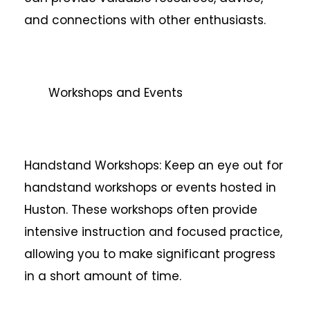
and connections with other enthusiasts.
Workshops and Events
Handstand Workshops: Keep an eye out for
handstand workshops or events hosted in
Huston. These workshops often provide
intensive instruction and focused practice,
allowing you to make significant progress
in a short amount of time.