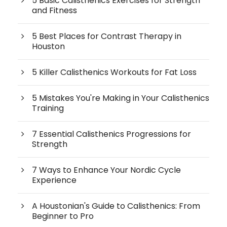
5 Basic Calisthenics Exercises for Strength
and Fitness
5 Best Places for Contrast Therapy in
Houston
5 Killer Calisthenics Workouts for Fat Loss
5 Mistakes You're Making in Your Calisthenics
Training
7 Essential Calisthenics Progressions for
Strength
7 Ways to Enhance Your Nordic Cycle
Experience
A Houstonian's Guide to Calisthenics: From
Beginner to Pro