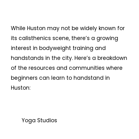
While Huston may not be widely known for
its calisthenics scene, there’s a growing
interest in bodyweight training and
handstands in the city. Here’s a breakdown
of the resources and communities where
beginners can learn to handstand in
Huston:
Yoga Studios