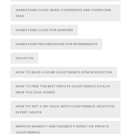
HANDSTAND CLASS: BUILD CONFIDENCE AND OVERCOME
FEAR
HANDSTAND CLASS FOR DANCERS
HANDSTAND PROGRESSIONS FOR INTERMEDIATE
HOUSTON
HOW TO BUILD A HOME CALISTHENICS GYM IN HOUSTON
HOW TO FIND THE BEST PRIVATE CALISTHENICS COACH
NEAR YOU (USA GUIDE)
HOW TO GET A SIX-PACK WITH CALISTHENICS: HOUSTON
EXPERT ADVICE
IMPROVE MOBILITY AND FLEXIBILITY SAFELY VIA PRIVATE
CALISTHENICS