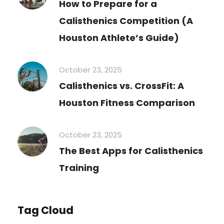
How to Prepare for a
Calisthenics Competition (A
Houston Athlete’s Guide)
October 23, 2025
Calisthenics vs. CrossFit: A
Houston Fitness Comparison
October 23, 2025
The Best Apps for Calisthenics
Training
Tag Cloud