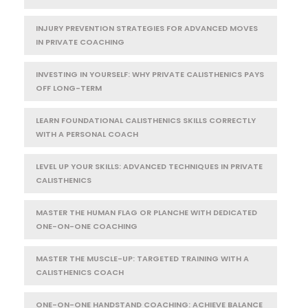
INJURY PREVENTION STRATEGIES FOR ADVANCED MOVES
IN PRIVATE COACHING
INVESTING IN YOURSELF: WHY PRIVATE CALISTHENICS PAYS
OFF LONG-TERM
LEARN FOUNDATIONAL CALISTHENICS SKILLS CORRECTLY
WITH A PERSONAL COACH
LEVEL UP YOUR SKILLS: ADVANCED TECHNIQUES IN PRIVATE
CALISTHENICS
MASTER THE HUMAN FLAG OR PLANCHE WITH DEDICATED
ONE-ON-ONE COACHING
MASTER THE MUSCLE-UP: TARGETED TRAINING WITH A
CALISTHENICS COACH
ONE-ON-ONE HANDSTAND COACHING: ACHIEVE BALANCE