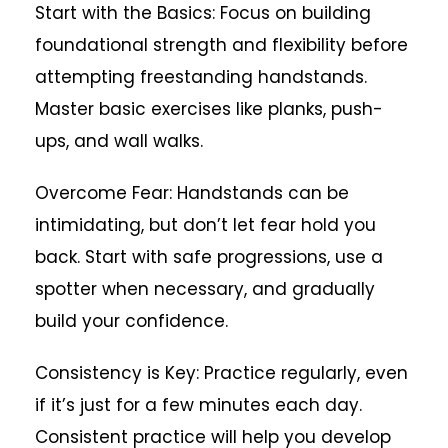
Start with the Basics: Focus on building
foundational strength and flexibility before
attempting freestanding handstands.
Master basic exercises like planks, push-
ups, and wall walks.
Overcome Fear: Handstands can be
intimidating, but don’t let fear hold you
back. Start with safe progressions, use a
spotter when necessary, and gradually
build your confidence.
Consistency is Key: Practice regularly, even
if it’s just for a few minutes each day.
Consistent practice will help you develop