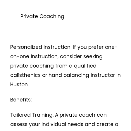
Private Coaching
Personalized Instruction: If you prefer one-
on-one instruction, consider seeking
private coaching from a qualified
calisthenics or hand balancing instructor in
Huston.
Benefits:
Tailored Training: A private coach can
assess your individual needs and create a