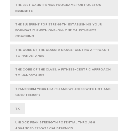
THE BEST CALISTHENICS PROGRAMS FOR HOUSTON
RESIDENTS
THE BLUEPRINT FOR STRENGTH: ESTABLISHING YOUR
FOUNDATION WITH ONE-ON-ONE CALISTHENICS
COACHING
THE CORE OF THE CLASS: A DANCE-CENTRIC APPROACH
TO HANDSTANDS
THE CORE OF THE CLASS: A FITNESS-CENTRIC APPROACH
TO HANDSTANDS
TRANSFORM YOUR HEALTH AND WELLNESS WITH HOT AND
COLD THERAPY
TX
UNLOCK PEAK STRENGTH POTENTIAL THROUGH
ADVANCED PRIVATE CALISTHENICS