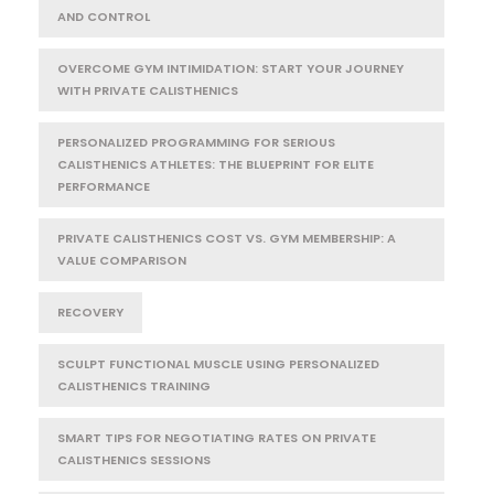
AND CONTROL
OVERCOME GYM INTIMIDATION: START YOUR JOURNEY
WITH PRIVATE CALISTHENICS
PERSONALIZED PROGRAMMING FOR SERIOUS
CALISTHENICS ATHLETES: THE BLUEPRINT FOR ELITE
PERFORMANCE
PRIVATE CALISTHENICS COST VS. GYM MEMBERSHIP: A
VALUE COMPARISON
RECOVERY
SCULPT FUNCTIONAL MUSCLE USING PERSONALIZED
CALISTHENICS TRAINING
SMART TIPS FOR NEGOTIATING RATES ON PRIVATE
CALISTHENICS SESSIONS