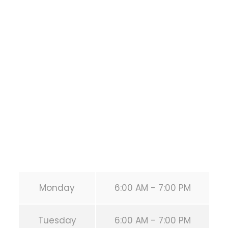
Bodyweight
Training
1118 MONTROSE BLVD
HOUSTON
,
Texas
77019
United States (US)
Phone:
+1 346-483-3195
Secondary phone:
(346) 483-3195
Email:
info@calisthenicsclubhouston.com
URL:
https://calisthenicsclubhouston.com/
Monday
6:00 AM - 7:00 PM
Tuesday
6:00 AM - 7:00 PM