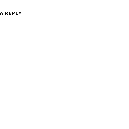
 A REPLY
ent.