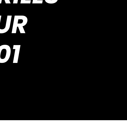
UR
01