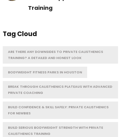
Training
Tag Cloud
ARE THERE ANY DOWNSIDES TO PRIVATE CALISTHENICS
TRAINING? A DETAILED AND HONEST LOOK
BODYWEIGHT FITNESS PARKS IN HOUSTON
BREAK THROUGH CALISTHENICS PLATEAUS WITH ADVANCED
PRIVATE COACHING
BUILD CONFIDENCE & SKILL SAFELY: PRIVATE CALISTHENICS
FOR NEWBIES
BUILD SERIOUS BODYWEIGHT STRENGTH WITH PRIVATE
CALISTHENICS TRAINING