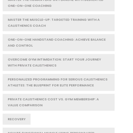
ONE-ON-ONE COACHING
MASTER THE MUSCLE-UP: TARGETED TRAINING WITH A
CALISTHENICS COACH
ONE-ON-ONE HANDSTAND COACHING: ACHIEVE BALANCE
AND CONTROL
OVERCOME GYM INTIMIDATION: START YOUR JOURNEY
WITH PRIVATE CALISTHENICS
PERSONALIZED PROGRAMMING FOR SERIOUS CALISTHENICS
ATHLETES: THE BLUEPRINT FOR ELITE PERFORMANCE
PRIVATE CALISTHENICS COST VS. GYM MEMBERSHIP: A
VALUE COMPARISON
RECOVERY