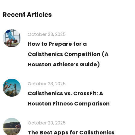
Recent Articles
October 23, 2025
How to Prepare for a
Calisthenics Competition (A
Houston Athlete’s Guide)
October 23, 2025
Calisthenics vs. CrossFit: A
Houston Fitness Comparison
October 23, 2025
The Best Apps for Calisthenics