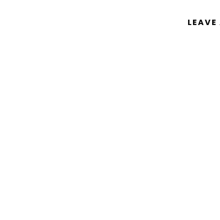
LEAVE
You must be
logged in
to post a comm