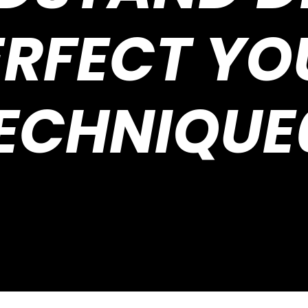
ERFECT YO
ECHNIQUE