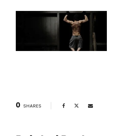
Handstand Drills: Perfect Your Technique
0
SHARES