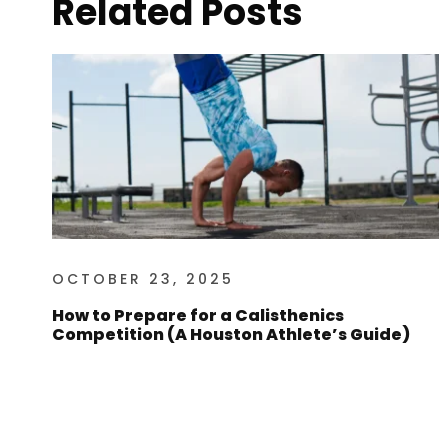
Related Posts
OCTOBER 23, 2025
How to Prepare for a Calisthenics
Competition (A Houston Athlete’s Guide)