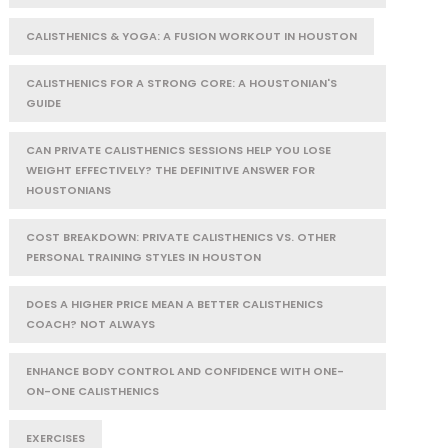
CALISTHENICS & YOGA: A FUSION WORKOUT IN HOUSTON
CALISTHENICS FOR A STRONG CORE: A HOUSTONIAN'S
GUIDE
CAN PRIVATE CALISTHENICS SESSIONS HELP YOU LOSE
WEIGHT EFFECTIVELY? THE DEFINITIVE ANSWER FOR
HOUSTONIANS
COST BREAKDOWN: PRIVATE CALISTHENICS VS. OTHER
PERSONAL TRAINING STYLES IN HOUSTON
DOES A HIGHER PRICE MEAN A BETTER CALISTHENICS
COACH? NOT ALWAYS
ENHANCE BODY CONTROL AND CONFIDENCE WITH ONE-
ON-ONE CALISTHENICS
EXERCISES