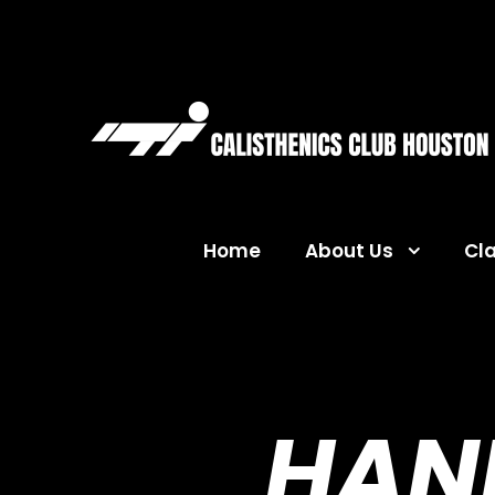
Home
About Us
Cl
HAN