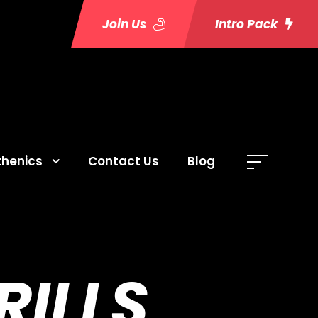
Join Us
Intro Pack
thenics
Contact Us
Blog
ILLS