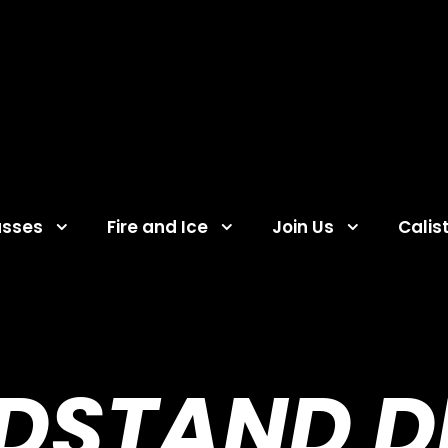
asses
Fire and Ice
Join Us
Calis
DSTAND DR