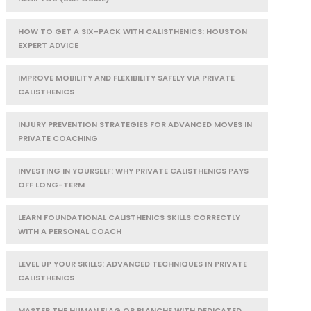
HOW TO GET A SIX-PACK WITH CALISTHENICS: HOUSTON
EXPERT ADVICE
IMPROVE MOBILITY AND FLEXIBILITY SAFELY VIA PRIVATE
CALISTHENICS
INJURY PREVENTION STRATEGIES FOR ADVANCED MOVES IN
PRIVATE COACHING
INVESTING IN YOURSELF: WHY PRIVATE CALISTHENICS PAYS
OFF LONG-TERM
LEARN FOUNDATIONAL CALISTHENICS SKILLS CORRECTLY
WITH A PERSONAL COACH
LEVEL UP YOUR SKILLS: ADVANCED TECHNIQUES IN PRIVATE
CALISTHENICS
MASTER THE HUMAN FLAG OR PLANCHE WITH DEDICATED