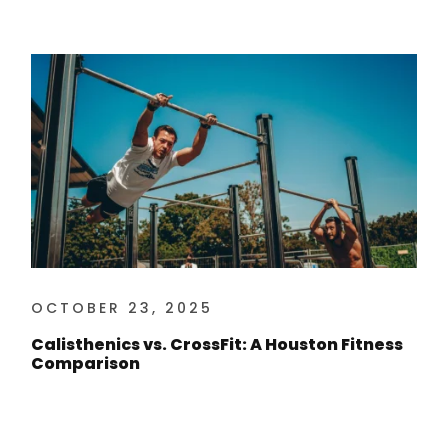
OCTOBER 23, 2025
Calisthenics vs. CrossFit: A Houston Fitness
Comparison