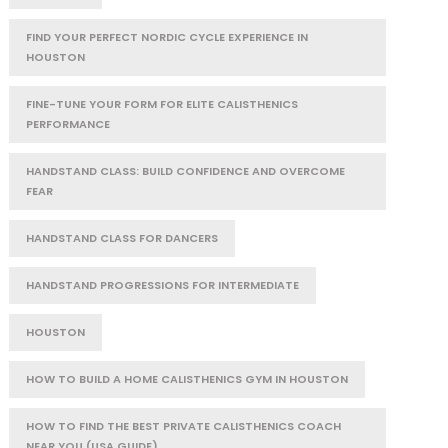
FIND YOUR PERFECT NORDIC CYCLE EXPERIENCE IN
HOUSTON
FINE-TUNE YOUR FORM FOR ELITE CALISTHENICS
PERFORMANCE
HANDSTAND CLASS: BUILD CONFIDENCE AND OVERCOME
FEAR
HANDSTAND CLASS FOR DANCERS
HANDSTAND PROGRESSIONS FOR INTERMEDIATE
HOUSTON
HOW TO BUILD A HOME CALISTHENICS GYM IN HOUSTON
HOW TO FIND THE BEST PRIVATE CALISTHENICS COACH
NEAR YOU (USA GUIDE)