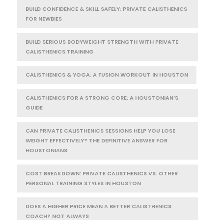
BUILD CONFIDENCE & SKILL SAFELY: PRIVATE CALISTHENICS
FOR NEWBIES
BUILD SERIOUS BODYWEIGHT STRENGTH WITH PRIVATE
CALISTHENICS TRAINING
CALISTHENICS & YOGA: A FUSION WORKOUT IN HOUSTON
CALISTHENICS FOR A STRONG CORE: A HOUSTONIAN'S
GUIDE
CAN PRIVATE CALISTHENICS SESSIONS HELP YOU LOSE
WEIGHT EFFECTIVELY? THE DEFINITIVE ANSWER FOR
HOUSTONIANS
COST BREAKDOWN: PRIVATE CALISTHENICS VS. OTHER
PERSONAL TRAINING STYLES IN HOUSTON
DOES A HIGHER PRICE MEAN A BETTER CALISTHENICS
COACH? NOT ALWAYS