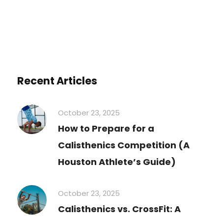
Recent Articles
October 23, 2025
How to Prepare for a
Calisthenics Competition (A
Houston Athlete’s Guide)
October 23, 2025
Calisthenics vs. CrossFit: A