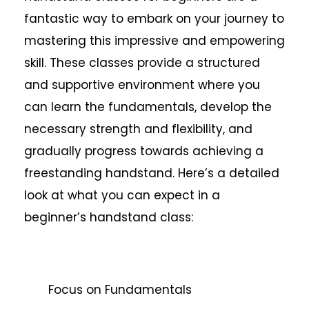
fantastic way to embark on your journey to
mastering this impressive and empowering
skill. These classes provide a structured
and supportive environment where you
can learn the fundamentals, develop the
necessary strength and flexibility, and
gradually progress towards achieving a
freestanding handstand. Here’s a detailed
look at what you can expect in a
beginner’s handstand class:
Focus on Fundamentals