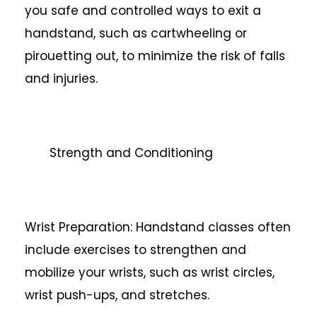
you safe and controlled ways to exit a
handstand, such as cartwheeling or
pirouetting out, to minimize the risk of falls
and injuries.
Strength and Conditioning
Wrist Preparation: Handstand classes often
include exercises to strengthen and
mobilize your wrists, such as wrist circles,
wrist push-ups, and stretches.