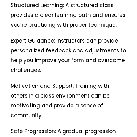
Structured Learning: A structured class
provides a clear learning path and ensures
you’re practicing with proper technique.
Expert Guidance: Instructors can provide
personalized feedback and adjustments to
help you improve your form and overcome
challenges.
Motivation and Support: Training with
others in a class environment can be
motivating and provide a sense of
community.
Safe Progression: A gradual progression