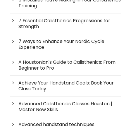
Training
7 Essential Calisthenics Progressions for
Strength
7 Ways to Enhance Your Nordic Cycle
Experience
A Houstonian's Guide to Calisthenics: From
Beginner to Pro
Achieve Your Handstand Goals: Book Your
Class Today
Advanced Calisthenics Classes Houston |
Master New Skills
Advanced handstand techniques