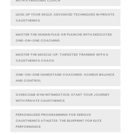
WITH A PERSONAL COACH
LEVEL UP YOUR SKILLS: ADVANCED TECHNIQUES IN PRIVATE
CALISTHENICS
MASTER THE HUMAN FLAG OR PLANCHE WITH DEDICATED
ONE-ON-ONE COACHING
MASTER THE MUSCLE-UP: TARGETED TRAINING WITH A
CALISTHENICS COACH
ONE-ON-ONE HANDSTAND COACHING: ACHIEVE BALANCE
AND CONTROL
OVERCOME GYM INTIMIDATION: START YOUR JOURNEY
WITH PRIVATE CALISTHENICS
PERSONALIZED PROGRAMMING FOR SERIOUS
CALISTHENICS ATHLETES: THE BLUEPRINT FOR ELITE
PERFORMANCE