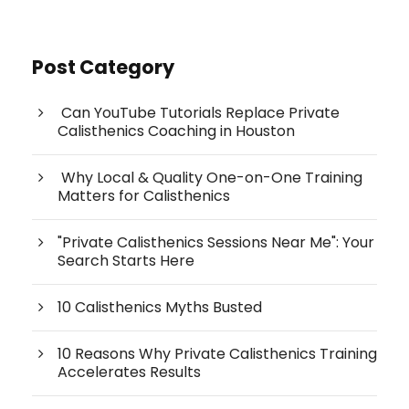
Post Category
Can YouTube Tutorials Replace Private
Calisthenics Coaching in Houston
Why Local & Quality One-on-One Training
Matters for Calisthenics
"Private Calisthenics Sessions Near Me": Your
Search Starts Here
10 Calisthenics Myths Busted
10 Reasons Why Private Calisthenics Training
Accelerates Results