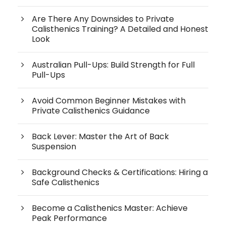
Are There Any Downsides to Private
Calisthenics Training? A Detailed and Honest
Look
Australian Pull-Ups: Build Strength for Full
Pull-Ups
Avoid Common Beginner Mistakes with
Private Calisthenics Guidance
Back Lever: Master the Art of Back
Suspension
Background Checks & Certifications: Hiring a
Safe Calisthenics
Become a Calisthenics Master: Achieve
Peak Performance