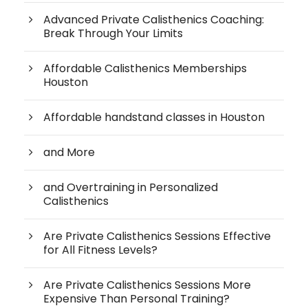
Advanced Private Calisthenics Coaching:
Break Through Your Limits
Affordable Calisthenics Memberships
Houston
Affordable handstand classes in Houston
and More
and Overtraining in Personalized
Calisthenics
Are Private Calisthenics Sessions Effective
for All Fitness Levels?
Are Private Calisthenics Sessions More
Expensive Than Personal Training?