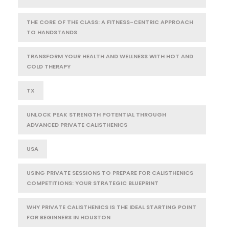
THE CORE OF THE CLASS: A FITNESS-CENTRIC APPROACH
TO HANDSTANDS
TRANSFORM YOUR HEALTH AND WELLNESS WITH HOT AND
COLD THERAPY
TX
UNLOCK PEAK STRENGTH POTENTIAL THROUGH
ADVANCED PRIVATE CALISTHENICS
USA
USING PRIVATE SESSIONS TO PREPARE FOR CALISTHENICS
COMPETITIONS: YOUR STRATEGIC BLUEPRINT
WHY PRIVATE CALISTHENICS IS THE IDEAL STARTING POINT
FOR BEGINNERS IN HOUSTON