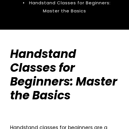
•
Handstand Classes for Beginners:
Master the Basics
Handstand
Classes for
Beginners: Master
the Basics
Handstand classes for beginners are a