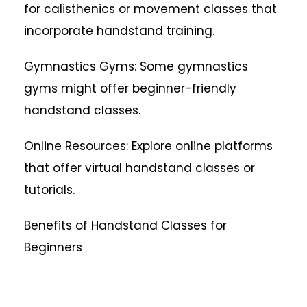
for calisthenics or movement classes that
incorporate handstand training.
Gymnastics Gyms: Some gymnastics
gyms might offer beginner-friendly
handstand classes.
Online Resources: Explore online platforms
that offer virtual handstand classes or
tutorials.
Benefits of Handstand Classes for
Beginners