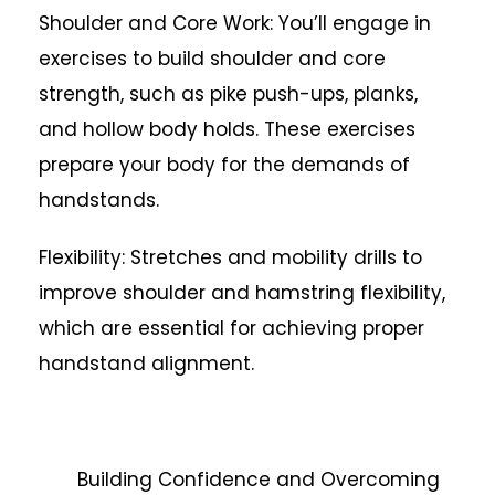
Shoulder and Core Work: You’ll engage in
exercises to build shoulder and core
strength, such as pike push-ups, planks,
and hollow body holds. These exercises
prepare your body for the demands of
handstands.
Flexibility: Stretches and mobility drills to
improve shoulder and hamstring flexibility,
which are essential for achieving proper
handstand alignment.
Building Confidence and Overcoming