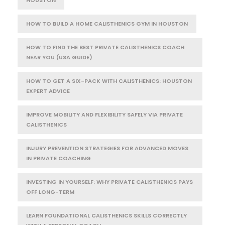
HOUSTON
HOW TO BUILD A HOME CALISTHENICS GYM IN HOUSTON
HOW TO FIND THE BEST PRIVATE CALISTHENICS COACH
NEAR YOU (USA GUIDE)
HOW TO GET A SIX-PACK WITH CALISTHENICS: HOUSTON
EXPERT ADVICE
IMPROVE MOBILITY AND FLEXIBILITY SAFELY VIA PRIVATE
CALISTHENICS
INJURY PREVENTION STRATEGIES FOR ADVANCED MOVES
IN PRIVATE COACHING
INVESTING IN YOURSELF: WHY PRIVATE CALISTHENICS PAYS
OFF LONG-TERM
LEARN FOUNDATIONAL CALISTHENICS SKILLS CORRECTLY