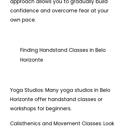
approach allows you to gradually build
confidence and overcome fear at your
own pace.
Finding Handstand Classes in Belo
Horizonte
Yoga Studios: Many yoga studios in Belo
Horizonte offer handstand classes or
workshops for beginners.
Calisthenics and Movement Classes: Look