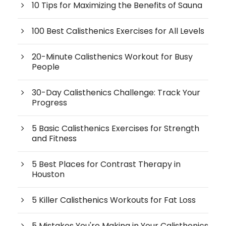
10 Tips for Maximizing the Benefits of Sauna
100 Best Calisthenics Exercises for All Levels
20-Minute Calisthenics Workout for Busy
People
30-Day Calisthenics Challenge: Track Your
Progress
5 Basic Calisthenics Exercises for Strength
and Fitness
5 Best Places for Contrast Therapy in
Houston
5 Killer Calisthenics Workouts for Fat Loss
5 Mistakes You're Making in Your Calisthenics