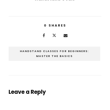
0
SHARES
HANDSTAND CLASSES FOR BEGINNERS:
MASTER THE BASICS
Leave a Reply
You must be
logged in
to post a comment.