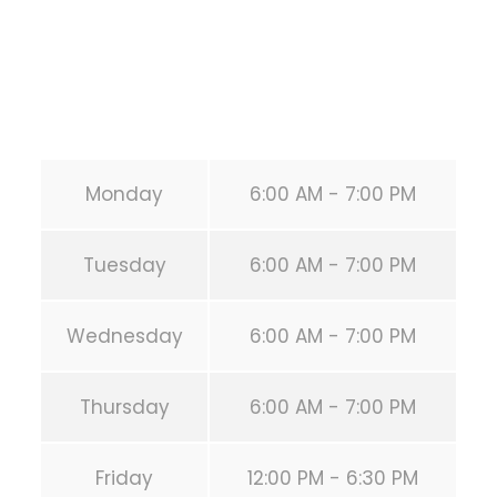
Phone:
+1 346-483-3195
Secondary phone:
(346) 483-3195
Email:
info@calisthenicsclubhouston.com
URL:
https://calisthenicsclubhouston.com/
Monday
6:00 AM - 7:00 PM
Tuesday
6:00 AM - 7:00 PM
Wednesday
6:00 AM - 7:00 PM
Thursday
6:00 AM - 7:00 PM
Friday
12:00 PM - 6:30 PM