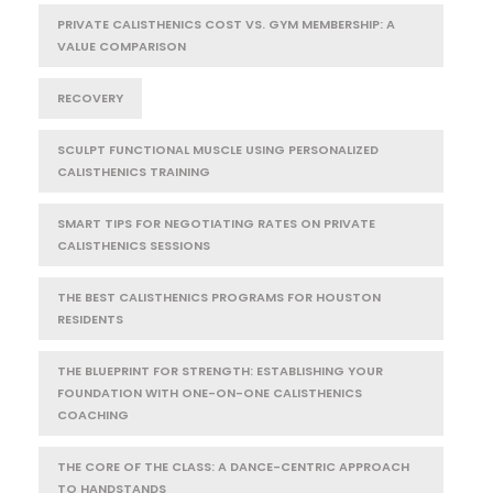
PRIVATE CALISTHENICS COST VS. GYM MEMBERSHIP: A
VALUE COMPARISON
RECOVERY
SCULPT FUNCTIONAL MUSCLE USING PERSONALIZED
CALISTHENICS TRAINING
SMART TIPS FOR NEGOTIATING RATES ON PRIVATE
CALISTHENICS SESSIONS
THE BEST CALISTHENICS PROGRAMS FOR HOUSTON
RESIDENTS
THE BLUEPRINT FOR STRENGTH: ESTABLISHING YOUR
FOUNDATION WITH ONE-ON-ONE CALISTHENICS
COACHING
THE CORE OF THE CLASS: A DANCE-CENTRIC APPROACH
TO HANDSTANDS