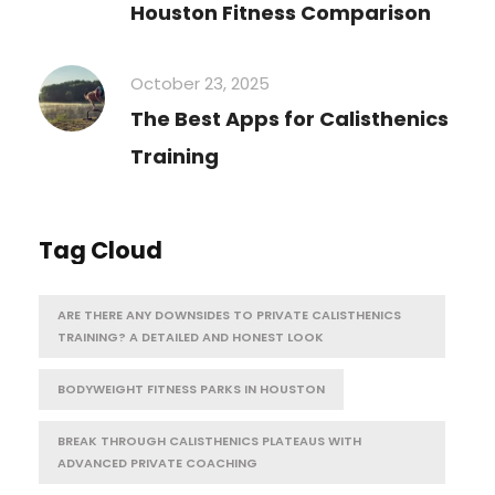
Houston Fitness Comparison
October 23, 2025
The Best Apps for Calisthenics
Training
Tag Cloud
ARE THERE ANY DOWNSIDES TO PRIVATE CALISTHENICS
TRAINING? A DETAILED AND HONEST LOOK
BODYWEIGHT FITNESS PARKS IN HOUSTON
BREAK THROUGH CALISTHENICS PLATEAUS WITH
ADVANCED PRIVATE COACHING