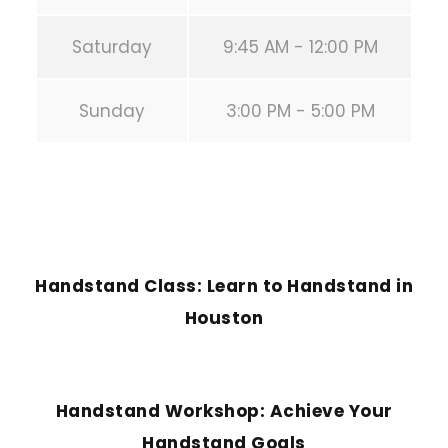
Saturday
9:45 AM - 12:00 PM
Sunday
3:00 PM - 5:00 PM
PREVIOUS POST
Handstand Class: Learn to Handstand in
Houston
NEXT POST
Handstand Workshop: Achieve Your
Handstand Goals