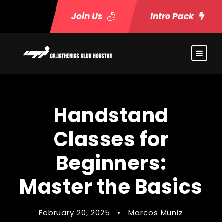
Join Us
Intro Pack
Handstand
Classes for
Beginners:
Master the Basics
February 20, 2025
•
Marcos Muniz