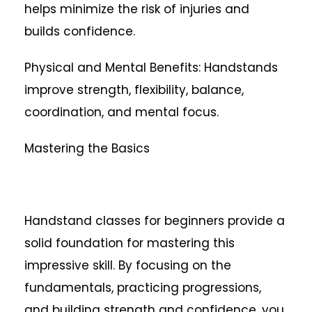
helps minimize the risk of injuries and
builds confidence.
Physical and Mental Benefits: Handstands
improve strength, flexibility, balance,
coordination, and mental focus.
Mastering the Basics
Handstand classes for beginners provide a
solid foundation for mastering this
impressive skill. By focusing on the
fundamentals, practicing progressions,
and building strength and confidence, you