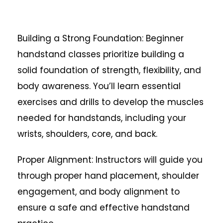
Building a Strong Foundation: Beginner
handstand classes prioritize building a
solid foundation of strength, flexibility, and
body awareness. You’ll learn essential
exercises and drills to develop the muscles
needed for handstands, including your
wrists, shoulders, core, and back.
Proper Alignment: Instructors will guide you
through proper hand placement, shoulder
engagement, and body alignment to
ensure a safe and effective handstand