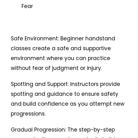
Fear
Safe Environment: Beginner handstand
classes create a safe and supportive
environment where you can practice
without fear of judgment or injury.
Spotting and Support: Instructors provide
spotting and guidance to ensure safety
and build confidence as you attempt new
progressions.
Gradual Progression: The step-by-step