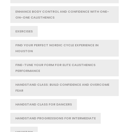
ENHANCE BODY CONTROL AND CONFIDENCE WITH ONE-
ON-ONE CALISTHENICS
EXERCISES
FIND YOUR PERFECT NORDIC CYCLE EXPERIENCE IN
HOUSTON
FINE-TUNE YOUR FORM FOR ELITE CALISTHENICS
PERFORMANCE
HANDSTAND CLASS: BUILD CONFIDENCE AND OVERCOME
FEAR
HANDSTAND CLASS FOR DANCERS
HANDSTAND PROGRESSIONS FOR INTERMEDIATE