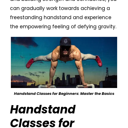
can gradually work towards achieving a
freestanding handstand and experience
the empowering feeling of defying gravity.
Handstand Classes for Beginners: Master the Basics
Handstand
Classes for