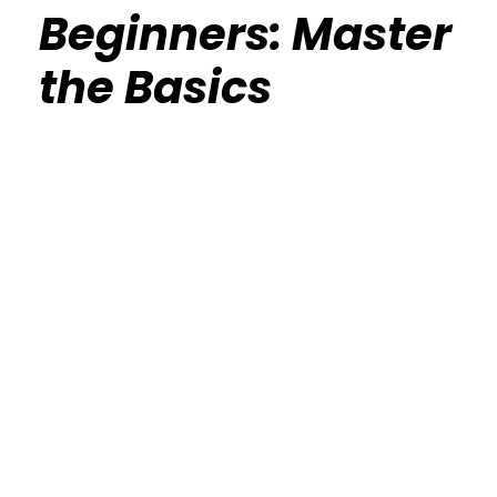
Beginners: Master
the Basics
Calisthenics Gym Houston Functional
Bodyweight Training
Route