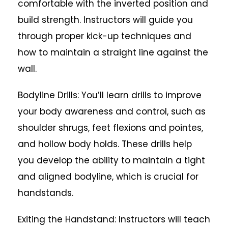
comfortable with the inverted position and
build strength. Instructors will guide you
through proper kick-up techniques and
how to maintain a straight line against the
wall.
Bodyline Drills: You’ll learn drills to improve
your body awareness and control, such as
shoulder shrugs, feet flexions and pointes,
and hollow body holds. These drills help
you develop the ability to maintain a tight
and aligned bodyline, which is crucial for
handstands.
Exiting the Handstand: Instructors will teach