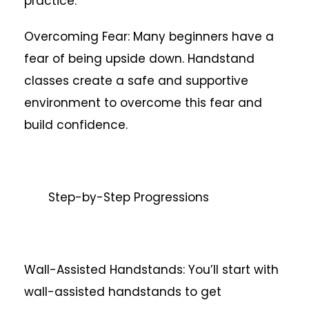
practice.
Overcoming Fear: Many beginners have a
fear of being upside down. Handstand
classes create a safe and supportive
environment to overcome this fear and
build confidence.
Step-by-Step Progressions
Wall-Assisted Handstands: You’ll start with
wall-assisted handstands to get