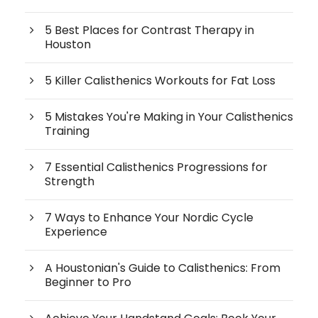
5 Best Places for Contrast Therapy in
Houston
5 Killer Calisthenics Workouts for Fat Loss
5 Mistakes You're Making in Your Calisthenics
Training
7 Essential Calisthenics Progressions for
Strength
7 Ways to Enhance Your Nordic Cycle
Experience
A Houstonian's Guide to Calisthenics: From
Beginner to Pro