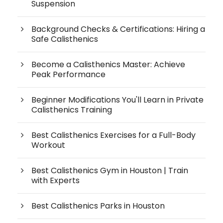
Suspension
Background Checks & Certifications: Hiring a
Safe Calisthenics
Become a Calisthenics Master: Achieve
Peak Performance
Beginner Modifications You'll Learn in Private
Calisthenics Training
Best Calisthenics Exercises for a Full-Body
Workout
Best Calisthenics Gym in Houston | Train
with Experts
Best Calisthenics Parks in Houston