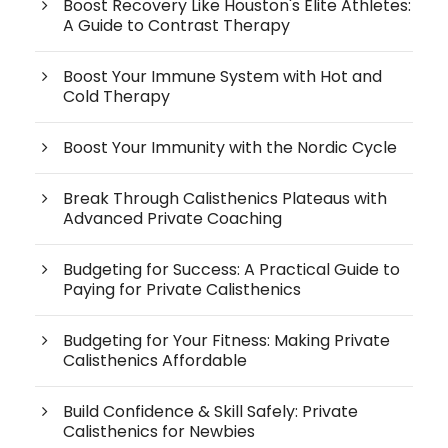
Boost Recovery Like Houston's Elite Athletes:
A Guide to Contrast Therapy
Boost Your Immune System with Hot and
Cold Therapy
Boost Your Immunity with the Nordic Cycle
Break Through Calisthenics Plateaus with
Advanced Private Coaching
Budgeting for Success: A Practical Guide to
Paying for Private Calisthenics
Budgeting for Your Fitness: Making Private
Calisthenics Affordable
Build Confidence & Skill Safely: Private
Calisthenics for Newbies