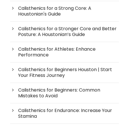
Calisthenics for a Strong Core: A
Houstonian's Guide
Calisthenics for a Stronger Core and Better
Posture: A Houstonian’s Guide
Calisthenics for Athletes: Enhance
Performance
Calisthenics for Beginners Houston | Start
Your Fitness Journey
Calisthenics for Beginners: Common
Mistakes to Avoid
Calisthenics for Endurance: Increase Your
Stamina