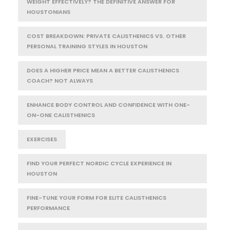
WEIGHT EFFECTIVELY? THE DEFINITIVE ANSWER FOR
HOUSTONIANS
COST BREAKDOWN: PRIVATE CALISTHENICS VS. OTHER
PERSONAL TRAINING STYLES IN HOUSTON
DOES A HIGHER PRICE MEAN A BETTER CALISTHENICS
COACH? NOT ALWAYS
ENHANCE BODY CONTROL AND CONFIDENCE WITH ONE-
ON-ONE CALISTHENICS
EXERCISES
FIND YOUR PERFECT NORDIC CYCLE EXPERIENCE IN
HOUSTON
FINE-TUNE YOUR FORM FOR ELITE CALISTHENICS
PERFORMANCE