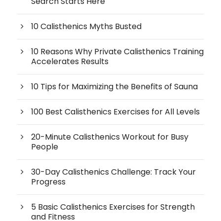
Search Starts Here
10 Calisthenics Myths Busted
10 Reasons Why Private Calisthenics Training
Accelerates Results
10 Tips for Maximizing the Benefits of Sauna
100 Best Calisthenics Exercises for All Levels
20-Minute Calisthenics Workout for Busy
People
30-Day Calisthenics Challenge: Track Your
Progress
5 Basic Calisthenics Exercises for Strength
and Fitness