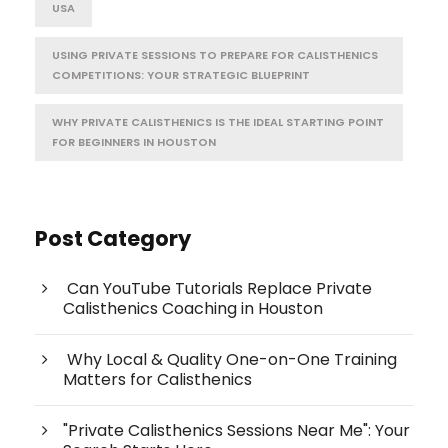
USA
USING PRIVATE SESSIONS TO PREPARE FOR CALISTHENICS
COMPETITIONS: YOUR STRATEGIC BLUEPRINT
WHY PRIVATE CALISTHENICS IS THE IDEAL STARTING POINT
FOR BEGINNERS IN HOUSTON
Post Category
Can YouTube Tutorials Replace Private
Calisthenics Coaching in Houston
Why Local & Quality One-on-One Training
Matters for Calisthenics
"Private Calisthenics Sessions Near Me": Your