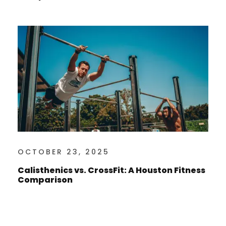
OCTOBER 23, 2025
Calisthenics vs. CrossFit: A Houston Fitness
Comparison