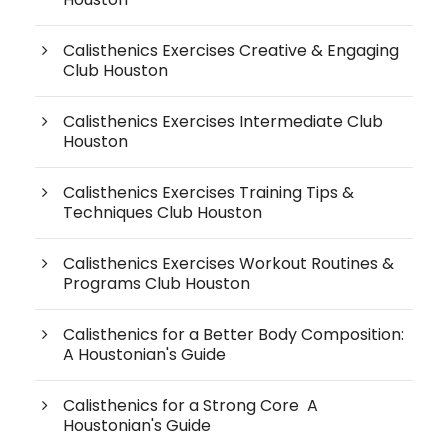
Calisthenics Exercises Creative & Engaging
Club Houston
Calisthenics Exercises Intermediate Club
Houston
Calisthenics Exercises Training Tips &
Techniques Club Houston
Calisthenics Exercises Workout Routines &
Programs Club Houston
Calisthenics for a Better Body Composition:
A Houstonian's Guide
Calisthenics for a Strong Core A
Houstonian's Guide