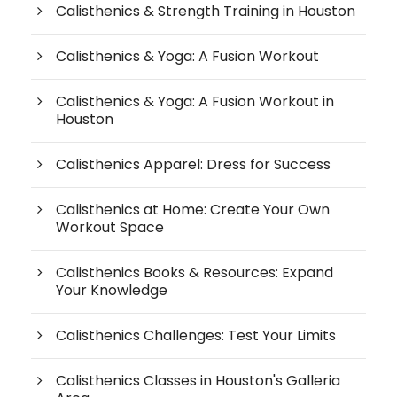
Calisthenics & Strength Training in Houston
Calisthenics & Yoga: A Fusion Workout
Calisthenics & Yoga: A Fusion Workout in
Houston
Calisthenics Apparel: Dress for Success
Calisthenics at Home: Create Your Own
Workout Space
Calisthenics Books & Resources: Expand
Your Knowledge
Calisthenics Challenges: Test Your Limits
Calisthenics Classes in Houston's Galleria