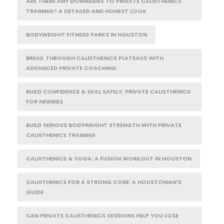
ARE THERE ANY DOWNSIDES TO PRIVATE CALISTHENICS
TRAINING? A DETAILED AND HONEST LOOK
BODYWEIGHT FITNESS PARKS IN HOUSTON
BREAK THROUGH CALISTHENICS PLATEAUS WITH
ADVANCED PRIVATE COACHING
BUILD CONFIDENCE & SKILL SAFELY: PRIVATE CALISTHENICS
FOR NEWBIES
BUILD SERIOUS BODYWEIGHT STRENGTH WITH PRIVATE
CALISTHENICS TRAINING
CALISTHENICS & YOGA: A FUSION WORKOUT IN HOUSTON
CALISTHENICS FOR A STRONG CORE: A HOUSTONIAN'S
GUIDE
CAN PRIVATE CALISTHENICS SESSIONS HELP YOU LOSE