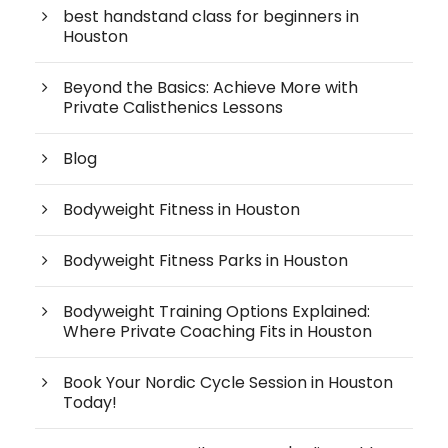
best handstand class for beginners in
Houston
Beyond the Basics: Achieve More with
Private Calisthenics Lessons
Blog
Bodyweight Fitness in Houston
Bodyweight Fitness Parks in Houston
Bodyweight Training Options Explained:
Where Private Coaching Fits in Houston
Book Your Nordic Cycle Session in Houston
Today!