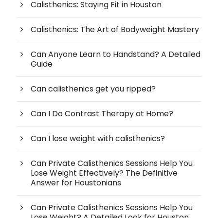
Calisthenics: Staying Fit in Houston
Calisthenics: The Art of Bodyweight Mastery
Can Anyone Learn to Handstand? A Detailed
Guide
Can calisthenics get you ripped?
Can I Do Contrast Therapy at Home?
Can I lose weight with calisthenics?
Can Private Calisthenics Sessions Help You
Lose Weight Effectively? The Definitive
Answer for Houstonians
Can Private Calisthenics Sessions Help You
Lose Weight? A Detailed Look for Houston