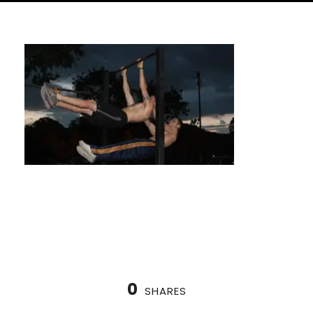
Handstand Class with a Unique Approach
0
SHARES