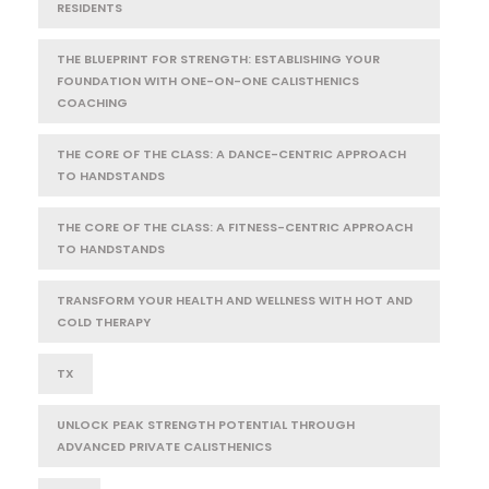
RESIDENTS
THE BLUEPRINT FOR STRENGTH: ESTABLISHING YOUR
FOUNDATION WITH ONE-ON-ONE CALISTHENICS
COACHING
THE CORE OF THE CLASS: A DANCE-CENTRIC APPROACH
TO HANDSTANDS
THE CORE OF THE CLASS: A FITNESS-CENTRIC APPROACH
TO HANDSTANDS
TRANSFORM YOUR HEALTH AND WELLNESS WITH HOT AND
COLD THERAPY
TX
UNLOCK PEAK STRENGTH POTENTIAL THROUGH
ADVANCED PRIVATE CALISTHENICS