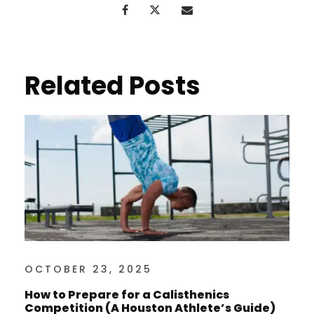
Related Posts
OCTOBER 23, 2025
How to Prepare for a Calisthenics
Competition (A Houston Athlete’s Guide)