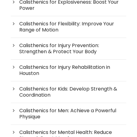
Calisthenics for Explosiveness: Boost Your
Power
Calisthenics for Flexibility: Improve Your
Range of Motion
Calisthenics for Injury Prevention:
Strengthen & Protect Your Body
Calisthenics for Injury Rehabilitation in
Houston
Calisthenics for Kids: Develop Strength &
Coordination
Calisthenics for Men: Achieve a Powerful
Physique
Calisthenics for Mental Health: Reduce