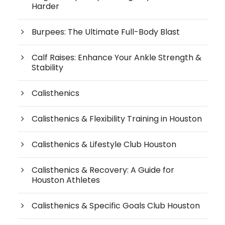
Harder
Burpees: The Ultimate Full-Body Blast
Calf Raises: Enhance Your Ankle Strength &
Stability
Calisthenics
Calisthenics & Flexibility Training in Houston
Calisthenics & Lifestyle Club Houston
Calisthenics & Recovery: A Guide for
Houston Athletes
Calisthenics & Specific Goals Club Houston