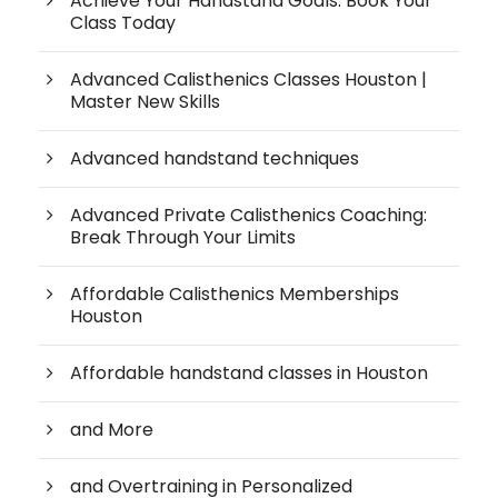
Achieve Your Handstand Goals: Book Your
Class Today
Advanced Calisthenics Classes Houston |
Master New Skills
Advanced handstand techniques
Advanced Private Calisthenics Coaching:
Break Through Your Limits
Affordable Calisthenics Memberships
Houston
Affordable handstand classes in Houston
and More
and Overtraining in Personalized