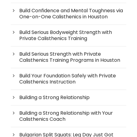
Build Confidence and Mental Toughness via
One-on-One Calisthenics in Houston
Build Serious Bodyweight Strength with
Private Calisthenics Training
Build Serious Strength with Private
Calisthenics Training Programs in Houston
Build Your Foundation Safely with Private
Calisthenics Instruction
Building a Strong Relationship
Building a Strong Relationship with Your
Calisthenics Coach
Bulgarian Split Squats: Leg Day Just Got