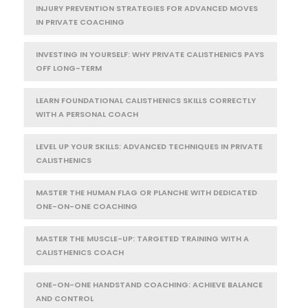
INJURY PREVENTION STRATEGIES FOR ADVANCED MOVES
IN PRIVATE COACHING
INVESTING IN YOURSELF: WHY PRIVATE CALISTHENICS PAYS
OFF LONG-TERM
LEARN FOUNDATIONAL CALISTHENICS SKILLS CORRECTLY
WITH A PERSONAL COACH
LEVEL UP YOUR SKILLS: ADVANCED TECHNIQUES IN PRIVATE
CALISTHENICS
MASTER THE HUMAN FLAG OR PLANCHE WITH DEDICATED
ONE-ON-ONE COACHING
MASTER THE MUSCLE-UP: TARGETED TRAINING WITH A
CALISTHENICS COACH
ONE-ON-ONE HANDSTAND COACHING: ACHIEVE BALANCE
AND CONTROL