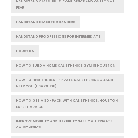
HANDSTAND CLASS: BUILD CONFIDENCE AND OVERCOME
FEAR
HANDSTAND CLASS FOR DANCERS
HANDSTAND PROGRESSIONS FOR INTERMEDIATE
HOUSTON
HOW TO BUILD A HOME CALISTHENICS GYM IN HOUSTON
HOW TO FIND THE BEST PRIVATE CALISTHENICS COACH
NEAR YOU (USA GUIDE)
HOW TO GET A SIX-PACK WITH CALISTHENICS: HOUSTON
EXPERT ADVICE
IMPROVE MOBILITY AND FLEXIBILITY SAFELY VIA PRIVATE
CALISTHENICS