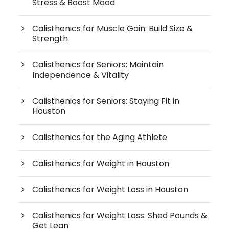
Stress & Boost Mood
Calisthenics for Muscle Gain: Build Size &
Strength
Calisthenics for Seniors: Maintain
Independence & Vitality
Calisthenics for Seniors: Staying Fit in
Houston
Calisthenics for the Aging Athlete
Calisthenics for Weight in Houston
Calisthenics for Weight Loss in Houston
Calisthenics for Weight Loss: Shed Pounds &
Get Lean