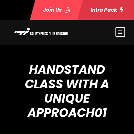
Join Us
Intro Pack
HANDSTAND
CLASS WITH A
UNIQUE
APPROACH01