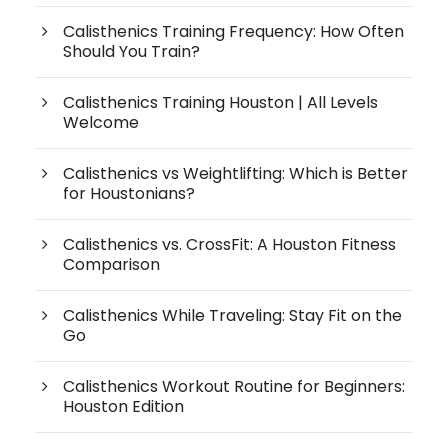
Calisthenics Training Frequency: How Often
Should You Train?
Calisthenics Training Houston | All Levels
Welcome
Calisthenics vs Weightlifting: Which is Better
for Houstonians?
Calisthenics vs. CrossFit: A Houston Fitness
Comparison
Calisthenics While Traveling: Stay Fit on the
Go
Calisthenics Workout Routine for Beginners:
Houston Edition