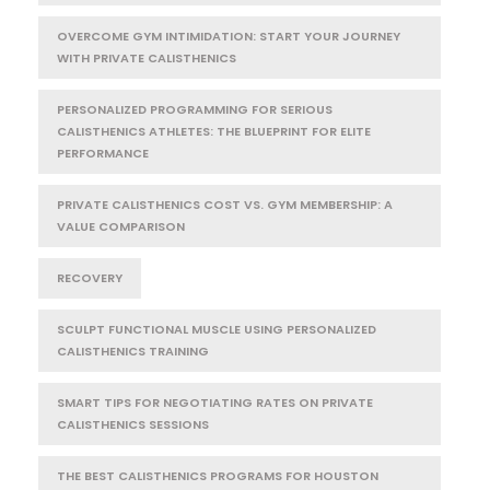
OVERCOME GYM INTIMIDATION: START YOUR JOURNEY
WITH PRIVATE CALISTHENICS
PERSONALIZED PROGRAMMING FOR SERIOUS
CALISTHENICS ATHLETES: THE BLUEPRINT FOR ELITE
PERFORMANCE
PRIVATE CALISTHENICS COST VS. GYM MEMBERSHIP: A
VALUE COMPARISON
RECOVERY
SCULPT FUNCTIONAL MUSCLE USING PERSONALIZED
CALISTHENICS TRAINING
SMART TIPS FOR NEGOTIATING RATES ON PRIVATE
CALISTHENICS SESSIONS
THE BEST CALISTHENICS PROGRAMS FOR HOUSTON