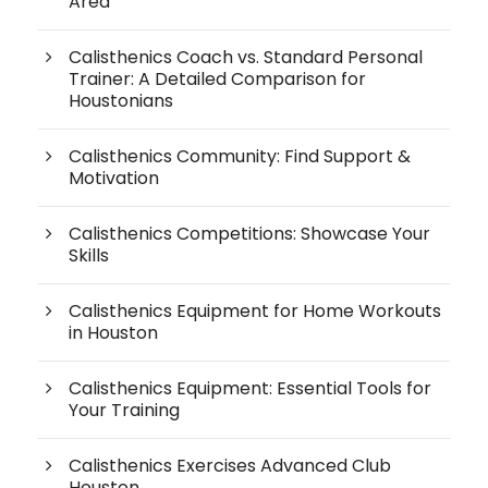
Area
Calisthenics Coach vs. Standard Personal
Trainer: A Detailed Comparison for
Houstonians
Calisthenics Community: Find Support &
Motivation
Calisthenics Competitions: Showcase Your
Skills
Calisthenics Equipment for Home Workouts
in Houston
Calisthenics Equipment: Essential Tools for
Your Training
Calisthenics Exercises Advanced Club
Houston