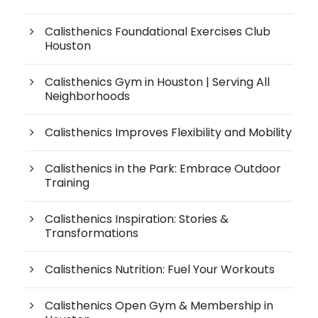
Calisthenics Foundational Exercises Club
Houston
Calisthenics Gym in Houston | Serving All
Neighborhoods
Calisthenics Improves Flexibility and Mobility
Calisthenics in the Park: Embrace Outdoor
Training
Calisthenics Inspiration: Stories &
Transformations
Calisthenics Nutrition: Fuel Your Workouts
Calisthenics Open Gym & Membership in