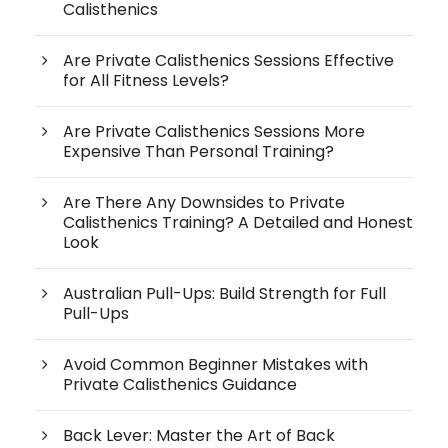
Calisthenics
Are Private Calisthenics Sessions Effective
for All Fitness Levels?
Are Private Calisthenics Sessions More
Expensive Than Personal Training?
Are There Any Downsides to Private
Calisthenics Training? A Detailed and Honest
Look
Australian Pull-Ups: Build Strength for Full
Pull-Ups
Avoid Common Beginner Mistakes with
Private Calisthenics Guidance
Back Lever: Master the Art of Back