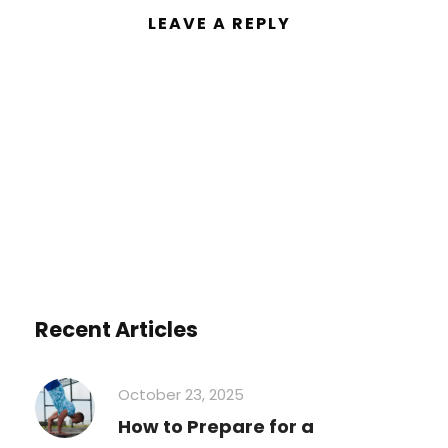
LEAVE A REPLY
You must be
logged in
to post a
comment.
Recent Articles
October 23, 2025
How to Prepare for a