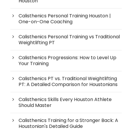
Houston
Calisthenics Personal Training Houston |
One-on-One Coaching
Calisthenics Personal Training vs Traditional
Weightlifting PT
Calisthenics Progressions: How to Level Up
Your Training
Calisthenics PT vs. Traditional Weightlifting
PT: A Detailed Comparison for Houstonians
Calisthenics Skills Every Houston Athlete
Should Master
Calisthenics Training for a Stronger Back: A
Houstonian's Detailed Guide