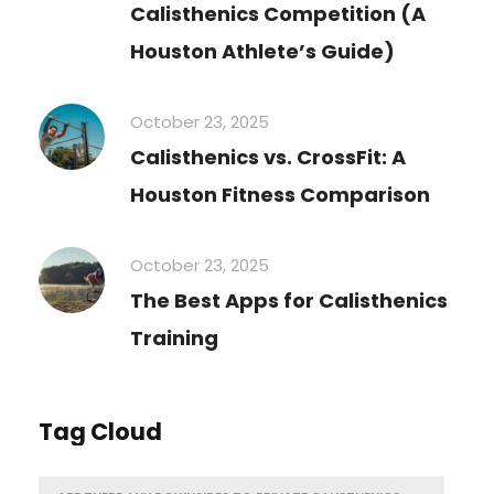
Calisthenics Competition (A
Houston Athlete’s Guide)
October 23, 2025
Calisthenics vs. CrossFit: A
Houston Fitness Comparison
October 23, 2025
The Best Apps for Calisthenics
Training
Tag Cloud