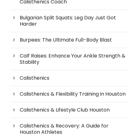
Calisthenics Coach
Bulgarian Split Squats: Leg Day Just Got
Harder
Burpees: The Ultimate Full-Body Blast
Calf Raises: Enhance Your Ankle Strength &
Stability
Calisthenics
Calisthenics & Flexibility Training in Houston
Calisthenics & Lifestyle Club Houston
Calisthenics & Recovery: A Guide for
Houston Athletes