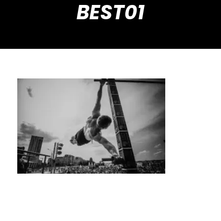
BEST01