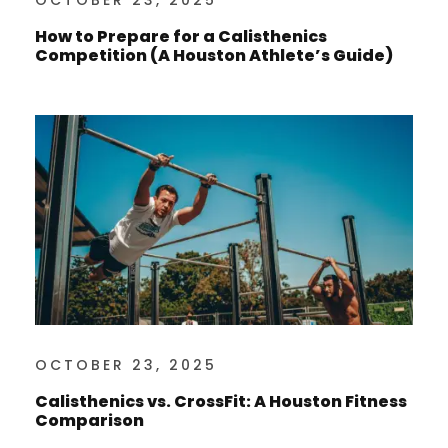
OCTOBER 23, 2025
How to Prepare for a Calisthenics
Competition (A Houston Athlete’s Guide)
OCTOBER 23, 2025
Calisthenics vs. CrossFit: A Houston Fitness
Comparison