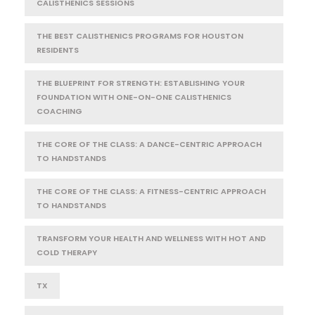
CALISTHENICS SESSIONS
THE BEST CALISTHENICS PROGRAMS FOR HOUSTON
RESIDENTS
THE BLUEPRINT FOR STRENGTH: ESTABLISHING YOUR
FOUNDATION WITH ONE-ON-ONE CALISTHENICS
COACHING
THE CORE OF THE CLASS: A DANCE-CENTRIC APPROACH
TO HANDSTANDS
THE CORE OF THE CLASS: A FITNESS-CENTRIC APPROACH
TO HANDSTANDS
TRANSFORM YOUR HEALTH AND WELLNESS WITH HOT AND
COLD THERAPY
TX