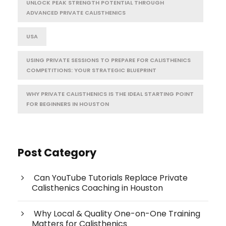
UNLOCK PEAK STRENGTH POTENTIAL THROUGH
ADVANCED PRIVATE CALISTHENICS
USA
USING PRIVATE SESSIONS TO PREPARE FOR CALISTHENICS
COMPETITIONS: YOUR STRATEGIC BLUEPRINT
WHY PRIVATE CALISTHENICS IS THE IDEAL STARTING POINT
FOR BEGINNERS IN HOUSTON
Post Category
Can YouTube Tutorials Replace Private
Calisthenics Coaching in Houston
Why Local & Quality One-on-One Training
Matters for Calisthenics