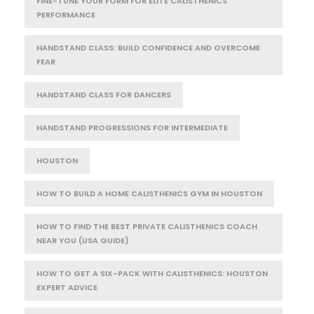
FINE-TUNE YOUR FORM FOR ELITE CALISTHENICS
PERFORMANCE
HANDSTAND CLASS: BUILD CONFIDENCE AND OVERCOME
FEAR
HANDSTAND CLASS FOR DANCERS
HANDSTAND PROGRESSIONS FOR INTERMEDIATE
HOUSTON
HOW TO BUILD A HOME CALISTHENICS GYM IN HOUSTON
HOW TO FIND THE BEST PRIVATE CALISTHENICS COACH
NEAR YOU (USA GUIDE)
HOW TO GET A SIX-PACK WITH CALISTHENICS: HOUSTON
EXPERT ADVICE