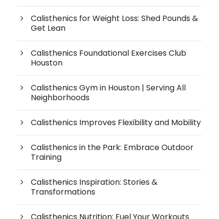
Calisthenics for Weight Loss: Shed Pounds &
Get Lean
Calisthenics Foundational Exercises Club
Houston
Calisthenics Gym in Houston | Serving All
Neighborhoods
Calisthenics Improves Flexibility and Mobility
Calisthenics in the Park: Embrace Outdoor
Training
Calisthenics Inspiration: Stories &
Transformations
Calisthenics Nutrition: Fuel Your Workouts