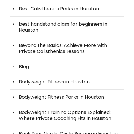
Best Calisthenics Parks in Houston
best handstand class for beginners in
Houston
Beyond the Basics: Achieve More with
Private Calisthenics Lessons
Blog
Bodyweight Fitness in Houston
Bodyweight Fitness Parks in Houston
Bodyweight Training Options Explained:
Where Private Coaching Fits in Houston
Book Your Nordic Cycle Session in Houston