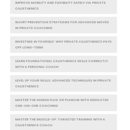
IMPROVE MOBILITY AND FLEXIBILITY SAFELY VIA PRIVATE
CALISTHENICS
INJURY PREVENTION STRATEGIES FOR ADVANCED MOVES
IN PRIVATE COACHING
INVESTING IN YOURSELF: WHY PRIVATE CALISTHENICS PAYS
OFF LONG-TERM
LEARN FOUNDATIONAL CALISTHENICS SKILLS CORRECTLY
WITH A PERSONAL COACH
LEVEL UP YOUR SKILLS: ADVANCED TECHNIQUES IN PRIVATE
CALISTHENICS
MASTER THE HUMAN FLAG OR PLANCHE WITH DEDICATED
ONE-ON-ONE COACHING
MASTER THE MUSCLE-UP: TARGETED TRAINING WITH A
CALISTHENICS COACH