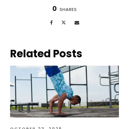
0
SHARES
Related Posts