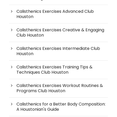
Calisthenics Exercises Advanced Club
Houston
Calisthenics Exercises Creative & Engaging
Club Houston
Calisthenics Exercises Intermediate Club
Houston
Calisthenics Exercises Training Tips &
Techniques Club Houston
Calisthenics Exercises Workout Routines &
Programs Club Houston
Calisthenics for a Better Body Composition:
A Houstonian's Guide