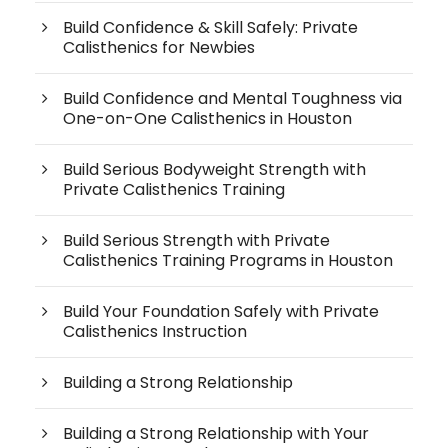
Build Confidence & Skill Safely: Private
Calisthenics for Newbies
Build Confidence and Mental Toughness via
One-on-One Calisthenics in Houston
Build Serious Bodyweight Strength with
Private Calisthenics Training
Build Serious Strength with Private
Calisthenics Training Programs in Houston
Build Your Foundation Safely with Private
Calisthenics Instruction
Building a Strong Relationship
Building a Strong Relationship with Your