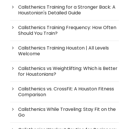
Calisthenics Training for a Stronger Back: A
Houstonian's Detailed Guide
Calisthenics Training Frequency: How Often
Should You Train?
Calisthenics Training Houston | All Levels
Welcome
Calisthenics vs Weightlifting: Which is Better
for Houstonians?
Calisthenics vs. CrossFit: A Houston Fitness
Comparison
Calisthenics While Traveling: Stay Fit on the
Go