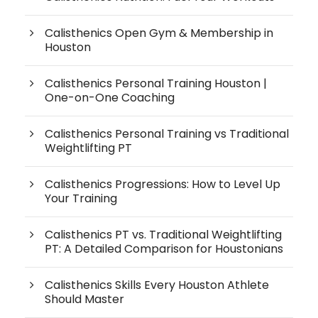
Calisthenics Open Gym & Membership in
Houston
Calisthenics Personal Training Houston |
One-on-One Coaching
Calisthenics Personal Training vs Traditional
Weightlifting PT
Calisthenics Progressions: How to Level Up
Your Training
Calisthenics PT vs. Traditional Weightlifting
PT: A Detailed Comparison for Houstonians
Calisthenics Skills Every Houston Athlete
Should Master