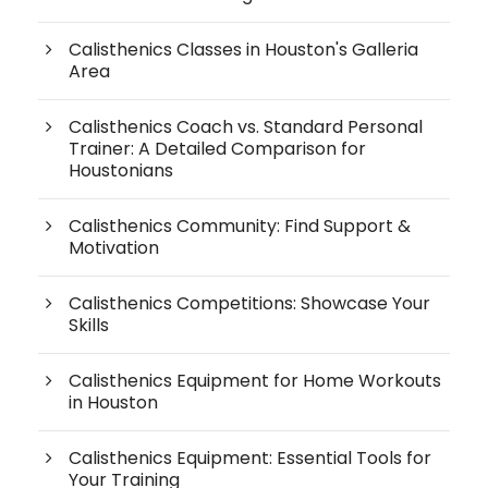
Calisthenics Classes in Houston's Galleria
Area
Calisthenics Coach vs. Standard Personal
Trainer: A Detailed Comparison for
Houstonians
Calisthenics Community: Find Support &
Motivation
Calisthenics Competitions: Showcase Your
Skills
Calisthenics Equipment for Home Workouts
in Houston
Calisthenics Equipment: Essential Tools for
Your Training