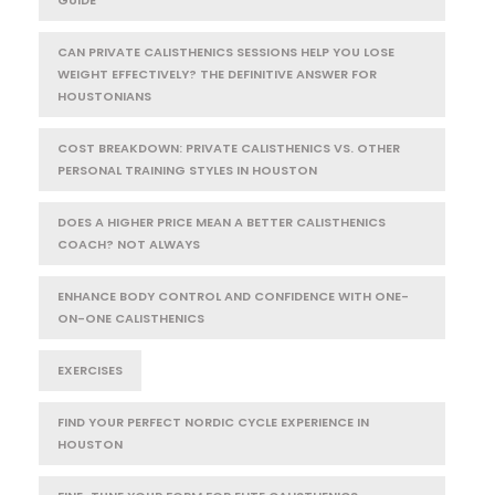
CAN PRIVATE CALISTHENICS SESSIONS HELP YOU LOSE
WEIGHT EFFECTIVELY? THE DEFINITIVE ANSWER FOR
HOUSTONIANS
COST BREAKDOWN: PRIVATE CALISTHENICS VS. OTHER
PERSONAL TRAINING STYLES IN HOUSTON
DOES A HIGHER PRICE MEAN A BETTER CALISTHENICS
COACH? NOT ALWAYS
ENHANCE BODY CONTROL AND CONFIDENCE WITH ONE-
ON-ONE CALISTHENICS
EXERCISES
FIND YOUR PERFECT NORDIC CYCLE EXPERIENCE IN
HOUSTON