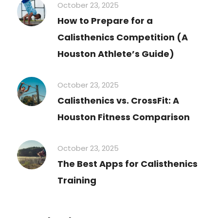
October 23, 2025
How to Prepare for a
Calisthenics Competition (A
Houston Athlete’s Guide)
October 23, 2025
Calisthenics vs. CrossFit: A
Houston Fitness Comparison
October 23, 2025
The Best Apps for Calisthenics
Training