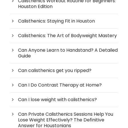
Calisthenics Workout Routine for Beginners:
Houston Edition
Calisthenics: Staying Fit in Houston
Calisthenics: The Art of Bodyweight Mastery
Can Anyone Learn to Handstand? A Detailed
Guide
Can calisthenics get you ripped?
Can I Do Contrast Therapy at Home?
Can I lose weight with calisthenics?
Can Private Calisthenics Sessions Help You
Lose Weight Effectively? The Definitive
Answer for Houstonians