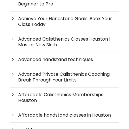
Beginner to Pro
Achieve Your Handstand Goals: Book Your
Class Today
Advanced Calisthenics Classes Houston |
Master New Skills
Advanced handstand techniques
Advanced Private Calisthenics Coaching:
Break Through Your Limits
Affordable Calisthenics Memberships
Houston
Affordable handstand classes in Houston