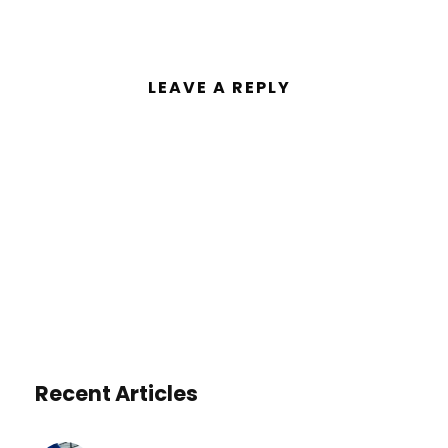
LEAVE A REPLY
You must be
logged in
to post a
comment.
Recent Articles