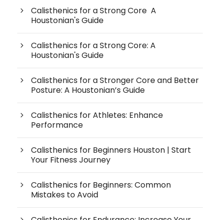
Calisthenics for a Strong Core A
Houstonian's Guide
Calisthenics for a Strong Core: A
Houstonian's Guide
Calisthenics for a Stronger Core and Better
Posture: A Houstonian’s Guide
Calisthenics for Athletes: Enhance
Performance
Calisthenics for Beginners Houston | Start
Your Fitness Journey
Calisthenics for Beginners: Common
Mistakes to Avoid
Calisthenics for Endurance: Increase Your