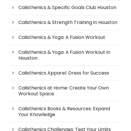
Calisthenics & Specific Goals Club Houston
Calisthenics & Strength Training in Houston
Calisthenics & Yoga: A Fusion Workout
Calisthenics & Yoga: A Fusion Workout in
Houston
Calisthenics Apparel: Dress for Success
Calisthenics at Home: Create Your Own
Workout Space
Calisthenics Books & Resources: Expand
Your Knowledge
Calisthenics Challenges: Test Your Limits