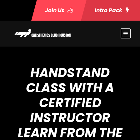
Join Us
Intro Pack
HANDSTAND
CLASS WITH A
CERTIFIED
INSTRUCTOR
LEARN FROM THE