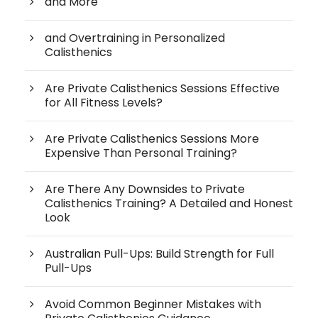
and More
and Overtraining in Personalized
Calisthenics
Are Private Calisthenics Sessions Effective
for All Fitness Levels?
Are Private Calisthenics Sessions More
Expensive Than Personal Training?
Are There Any Downsides to Private
Calisthenics Training? A Detailed and Honest
Look
Australian Pull-Ups: Build Strength for Full
Pull-Ups
Avoid Common Beginner Mistakes with