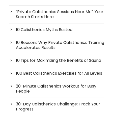
"Private Calisthenics Sessions Near Me": Your
Search Starts Here
10 Calisthenics Myths Busted
10 Reasons Why Private Calisthenics Training
Accelerates Results
10 Tips for Maximizing the Benefits of Sauna
100 Best Calisthenics Exercises for All Levels
20-Minute Calisthenics Workout for Busy
People
30-Day Calisthenics Challenge: Track Your
Progress