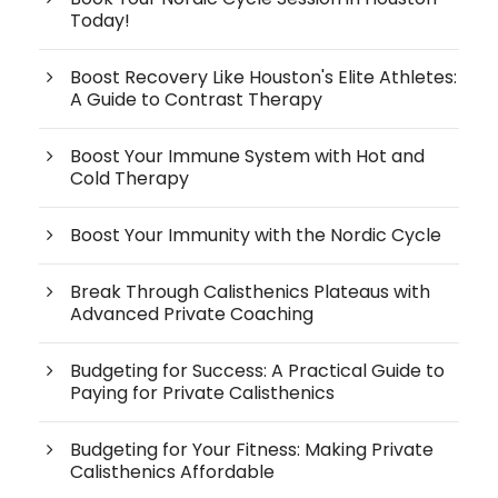
Today!
Boost Recovery Like Houston's Elite Athletes:
A Guide to Contrast Therapy
Boost Your Immune System with Hot and
Cold Therapy
Boost Your Immunity with the Nordic Cycle
Break Through Calisthenics Plateaus with
Advanced Private Coaching
Budgeting for Success: A Practical Guide to
Paying for Private Calisthenics
Budgeting for Your Fitness: Making Private
Calisthenics Affordable