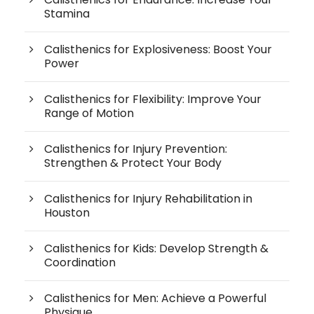
Stamina
Calisthenics for Explosiveness: Boost Your
Power
Calisthenics for Flexibility: Improve Your
Range of Motion
Calisthenics for Injury Prevention:
Strengthen & Protect Your Body
Calisthenics for Injury Rehabilitation in
Houston
Calisthenics for Kids: Develop Strength &
Coordination
Calisthenics for Men: Achieve a Powerful
Physique