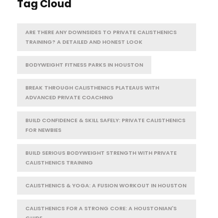
Tag Cloud
ARE THERE ANY DOWNSIDES TO PRIVATE CALISTHENICS
TRAINING? A DETAILED AND HONEST LOOK
BODYWEIGHT FITNESS PARKS IN HOUSTON
BREAK THROUGH CALISTHENICS PLATEAUS WITH
ADVANCED PRIVATE COACHING
BUILD CONFIDENCE & SKILL SAFELY: PRIVATE CALISTHENICS
FOR NEWBIES
BUILD SERIOUS BODYWEIGHT STRENGTH WITH PRIVATE
CALISTHENICS TRAINING
CALISTHENICS & YOGA: A FUSION WORKOUT IN HOUSTON
CALISTHENICS FOR A STRONG CORE: A HOUSTONIAN'S
GUIDE