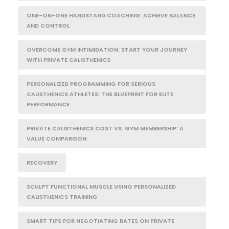
ONE-ON-ONE HANDSTAND COACHING: ACHIEVE BALANCE
AND CONTROL
OVERCOME GYM INTIMIDATION: START YOUR JOURNEY
WITH PRIVATE CALISTHENICS
PERSONALIZED PROGRAMMING FOR SERIOUS
CALISTHENICS ATHLETES: THE BLUEPRINT FOR ELITE
PERFORMANCE
PRIVATE CALISTHENICS COST VS. GYM MEMBERSHIP: A
VALUE COMPARISON
RECOVERY
SCULPT FUNCTIONAL MUSCLE USING PERSONALIZED
CALISTHENICS TRAINING
SMART TIPS FOR NEGOTIATING RATES ON PRIVATE