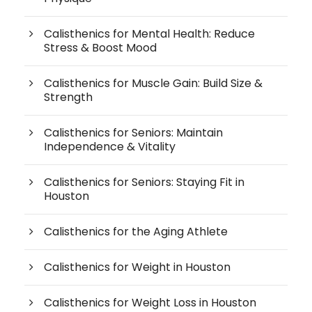
Calisthenics for Mental Health: Reduce
Stress & Boost Mood
Calisthenics for Muscle Gain: Build Size &
Strength
Calisthenics for Seniors: Maintain
Independence & Vitality
Calisthenics for Seniors: Staying Fit in
Houston
Calisthenics for the Aging Athlete
Calisthenics for Weight in Houston
Calisthenics for Weight Loss in Houston