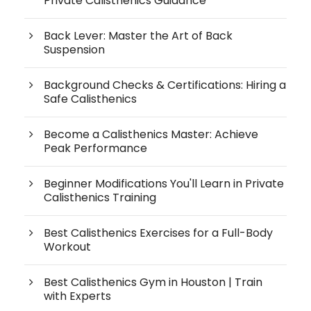
Private Calisthenics Guidance
Back Lever: Master the Art of Back
Suspension
Background Checks & Certifications: Hiring a
Safe Calisthenics
Become a Calisthenics Master: Achieve
Peak Performance
Beginner Modifications You'll Learn in Private
Calisthenics Training
Best Calisthenics Exercises for a Full-Body
Workout
Best Calisthenics Gym in Houston | Train
with Experts