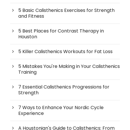
5 Basic Calisthenics Exercises for Strength
and Fitness
5 Best Places for Contrast Therapy in
Houston
5 Killer Calisthenics Workouts for Fat Loss
5 Mistakes You're Making in Your Calisthenics
Training
7 Essential Calisthenics Progressions for
Strength
7 Ways to Enhance Your Nordic Cycle
Experience
A Houstonian's Guide to Calisthenics: From