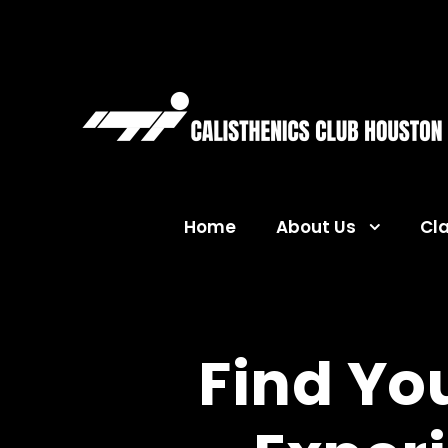
Home
About Us
Cl
Find Yo