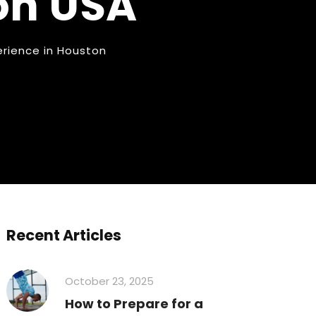
on USA
erience in Houston
Recent Articles
October 23, 2025
How to Prepare for a