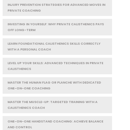
INJURY PREVENTION STRATEGIES FOR ADVANCED MOVES IN
PRIVATE COACHING
INVESTING IN YOURSELF: WHY PRIVATE CALISTHENICS PAYS
OFF LONG-TERM
LEARN FOUNDATIONAL CALISTHENICS SKILLS CORRECTLY
WITH A PERSONAL COACH
LEVEL UP YOUR SKILLS: ADVANCED TECHNIQUES IN PRIVATE
CALISTHENICS
MASTER THE HUMAN FLAG OR PLANCHE WITH DEDICATED
ONE-ON-ONE COACHING
MASTER THE MUSCLE-UP: TARGETED TRAINING WITH A
CALISTHENICS COACH
ONE-ON-ONE HANDSTAND COACHING: ACHIEVE BALANCE
AND CONTROL