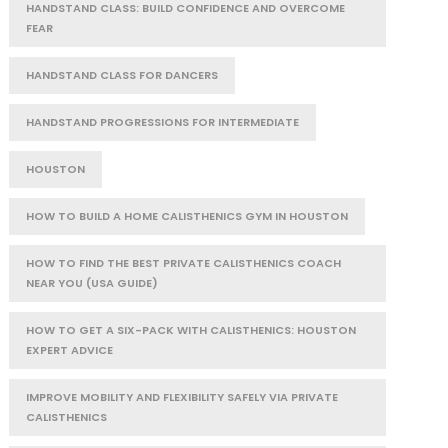
HANDSTAND CLASS: BUILD CONFIDENCE AND OVERCOME
FEAR
HANDSTAND CLASS FOR DANCERS
HANDSTAND PROGRESSIONS FOR INTERMEDIATE
HOUSTON
HOW TO BUILD A HOME CALISTHENICS GYM IN HOUSTON
HOW TO FIND THE BEST PRIVATE CALISTHENICS COACH
NEAR YOU (USA GUIDE)
HOW TO GET A SIX-PACK WITH CALISTHENICS: HOUSTON
EXPERT ADVICE
IMPROVE MOBILITY AND FLEXIBILITY SAFELY VIA PRIVATE
CALISTHENICS