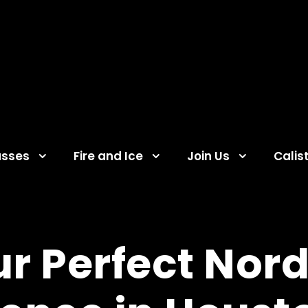
asses
Fire and Ice
Join Us
Calis
ur Perfect Nord