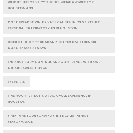
WEIGHT EFFECTIVELY? THE DEFINITIVE ANSWER FOR
HOUSTONIANS
COST BREAKDOWN: PRIVATE CALISTHENICS VS. OTHER
PERSONAL TRAINING STYLES IN HOUSTON
DOES A HIGHER PRICE MEAN A BETTER CALISTHENICS
COACH? NOT ALWAYS
ENHANCE BODY CONTROL AND CONFIDENCE WITH ONE-
ON-ONE CALISTHENICS
EXERCISES
FIND YOUR PERFECT NORDIC CYCLE EXPERIENCE IN
HOUSTON
FINE-TUNE YOUR FORM FOR ELITE CALISTHENICS
PERFORMANCE