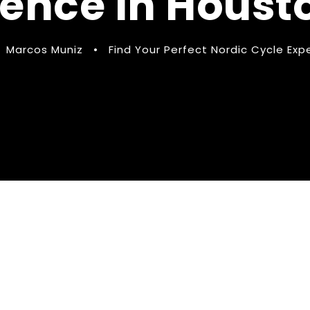
ience in Houst
Marcos Muniz
•
Find Your Perfect Nordic Cycle Exp
ect Nordic Cycle
Houston