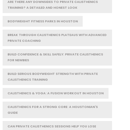
ARE THERE ANY DOWNSIDES TO PRIVATE CALISTHENICS
TRAINING? A DETAILED AND HONEST LOOK
BODYWEIGHT FITNESS PARKS IN HOUSTON
BREAK THROUGH CALISTHENICS PLATEAUS WITH ADVANCED
PRIVATE COACHING
BUILD CONFIDENCE & SKILL SAFELY: PRIVATE CALISTHENICS
FOR NEWBIES
BUILD SERIOUS BODYWEIGHT STRENGTH WITH PRIVATE
CALISTHENICS TRAINING
CALISTHENICS & YOGA: A FUSION WORKOUT IN HOUSTON
CALISTHENICS FOR A STRONG CORE: A HOUSTONIAN'S
GUIDE
CAN PRIVATE CALISTHENICS SESSIONS HELP YOU LOSE