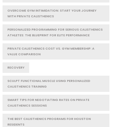
OVERCOME GYM INTIMIDATION: START YOUR JOURNEY
WITH PRIVATE CALISTHENICS
PERSONALIZED PROGRAMMING FOR SERIOUS CALISTHENICS
ATHLETES: THE BLUEPRINT FOR ELITE PERFORMANCE
PRIVATE CALISTHENICS COST VS. GYM MEMBERSHIP: A
VALUE COMPARISON
RECOVERY
SCULPT FUNCTIONAL MUSCLE USING PERSONALIZED
CALISTHENICS TRAINING
SMART TIPS FOR NEGOTIATING RATES ON PRIVATE
CALISTHENICS SESSIONS
THE BEST CALISTHENICS PROGRAMS FOR HOUSTON
RESIDENTS