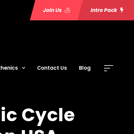
Join Us
Intro Pack
thenics
Contact Us
Blog
ic Cycle