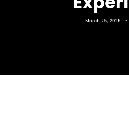
Exper
March 25, 2025
•
Find Your Perf
Experience in 