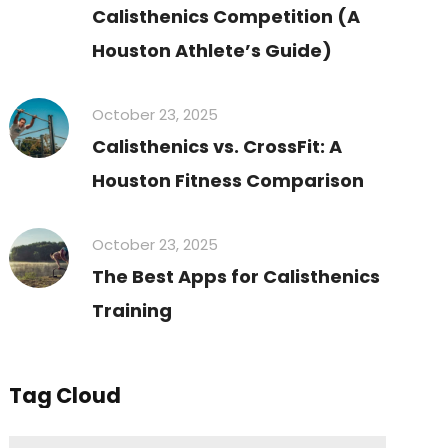
Calisthenics Competition (A
Houston Athlete’s Guide)
October 23, 2025
Calisthenics vs. CrossFit: A
Houston Fitness Comparison
October 23, 2025
The Best Apps for Calisthenics
Training
Tag Cloud