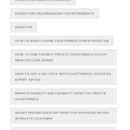
HANDSTAND PROGRESSIONS FOR INTERMEDIATE
HOUSTON
HOW TO BUILD A HOME CALISTHENICS GYM IN HOUSTON
HOW TO FIND THE BEST PRIVATE CALISTHENICS COACH
NEAR YOU (USA GUIDE)
HOW TO GET A SIX-PACK WITH CALISTHENICS: HOUSTON
EXPERT ADVICE
IMPROVE MOBILITY AND FLEXIBILITY SAFELY VIA PRIVATE
CALISTHENICS
INJURY PREVENTION STRATEGIES FOR ADVANCED MOVES
IN PRIVATE COACHING