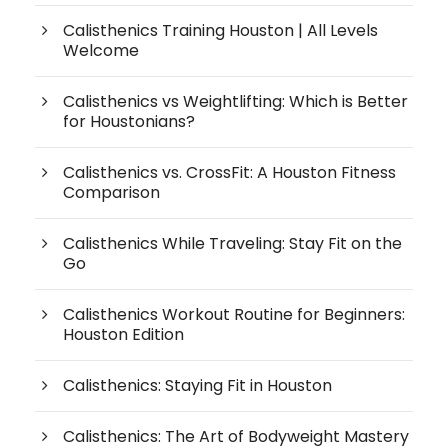
Calisthenics Training Houston | All Levels
Welcome
Calisthenics vs Weightlifting: Which is Better
for Houstonians?
Calisthenics vs. CrossFit: A Houston Fitness
Comparison
Calisthenics While Traveling: Stay Fit on the
Go
Calisthenics Workout Routine for Beginners:
Houston Edition
Calisthenics: Staying Fit in Houston
Calisthenics: The Art of Bodyweight Mastery