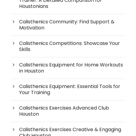
Trainer: A Detailed Comparison for
Houstonians
Calisthenics Community: Find Support &
Motivation
Calisthenics Competitions: Showcase Your
Skills
Calisthenics Equipment for Home Workouts
in Houston
Calisthenics Equipment: Essential Tools for
Your Training
Calisthenics Exercises Advanced Club
Houston
Calisthenics Exercises Creative & Engaging
Club Houston