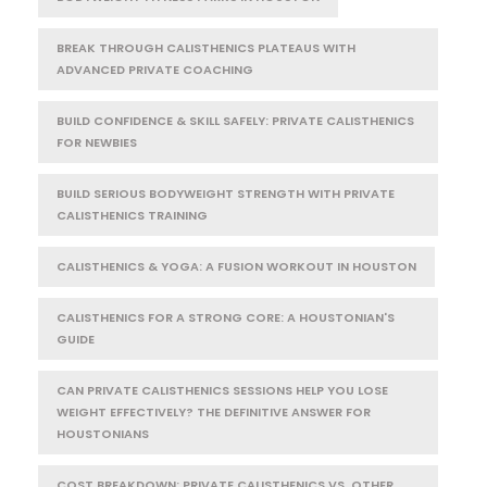
BREAK THROUGH CALISTHENICS PLATEAUS WITH
ADVANCED PRIVATE COACHING
BUILD CONFIDENCE & SKILL SAFELY: PRIVATE CALISTHENICS
FOR NEWBIES
BUILD SERIOUS BODYWEIGHT STRENGTH WITH PRIVATE
CALISTHENICS TRAINING
CALISTHENICS & YOGA: A FUSION WORKOUT IN HOUSTON
CALISTHENICS FOR A STRONG CORE: A HOUSTONIAN'S
GUIDE
CAN PRIVATE CALISTHENICS SESSIONS HELP YOU LOSE
WEIGHT EFFECTIVELY? THE DEFINITIVE ANSWER FOR
HOUSTONIANS
COST BREAKDOWN: PRIVATE CALISTHENICS VS. OTHER