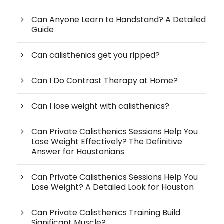
Can Anyone Learn to Handstand? A Detailed
Guide
Can calisthenics get you ripped?
Can I Do Contrast Therapy at Home?
Can I lose weight with calisthenics?
Can Private Calisthenics Sessions Help You
Lose Weight Effectively? The Definitive
Answer for Houstonians
Can Private Calisthenics Sessions Help You
Lose Weight? A Detailed Look for Houston
Can Private Calisthenics Training Build
Significant Muscle?