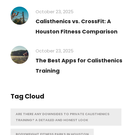
October 23, 2025
Calisthenics vs. CrossFit: A
Houston Fitness Comparison
October 23, 2025
The Best Apps for Calisthenics
Training
Tag Cloud
ARE THERE ANY DOWNSIDES TO PRIVATE CALISTHENICS
TRAINING? A DETAILED AND HONEST LOOK
BODYWEIGHT FITNESS PARKS IN HOUSTON