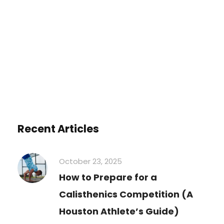
You must be
logged in
to post a
comment.
Recent Articles
October 23, 2025
How to Prepare for a
Calisthenics Competition (A
Houston Athlete’s Guide)