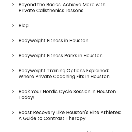
Beyond the Basics: Achieve More with
Private Calisthenics Lessons
Blog
Bodyweight Fitness in Houston
Bodyweight Fitness Parks in Houston
Bodyweight Training Options Explained:
Where Private Coaching Fits in Houston
Book Your Nordic Cycle Session in Houston
Today!
Boost Recovery Like Houston's Elite Athletes:
A Guide to Contrast Therapy