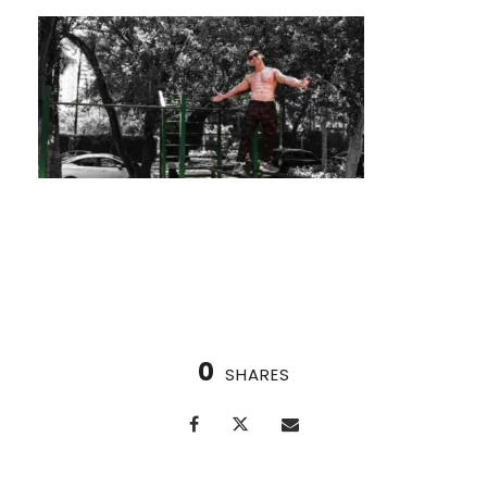
Find Your Flow with Contrast Therapy
0
SHARES