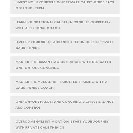
INVESTING IN YOURSELF: WHY PRIVATE CALISTHENICS PAYS
OFF LONG-TERM
LEARN FOUNDATIONAL CALISTHENICS SKILLS CORRECTLY
WITH A PERSONAL COACH
LEVEL UP YOUR SKILLS: ADVANCED TECHNIQUES IN PRIVATE
CALISTHENICS
MASTER THE HUMAN FLAG OR PLANCHE WITH DEDICATED
ONE-ON-ONE COACHING
MASTER THE MUSCLE-UP: TARGETED TRAINING WITH A
CALISTHENICS COACH
ONE-ON-ONE HANDSTAND COACHING: ACHIEVE BALANCE
AND CONTROL
OVERCOME GYM INTIMIDATION: START YOUR JOURNEY
WITH PRIVATE CALISTHENICS