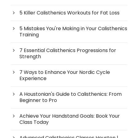
5 Killer Calisthenics Workouts for Fat Loss
5 Mistakes You're Making in Your Calisthenics
Training
7 Essential Calisthenics Progressions for
Strength
7 Ways to Enhance Your Nordic Cycle
Experience
A Houstonian's Guide to Calisthenics: From
Beginner to Pro
Achieve Your Handstand Goals: Book Your
Class Today
Advanced Calisthenics Classes Houston |