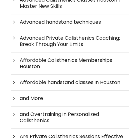
Master New Skills
Advanced handstand techniques
Advanced Private Calisthenics Coaching:
Break Through Your Limits
Affordable Calisthenics Memberships
Houston
Affordable handstand classes in Houston
and More
and Overtraining in Personalized
Calisthenics
Are Private Calisthenics Sessions Effective