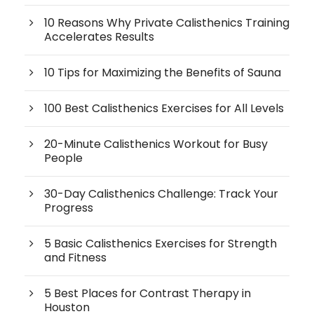
10 Reasons Why Private Calisthenics Training
Accelerates Results
10 Tips for Maximizing the Benefits of Sauna
100 Best Calisthenics Exercises for All Levels
20-Minute Calisthenics Workout for Busy
People
30-Day Calisthenics Challenge: Track Your
Progress
5 Basic Calisthenics Exercises for Strength
and Fitness
5 Best Places for Contrast Therapy in
Houston