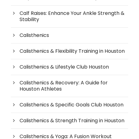
Calf Raises: Enhance Your Ankle Strength &
Stability
Calisthenics
Calisthenics & Flexibility Training in Houston
Calisthenics & Lifestyle Club Houston
Calisthenics & Recovery: A Guide for
Houston Athletes
Calisthenics & Specific Goals Club Houston
Calisthenics & Strength Training in Houston
Calisthenics & Yoga: A Fusion Workout