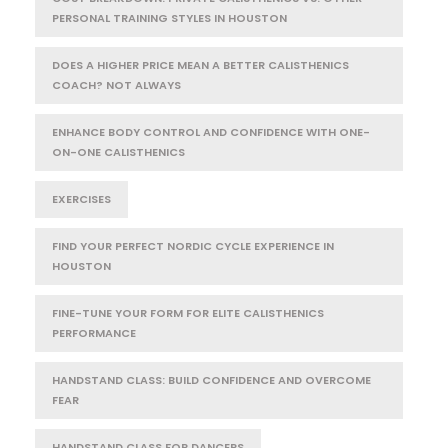
PERSONAL TRAINING STYLES IN HOUSTON
DOES A HIGHER PRICE MEAN A BETTER CALISTHENICS
COACH? NOT ALWAYS
ENHANCE BODY CONTROL AND CONFIDENCE WITH ONE-
ON-ONE CALISTHENICS
EXERCISES
FIND YOUR PERFECT NORDIC CYCLE EXPERIENCE IN
HOUSTON
FINE-TUNE YOUR FORM FOR ELITE CALISTHENICS
PERFORMANCE
HANDSTAND CLASS: BUILD CONFIDENCE AND OVERCOME
FEAR
HANDSTAND CLASS FOR DANCERS