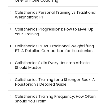
One-on-One Coaching
Calisthenics Personal Training vs Traditional
Weightlifting PT
Calisthenics Progressions: How to Level Up
Your Training
Calisthenics PT vs. Traditional Weightlifting
PT: A Detailed Comparison for Houstonians
Calisthenics Skills Every Houston Athlete
Should Master
Calisthenics Training for a Stronger Back: A
Houstonian's Detailed Guide
Calisthenics Training Frequency: How Often
Should You Train?