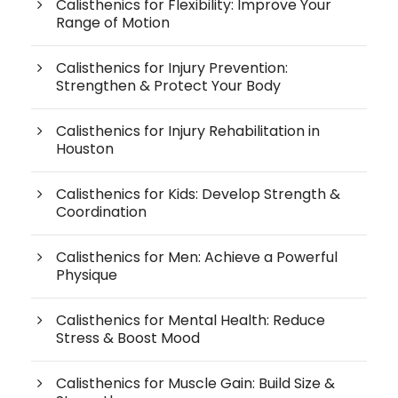
Calisthenics for Flexibility: Improve Your
Range of Motion
Calisthenics for Injury Prevention:
Strengthen & Protect Your Body
Calisthenics for Injury Rehabilitation in
Houston
Calisthenics for Kids: Develop Strength &
Coordination
Calisthenics for Men: Achieve a Powerful
Physique
Calisthenics for Mental Health: Reduce
Stress & Boost Mood
Calisthenics for Muscle Gain: Build Size &