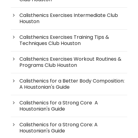
Calisthenics Exercises Intermediate Club
Houston
Calisthenics Exercises Training Tips &
Techniques Club Houston
Calisthenics Exercises Workout Routines &
Programs Club Houston
Calisthenics for a Better Body Composition:
A Houstonian's Guide
Calisthenics for a Strong Core A
Houstonian's Guide
Calisthenics for a Strong Core: A
Houstonian's Guide