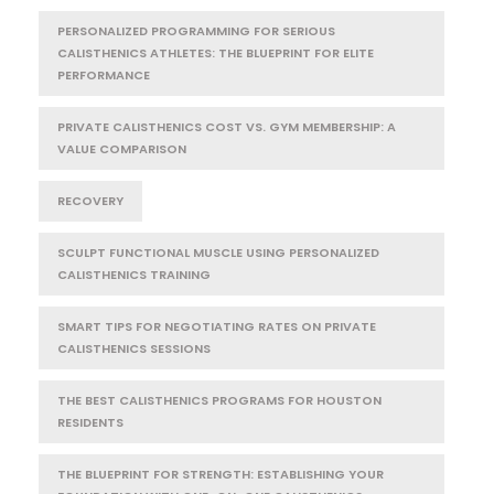
PERSONALIZED PROGRAMMING FOR SERIOUS
CALISTHENICS ATHLETES: THE BLUEPRINT FOR ELITE
PERFORMANCE
PRIVATE CALISTHENICS COST VS. GYM MEMBERSHIP: A
VALUE COMPARISON
RECOVERY
SCULPT FUNCTIONAL MUSCLE USING PERSONALIZED
CALISTHENICS TRAINING
SMART TIPS FOR NEGOTIATING RATES ON PRIVATE
CALISTHENICS SESSIONS
THE BEST CALISTHENICS PROGRAMS FOR HOUSTON
RESIDENTS
THE BLUEPRINT FOR STRENGTH: ESTABLISHING YOUR