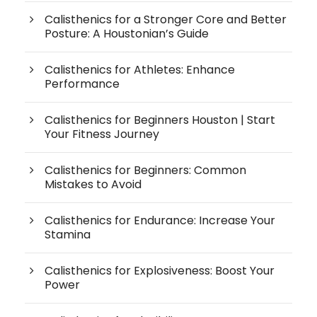
Calisthenics for a Stronger Core and Better
Posture: A Houstonian’s Guide
Calisthenics for Athletes: Enhance
Performance
Calisthenics for Beginners Houston | Start
Your Fitness Journey
Calisthenics for Beginners: Common
Mistakes to Avoid
Calisthenics for Endurance: Increase Your
Stamina
Calisthenics for Explosiveness: Boost Your
Power