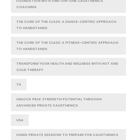
FOUNDATION WITH ONE-ON-ONE CALISTHENICS
COACHING
THE CORE OF THE CLASS: A DANCE-CENTRIC APPROACH
TO HANDSTANDS
THE CORE OF THE CLASS: A FITNESS-CENTRIC APPROACH
TO HANDSTANDS
TRANSFORM YOUR HEALTH AND WELLNESS WITH HOT AND
COLD THERAPY
TX
UNLOCK PEAK STRENGTH POTENTIAL THROUGH
ADVANCED PRIVATE CALISTHENICS
USA
USING PRIVATE SESSIONS TO PREPARE FOR CALISTHENICS