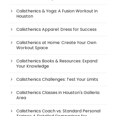
Calisthenics & Yoga: A Fusion Workout in
Houston
Calisthenics Apparel: Dress for Success
Calisthenics at Home: Create Your Own
Workout Space
Calisthenics Books & Resources: Expand
Your Knowledge
Calisthenics Challenges: Test Your Limits
Calisthenics Classes in Houston's Galleria
Area
Calisthenics Coach vs. Standard Personal