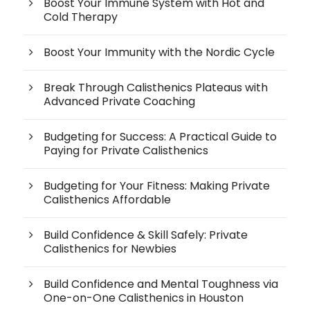
Boost Your Immune System with Hot and
Cold Therapy
Boost Your Immunity with the Nordic Cycle
Break Through Calisthenics Plateaus with
Advanced Private Coaching
Budgeting for Success: A Practical Guide to
Paying for Private Calisthenics
Budgeting for Your Fitness: Making Private
Calisthenics Affordable
Build Confidence & Skill Safely: Private
Calisthenics for Newbies
Build Confidence and Mental Toughness via
One-on-One Calisthenics in Houston