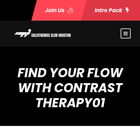
Join Us
Intro Pack
FIND YOUR FLOW
WITH CONTRAST
THERAPY01