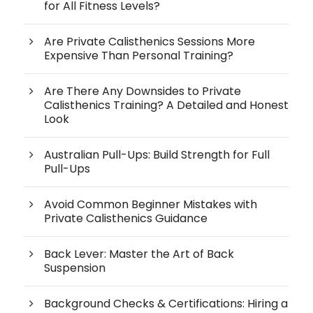
for All Fitness Levels?
Are Private Calisthenics Sessions More
Expensive Than Personal Training?
Are There Any Downsides to Private
Calisthenics Training? A Detailed and Honest
Look
Australian Pull-Ups: Build Strength for Full
Pull-Ups
Avoid Common Beginner Mistakes with
Private Calisthenics Guidance
Back Lever: Master the Art of Back
Suspension
Background Checks & Certifications: Hiring a