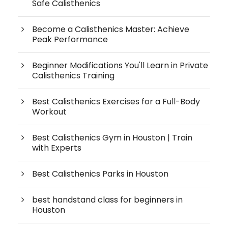
Safe Calisthenics
Become a Calisthenics Master: Achieve
Peak Performance
Beginner Modifications You'll Learn in Private
Calisthenics Training
Best Calisthenics Exercises for a Full-Body
Workout
Best Calisthenics Gym in Houston | Train
with Experts
Best Calisthenics Parks in Houston
best handstand class for beginners in
Houston