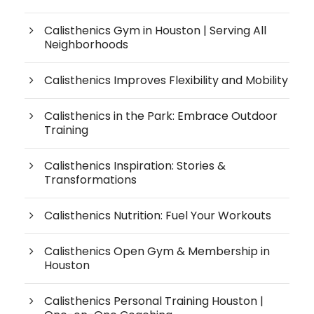
Calisthenics Gym in Houston | Serving All
Neighborhoods
Calisthenics Improves Flexibility and Mobility
Calisthenics in the Park: Embrace Outdoor
Training
Calisthenics Inspiration: Stories &
Transformations
Calisthenics Nutrition: Fuel Your Workouts
Calisthenics Open Gym & Membership in
Houston
Calisthenics Personal Training Houston |