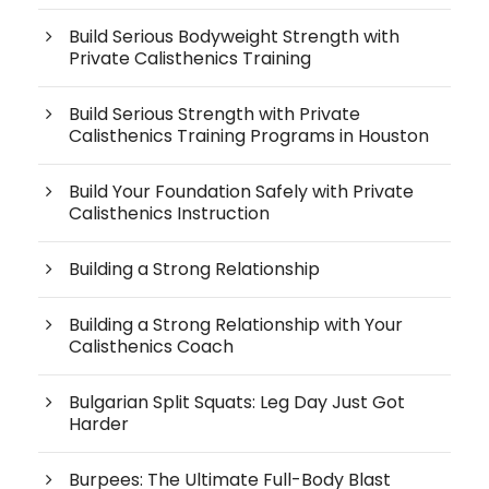
Build Serious Bodyweight Strength with
Private Calisthenics Training
Build Serious Strength with Private
Calisthenics Training Programs in Houston
Build Your Foundation Safely with Private
Calisthenics Instruction
Building a Strong Relationship
Building a Strong Relationship with Your
Calisthenics Coach
Bulgarian Split Squats: Leg Day Just Got
Harder
Burpees: The Ultimate Full-Body Blast