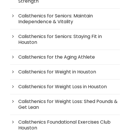
Strength
Calisthenics for Seniors: Maintain
Independence & Vitality
Calisthenics for Seniors: Staying Fit in
Houston
Calisthenics for the Aging Athlete
Calisthenics for Weight in Houston
Calisthenics for Weight Loss in Houston
Calisthenics for Weight Loss: Shed Pounds &
Get Lean
Calisthenics Foundational Exercises Club
Houston