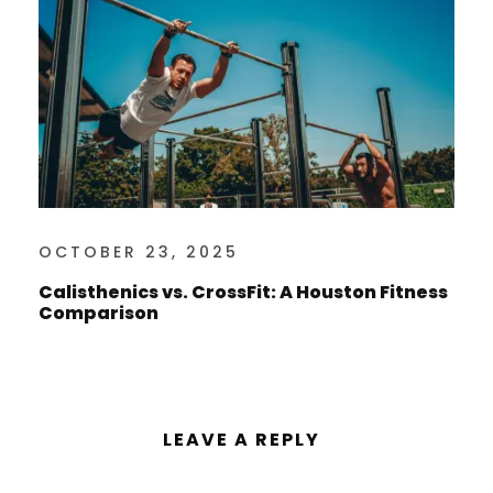
OCTOBER 23, 2025
Calisthenics vs. CrossFit: A Houston Fitness
Comparison
LEAVE A REPLY