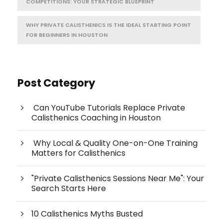
COMPETITIONS: YOUR STRATEGIC BLUEPRINT
WHY PRIVATE CALISTHENICS IS THE IDEAL STARTING POINT
FOR BEGINNERS IN HOUSTON
Post Category
Can YouTube Tutorials Replace Private
Calisthenics Coaching in Houston
Why Local & Quality One-on-One Training
Matters for Calisthenics
"Private Calisthenics Sessions Near Me": Your
Search Starts Here
10 Calisthenics Myths Busted