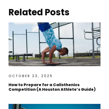
Related Posts
OCTOBER 23, 2025
How to Prepare for a Calisthenics
Competition (A Houston Athlete’s Guide)