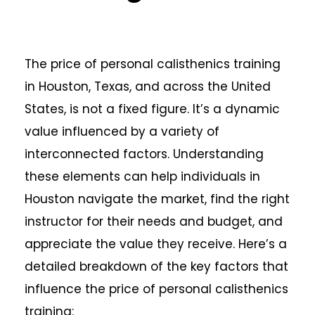
The price of personal calisthenics training
in Houston, Texas, and across the United
States, is not a fixed figure. It’s a dynamic
value influenced by a variety of
interconnected factors. Understanding
these elements can help individuals in
Houston navigate the market, find the right
instructor for their needs and budget, and
appreciate the value they receive. Here’s a
detailed breakdown of the key factors that
influence the price of personal calisthenics
training: