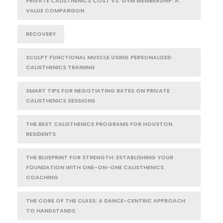
PRIVATE CALISTHENICS COST VS. GYM MEMBERSHIP: A
VALUE COMPARISON
RECOVERY
SCULPT FUNCTIONAL MUSCLE USING PERSONALIZED
CALISTHENICS TRAINING
SMART TIPS FOR NEGOTIATING RATES ON PRIVATE
CALISTHENICS SESSIONS
THE BEST CALISTHENICS PROGRAMS FOR HOUSTON
RESIDENTS
THE BLUEPRINT FOR STRENGTH: ESTABLISHING YOUR
FOUNDATION WITH ONE-ON-ONE CALISTHENICS
COACHING
THE CORE OF THE CLASS: A DANCE-CENTRIC APPROACH
TO HANDSTANDS