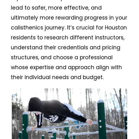
lead to safer, more effective, and
ultimately more rewarding progress in your
calisthenics journey. It’s crucial for Houston
residents to research different instructors,
understand their credentials and pricing
structures, and choose a professional
whose expertise and approach align with
their individual needs and budget.