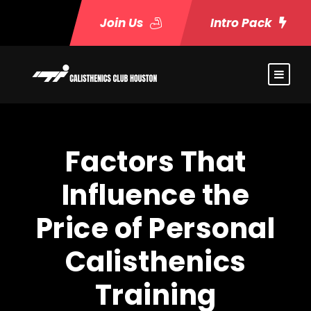
Join Us
Intro Pack
Factors That
Influence the
Price of Personal
Calisthenics
Training