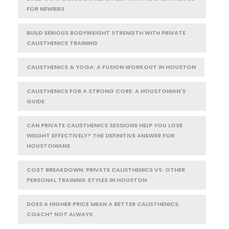
FOR NEWBIES
BUILD SERIOUS BODYWEIGHT STRENGTH WITH PRIVATE
CALISTHENICS TRAINING
CALISTHENICS & YOGA: A FUSION WORKOUT IN HOUSTON
CALISTHENICS FOR A STRONG CORE: A HOUSTONIAN'S
GUIDE
CAN PRIVATE CALISTHENICS SESSIONS HELP YOU LOSE
WEIGHT EFFECTIVELY? THE DEFINITIVE ANSWER FOR
HOUSTONIANS
COST BREAKDOWN: PRIVATE CALISTHENICS VS. OTHER
PERSONAL TRAINING STYLES IN HOUSTON
DOES A HIGHER PRICE MEAN A BETTER CALISTHENICS
COACH? NOT ALWAYS