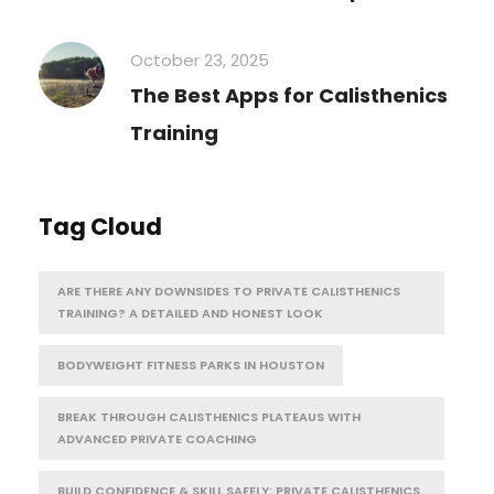
October 23, 2025
The Best Apps for Calisthenics
Training
Tag Cloud
ARE THERE ANY DOWNSIDES TO PRIVATE CALISTHENICS
TRAINING? A DETAILED AND HONEST LOOK
BODYWEIGHT FITNESS PARKS IN HOUSTON
BREAK THROUGH CALISTHENICS PLATEAUS WITH
ADVANCED PRIVATE COACHING
BUILD CONFIDENCE & SKILL SAFELY: PRIVATE CALISTHENICS