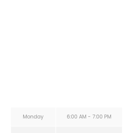
Bodyweight
Training
1118 MONTROSE BLVD
HOUSTON
,
Texas
77019
United States (US)
Phone:
+1 346-483-3195
Secondary phone:
(346) 483-3195
Email:
info@calisthenicsclubhouston.com
URL:
https://calisthenicsclubhouston.com/
Monday
6:00 AM - 7:00 PM