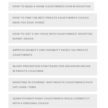
HOW TO BUILD A HOME CALISTHENICS GYM IN HOUSTON
HOW TO FIND THE BEST PRIVATE CALISTHENICS COACH
NEAR YOU (USA GUIDE)
HOW TO GET A SIX-PACK WITH CALISTHENICS: HOUSTON
EXPERT ADVICE
IMPROVE MOBILITY AND FLEXIBILITY SAFELY VIA PRIVATE
CALISTHENICS
INJURY PREVENTION STRATEGIES FOR ADVANCED MOVES
IN PRIVATE COACHING
INVESTING IN YOURSELF: WHY PRIVATE CALISTHENICS PAYS
OFF LONG-TERM
LEARN FOUNDATIONAL CALISTHENICS SKILLS CORRECTLY
WITH A PERSONAL COACH