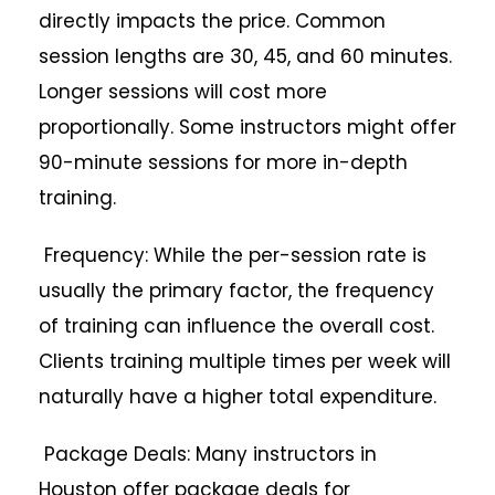
directly impacts the price. Common
session lengths are 30, 45, and 60 minutes.
Longer sessions will cost more
proportionally. Some instructors might offer
90-minute sessions for more in-depth
training.
Frequency: While the per-session rate is
usually the primary factor, the frequency
of training can influence the overall cost.
Clients training multiple times per week will
naturally have a higher total expenditure.
Package Deals: Many instructors in
Houston offer package deals for