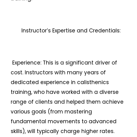
Instructor’s Expertise and Credentials:
Experience: This is a significant driver of
cost. Instructors with many years of
dedicated experience in calisthenics
training, who have worked with a diverse
range of clients and helped them achieve
various goals (from mastering
fundamental movements to advanced
skills), will typically charge higher rates.