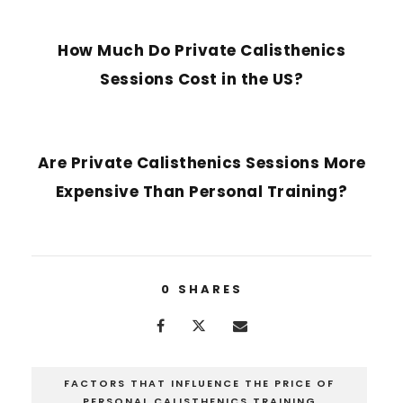
PREVIOUS POST
How Much Do Private Calisthenics
Sessions Cost in the US?
NEXT POST
Are Private Calisthenics Sessions More
Expensive Than Personal Training?
0
SHARES
FACTORS THAT INFLUENCE THE PRICE OF
PERSONAL CALISTHENICS TRAINING