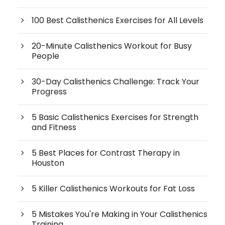
100 Best Calisthenics Exercises for All Levels
20-Minute Calisthenics Workout for Busy
People
30-Day Calisthenics Challenge: Track Your
Progress
5 Basic Calisthenics Exercises for Strength
and Fitness
5 Best Places for Contrast Therapy in
Houston
5 Killer Calisthenics Workouts for Fat Loss
5 Mistakes You're Making in Your Calisthenics
Training