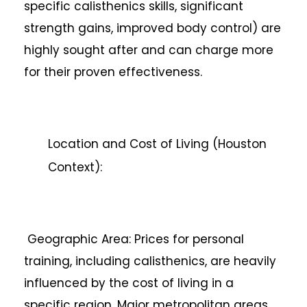
specific calisthenics skills, significant
strength gains, improved body control) are
highly sought after and can charge more
for their proven effectiveness.
Location and Cost of Living (Houston
Context):
Geographic Area: Prices for personal
training, including calisthenics, are heavily
influenced by the cost of living in a
specific region. Major metropolitan areas