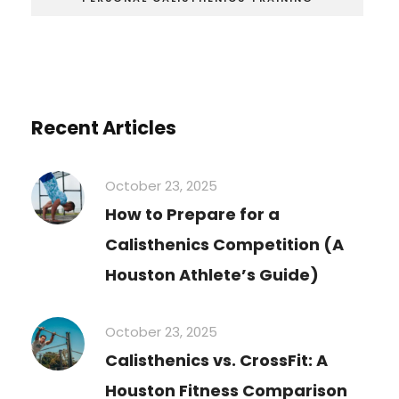
Recent Articles
October 23, 2025
How to Prepare for a
Calisthenics Competition (A
Houston Athlete’s Guide)
October 23, 2025
Calisthenics vs. CrossFit: A
Houston Fitness Comparison