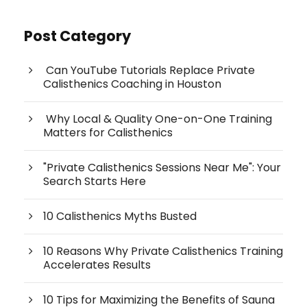
Post Category
Can YouTube Tutorials Replace Private
Calisthenics Coaching in Houston
Why Local & Quality One-on-One Training
Matters for Calisthenics
"Private Calisthenics Sessions Near Me": Your
Search Starts Here
10 Calisthenics Myths Busted
10 Reasons Why Private Calisthenics Training
Accelerates Results
10 Tips for Maximizing the Benefits of Sauna