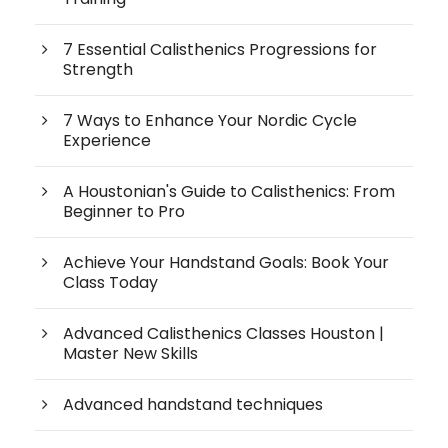
7 Essential Calisthenics Progressions for
Strength
7 Ways to Enhance Your Nordic Cycle
Experience
A Houstonian's Guide to Calisthenics: From
Beginner to Pro
Achieve Your Handstand Goals: Book Your
Class Today
Advanced Calisthenics Classes Houston |
Master New Skills
Advanced handstand techniques