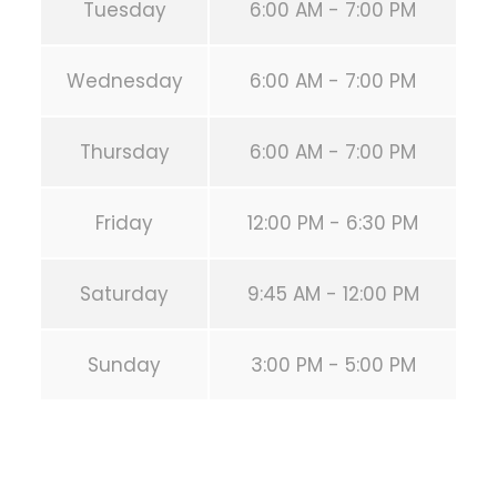
Tuesday
6:00 AM - 7:00 PM
Wednesday
6:00 AM - 7:00 PM
Thursday
6:00 AM - 7:00 PM
Friday
12:00 PM - 6:30 PM
Saturday
9:45 AM - 12:00 PM
Sunday
3:00 PM - 5:00 PM