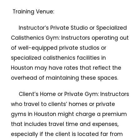
Training Venue:
Instructor’s Private Studio or Specialized
Calisthenics Gym: Instructors operating out
of well-equipped private studios or
specialized calisthenics facilities in
Houston may have rates that reflect the
overhead of maintaining these spaces.
Client’s Home or Private Gym: Instructors
who travel to clients’ homes or private
gyms in Houston might charge a premium
that includes travel time and expenses,
especially if the client is located far from