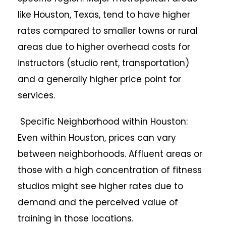
like Houston, Texas, tend to have higher
rates compared to smaller towns or rural
areas due to higher overhead costs for
instructors (studio rent, transportation)
and a generally higher price point for
services.
Specific Neighborhood within Houston:
Even within Houston, prices can vary
between neighborhoods. Affluent areas or
those with a high concentration of fitness
studios might see higher rates due to
demand and the perceived value of
training in those locations.