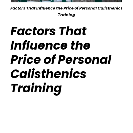
Factors That Influence the Price of Personal Calisthenics
Training
Factors That
Influence the
Price of Personal
Calisthenics
Training
Calisthenics Gym Houston Functional
Bodyweight Training