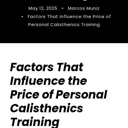
May 12, 2025
•
Marcos Muniz
•
Factors That Influence the Price of
Personal Calisthenics Training
Factors That
Influence the
Price of Personal
Calisthenics
Training