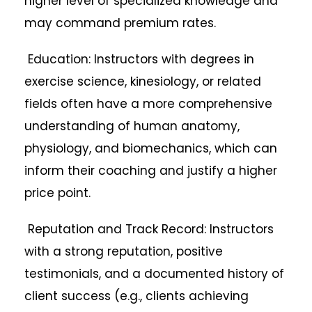
higher level of specialized knowledge and
may command premium rates.
Education: Instructors with degrees in
exercise science, kinesiology, or related
fields often have a more comprehensive
understanding of human anatomy,
physiology, and biomechanics, which can
inform their coaching and justify a higher
price point.
Reputation and Track Record: Instructors
with a strong reputation, positive
testimonials, and a documented history of
client success (e.g., clients achieving