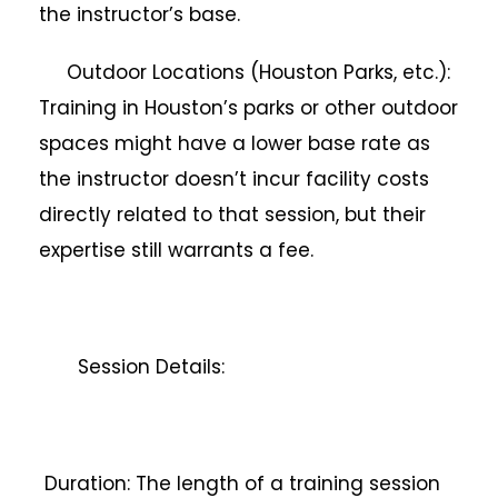
the instructor’s base.
Outdoor Locations (Houston Parks, etc.):
Training in Houston’s parks or other outdoor
spaces might have a lower base rate as
the instructor doesn’t incur facility costs
directly related to that session, but their
expertise still warrants a fee.
Session Details:
Duration: The length of a training session