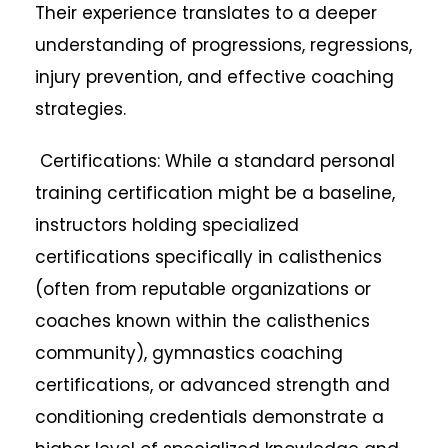
Their experience translates to a deeper
understanding of progressions, regressions,
injury prevention, and effective coaching
strategies.
Certifications: While a standard personal
training certification might be a baseline,
instructors holding specialized
certifications specifically in calisthenics
(often from reputable organizations or
coaches known within the calisthenics
community), gymnastics coaching
certifications, or advanced strength and
conditioning credentials demonstrate a