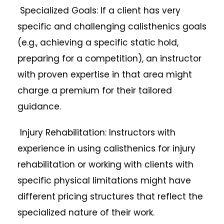
Specialized Goals: If a client has very
specific and challenging calisthenics goals
(e.g., achieving a specific static hold,
preparing for a competition), an instructor
with proven expertise in that area might
charge a premium for their tailored
guidance.
Injury Rehabilitation: Instructors with
experience in using calisthenics for injury
rehabilitation or working with clients with
specific physical limitations might have
different pricing structures that reflect the
specialized nature of their work.