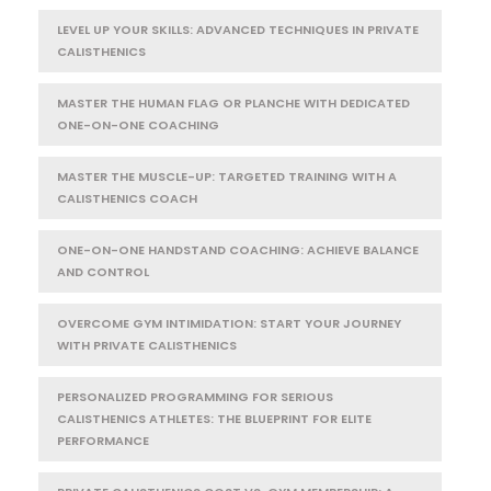
LEVEL UP YOUR SKILLS: ADVANCED TECHNIQUES IN PRIVATE
CALISTHENICS
MASTER THE HUMAN FLAG OR PLANCHE WITH DEDICATED
ONE-ON-ONE COACHING
MASTER THE MUSCLE-UP: TARGETED TRAINING WITH A
CALISTHENICS COACH
ONE-ON-ONE HANDSTAND COACHING: ACHIEVE BALANCE
AND CONTROL
OVERCOME GYM INTIMIDATION: START YOUR JOURNEY
WITH PRIVATE CALISTHENICS
PERSONALIZED PROGRAMMING FOR SERIOUS
CALISTHENICS ATHLETES: THE BLUEPRINT FOR ELITE
PERFORMANCE