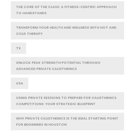
THE CORE OF THE CLASS: A FITNESS-CENTRIC APPROACH
TO HANDSTANDS
TRANSFORM YOUR HEALTH AND WELLNESS WITH HOT AND
COLD THERAPY
TX
UNLOCK PEAK STRENGTH POTENTIAL THROUGH
ADVANCED PRIVATE CALISTHENICS
USA
USING PRIVATE SESSIONS TO PREPARE FOR CALISTHENICS
COMPETITIONS: YOUR STRATEGIC BLUEPRINT
WHY PRIVATE CALISTHENICS IS THE IDEAL STARTING POINT
FOR BEGINNERS IN HOUSTON