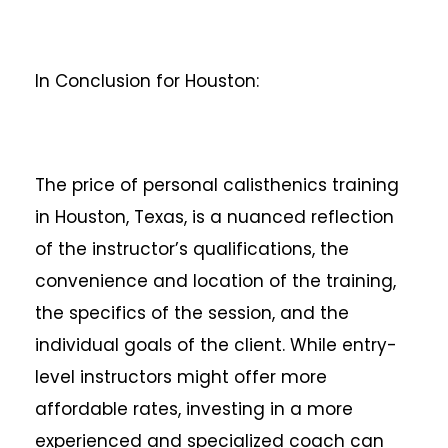
In Conclusion for Houston:
The price of personal calisthenics training
in Houston, Texas, is a nuanced reflection
of the instructor’s qualifications, the
convenience and location of the training,
the specifics of the session, and the
individual goals of the client. While entry-
level instructors might offer more
affordable rates, investing in a more
experienced and specialized coach can