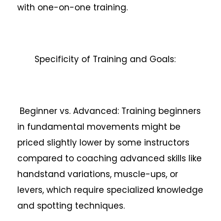
with one-on-one training.
Specificity of Training and Goals:
Beginner vs. Advanced: Training beginners
in fundamental movements might be
priced slightly lower by some instructors
compared to coaching advanced skills like
handstand variations, muscle-ups, or
levers, which require specialized knowledge
and spotting techniques.