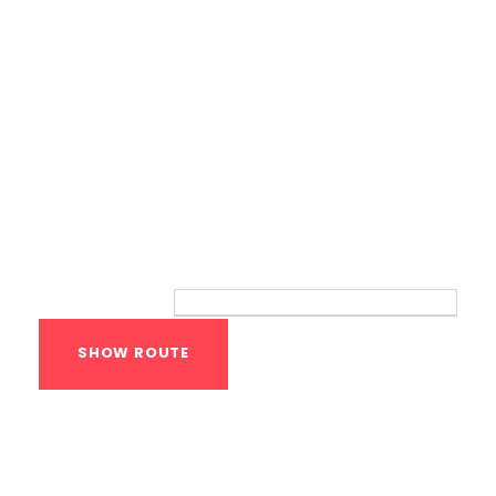
Route
Your location:
Calisthenics Gym
Houston Functional