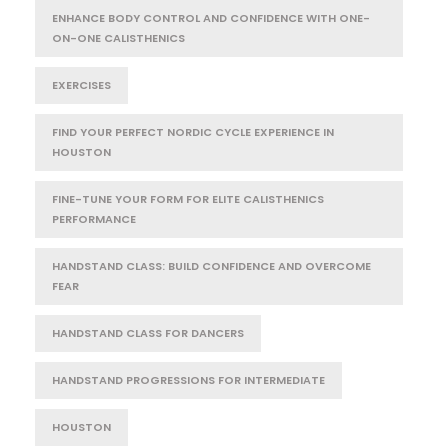
ENHANCE BODY CONTROL AND CONFIDENCE WITH ONE-
ON-ONE CALISTHENICS
EXERCISES
FIND YOUR PERFECT NORDIC CYCLE EXPERIENCE IN
HOUSTON
FINE-TUNE YOUR FORM FOR ELITE CALISTHENICS
PERFORMANCE
HANDSTAND CLASS: BUILD CONFIDENCE AND OVERCOME
FEAR
HANDSTAND CLASS FOR DANCERS
HANDSTAND PROGRESSIONS FOR INTERMEDIATE
HOUSTON