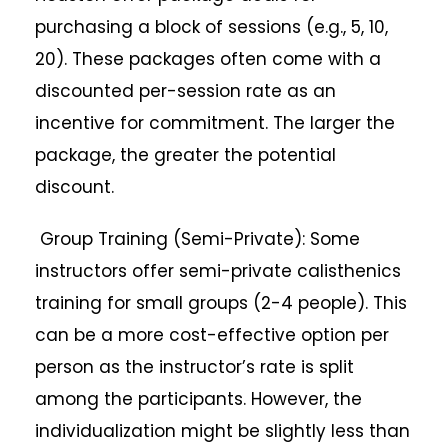
purchasing a block of sessions (e.g., 5, 10,
20). These packages often come with a
discounted per-session rate as an
incentive for commitment. The larger the
package, the greater the potential
discount.
Group Training (Semi-Private): Some
instructors offer semi-private calisthenics
training for small groups (2-4 people). This
can be a more cost-effective option per
person as the instructor’s rate is split
among the participants. However, the
individualization might be slightly less than