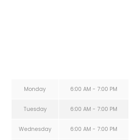
1118 MONTROSE BLVD
HOUSTON
,
Texas
77019
United States (US)
Phone:
+1 346-483-3195
Secondary phone:
(346) 483-3195
Email:
info@calisthenicsclubhouston.com
URL:
https://calisthenicsclubhouston.com/
Monday
6:00 AM - 7:00 PM
Tuesday
6:00 AM - 7:00 PM
Wednesday
6:00 AM - 7:00 PM