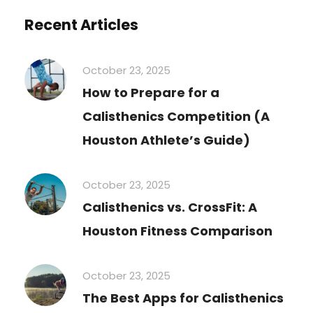
Recent Articles
October 23, 2025
How to Prepare for a
Calisthenics Competition (A
Houston Athlete’s Guide)
October 23, 2025
Calisthenics vs. CrossFit: A
Houston Fitness Comparison
October 23, 2025
The Best Apps for Calisthenics