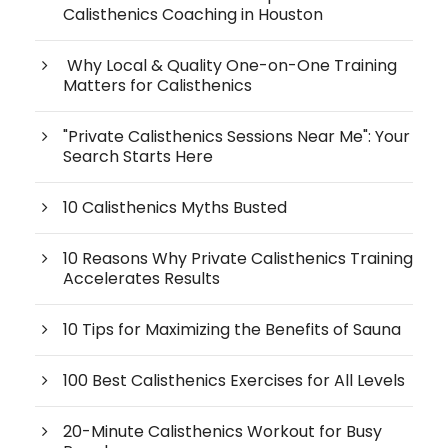
Calisthenics Coaching in Houston
Why Local & Quality One-on-One Training
Matters for Calisthenics
"Private Calisthenics Sessions Near Me": Your
Search Starts Here
10 Calisthenics Myths Busted
10 Reasons Why Private Calisthenics Training
Accelerates Results
10 Tips for Maximizing the Benefits of Sauna
100 Best Calisthenics Exercises for All Levels
20-Minute Calisthenics Workout for Busy