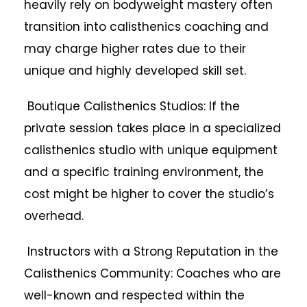
heavily rely on bodyweight mastery often
transition into calisthenics coaching and
may charge higher rates due to their
unique and highly developed skill set.
Boutique Calisthenics Studios: If the
private session takes place in a specialized
calisthenics studio with unique equipment
and a specific training environment, the
cost might be higher to cover the studio’s
overhead.
Instructors with a Strong Reputation in the
Calisthenics Community: Coaches who are
well-known and respected within the