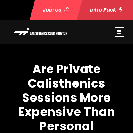
Join Us
Intro Pack
Are Private
Calisthenics
Sessions More
Expensive Than
Personal