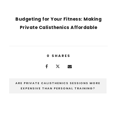
NEXT POST
Budgeting for Your Fitness: Making
Private Calisthenics Affordable
0
SHARES
ARE PRIVATE CALISTHENICS SESSIONS MORE
EXPENSIVE THAN PERSONAL TRAINING?