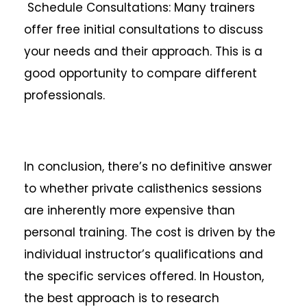
Schedule Consultations: Many trainers
offer free initial consultations to discuss
your needs and their approach. This is a
good opportunity to compare different
professionals.
In conclusion, there’s no definitive answer
to whether private calisthenics sessions
are inherently more expensive than
personal training. The cost is driven by the
individual instructor’s qualifications and
the specific services offered. In Houston,
the best approach is to research