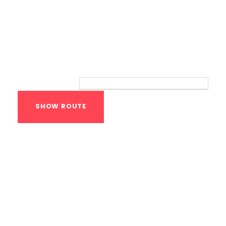
Route
Your location:
Calisthenics Gym
Houston Functional
Bodyweight
Training