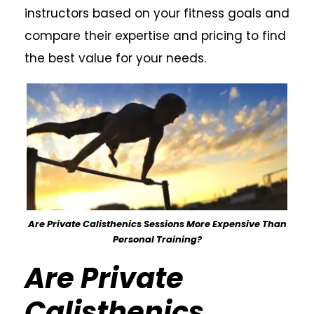
instructors based on your fitness goals and
compare their expertise and pricing to find
the best value for your needs.
Are Private Calisthenics Sessions More Expensive Than
Personal Training?
Are Private
Calisthenics