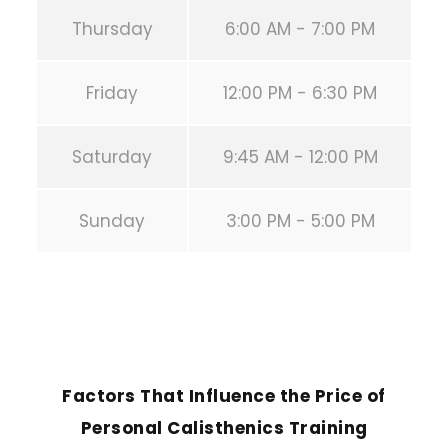
Thursday
6:00 AM - 7:00 PM
Friday
12:00 PM - 6:30 PM
Saturday
9:45 AM - 12:00 PM
Sunday
3:00 PM - 5:00 PM
PREVIOUS POST
Factors That Influence the Price of
Personal Calisthenics Training