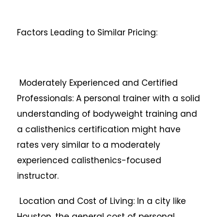
Factors Leading to Similar Pricing:
Moderately Experienced and Certified
Professionals: A personal trainer with a solid
understanding of bodyweight training and
a calisthenics certification might have
rates very similar to a moderately
experienced calisthenics-focused
instructor.
Location and Cost of Living: In a city like
Houston, the general cost of personal