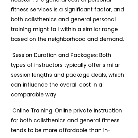
fitness services is a significant factor, and
both calisthenics and general personal
training might fall within a similar range
based on the neighborhood and demand.
Session Duration and Packages: Both
types of instructors typically offer similar
session lengths and package deals, which
can influence the overall cost in a
comparable way.
Online Training: Online private instruction
for both calisthenics and general fitness
tends to be more affordable than in-