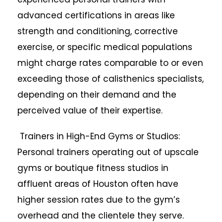
advanced certifications in areas like
strength and conditioning, corrective
exercise, or specific medical populations
might charge rates comparable to or even
exceeding those of calisthenics specialists,
depending on their demand and the
perceived value of their expertise.
Trainers in High-End Gyms or Studios:
Personal trainers operating out of upscale
gyms or boutique fitness studios in
affluent areas of Houston often have
higher session rates due to the gym’s
overhead and the clientele they serve.