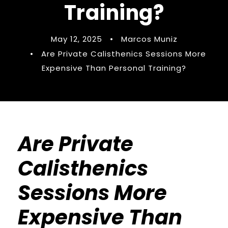
Training?
May 12, 2025
•
Marcos Muniz
•
Are Private Calisthenics Sessions More
Expensive Than Personal Training?
Are Private
Calisthenics
Sessions More
Expensive Than