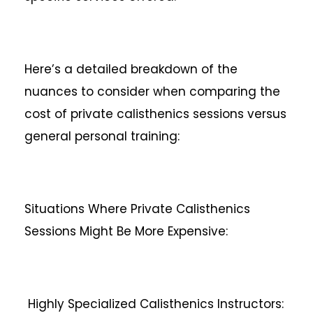
Here’s a detailed breakdown of the
nuances to consider when comparing the
cost of private calisthenics sessions versus
general personal training:
Situations Where Private Calisthenics
Sessions Might Be More Expensive:
Highly Specialized Calisthenics Instructors: