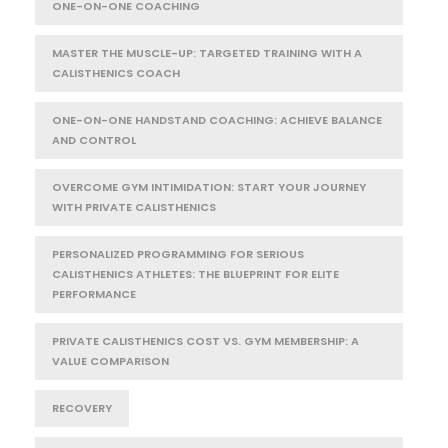
ONE-ON-ONE COACHING
MASTER THE MUSCLE-UP: TARGETED TRAINING WITH A
CALISTHENICS COACH
ONE-ON-ONE HANDSTAND COACHING: ACHIEVE BALANCE
AND CONTROL
OVERCOME GYM INTIMIDATION: START YOUR JOURNEY
WITH PRIVATE CALISTHENICS
PERSONALIZED PROGRAMMING FOR SERIOUS
CALISTHENICS ATHLETES: THE BLUEPRINT FOR ELITE
PERFORMANCE
PRIVATE CALISTHENICS COST VS. GYM MEMBERSHIP: A
VALUE COMPARISON
RECOVERY