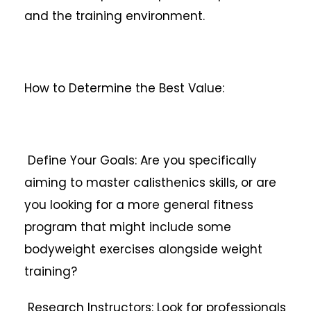
and the training environment.
How to Determine the Best Value:
Define Your Goals: Are you specifically
aiming to master calisthenics skills, or are
you looking for a more general fitness
program that might include some
bodyweight exercises alongside weight
training?
Research Instructors: Look for professionals