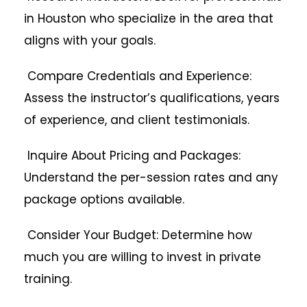
in Houston who specialize in the area that
aligns with your goals.
Compare Credentials and Experience:
Assess the instructor’s qualifications, years
of experience, and client testimonials.
Inquire About Pricing and Packages:
Understand the per-session rates and any
package options available.
Consider Your Budget: Determine how
much you are willing to invest in private
training.