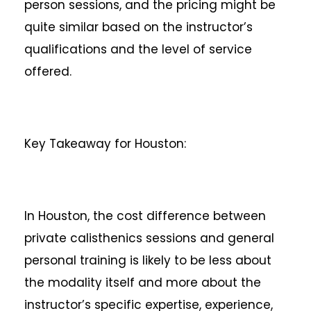
person sessions, and the pricing might be
quite similar based on the instructor’s
qualifications and the level of service
offered.
Key Takeaway for Houston:
In Houston, the cost difference between
private calisthenics sessions and general
personal training is likely to be less about
the modality itself and more about the
instructor’s specific expertise, experience,