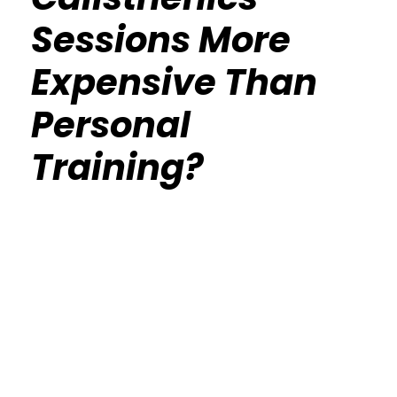
Sessions More
Expensive Than
Personal
Training?
Calisthenics Gym Houston Functional
Bodyweight Training