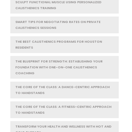
SCULPT FUNCTIONAL MUSCLE USING PERSONALIZED
CALISTHENICS TRAINING
SMART TIPS FOR NEGOTIATING RATES ON PRIVATE
CALISTHENICS SESSIONS
THE BEST CALISTHENICS PROGRAMS FOR HOUSTON
RESIDENTS
THE BLUEPRINT FOR STRENGTH: ESTABLISHING YOUR
FOUNDATION WITH ONE-ON-ONE CALISTHENICS
COACHING
THE CORE OF THE CLASS: A DANCE-CENTRIC APPROACH
TO HANDSTANDS
THE CORE OF THE CLASS: A FITNESS-CENTRIC APPROACH
TO HANDSTANDS
TRANSFORM YOUR HEALTH AND WELLNESS WITH HOT AND