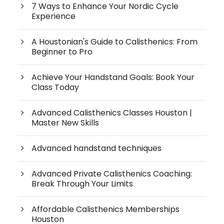
7 Ways to Enhance Your Nordic Cycle
Experience
A Houstonian's Guide to Calisthenics: From
Beginner to Pro
Achieve Your Handstand Goals: Book Your
Class Today
Advanced Calisthenics Classes Houston |
Master New Skills
Advanced handstand techniques
Advanced Private Calisthenics Coaching:
Break Through Your Limits
Affordable Calisthenics Memberships
Houston