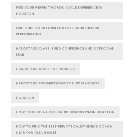
FIND YOUR PERFECT NORDIC CYCLE EXPERIENCE IN
HOUSTON
FINE-TUNE YOUR FORM FOR ELITE CALISTHENICS
PERFORMANCE
HANDSTAND CLASS: BUILD CONFIDENCE AND OVERCOME
FEAR
HANDSTAND CLASS FOR DANCERS
HANDSTAND PROGRESSIONS FOR INTERMEDIATE
HOUSTON
HOW TO BUILD A HOME CALISTHENICS GYM IN HOUSTON
HOW TO FIND THE BEST PRIVATE CALISTHENICS COACH
NEAR YOU (USA GUIDE)