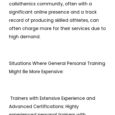
calisthenics community, often with a
significant online presence and a track
record of producing skilled athletes, can
often charge more for their services due to
high demand.
Situations Where General Personal Training
Might Be More Expensive:
Trainers with Extensive Experience and
Advanced Certifications: Highly
experienced personal trainers with