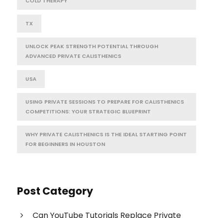
COLD THERAPY
TX
UNLOCK PEAK STRENGTH POTENTIAL THROUGH
ADVANCED PRIVATE CALISTHENICS
USA
USING PRIVATE SESSIONS TO PREPARE FOR CALISTHENICS
COMPETITIONS: YOUR STRATEGIC BLUEPRINT
WHY PRIVATE CALISTHENICS IS THE IDEAL STARTING POINT
FOR BEGINNERS IN HOUSTON
Post Category
Can YouTube Tutorials Replace Private