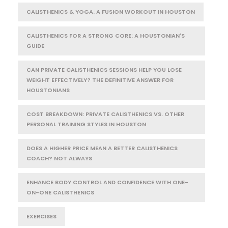
CALISTHENICS & YOGA: A FUSION WORKOUT IN HOUSTON
CALISTHENICS FOR A STRONG CORE: A HOUSTONIAN'S
GUIDE
CAN PRIVATE CALISTHENICS SESSIONS HELP YOU LOSE
WEIGHT EFFECTIVELY? THE DEFINITIVE ANSWER FOR
HOUSTONIANS
COST BREAKDOWN: PRIVATE CALISTHENICS VS. OTHER
PERSONAL TRAINING STYLES IN HOUSTON
DOES A HIGHER PRICE MEAN A BETTER CALISTHENICS
COACH? NOT ALWAYS
ENHANCE BODY CONTROL AND CONFIDENCE WITH ONE-
ON-ONE CALISTHENICS
EXERCISES