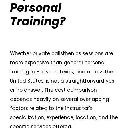
Personal
Training?
Whether private calisthenics sessions are
more expensive than general personal
training in Houston, Texas, and across the
United States, is not a straightforward yes
or no answer. The cost comparison
depends heavily on several overlapping
factors related to the instructor’s
specialization, experience, location, and the
specific services offered.