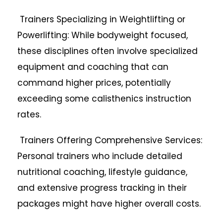
Trainers Specializing in Weightlifting or
Powerlifting: While bodyweight focused,
these disciplines often involve specialized
equipment and coaching that can
command higher prices, potentially
exceeding some calisthenics instruction
rates.
Trainers Offering Comprehensive Services:
Personal trainers who include detailed
nutritional coaching, lifestyle guidance,
and extensive progress tracking in their
packages might have higher overall costs.