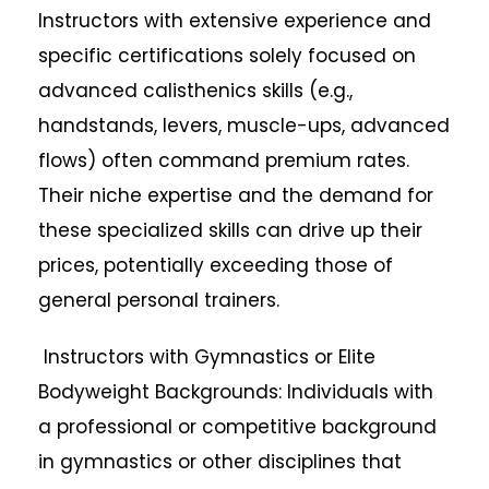
Instructors with extensive experience and
specific certifications solely focused on
advanced calisthenics skills (e.g.,
handstands, levers, muscle-ups, advanced
flows) often command premium rates.
Their niche expertise and the demand for
these specialized skills can drive up their
prices, potentially exceeding those of
general personal trainers.
Instructors with Gymnastics or Elite
Bodyweight Backgrounds: Individuals with
a professional or competitive background
in gymnastics or other disciplines that