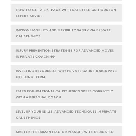
HOW TO GET A SIX-PACK WITH CALISTHENICS: HOUSTON
EXPERT ADVICE
IMPROVE MOBILITY AND FLEXIBILITY SAFELY VIA PRIVATE
CALISTHENICS
INJURY PREVENTION STRATEGIES FOR ADVANCED MOVES
IN PRIVATE COACHING
INVESTING IN YOURSELF: WHY PRIVATE CALISTHENICS PAYS
OFF LONG-TERM
LEARN FOUNDATIONAL CALISTHENICS SKILLS CORRECTLY
WITH A PERSONAL COACH
LEVEL UP YOUR SKILLS: ADVANCED TECHNIQUES IN PRIVATE
CALISTHENICS
MASTER THE HUMAN FLAG OR PLANCHE WITH DEDICATED