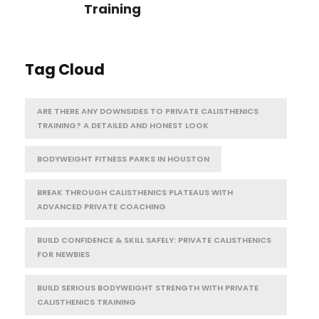
Training
Tag Cloud
ARE THERE ANY DOWNSIDES TO PRIVATE CALISTHENICS
TRAINING? A DETAILED AND HONEST LOOK
BODYWEIGHT FITNESS PARKS IN HOUSTON
BREAK THROUGH CALISTHENICS PLATEAUS WITH
ADVANCED PRIVATE COACHING
BUILD CONFIDENCE & SKILL SAFELY: PRIVATE CALISTHENICS
FOR NEWBIES
BUILD SERIOUS BODYWEIGHT STRENGTH WITH PRIVATE
CALISTHENICS TRAINING