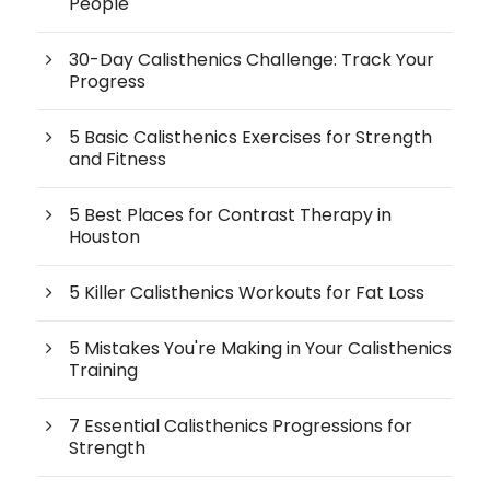
People
30-Day Calisthenics Challenge: Track Your
Progress
5 Basic Calisthenics Exercises for Strength
and Fitness
5 Best Places for Contrast Therapy in
Houston
5 Killer Calisthenics Workouts for Fat Loss
5 Mistakes You're Making in Your Calisthenics
Training
7 Essential Calisthenics Progressions for
Strength