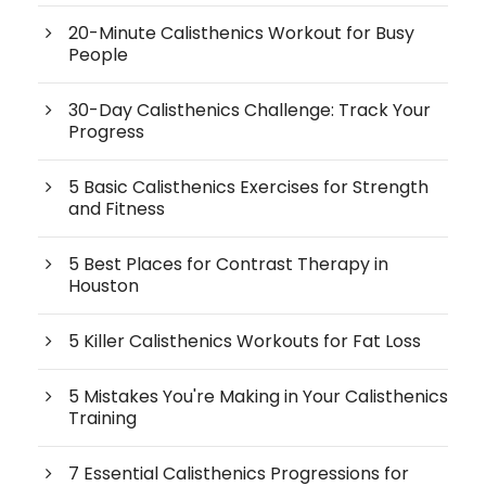
20-Minute Calisthenics Workout for Busy
People
30-Day Calisthenics Challenge: Track Your
Progress
5 Basic Calisthenics Exercises for Strength
and Fitness
5 Best Places for Contrast Therapy in
Houston
5 Killer Calisthenics Workouts for Fat Loss
5 Mistakes You're Making in Your Calisthenics
Training
7 Essential Calisthenics Progressions for