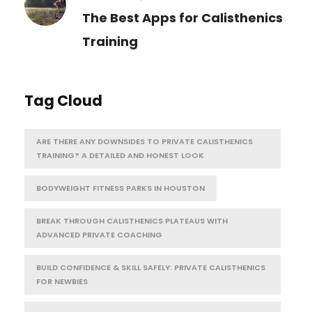
The Best Apps for Calisthenics
Training
Tag Cloud
ARE THERE ANY DOWNSIDES TO PRIVATE CALISTHENICS
TRAINING? A DETAILED AND HONEST LOOK
BODYWEIGHT FITNESS PARKS IN HOUSTON
BREAK THROUGH CALISTHENICS PLATEAUS WITH
ADVANCED PRIVATE COACHING
BUILD CONFIDENCE & SKILL SAFELY: PRIVATE CALISTHENICS
FOR NEWBIES