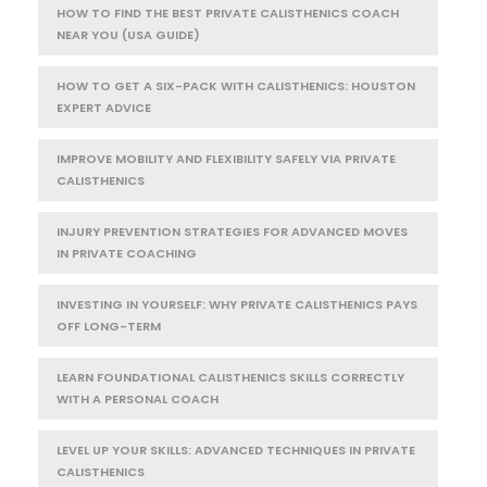
HOW TO FIND THE BEST PRIVATE CALISTHENICS COACH
NEAR YOU (USA GUIDE)
HOW TO GET A SIX-PACK WITH CALISTHENICS: HOUSTON
EXPERT ADVICE
IMPROVE MOBILITY AND FLEXIBILITY SAFELY VIA PRIVATE
CALISTHENICS
INJURY PREVENTION STRATEGIES FOR ADVANCED MOVES
IN PRIVATE COACHING
INVESTING IN YOURSELF: WHY PRIVATE CALISTHENICS PAYS
OFF LONG-TERM
LEARN FOUNDATIONAL CALISTHENICS SKILLS CORRECTLY
WITH A PERSONAL COACH
LEVEL UP YOUR SKILLS: ADVANCED TECHNIQUES IN PRIVATE
CALISTHENICS