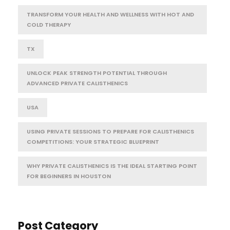
TRANSFORM YOUR HEALTH AND WELLNESS WITH HOT AND
COLD THERAPY
TX
UNLOCK PEAK STRENGTH POTENTIAL THROUGH
ADVANCED PRIVATE CALISTHENICS
USA
USING PRIVATE SESSIONS TO PREPARE FOR CALISTHENICS
COMPETITIONS: YOUR STRATEGIC BLUEPRINT
WHY PRIVATE CALISTHENICS IS THE IDEAL STARTING POINT
FOR BEGINNERS IN HOUSTON
Post Category