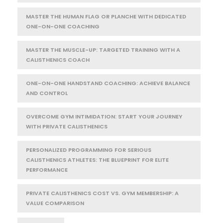
MASTER THE HUMAN FLAG OR PLANCHE WITH DEDICATED
ONE-ON-ONE COACHING
MASTER THE MUSCLE-UP: TARGETED TRAINING WITH A
CALISTHENICS COACH
ONE-ON-ONE HANDSTAND COACHING: ACHIEVE BALANCE
AND CONTROL
OVERCOME GYM INTIMIDATION: START YOUR JOURNEY
WITH PRIVATE CALISTHENICS
PERSONALIZED PROGRAMMING FOR SERIOUS
CALISTHENICS ATHLETES: THE BLUEPRINT FOR ELITE
PERFORMANCE
PRIVATE CALISTHENICS COST VS. GYM MEMBERSHIP: A
VALUE COMPARISON