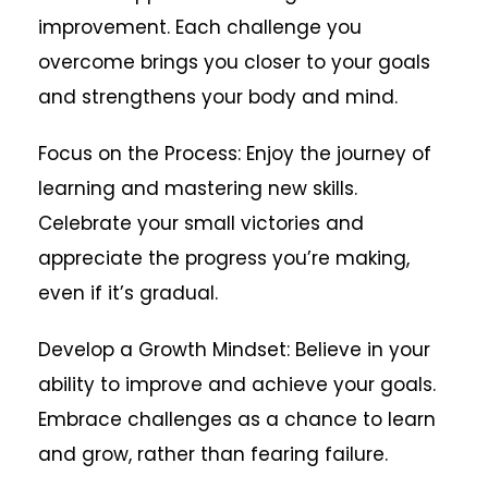
improvement. Each challenge you
overcome brings you closer to your goals
and strengthens your body and mind.
Focus on the Process: Enjoy the journey of
learning and mastering new skills.
Celebrate your small victories and
appreciate the progress you’re making,
even if it’s gradual.
Develop a Growth Mindset: Believe in your
ability to improve and achieve your goals.
Embrace challenges as a chance to learn
and grow, rather than fearing failure.