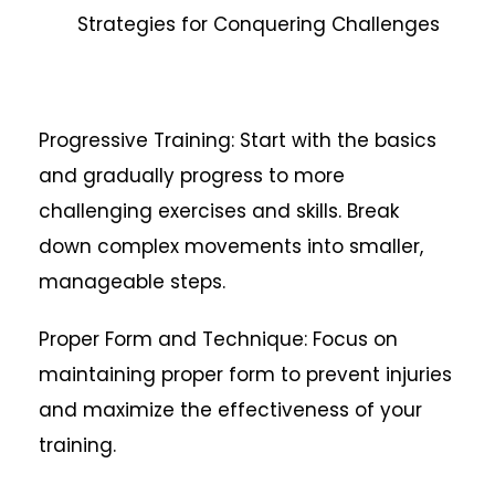
Strategies for Conquering Challenges
Progressive Training: Start with the basics
and gradually progress to more
challenging exercises and skills. Break
down complex movements into smaller,
manageable steps.
Proper Form and Technique: Focus on
maintaining proper form to prevent injuries
and maximize the effectiveness of your
training.