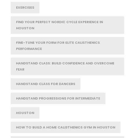
EXERCISES
FIND YOUR PERFECT NORDIC CYCLE EXPERIENCE IN
HOUSTON
FINE-TUNE YOUR FORM FOR ELITE CALISTHENICS
PERFORMANCE
HANDSTAND CLASS: BUILD CONFIDENCE AND OVERCOME
FEAR
HANDSTAND CLASS FOR DANCERS
HANDSTAND PROGRESSIONS FOR INTERMEDIATE
HOUSTON
HOW TO BUILD A HOME CALISTHENICS GYM IN HOUSTON