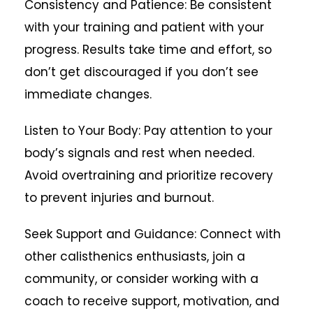
Consistency and Patience: Be consistent
with your training and patient with your
progress. Results take time and effort, so
don’t get discouraged if you don’t see
immediate changes.
Listen to Your Body: Pay attention to your
body’s signals and rest when needed.
Avoid overtraining and prioritize recovery
to prevent injuries and burnout.
Seek Support and Guidance: Connect with
other calisthenics enthusiasts, join a
community, or consider working with a
coach to receive support, motivation, and