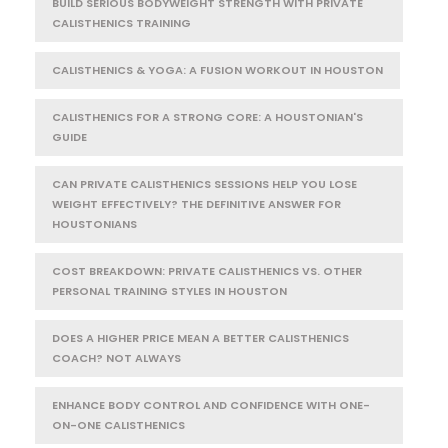
BUILD SERIOUS BODYWEIGHT STRENGTH WITH PRIVATE
CALISTHENICS TRAINING
CALISTHENICS & YOGA: A FUSION WORKOUT IN HOUSTON
CALISTHENICS FOR A STRONG CORE: A HOUSTONIAN'S
GUIDE
CAN PRIVATE CALISTHENICS SESSIONS HELP YOU LOSE
WEIGHT EFFECTIVELY? THE DEFINITIVE ANSWER FOR
HOUSTONIANS
COST BREAKDOWN: PRIVATE CALISTHENICS VS. OTHER
PERSONAL TRAINING STYLES IN HOUSTON
DOES A HIGHER PRICE MEAN A BETTER CALISTHENICS
COACH? NOT ALWAYS
ENHANCE BODY CONTROL AND CONFIDENCE WITH ONE-
ON-ONE CALISTHENICS