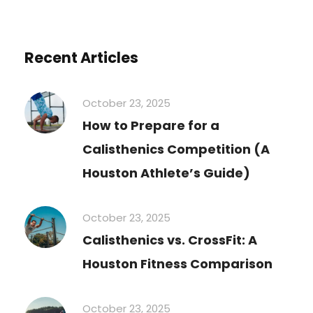
Recent Articles
October 23, 2025
How to Prepare for a
Calisthenics Competition (A
Houston Athlete’s Guide)
October 23, 2025
Calisthenics vs. CrossFit: A
Houston Fitness Comparison
October 23, 2025