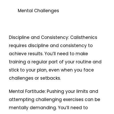
Mental Challenges
Discipline and Consistency: Calisthenics
requires discipline and consistency to
achieve results. You’ll need to make
training a regular part of your routine and
stick to your plan, even when you face
challenges or setbacks.
Mental Fortitude: Pushing your limits and
attempting challenging exercises can be
mentally demanding. You’ll need to