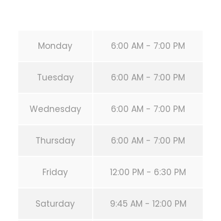
URL:
https://calisthenicsclubhouston.com/
Monday
6:00 AM - 7:00 PM
Tuesday
6:00 AM - 7:00 PM
Wednesday
6:00 AM - 7:00 PM
Thursday
6:00 AM - 7:00 PM
Friday
12:00 PM - 6:30 PM
Saturday
9:45 AM - 12:00 PM