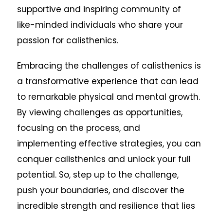
supportive and inspiring community of
like-minded individuals who share your
passion for calisthenics.
Embracing the challenges of calisthenics is
a transformative experience that can lead
to remarkable physical and mental growth.
By viewing challenges as opportunities,
focusing on the process, and
implementing effective strategies, you can
conquer calisthenics and unlock your full
potential. So, step up to the challenge,
push your boundaries, and discover the
incredible strength and resilience that lies