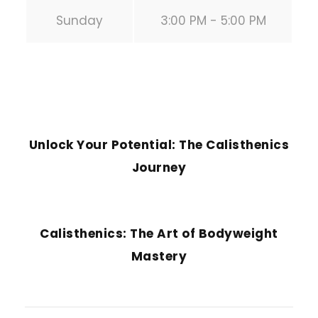
Sunday
3:00 PM - 5:00 PM
PREVIOUS POST
Unlock Your Potential: The Calisthenics
Journey
NEXT POST
Calisthenics: The Art of Bodyweight
Mastery