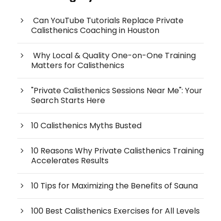
Can YouTube Tutorials Replace Private
Calisthenics Coaching in Houston
Why Local & Quality One-on-One Training
Matters for Calisthenics
"Private Calisthenics Sessions Near Me": Your
Search Starts Here
10 Calisthenics Myths Busted
10 Reasons Why Private Calisthenics Training
Accelerates Results
10 Tips for Maximizing the Benefits of Sauna
100 Best Calisthenics Exercises for All Levels