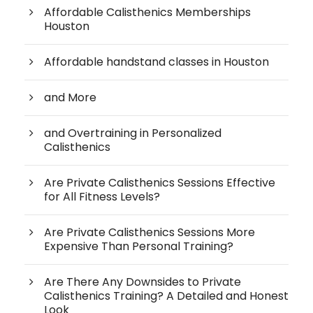
Affordable Calisthenics Memberships
Houston
Affordable handstand classes in Houston
and More
and Overtraining in Personalized
Calisthenics
Are Private Calisthenics Sessions Effective
for All Fitness Levels?
Are Private Calisthenics Sessions More
Expensive Than Personal Training?
Are There Any Downsides to Private
Calisthenics Training? A Detailed and Honest
Look