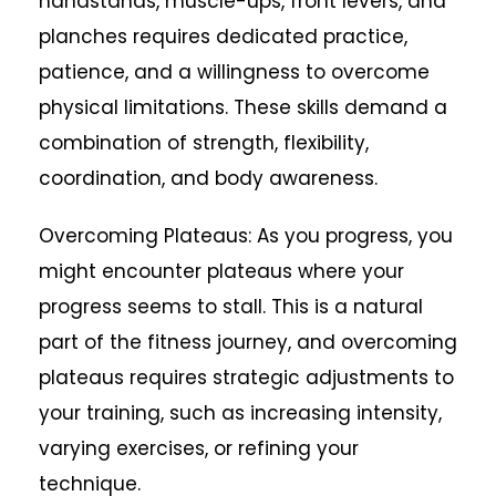
handstands, muscle-ups, front levers, and
planches requires dedicated practice,
patience, and a willingness to overcome
physical limitations. These skills demand a
combination of strength, flexibility,
coordination, and body awareness.
Overcoming Plateaus: As you progress, you
might encounter plateaus where your
progress seems to stall. This is a natural
part of the fitness journey, and overcoming
plateaus requires strategic adjustments to
your training, such as increasing intensity,
varying exercises, or refining your
technique.