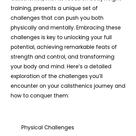
training, presents a unique set of
challenges that can push you both
physically and mentally. Embracing these
challenges is key to unlocking your full
potential, achieving remarkable feats of
strength and control, and transforming
your body and mind. Here’s a detailed
exploration of the challenges you’ll
encounter on your calisthenics journey and
how to conquer them:
Physical Challenges