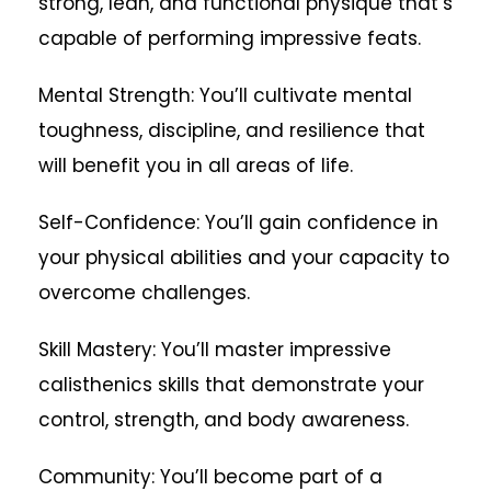
strong, lean, and functional physique that’s
capable of performing impressive feats.
Mental Strength: You’ll cultivate mental
toughness, discipline, and resilience that
will benefit you in all areas of life.
Self-Confidence: You’ll gain confidence in
your physical abilities and your capacity to
overcome challenges.
Skill Mastery: You’ll master impressive
calisthenics skills that demonstrate your
control, strength, and body awareness.
Community: You’ll become part of a