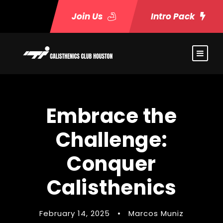
Join Us
Intro Pack
Embrace the
Challenge:
Conquer
Calisthenics
February 14, 2025
•
Marcos Muniz