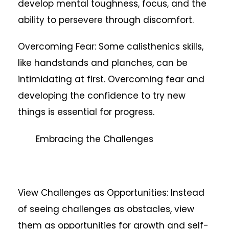
develop mental toughness, focus, and the
ability to persevere through discomfort.
Overcoming Fear: Some calisthenics skills,
like handstands and planches, can be
intimidating at first. Overcoming fear and
developing the confidence to try new
things is essential for progress.
Embracing the Challenges
View Challenges as Opportunities: Instead
of seeing challenges as obstacles, view
them as opportunities for growth and self-