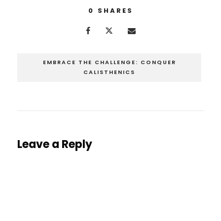
0
SHARES
EMBRACE THE CHALLENGE: CONQUER
CALISTHENICS
Leave a Reply
You must be
logged in
to post a comment.