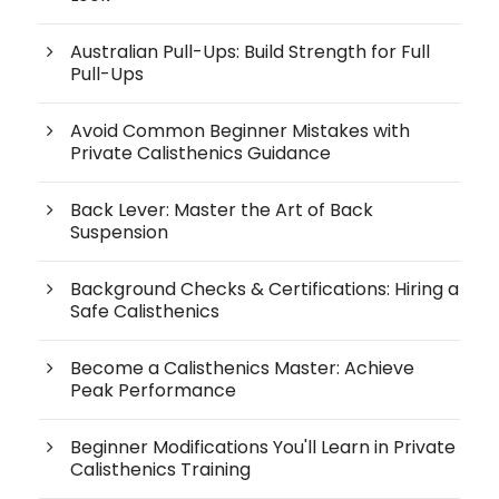
Australian Pull-Ups: Build Strength for Full
Pull-Ups
Avoid Common Beginner Mistakes with
Private Calisthenics Guidance
Back Lever: Master the Art of Back
Suspension
Background Checks & Certifications: Hiring a
Safe Calisthenics
Become a Calisthenics Master: Achieve
Peak Performance
Beginner Modifications You'll Learn in Private
Calisthenics Training