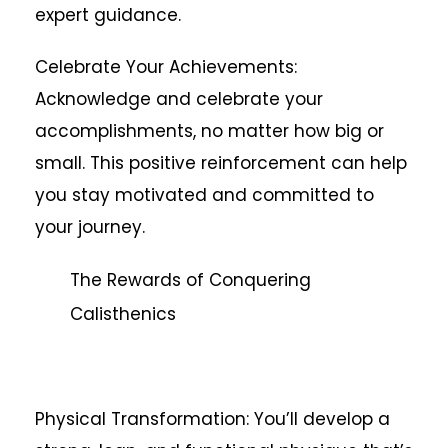
expert guidance.
Celebrate Your Achievements:
Acknowledge and celebrate your
accomplishments, no matter how big or
small. This positive reinforcement can help
you stay motivated and committed to
your journey.
The Rewards of Conquering
Calisthenics
Physical Transformation: You’ll develop a