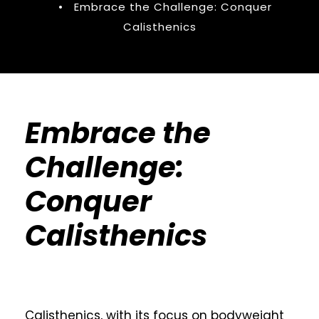
•
Embrace the Challenge: Conquer
Calisthenics
Embrace the
Challenge:
Conquer
Calisthenics
Calisthenics, with its focus on bodyweight