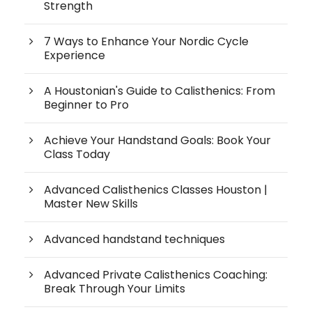
Strength
7 Ways to Enhance Your Nordic Cycle
Experience
A Houstonian's Guide to Calisthenics: From
Beginner to Pro
Achieve Your Handstand Goals: Book Your
Class Today
Advanced Calisthenics Classes Houston |
Master New Skills
Advanced handstand techniques
Advanced Private Calisthenics Coaching:
Break Through Your Limits