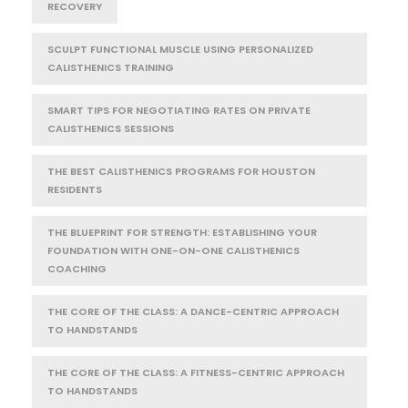
RECOVERY
SCULPT FUNCTIONAL MUSCLE USING PERSONALIZED
CALISTHENICS TRAINING
SMART TIPS FOR NEGOTIATING RATES ON PRIVATE
CALISTHENICS SESSIONS
THE BEST CALISTHENICS PROGRAMS FOR HOUSTON
RESIDENTS
THE BLUEPRINT FOR STRENGTH: ESTABLISHING YOUR
FOUNDATION WITH ONE-ON-ONE CALISTHENICS
COACHING
THE CORE OF THE CLASS: A DANCE-CENTRIC APPROACH
TO HANDSTANDS
THE CORE OF THE CLASS: A FITNESS-CENTRIC APPROACH
TO HANDSTANDS