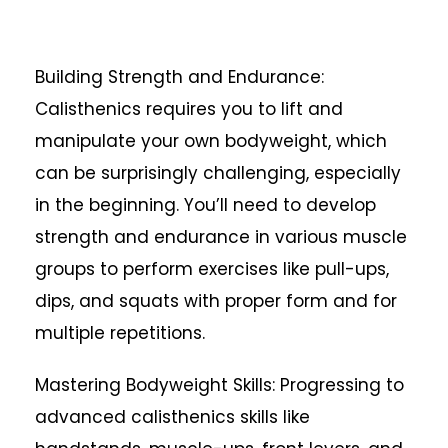
Building Strength and Endurance:
Calisthenics requires you to lift and
manipulate your own bodyweight, which
can be surprisingly challenging, especially
in the beginning. You’ll need to develop
strength and endurance in various muscle
groups to perform exercises like pull-ups,
dips, and squats with proper form and for
multiple repetitions.
Mastering Bodyweight Skills: Progressing to
advanced calisthenics skills like