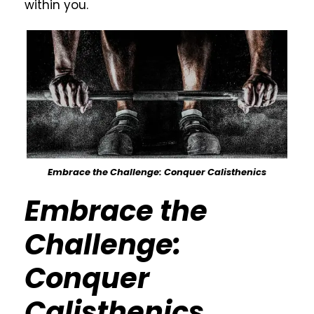
within you.
Embrace the Challenge: Conquer Calisthenics
Embrace the
Challenge:
Conquer
Calisthenics