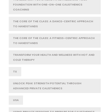
FOUNDATION WITH ONE-ON-ONE CALISTHENICS
COACHING
THE CORE OF THE CLASS: A DANCE-CENTRIC APPROACH
TO HANDSTANDS
THE CORE OF THE CLASS: A FITNESS-CENTRIC APPROACH
TO HANDSTANDS
TRANSFORM YOUR HEALTH AND WELLNESS WITH HOT AND
COLD THERAPY
TX
UNLOCK PEAK STRENGTH POTENTIAL THROUGH
ADVANCED PRIVATE CALISTHENICS
USA
USING PRIVATE SESSIONS TO PREPARE FOR CALISTHENICS