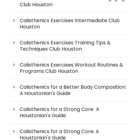
Club Houston
Calisthenics Exercises Intermediate Club
Houston
Calisthenics Exercises Training Tips &
Techniques Club Houston
Calisthenics Exercises Workout Routines &
Programs Club Houston
Calisthenics for a Better Body Composition:
A Houstonian's Guide
Calisthenics for a Strong Core A
Houstonian's Guide
Calisthenics for a Strong Core: A
Houstonian's Guide