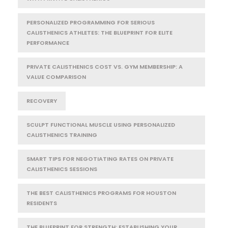
PERSONALIZED PROGRAMMING FOR SERIOUS
CALISTHENICS ATHLETES: THE BLUEPRINT FOR ELITE
PERFORMANCE
PRIVATE CALISTHENICS COST VS. GYM MEMBERSHIP: A
VALUE COMPARISON
RECOVERY
SCULPT FUNCTIONAL MUSCLE USING PERSONALIZED
CALISTHENICS TRAINING
SMART TIPS FOR NEGOTIATING RATES ON PRIVATE
CALISTHENICS SESSIONS
THE BEST CALISTHENICS PROGRAMS FOR HOUSTON
RESIDENTS
THE BLUEPRINT FOR STRENGTH: ESTABLISHING YOUR