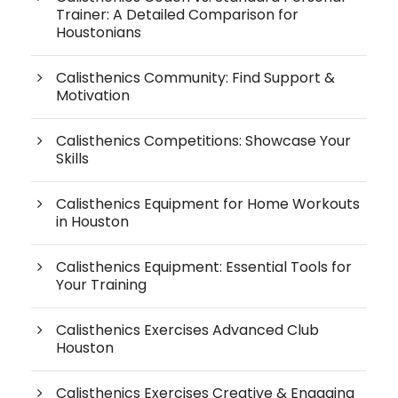
Trainer: A Detailed Comparison for
Houstonians
Calisthenics Community: Find Support &
Motivation
Calisthenics Competitions: Showcase Your
Skills
Calisthenics Equipment for Home Workouts
in Houston
Calisthenics Equipment: Essential Tools for
Your Training
Calisthenics Exercises Advanced Club
Houston
Calisthenics Exercises Creative & Engaging