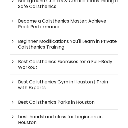
Background Checks & Certifications: Hiring a
Safe Calisthenics
Become a Calisthenics Master: Achieve
Peak Performance
Beginner Modifications You'll Learn in Private
Calisthenics Training
Best Calisthenics Exercises for a Full-Body
Workout
Best Calisthenics Gym in Houston | Train
with Experts
Best Calisthenics Parks in Houston
best handstand class for beginners in
Houston