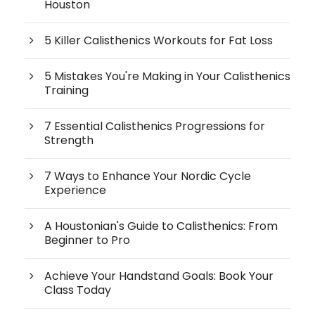
Houston
5 Killer Calisthenics Workouts for Fat Loss
5 Mistakes You're Making in Your Calisthenics
Training
7 Essential Calisthenics Progressions for
Strength
7 Ways to Enhance Your Nordic Cycle
Experience
A Houstonian's Guide to Calisthenics: From
Beginner to Pro
Achieve Your Handstand Goals: Book Your
Class Today