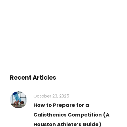
You must be
logged in
to post a
comment.
Recent Articles
October 23, 2025
How to Prepare for a
Calisthenics Competition (A
Houston Athlete’s Guide)