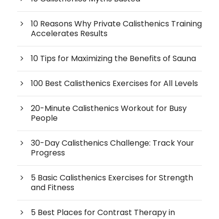
10 Reasons Why Private Calisthenics Training
Accelerates Results
10 Tips for Maximizing the Benefits of Sauna
100 Best Calisthenics Exercises for All Levels
20-Minute Calisthenics Workout for Busy
People
30-Day Calisthenics Challenge: Track Your
Progress
5 Basic Calisthenics Exercises for Strength
and Fitness
5 Best Places for Contrast Therapy in