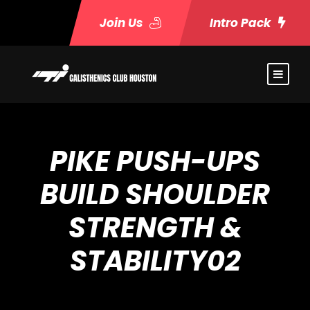
Join Us
Intro Pack
PIKE PUSH-UPS
BUILD SHOULDER
STRENGTH &
STABILITY02