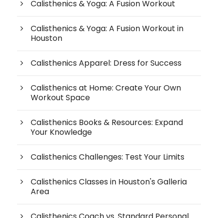
Calisthenics & Yoga: A Fusion Workout
Calisthenics & Yoga: A Fusion Workout in
Houston
Calisthenics Apparel: Dress for Success
Calisthenics at Home: Create Your Own
Workout Space
Calisthenics Books & Resources: Expand
Your Knowledge
Calisthenics Challenges: Test Your Limits
Calisthenics Classes in Houston's Galleria
Area
Calisthenics Coach vs. Standard Personal