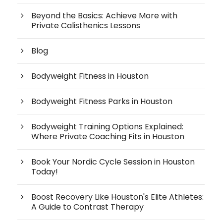
Beyond the Basics: Achieve More with
Private Calisthenics Lessons
Blog
Bodyweight Fitness in Houston
Bodyweight Fitness Parks in Houston
Bodyweight Training Options Explained:
Where Private Coaching Fits in Houston
Book Your Nordic Cycle Session in Houston
Today!
Boost Recovery Like Houston's Elite Athletes:
A Guide to Contrast Therapy