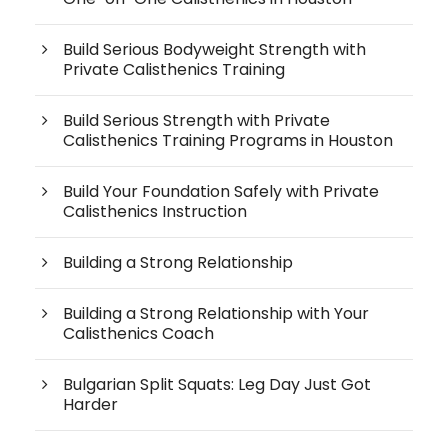
Build Serious Bodyweight Strength with
Private Calisthenics Training
Build Serious Strength with Private
Calisthenics Training Programs in Houston
Build Your Foundation Safely with Private
Calisthenics Instruction
Building a Strong Relationship
Building a Strong Relationship with Your
Calisthenics Coach
Bulgarian Split Squats: Leg Day Just Got
Harder