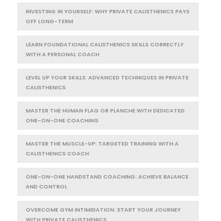
INVESTING IN YOURSELF: WHY PRIVATE CALISTHENICS PAYS
OFF LONG-TERM
LEARN FOUNDATIONAL CALISTHENICS SKILLS CORRECTLY
WITH A PERSONAL COACH
LEVEL UP YOUR SKILLS: ADVANCED TECHNIQUES IN PRIVATE
CALISTHENICS
MASTER THE HUMAN FLAG OR PLANCHE WITH DEDICATED
ONE-ON-ONE COACHING
MASTER THE MUSCLE-UP: TARGETED TRAINING WITH A
CALISTHENICS COACH
ONE-ON-ONE HANDSTAND COACHING: ACHIEVE BALANCE
AND CONTROL
OVERCOME GYM INTIMIDATION: START YOUR JOURNEY
WITH PRIVATE CALISTHENICS