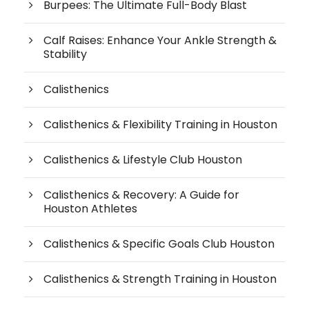
Burpees: The Ultimate Full-Body Blast
Calf Raises: Enhance Your Ankle Strength &
Stability
Calisthenics
Calisthenics & Flexibility Training in Houston
Calisthenics & Lifestyle Club Houston
Calisthenics & Recovery: A Guide for
Houston Athletes
Calisthenics & Specific Goals Club Houston
Calisthenics & Strength Training in Houston