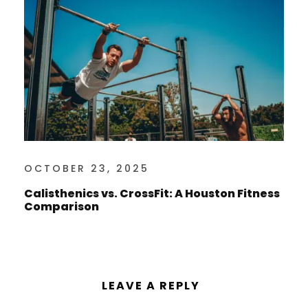
OCTOBER 23, 2025
Calisthenics vs. CrossFit: A Houston Fitness
Comparison
LEAVE A REPLY