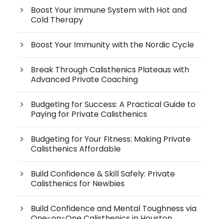
Boost Your Immune System with Hot and
Cold Therapy
Boost Your Immunity with the Nordic Cycle
Break Through Calisthenics Plateaus with
Advanced Private Coaching
Budgeting for Success: A Practical Guide to
Paying for Private Calisthenics
Budgeting for Your Fitness: Making Private
Calisthenics Affordable
Build Confidence & Skill Safely: Private
Calisthenics for Newbies
Build Confidence and Mental Toughness via
One-on-One Calisthenics in Houston