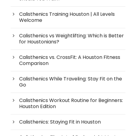
Calisthenics Training Houston | All Levels
Welcome
Calisthenics vs Weightlifting: Which is Better
for Houstonians?
Calisthenics vs. CrossFit: A Houston Fitness
Comparison
Calisthenics While Traveling: Stay Fit on the
Go
Calisthenics Workout Routine for Beginners:
Houston Edition
Calisthenics: Staying Fit in Houston