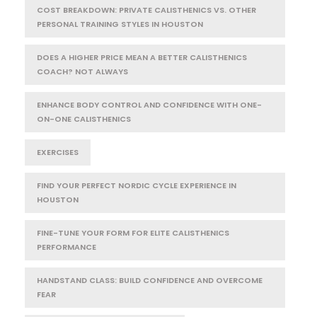
COST BREAKDOWN: PRIVATE CALISTHENICS VS. OTHER
PERSONAL TRAINING STYLES IN HOUSTON
DOES A HIGHER PRICE MEAN A BETTER CALISTHENICS
COACH? NOT ALWAYS
ENHANCE BODY CONTROL AND CONFIDENCE WITH ONE-
ON-ONE CALISTHENICS
EXERCISES
FIND YOUR PERFECT NORDIC CYCLE EXPERIENCE IN
HOUSTON
FINE-TUNE YOUR FORM FOR ELITE CALISTHENICS
PERFORMANCE
HANDSTAND CLASS: BUILD CONFIDENCE AND OVERCOME
FEAR