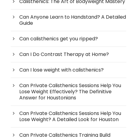
Calisthenics: The Art of Bodyweight Mastery
Can Anyone Learn to Handstand? A Detailed
Guide
Can calisthenics get you ripped?
Can I Do Contrast Therapy at Home?
Can I lose weight with calisthenics?
Can Private Calisthenics Sessions Help You
Lose Weight Effectively? The Definitive
Answer for Houstonians
Can Private Calisthenics Sessions Help You
Lose Weight? A Detailed Look for Houston
Can Private Calisthenics Training Build