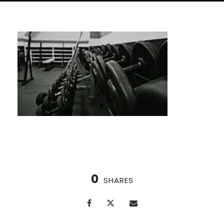
0
SHARES