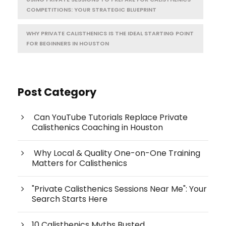
COMPETITIONS: YOUR STRATEGIC BLUEPRINT
WHY PRIVATE CALISTHENICS IS THE IDEAL STARTING POINT
FOR BEGINNERS IN HOUSTON
Post Category
Can YouTube Tutorials Replace Private
Calisthenics Coaching in Houston
Why Local & Quality One-on-One Training
Matters for Calisthenics
"Private Calisthenics Sessions Near Me": Your
Search Starts Here
10 Calisthenics Myths Busted