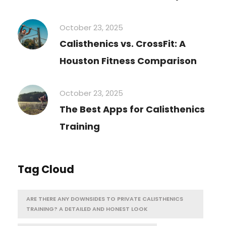
October 23, 2025
Calisthenics vs. CrossFit: A
Houston Fitness Comparison
October 23, 2025
The Best Apps for Calisthenics
Training
Tag Cloud
ARE THERE ANY DOWNSIDES TO PRIVATE CALISTHENICS
TRAINING? A DETAILED AND HONEST LOOK