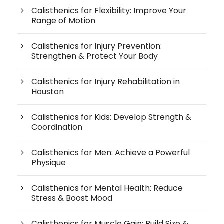
Calisthenics for Flexibility: Improve Your
Range of Motion
Calisthenics for Injury Prevention:
Strengthen & Protect Your Body
Calisthenics for Injury Rehabilitation in
Houston
Calisthenics for Kids: Develop Strength &
Coordination
Calisthenics for Men: Achieve a Powerful
Physique
Calisthenics for Mental Health: Reduce
Stress & Boost Mood
Calisthenics for Muscle Gain: Build Size &