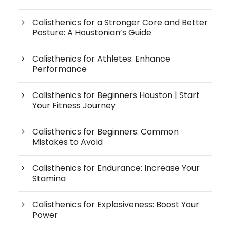
Calisthenics for a Stronger Core and Better
Posture: A Houstonian’s Guide
Calisthenics for Athletes: Enhance
Performance
Calisthenics for Beginners Houston | Start
Your Fitness Journey
Calisthenics for Beginners: Common
Mistakes to Avoid
Calisthenics for Endurance: Increase Your
Stamina
Calisthenics for Explosiveness: Boost Your
Power