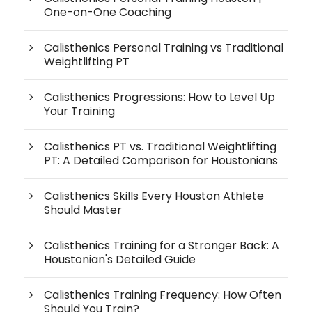
One-on-One Coaching
Calisthenics Personal Training vs Traditional
Weightlifting PT
Calisthenics Progressions: How to Level Up
Your Training
Calisthenics PT vs. Traditional Weightlifting
PT: A Detailed Comparison for Houstonians
Calisthenics Skills Every Houston Athlete
Should Master
Calisthenics Training for a Stronger Back: A
Houstonian's Detailed Guide
Calisthenics Training Frequency: How Often
Should You Train?