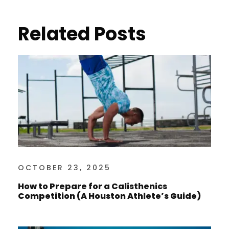
Related Posts
OCTOBER 23, 2025
How to Prepare for a Calisthenics
Competition (A Houston Athlete’s Guide)