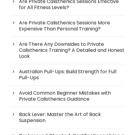
Are Private Calisthenics Sessions Effective
for All Fitness Levels?
Are Private Calisthenics Sessions More
Expensive Than Personal Training?
Are There Any Downsides to Private
Calisthenics Training? A Detailed and Honest
Look
Australian Pull-Ups: Build Strength for Full
Pull-Ups
Avoid Common Beginner Mistakes with
Private Calisthenics Guidance
Back Lever: Master the Art of Back
Suspension