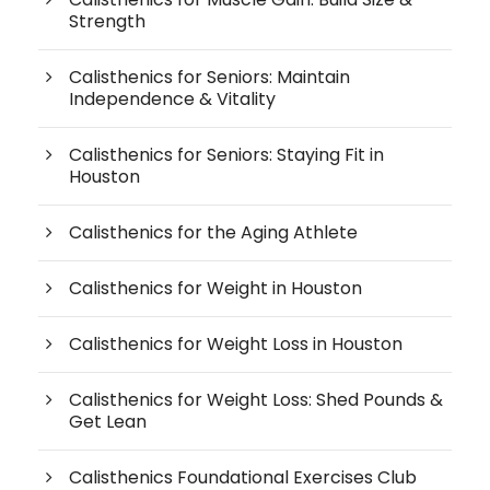
Strength
Calisthenics for Seniors: Maintain
Independence & Vitality
Calisthenics for Seniors: Staying Fit in
Houston
Calisthenics for the Aging Athlete
Calisthenics for Weight in Houston
Calisthenics for Weight Loss in Houston
Calisthenics for Weight Loss: Shed Pounds &
Get Lean
Calisthenics Foundational Exercises Club