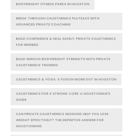
BODYWEIGHT FITNESS PARKS IN HOUSTON
BREAK THROUGH CALISTHENICS PLATEAUS WITH
ADVANCED PRIVATE COACHING
BUILD CONFIDENCE & SKILL SAFELY: PRIVATE CALISTHENICS
FOR NEWBIES
BUILD SERIOUS BODYWEIGHT STRENGTH WITH PRIVATE
CALISTHENICS TRAINING
CALISTHENICS & YOGA: A FUSION WORKOUT IN HOUSTON
CALISTHENICS FOR A STRONG CORE: A HOUSTONIAN'S
GUIDE
CAN PRIVATE CALISTHENICS SESSIONS HELP YOU LOSE
WEIGHT EFFECTIVELY? THE DEFINITIVE ANSWER FOR
HOUSTONIANS