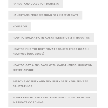
HANDSTAND CLASS FOR DANCERS
HANDSTAND PROGRESSIONS FOR INTERMEDIATE
HOUSTON
HOW TO BUILD A HOME CALISTHENICS GYM IN HOUSTON
HOW TO FIND THE BEST PRIVATE CALISTHENICS COACH
NEAR YOU (USA GUIDE)
HOW TO GET A SIX-PACK WITH CALISTHENICS: HOUSTON
EXPERT ADVICE
IMPROVE MOBILITY AND FLEXIBILITY SAFELY VIA PRIVATE
CALISTHENICS
INJURY PREVENTION STRATEGIES FOR ADVANCED MOVES
IN PRIVATE COACHING