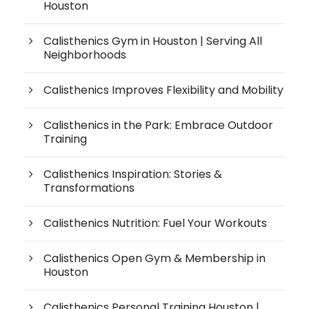
Houston
Calisthenics Gym in Houston | Serving All
Neighborhoods
Calisthenics Improves Flexibility and Mobility
Calisthenics in the Park: Embrace Outdoor
Training
Calisthenics Inspiration: Stories &
Transformations
Calisthenics Nutrition: Fuel Your Workouts
Calisthenics Open Gym & Membership in
Houston
Calisthenics Personal Training Houston |