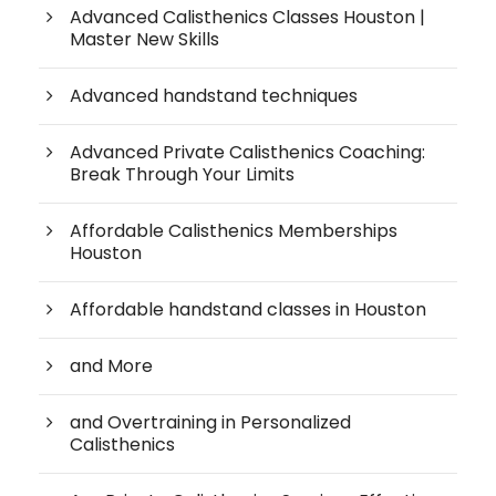
Advanced Calisthenics Classes Houston |
Master New Skills
Advanced handstand techniques
Advanced Private Calisthenics Coaching:
Break Through Your Limits
Affordable Calisthenics Memberships
Houston
Affordable handstand classes in Houston
and More
and Overtraining in Personalized
Calisthenics