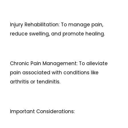
Injury Rehabilitation: To manage pain,
reduce swelling, and promote healing.
Chronic Pain Management: To alleviate
pain associated with conditions like
arthritis or tendinitis.
Important Considerations: