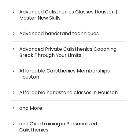
Advanced Calisthenics Classes Houston |
Master New Skills
Advanced handstand techniques
Advanced Private Calisthenics Coaching:
Break Through Your Limits
Affordable Calisthenics Memberships
Houston
Affordable handstand classes in Houston
and More
and Overtraining in Personalized
Calisthenics