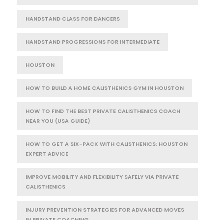
HANDSTAND CLASS FOR DANCERS
HANDSTAND PROGRESSIONS FOR INTERMEDIATE
HOUSTON
HOW TO BUILD A HOME CALISTHENICS GYM IN HOUSTON
HOW TO FIND THE BEST PRIVATE CALISTHENICS COACH
NEAR YOU (USA GUIDE)
HOW TO GET A SIX-PACK WITH CALISTHENICS: HOUSTON
EXPERT ADVICE
IMPROVE MOBILITY AND FLEXIBILITY SAFELY VIA PRIVATE
CALISTHENICS
INJURY PREVENTION STRATEGIES FOR ADVANCED MOVES
IN PRIVATE COACHING