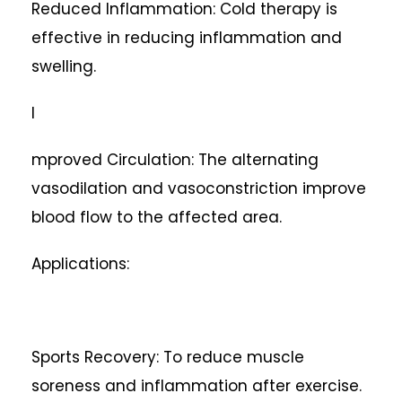
Reduced Inflammation: Cold therapy is
effective in reducing inflammation and
swelling.
I
mproved Circulation: The alternating
vasodilation and vasoconstriction improve
blood flow to the affected area.
Applications:
Sports Recovery: To reduce muscle
soreness and inflammation after exercise.