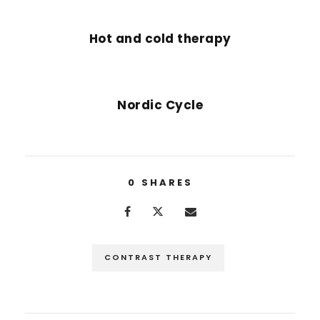
PREVIOUS POST
Hot and cold therapy
NEXT POST
Nordic Cycle
0
SHARES
CONTRAST THERAPY