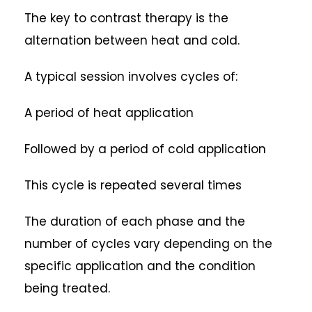
The key to contrast therapy is the
alternation between heat and cold.
A typical session involves cycles of:
A period of heat application
Followed by a period of cold application
This cycle is repeated several times
The duration of each phase and the
number of cycles vary depending on the
specific application and the condition
being treated.