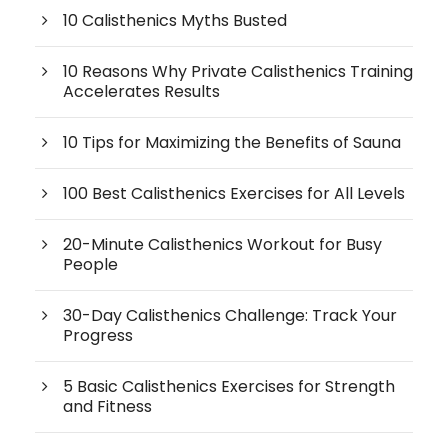
10 Calisthenics Myths Busted
10 Reasons Why Private Calisthenics Training
Accelerates Results
10 Tips for Maximizing the Benefits of Sauna
100 Best Calisthenics Exercises for All Levels
20-Minute Calisthenics Workout for Busy
People
30-Day Calisthenics Challenge: Track Your
Progress
5 Basic Calisthenics Exercises for Strength
and Fitness