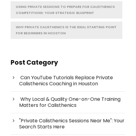
USING PRIVATE SESSIONS TO PREPARE FOR CALISTHENICS
COMPETITIONS: YOUR STRATEGIC BLUEPRINT
WHY PRIVATE CALISTHENICS IS THE IDEAL STARTING POINT
FOR BEGINNERS IN HOUSTON
Post Category
Can YouTube Tutorials Replace Private
Calisthenics Coaching in Houston
Why Local & Quality One-on-One Training
Matters for Calisthenics
"Private Calisthenics Sessions Near Me": Your
Search Starts Here