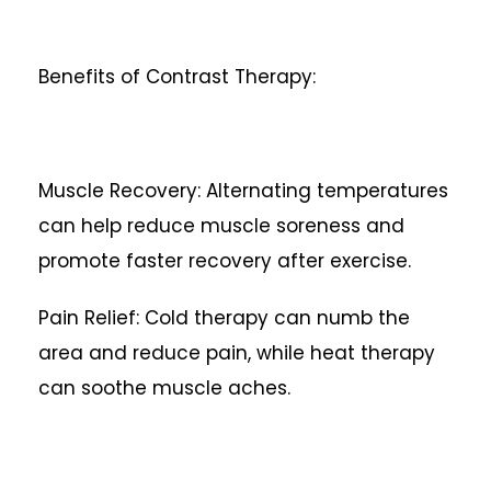
Benefits of Contrast Therapy:
Muscle Recovery: Alternating temperatures
can help reduce muscle soreness and
promote faster recovery after exercise.
Pain Relief: Cold therapy can numb the
area and reduce pain, while heat therapy
can soothe muscle aches.