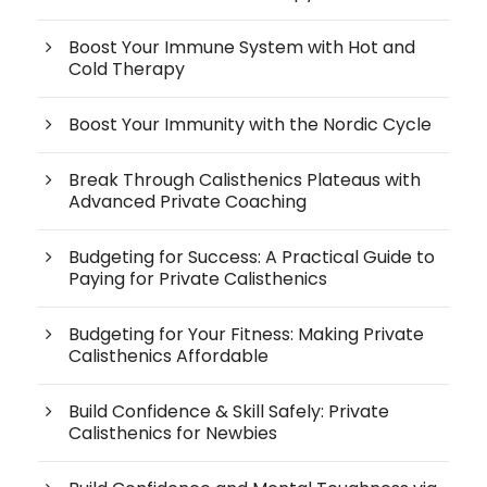
Boost Your Immune System with Hot and
Cold Therapy
Boost Your Immunity with the Nordic Cycle
Break Through Calisthenics Plateaus with
Advanced Private Coaching
Budgeting for Success: A Practical Guide to
Paying for Private Calisthenics
Budgeting for Your Fitness: Making Private
Calisthenics Affordable
Build Confidence & Skill Safely: Private
Calisthenics for Newbies