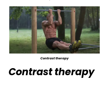
Contrast therapy
Contrast therapy
Calisthenics Gym Houston Functional
Bodyweight Training