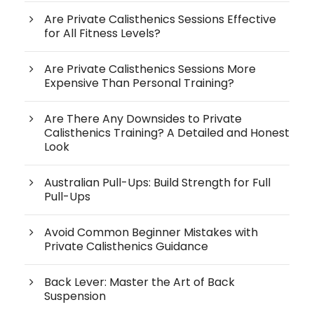
Are Private Calisthenics Sessions Effective
for All Fitness Levels?
Are Private Calisthenics Sessions More
Expensive Than Personal Training?
Are There Any Downsides to Private
Calisthenics Training? A Detailed and Honest
Look
Australian Pull-Ups: Build Strength for Full
Pull-Ups
Avoid Common Beginner Mistakes with
Private Calisthenics Guidance
Back Lever: Master the Art of Back
Suspension