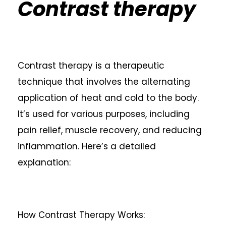
Contrast therapy
Contrast therapy is a therapeutic
technique that involves the alternating
application of heat and cold to the body.
It’s used for various purposes, including
pain relief, muscle recovery, and reducing
inflammation. Here’s a detailed
explanation:
How Contrast Therapy Works: