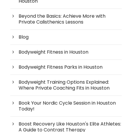
Houston
Beyond the Basics: Achieve More with
Private Calisthenics Lessons
Blog
Bodyweight Fitness in Houston
Bodyweight Fitness Parks in Houston
Bodyweight Training Options Explained:
Where Private Coaching Fits in Houston
Book Your Nordic Cycle Session in Houston
Today!
Boost Recovery Like Houston's Elite Athletes:
A Guide to Contrast Therapy