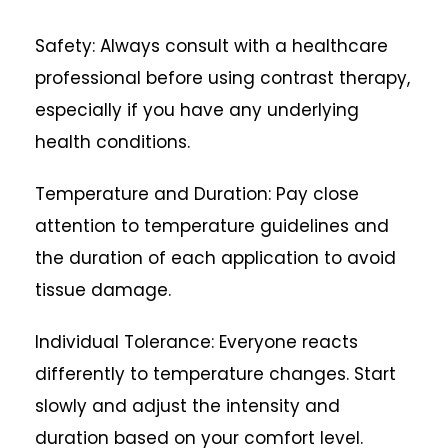
Safety: Always consult with a healthcare
professional before using contrast therapy,
especially if you have any underlying
health conditions.
Temperature and Duration: Pay close
attention to temperature guidelines and
the duration of each application to avoid
tissue damage.
Individual Tolerance: Everyone reacts
differently to temperature changes. Start
slowly and adjust the intensity and
duration based on your comfort level.