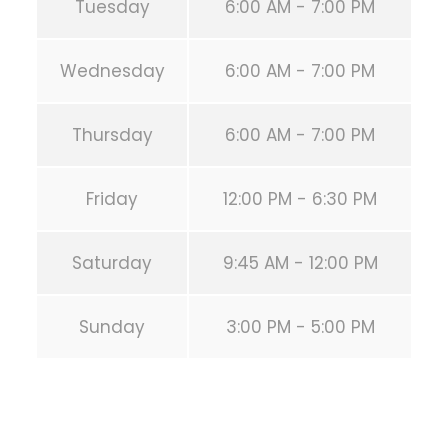
Tuesday
6:00 AM - 7:00 PM
Wednesday
6:00 AM - 7:00 PM
Thursday
6:00 AM - 7:00 PM
Friday
12:00 PM - 6:30 PM
Saturday
9:45 AM - 12:00 PM
Sunday
3:00 PM - 5:00 PM