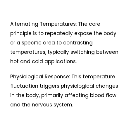
Alternating Temperatures: The core
principle is to repeatedly expose the body
or a specific area to contrasting
temperatures, typically switching between
hot and cold applications.
Physiological Response: This temperature
fluctuation triggers physiological changes
in the body, primarily affecting blood flow
and the nervous system.