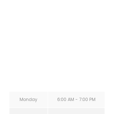
Bodyweight
Training
1118 MONTROSE BLVD
HOUSTON
,
Texas
77019
United States (US)
Phone:
+1 346-483-3195
Secondary phone:
(346) 483-3195
Email:
info@calisthenicsclubhouston.com
URL:
https://calisthenicsclubhouston.com/
Monday
6:00 AM - 7:00 PM