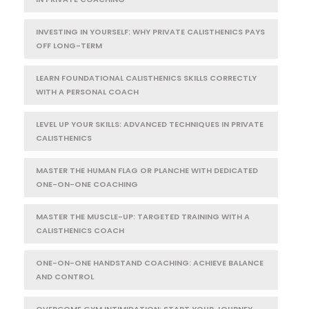
INVESTING IN YOURSELF: WHY PRIVATE CALISTHENICS PAYS
OFF LONG-TERM
LEARN FOUNDATIONAL CALISTHENICS SKILLS CORRECTLY
WITH A PERSONAL COACH
LEVEL UP YOUR SKILLS: ADVANCED TECHNIQUES IN PRIVATE
CALISTHENICS
MASTER THE HUMAN FLAG OR PLANCHE WITH DEDICATED
ONE-ON-ONE COACHING
MASTER THE MUSCLE-UP: TARGETED TRAINING WITH A
CALISTHENICS COACH
ONE-ON-ONE HANDSTAND COACHING: ACHIEVE BALANCE
AND CONTROL
OVERCOME GYM INTIMIDATION: START YOUR JOURNEY