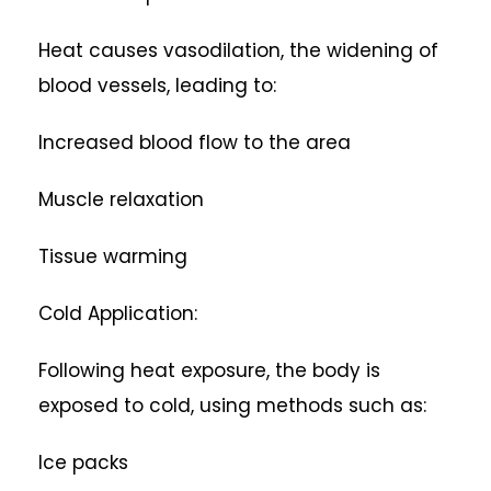
Heat causes vasodilation, the widening of
blood vessels, leading to:
Increased blood flow to the area
Muscle relaxation
Tissue warming
Cold Application:
Following heat exposure, the body is
exposed to cold, using methods such as:
Ice packs