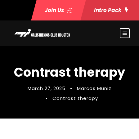
Join Us
Intro Pack
Contrast therapy
March 27, 2025
•
Marcos Muniz
•
Contrast therapy