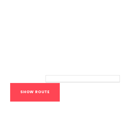
Route
Your location:
Calisthenics Gym
Houston Functional