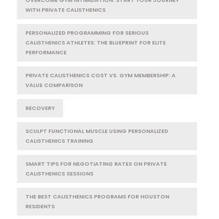
WITH PRIVATE CALISTHENICS
PERSONALIZED PROGRAMMING FOR SERIOUS
CALISTHENICS ATHLETES: THE BLUEPRINT FOR ELITE
PERFORMANCE
PRIVATE CALISTHENICS COST VS. GYM MEMBERSHIP: A
VALUE COMPARISON
RECOVERY
SCULPT FUNCTIONAL MUSCLE USING PERSONALIZED
CALISTHENICS TRAINING
SMART TIPS FOR NEGOTIATING RATES ON PRIVATE
CALISTHENICS SESSIONS
THE BEST CALISTHENICS PROGRAMS FOR HOUSTON
RESIDENTS