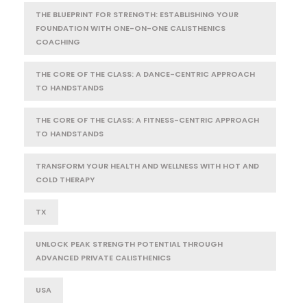
THE BLUEPRINT FOR STRENGTH: ESTABLISHING YOUR
FOUNDATION WITH ONE-ON-ONE CALISTHENICS
COACHING
THE CORE OF THE CLASS: A DANCE-CENTRIC APPROACH
TO HANDSTANDS
THE CORE OF THE CLASS: A FITNESS-CENTRIC APPROACH
TO HANDSTANDS
TRANSFORM YOUR HEALTH AND WELLNESS WITH HOT AND
COLD THERAPY
TX
UNLOCK PEAK STRENGTH POTENTIAL THROUGH
ADVANCED PRIVATE CALISTHENICS
USA