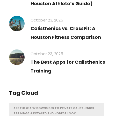
Houston Athlete’s Guide)
October 23, 2025
Calisthenics vs. CrossFit: A
Houston Fitness Comparison
October 23, 2025
The Best Apps for Calisthenics
Training
Tag Cloud
ARE THERE ANY DOWNSIDES TO PRIVATE CALISTHENICS
TRAINING? A DETAILED AND HONEST LOOK