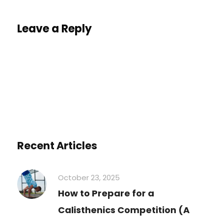
Leave a Reply
You must be
logged in
to post a comment.
Recent Articles
October 23, 2025
How to Prepare for a
Calisthenics Competition (A