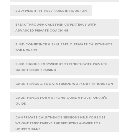
BODYWEIGHT FITNESS PARKS IN HOUSTON
BREAK THROUGH CALISTHENICS PLATEAUS WITH
ADVANCED PRIVATE COACHING
BUILD CONFIDENCE & SKILL SAFELY: PRIVATE CALISTHENICS
FOR NEWBIES
BUILD SERIOUS BODYWEIGHT STRENGTH WITH PRIVATE
CALISTHENICS TRAINING
CALISTHENICS & YOGA: A FUSION WORKOUT IN HOUSTON
CALISTHENICS FOR A STRONG CORE: A HOUSTONIAN'S
GUIDE
CAN PRIVATE CALISTHENICS SESSIONS HELP YOU LOSE
WEIGHT EFFECTIVELY? THE DEFINITIVE ANSWER FOR
HOUSTONIANS