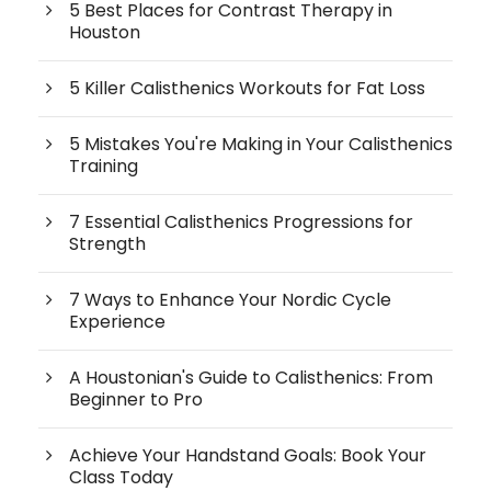
5 Best Places for Contrast Therapy in
Houston
5 Killer Calisthenics Workouts for Fat Loss
5 Mistakes You're Making in Your Calisthenics
Training
7 Essential Calisthenics Progressions for
Strength
7 Ways to Enhance Your Nordic Cycle
Experience
A Houstonian's Guide to Calisthenics: From
Beginner to Pro
Achieve Your Handstand Goals: Book Your
Class Today