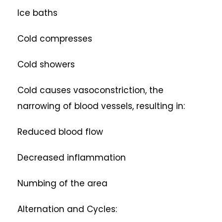
Ice baths
Cold compresses
Cold showers
Cold causes vasoconstriction, the
narrowing of blood vessels, resulting in:
Reduced blood flow
Decreased inflammation
Numbing of the area
Alternation and Cycles: