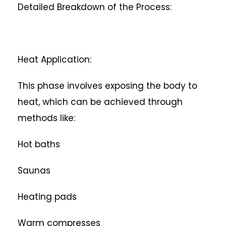
Detailed Breakdown of the Process:
Heat Application:
This phase involves exposing the body to
heat, which can be achieved through
methods like:
Hot baths
Saunas
Heating pads
Warm compresses