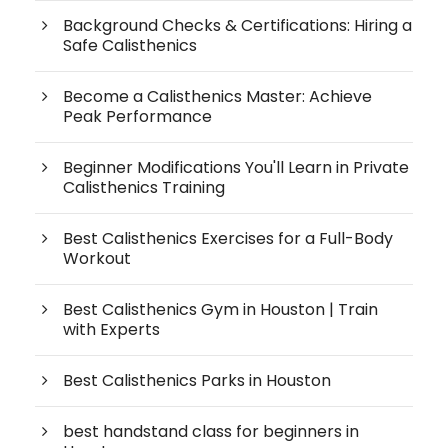
Background Checks & Certifications: Hiring a
Safe Calisthenics
Become a Calisthenics Master: Achieve
Peak Performance
Beginner Modifications You'll Learn in Private
Calisthenics Training
Best Calisthenics Exercises for a Full-Body
Workout
Best Calisthenics Gym in Houston | Train
with Experts
Best Calisthenics Parks in Houston
best handstand class for beginners in