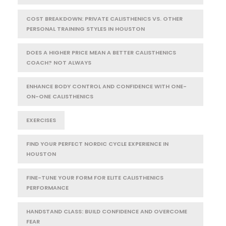
COST BREAKDOWN: PRIVATE CALISTHENICS VS. OTHER
PERSONAL TRAINING STYLES IN HOUSTON
DOES A HIGHER PRICE MEAN A BETTER CALISTHENICS
COACH? NOT ALWAYS
ENHANCE BODY CONTROL AND CONFIDENCE WITH ONE-
ON-ONE CALISTHENICS
EXERCISES
FIND YOUR PERFECT NORDIC CYCLE EXPERIENCE IN
HOUSTON
FINE-TUNE YOUR FORM FOR ELITE CALISTHENICS
PERFORMANCE
HANDSTAND CLASS: BUILD CONFIDENCE AND OVERCOME
FEAR