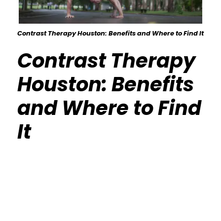
Contrast Therapy Houston: Benefits and Where to Find It
Contrast Therapy
Houston: Benefits
and Where to Find
It
Calisthenics Gym Houston Functional
Bodyweight Training