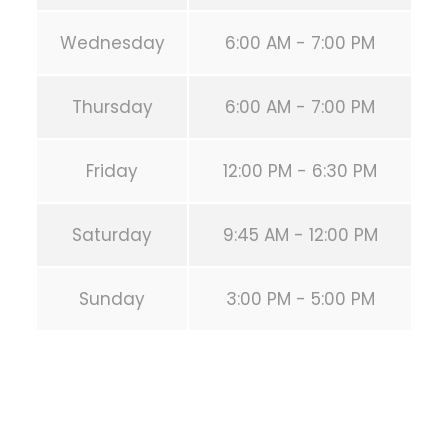
Wednesday
6:00 AM - 7:00 PM
Thursday
6:00 AM - 7:00 PM
Friday
12:00 PM - 6:30 PM
Saturday
9:45 AM - 12:00 PM
Sunday
3:00 PM - 5:00 PM
PREVIOUS POST