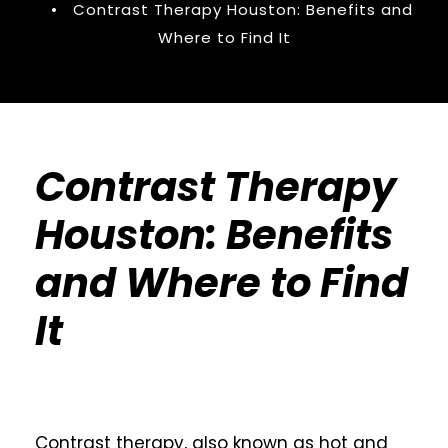
•
Contrast Therapy Houston: Benefits and
Where to Find It
Contrast Therapy
Houston: Benefits
and Where to Find
It
Contrast therapy, also known as hot and