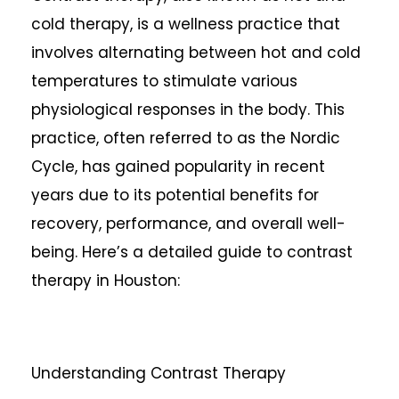
cold therapy, is a wellness practice that
involves alternating between hot and cold
temperatures to stimulate various
physiological responses in the body. This
practice, often referred to as the Nordic
Cycle, has gained popularity in recent
years due to its potential benefits for
recovery, performance, and overall well-
being. Here’s a detailed guide to contrast
therapy in Houston:
Understanding Contrast Therapy