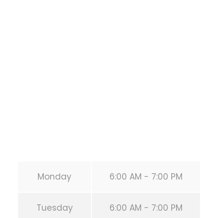
Bodyweight
Training
1118 MONTROSE BLVD
HOUSTON
,
Texas
77019
United States (US)
Phone:
+1 346-483-3195
Secondary phone:
(346) 483-3195
Email:
info@calisthenicsclubhouston.com
URL:
https://calisthenicsclubhouston.com/
Monday
6:00 AM - 7:00 PM
Tuesday
6:00 AM - 7:00 PM