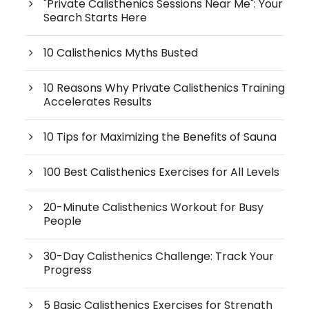
"Private Calisthenics Sessions Near Me": Your
Search Starts Here
10 Calisthenics Myths Busted
10 Reasons Why Private Calisthenics Training
Accelerates Results
10 Tips for Maximizing the Benefits of Sauna
100 Best Calisthenics Exercises for All Levels
20-Minute Calisthenics Workout for Busy
People
30-Day Calisthenics Challenge: Track Your
Progress
5 Basic Calisthenics Exercises for Strength