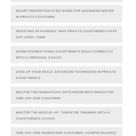
INJURY PREVENTION STRATEGIES FOR ADVANCED MOVES
IN PRIVATE COACHING
INVESTING IN YOURSELF: WHY PRIVATE CALISTHENICS PAYS
OFF LONG-TERM
LEARN FOUNDATIONAL CALISTHENICS SKILLS CORRECTLY
WITH A PERSONAL COACH
LEVEL UP YOUR SKILLS: ADVANCED TECHNIQUES IN PRIVATE
CALISTHENICS
MASTER THE HUMAN FLAG OR PLANCHE WITH DEDICATED
ONE-ON-ONE COACHING
MASTER THE MUSCLE-UP: TARGETED TRAINING WITH A
CALISTHENICS COACH
ONE-ON-ONE HANDSTAND COACHING: ACHIEVE BALANCE