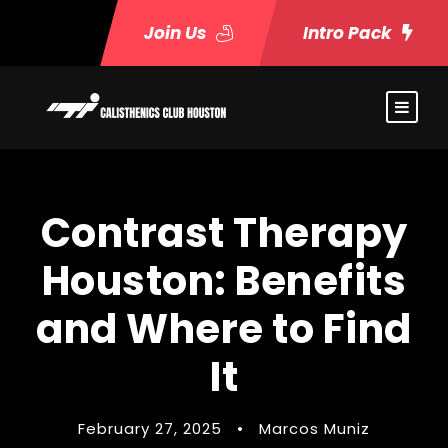
Join Us
Intro Pack
Contrast Therapy
Houston: Benefits
and Where to Find
It
February 27, 2025
•
Marcos Muniz