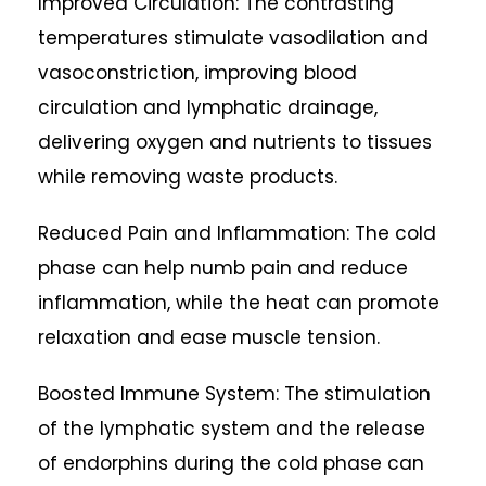
Improved Circulation: The contrasting
temperatures stimulate vasodilation and
vasoconstriction, improving blood
circulation and lymphatic drainage,
delivering oxygen and nutrients to tissues
while removing waste products.
Reduced Pain and Inflammation: The cold
phase can help numb pain and reduce
inflammation, while the heat can promote
relaxation and ease muscle tension.
Boosted Immune System: The stimulation
of the lymphatic system and the release
of endorphins during the cold phase can