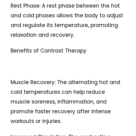
Rest Phase: A rest phase between the hot
and cold phases allows the body to adjust
and regulate its temperature, promoting
relaxation and recovery.
Benefits of Contrast Therapy
Muscle Recovery: The alternating hot and
cold temperatures can help reduce
muscle soreness, inflammation, and
promote faster recovery after intense
workouts or injuries.