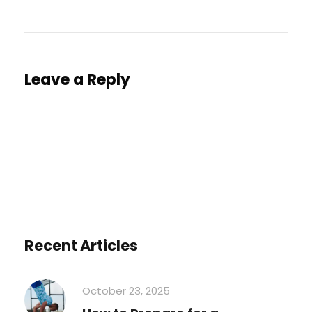
Leave a Reply
You must be
logged in
to post a comment.
Recent Articles
October 23, 2025