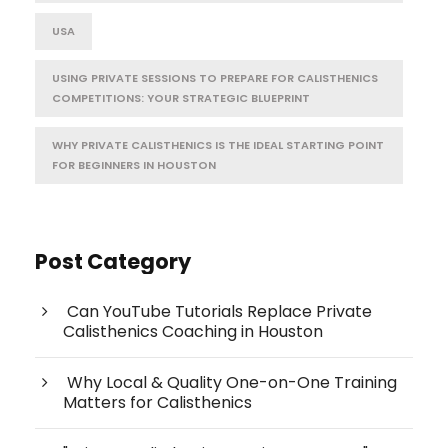
USA
USING PRIVATE SESSIONS TO PREPARE FOR CALISTHENICS
COMPETITIONS: YOUR STRATEGIC BLUEPRINT
WHY PRIVATE CALISTHENICS IS THE IDEAL STARTING POINT
FOR BEGINNERS IN HOUSTON
Post Category
Can YouTube Tutorials Replace Private
Calisthenics Coaching in Houston
Why Local & Quality One-on-One Training
Matters for Calisthenics