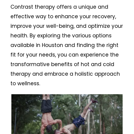
Contrast therapy offers a unique and
effective way to enhance your recovery,
improve your well-being, and optimize your
health. By exploring the various options
available in Houston and finding the right
fit for your needs, you can experience the
transformative benefits of hot and cold
therapy and embrace a holistic approach
to wellness.