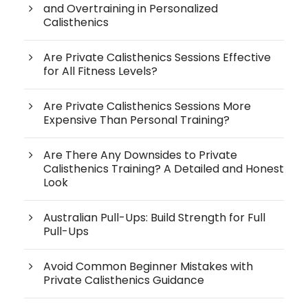
and Overtraining in Personalized
Calisthenics
Are Private Calisthenics Sessions Effective
for All Fitness Levels?
Are Private Calisthenics Sessions More
Expensive Than Personal Training?
Are There Any Downsides to Private
Calisthenics Training? A Detailed and Honest
Look
Australian Pull-Ups: Build Strength for Full
Pull-Ups
Avoid Common Beginner Mistakes with
Private Calisthenics Guidance