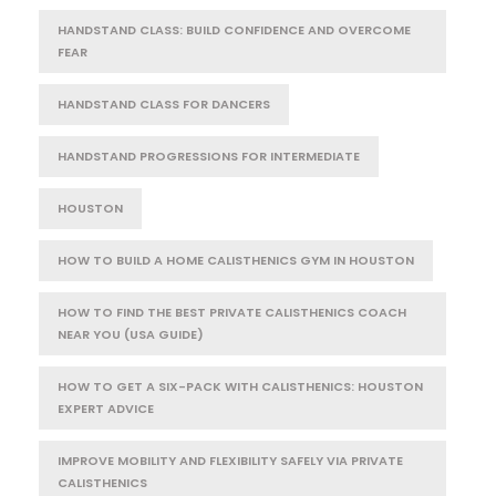
HANDSTAND CLASS: BUILD CONFIDENCE AND OVERCOME
FEAR
HANDSTAND CLASS FOR DANCERS
HANDSTAND PROGRESSIONS FOR INTERMEDIATE
HOUSTON
HOW TO BUILD A HOME CALISTHENICS GYM IN HOUSTON
HOW TO FIND THE BEST PRIVATE CALISTHENICS COACH
NEAR YOU (USA GUIDE)
HOW TO GET A SIX-PACK WITH CALISTHENICS: HOUSTON
EXPERT ADVICE
IMPROVE MOBILITY AND FLEXIBILITY SAFELY VIA PRIVATE
CALISTHENICS