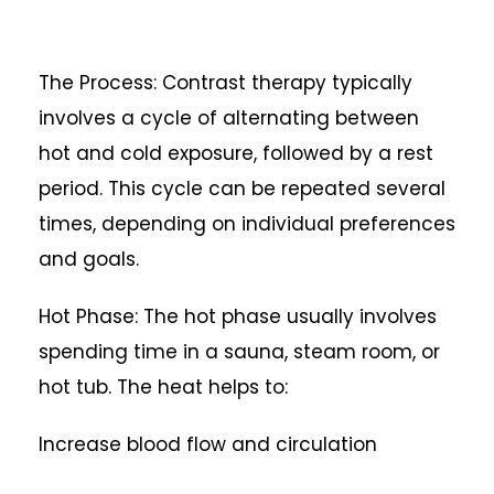
The Process: Contrast therapy typically
involves a cycle of alternating between
hot and cold exposure, followed by a rest
period. This cycle can be repeated several
times, depending on individual preferences
and goals.
Hot Phase: The hot phase usually involves
spending time in a sauna, steam room, or
hot tub. The heat helps to:
Increase blood flow and circulation