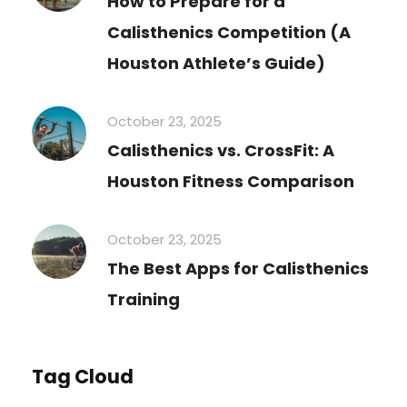
How to Prepare for a
Calisthenics Competition (A
Houston Athlete’s Guide)
October 23, 2025
Calisthenics vs. CrossFit: A
Houston Fitness Comparison
October 23, 2025
The Best Apps for Calisthenics
Training
Tag Cloud