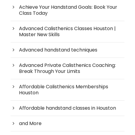
Achieve Your Handstand Goals: Book Your
Class Today
Advanced Calisthenics Classes Houston |
Master New Skills
Advanced handstand techniques
Advanced Private Calisthenics Coaching:
Break Through Your Limits
Affordable Calisthenics Memberships
Houston
Affordable handstand classes in Houston
and More