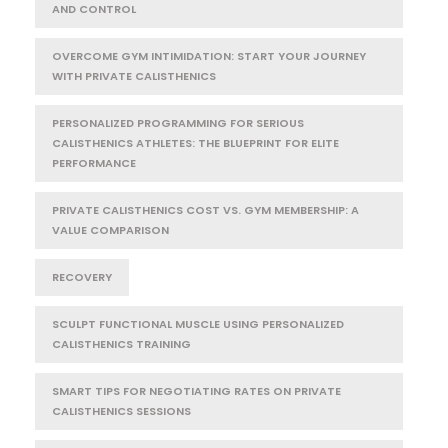
AND CONTROL
OVERCOME GYM INTIMIDATION: START YOUR JOURNEY
WITH PRIVATE CALISTHENICS
PERSONALIZED PROGRAMMING FOR SERIOUS
CALISTHENICS ATHLETES: THE BLUEPRINT FOR ELITE
PERFORMANCE
PRIVATE CALISTHENICS COST VS. GYM MEMBERSHIP: A
VALUE COMPARISON
RECOVERY
SCULPT FUNCTIONAL MUSCLE USING PERSONALIZED
CALISTHENICS TRAINING
SMART TIPS FOR NEGOTIATING RATES ON PRIVATE
CALISTHENICS SESSIONS