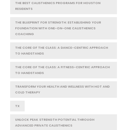
THE BEST CALISTHENICS PROGRAMS FOR HOUSTON
RESIDENTS
THE BLUEPRINT FOR STRENGTH: ESTABLISHING YOUR
FOUNDATION WITH ONE-ON-ONE CALISTHENICS
COACHING
THE CORE OF THE CLASS: A DANCE-CENTRIC APPROACH
TO HANDSTANDS
THE CORE OF THE CLASS: A FITNESS-CENTRIC APPROACH
TO HANDSTANDS
TRANSFORM YOUR HEALTH AND WELLNESS WITH HOT AND
COLD THERAPY
TX
UNLOCK PEAK STRENGTH POTENTIAL THROUGH
ADVANCED PRIVATE CALISTHENICS