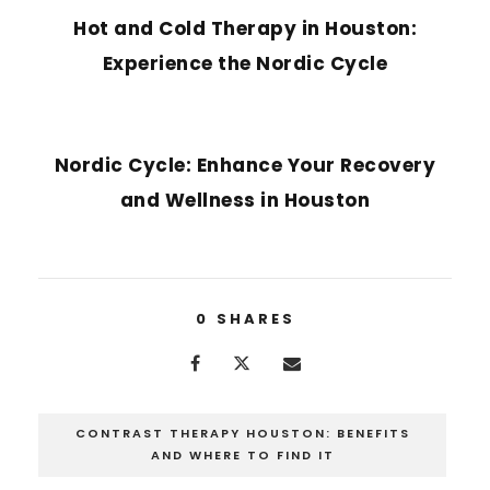
Hot and Cold Therapy in Houston:
Experience the Nordic Cycle
NEXT POST
Nordic Cycle: Enhance Your Recovery
and Wellness in Houston
0
SHARES
CONTRAST THERAPY HOUSTON: BENEFITS
AND WHERE TO FIND IT