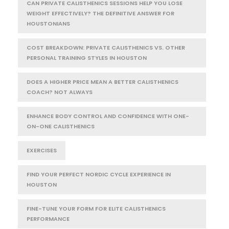
CAN PRIVATE CALISTHENICS SESSIONS HELP YOU LOSE
WEIGHT EFFECTIVELY? THE DEFINITIVE ANSWER FOR
HOUSTONIANS
COST BREAKDOWN: PRIVATE CALISTHENICS VS. OTHER
PERSONAL TRAINING STYLES IN HOUSTON
DOES A HIGHER PRICE MEAN A BETTER CALISTHENICS
COACH? NOT ALWAYS
ENHANCE BODY CONTROL AND CONFIDENCE WITH ONE-
ON-ONE CALISTHENICS
EXERCISES
FIND YOUR PERFECT NORDIC CYCLE EXPERIENCE IN
HOUSTON
FINE-TUNE YOUR FORM FOR ELITE CALISTHENICS
PERFORMANCE