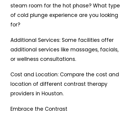
steam room for the hot phase? What type
of cold plunge experience are you looking
for?
Additional Services: Some facilities offer
additional services like massages, facials,
or wellness consultations.
Cost and Location: Compare the cost and
location of different contrast therapy
providers in Houston.
Embrace the Contrast