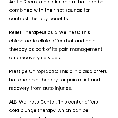
Arctic Room, a cold ice room that can be
combined with their hot saunas for
contrast therapy benefits.
Relief Therapeutics & Wellness: This
chiropractic clinic offers hot and cold
therapy as part of its pain management
and recovery services.
Prestige Chiropractic: This clinic also offers
hot and cold therapy for pain relief and
recovery from auto injuries.
ALBI Wellness Center: This center offers
cold plunge therapy, which can be