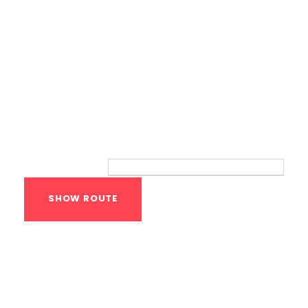
Route
Your location:
Calisthenics Gym
Houston Functional