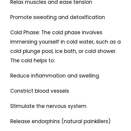
Relax muscles and ease tension
Promote sweating and detoxification
Cold Phase: The cold phase involves
immersing yourself in cold water, such as a
cold plunge pool, ice bath, or cold shower.
The cold helps to:
Reduce inflammation and swelling
Constrict blood vessels
Stimulate the nervous system
Release endorphins (natural painkillers)