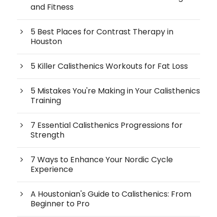
and Fitness
5 Best Places for Contrast Therapy in
Houston
5 Killer Calisthenics Workouts for Fat Loss
5 Mistakes You're Making in Your Calisthenics
Training
7 Essential Calisthenics Progressions for
Strength
7 Ways to Enhance Your Nordic Cycle
Experience
A Houstonian's Guide to Calisthenics: From
Beginner to Pro