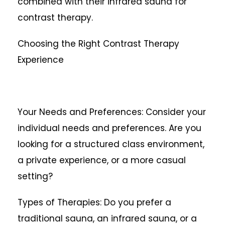
combined with their infrared sauna for
contrast therapy.
Choosing the Right Contrast Therapy
Experience
Your Needs and Preferences: Consider your
individual needs and preferences. Are you
looking for a structured class environment,
a private experience, or a more casual
setting?
Types of Therapies: Do you prefer a
traditional sauna, an infrared sauna, or a