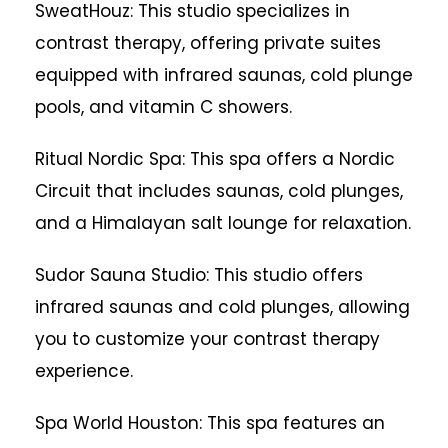
SweatHouz: This studio specializes in
contrast therapy, offering private suites
equipped with infrared saunas, cold plunge
pools, and vitamin C showers.
Ritual Nordic Spa: This spa offers a Nordic
Circuit that includes saunas, cold plunges,
and a Himalayan salt lounge for relaxation.
Sudor Sauna Studio: This studio offers
infrared saunas and cold plunges, allowing
you to customize your contrast therapy
experience.
Spa World Houston: This spa features an