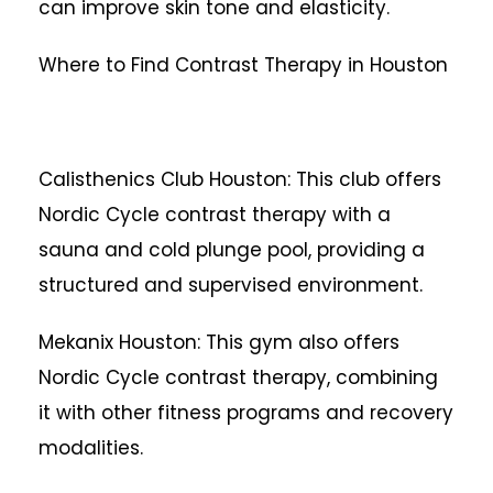
can improve skin tone and elasticity.
Where to Find Contrast Therapy in Houston
Calisthenics Club Houston: This club offers
Nordic Cycle contrast therapy with a
sauna and cold plunge pool, providing a
structured and supervised environment.
Mekanix Houston: This gym also offers
Nordic Cycle contrast therapy, combining
it with other fitness programs and recovery
modalities.