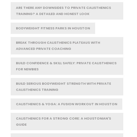
ARE THERE ANY DOWNSIDES TO PRIVATE CALISTHENICS
TRAINING? A DETAILED AND HONEST LOOK
BODYWEIGHT FITNESS PARKS IN HOUSTON
BREAK THROUGH CALISTHENICS PLATEAUS WITH
ADVANCED PRIVATE COACHING
BUILD CONFIDENCE & SKILL SAFELY: PRIVATE CALISTHENICS
FOR NEWBIES
BUILD SERIOUS BODYWEIGHT STRENGTH WITH PRIVATE
CALISTHENICS TRAINING
CALISTHENICS & YOGA: A FUSION WORKOUT IN HOUSTON
CALISTHENICS FOR A STRONG CORE: A HOUSTONIAN'S
GUIDE