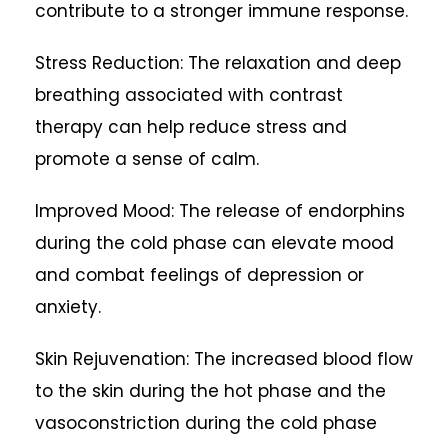
contribute to a stronger immune response.
Stress Reduction: The relaxation and deep
breathing associated with contrast
therapy can help reduce stress and
promote a sense of calm.
Improved Mood: The release of endorphins
during the cold phase can elevate mood
and combat feelings of depression or
anxiety.
Skin Rejuvenation: The increased blood flow
to the skin during the hot phase and the
vasoconstriction during the cold phase