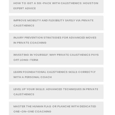
HOW TO GET A SIX-PACK WITH CALISTHENICS: HOUSTON
EXPERT ADVICE
IMPROVE MOBILITY AND FLEXIBILITY SAFELY VIA PRIVATE
CALISTHENICS
INJURY PREVENTION STRATEGIES FOR ADVANCED MOVES
IN PRIVATE COACHING
INVESTING IN YOURSELF: WHY PRIVATE CALISTHENICS PAYS
OFF LONG-TERM
LEARN FOUNDATIONAL CALISTHENICS SKILLS CORRECTLY
WITH A PERSONAL COACH
LEVEL UP YOUR SKILLS: ADVANCED TECHNIQUES IN PRIVATE
CALISTHENICS
MASTER THE HUMAN FLAG OR PLANCHE WITH DEDICATED
ONE-ON-ONE COACHING