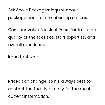
Ask About Packages: Inquire about
package deals or membership options.
Consider Value, Not Just Price: Factor in the
quality of the facilities, staff expertise, and
overall experience.
Important Note:
Prices can change, so it’s always best to
contact the facility directly for the most
current information.