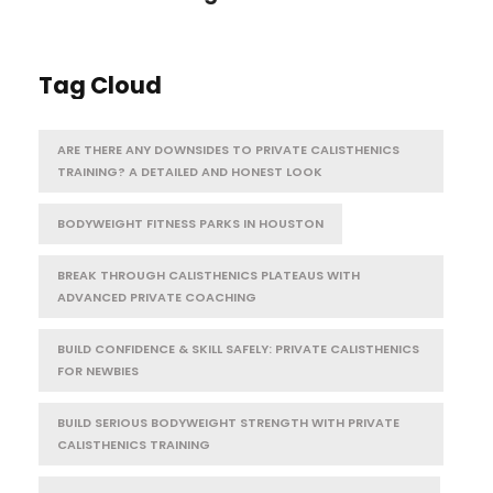
Tag Cloud
ARE THERE ANY DOWNSIDES TO PRIVATE CALISTHENICS
TRAINING? A DETAILED AND HONEST LOOK
BODYWEIGHT FITNESS PARKS IN HOUSTON
BREAK THROUGH CALISTHENICS PLATEAUS WITH
ADVANCED PRIVATE COACHING
BUILD CONFIDENCE & SKILL SAFELY: PRIVATE CALISTHENICS
FOR NEWBIES
BUILD SERIOUS BODYWEIGHT STRENGTH WITH PRIVATE
CALISTHENICS TRAINING