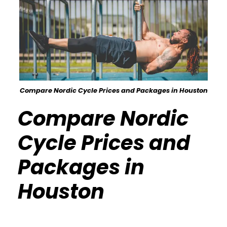
Compare Nordic Cycle Prices and Packages in Houston
Compare Nordic
Cycle Prices and
Packages in
Houston
Calisthenics Gym Houston Functional