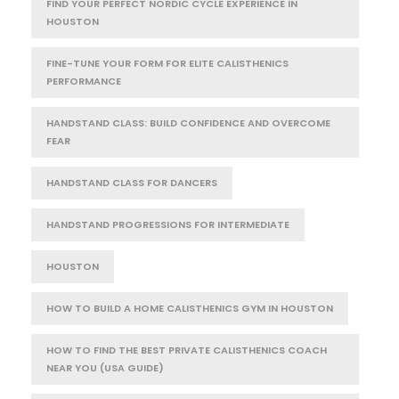
FIND YOUR PERFECT NORDIC CYCLE EXPERIENCE IN
HOUSTON
FINE-TUNE YOUR FORM FOR ELITE CALISTHENICS
PERFORMANCE
HANDSTAND CLASS: BUILD CONFIDENCE AND OVERCOME
FEAR
HANDSTAND CLASS FOR DANCERS
HANDSTAND PROGRESSIONS FOR INTERMEDIATE
HOUSTON
HOW TO BUILD A HOME CALISTHENICS GYM IN HOUSTON
HOW TO FIND THE BEST PRIVATE CALISTHENICS COACH
NEAR YOU (USA GUIDE)