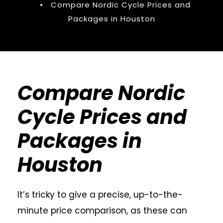
•
Compare Nordic Cycle Prices and
Packages in Houston
Compare Nordic
Cycle Prices and
Packages in
Houston
It’s tricky to give a precise, up-to-the-
minute price comparison, as these can