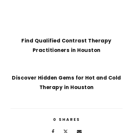
PREVIOUS POST
Find Qualified Contrast Therapy
Practitioners in Houston
NEXT POST
Discover Hidden Gems for Hot and Cold
Therapy in Houston
0
SHARES