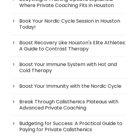
Where Private Coaching Fits in Houston
Book Your Nordic Cycle Session in Houston
Today!
Boost Recovery Like Houston's Elite Athletes:
A Guide to Contrast Therapy
Boost Your Immune System with Hot and
Cold Therapy
Boost Your Immunity with the Nordic Cycle
Break Through Calisthenics Plateaus with
Advanced Private Coaching
Budgeting for Success: A Practical Guide to
Paying for Private Calisthenics