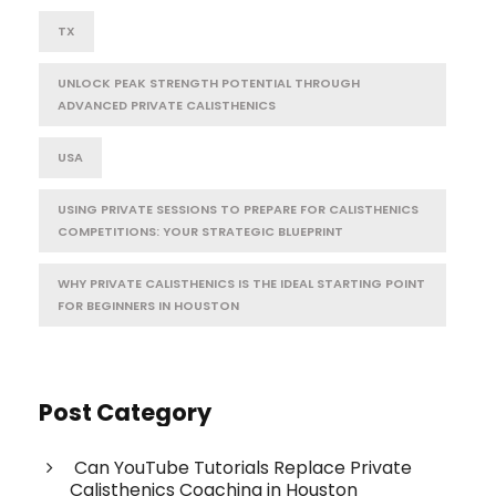
TX
UNLOCK PEAK STRENGTH POTENTIAL THROUGH
ADVANCED PRIVATE CALISTHENICS
USA
USING PRIVATE SESSIONS TO PREPARE FOR CALISTHENICS
COMPETITIONS: YOUR STRATEGIC BLUEPRINT
WHY PRIVATE CALISTHENICS IS THE IDEAL STARTING POINT
FOR BEGINNERS IN HOUSTON
Post Category
Can YouTube Tutorials Replace Private
Calisthenics Coaching in Houston