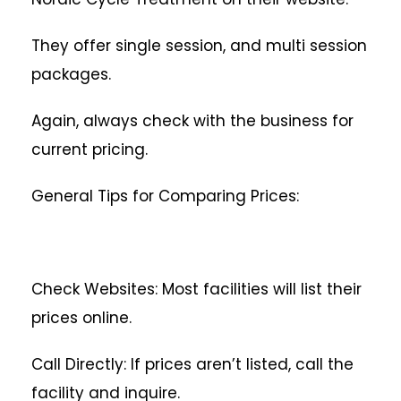
They offer single session, and multi session
packages.
Again, always check with the business for
current pricing.
General Tips for Comparing Prices:
Check Websites: Most facilities will list their
prices online.
Call Directly: If prices aren’t listed, call the
facility and inquire.