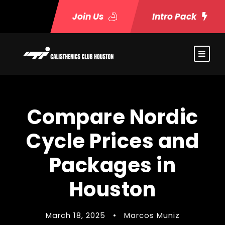
Join Us
Intro Pack
Compare Nordic
Cycle Prices and
Packages in
Houston
March 18, 2025
•
Marcos Muniz