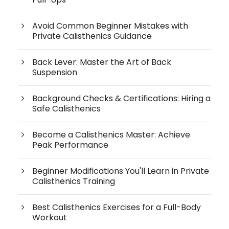
Avoid Common Beginner Mistakes with
Private Calisthenics Guidance
Back Lever: Master the Art of Back
Suspension
Background Checks & Certifications: Hiring a
Safe Calisthenics
Become a Calisthenics Master: Achieve
Peak Performance
Beginner Modifications You'll Learn in Private
Calisthenics Training
Best Calisthenics Exercises for a Full-Body
Workout