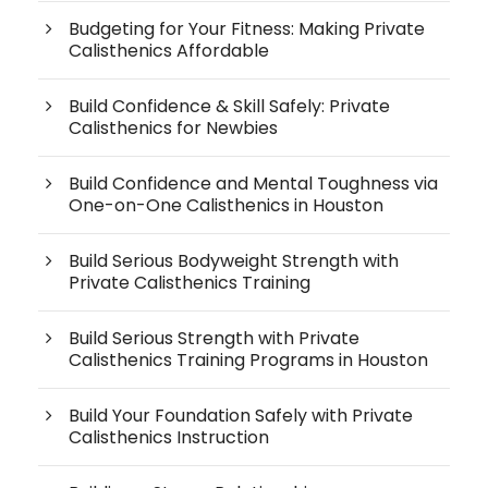
Budgeting for Your Fitness: Making Private
Calisthenics Affordable
Build Confidence & Skill Safely: Private
Calisthenics for Newbies
Build Confidence and Mental Toughness via
One-on-One Calisthenics in Houston
Build Serious Bodyweight Strength with
Private Calisthenics Training
Build Serious Strength with Private
Calisthenics Training Programs in Houston
Build Your Foundation Safely with Private
Calisthenics Instruction