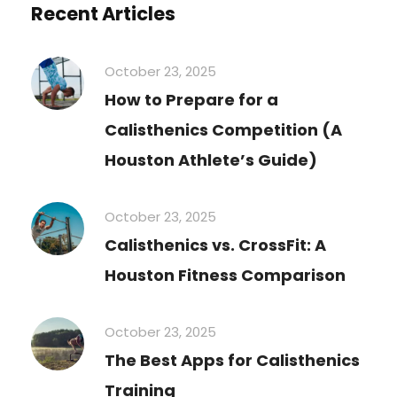
Recent Articles
October 23, 2025
How to Prepare for a
Calisthenics Competition (A
Houston Athlete’s Guide)
October 23, 2025
Calisthenics vs. CrossFit: A
Houston Fitness Comparison
October 23, 2025
The Best Apps for Calisthenics
Training