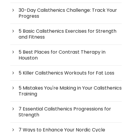
30-Day Calisthenics Challenge: Track Your
Progress
5 Basic Calisthenics Exercises for Strength
and Fitness
5 Best Places for Contrast Therapy in
Houston
5 Killer Calisthenics Workouts for Fat Loss
5 Mistakes You're Making in Your Calisthenics
Training
7 Essential Calisthenics Progressions for
Strength
7 Ways to Enhance Your Nordic Cycle