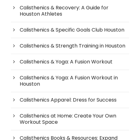
Calisthenics & Recovery: A Guide for
Houston Athletes
Calisthenics & Specific Goals Club Houston
Calisthenics & Strength Training in Houston
Calisthenics & Yoga: A Fusion Workout
Calisthenics & Yoga: A Fusion Workout in
Houston
Calisthenics Apparel: Dress for Success
Calisthenics at Home: Create Your Own
Workout Space
Calisthenics Books & Resources: Expand