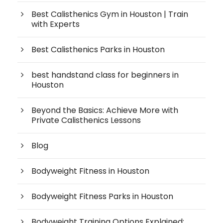
Best Calisthenics Gym in Houston | Train
with Experts
Best Calisthenics Parks in Houston
best handstand class for beginners in
Houston
Beyond the Basics: Achieve More with
Private Calisthenics Lessons
Blog
Bodyweight Fitness in Houston
Bodyweight Fitness Parks in Houston
Bodyweight Training Options Explained: