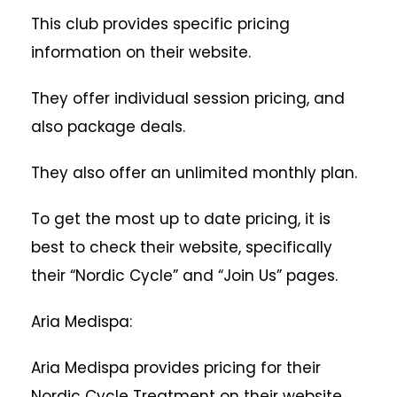
This club provides specific pricing
information on their website.
They offer individual session pricing, and
also package deals.
They also offer an unlimited monthly plan.
To get the most up to date pricing, it is
best to check their website, specifically
their “Nordic Cycle” and “Join Us” pages.
Aria Medispa:
Aria Medispa provides pricing for their
Nordic Cycle Treatment on their website.