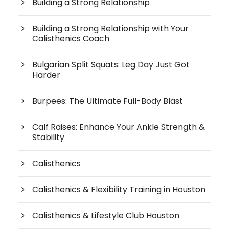
Building a Strong Relationship
Building a Strong Relationship with Your
Calisthenics Coach
Bulgarian Split Squats: Leg Day Just Got
Harder
Burpees: The Ultimate Full-Body Blast
Calf Raises: Enhance Your Ankle Strength &
Stability
Calisthenics
Calisthenics & Flexibility Training in Houston
Calisthenics & Lifestyle Club Houston