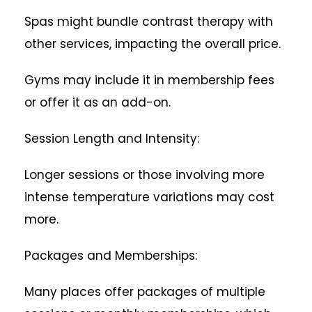
Spas might bundle contrast therapy with
other services, impacting the overall price.
Gyms may include it in membership fees
or offer it as an add-on.
Session Length and Intensity:
Longer sessions or those involving more
intense temperature variations may cost
more.
Packages and Memberships:
Many places offer packages of multiple