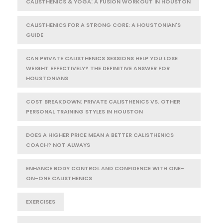
CALISTHENICS & YOGA: A FUSION WORKOUT IN HOUSTON
CALISTHENICS FOR A STRONG CORE: A HOUSTONIAN'S
GUIDE
CAN PRIVATE CALISTHENICS SESSIONS HELP YOU LOSE
WEIGHT EFFECTIVELY? THE DEFINITIVE ANSWER FOR
HOUSTONIANS
COST BREAKDOWN: PRIVATE CALISTHENICS VS. OTHER
PERSONAL TRAINING STYLES IN HOUSTON
DOES A HIGHER PRICE MEAN A BETTER CALISTHENICS
COACH? NOT ALWAYS
ENHANCE BODY CONTROL AND CONFIDENCE WITH ONE-
ON-ONE CALISTHENICS
EXERCISES