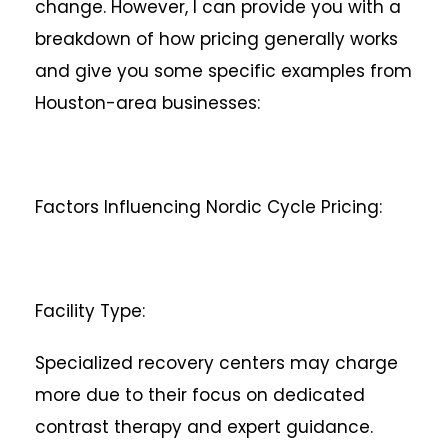
change. However, I can provide you with a
breakdown of how pricing generally works
and give you some specific examples from
Houston-area businesses:
Factors Influencing Nordic Cycle Pricing:
Facility Type:
Specialized recovery centers may charge
more due to their focus on dedicated
contrast therapy and expert guidance.