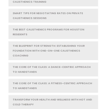
CALISTHENICS TRAINING
SMART TIPS FOR NEGOTIATING RATES ON PRIVATE
CALISTHENICS SESSIONS
THE BEST CALISTHENICS PROGRAMS FOR HOUSTON
RESIDENTS
THE BLUEPRINT FOR STRENGTH: ESTABLISHING YOUR
FOUNDATION WITH ONE-ON-ONE CALISTHENICS
COACHING
THE CORE OF THE CLASS: A DANCE-CENTRIC APPROACH
TO HANDSTANDS
THE CORE OF THE CLASS: A FITNESS-CENTRIC APPROACH
TO HANDSTANDS
TRANSFORM YOUR HEALTH AND WELLNESS WITH HOT AND
COLD THERAPY