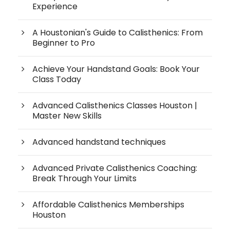
Experience
A Houstonian's Guide to Calisthenics: From
Beginner to Pro
Achieve Your Handstand Goals: Book Your
Class Today
Advanced Calisthenics Classes Houston |
Master New Skills
Advanced handstand techniques
Advanced Private Calisthenics Coaching:
Break Through Your Limits
Affordable Calisthenics Memberships
Houston