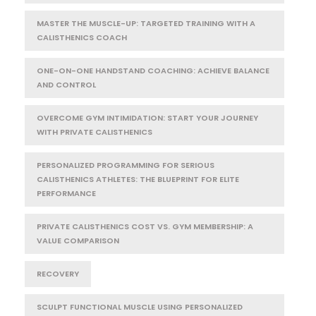
MASTER THE MUSCLE-UP: TARGETED TRAINING WITH A
CALISTHENICS COACH
ONE-ON-ONE HANDSTAND COACHING: ACHIEVE BALANCE
AND CONTROL
OVERCOME GYM INTIMIDATION: START YOUR JOURNEY
WITH PRIVATE CALISTHENICS
PERSONALIZED PROGRAMMING FOR SERIOUS
CALISTHENICS ATHLETES: THE BLUEPRINT FOR ELITE
PERFORMANCE
PRIVATE CALISTHENICS COST VS. GYM MEMBERSHIP: A
VALUE COMPARISON
RECOVERY
SCULPT FUNCTIONAL MUSCLE USING PERSONALIZED