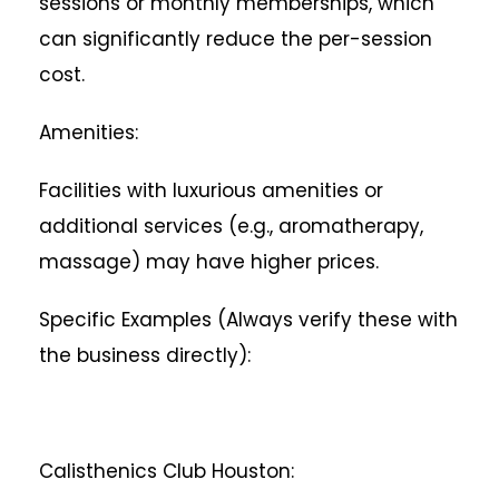
sessions or monthly memberships, which
can significantly reduce the per-session
cost.
Amenities:
Facilities with luxurious amenities or
additional services (e.g., aromatherapy,
massage) may have higher prices.
Specific Examples (Always verify these with
the business directly):
Calisthenics Club Houston: