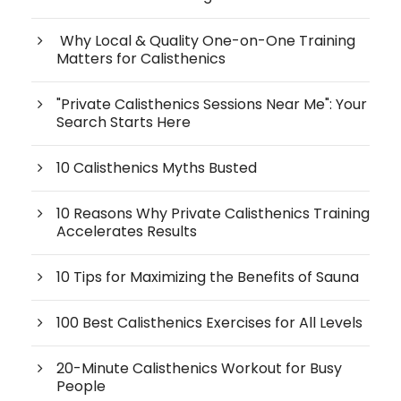
Why Local & Quality One-on-One Training
Matters for Calisthenics
"Private Calisthenics Sessions Near Me": Your
Search Starts Here
10 Calisthenics Myths Busted
10 Reasons Why Private Calisthenics Training
Accelerates Results
10 Tips for Maximizing the Benefits of Sauna
100 Best Calisthenics Exercises for All Levels
20-Minute Calisthenics Workout for Busy
People