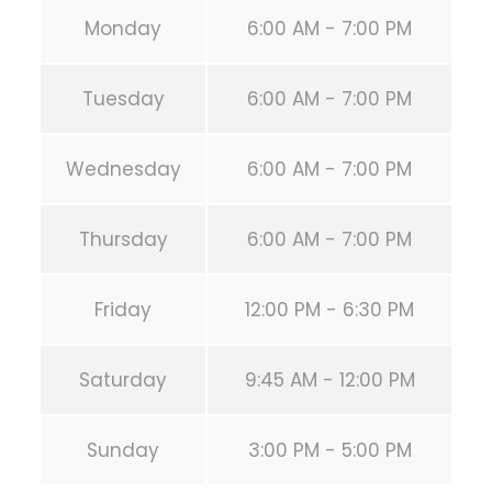
Monday
6:00 AM - 7:00 PM
Tuesday
6:00 AM - 7:00 PM
Wednesday
6:00 AM - 7:00 PM
Thursday
6:00 AM - 7:00 PM
Friday
12:00 PM - 6:30 PM
Saturday
9:45 AM - 12:00 PM
Sunday
3:00 PM - 5:00 PM