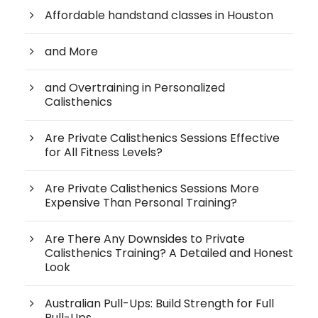
Affordable handstand classes in Houston
and More
and Overtraining in Personalized
Calisthenics
Are Private Calisthenics Sessions Effective
for All Fitness Levels?
Are Private Calisthenics Sessions More
Expensive Than Personal Training?
Are There Any Downsides to Private
Calisthenics Training? A Detailed and Honest
Look
Australian Pull-Ups: Build Strength for Full
Pull-Ups