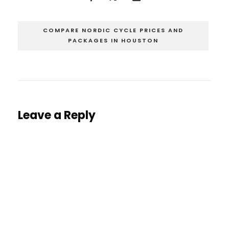
COMPARE NORDIC CYCLE PRICES AND
PACKAGES IN HOUSTON
Leave a Reply
You must be
logged in
to post a comment.