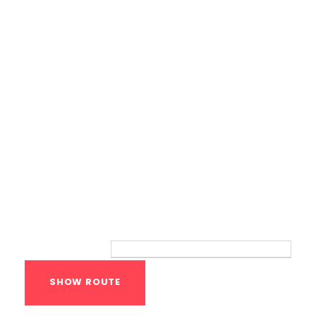
Bodyweight Training
Route
Your location: