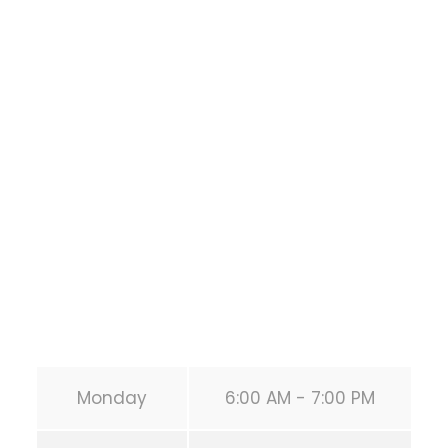
Bodyweight
Training
1118 MONTROSE BLVD
HOUSTON
,
Texas
77019
United States (US)
Phone:
+1 346-483-3195
Secondary phone:
(346) 483-3195
Email:
info@calisthenicsclubhouston.com
URL:
https://calisthenicsclubhouston.com/
Monday
6:00 AM - 7:00 PM