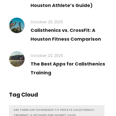
Houston Athlete’s Guide)
October 23, 2025
Calisthenics vs. CrossFit: A
Houston Fitness Comparison
October 23, 2025
The Best Apps for Calisthenics
Training
Tag Cloud
ARE THERE ANY DOWNSIDES TO PRIVATE CALISTHENICS
TRAINING? A DETAILED AND HONEST LOOK