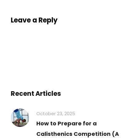
Leave a Reply
You must be
logged in
to post a comment.
Recent Articles
October 23, 2025
How to Prepare for a
Calisthenics Competition (A