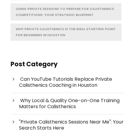
USING PRIVATE SESSIONS TO PREPARE FOR CALISTHENICS
COMPETITIONS: YOUR STRATEGIC BLUEPRINT
WHY PRIVATE CALISTHENICS IS THE IDEAL STARTING POINT
FOR BEGINNERS IN HOUSTON
Post Category
Can YouTube Tutorials Replace Private
Calisthenics Coaching in Houston
Why Local & Quality One-on-One Training
Matters for Calisthenics
"Private Calisthenics Sessions Near Me": Your
Search Starts Here