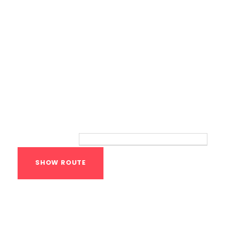
Route
Your location:
Calisthenics Gym
Houston Functional