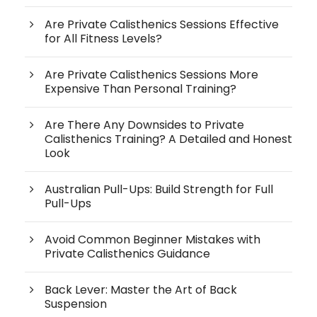
Are Private Calisthenics Sessions Effective
for All Fitness Levels?
Are Private Calisthenics Sessions More
Expensive Than Personal Training?
Are There Any Downsides to Private
Calisthenics Training? A Detailed and Honest
Look
Australian Pull-Ups: Build Strength for Full
Pull-Ups
Avoid Common Beginner Mistakes with
Private Calisthenics Guidance
Back Lever: Master the Art of Back
Suspension