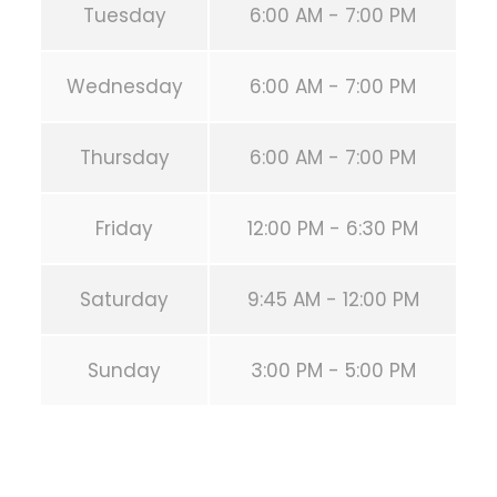
Tuesday
6:00 AM - 7:00 PM
Wednesday
6:00 AM - 7:00 PM
Thursday
6:00 AM - 7:00 PM
Friday
12:00 PM - 6:30 PM
Saturday
9:45 AM - 12:00 PM
Sunday
3:00 PM - 5:00 PM