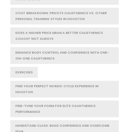
COST BREAKDOWN: PRIVATE CALISTHENICS VS. OTHER
PERSONAL TRAINING STYLES IN HOUSTON
DOES A HIGHER PRICE MEAN A BETTER CALISTHENICS
COACH? NOT ALWAYS
ENHANCE BODY CONTROL AND CONFIDENCE WITH ONE-
ON-ONE CALISTHENICS
EXERCISES
FIND YOUR PERFECT NORDIC CYCLE EXPERIENCE IN
HOUSTON
FINE-TUNE YOUR FORM FOR ELITE CALISTHENICS
PERFORMANCE
HANDSTAND CLASS: BUILD CONFIDENCE AND OVERCOME
FEAR