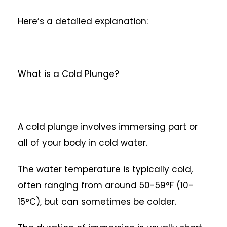
Here’s a detailed explanation:
What is a Cold Plunge?
A cold plunge involves immersing part or
all of your body in cold water.
The water temperature is typically cold,
often ranging from around 50-59°F (10-
15°C), but can sometimes be colder.