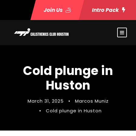
Join Us
Intro Pack
Cold plunge in
Huston
March 31, 2025
•
Marcos Muniz
•
Cold plunge in Huston