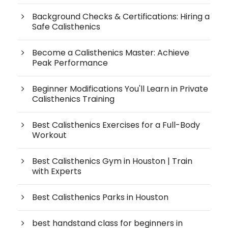
Background Checks & Certifications: Hiring a
Safe Calisthenics
Become a Calisthenics Master: Achieve
Peak Performance
Beginner Modifications You'll Learn in Private
Calisthenics Training
Best Calisthenics Exercises for a Full-Body
Workout
Best Calisthenics Gym in Houston | Train
with Experts
Best Calisthenics Parks in Houston
best handstand class for beginners in