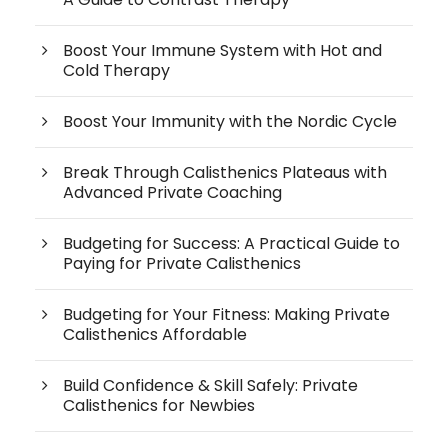
Boost Your Immune System with Hot and
Cold Therapy
Boost Your Immunity with the Nordic Cycle
Break Through Calisthenics Plateaus with
Advanced Private Coaching
Budgeting for Success: A Practical Guide to
Paying for Private Calisthenics
Budgeting for Your Fitness: Making Private
Calisthenics Affordable
Build Confidence & Skill Safely: Private
Calisthenics for Newbies