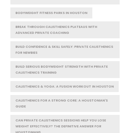
BODYWEIGHT FITNESS PARKS IN HOUSTON
BREAK THROUGH CALISTHENICS PLATEAUS WITH
ADVANCED PRIVATE COACHING
BUILD CONFIDENCE & SKILL SAFELY: PRIVATE CALISTHENICS
FOR NEWBIES
BUILD SERIOUS BODYWEIGHT STRENGTH WITH PRIVATE
CALISTHENICS TRAINING
CALISTHENICS & YOGA: A FUSION WORKOUT IN HOUSTON
CALISTHENICS FOR A STRONG CORE: A HOUSTONIAN'S
GUIDE
CAN PRIVATE CALISTHENICS SESSIONS HELP YOU LOSE
WEIGHT EFFECTIVELY? THE DEFINITIVE ANSWER FOR
HOUSTONIANS