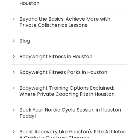
Houston
Beyond the Basics: Achieve More with
Private Calisthenics Lessons
Blog
Bodyweight Fitness in Houston
Bodyweight Fitness Parks in Houston
Bodyweight Training Options Explained:
Where Private Coaching Fits in Houston
Book Your Nordic Cycle Session in Houston
Today!
Boost Recovery Like Houston's Elite Athletes:
A Guide to Contrast Therapy