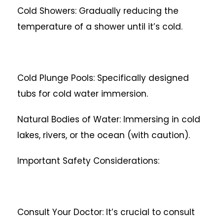
Cold Showers: Gradually reducing the
temperature of a shower until it’s cold.
Cold Plunge Pools: Specifically designed
tubs for cold water immersion.
Natural Bodies of Water: Immersing in cold
lakes, rivers, or the ocean (with caution).
Important Safety Considerations:
Consult Your Doctor: It’s crucial to consult