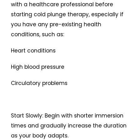
with a healthcare professional before
starting cold plunge therapy, especially if
you have any pre-existing health
conditions, such as:
Heart conditions
High blood pressure
Circulatory problems
Start Slowly: Begin with shorter immersion
times and gradually increase the duration
as your body adapts.