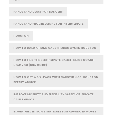
HANDSTAND CLASS FOR DANCERS
HANDSTAND PROGRESSIONS FOR INTERMEDIATE
HOUSTON
HOW TO BUILD A HOME CALISTHENICS GYM IN HOUSTON
HOW TO FIND THE BEST PRIVATE CALISTHENICS COACH
NEAR YOU (USA GUIDE)
HOW TO GET A SIX-PACK WITH CALISTHENICS: HOUSTON
EXPERT ADVICE
IMPROVE MOBILITY AND FLEXIBILITY SAFELY VIA PRIVATE
CALISTHENICS
INJURY PREVENTION STRATEGIES FOR ADVANCED MOVES