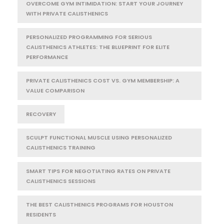
OVERCOME GYM INTIMIDATION: START YOUR JOURNEY
WITH PRIVATE CALISTHENICS
PERSONALIZED PROGRAMMING FOR SERIOUS
CALISTHENICS ATHLETES: THE BLUEPRINT FOR ELITE
PERFORMANCE
PRIVATE CALISTHENICS COST VS. GYM MEMBERSHIP: A
VALUE COMPARISON
RECOVERY
SCULPT FUNCTIONAL MUSCLE USING PERSONALIZED
CALISTHENICS TRAINING
SMART TIPS FOR NEGOTIATING RATES ON PRIVATE
CALISTHENICS SESSIONS
THE BEST CALISTHENICS PROGRAMS FOR HOUSTON
RESIDENTS