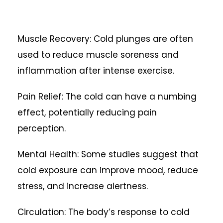
Muscle Recovery: Cold plunges are often
used to reduce muscle soreness and
inflammation after intense exercise.
Pain Relief: The cold can have a numbing
effect, potentially reducing pain
perception.
Mental Health: Some studies suggest that
cold exposure can improve mood, reduce
stress, and increase alertness.
Circulation: The body’s response to cold