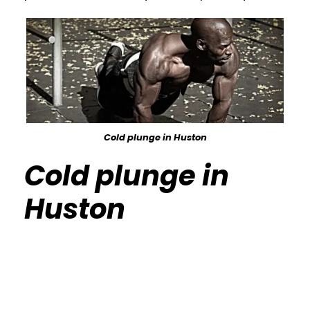
Cold plunge in Huston
Cold plunge in
Huston
Calisthenics Gym Houston Functional
Bodyweight Training