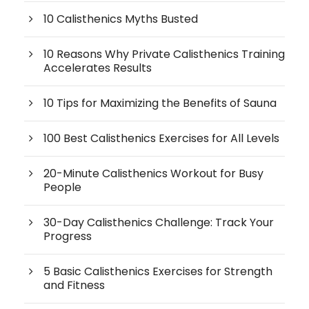
10 Calisthenics Myths Busted
10 Reasons Why Private Calisthenics Training
Accelerates Results
10 Tips for Maximizing the Benefits of Sauna
100 Best Calisthenics Exercises for All Levels
20-Minute Calisthenics Workout for Busy
People
30-Day Calisthenics Challenge: Track Your
Progress
5 Basic Calisthenics Exercises for Strength
and Fitness