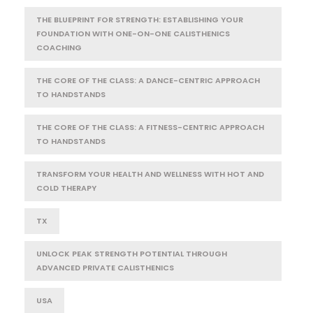
THE BLUEPRINT FOR STRENGTH: ESTABLISHING YOUR
FOUNDATION WITH ONE-ON-ONE CALISTHENICS
COACHING
THE CORE OF THE CLASS: A DANCE-CENTRIC APPROACH
TO HANDSTANDS
THE CORE OF THE CLASS: A FITNESS-CENTRIC APPROACH
TO HANDSTANDS
TRANSFORM YOUR HEALTH AND WELLNESS WITH HOT AND
COLD THERAPY
TX
UNLOCK PEAK STRENGTH POTENTIAL THROUGH
ADVANCED PRIVATE CALISTHENICS
USA