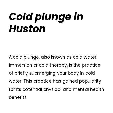
Cold plunge in
Huston
A cold plunge, also known as cold water
immersion or cold therapy, is the practice
of briefly submerging your body in cold
water. This practice has gained popularity
for its potential physical and mental health
benefits.