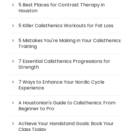
5 Best Places for Contrast Therapy in
Houston
5 Killer Calisthenics Workouts for Fat Loss
5 Mistakes You're Making in Your Calisthenics
Training
7 Essential Calisthenics Progressions for
Strength
7 Ways to Enhance Your Nordic Cycle
Experience
A Houstonian's Guide to Calisthenics: From
Beginner to Pro
Achieve Your Handstand Goals: Book Your
Class Today