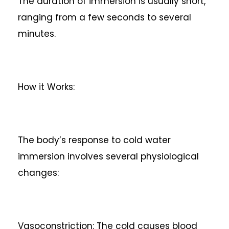
The duration of immersion is usually short,
ranging from a few seconds to several
minutes.
How it Works:
The body’s response to cold water
immersion involves several physiological
changes:
Vasoconstriction: The cold causes blood