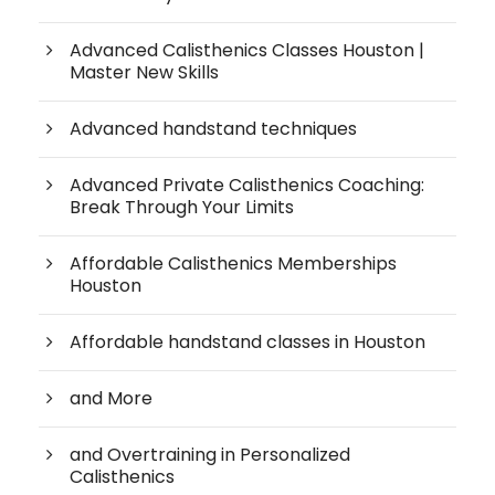
Advanced Calisthenics Classes Houston |
Master New Skills
Advanced handstand techniques
Advanced Private Calisthenics Coaching:
Break Through Your Limits
Affordable Calisthenics Memberships
Houston
Affordable handstand classes in Houston
and More
and Overtraining in Personalized
Calisthenics