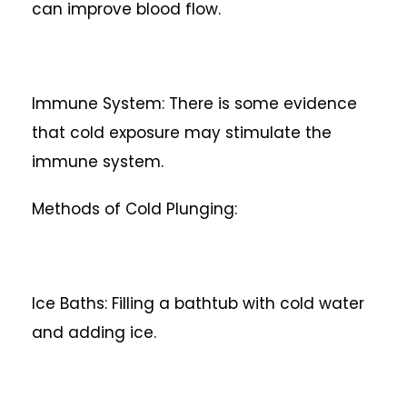
can improve blood flow.
Immune System: There is some evidence
that cold exposure may stimulate the
immune system.
Methods of Cold Plunging:
Ice Baths: Filling a bathtub with cold water
and adding ice.