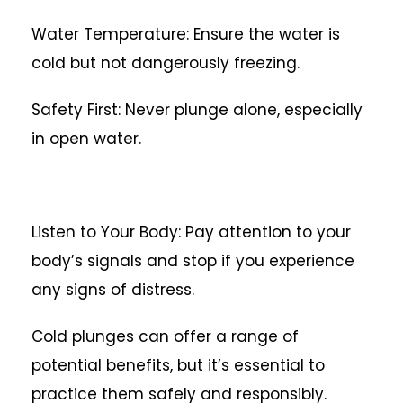
Water Temperature: Ensure the water is
cold but not dangerously freezing.
Safety First: Never plunge alone, especially
in open water.
Listen to Your Body: Pay attention to your
body’s signals and stop if you experience
any signs of distress.
Cold plunges can offer a range of
potential benefits, but it’s essential to
practice them safely and responsibly.