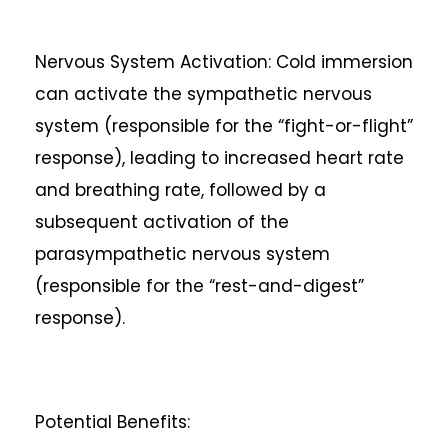
Nervous System Activation: Cold immersion
can activate the sympathetic nervous
system (responsible for the “fight-or-flight”
response), leading to increased heart rate
and breathing rate, followed by a
subsequent activation of the
parasympathetic nervous system
(responsible for the “rest-and-digest”
response).
Potential Benefits: