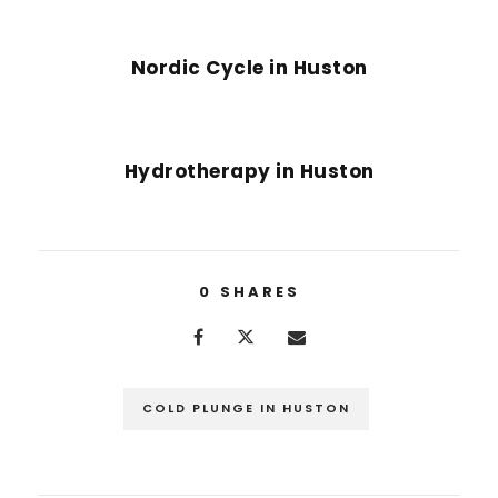
PREVIOUS POST
Nordic Cycle in Huston
NEXT POST
Hydrotherapy in Huston
0
SHARES
COLD PLUNGE IN HUSTON