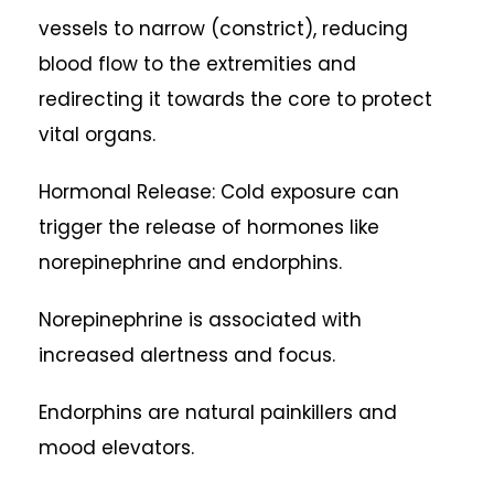
vessels to narrow (constrict), reducing
blood flow to the extremities and
redirecting it towards the core to protect
vital organs.
Hormonal Release: Cold exposure can
trigger the release of hormones like
norepinephrine and endorphins.
Norepinephrine is associated with
increased alertness and focus.
Endorphins are natural painkillers and
mood elevators.