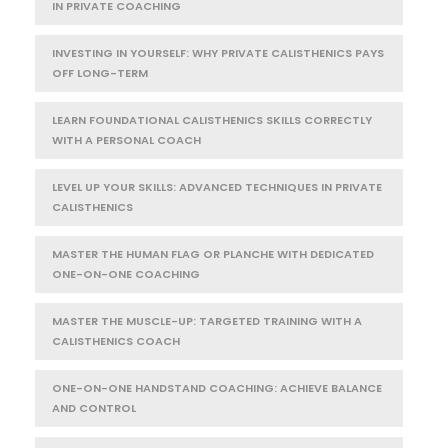
IN PRIVATE COACHING
INVESTING IN YOURSELF: WHY PRIVATE CALISTHENICS PAYS
OFF LONG-TERM
LEARN FOUNDATIONAL CALISTHENICS SKILLS CORRECTLY
WITH A PERSONAL COACH
LEVEL UP YOUR SKILLS: ADVANCED TECHNIQUES IN PRIVATE
CALISTHENICS
MASTER THE HUMAN FLAG OR PLANCHE WITH DEDICATED
ONE-ON-ONE COACHING
MASTER THE MUSCLE-UP: TARGETED TRAINING WITH A
CALISTHENICS COACH
ONE-ON-ONE HANDSTAND COACHING: ACHIEVE BALANCE
AND CONTROL