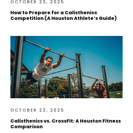
OCTOBER 23, 2025
How to Prepare for a Calisthenics
Competition (A Houston Athlete’s Guide)
OCTOBER 23, 2025
Calisthenics vs. CrossFit: A Houston Fitness
Comparison