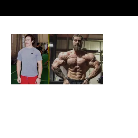
Calisthenics Inspiration: Stories &
Transformations