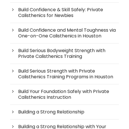
Build Confidence & Skill Safely: Private
Calisthenics for Newbies
Build Confidence and Mental Toughness via
One-on-One Calisthenics in Houston
Build Serious Bodyweight Strength with
Private Calisthenics Training
Build Serious Strength with Private
Calisthenics Training Programs in Houston
Build Your Foundation Safely with Private
Calisthenics Instruction
Building a Strong Relationship
Building a Strong Relationship with Your