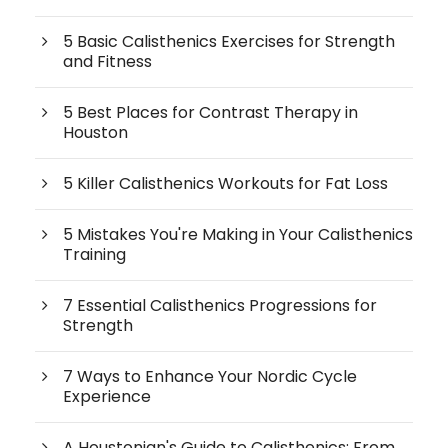
5 Basic Calisthenics Exercises for Strength
and Fitness
5 Best Places for Contrast Therapy in
Houston
5 Killer Calisthenics Workouts for Fat Loss
5 Mistakes You're Making in Your Calisthenics
Training
7 Essential Calisthenics Progressions for
Strength
7 Ways to Enhance Your Nordic Cycle
Experience
A Houstonian's Guide to Calisthenics: From