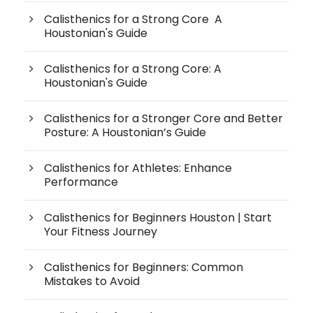
Calisthenics for a Strong Core A
Houstonian's Guide
Calisthenics for a Strong Core: A
Houstonian's Guide
Calisthenics for a Stronger Core and Better
Posture: A Houstonian’s Guide
Calisthenics for Athletes: Enhance
Performance
Calisthenics for Beginners Houston | Start
Your Fitness Journey
Calisthenics for Beginners: Common
Mistakes to Avoid