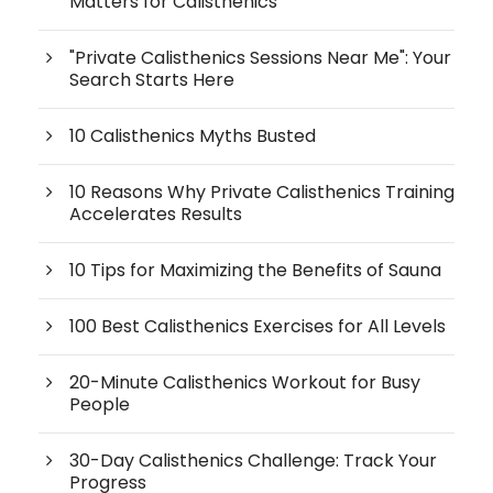
Matters for Calisthenics
"Private Calisthenics Sessions Near Me": Your
Search Starts Here
10 Calisthenics Myths Busted
10 Reasons Why Private Calisthenics Training
Accelerates Results
10 Tips for Maximizing the Benefits of Sauna
100 Best Calisthenics Exercises for All Levels
20-Minute Calisthenics Workout for Busy
People
30-Day Calisthenics Challenge: Track Your
Progress