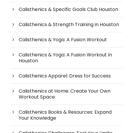
Calisthenics & Specific Goals Club Houston
Calisthenics & Strength Training in Houston
Calisthenics & Yoga: A Fusion Workout
Calisthenics & Yoga: A Fusion Workout in
Houston
Calisthenics Apparel: Dress for Success
Calisthenics at Home: Create Your Own
Workout Space
Calisthenics Books & Resources: Expand
Your Knowledge