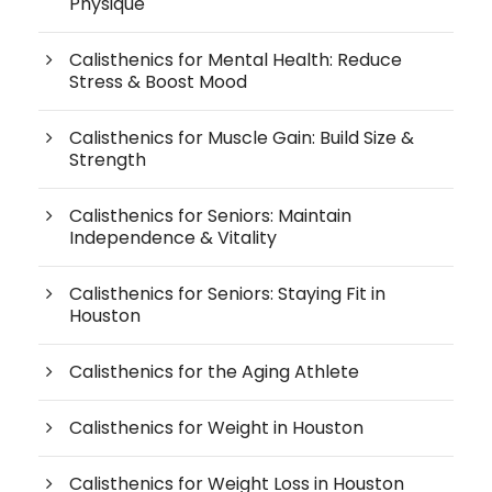
Physique
Calisthenics for Mental Health: Reduce
Stress & Boost Mood
Calisthenics for Muscle Gain: Build Size &
Strength
Calisthenics for Seniors: Maintain
Independence & Vitality
Calisthenics for Seniors: Staying Fit in
Houston
Calisthenics for the Aging Athlete
Calisthenics for Weight in Houston
Calisthenics for Weight Loss in Houston