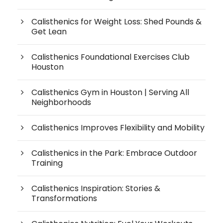
Calisthenics for Weight Loss: Shed Pounds &
Get Lean
Calisthenics Foundational Exercises Club
Houston
Calisthenics Gym in Houston | Serving All
Neighborhoods
Calisthenics Improves Flexibility and Mobility
Calisthenics in the Park: Embrace Outdoor
Training
Calisthenics Inspiration: Stories &
Transformations