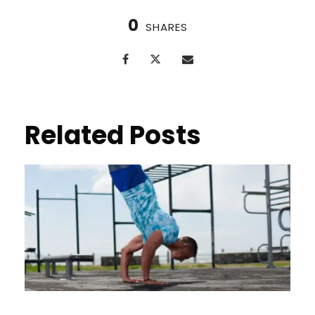
0
SHARES
Related Posts