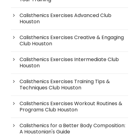
Calisthenics Exercises Advanced Club
Houston
Calisthenics Exercises Creative & Engaging
Club Houston
Calisthenics Exercises Intermediate Club
Houston
Calisthenics Exercises Training Tips &
Techniques Club Houston
Calisthenics Exercises Workout Routines &
Programs Club Houston
Calisthenics for a Better Body Composition:
A Houstonian's Guide