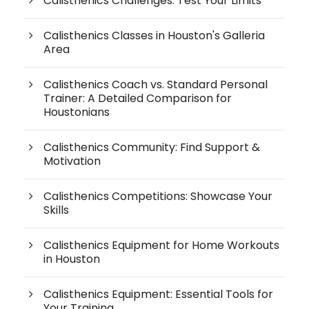
Calisthenics Challenges: Test Your Limits
Calisthenics Classes in Houston's Galleria
Area
Calisthenics Coach vs. Standard Personal
Trainer: A Detailed Comparison for
Houstonians
Calisthenics Community: Find Support &
Motivation
Calisthenics Competitions: Showcase Your
Skills
Calisthenics Equipment for Home Workouts
in Houston
Calisthenics Equipment: Essential Tools for
Your Training