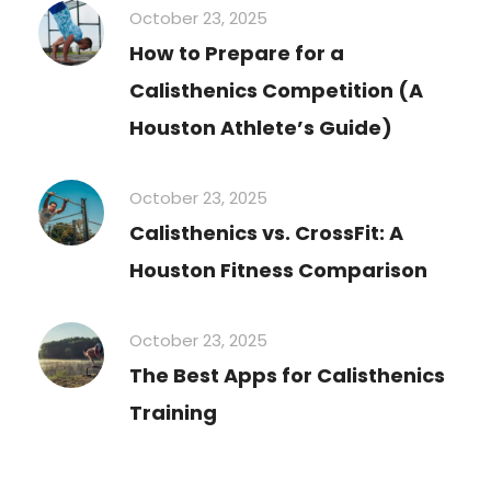
October 23, 2025
How to Prepare for a
Calisthenics Competition (A
Houston Athlete’s Guide)
October 23, 2025
Calisthenics vs. CrossFit: A
Houston Fitness Comparison
October 23, 2025
The Best Apps for Calisthenics
Training