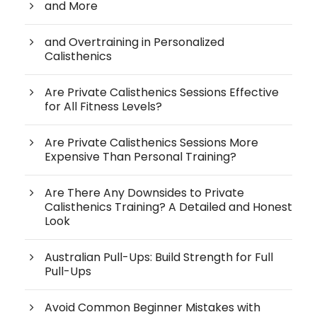
and More
and Overtraining in Personalized
Calisthenics
Are Private Calisthenics Sessions Effective
for All Fitness Levels?
Are Private Calisthenics Sessions More
Expensive Than Personal Training?
Are There Any Downsides to Private
Calisthenics Training? A Detailed and Honest
Look
Australian Pull-Ups: Build Strength for Full
Pull-Ups
Avoid Common Beginner Mistakes with