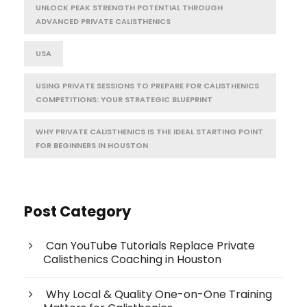
UNLOCK PEAK STRENGTH POTENTIAL THROUGH
ADVANCED PRIVATE CALISTHENICS
USA
USING PRIVATE SESSIONS TO PREPARE FOR CALISTHENICS
COMPETITIONS: YOUR STRATEGIC BLUEPRINT
WHY PRIVATE CALISTHENICS IS THE IDEAL STARTING POINT
FOR BEGINNERS IN HOUSTON
Post Category
Can YouTube Tutorials Replace Private
Calisthenics Coaching in Houston
Why Local & Quality One-on-One Training