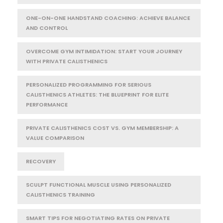
ONE-ON-ONE HANDSTAND COACHING: ACHIEVE BALANCE
AND CONTROL
OVERCOME GYM INTIMIDATION: START YOUR JOURNEY
WITH PRIVATE CALISTHENICS
PERSONALIZED PROGRAMMING FOR SERIOUS
CALISTHENICS ATHLETES: THE BLUEPRINT FOR ELITE
PERFORMANCE
PRIVATE CALISTHENICS COST VS. GYM MEMBERSHIP: A
VALUE COMPARISON
RECOVERY
SCULPT FUNCTIONAL MUSCLE USING PERSONALIZED
CALISTHENICS TRAINING
SMART TIPS FOR NEGOTIATING RATES ON PRIVATE