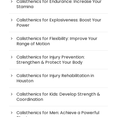
Calisthenics for Endurance: Increase Your
Stamina
Calisthenics for Explosiveness: Boost Your
Power
Calisthenics for Flexibility: Improve Your
Range of Motion
Calisthenics for Injury Prevention:
Strengthen & Protect Your Body
Calisthenics for Injury Rehabilitation in
Houston
Calisthenics for Kids: Develop Strength &
Coordination
Calisthenics for Men: Achieve a Powerful