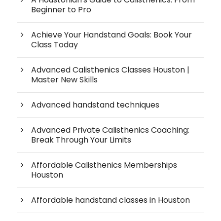
Beginner to Pro
Achieve Your Handstand Goals: Book Your
Class Today
Advanced Calisthenics Classes Houston |
Master New Skills
Advanced handstand techniques
Advanced Private Calisthenics Coaching:
Break Through Your Limits
Affordable Calisthenics Memberships
Houston
Affordable handstand classes in Houston