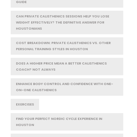
GUIDE
CAN PRIVATE CALISTHENICS SESSIONS HELP YOU LOSE
WEIGHT EFFECTIVELY? THE DEFINITIVE ANSWER FOR
HOUSTONIANS
COST BREAKDOWN: PRIVATE CALISTHENICS VS. OTHER
PERSONAL TRAINING STYLES IN HOUSTON
DOES A HIGHER PRICE MEAN A BETTER CALISTHENICS
COACH? NOT ALWAYS
ENHANCE BODY CONTROL AND CONFIDENCE WITH ONE-
ON-ONE CALISTHENICS
EXERCISES
FIND YOUR PERFECT NORDIC CYCLE EXPERIENCE IN
HOUSTON