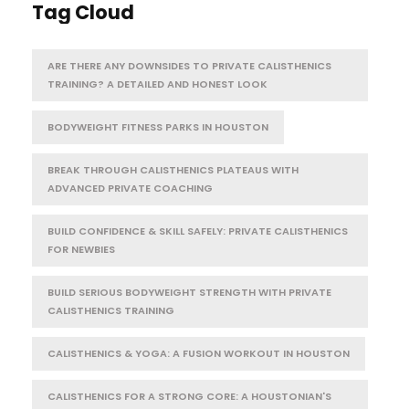
Tag Cloud
ARE THERE ANY DOWNSIDES TO PRIVATE CALISTHENICS
TRAINING? A DETAILED AND HONEST LOOK
BODYWEIGHT FITNESS PARKS IN HOUSTON
BREAK THROUGH CALISTHENICS PLATEAUS WITH
ADVANCED PRIVATE COACHING
BUILD CONFIDENCE & SKILL SAFELY: PRIVATE CALISTHENICS
FOR NEWBIES
BUILD SERIOUS BODYWEIGHT STRENGTH WITH PRIVATE
CALISTHENICS TRAINING
CALISTHENICS & YOGA: A FUSION WORKOUT IN HOUSTON
CALISTHENICS FOR A STRONG CORE: A HOUSTONIAN'S