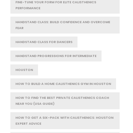
FINE-TUNE YOUR FORM FOR ELITE CALISTHENICS
PERFORMANCE
HANDSTAND CLASS: BUILD CONFIDENCE AND OVERCOME
FEAR
HANDSTAND CLASS FOR DANCERS
HANDSTAND PROGRESSIONS FOR INTERMEDIATE
HOUSTON
HOW TO BUILD A HOME CALISTHENICS GYM IN HOUSTON
HOW TO FIND THE BEST PRIVATE CALISTHENICS COACH
NEAR YOU (USA GUIDE)
HOW TO GET A SIX-PACK WITH CALISTHENICS: HOUSTON
EXPERT ADVICE