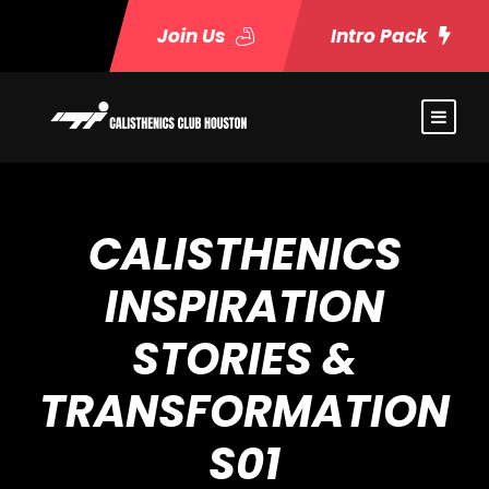
Join Us
Intro Pack
CALISTHENICS
INSPIRATION
STORIES &
TRANSFORMATION
S01