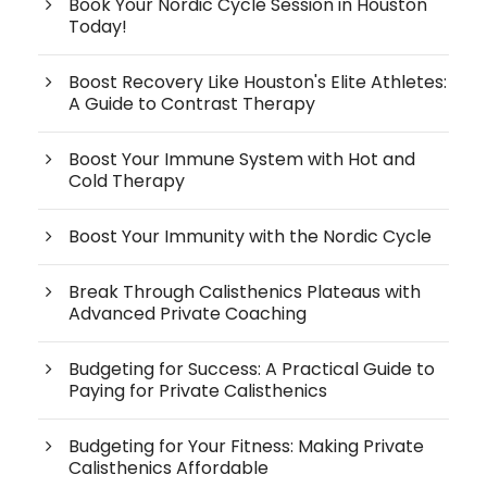
Book Your Nordic Cycle Session in Houston
Today!
Boost Recovery Like Houston's Elite Athletes:
A Guide to Contrast Therapy
Boost Your Immune System with Hot and
Cold Therapy
Boost Your Immunity with the Nordic Cycle
Break Through Calisthenics Plateaus with
Advanced Private Coaching
Budgeting for Success: A Practical Guide to
Paying for Private Calisthenics
Budgeting for Your Fitness: Making Private
Calisthenics Affordable