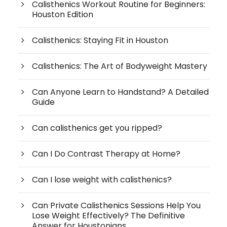
Calisthenics Workout Routine for Beginners:
Houston Edition
Calisthenics: Staying Fit in Houston
Calisthenics: The Art of Bodyweight Mastery
Can Anyone Learn to Handstand? A Detailed
Guide
Can calisthenics get you ripped?
Can I Do Contrast Therapy at Home?
Can I lose weight with calisthenics?
Can Private Calisthenics Sessions Help You
Lose Weight Effectively? The Definitive
Answer for Houstonians