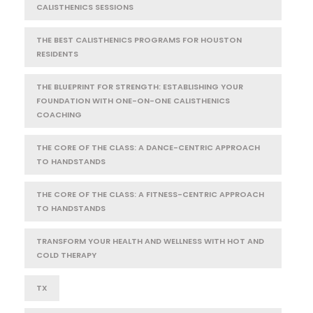
CALISTHENICS SESSIONS
THE BEST CALISTHENICS PROGRAMS FOR HOUSTON
RESIDENTS
THE BLUEPRINT FOR STRENGTH: ESTABLISHING YOUR
FOUNDATION WITH ONE-ON-ONE CALISTHENICS
COACHING
THE CORE OF THE CLASS: A DANCE-CENTRIC APPROACH
TO HANDSTANDS
THE CORE OF THE CLASS: A FITNESS-CENTRIC APPROACH
TO HANDSTANDS
TRANSFORM YOUR HEALTH AND WELLNESS WITH HOT AND
COLD THERAPY
TX