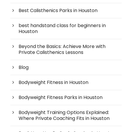
Best Calisthenics Parks in Houston
best handstand class for beginners in
Houston
Beyond the Basics: Achieve More with
Private Calisthenics Lessons
Blog
Bodyweight Fitness in Houston
Bodyweight Fitness Parks in Houston
Bodyweight Training Options Explained:
Where Private Coaching Fits in Houston