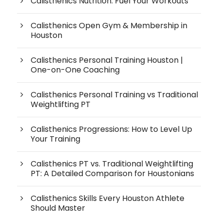
Calisthenics Nutrition: Fuel Your Workouts
Calisthenics Open Gym & Membership in
Houston
Calisthenics Personal Training Houston |
One-on-One Coaching
Calisthenics Personal Training vs Traditional
Weightlifting PT
Calisthenics Progressions: How to Level Up
Your Training
Calisthenics PT vs. Traditional Weightlifting
PT: A Detailed Comparison for Houstonians
Calisthenics Skills Every Houston Athlete
Should Master