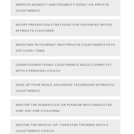
IMPROVE MOBILITY AND FLEXIBILITY SAFELY VIA PRIVATE
CALISTHENICS
INJURY PREVENTION STRATEGIES FOR ADVANCED MOVES
IN PRIVATE COACHING
INVESTING IN YOURSELF: WHY PRIVATE CALISTHENICS PAYS
OFF LONG-TERM
LEARN FOUNDATIONAL CALISTHENICS SKILLS CORRECTLY
WITH A PERSONAL COACH
LEVEL UP YOUR SKILLS: ADVANCED TECHNIQUES IN PRIVATE
CALISTHENICS
MASTER THE HUMAN FLAG OR PLANCHE WITH DEDICATED
ONE-ON-ONE COACHING
MASTER THE MUSCLE-UP: TARGETED TRAINING WITH A
CALISTHENICS COACH