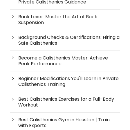
Private Calisthenics Guidance
Back Lever: Master the Art of Back
Suspension
Background Checks & Certifications: Hiring a
Safe Calisthenics
Become a Calisthenics Master: Achieve
Peak Performance
Beginner Modifications You'll Learn in Private
Calisthenics Training
Best Calisthenics Exercises for a Full-Body
Workout
Best Calisthenics Gym in Houston | Train
with Experts