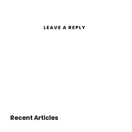
LEAVE A REPLY
You must be
logged in
to post a
comment.
Recent Articles