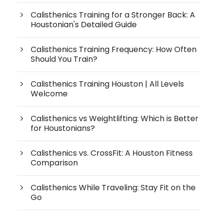
Calisthenics Training for a Stronger Back: A
Houstonian's Detailed Guide
Calisthenics Training Frequency: How Often
Should You Train?
Calisthenics Training Houston | All Levels
Welcome
Calisthenics vs Weightlifting: Which is Better
for Houstonians?
Calisthenics vs. CrossFit: A Houston Fitness
Comparison
Calisthenics While Traveling: Stay Fit on the
Go