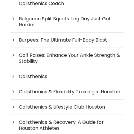
Calisthenics Coach
Bulgarian Split Squats: Leg Day Just Got
Harder
Burpees: The Ultimate Full-Body Blast
Calf Raises: Enhance Your Ankle Strength &
Stability
Calisthenics
Calisthenics & Flexibility Training in Houston
Calisthenics & Lifestyle Club Houston
Calisthenics & Recovery: A Guide for
Houston Athletes