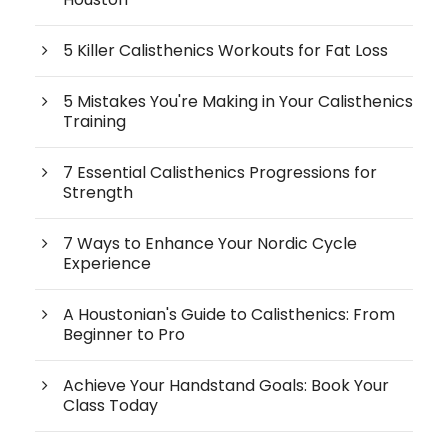
5 Killer Calisthenics Workouts for Fat Loss
5 Mistakes You're Making in Your Calisthenics
Training
7 Essential Calisthenics Progressions for
Strength
7 Ways to Enhance Your Nordic Cycle
Experience
A Houstonian's Guide to Calisthenics: From
Beginner to Pro
Achieve Your Handstand Goals: Book Your
Class Today