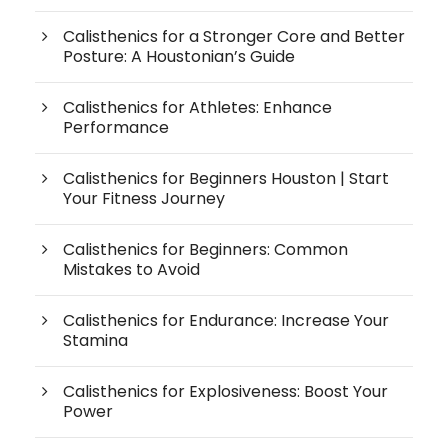
Calisthenics for a Stronger Core and Better
Posture: A Houstonian’s Guide
Calisthenics for Athletes: Enhance
Performance
Calisthenics for Beginners Houston | Start
Your Fitness Journey
Calisthenics for Beginners: Common
Mistakes to Avoid
Calisthenics for Endurance: Increase Your
Stamina
Calisthenics for Explosiveness: Boost Your
Power