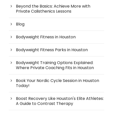
Beyond the Basics: Achieve More with
Private Calisthenics Lessons
Blog
Bodyweight Fitness in Houston
Bodyweight Fitness Parks in Houston
Bodyweight Training Options Explained:
Where Private Coaching Fits in Houston
Book Your Nordic Cycle Session in Houston
Today!
Boost Recovery Like Houston's Elite Athletes:
A Guide to Contrast Therapy