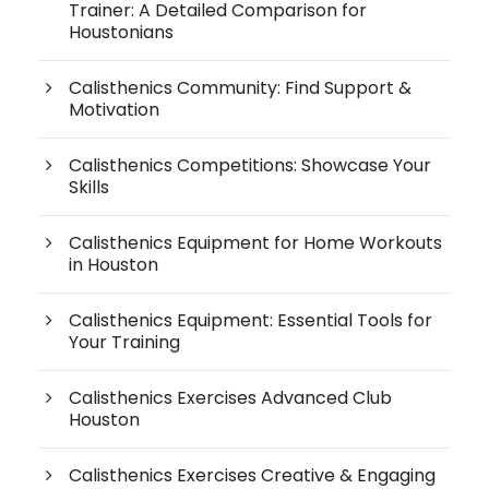
Trainer: A Detailed Comparison for
Houstonians
Calisthenics Community: Find Support &
Motivation
Calisthenics Competitions: Showcase Your
Skills
Calisthenics Equipment for Home Workouts
in Houston
Calisthenics Equipment: Essential Tools for
Your Training
Calisthenics Exercises Advanced Club
Houston
Calisthenics Exercises Creative & Engaging