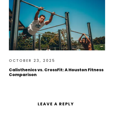
OCTOBER 23, 2025
Calisthenics vs. CrossFit: A Houston Fitness
Comparison
LEAVE A REPLY