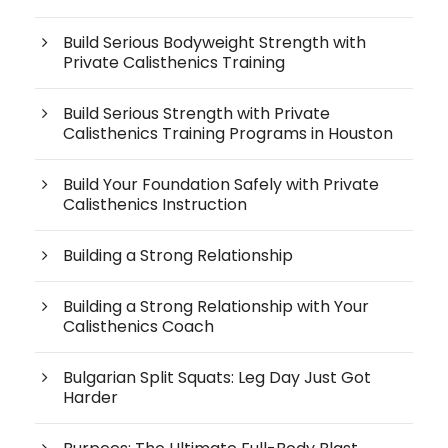
Build Serious Bodyweight Strength with
Private Calisthenics Training
Build Serious Strength with Private
Calisthenics Training Programs in Houston
Build Your Foundation Safely with Private
Calisthenics Instruction
Building a Strong Relationship
Building a Strong Relationship with Your
Calisthenics Coach
Bulgarian Split Squats: Leg Day Just Got
Harder