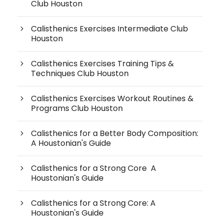
Club Houston
Calisthenics Exercises Intermediate Club
Houston
Calisthenics Exercises Training Tips &
Techniques Club Houston
Calisthenics Exercises Workout Routines &
Programs Club Houston
Calisthenics for a Better Body Composition:
A Houstonian's Guide
Calisthenics for a Strong Core A
Houstonian's Guide
Calisthenics for a Strong Core: A
Houstonian's Guide