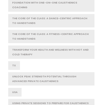
FOUNDATION WITH ONE-ON-ONE CALISTHENICS
COACHING
THE CORE OF THE CLASS: A DANCE-CENTRIC APPROACH
TO HANDSTANDS
THE CORE OF THE CLASS: A FITNESS-CENTRIC APPROACH
TO HANDSTANDS
TRANSFORM YOUR HEALTH AND WELLNESS WITH HOT AND
COLD THERAPY
TX
UNLOCK PEAK STRENGTH POTENTIAL THROUGH
ADVANCED PRIVATE CALISTHENICS
USA
USING PRIVATE SESSIONS TO PREPARE FOR CALISTHENICS