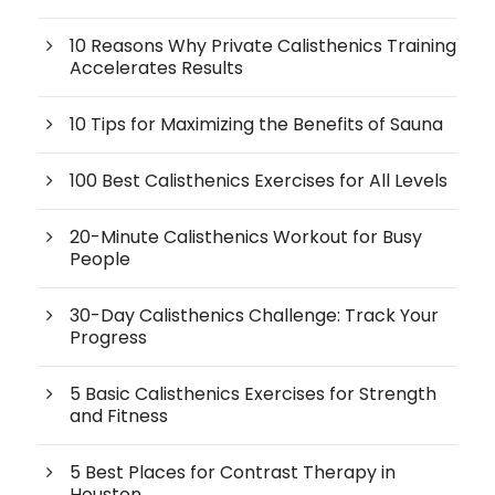
10 Reasons Why Private Calisthenics Training
Accelerates Results
10 Tips for Maximizing the Benefits of Sauna
100 Best Calisthenics Exercises for All Levels
20-Minute Calisthenics Workout for Busy
People
30-Day Calisthenics Challenge: Track Your
Progress
5 Basic Calisthenics Exercises for Strength
and Fitness
5 Best Places for Contrast Therapy in
Houston