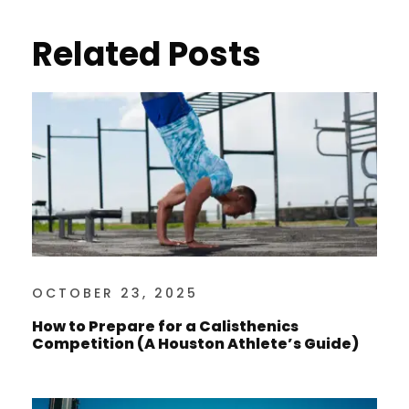
Related Posts
OCTOBER 23, 2025
How to Prepare for a Calisthenics
Competition (A Houston Athlete’s Guide)