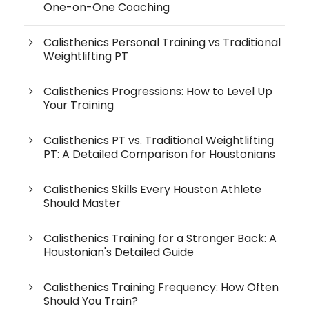
One-on-One Coaching
Calisthenics Personal Training vs Traditional
Weightlifting PT
Calisthenics Progressions: How to Level Up
Your Training
Calisthenics PT vs. Traditional Weightlifting
PT: A Detailed Comparison for Houstonians
Calisthenics Skills Every Houston Athlete
Should Master
Calisthenics Training for a Stronger Back: A
Houstonian's Detailed Guide
Calisthenics Training Frequency: How Often
Should You Train?