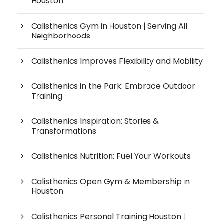
Houston
Calisthenics Gym in Houston | Serving All
Neighborhoods
Calisthenics Improves Flexibility and Mobility
Calisthenics in the Park: Embrace Outdoor
Training
Calisthenics Inspiration: Stories &
Transformations
Calisthenics Nutrition: Fuel Your Workouts
Calisthenics Open Gym & Membership in
Houston
Calisthenics Personal Training Houston |