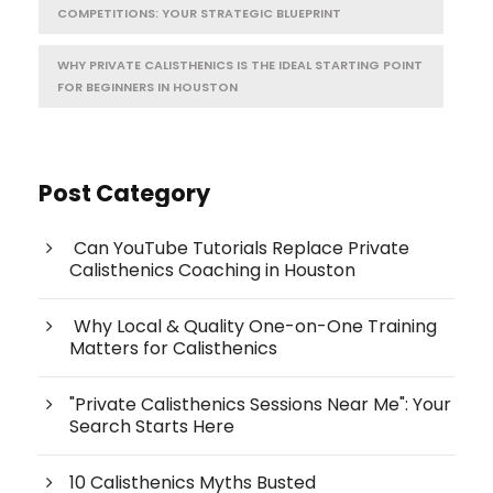
COMPETITIONS: YOUR STRATEGIC BLUEPRINT
WHY PRIVATE CALISTHENICS IS THE IDEAL STARTING POINT
FOR BEGINNERS IN HOUSTON
Post Category
Can YouTube Tutorials Replace Private
Calisthenics Coaching in Houston
Why Local & Quality One-on-One Training
Matters for Calisthenics
"Private Calisthenics Sessions Near Me": Your
Search Starts Here
10 Calisthenics Myths Busted