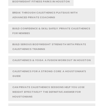
BODYWEIGHT FITNESS PARKS IN HOUSTON
BREAK THROUGH CALISTHENICS PLATEAUS WITH
ADVANCED PRIVATE COACHING
BUILD CONFIDENCE & SKILL SAFELY: PRIVATE CALISTHENICS
FOR NEWBIES
BUILD SERIOUS BODYWEIGHT STRENGTH WITH PRIVATE
CALISTHENICS TRAINING
CALISTHENICS & YOGA: A FUSION WORKOUT IN HOUSTON
CALISTHENICS FOR A STRONG CORE: A HOUSTONIAN'S
GUIDE
CAN PRIVATE CALISTHENICS SESSIONS HELP YOU LOSE
WEIGHT EFFECTIVELY? THE DEFINITIVE ANSWER FOR
HOUSTONIANS