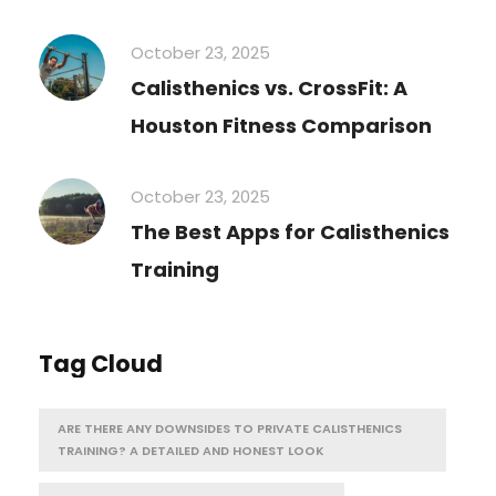
October 23, 2025
Calisthenics vs. CrossFit: A
Houston Fitness Comparison
October 23, 2025
The Best Apps for Calisthenics
Training
Tag Cloud
ARE THERE ANY DOWNSIDES TO PRIVATE CALISTHENICS
TRAINING? A DETAILED AND HONEST LOOK