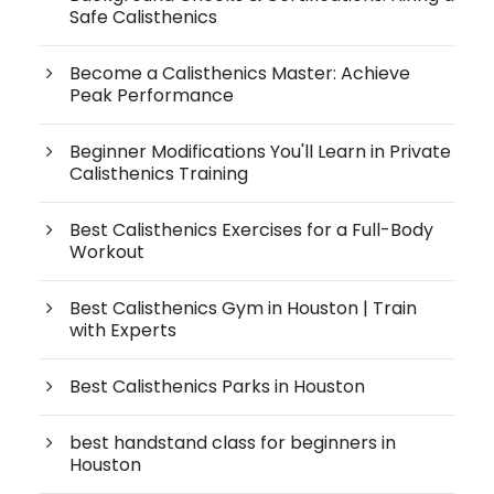
Safe Calisthenics
Become a Calisthenics Master: Achieve
Peak Performance
Beginner Modifications You'll Learn in Private
Calisthenics Training
Best Calisthenics Exercises for a Full-Body
Workout
Best Calisthenics Gym in Houston | Train
with Experts
Best Calisthenics Parks in Houston
best handstand class for beginners in
Houston