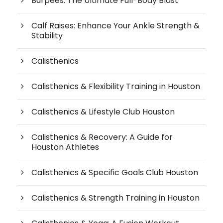
Burpees: The Ultimate Full-Body Blast
Calf Raises: Enhance Your Ankle Strength &
Stability
Calisthenics
Calisthenics & Flexibility Training in Houston
Calisthenics & Lifestyle Club Houston
Calisthenics & Recovery: A Guide for
Houston Athletes
Calisthenics & Specific Goals Club Houston
Calisthenics & Strength Training in Houston