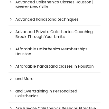
Advanced Calisthenics Classes Houston |
Master New Skills
Advanced handstand techniques
Advanced Private Calisthenics Coaching:
Break Through Your Limits
Affordable Calisthenics Memberships
Houston
Affordable handstand classes in Houston
and More
and Overtraining in Personalized
Calisthenics
Are Private Calisthenics Sessions Effective