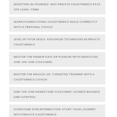
INVESTING IN YOURSELF: WHY PRIVATE CALISTHENICS PAYS
OFF LONG-TERM
LEARN FOUNDATIONAL CALISTHENICS SKILLS CORRECTLY
WITH A PERSONAL COACH
LEVEL UP YOUR SKILLS: ADVANCED TECHNIQUES IN PRIVATE
CALISTHENICS
MASTER THE HUMAN FLAG OR PLANCHE WITH DEDICATED
ONE-ON-ONE COACHING
MASTER THE MUSCLE-UP: TARGETED TRAINING WITH A
CALISTHENICS COACH
ONE-ON-ONE HANDSTAND COACHING: ACHIEVE BALANCE
AND CONTROL
OVERCOME GYM INTIMIDATION: START YOUR JOURNEY
WITH PRIVATE CALISTHENICS