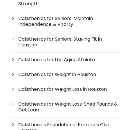
Strength
Calisthenics for Seniors: Maintain
Independence & Vitality
Calisthenics for Seniors: Staying Fit in
Houston
Calisthenics for the Aging Athlete
Calisthenics for Weight in Houston
Calisthenics for Weight Loss in Houston
Calisthenics for Weight Loss: Shed Pounds &
Get Lean
Calisthenics Foundational Exercises Club