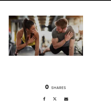
0
SHARES