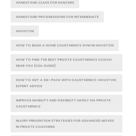
HANDSTAND CLASS FOR DANCERS
HANDSTAND PROGRESSIONS FOR INTERMEDIATE
HOUSTON
HOW TO BUILD A HOME CALISTHENICS GYM IN HOUSTON
HOW TO FIND THE BEST PRIVATE CALISTHENICS COACH
NEAR YOU (USA GUIDE)
HOW TO GET A SIX-PACK WITH CALISTHENICS: HOUSTON
EXPERT ADVICE
IMPROVE MOBILITY AND FLEXIBILITY SAFELY VIA PRIVATE
CALISTHENICS
INJURY PREVENTION STRATEGIES FOR ADVANCED MOVES
IN PRIVATE COACHING