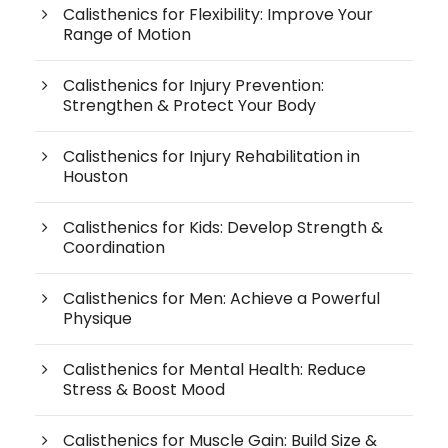
Calisthenics for Flexibility: Improve Your
Range of Motion
Calisthenics for Injury Prevention:
Strengthen & Protect Your Body
Calisthenics for Injury Rehabilitation in
Houston
Calisthenics for Kids: Develop Strength &
Coordination
Calisthenics for Men: Achieve a Powerful
Physique
Calisthenics for Mental Health: Reduce
Stress & Boost Mood
Calisthenics for Muscle Gain: Build Size &