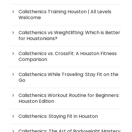
Calisthenics Training Houston | All Levels
Welcome
Calisthenics vs Weightlifting: Which is Better
for Houstonians?
Calisthenics vs. CrossFit: A Houston Fitness
Comparison
Calisthenics While Traveling: Stay Fit on the
Go
Calisthenics Workout Routine for Beginners:
Houston Edition
Calisthenics: Staying Fit in Houston
Calisthenics: The Art of Bodyweight Mastery