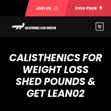
Join Us
Intro Pack
CALISTHENICS FOR
WEIGHT LOSS
SHED POUNDS &
GET LEAN02