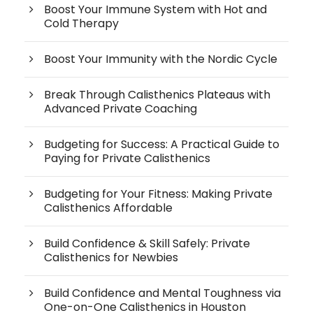
Boost Your Immune System with Hot and
Cold Therapy
Boost Your Immunity with the Nordic Cycle
Break Through Calisthenics Plateaus with
Advanced Private Coaching
Budgeting for Success: A Practical Guide to
Paying for Private Calisthenics
Budgeting for Your Fitness: Making Private
Calisthenics Affordable
Build Confidence & Skill Safely: Private
Calisthenics for Newbies
Build Confidence and Mental Toughness via
One-on-One Calisthenics in Houston