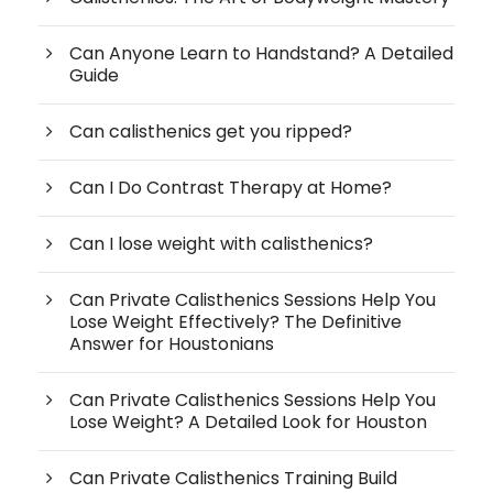
Can Anyone Learn to Handstand? A Detailed
Guide
Can calisthenics get you ripped?
Can I Do Contrast Therapy at Home?
Can I lose weight with calisthenics?
Can Private Calisthenics Sessions Help You
Lose Weight Effectively? The Definitive
Answer for Houstonians
Can Private Calisthenics Sessions Help You
Lose Weight? A Detailed Look for Houston
Can Private Calisthenics Training Build