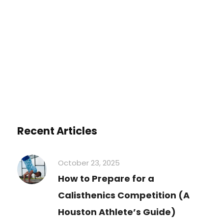
You must be
logged in
to post a
comment.
Recent Articles
October 23, 2025
How to Prepare for a
Calisthenics Competition (A
Houston Athlete’s Guide)