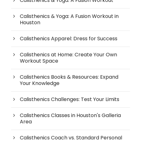
Calisthenics & Yoga: A Fusion Workout
Calisthenics & Yoga: A Fusion Workout in
Houston
Calisthenics Apparel: Dress for Success
Calisthenics at Home: Create Your Own
Workout Space
Calisthenics Books & Resources: Expand
Your Knowledge
Calisthenics Challenges: Test Your Limits
Calisthenics Classes in Houston's Galleria
Area
Calisthenics Coach vs. Standard Personal