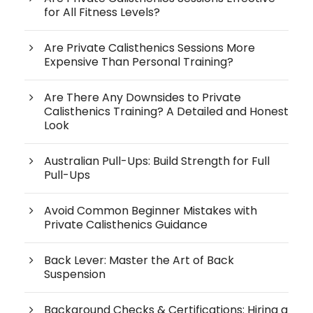
for All Fitness Levels?
Are Private Calisthenics Sessions More
Expensive Than Personal Training?
Are There Any Downsides to Private
Calisthenics Training? A Detailed and Honest
Look
Australian Pull-Ups: Build Strength for Full
Pull-Ups
Avoid Common Beginner Mistakes with
Private Calisthenics Guidance
Back Lever: Master the Art of Back
Suspension
Background Checks & Certifications: Hiring a