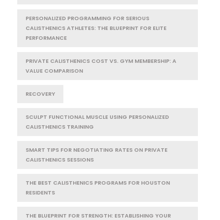
PERSONALIZED PROGRAMMING FOR SERIOUS
CALISTHENICS ATHLETES: THE BLUEPRINT FOR ELITE
PERFORMANCE
PRIVATE CALISTHENICS COST VS. GYM MEMBERSHIP: A
VALUE COMPARISON
RECOVERY
SCULPT FUNCTIONAL MUSCLE USING PERSONALIZED
CALISTHENICS TRAINING
SMART TIPS FOR NEGOTIATING RATES ON PRIVATE
CALISTHENICS SESSIONS
THE BEST CALISTHENICS PROGRAMS FOR HOUSTON
RESIDENTS
THE BLUEPRINT FOR STRENGTH: ESTABLISHING YOUR