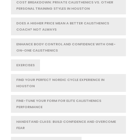
COST BREAKDOWN: PRIVATE CALISTHENICS VS. OTHER
PERSONAL TRAINING STYLES IN HOUSTON
DOES A HIGHER PRICE MEAN A BETTER CALISTHENICS
COACH? NOT ALWAYS
ENHANCE BODY CONTROL AND CONFIDENCE WITH ONE-
ON-ONE CALISTHENICS
EXERCISES
FIND YOUR PERFECT NORDIC CYCLE EXPERIENCE IN
HOUSTON
FINE-TUNE YOUR FORM FOR ELITE CALISTHENICS
PERFORMANCE
HANDSTAND CLASS: BUILD CONFIDENCE AND OVERCOME
FEAR