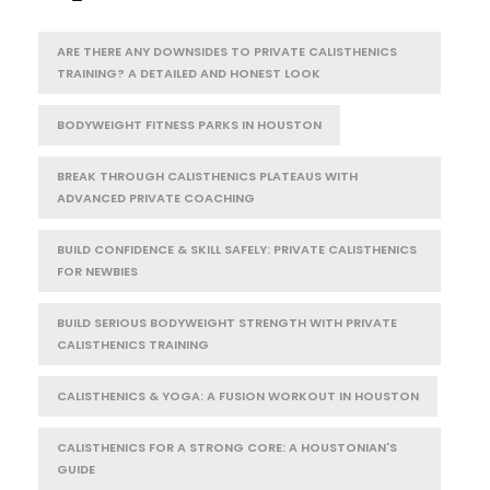
ARE THERE ANY DOWNSIDES TO PRIVATE CALISTHENICS
TRAINING? A DETAILED AND HONEST LOOK
BODYWEIGHT FITNESS PARKS IN HOUSTON
BREAK THROUGH CALISTHENICS PLATEAUS WITH
ADVANCED PRIVATE COACHING
BUILD CONFIDENCE & SKILL SAFELY: PRIVATE CALISTHENICS
FOR NEWBIES
BUILD SERIOUS BODYWEIGHT STRENGTH WITH PRIVATE
CALISTHENICS TRAINING
CALISTHENICS & YOGA: A FUSION WORKOUT IN HOUSTON
CALISTHENICS FOR A STRONG CORE: A HOUSTONIAN'S
GUIDE