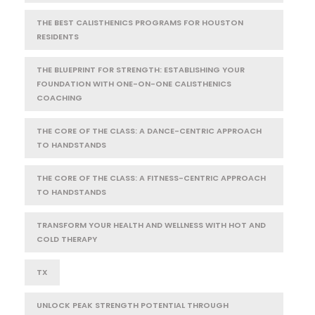
THE BEST CALISTHENICS PROGRAMS FOR HOUSTON
RESIDENTS
THE BLUEPRINT FOR STRENGTH: ESTABLISHING YOUR
FOUNDATION WITH ONE-ON-ONE CALISTHENICS
COACHING
THE CORE OF THE CLASS: A DANCE-CENTRIC APPROACH
TO HANDSTANDS
THE CORE OF THE CLASS: A FITNESS-CENTRIC APPROACH
TO HANDSTANDS
TRANSFORM YOUR HEALTH AND WELLNESS WITH HOT AND
COLD THERAPY
TX
UNLOCK PEAK STRENGTH POTENTIAL THROUGH