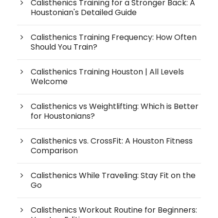
Calisthenics Training for a Stronger Back: A
Houstonian's Detailed Guide
Calisthenics Training Frequency: How Often
Should You Train?
Calisthenics Training Houston | All Levels
Welcome
Calisthenics vs Weightlifting: Which is Better
for Houstonians?
Calisthenics vs. CrossFit: A Houston Fitness
Comparison
Calisthenics While Traveling: Stay Fit on the
Go
Calisthenics Workout Routine for Beginners: