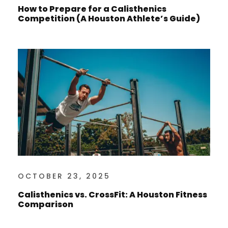
How to Prepare for a Calisthenics
Competition (A Houston Athlete’s Guide)
OCTOBER 23, 2025
Calisthenics vs. CrossFit: A Houston Fitness
Comparison