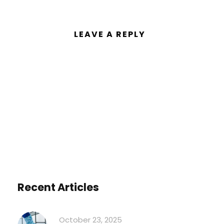
LEAVE A REPLY
You must be
logged in
to post a
comment.
Recent Articles
October 23, 2025