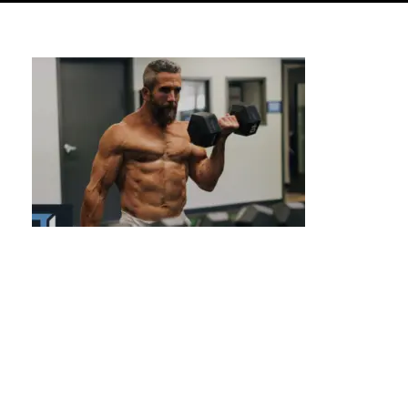
Calisthenics for Weight Loss: Shed Pounds
& Get Lean