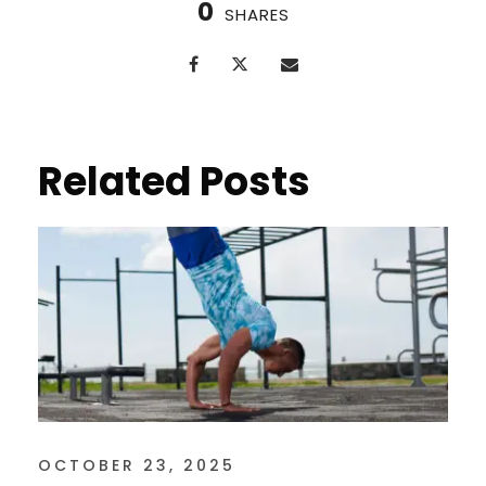
0
SHARES
Related Posts
OCTOBER 23, 2025