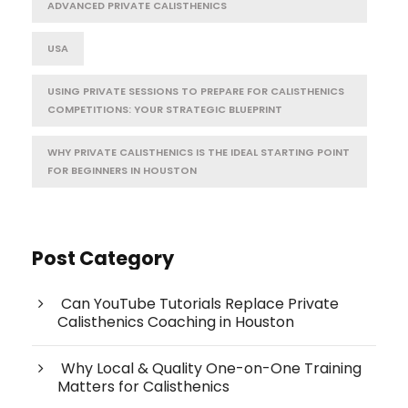
ADVANCED PRIVATE CALISTHENICS
USA
USING PRIVATE SESSIONS TO PREPARE FOR CALISTHENICS
COMPETITIONS: YOUR STRATEGIC BLUEPRINT
WHY PRIVATE CALISTHENICS IS THE IDEAL STARTING POINT
FOR BEGINNERS IN HOUSTON
Post Category
Can YouTube Tutorials Replace Private
Calisthenics Coaching in Houston
Why Local & Quality One-on-One Training
Matters for Calisthenics