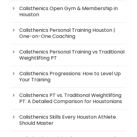
Calisthenics Open Gym & Membership in
Houston
Calisthenics Personal Training Houston |
One-on-One Coaching
Calisthenics Personal Training vs Traditional
Weightlifting PT
Calisthenics Progressions: How to Level Up
Your Training
Calisthenics PT vs. Traditional Weightlifting
PT: A Detailed Comparison for Houstonians
Calisthenics Skills Every Houston Athlete
Should Master