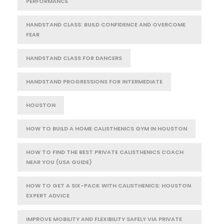
PERFORMANCE
HANDSTAND CLASS: BUILD CONFIDENCE AND OVERCOME
FEAR
HANDSTAND CLASS FOR DANCERS
HANDSTAND PROGRESSIONS FOR INTERMEDIATE
HOUSTON
HOW TO BUILD A HOME CALISTHENICS GYM IN HOUSTON
HOW TO FIND THE BEST PRIVATE CALISTHENICS COACH
NEAR YOU (USA GUIDE)
HOW TO GET A SIX-PACK WITH CALISTHENICS: HOUSTON
EXPERT ADVICE
IMPROVE MOBILITY AND FLEXIBILITY SAFELY VIA PRIVATE