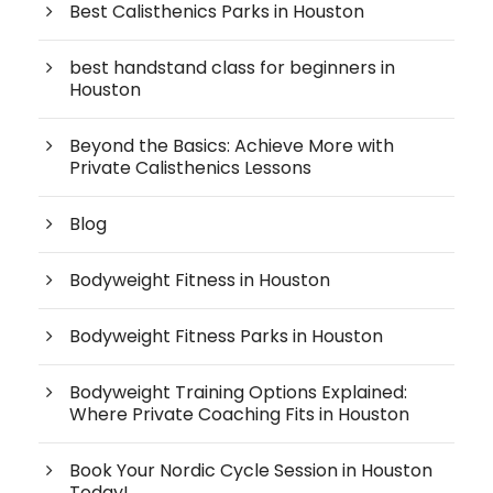
Best Calisthenics Parks in Houston
best handstand class for beginners in
Houston
Beyond the Basics: Achieve More with
Private Calisthenics Lessons
Blog
Bodyweight Fitness in Houston
Bodyweight Fitness Parks in Houston
Bodyweight Training Options Explained:
Where Private Coaching Fits in Houston
Book Your Nordic Cycle Session in Houston
Today!