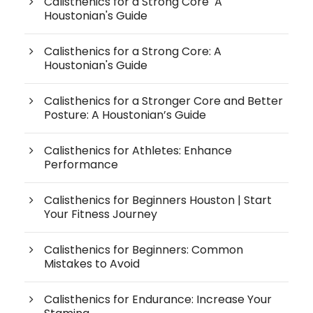
Calisthenics for a Strong Core A
Houstonian's Guide
Calisthenics for a Strong Core: A
Houstonian's Guide
Calisthenics for a Stronger Core and Better
Posture: A Houstonian’s Guide
Calisthenics for Athletes: Enhance
Performance
Calisthenics for Beginners Houston | Start
Your Fitness Journey
Calisthenics for Beginners: Common
Mistakes to Avoid
Calisthenics for Endurance: Increase Your