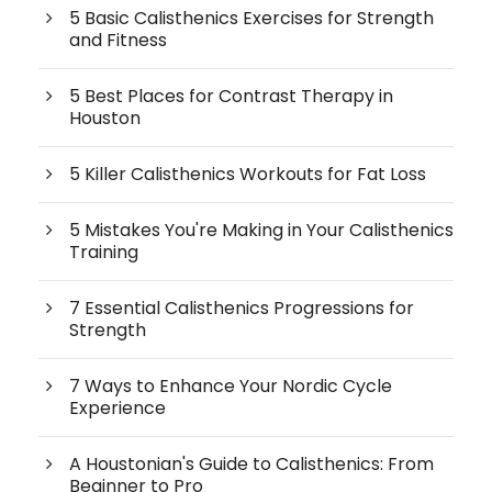
5 Basic Calisthenics Exercises for Strength
and Fitness
5 Best Places for Contrast Therapy in
Houston
5 Killer Calisthenics Workouts for Fat Loss
5 Mistakes You're Making in Your Calisthenics
Training
7 Essential Calisthenics Progressions for
Strength
7 Ways to Enhance Your Nordic Cycle
Experience
A Houstonian's Guide to Calisthenics: From
Beginner to Pro