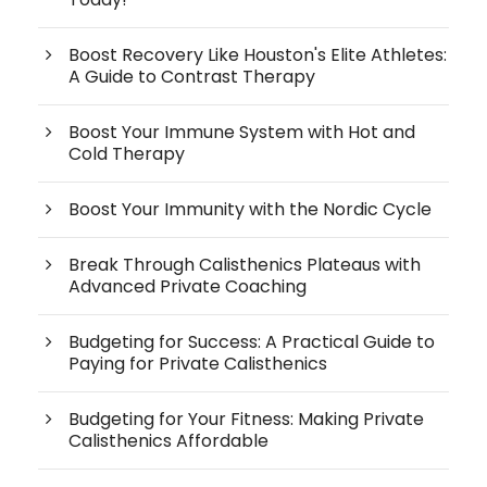
Boost Recovery Like Houston's Elite Athletes:
A Guide to Contrast Therapy
Boost Your Immune System with Hot and
Cold Therapy
Boost Your Immunity with the Nordic Cycle
Break Through Calisthenics Plateaus with
Advanced Private Coaching
Budgeting for Success: A Practical Guide to
Paying for Private Calisthenics
Budgeting for Your Fitness: Making Private
Calisthenics Affordable