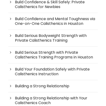
Build Confidence & Skill Safely: Private
Calisthenics for Newbies
Build Confidence and Mental Toughness via
One-on-One Calisthenics in Houston
Build Serious Bodyweight Strength with
Private Calisthenics Training
Build Serious Strength with Private
Calisthenics Training Programs in Houston
Build Your Foundation Safely with Private
Calisthenics Instruction
Building a Strong Relationship
Building a Strong Relationship with Your
Calisthenics Coach