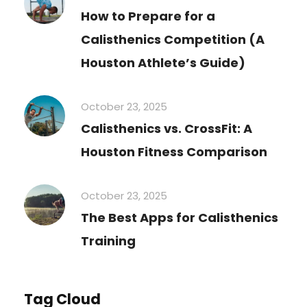
How to Prepare for a
Calisthenics Competition (A
Houston Athlete’s Guide)
October 23, 2025
Calisthenics vs. CrossFit: A
Houston Fitness Comparison
October 23, 2025
The Best Apps for Calisthenics
Training
Tag Cloud