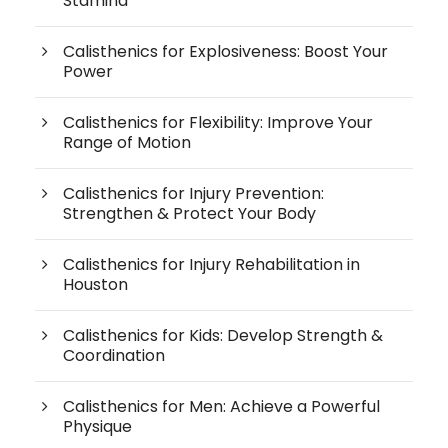
Stamina
Calisthenics for Explosiveness: Boost Your
Power
Calisthenics for Flexibility: Improve Your
Range of Motion
Calisthenics for Injury Prevention:
Strengthen & Protect Your Body
Calisthenics for Injury Rehabilitation in
Houston
Calisthenics for Kids: Develop Strength &
Coordination
Calisthenics for Men: Achieve a Powerful
Physique