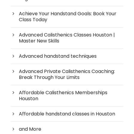
Achieve Your Handstand Goals: Book Your
Class Today
Advanced Calisthenics Classes Houston |
Master New Skills
Advanced handstand techniques
Advanced Private Calisthenics Coaching:
Break Through Your Limits
Affordable Calisthenics Memberships
Houston
Affordable handstand classes in Houston
and More