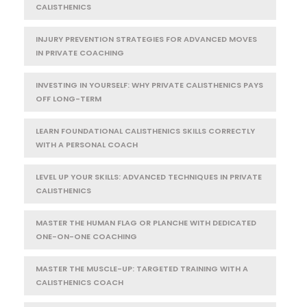
CALISTHENICS
INJURY PREVENTION STRATEGIES FOR ADVANCED MOVES
IN PRIVATE COACHING
INVESTING IN YOURSELF: WHY PRIVATE CALISTHENICS PAYS
OFF LONG-TERM
LEARN FOUNDATIONAL CALISTHENICS SKILLS CORRECTLY
WITH A PERSONAL COACH
LEVEL UP YOUR SKILLS: ADVANCED TECHNIQUES IN PRIVATE
CALISTHENICS
MASTER THE HUMAN FLAG OR PLANCHE WITH DEDICATED
ONE-ON-ONE COACHING
MASTER THE MUSCLE-UP: TARGETED TRAINING WITH A
CALISTHENICS COACH