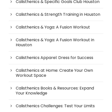
Calisthenics & Specific Goals Club Houston
Calisthenics & Strength Training in Houston
Calisthenics & Yoga: A Fusion Workout
Calisthenics & Yoga: A Fusion Workout in
Houston
Calisthenics Apparel: Dress for Success
Calisthenics at Home: Create Your Own
Workout Space
Calisthenics Books & Resources: Expand
Your Knowledge
Calisthenics Challenges: Test Your Limits