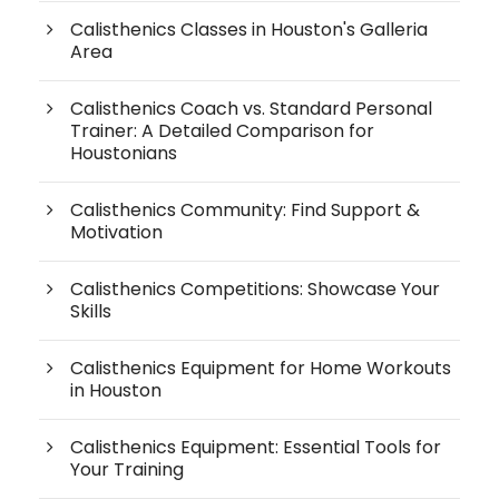
Calisthenics Classes in Houston's Galleria
Area
Calisthenics Coach vs. Standard Personal
Trainer: A Detailed Comparison for
Houstonians
Calisthenics Community: Find Support &
Motivation
Calisthenics Competitions: Showcase Your
Skills
Calisthenics Equipment for Home Workouts
in Houston
Calisthenics Equipment: Essential Tools for
Your Training