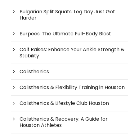
Bulgarian Split Squats: Leg Day Just Got
Harder
Burpees: The Ultimate Full-Body Blast
Calf Raises: Enhance Your Ankle Strength &
Stability
Calisthenics
Calisthenics & Flexibility Training in Houston
Calisthenics & Lifestyle Club Houston
Calisthenics & Recovery: A Guide for
Houston Athletes