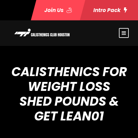
Join Us
Intro Pack
CALISTHENICS FOR
WEIGHT LOSS
SHED POUNDS &
GET LEAN01