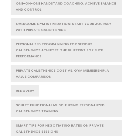
ONE-ON-ONE HANDSTAND COACHING: ACHIEVE BALANCE
AND CONTROL
OVERCOME GYM INTIMIDATION: START YOUR JOURNEY
WITH PRIVATE CALISTHENICS
PERSONALIZED PROGRAMMING FOR SERIOUS
CALISTHENICS ATHLETES: THE BLUEPRINT FOR ELITE
PERFORMANCE
PRIVATE CALISTHENICS COST VS. GYM MEMBERSHIP: A
VALUE COMPARISON
RECOVERY
SCULPT FUNCTIONAL MUSCLE USING PERSONALIZED
CALISTHENICS TRAINING
SMART TIPS FOR NEGOTIATING RATES ON PRIVATE
CALISTHENICS SESSIONS