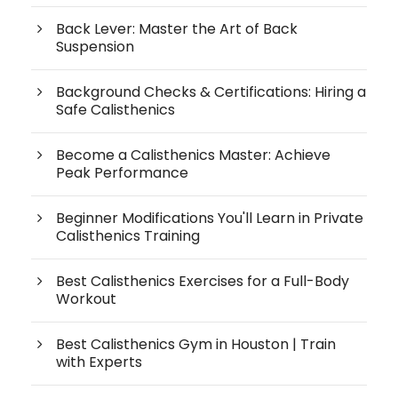
Back Lever: Master the Art of Back
Suspension
Background Checks & Certifications: Hiring a
Safe Calisthenics
Become a Calisthenics Master: Achieve
Peak Performance
Beginner Modifications You'll Learn in Private
Calisthenics Training
Best Calisthenics Exercises for a Full-Body
Workout
Best Calisthenics Gym in Houston | Train
with Experts