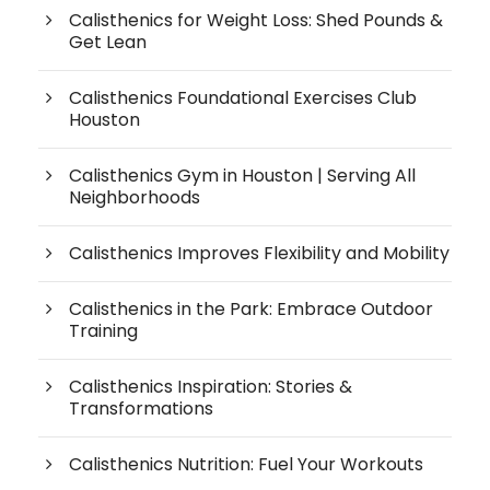
Calisthenics for Weight Loss: Shed Pounds &
Get Lean
Calisthenics Foundational Exercises Club
Houston
Calisthenics Gym in Houston | Serving All
Neighborhoods
Calisthenics Improves Flexibility and Mobility
Calisthenics in the Park: Embrace Outdoor
Training
Calisthenics Inspiration: Stories &
Transformations
Calisthenics Nutrition: Fuel Your Workouts