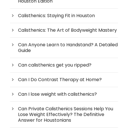
Houston Edition
Calisthenics: Staying Fit in Houston
Calisthenics: The Art of Bodyweight Mastery
Can Anyone Learn to Handstand? A Detailed
Guide
Can calisthenics get you ripped?
Can I Do Contrast Therapy at Home?
Can I lose weight with calisthenics?
Can Private Calisthenics Sessions Help You
Lose Weight Effectively? The Definitive
Answer for Houstonians