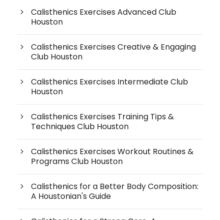
Calisthenics Exercises Advanced Club
Houston
Calisthenics Exercises Creative & Engaging
Club Houston
Calisthenics Exercises Intermediate Club
Houston
Calisthenics Exercises Training Tips &
Techniques Club Houston
Calisthenics Exercises Workout Routines &
Programs Club Houston
Calisthenics for a Better Body Composition:
A Houstonian's Guide