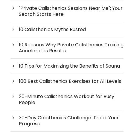
"Private Calisthenics Sessions Near Me": Your
Search Starts Here
10 Calisthenics Myths Busted
10 Reasons Why Private Calisthenics Training
Accelerates Results
10 Tips for Maximizing the Benefits of Sauna
100 Best Calisthenics Exercises for All Levels
20-Minute Calisthenics Workout for Busy
People
30-Day Calisthenics Challenge: Track Your
Progress