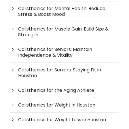
Calisthenics for Mental Health: Reduce
Stress & Boost Mood
Calisthenics for Muscle Gain: Build Size &
Strength
Calisthenics for Seniors: Maintain
Independence & Vitality
Calisthenics for Seniors: Staying Fit in
Houston
Calisthenics for the Aging Athlete
Calisthenics for Weight in Houston
Calisthenics for Weight Loss in Houston