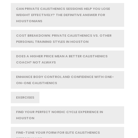
CAN PRIVATE CALISTHENICS SESSIONS HELP YOU LOSE
WEIGHT EFFECTIVELY? THE DEFINITIVE ANSWER FOR
HOUSTONIANS
COST BREAKDOWN: PRIVATE CALISTHENICS VS. OTHER
PERSONAL TRAINING STYLES IN HOUSTON
DOES A HIGHER PRICE MEAN A BETTER CALISTHENICS
COACH? NOT ALWAYS
ENHANCE BODY CONTROL AND CONFIDENCE WITH ONE-
ON-ONE CALISTHENICS
EXERCISES
FIND YOUR PERFECT NORDIC CYCLE EXPERIENCE IN
HOUSTON
FINE-TUNE YOUR FORM FOR ELITE CALISTHENICS