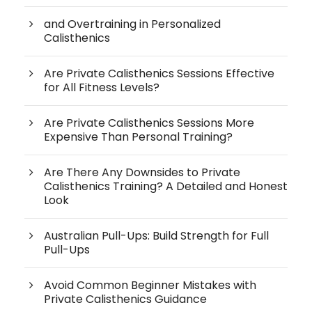
and Overtraining in Personalized
Calisthenics
Are Private Calisthenics Sessions Effective
for All Fitness Levels?
Are Private Calisthenics Sessions More
Expensive Than Personal Training?
Are There Any Downsides to Private
Calisthenics Training? A Detailed and Honest
Look
Australian Pull-Ups: Build Strength for Full
Pull-Ups
Avoid Common Beginner Mistakes with
Private Calisthenics Guidance