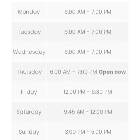
Monday
6:00 AM - 7:00 PM
Tuesday
6:00 AM - 7:00 PM
Wednesday
6:00 AM - 7:00 PM
Thursday
6:00 AM - 7:00 PM
Open now
Friday
12:00 PM - 6:30 PM
Saturday
9:45 AM - 12:00 PM
Sunday
3:00 PM - 5:00 PM