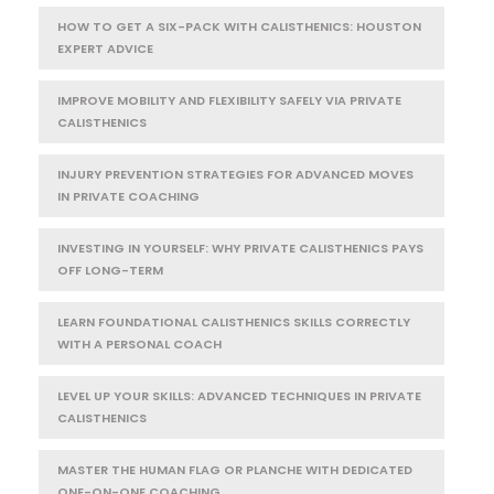
HOW TO GET A SIX-PACK WITH CALISTHENICS: HOUSTON
EXPERT ADVICE
IMPROVE MOBILITY AND FLEXIBILITY SAFELY VIA PRIVATE
CALISTHENICS
INJURY PREVENTION STRATEGIES FOR ADVANCED MOVES
IN PRIVATE COACHING
INVESTING IN YOURSELF: WHY PRIVATE CALISTHENICS PAYS
OFF LONG-TERM
LEARN FOUNDATIONAL CALISTHENICS SKILLS CORRECTLY
WITH A PERSONAL COACH
LEVEL UP YOUR SKILLS: ADVANCED TECHNIQUES IN PRIVATE
CALISTHENICS
MASTER THE HUMAN FLAG OR PLANCHE WITH DEDICATED
ONE-ON-ONE COACHING