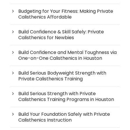
Budgeting for Your Fitness: Making Private
Calisthenics Affordable
Build Confidence & Skill Safely: Private
Calisthenics for Newbies
Build Confidence and Mental Toughness via
One-on-One Calisthenics in Houston
Build Serious Bodyweight Strength with
Private Calisthenics Training
Build Serious Strength with Private
Calisthenics Training Programs in Houston
Build Your Foundation Safely with Private
Calisthenics Instruction