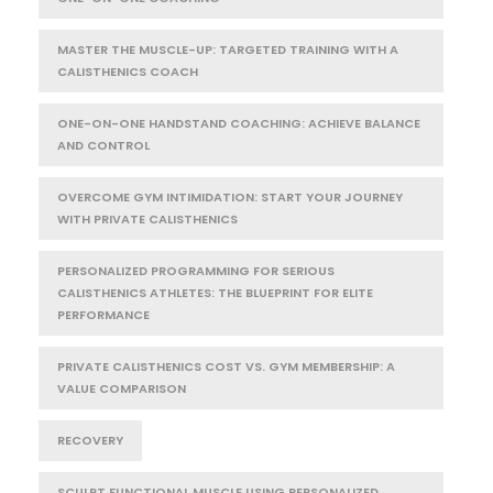
MASTER THE MUSCLE-UP: TARGETED TRAINING WITH A
CALISTHENICS COACH
ONE-ON-ONE HANDSTAND COACHING: ACHIEVE BALANCE
AND CONTROL
OVERCOME GYM INTIMIDATION: START YOUR JOURNEY
WITH PRIVATE CALISTHENICS
PERSONALIZED PROGRAMMING FOR SERIOUS
CALISTHENICS ATHLETES: THE BLUEPRINT FOR ELITE
PERFORMANCE
PRIVATE CALISTHENICS COST VS. GYM MEMBERSHIP: A
VALUE COMPARISON
RECOVERY
SCULPT FUNCTIONAL MUSCLE USING PERSONALIZED