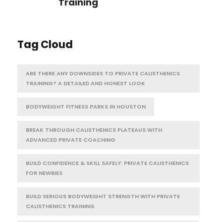
Training
Tag Cloud
ARE THERE ANY DOWNSIDES TO PRIVATE CALISTHENICS
TRAINING? A DETAILED AND HONEST LOOK
BODYWEIGHT FITNESS PARKS IN HOUSTON
BREAK THROUGH CALISTHENICS PLATEAUS WITH
ADVANCED PRIVATE COACHING
BUILD CONFIDENCE & SKILL SAFELY: PRIVATE CALISTHENICS
FOR NEWBIES
BUILD SERIOUS BODYWEIGHT STRENGTH WITH PRIVATE
CALISTHENICS TRAINING