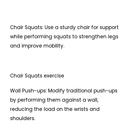
Chair Squats: Use a sturdy chair for support
while performing squats to strengthen legs
and improve mobility.
Chair Squats exercise
Wall Push-ups: Modify traditional push-ups
by performing them against a wall,
reducing the load on the wrists and
shoulders.