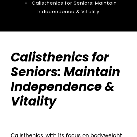
•
Calisthenics for Seniors: Maintain
Independence & Vitality
Calisthenics for
Seniors: Maintain
Independence &
Vitality
Calisthenics, with its focus on bodyweight