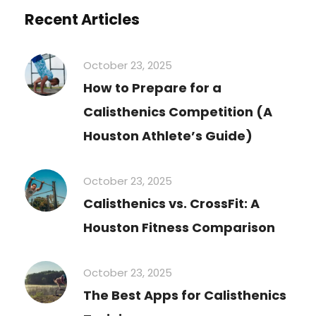
Recent Articles
October 23, 2025
How to Prepare for a
Calisthenics Competition (A
Houston Athlete’s Guide)
October 23, 2025
Calisthenics vs. CrossFit: A
Houston Fitness Comparison
October 23, 2025
The Best Apps for Calisthenics