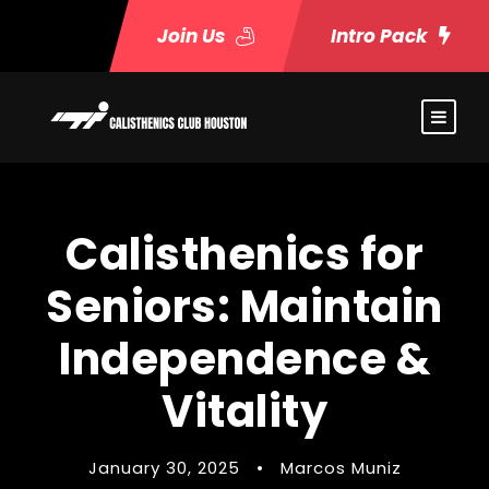
Join Us
Intro Pack
Calisthenics for
Seniors: Maintain
Independence &
Vitality
January 30, 2025
•
Marcos Muniz