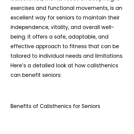
exercises and functional movements, is an
excellent way for seniors to maintain their
independence, vitality, and overall well-
being. It offers a safe, adaptable, and
effective approach to fitness that can be
tailored to individual needs and limitations.
Here’s a detailed look at how calisthenics
can benefit seniors:
Benefits of Calisthenics for Seniors