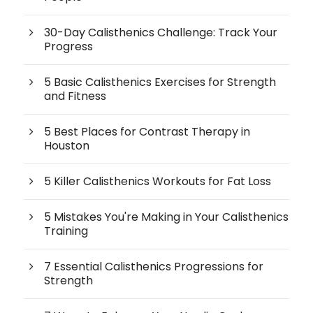
30-Day Calisthenics Challenge: Track Your
Progress
5 Basic Calisthenics Exercises for Strength
and Fitness
5 Best Places for Contrast Therapy in
Houston
5 Killer Calisthenics Workouts for Fat Loss
5 Mistakes You're Making in Your Calisthenics
Training
7 Essential Calisthenics Progressions for
Strength