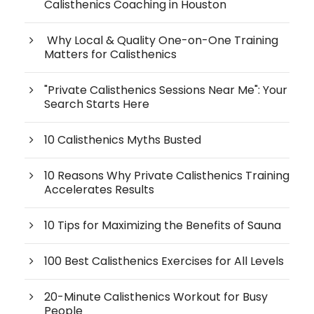
Calisthenics Coaching in Houston
Why Local & Quality One-on-One Training
Matters for Calisthenics
"Private Calisthenics Sessions Near Me": Your
Search Starts Here
10 Calisthenics Myths Busted
10 Reasons Why Private Calisthenics Training
Accelerates Results
10 Tips for Maximizing the Benefits of Sauna
100 Best Calisthenics Exercises for All Levels
20-Minute Calisthenics Workout for Busy
People