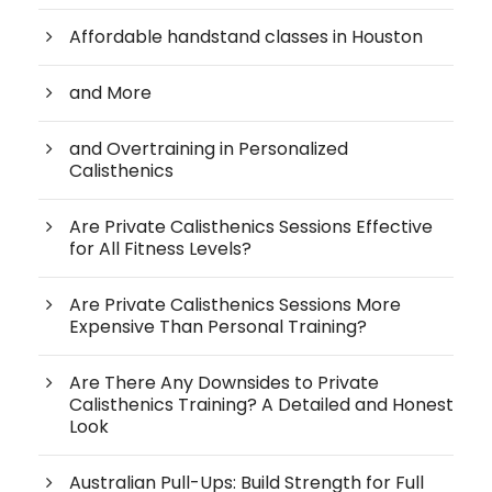
Affordable handstand classes in Houston
and More
and Overtraining in Personalized
Calisthenics
Are Private Calisthenics Sessions Effective
for All Fitness Levels?
Are Private Calisthenics Sessions More
Expensive Than Personal Training?
Are There Any Downsides to Private
Calisthenics Training? A Detailed and Honest
Look
Australian Pull-Ups: Build Strength for Full