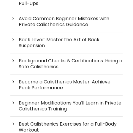
Pull-Ups
Avoid Common Beginner Mistakes with
Private Calisthenics Guidance
Back Lever: Master the Art of Back
Suspension
Background Checks & Certifications: Hiring a
Safe Calisthenics
Become a Calisthenics Master: Achieve
Peak Performance
Beginner Modifications You'll Learn in Private
Calisthenics Training
Best Calisthenics Exercises for a Full-Body
Workout