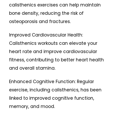
calisthenics exercises can help maintain
bone density, reducing the risk of
osteoporosis and fractures.
Improved Cardiovascular Health:
Calisthenics workouts can elevate your
heart rate and improve cardiovascular
fitness, contributing to better heart health
and overall stamina.
Enhanced Cognitive Function: Regular
exercise, including calisthenics, has been
linked to improved cognitive function,
memory, and mood.