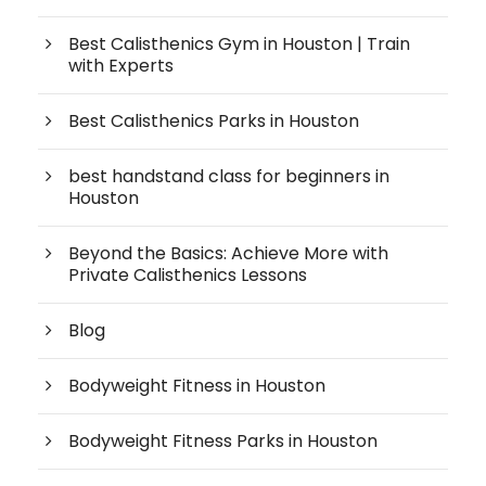
Best Calisthenics Gym in Houston | Train
with Experts
Best Calisthenics Parks in Houston
best handstand class for beginners in
Houston
Beyond the Basics: Achieve More with
Private Calisthenics Lessons
Blog
Bodyweight Fitness in Houston
Bodyweight Fitness Parks in Houston