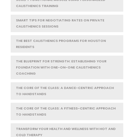
CALISTHENICS TRAINING
SMART TIPS FOR NEGOTIATING RATES ON PRIVATE
CALISTHENICS SESSIONS
THE BEST CALISTHENICS PROGRAMS FOR HOUSTON
RESIDENTS
THE BLUEPRINT FOR STRENGTH: ESTABLISHING YOUR
FOUNDATION WITH ONE-ON-ONE CALISTHENICS
COACHING
THE CORE OF THE CLASS: A DANCE-CENTRIC APPROACH
TO HANDSTANDS
THE CORE OF THE CLASS: A FITNESS-CENTRIC APPROACH
TO HANDSTANDS
TRANSFORM YOUR HEALTH AND WELLNESS WITH HOT AND
COLD THERAPY