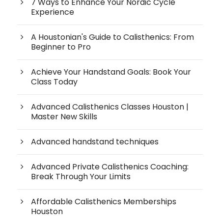
7 Ways to Enhance Your Nordic Cycle
Experience
A Houstonian's Guide to Calisthenics: From
Beginner to Pro
Achieve Your Handstand Goals: Book Your
Class Today
Advanced Calisthenics Classes Houston |
Master New Skills
Advanced handstand techniques
Advanced Private Calisthenics Coaching:
Break Through Your Limits
Affordable Calisthenics Memberships
Houston