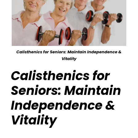
Calisthenics for Seniors: Maintain Independence &
Vitality
Calisthenics for
Seniors: Maintain
Independence &
Vitality