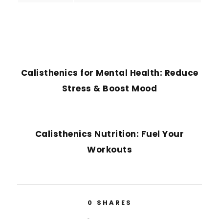
PREVIOUS POST
Calisthenics for Mental Health: Reduce
Stress & Boost Mood
NEXT POST
Calisthenics Nutrition: Fuel Your
Workouts
0
SHARES