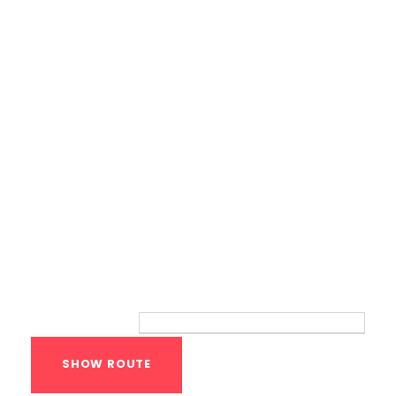
Calisthenics Gym Houston Functional
Bodyweight Training
Route
Your location: