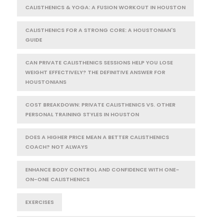
CALISTHENICS & YOGA: A FUSION WORKOUT IN HOUSTON
CALISTHENICS FOR A STRONG CORE: A HOUSTONIAN'S
GUIDE
CAN PRIVATE CALISTHENICS SESSIONS HELP YOU LOSE
WEIGHT EFFECTIVELY? THE DEFINITIVE ANSWER FOR
HOUSTONIANS
COST BREAKDOWN: PRIVATE CALISTHENICS VS. OTHER
PERSONAL TRAINING STYLES IN HOUSTON
DOES A HIGHER PRICE MEAN A BETTER CALISTHENICS
COACH? NOT ALWAYS
ENHANCE BODY CONTROL AND CONFIDENCE WITH ONE-
ON-ONE CALISTHENICS
EXERCISES