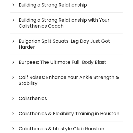
Building a Strong Relationship
Building a Strong Relationship with Your
Calisthenics Coach
Bulgarian Split Squats: Leg Day Just Got
Harder
Burpees: The Ultimate Full-Body Blast
Calf Raises: Enhance Your Ankle Strength &
Stability
Calisthenics
Calisthenics & Flexibility Training in Houston
Calisthenics & Lifestyle Club Houston