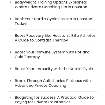
Bodyweight Training Options Explained:
Where Private Coaching Fits in Houston
Book Your Nordic Cycle Session in Houston
Today!
Boost Recovery Like Houston's Elite Athletes:
A Guide to Contrast Therapy
Boost Your Immune System with Hot and
Cold Therapy
Boost Your Immunity with the Nordic Cycle
Break Through Calisthenics Plateaus with
Advanced Private Coaching
Budgeting for Success: A Practical Guide to
Paying for Private Calisthenics