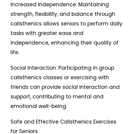
Increased Independence: Maintaining
strength, flexibility, and balance through
calisthenics allows seniors to perform daily
tasks with greater ease and
independence, enhancing their quality of
life.
Social Interaction: Participating in group
calisthenics classes or exercising with
friends can provide social interaction and
support, contributing to mental and
emotional well-being.
Safe and Effective Calisthenics Exercises
for Seniors