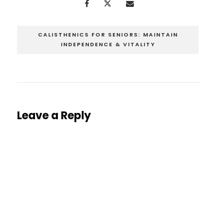
CALISTHENICS FOR SENIORS: MAINTAIN
INDEPENDENCE & VITALITY
Leave a Reply
You must be
logged in
to post a comment.