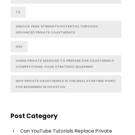
TX
UNLOCK PEAK STRENGTH POTENTIAL THROUGH
ADVANCED PRIVATE CALISTHENICS
USA
USING PRIVATE SESSIONS TO PREPARE FOR CALISTHENICS
COMPETITIONS: YOUR STRATEGIC BLUEPRINT
WHY PRIVATE CALISTHENICS IS THE IDEAL STARTING POINT
FOR BEGINNERS IN HOUSTON
Post Category
Can YouTube Tutorials Replace Private