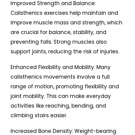
Improved Strength and Balance:
Calisthenics exercises help maintain and
improve muscle mass and strength, which
are crucial for balance, stability, and
preventing falls. Strong muscles also
support joints, reducing the risk of injuries.
Enhanced Flexibility and Mobility: Many
calisthenics movements involve a full
range of motion, promoting flexibility and
joint mobility. This can make everyday
activities like reaching, bending, and
climbing stairs easier.
Increased Bone Density: Weight-bearing