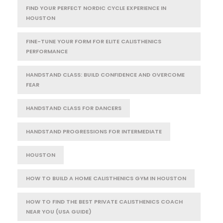
FIND YOUR PERFECT NORDIC CYCLE EXPERIENCE IN
HOUSTON
FINE-TUNE YOUR FORM FOR ELITE CALISTHENICS
PERFORMANCE
HANDSTAND CLASS: BUILD CONFIDENCE AND OVERCOME
FEAR
HANDSTAND CLASS FOR DANCERS
HANDSTAND PROGRESSIONS FOR INTERMEDIATE
HOUSTON
HOW TO BUILD A HOME CALISTHENICS GYM IN HOUSTON
HOW TO FIND THE BEST PRIVATE CALISTHENICS COACH
NEAR YOU (USA GUIDE)