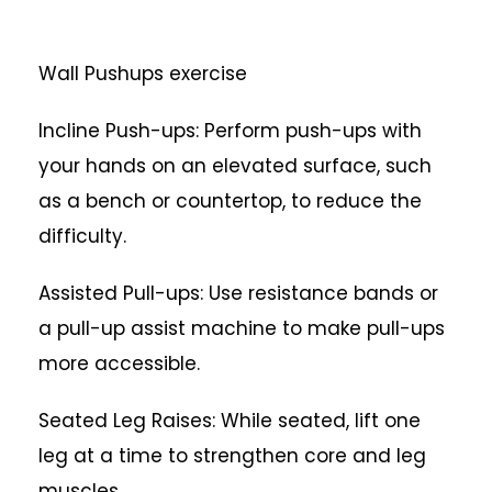
Wall Pushups exercise
Incline Push-ups: Perform push-ups with
your hands on an elevated surface, such
as a bench or countertop, to reduce the
difficulty.
Assisted Pull-ups: Use resistance bands or
a pull-up assist machine to make pull-ups
more accessible.
Seated Leg Raises: While seated, lift one
leg at a time to strengthen core and leg
muscles.