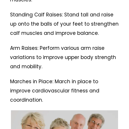
Standing Calf Raises: Stand tall and raise
up onto the balls of your feet to strengthen
calf muscles and improve balance.
Arm Raises: Perform various arm raise
variations to improve upper body strength
and mobility.
Marches in Place: March in place to
improve cardiovascular fitness and
coordination.