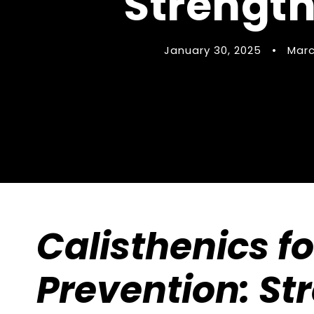
Strength
January 30, 2025
•
Marc
Calisthenics fo
Prevention: St