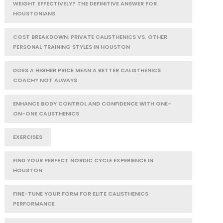
WEIGHT EFFECTIVELY? THE DEFINITIVE ANSWER FOR
HOUSTONIANS
COST BREAKDOWN: PRIVATE CALISTHENICS VS. OTHER
PERSONAL TRAINING STYLES IN HOUSTON
DOES A HIGHER PRICE MEAN A BETTER CALISTHENICS
COACH? NOT ALWAYS
ENHANCE BODY CONTROL AND CONFIDENCE WITH ONE-
ON-ONE CALISTHENICS
EXERCISES
FIND YOUR PERFECT NORDIC CYCLE EXPERIENCE IN
HOUSTON
FINE-TUNE YOUR FORM FOR ELITE CALISTHENICS
PERFORMANCE