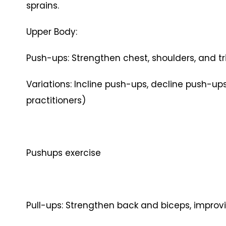
sprains.
Upper Body:
Push-ups: Strengthen chest, shoulders, and tri
Variations: Incline push-ups, decline push-
practitioners)
Pushups exercise
Pull-ups: Strengthen back and biceps, improvi