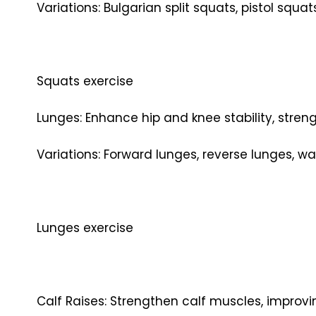
Variations: Bulgarian split squats, pistol squa
Squats exercise
Lunges: Enhance hip and knee stability, stren
Variations: Forward lunges, reverse lunges, wa
Lunges exercise
Calf Raises: Strengthen calf muscles, improvin