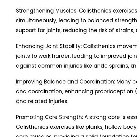
Strengthening Muscles: Calisthenics exercis
simultaneously, leading to balanced strengt
support for joints, reducing the risk of strains
Enhancing Joint Stability: Calisthenics movem
joints to work harder, leading to improved join
against common injuries like ankle sprains, kn
Improving Balance and Coordination: Many ca
and coordination, enhancing proprioception (
and related injuries.
Promoting Core Strength: A strong core is essen
Calisthenics exercises like planks, hollow body
core muscles, providing a solid foundation f