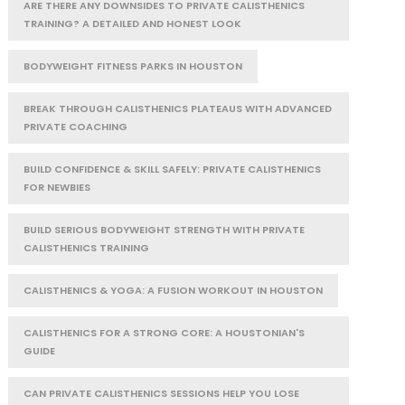
ARE THERE ANY DOWNSIDES TO PRIVATE CALISTHENICS
TRAINING? A DETAILED AND HONEST LOOK
BODYWEIGHT FITNESS PARKS IN HOUSTON
BREAK THROUGH CALISTHENICS PLATEAUS WITH ADVANCED
PRIVATE COACHING
BUILD CONFIDENCE & SKILL SAFELY: PRIVATE CALISTHENICS
FOR NEWBIES
BUILD SERIOUS BODYWEIGHT STRENGTH WITH PRIVATE
CALISTHENICS TRAINING
CALISTHENICS & YOGA: A FUSION WORKOUT IN HOUSTON
CALISTHENICS FOR A STRONG CORE: A HOUSTONIAN'S
GUIDE
CAN PRIVATE CALISTHENICS SESSIONS HELP YOU LOSE