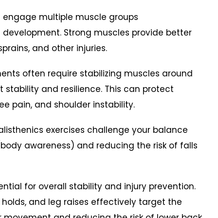
es engage multiple muscle groups
h development. Strong muscles provide better
, sprains, and other injuries.
ents often require stabilizing muscles around
t stability and resilience. This can protect
ee pain, and shoulder instability.
listhenics exercises challenge your balance
body awareness) and reducing the risk of falls
tial for overall stability and injury prevention.
 holds, and leg raises effectively target the
or movement and reducing the risk of lower back