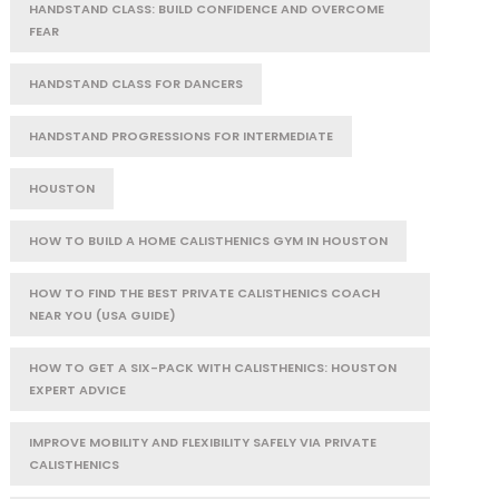
HANDSTAND CLASS: BUILD CONFIDENCE AND OVERCOME
FEAR
HANDSTAND CLASS FOR DANCERS
HANDSTAND PROGRESSIONS FOR INTERMEDIATE
HOUSTON
HOW TO BUILD A HOME CALISTHENICS GYM IN HOUSTON
HOW TO FIND THE BEST PRIVATE CALISTHENICS COACH
NEAR YOU (USA GUIDE)
HOW TO GET A SIX-PACK WITH CALISTHENICS: HOUSTON
EXPERT ADVICE
IMPROVE MOBILITY AND FLEXIBILITY SAFELY VIA PRIVATE
CALISTHENICS