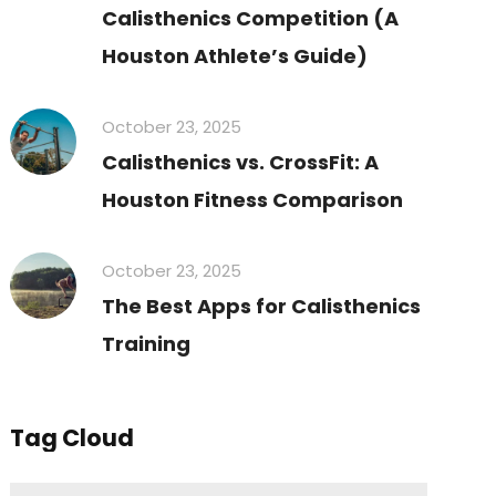
Calisthenics Competition (A
Houston Athlete’s Guide)
October 23, 2025
Calisthenics vs. CrossFit: A
Houston Fitness Comparison
October 23, 2025
The Best Apps for Calisthenics
Training
Tag Cloud