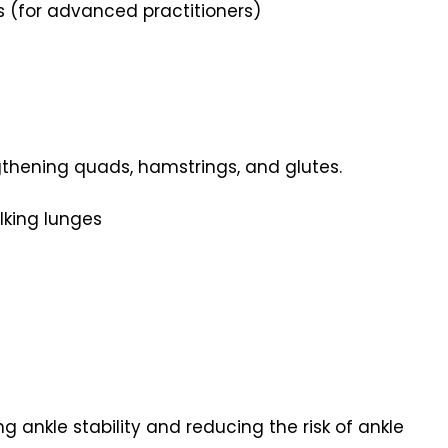
ts (for advanced practitioners)
gthening quads, hamstrings, and glutes.
lking lunges
g ankle stability and reducing the risk of ankle