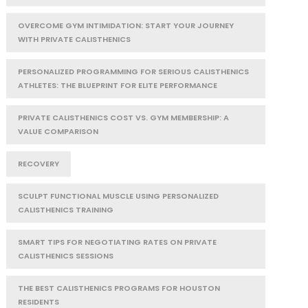
OVERCOME GYM INTIMIDATION: START YOUR JOURNEY
WITH PRIVATE CALISTHENICS
PERSONALIZED PROGRAMMING FOR SERIOUS CALISTHENICS
ATHLETES: THE BLUEPRINT FOR ELITE PERFORMANCE
PRIVATE CALISTHENICS COST VS. GYM MEMBERSHIP: A
VALUE COMPARISON
RECOVERY
SCULPT FUNCTIONAL MUSCLE USING PERSONALIZED
CALISTHENICS TRAINING
SMART TIPS FOR NEGOTIATING RATES ON PRIVATE
CALISTHENICS SESSIONS
THE BEST CALISTHENICS PROGRAMS FOR HOUSTON
RESIDENTS