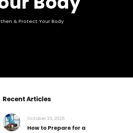
Your Body
ngthen & Protect Your Body
Recent Articles
October 23, 2025
How to Prepare for a