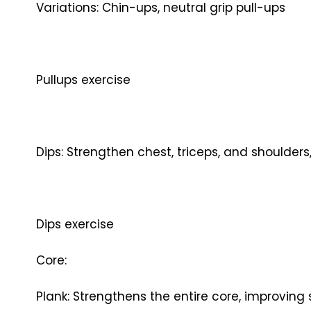
Variations: Chin-ups, neutral grip pull-ups
Pullups exercise
Dips: Strengthen chest, triceps, and shoulder
Dips exercise
Core:
Plank: Strengthens the entire core, improving 