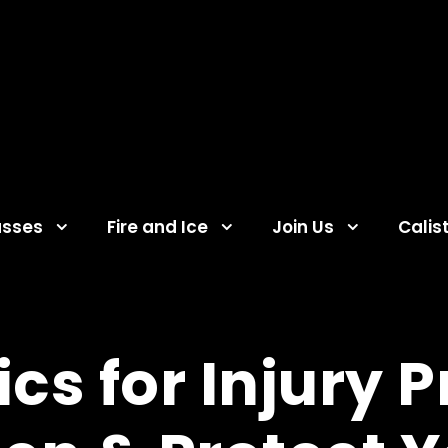
asses
Fire and Ice
Join Us
Calis
cs for Injury 