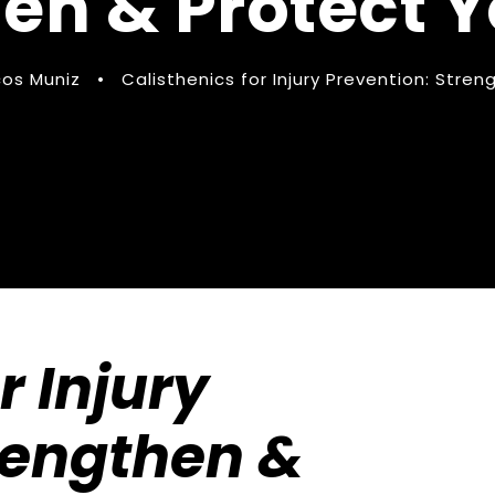
en & Protect 
os Muniz
•
Calisthenics for Injury Prevention: Stre
r Injury
rengthen &