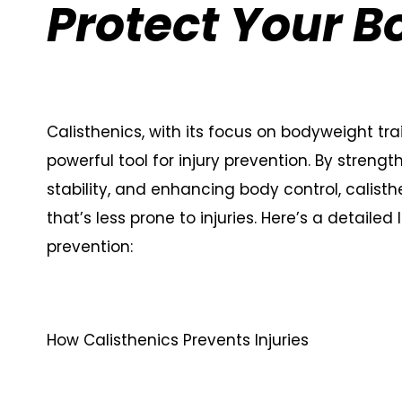
Protect Your B
Calisthenics, with its focus on bodyweight t
powerful tool for injury prevention. By streng
stability, and enhancing body control, calisth
that’s less prone to injuries. Here’s a detailed
prevention:
How Calisthenics Prevents Injuries