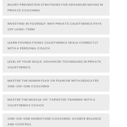
INJURY PREVENTION STRATEGIES FOR ADVANCED MOVES IN
PRIVATE COACHING
INVESTING IN YOURSELF: WHY PRIVATE CALISTHENICS PAYS
OFF LONG-TERM
LEARN FOUNDATIONAL CALISTHENICS SKILLS CORRECTLY
WITH A PERSONAL COACH
LEVEL UP YOUR SKILLS: ADVANCED TECHNIQUES IN PRIVATE
CALISTHENICS
MASTER THE HUMAN FLAG OR PLANCHE WITH DEDICATED
ONE-ON-ONE COACHING
MASTER THE MUSCLE-UP: TARGETED TRAINING WITH A
CALISTHENICS COACH
ONE-ON-ONE HANDSTAND COACHING: ACHIEVE BALANCE
AND CONTROL