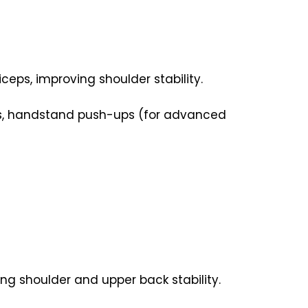
ceps, improving shoulder stability.
ups, handstand push-ups (for advanced
ng shoulder and upper back stability.