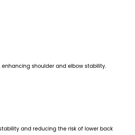
s, enhancing shoulder and elbow stability.
stability and reducing the risk of lower back