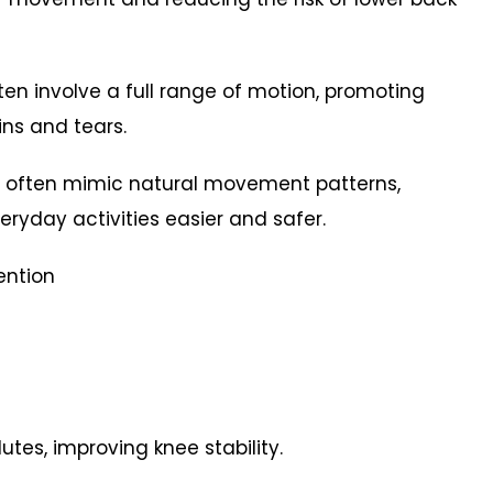
often involve a full range of motion, promoting
rains and tears.
s often mimic natural movement patterns,
eryday activities easier and safer.
vention
tes, improving knee stability.