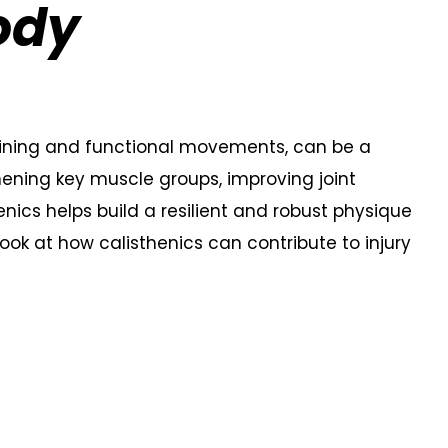
ody
raining and functional movements, can be a
thening key muscle groups, improving joint
enics helps build a resilient and robust physique
 look at how calisthenics can contribute to injury