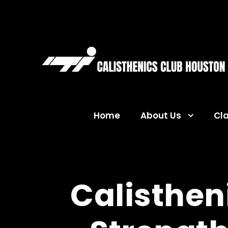
Home
About Us
Cl
Calistheni