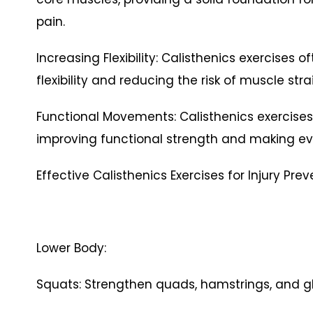
pain.
Increasing Flexibility: Calisthenics exercises 
flexibility and reducing the risk of muscle st
Functional Movements: Calisthenics exercise
improving functional strength and making ev
Effective Calisthenics Exercises for Injury Pre
Lower Body:
Squats: Strengthen quads, hamstrings, and glu