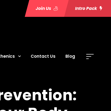
Join Us
Intro Pack
thenics
Contact Us
Blog
Prevention: