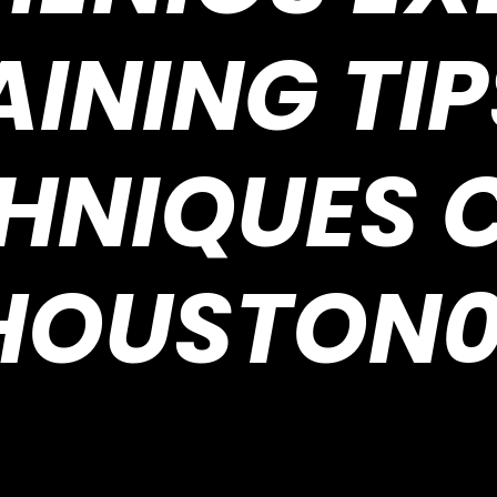
AINING TIP
HNIQUES 
HOUSTON0