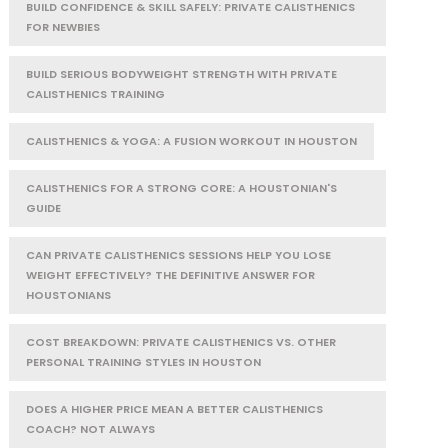
BUILD CONFIDENCE & SKILL SAFELY: PRIVATE CALISTHENICS
FOR NEWBIES
BUILD SERIOUS BODYWEIGHT STRENGTH WITH PRIVATE
CALISTHENICS TRAINING
CALISTHENICS & YOGA: A FUSION WORKOUT IN HOUSTON
CALISTHENICS FOR A STRONG CORE: A HOUSTONIAN'S
GUIDE
CAN PRIVATE CALISTHENICS SESSIONS HELP YOU LOSE
WEIGHT EFFECTIVELY? THE DEFINITIVE ANSWER FOR
HOUSTONIANS
COST BREAKDOWN: PRIVATE CALISTHENICS VS. OTHER
PERSONAL TRAINING STYLES IN HOUSTON
DOES A HIGHER PRICE MEAN A BETTER CALISTHENICS
COACH? NOT ALWAYS