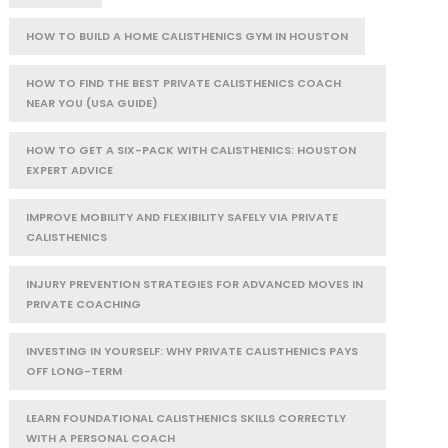
HOW TO BUILD A HOME CALISTHENICS GYM IN HOUSTON
HOW TO FIND THE BEST PRIVATE CALISTHENICS COACH
NEAR YOU (USA GUIDE)
HOW TO GET A SIX-PACK WITH CALISTHENICS: HOUSTON
EXPERT ADVICE
IMPROVE MOBILITY AND FLEXIBILITY SAFELY VIA PRIVATE
CALISTHENICS
INJURY PREVENTION STRATEGIES FOR ADVANCED MOVES IN
PRIVATE COACHING
INVESTING IN YOURSELF: WHY PRIVATE CALISTHENICS PAYS
OFF LONG-TERM
LEARN FOUNDATIONAL CALISTHENICS SKILLS CORRECTLY
WITH A PERSONAL COACH