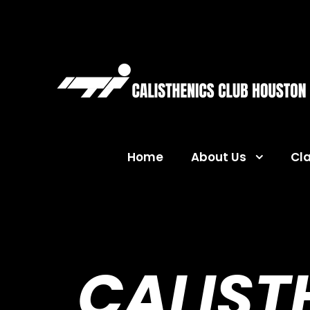
Home
About Us
Cl
CALIST