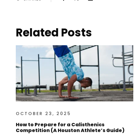
Related Posts
OCTOBER 23, 2025
How to Prepare for a Calisthenics
Competition (A Houston Athlete’s Guide)