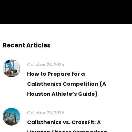
Recent Articles
October 23, 2025
How to Prepare for a
Calisthenics Competition (A
Houston Athlete’s Guide)
October 23, 2025
Calisthenics vs. CrossFit: A