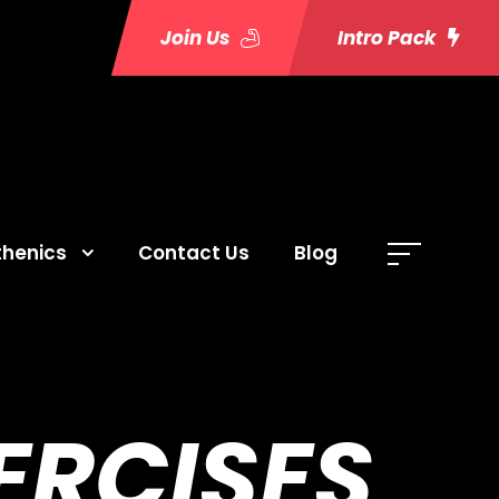
Join Us
Intro Pack
thenics
Contact Us
Blog
ERCISES