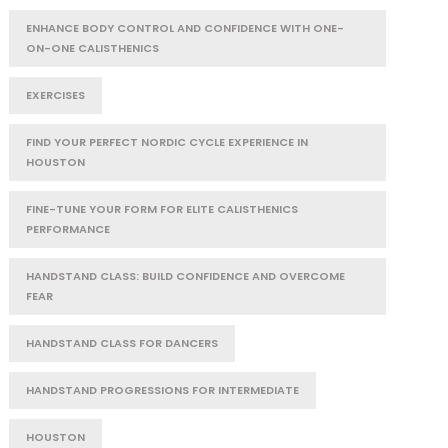
ENHANCE BODY CONTROL AND CONFIDENCE WITH ONE-
ON-ONE CALISTHENICS
EXERCISES
FIND YOUR PERFECT NORDIC CYCLE EXPERIENCE IN
HOUSTON
FINE-TUNE YOUR FORM FOR ELITE CALISTHENICS
PERFORMANCE
HANDSTAND CLASS: BUILD CONFIDENCE AND OVERCOME
FEAR
HANDSTAND CLASS FOR DANCERS
HANDSTAND PROGRESSIONS FOR INTERMEDIATE
HOUSTON