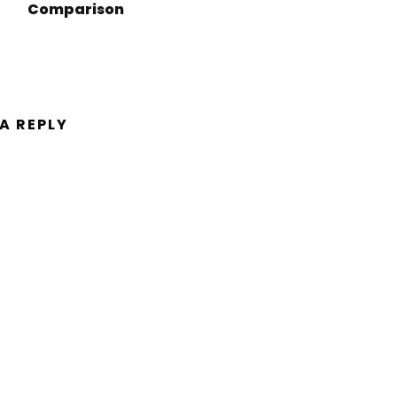
Comparison
 A REPLY
ent.