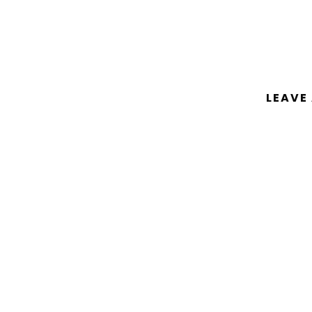
LEAVE
You must be
logged in
to post a comm