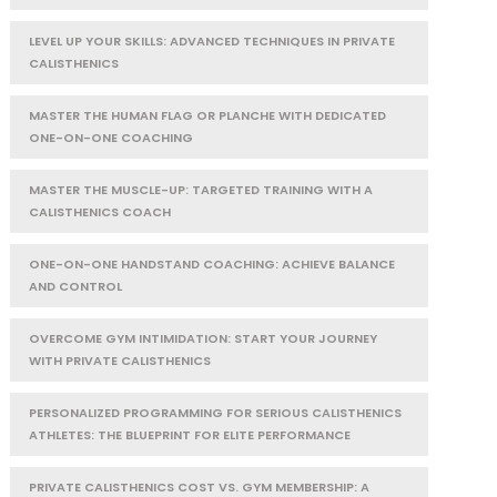
LEVEL UP YOUR SKILLS: ADVANCED TECHNIQUES IN PRIVATE
CALISTHENICS
MASTER THE HUMAN FLAG OR PLANCHE WITH DEDICATED
ONE-ON-ONE COACHING
MASTER THE MUSCLE-UP: TARGETED TRAINING WITH A
CALISTHENICS COACH
ONE-ON-ONE HANDSTAND COACHING: ACHIEVE BALANCE
AND CONTROL
OVERCOME GYM INTIMIDATION: START YOUR JOURNEY
WITH PRIVATE CALISTHENICS
PERSONALIZED PROGRAMMING FOR SERIOUS CALISTHENICS
ATHLETES: THE BLUEPRINT FOR ELITE PERFORMANCE
PRIVATE CALISTHENICS COST VS. GYM MEMBERSHIP: A