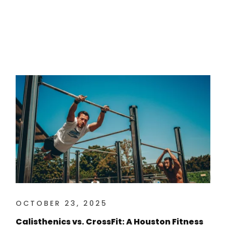
OCTOBER 23, 2025
Calisthenics vs. CrossFit: A Houston Fitness