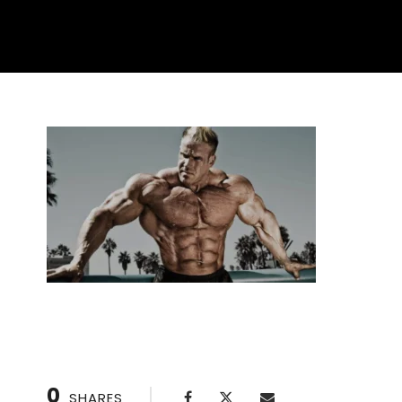
0
SHARES