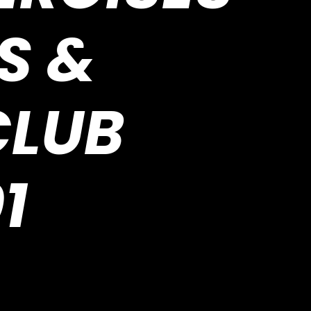
S &
CLUB
1