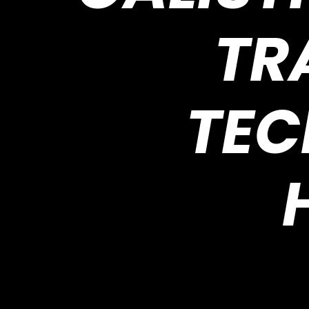
TR
TEC