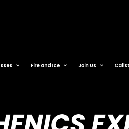
asses
Fire and Ice
Join Us
Calis
HENICS EX