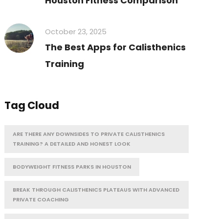
Houston Fitness Comparison
October 23, 2025
The Best Apps for Calisthenics
Training
Tag Cloud
ARE THERE ANY DOWNSIDES TO PRIVATE CALISTHENICS
TRAINING? A DETAILED AND HONEST LOOK
BODYWEIGHT FITNESS PARKS IN HOUSTON
BREAK THROUGH CALISTHENICS PLATEAUS WITH ADVANCED
PRIVATE COACHING