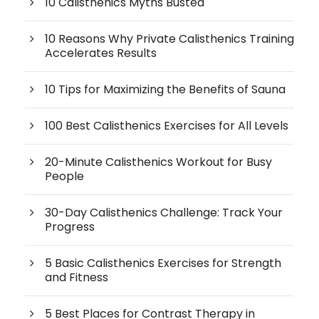
10 Calisthenics Myths Busted
10 Reasons Why Private Calisthenics Training
Accelerates Results
10 Tips for Maximizing the Benefits of Sauna
100 Best Calisthenics Exercises for All Levels
20-Minute Calisthenics Workout for Busy
People
30-Day Calisthenics Challenge: Track Your
Progress
5 Basic Calisthenics Exercises for Strength
and Fitness
5 Best Places for Contrast Therapy in