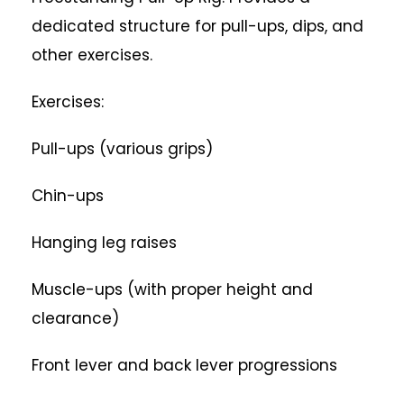
dedicated structure for pull-ups, dips, and
other exercises.
Exercises:
Pull-ups (various grips)
Chin-ups
Hanging leg raises
Muscle-ups (with proper height and
clearance)
Front lever and back lever progressions