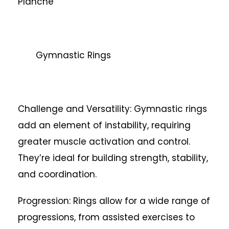
Planche
Gymnastic Rings
Challenge and Versatility: Gymnastic rings
add an element of instability, requiring
greater muscle activation and control.
They’re ideal for building strength, stability,
and coordination.
Progression: Rings allow for a wide range of
progressions, from assisted exercises to