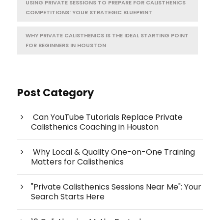
USING PRIVATE SESSIONS TO PREPARE FOR CALISTHENICS
COMPETITIONS: YOUR STRATEGIC BLUEPRINT
WHY PRIVATE CALISTHENICS IS THE IDEAL STARTING POINT
FOR BEGINNERS IN HOUSTON
Post Category
Can YouTube Tutorials Replace Private
Calisthenics Coaching in Houston
Why Local & Quality One-on-One Training
Matters for Calisthenics
"Private Calisthenics Sessions Near Me": Your
Search Starts Here