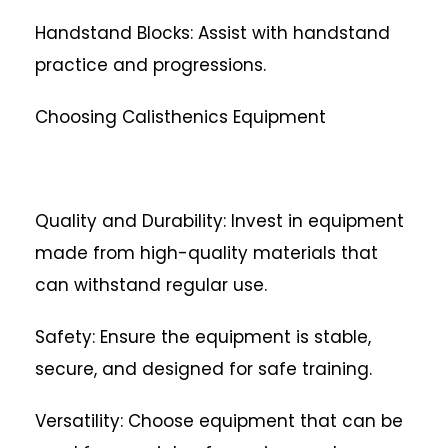
Handstand Blocks: Assist with handstand
practice and progressions.
Choosing Calisthenics Equipment
Quality and Durability: Invest in equipment
made from high-quality materials that
can withstand regular use.
Safety: Ensure the equipment is stable,
secure, and designed for safe training.
Versatility: Choose equipment that can be