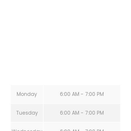
Training
1118 MONTROSE BLVD
HOUSTON
,
Texas
77019
United States (US)
Phone:
+1 346-483-3195
Secondary phone:
(346) 483-3195
Email:
info@calisthenicsclubhouston.com
URL:
https://calisthenicsclubhouston.com/
Monday
6:00 AM - 7:00 PM
Tuesday
6:00 AM - 7:00 PM