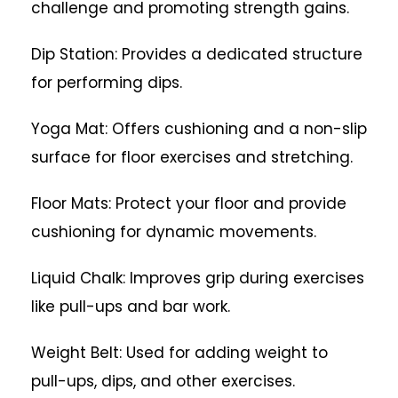
challenge and promoting strength gains.
Dip Station: Provides a dedicated structure
for performing dips.
Yoga Mat: Offers cushioning and a non-slip
surface for floor exercises and stretching.
Floor Mats: Protect your floor and provide
cushioning for dynamic movements.
Liquid Chalk: Improves grip during exercises
like pull-ups and bar work.
Weight Belt: Used for adding weight to
pull-ups, dips, and other exercises.