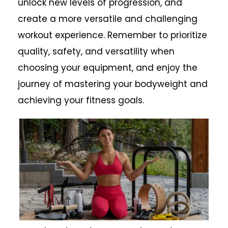
unlock new levels of progression, and
create a more versatile and challenging
workout experience. Remember to prioritize
quality, safety, and versatility when
choosing your equipment, and enjoy the
journey of mastering your bodyweight and
achieving your fitness goals.