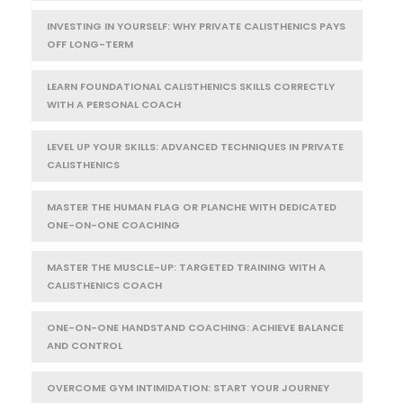
INVESTING IN YOURSELF: WHY PRIVATE CALISTHENICS PAYS
OFF LONG-TERM
LEARN FOUNDATIONAL CALISTHENICS SKILLS CORRECTLY
WITH A PERSONAL COACH
LEVEL UP YOUR SKILLS: ADVANCED TECHNIQUES IN PRIVATE
CALISTHENICS
MASTER THE HUMAN FLAG OR PLANCHE WITH DEDICATED
ONE-ON-ONE COACHING
MASTER THE MUSCLE-UP: TARGETED TRAINING WITH A
CALISTHENICS COACH
ONE-ON-ONE HANDSTAND COACHING: ACHIEVE BALANCE
AND CONTROL
OVERCOME GYM INTIMIDATION: START YOUR JOURNEY