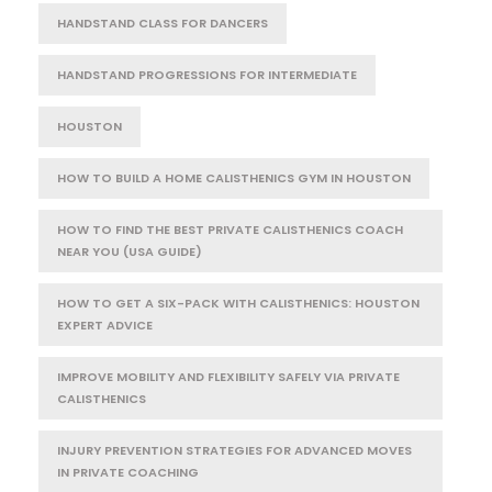
HANDSTAND CLASS FOR DANCERS
HANDSTAND PROGRESSIONS FOR INTERMEDIATE
HOUSTON
HOW TO BUILD A HOME CALISTHENICS GYM IN HOUSTON
HOW TO FIND THE BEST PRIVATE CALISTHENICS COACH
NEAR YOU (USA GUIDE)
HOW TO GET A SIX-PACK WITH CALISTHENICS: HOUSTON
EXPERT ADVICE
IMPROVE MOBILITY AND FLEXIBILITY SAFELY VIA PRIVATE
CALISTHENICS
INJURY PREVENTION STRATEGIES FOR ADVANCED MOVES
IN PRIVATE COACHING