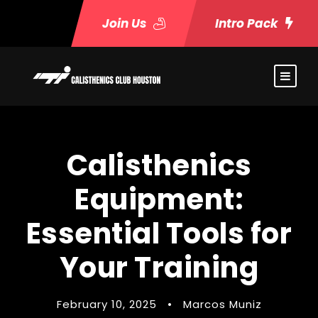
Join Us
Intro Pack
Calisthenics
Equipment:
Essential Tools for
Your Training
February 10, 2025
•
Marcos Muniz