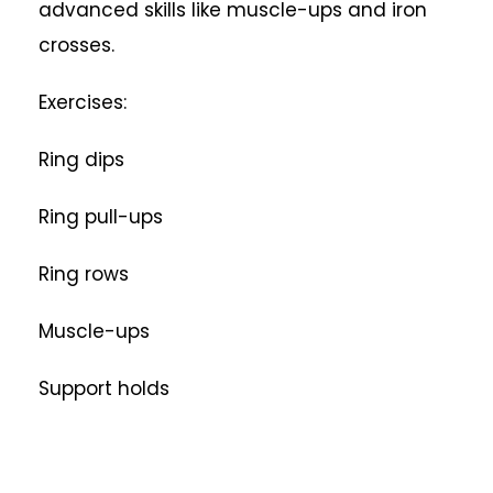
advanced skills like muscle-ups and iron
crosses.
Exercises:
Ring dips
Ring pull-ups
Ring rows
Muscle-ups
Support holds