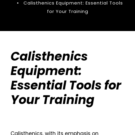
•
Calisthenics Equipment: Essential Tools
for Your Training
Calisthenics
Equipment:
Essential Tools for
Your Training
Calisthenics, with its emphasis on