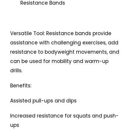
Resistance Bands
Versatile Tool: Resistance bands provide
assistance with challenging exercises, add
resistance to bodyweight movements, and
can be used for mobility and warm-up
drills.
Benefits:
Assisted pull-ups and dips
Increased resistance for squats and push-
ups