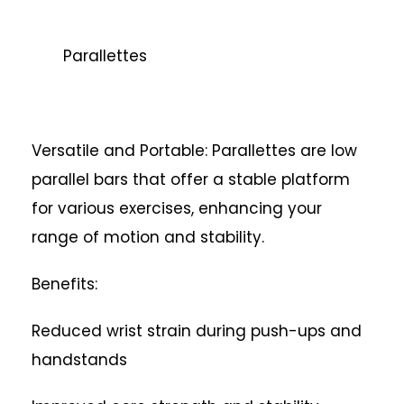
Parallettes
Versatile and Portable: Parallettes are low
parallel bars that offer a stable platform
for various exercises, enhancing your
range of motion and stability.
Benefits:
Reduced wrist strain during push-ups and
handstands