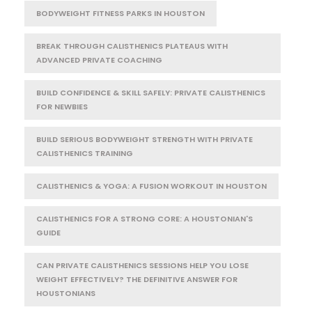
BODYWEIGHT FITNESS PARKS IN HOUSTON
BREAK THROUGH CALISTHENICS PLATEAUS WITH
ADVANCED PRIVATE COACHING
BUILD CONFIDENCE & SKILL SAFELY: PRIVATE CALISTHENICS
FOR NEWBIES
BUILD SERIOUS BODYWEIGHT STRENGTH WITH PRIVATE
CALISTHENICS TRAINING
CALISTHENICS & YOGA: A FUSION WORKOUT IN HOUSTON
CALISTHENICS FOR A STRONG CORE: A HOUSTONIAN'S
GUIDE
CAN PRIVATE CALISTHENICS SESSIONS HELP YOU LOSE
WEIGHT EFFECTIVELY? THE DEFINITIVE ANSWER FOR
HOUSTONIANS