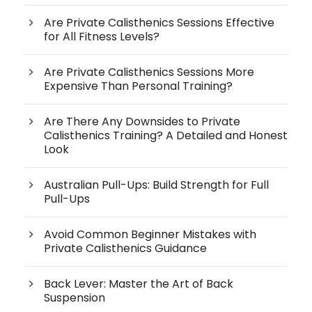
Are Private Calisthenics Sessions Effective
for All Fitness Levels?
Are Private Calisthenics Sessions More
Expensive Than Personal Training?
Are There Any Downsides to Private
Calisthenics Training? A Detailed and Honest
Look
Australian Pull-Ups: Build Strength for Full
Pull-Ups
Avoid Common Beginner Mistakes with
Private Calisthenics Guidance
Back Lever: Master the Art of Back
Suspension