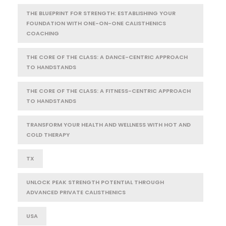
THE BLUEPRINT FOR STRENGTH: ESTABLISHING YOUR
FOUNDATION WITH ONE-ON-ONE CALISTHENICS
COACHING
THE CORE OF THE CLASS: A DANCE-CENTRIC APPROACH
TO HANDSTANDS
THE CORE OF THE CLASS: A FITNESS-CENTRIC APPROACH
TO HANDSTANDS
TRANSFORM YOUR HEALTH AND WELLNESS WITH HOT AND
COLD THERAPY
TX
UNLOCK PEAK STRENGTH POTENTIAL THROUGH
ADVANCED PRIVATE CALISTHENICS
USA