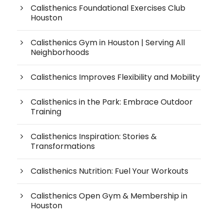
Calisthenics Foundational Exercises Club
Houston
Calisthenics Gym in Houston | Serving All
Neighborhoods
Calisthenics Improves Flexibility and Mobility
Calisthenics in the Park: Embrace Outdoor
Training
Calisthenics Inspiration: Stories &
Transformations
Calisthenics Nutrition: Fuel Your Workouts
Calisthenics Open Gym & Membership in
Houston