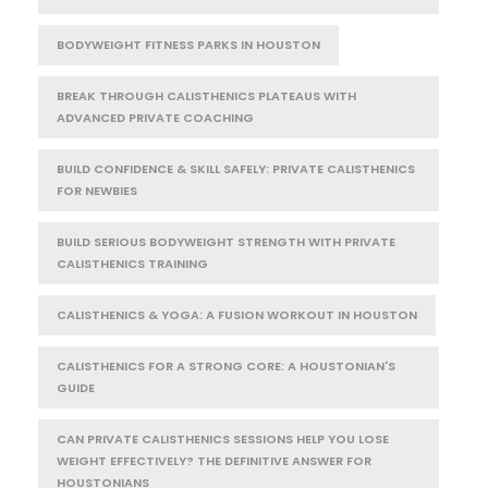
BODYWEIGHT FITNESS PARKS IN HOUSTON
BREAK THROUGH CALISTHENICS PLATEAUS WITH
ADVANCED PRIVATE COACHING
BUILD CONFIDENCE & SKILL SAFELY: PRIVATE CALISTHENICS
FOR NEWBIES
BUILD SERIOUS BODYWEIGHT STRENGTH WITH PRIVATE
CALISTHENICS TRAINING
CALISTHENICS & YOGA: A FUSION WORKOUT IN HOUSTON
CALISTHENICS FOR A STRONG CORE: A HOUSTONIAN'S
GUIDE
CAN PRIVATE CALISTHENICS SESSIONS HELP YOU LOSE
WEIGHT EFFECTIVELY? THE DEFINITIVE ANSWER FOR
HOUSTONIANS