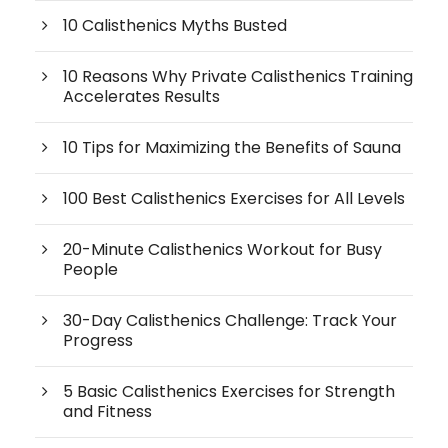
10 Calisthenics Myths Busted
10 Reasons Why Private Calisthenics Training
Accelerates Results
10 Tips for Maximizing the Benefits of Sauna
100 Best Calisthenics Exercises for All Levels
20-Minute Calisthenics Workout for Busy
People
30-Day Calisthenics Challenge: Track Your
Progress
5 Basic Calisthenics Exercises for Strength
and Fitness