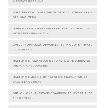
IN PRIVATE COACHING
INVESTING IN YOURSELF: WHY PRIVATE CALISTHENICS PAYS
OFF LONG-TERM
LEARN FOUNDATIONAL CALISTHENICS SKILLS CORRECTLY
WITH A PERSONAL COACH
LEVEL UP YOUR SKILLS: ADVANCED TECHNIQUES IN PRIVATE
CALISTHENICS
MASTER THE HUMAN FLAG OR PLANCHE WITH DEDICATED
ONE-ON-ONE COACHING
MASTER THE MUSCLE-UP: TARGETED TRAINING WITH A
CALISTHENICS COACH
ONE-ON-ONE HANDSTAND COACHING: ACHIEVE BALANCE
AND CONTROL