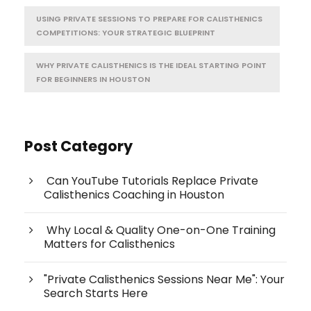
USING PRIVATE SESSIONS TO PREPARE FOR CALISTHENICS
COMPETITIONS: YOUR STRATEGIC BLUEPRINT
WHY PRIVATE CALISTHENICS IS THE IDEAL STARTING POINT
FOR BEGINNERS IN HOUSTON
Post Category
Can YouTube Tutorials Replace Private
Calisthenics Coaching in Houston
Why Local & Quality One-on-One Training
Matters for Calisthenics
"Private Calisthenics Sessions Near Me": Your
Search Starts Here