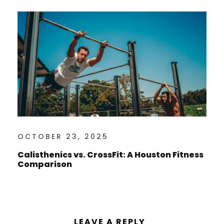
OCTOBER 23, 2025
Calisthenics vs. CrossFit: A Houston Fitness
Comparison
LEAVE A REPLY