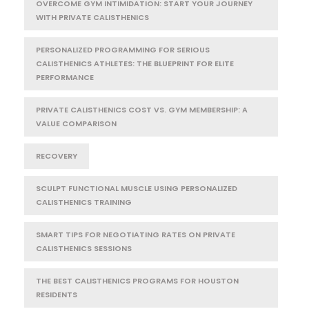
OVERCOME GYM INTIMIDATION: START YOUR JOURNEY
WITH PRIVATE CALISTHENICS
PERSONALIZED PROGRAMMING FOR SERIOUS
CALISTHENICS ATHLETES: THE BLUEPRINT FOR ELITE
PERFORMANCE
PRIVATE CALISTHENICS COST VS. GYM MEMBERSHIP: A
VALUE COMPARISON
RECOVERY
SCULPT FUNCTIONAL MUSCLE USING PERSONALIZED
CALISTHENICS TRAINING
SMART TIPS FOR NEGOTIATING RATES ON PRIVATE
CALISTHENICS SESSIONS
THE BEST CALISTHENICS PROGRAMS FOR HOUSTON
RESIDENTS