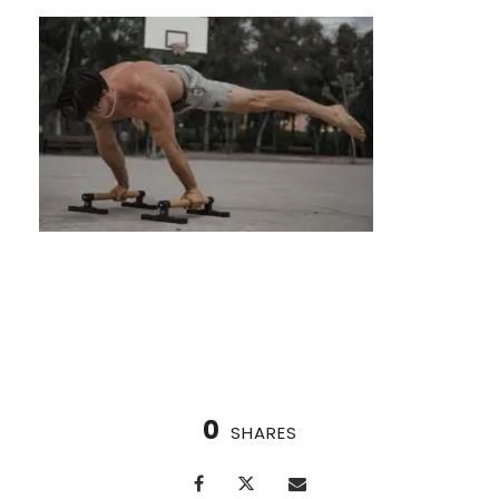
Calisthenics Challenges: Test Your Limits
0
SHARES