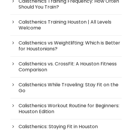
Calisthenics Training Frequency: How Often
Should You Train?
Calisthenics Training Houston | All Levels
Welcome
Calisthenics vs Weightlifting: Which is Better
for Houstonians?
Calisthenics vs. CrossFit: A Houston Fitness
Comparison
Calisthenics While Traveling: Stay Fit on the
Go
Calisthenics Workout Routine for Beginners:
Houston Edition
Calisthenics: Staying Fit in Houston