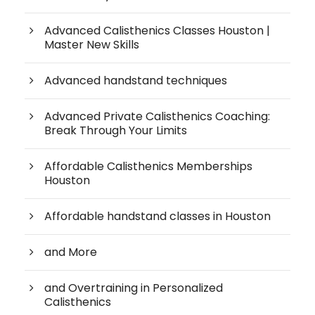
Advanced Calisthenics Classes Houston |
Master New Skills
Advanced handstand techniques
Advanced Private Calisthenics Coaching:
Break Through Your Limits
Affordable Calisthenics Memberships
Houston
Affordable handstand classes in Houston
and More
and Overtraining in Personalized
Calisthenics