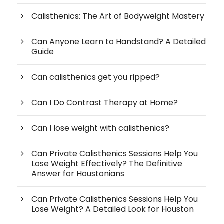
Calisthenics: The Art of Bodyweight Mastery
Can Anyone Learn to Handstand? A Detailed
Guide
Can calisthenics get you ripped?
Can I Do Contrast Therapy at Home?
Can I lose weight with calisthenics?
Can Private Calisthenics Sessions Help You
Lose Weight Effectively? The Definitive
Answer for Houstonians
Can Private Calisthenics Sessions Help You
Lose Weight? A Detailed Look for Houston