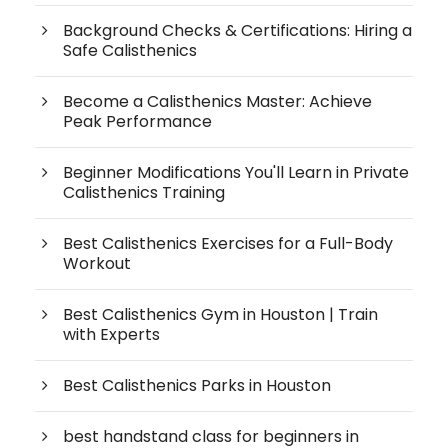
Background Checks & Certifications: Hiring a
Safe Calisthenics
Become a Calisthenics Master: Achieve
Peak Performance
Beginner Modifications You'll Learn in Private
Calisthenics Training
Best Calisthenics Exercises for a Full-Body
Workout
Best Calisthenics Gym in Houston | Train
with Experts
Best Calisthenics Parks in Houston
best handstand class for beginners in