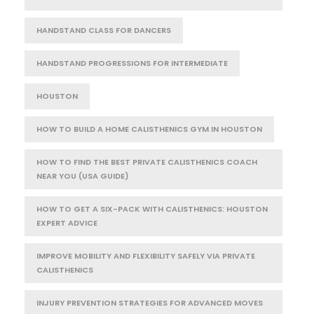
HANDSTAND CLASS FOR DANCERS
HANDSTAND PROGRESSIONS FOR INTERMEDIATE
HOUSTON
HOW TO BUILD A HOME CALISTHENICS GYM IN HOUSTON
HOW TO FIND THE BEST PRIVATE CALISTHENICS COACH
NEAR YOU (USA GUIDE)
HOW TO GET A SIX-PACK WITH CALISTHENICS: HOUSTON
EXPERT ADVICE
IMPROVE MOBILITY AND FLEXIBILITY SAFELY VIA PRIVATE
CALISTHENICS
INJURY PREVENTION STRATEGIES FOR ADVANCED MOVES