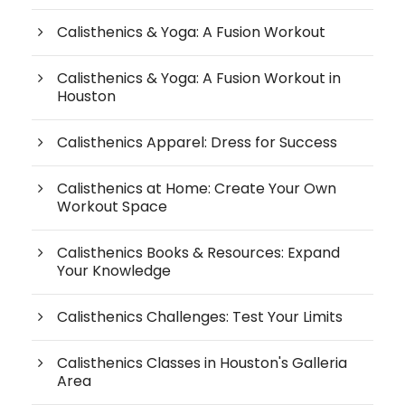
Calisthenics & Yoga: A Fusion Workout
Calisthenics & Yoga: A Fusion Workout in
Houston
Calisthenics Apparel: Dress for Success
Calisthenics at Home: Create Your Own
Workout Space
Calisthenics Books & Resources: Expand
Your Knowledge
Calisthenics Challenges: Test Your Limits
Calisthenics Classes in Houston's Galleria
Area