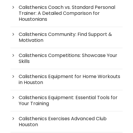
Calisthenics Coach vs. Standard Personal
Trainer: A Detailed Comparison for
Houstonians
Calisthenics Community: Find Support &
Motivation
Calisthenics Competitions: Showcase Your
Skills
Calisthenics Equipment for Home Workouts
in Houston
Calisthenics Equipment: Essential Tools for
Your Training
Calisthenics Exercises Advanced Club
Houston