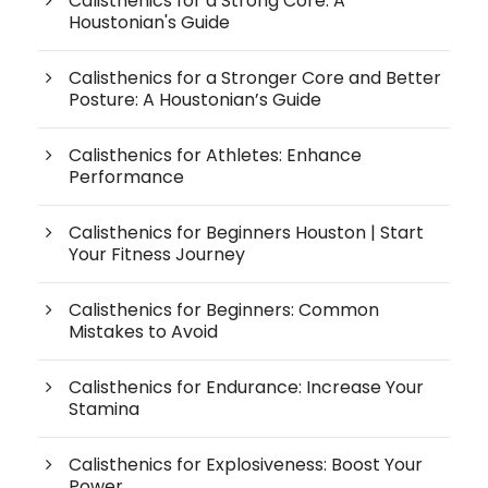
Calisthenics for a Strong Core: A
Houstonian's Guide
Calisthenics for a Stronger Core and Better
Posture: A Houstonian’s Guide
Calisthenics for Athletes: Enhance
Performance
Calisthenics for Beginners Houston | Start
Your Fitness Journey
Calisthenics for Beginners: Common
Mistakes to Avoid
Calisthenics for Endurance: Increase Your
Stamina
Calisthenics for Explosiveness: Boost Your
Power