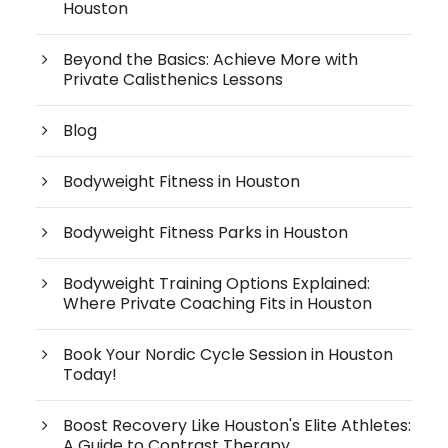
Houston
Beyond the Basics: Achieve More with
Private Calisthenics Lessons
Blog
Bodyweight Fitness in Houston
Bodyweight Fitness Parks in Houston
Bodyweight Training Options Explained:
Where Private Coaching Fits in Houston
Book Your Nordic Cycle Session in Houston
Today!
Boost Recovery Like Houston's Elite Athletes:
A Guide to Contrast Therapy