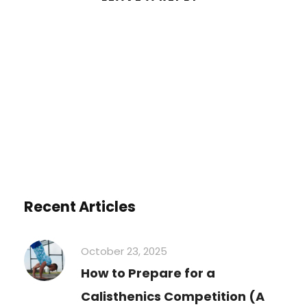
You must be
logged in
to post a
comment.
Recent Articles
October 23, 2025
How to Prepare for a
Calisthenics Competition (A