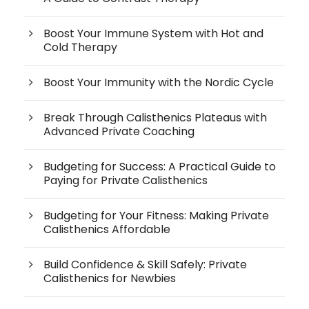
Boost Your Immune System with Hot and
Cold Therapy
Boost Your Immunity with the Nordic Cycle
Break Through Calisthenics Plateaus with
Advanced Private Coaching
Budgeting for Success: A Practical Guide to
Paying for Private Calisthenics
Budgeting for Your Fitness: Making Private
Calisthenics Affordable
Build Confidence & Skill Safely: Private
Calisthenics for Newbies