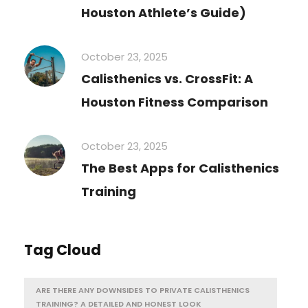
Houston Athlete’s Guide)
October 23, 2025
Calisthenics vs. CrossFit: A
Houston Fitness Comparison
October 23, 2025
The Best Apps for Calisthenics
Training
Tag Cloud
ARE THERE ANY DOWNSIDES TO PRIVATE CALISTHENICS
TRAINING? A DETAILED AND HONEST LOOK