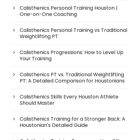
Calisthenics Personal Training Houston |
One-on-One Coaching
Calisthenics Personal Training vs Traditional
Weightlifting PT
Calisthenics Progressions: How to Level Up
Your Training
Calisthenics PT vs. Traditional Weightlifting
PT: A Detailed Comparison for Houstonians
Calisthenics Skills Every Houston Athlete
Should Master
Calisthenics Training for a Stronger Back: A
Houstonian's Detailed Guide