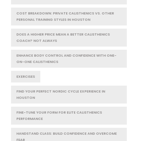
COST BREAKDOWN: PRIVATE CALISTHENICS VS. OTHER
PERSONAL TRAINING STYLES IN HOUSTON
DOES A HIGHER PRICE MEAN A BETTER CALISTHENICS
COACH? NOT ALWAYS
ENHANCE BODY CONTROL AND CONFIDENCE WITH ONE-
ON-ONE CALISTHENICS
EXERCISES
FIND YOUR PERFECT NORDIC CYCLE EXPERIENCE IN
HOUSTON
FINE-TUNE YOUR FORM FOR ELITE CALISTHENICS
PERFORMANCE
HANDSTAND CLASS: BUILD CONFIDENCE AND OVERCOME
FEAR