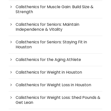
Calisthenics for Muscle Gain: Build Size &
Strength
Calisthenics for Seniors: Maintain
Independence & Vitality
Calisthenics for Seniors: Staying Fit in
Houston
Calisthenics for the Aging Athlete
Calisthenics for Weight in Houston
Calisthenics for Weight Loss in Houston
Calisthenics for Weight Loss: Shed Pounds &
Get Lean