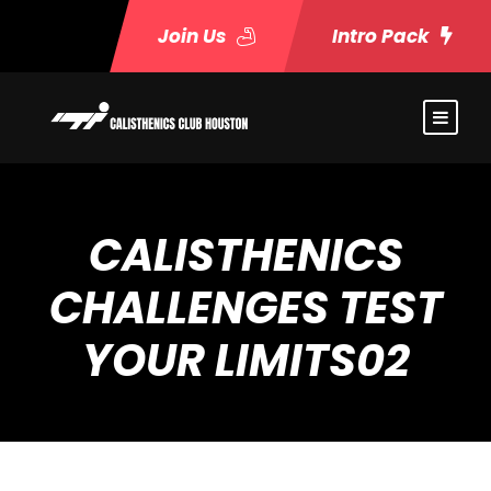
Join Us
Intro Pack
CALISTHENICS
CHALLENGES TEST
YOUR LIMITS02