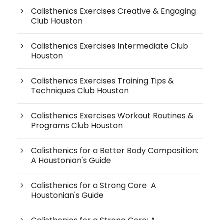
Calisthenics Exercises Creative & Engaging
Club Houston
Calisthenics Exercises Intermediate Club
Houston
Calisthenics Exercises Training Tips &
Techniques Club Houston
Calisthenics Exercises Workout Routines &
Programs Club Houston
Calisthenics for a Better Body Composition:
A Houstonian's Guide
Calisthenics for a Strong Core A
Houstonian's Guide