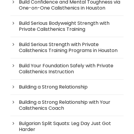
Build Confidence and Mental Toughness via
One-on-One Calisthenics in Houston
Build Serious Bodyweight Strength with
Private Calisthenics Training
Build Serious Strength with Private
Calisthenics Training Programs in Houston
Build Your Foundation Safely with Private
Calisthenics Instruction
Building a Strong Relationship
Building a Strong Relationship with Your
Calisthenics Coach
Bulgarian Split Squats: Leg Day Just Got
Harder