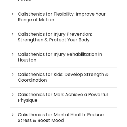
Calisthenics for Flexibility: Improve Your
Range of Motion
Calisthenics for Injury Prevention:
Strengthen & Protect Your Body
Calisthenics for Injury Rehabilitation in
Houston
Calisthenics for Kids: Develop Strength &
Coordination
Calisthenics for Men: Achieve a Powerful
Physique
Calisthenics for Mental Health: Reduce
Stress & Boost Mood