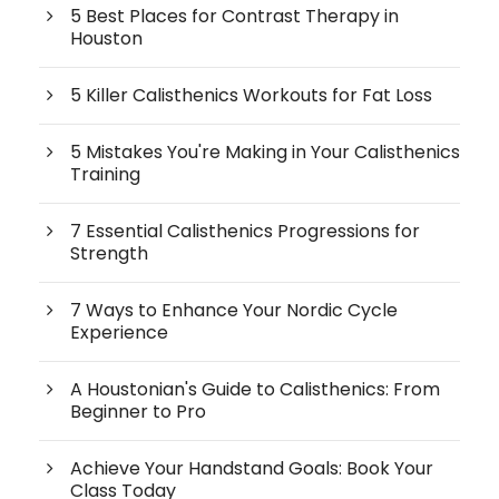
5 Best Places for Contrast Therapy in
Houston
5 Killer Calisthenics Workouts for Fat Loss
5 Mistakes You're Making in Your Calisthenics
Training
7 Essential Calisthenics Progressions for
Strength
7 Ways to Enhance Your Nordic Cycle
Experience
A Houstonian's Guide to Calisthenics: From
Beginner to Pro
Achieve Your Handstand Goals: Book Your
Class Today