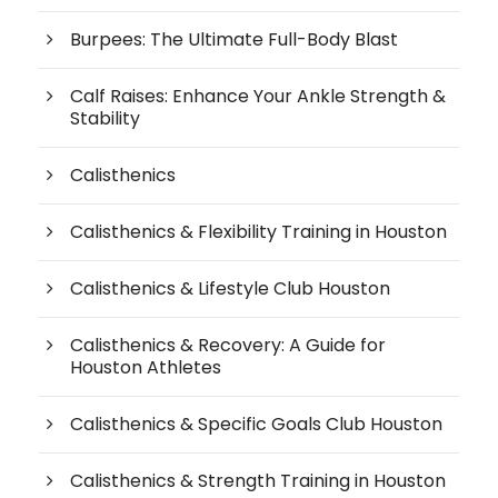
Burpees: The Ultimate Full-Body Blast
Calf Raises: Enhance Your Ankle Strength &
Stability
Calisthenics
Calisthenics & Flexibility Training in Houston
Calisthenics & Lifestyle Club Houston
Calisthenics & Recovery: A Guide for
Houston Athletes
Calisthenics & Specific Goals Club Houston
Calisthenics & Strength Training in Houston