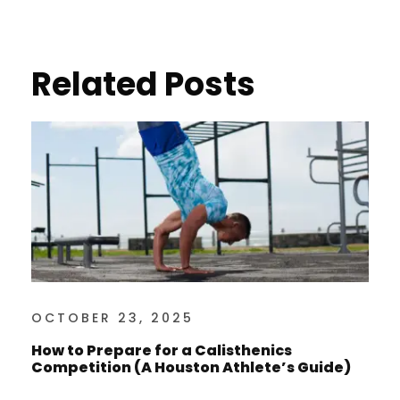
Related Posts
OCTOBER 23, 2025
How to Prepare for a Calisthenics
Competition (A Houston Athlete’s Guide)