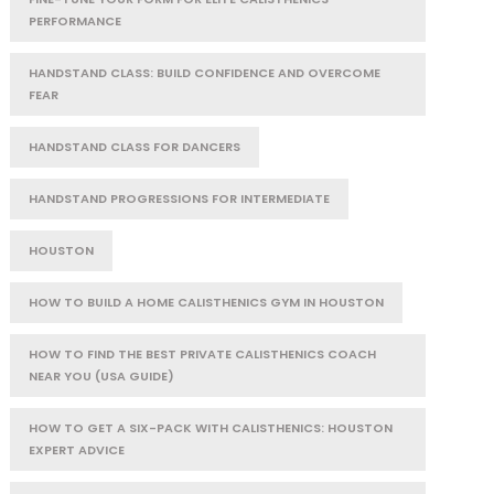
PERFORMANCE
HANDSTAND CLASS: BUILD CONFIDENCE AND OVERCOME
FEAR
HANDSTAND CLASS FOR DANCERS
HANDSTAND PROGRESSIONS FOR INTERMEDIATE
HOUSTON
HOW TO BUILD A HOME CALISTHENICS GYM IN HOUSTON
HOW TO FIND THE BEST PRIVATE CALISTHENICS COACH
NEAR YOU (USA GUIDE)
HOW TO GET A SIX-PACK WITH CALISTHENICS: HOUSTON
EXPERT ADVICE