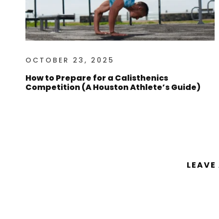
OCTOBER 23, 2025
How to Prepare for a Calisthenics
Competition (A Houston Athlete’s Guide)
LEAVE
You must be
logged in
to post a comm