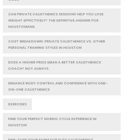
CAN PRIVATE CALISTHENICS SESSIONS HELP YOU LOSE
WEIGHT EFFECTIVELY? THE DEFINITIVE ANSWER FOR
HOUSTONIANS
COST BREAKDOWN: PRIVATE CALISTHENICS VS. OTHER
PERSONAL TRAINING STYLES IN HOUSTON
DOES A HIGHER PRICE MEAN A BETTER CALISTHENICS
COACH? NOT ALWAYS
ENHANCE BODY CONTROL AND CONFIDENCE WITH ONE-
ON-ONE CALISTHENICS
EXERCISES
FIND YOUR PERFECT NORDIC CYCLE EXPERIENCE IN
HOUSTON
FINE-TUNE YOUR FORM FOR ELITE CALISTHENICS