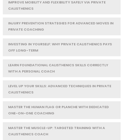
IMPROVE MOBILITY AND FLEXIBILITY SAFELY VIA PRIVATE
CALISTHENICS
INJURY PREVENTION STRATEGIES FOR ADVANCED MOVES IN
PRIVATE COACHING
INVESTING IN YOURSELF: WHY PRIVATE CALISTHENICS PAYS
OFF LONG-TERM
LEARN FOUNDATIONAL CALISTHENICS SKILLS CORRECTLY
WITH A PERSONAL COACH
LEVEL UP YOUR SKILLS: ADVANCED TECHNIQUES IN PRIVATE
CALISTHENICS
MASTER THE HUMAN FLAG OR PLANCHE WITH DEDICATED
ONE-ON-ONE COACHING
MASTER THE MUSCLE-UP: TARGETED TRAINING WITH A
CALISTHENICS COACH