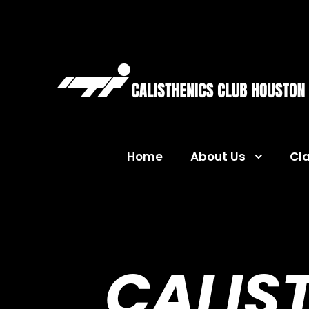
Home
About Us
Cl
CALIS