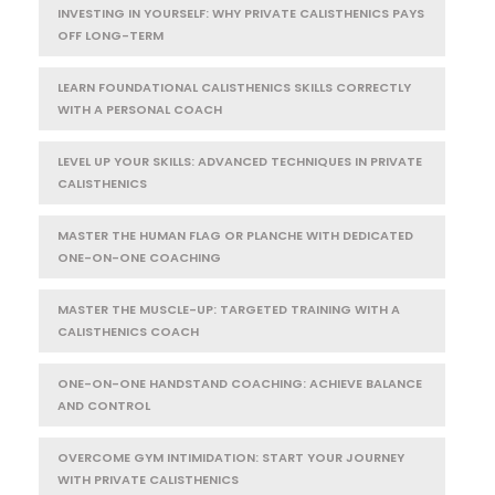
INVESTING IN YOURSELF: WHY PRIVATE CALISTHENICS PAYS
OFF LONG-TERM
LEARN FOUNDATIONAL CALISTHENICS SKILLS CORRECTLY
WITH A PERSONAL COACH
LEVEL UP YOUR SKILLS: ADVANCED TECHNIQUES IN PRIVATE
CALISTHENICS
MASTER THE HUMAN FLAG OR PLANCHE WITH DEDICATED
ONE-ON-ONE COACHING
MASTER THE MUSCLE-UP: TARGETED TRAINING WITH A
CALISTHENICS COACH
ONE-ON-ONE HANDSTAND COACHING: ACHIEVE BALANCE
AND CONTROL
OVERCOME GYM INTIMIDATION: START YOUR JOURNEY
WITH PRIVATE CALISTHENICS