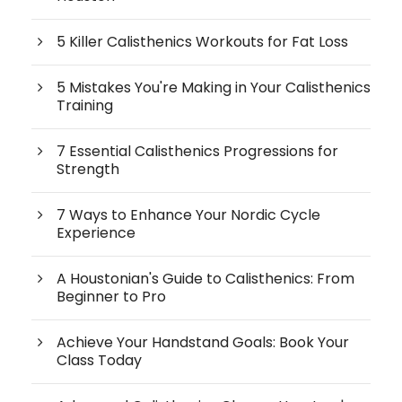
5 Killer Calisthenics Workouts for Fat Loss
5 Mistakes You're Making in Your Calisthenics
Training
7 Essential Calisthenics Progressions for
Strength
7 Ways to Enhance Your Nordic Cycle
Experience
A Houstonian's Guide to Calisthenics: From
Beginner to Pro
Achieve Your Handstand Goals: Book Your
Class Today