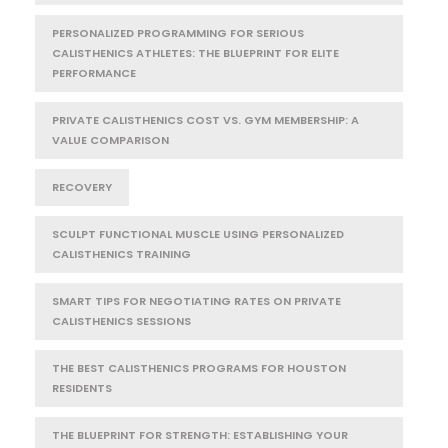
PERSONALIZED PROGRAMMING FOR SERIOUS
CALISTHENICS ATHLETES: THE BLUEPRINT FOR ELITE
PERFORMANCE
PRIVATE CALISTHENICS COST VS. GYM MEMBERSHIP: A
VALUE COMPARISON
RECOVERY
SCULPT FUNCTIONAL MUSCLE USING PERSONALIZED
CALISTHENICS TRAINING
SMART TIPS FOR NEGOTIATING RATES ON PRIVATE
CALISTHENICS SESSIONS
THE BEST CALISTHENICS PROGRAMS FOR HOUSTON
RESIDENTS
THE BLUEPRINT FOR STRENGTH: ESTABLISHING YOUR