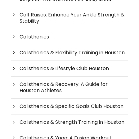
Calf Raises: Enhance Your Ankle Strength &
Stability
Calisthenics
Calisthenics & Flexibility Training in Houston
Calisthenics & Lifestyle Club Houston
Calisthenics & Recovery: A Guide for
Houston Athletes
Calisthenics & Specific Goals Club Houston
Calisthenics & Strength Training in Houston
Calisthenics & Yoga: A Fusion Workout