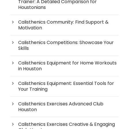
Trainer: A Detailed Comparison for
Houstonians
Calisthenics Community: Find Support &
Motivation
Calisthenics Competitions: Showcase Your
Skills
Calisthenics Equipment for Home Workouts
in Houston
Calisthenics Equipment: Essential Tools for
Your Training
Calisthenics Exercises Advanced Club
Houston
Calisthenics Exercises Creative & Engaging