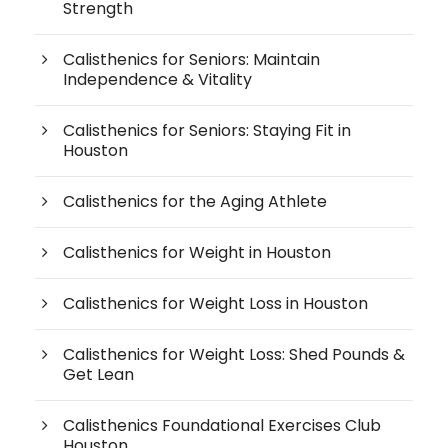
Strength
Calisthenics for Seniors: Maintain
Independence & Vitality
Calisthenics for Seniors: Staying Fit in
Houston
Calisthenics for the Aging Athlete
Calisthenics for Weight in Houston
Calisthenics for Weight Loss in Houston
Calisthenics for Weight Loss: Shed Pounds &
Get Lean
Calisthenics Foundational Exercises Club
Houston