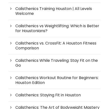
Calisthenics Training Houston | All Levels
Welcome
Calisthenics vs Weightlifting: Which is Better
for Houstonians?
Calisthenics vs. CrossFit: A Houston Fitness
Comparison
Calisthenics While Traveling: Stay Fit on the
Go
Calisthenics Workout Routine for Beginners:
Houston Edition
Calisthenics: Staying Fit in Houston
Calisthenics: The Art of Bodyweight Mastery