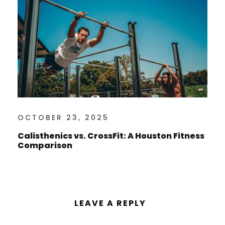
OCTOBER 23, 2025
Calisthenics vs. CrossFit: A Houston Fitness
Comparison
LEAVE A REPLY