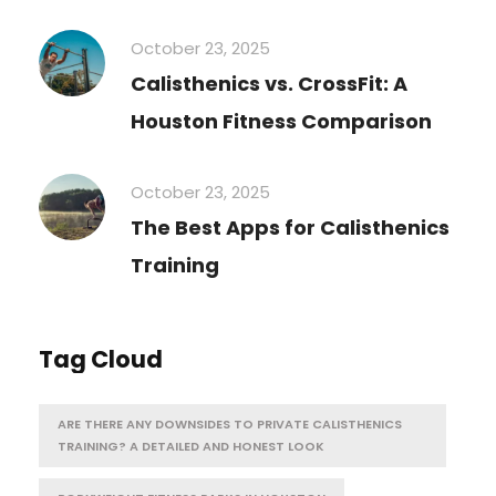
October 23, 2025
Calisthenics vs. CrossFit: A
Houston Fitness Comparison
October 23, 2025
The Best Apps for Calisthenics
Training
Tag Cloud
ARE THERE ANY DOWNSIDES TO PRIVATE CALISTHENICS
TRAINING? A DETAILED AND HONEST LOOK