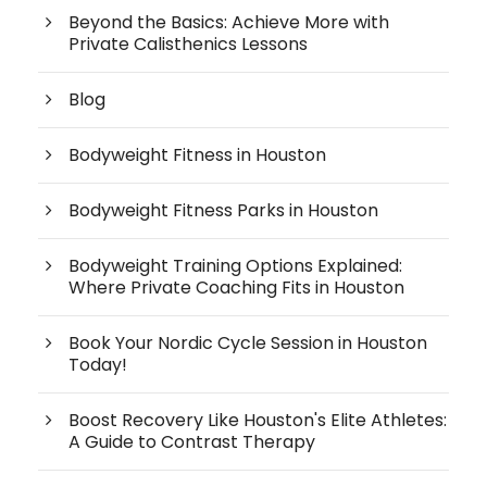
Beyond the Basics: Achieve More with
Private Calisthenics Lessons
Blog
Bodyweight Fitness in Houston
Bodyweight Fitness Parks in Houston
Bodyweight Training Options Explained:
Where Private Coaching Fits in Houston
Book Your Nordic Cycle Session in Houston
Today!
Boost Recovery Like Houston's Elite Athletes:
A Guide to Contrast Therapy