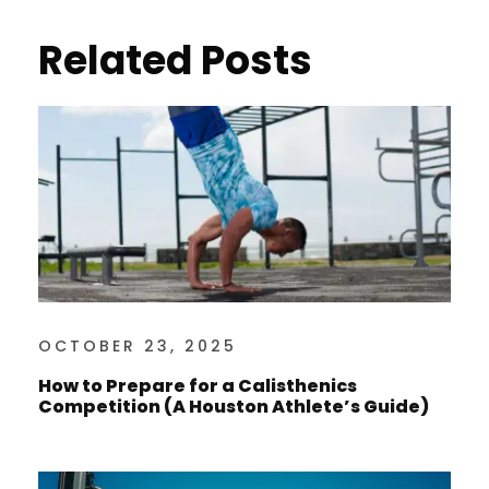
Related Posts
OCTOBER 23, 2025
How to Prepare for a Calisthenics
Competition (A Houston Athlete’s Guide)