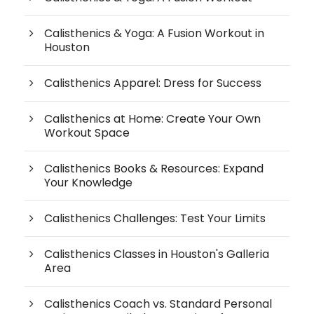
Calisthenics & Yoga: A Fusion Workout in
Houston
Calisthenics Apparel: Dress for Success
Calisthenics at Home: Create Your Own
Workout Space
Calisthenics Books & Resources: Expand
Your Knowledge
Calisthenics Challenges: Test Your Limits
Calisthenics Classes in Houston's Galleria
Area
Calisthenics Coach vs. Standard Personal