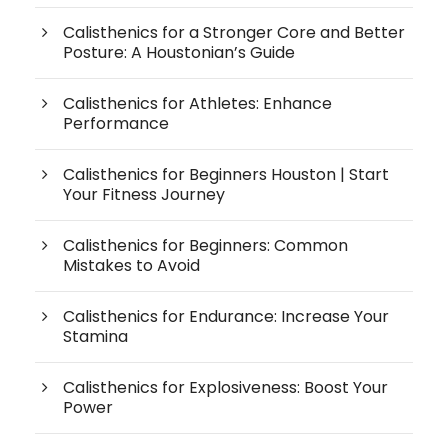
Calisthenics for a Stronger Core and Better
Posture: A Houstonian’s Guide
Calisthenics for Athletes: Enhance
Performance
Calisthenics for Beginners Houston | Start
Your Fitness Journey
Calisthenics for Beginners: Common
Mistakes to Avoid
Calisthenics for Endurance: Increase Your
Stamina
Calisthenics for Explosiveness: Boost Your
Power