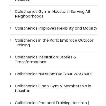
Calisthenics Gym in Houston | Serving All
Neighborhoods
Calisthenics Improves Flexibility and Mobility
Calisthenics in the Park: Embrace Outdoor
Training
Calisthenics Inspiration: Stories &
Transformations
Calisthenics Nutrition: Fuel Your Workouts
Calisthenics Open Gym & Membership in
Houston
Calisthenics Personal Training Houston |