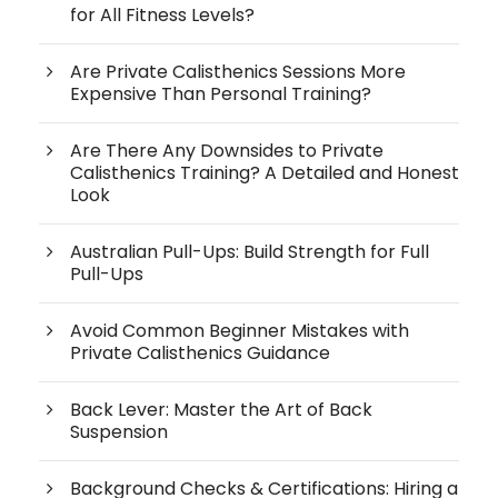
for All Fitness Levels?
Are Private Calisthenics Sessions More
Expensive Than Personal Training?
Are There Any Downsides to Private
Calisthenics Training? A Detailed and Honest
Look
Australian Pull-Ups: Build Strength for Full
Pull-Ups
Avoid Common Beginner Mistakes with
Private Calisthenics Guidance
Back Lever: Master the Art of Back
Suspension
Background Checks & Certifications: Hiring a