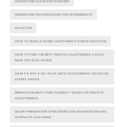
HANDSTAND CLASS FOR DANCERS
HANDSTAND PROGRESSIONS FOR INTERMEDIATE
HOUSTON
HOW TO BUILD A HOME CALISTHENICS GYM IN HOUSTON
HOW TO FIND THE BEST PRIVATE CALISTHENICS COACH
NEAR YOU (USA GUIDE)
HOW TO GET A SIX-PACK WITH CALISTHENICS: HOUSTON
EXPERT ADVICE
IMPROVE MOBILITY AND FLEXIBILITY SAFELY VIA PRIVATE
CALISTHENICS
INJURY PREVENTION STRATEGIES FOR ADVANCED MOVES
IN PRIVATE COACHING