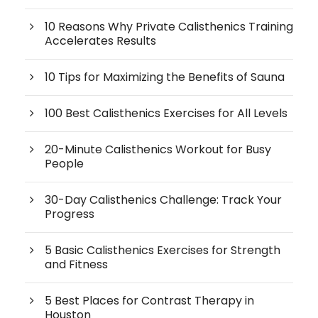
10 Reasons Why Private Calisthenics Training
Accelerates Results
10 Tips for Maximizing the Benefits of Sauna
100 Best Calisthenics Exercises for All Levels
20-Minute Calisthenics Workout for Busy
People
30-Day Calisthenics Challenge: Track Your
Progress
5 Basic Calisthenics Exercises for Strength
and Fitness
5 Best Places for Contrast Therapy in
Houston