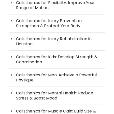
Calisthenics for Flexibility: Improve Your
Range of Motion
Calisthenics for Injury Prevention:
Strengthen & Protect Your Body
Calisthenics for Injury Rehabilitation in
Houston
Calisthenics for Kids: Develop Strength &
Coordination
Calisthenics for Men: Achieve a Powerful
Physique
Calisthenics for Mental Health: Reduce
Stress & Boost Mood
Calisthenics for Muscle Gain: Build Size &