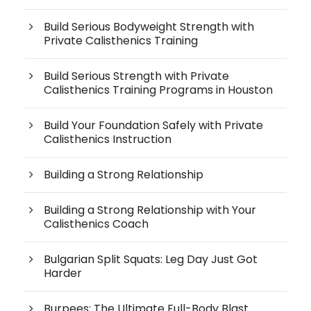
Build Serious Bodyweight Strength with
Private Calisthenics Training
Build Serious Strength with Private
Calisthenics Training Programs in Houston
Build Your Foundation Safely with Private
Calisthenics Instruction
Building a Strong Relationship
Building a Strong Relationship with Your
Calisthenics Coach
Bulgarian Split Squats: Leg Day Just Got
Harder
Burpees: The Ultimate Full-Body Blast