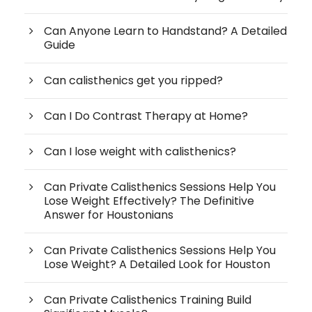
Can Anyone Learn to Handstand? A Detailed
Guide
Can calisthenics get you ripped?
Can I Do Contrast Therapy at Home?
Can I lose weight with calisthenics?
Can Private Calisthenics Sessions Help You
Lose Weight Effectively? The Definitive
Answer for Houstonians
Can Private Calisthenics Sessions Help You
Lose Weight? A Detailed Look for Houston
Can Private Calisthenics Training Build