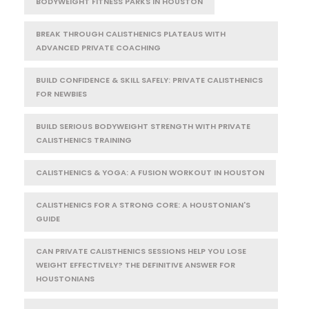
BODYWEIGHT FITNESS PARKS IN HOUSTON
BREAK THROUGH CALISTHENICS PLATEAUS WITH
ADVANCED PRIVATE COACHING
BUILD CONFIDENCE & SKILL SAFELY: PRIVATE CALISTHENICS
FOR NEWBIES
BUILD SERIOUS BODYWEIGHT STRENGTH WITH PRIVATE
CALISTHENICS TRAINING
CALISTHENICS & YOGA: A FUSION WORKOUT IN HOUSTON
CALISTHENICS FOR A STRONG CORE: A HOUSTONIAN'S
GUIDE
CAN PRIVATE CALISTHENICS SESSIONS HELP YOU LOSE
WEIGHT EFFECTIVELY? THE DEFINITIVE ANSWER FOR
HOUSTONIANS