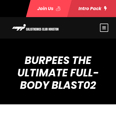
Join Us
Intro Pack
BURPEES THE
ULTIMATE FULL-
BODY BLAST02