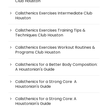
Club Houston
Calisthenics Exercises Intermediate Club
Houston
Calisthenics Exercises Training Tips &
Techniques Club Houston
Calisthenics Exercises Workout Routines &
Programs Club Houston
Calisthenics for a Better Body Composition:
A Houstonian's Guide
Calisthenics for a Strong Core A
Houstonian's Guide
Calisthenics for a Strong Core: A
Houstonian's Guide