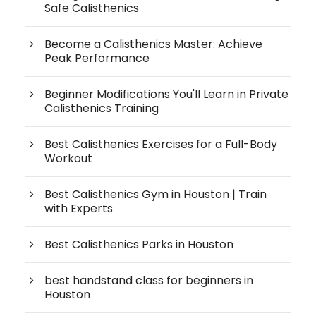
Safe Calisthenics
Become a Calisthenics Master: Achieve
Peak Performance
Beginner Modifications You'll Learn in Private
Calisthenics Training
Best Calisthenics Exercises for a Full-Body
Workout
Best Calisthenics Gym in Houston | Train
with Experts
Best Calisthenics Parks in Houston
best handstand class for beginners in
Houston