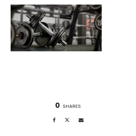
Burpees: The Ultimate Full-Body Blast
0
SHARES