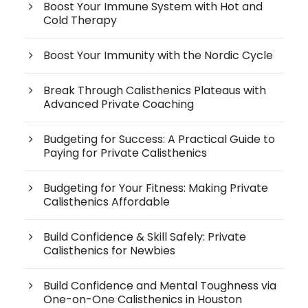
Boost Your Immune System with Hot and
Cold Therapy
Boost Your Immunity with the Nordic Cycle
Break Through Calisthenics Plateaus with
Advanced Private Coaching
Budgeting for Success: A Practical Guide to
Paying for Private Calisthenics
Budgeting for Your Fitness: Making Private
Calisthenics Affordable
Build Confidence & Skill Safely: Private
Calisthenics for Newbies
Build Confidence and Mental Toughness via
One-on-One Calisthenics in Houston