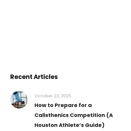
You must be
logged in
to post a
comment.
Recent Articles
October 23, 2025
How to Prepare for a
Calisthenics Competition (A
Houston Athlete’s Guide)