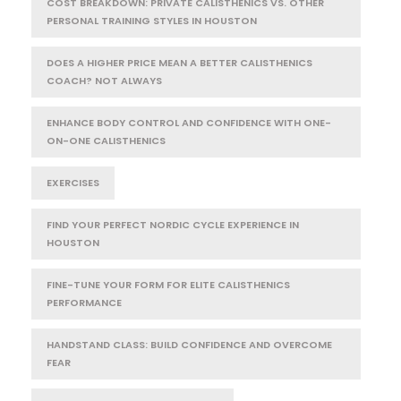
COST BREAKDOWN: PRIVATE CALISTHENICS VS. OTHER
PERSONAL TRAINING STYLES IN HOUSTON
DOES A HIGHER PRICE MEAN A BETTER CALISTHENICS
COACH? NOT ALWAYS
ENHANCE BODY CONTROL AND CONFIDENCE WITH ONE-
ON-ONE CALISTHENICS
EXERCISES
FIND YOUR PERFECT NORDIC CYCLE EXPERIENCE IN
HOUSTON
FINE-TUNE YOUR FORM FOR ELITE CALISTHENICS
PERFORMANCE
HANDSTAND CLASS: BUILD CONFIDENCE AND OVERCOME
FEAR