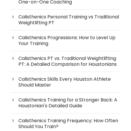
One-on-One Coaching
Calisthenics Personal Training vs Traditional
Weightlifting PT
Calisthenics Progressions: How to Level Up
Your Training
Calisthenics PT vs. Traditional Weightlifting
PT: A Detailed Comparison for Houstonians
Calisthenics Skills Every Houston Athlete
Should Master
Calisthenics Training for a Stronger Back: A
Houstonian's Detailed Guide
Calisthenics Training Frequency: How Often
Should You Train?