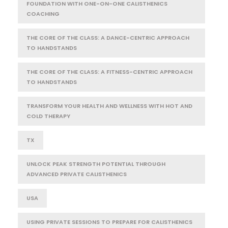
FOUNDATION WITH ONE-ON-ONE CALISTHENICS
COACHING
THE CORE OF THE CLASS: A DANCE-CENTRIC APPROACH
TO HANDSTANDS
THE CORE OF THE CLASS: A FITNESS-CENTRIC APPROACH
TO HANDSTANDS
TRANSFORM YOUR HEALTH AND WELLNESS WITH HOT AND
COLD THERAPY
TX
UNLOCK PEAK STRENGTH POTENTIAL THROUGH
ADVANCED PRIVATE CALISTHENICS
USA
USING PRIVATE SESSIONS TO PREPARE FOR CALISTHENICS