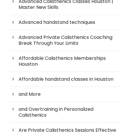
Advanced Calisthenics Classes Houston |
Master New Skills
Advanced handstand techniques
Advanced Private Calisthenics Coaching:
Break Through Your Limits
Affordable Calisthenics Memberships
Houston
Affordable handstand classes in Houston
and More
and Overtraining in Personalized
Calisthenics
Are Private Calisthenics Sessions Effective