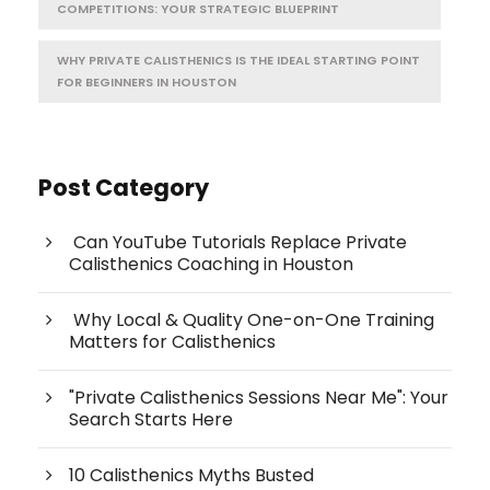
COMPETITIONS: YOUR STRATEGIC BLUEPRINT
WHY PRIVATE CALISTHENICS IS THE IDEAL STARTING POINT
FOR BEGINNERS IN HOUSTON
Post Category
Can YouTube Tutorials Replace Private
Calisthenics Coaching in Houston
Why Local & Quality One-on-One Training
Matters for Calisthenics
"Private Calisthenics Sessions Near Me": Your
Search Starts Here
10 Calisthenics Myths Busted