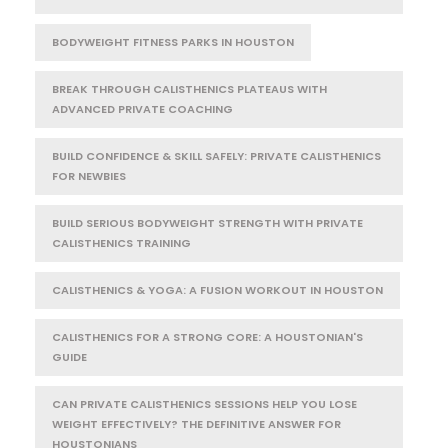
BODYWEIGHT FITNESS PARKS IN HOUSTON
BREAK THROUGH CALISTHENICS PLATEAUS WITH
ADVANCED PRIVATE COACHING
BUILD CONFIDENCE & SKILL SAFELY: PRIVATE CALISTHENICS
FOR NEWBIES
BUILD SERIOUS BODYWEIGHT STRENGTH WITH PRIVATE
CALISTHENICS TRAINING
CALISTHENICS & YOGA: A FUSION WORKOUT IN HOUSTON
CALISTHENICS FOR A STRONG CORE: A HOUSTONIAN'S
GUIDE
CAN PRIVATE CALISTHENICS SESSIONS HELP YOU LOSE
WEIGHT EFFECTIVELY? THE DEFINITIVE ANSWER FOR
HOUSTONIANS