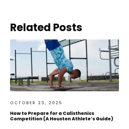
Related Posts
OCTOBER 23, 2025
How to Prepare for a Calisthenics
Competition (A Houston Athlete’s Guide)