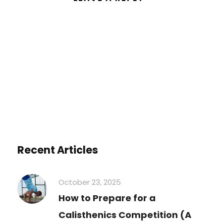
You must be
logged in
to post a
comment.
Recent Articles
October 23, 2025
How to Prepare for a
Calisthenics Competition (A