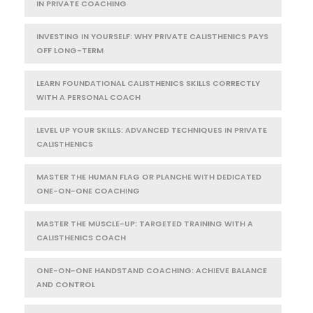
IN PRIVATE COACHING
INVESTING IN YOURSELF: WHY PRIVATE CALISTHENICS PAYS
OFF LONG-TERM
LEARN FOUNDATIONAL CALISTHENICS SKILLS CORRECTLY
WITH A PERSONAL COACH
LEVEL UP YOUR SKILLS: ADVANCED TECHNIQUES IN PRIVATE
CALISTHENICS
MASTER THE HUMAN FLAG OR PLANCHE WITH DEDICATED
ONE-ON-ONE COACHING
MASTER THE MUSCLE-UP: TARGETED TRAINING WITH A
CALISTHENICS COACH
ONE-ON-ONE HANDSTAND COACHING: ACHIEVE BALANCE
AND CONTROL