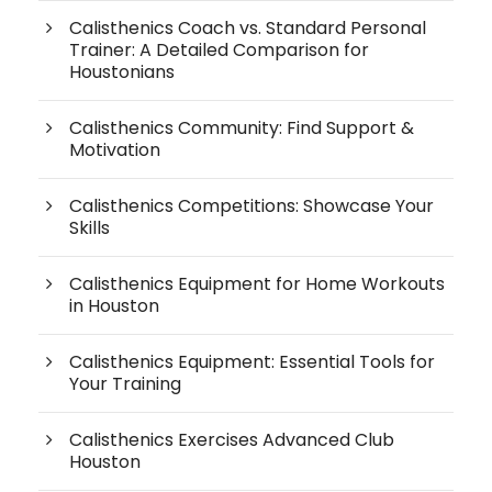
Calisthenics Coach vs. Standard Personal
Trainer: A Detailed Comparison for
Houstonians
Calisthenics Community: Find Support &
Motivation
Calisthenics Competitions: Showcase Your
Skills
Calisthenics Equipment for Home Workouts
in Houston
Calisthenics Equipment: Essential Tools for
Your Training
Calisthenics Exercises Advanced Club
Houston