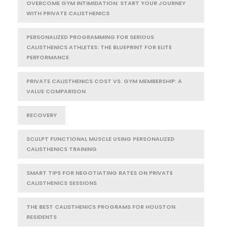
OVERCOME GYM INTIMIDATION: START YOUR JOURNEY
WITH PRIVATE CALISTHENICS
PERSONALIZED PROGRAMMING FOR SERIOUS
CALISTHENICS ATHLETES: THE BLUEPRINT FOR ELITE
PERFORMANCE
PRIVATE CALISTHENICS COST VS. GYM MEMBERSHIP: A
VALUE COMPARISON
RECOVERY
SCULPT FUNCTIONAL MUSCLE USING PERSONALIZED
CALISTHENICS TRAINING
SMART TIPS FOR NEGOTIATING RATES ON PRIVATE
CALISTHENICS SESSIONS
THE BEST CALISTHENICS PROGRAMS FOR HOUSTON
RESIDENTS