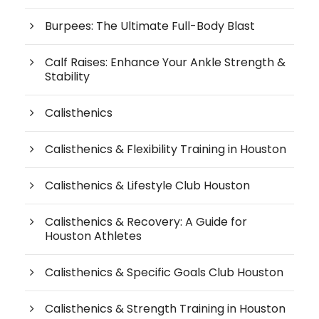
Burpees: The Ultimate Full-Body Blast
Calf Raises: Enhance Your Ankle Strength &
Stability
Calisthenics
Calisthenics & Flexibility Training in Houston
Calisthenics & Lifestyle Club Houston
Calisthenics & Recovery: A Guide for
Houston Athletes
Calisthenics & Specific Goals Club Houston
Calisthenics & Strength Training in Houston