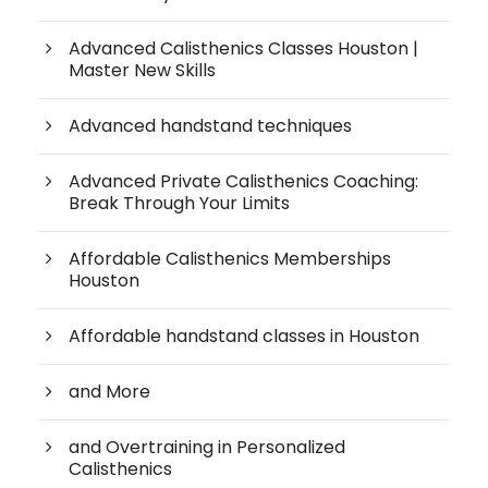
Advanced Calisthenics Classes Houston |
Master New Skills
Advanced handstand techniques
Advanced Private Calisthenics Coaching:
Break Through Your Limits
Affordable Calisthenics Memberships
Houston
Affordable handstand classes in Houston
and More
and Overtraining in Personalized
Calisthenics