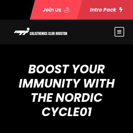
Join Us
Intro Pack
BOOST YOUR
IMMUNITY WITH
THE NORDIC
CYCLE01