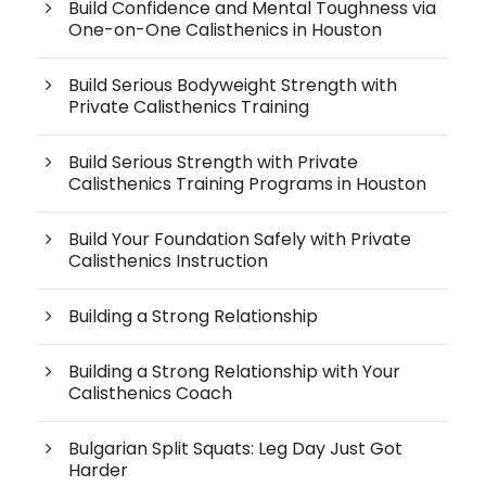
Build Confidence and Mental Toughness via
One-on-One Calisthenics in Houston
Build Serious Bodyweight Strength with
Private Calisthenics Training
Build Serious Strength with Private
Calisthenics Training Programs in Houston
Build Your Foundation Safely with Private
Calisthenics Instruction
Building a Strong Relationship
Building a Strong Relationship with Your
Calisthenics Coach
Bulgarian Split Squats: Leg Day Just Got
Harder