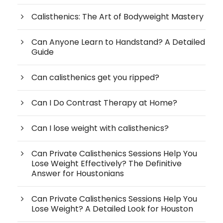
Calisthenics: The Art of Bodyweight Mastery
Can Anyone Learn to Handstand? A Detailed
Guide
Can calisthenics get you ripped?
Can I Do Contrast Therapy at Home?
Can I lose weight with calisthenics?
Can Private Calisthenics Sessions Help You
Lose Weight Effectively? The Definitive
Answer for Houstonians
Can Private Calisthenics Sessions Help You
Lose Weight? A Detailed Look for Houston