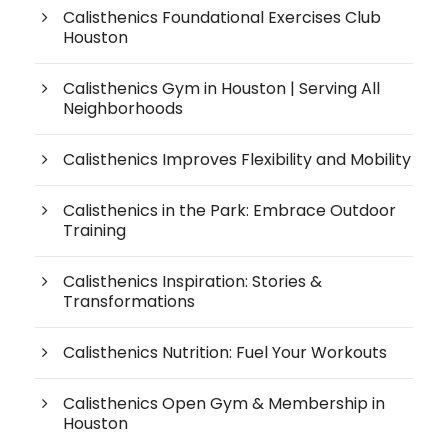
Calisthenics Foundational Exercises Club
Houston
Calisthenics Gym in Houston | Serving All
Neighborhoods
Calisthenics Improves Flexibility and Mobility
Calisthenics in the Park: Embrace Outdoor
Training
Calisthenics Inspiration: Stories &
Transformations
Calisthenics Nutrition: Fuel Your Workouts
Calisthenics Open Gym & Membership in
Houston