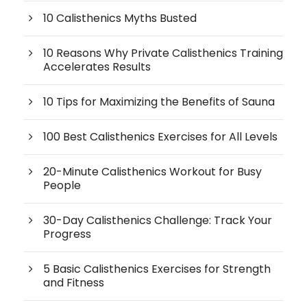
10 Calisthenics Myths Busted
10 Reasons Why Private Calisthenics Training
Accelerates Results
10 Tips for Maximizing the Benefits of Sauna
100 Best Calisthenics Exercises for All Levels
20-Minute Calisthenics Workout for Busy
People
30-Day Calisthenics Challenge: Track Your
Progress
5 Basic Calisthenics Exercises for Strength
and Fitness