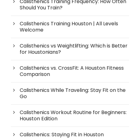
Calisthenics Training Frequency: How Often
Should You Train?
Calisthenics Training Houston | All Levels
Welcome
Calisthenics vs Weightlifting: Which is Better
for Houstonians?
Calisthenics vs. CrossFit: A Houston Fitness
Comparison
Calisthenics While Traveling: Stay Fit on the
Go
Calisthenics Workout Routine for Beginners:
Houston Edition
Calisthenics: Staying Fit in Houston