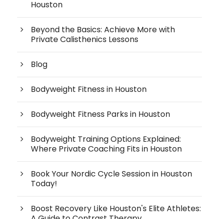
Houston
Beyond the Basics: Achieve More with
Private Calisthenics Lessons
Blog
Bodyweight Fitness in Houston
Bodyweight Fitness Parks in Houston
Bodyweight Training Options Explained:
Where Private Coaching Fits in Houston
Book Your Nordic Cycle Session in Houston
Today!
Boost Recovery Like Houston's Elite Athletes:
A Guide to Contrast Therapy