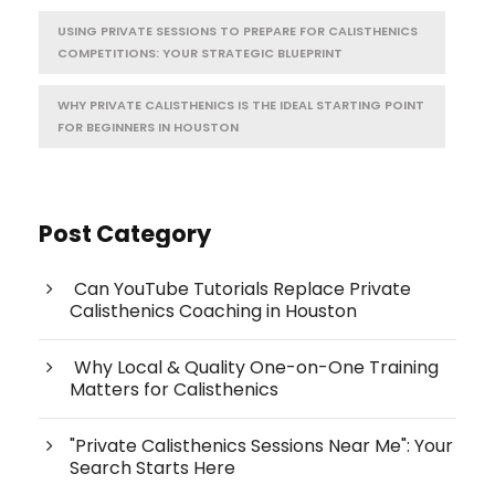
USING PRIVATE SESSIONS TO PREPARE FOR CALISTHENICS
COMPETITIONS: YOUR STRATEGIC BLUEPRINT
WHY PRIVATE CALISTHENICS IS THE IDEAL STARTING POINT
FOR BEGINNERS IN HOUSTON
Post Category
Can YouTube Tutorials Replace Private
Calisthenics Coaching in Houston
Why Local & Quality One-on-One Training
Matters for Calisthenics
"Private Calisthenics Sessions Near Me": Your
Search Starts Here