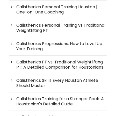
Calisthenics Personal Training Houston |
One-on-One Coaching
Calisthenics Personal Training vs Traditional
Weightlifting PT
Calisthenics Progressions: How to Level Up
Your Training
Calisthenics PT vs. Traditional Weightlifting
PT: A Detailed Comparison for Houstonians
Calisthenics Skills Every Houston Athlete
Should Master
Calisthenics Training for a Stronger Back: A
Houstonian's Detailed Guide