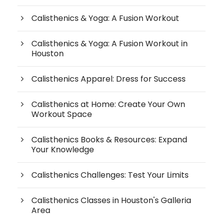
Calisthenics & Yoga: A Fusion Workout
Calisthenics & Yoga: A Fusion Workout in
Houston
Calisthenics Apparel: Dress for Success
Calisthenics at Home: Create Your Own
Workout Space
Calisthenics Books & Resources: Expand
Your Knowledge
Calisthenics Challenges: Test Your Limits
Calisthenics Classes in Houston's Galleria
Area