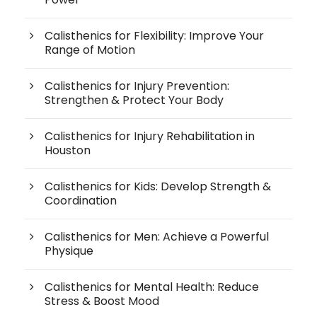
Calisthenics for Flexibility: Improve Your
Range of Motion
Calisthenics for Injury Prevention:
Strengthen & Protect Your Body
Calisthenics for Injury Rehabilitation in
Houston
Calisthenics for Kids: Develop Strength &
Coordination
Calisthenics for Men: Achieve a Powerful
Physique
Calisthenics for Mental Health: Reduce
Stress & Boost Mood