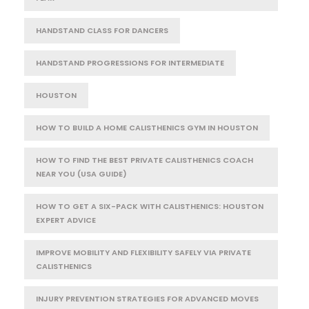
HANDSTAND CLASS FOR DANCERS
HANDSTAND PROGRESSIONS FOR INTERMEDIATE
HOUSTON
HOW TO BUILD A HOME CALISTHENICS GYM IN HOUSTON
HOW TO FIND THE BEST PRIVATE CALISTHENICS COACH
NEAR YOU (USA GUIDE)
HOW TO GET A SIX-PACK WITH CALISTHENICS: HOUSTON
EXPERT ADVICE
IMPROVE MOBILITY AND FLEXIBILITY SAFELY VIA PRIVATE
CALISTHENICS
INJURY PREVENTION STRATEGIES FOR ADVANCED MOVES