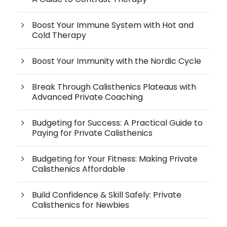
Boost Your Immune System with Hot and
Cold Therapy
Boost Your Immunity with the Nordic Cycle
Break Through Calisthenics Plateaus with
Advanced Private Coaching
Budgeting for Success: A Practical Guide to
Paying for Private Calisthenics
Budgeting for Your Fitness: Making Private
Calisthenics Affordable
Build Confidence & Skill Safely: Private
Calisthenics for Newbies