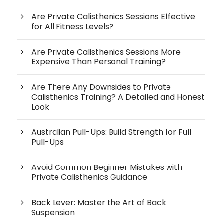
Are Private Calisthenics Sessions Effective
for All Fitness Levels?
Are Private Calisthenics Sessions More
Expensive Than Personal Training?
Are There Any Downsides to Private
Calisthenics Training? A Detailed and Honest
Look
Australian Pull-Ups: Build Strength for Full
Pull-Ups
Avoid Common Beginner Mistakes with
Private Calisthenics Guidance
Back Lever: Master the Art of Back
Suspension