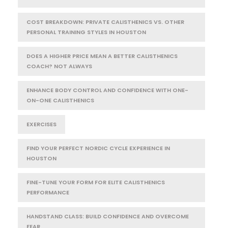
COST BREAKDOWN: PRIVATE CALISTHENICS VS. OTHER
PERSONAL TRAINING STYLES IN HOUSTON
DOES A HIGHER PRICE MEAN A BETTER CALISTHENICS
COACH? NOT ALWAYS
ENHANCE BODY CONTROL AND CONFIDENCE WITH ONE-
ON-ONE CALISTHENICS
EXERCISES
FIND YOUR PERFECT NORDIC CYCLE EXPERIENCE IN
HOUSTON
FINE-TUNE YOUR FORM FOR ELITE CALISTHENICS
PERFORMANCE
HANDSTAND CLASS: BUILD CONFIDENCE AND OVERCOME
FEAR