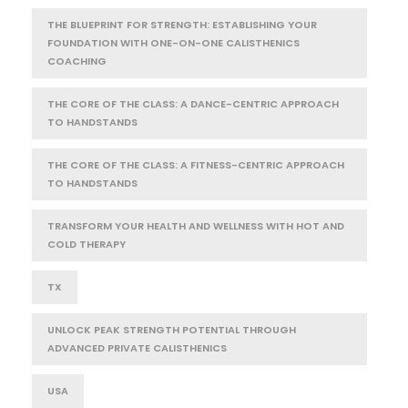
THE BLUEPRINT FOR STRENGTH: ESTABLISHING YOUR
FOUNDATION WITH ONE-ON-ONE CALISTHENICS
COACHING
THE CORE OF THE CLASS: A DANCE-CENTRIC APPROACH
TO HANDSTANDS
THE CORE OF THE CLASS: A FITNESS-CENTRIC APPROACH
TO HANDSTANDS
TRANSFORM YOUR HEALTH AND WELLNESS WITH HOT AND
COLD THERAPY
TX
UNLOCK PEAK STRENGTH POTENTIAL THROUGH
ADVANCED PRIVATE CALISTHENICS
USA