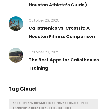
Houston Athlete’s Guide)
October 23, 2025
Calisthenics vs. CrossFit: A
Houston Fitness Comparison
October 23, 2025
The Best Apps for Calisthenics
Training
Tag Cloud
ARE THERE ANY DOWNSIDES TO PRIVATE CALISTHENICS
TRAINING? A DETAILED AND HONEST LOOK