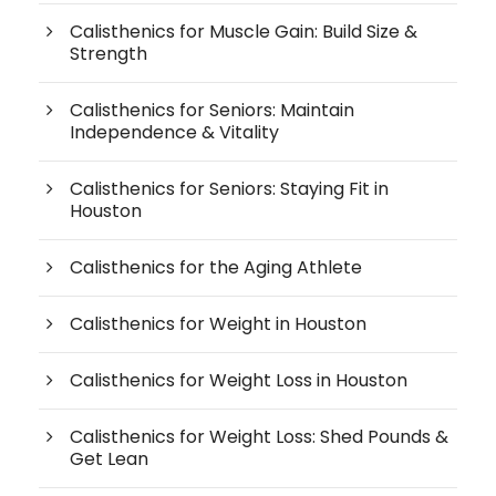
Calisthenics for Muscle Gain: Build Size &
Strength
Calisthenics for Seniors: Maintain
Independence & Vitality
Calisthenics for Seniors: Staying Fit in
Houston
Calisthenics for the Aging Athlete
Calisthenics for Weight in Houston
Calisthenics for Weight Loss in Houston
Calisthenics for Weight Loss: Shed Pounds &
Get Lean