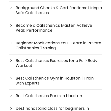
Background Checks & Certifications: Hiring a
Safe Calisthenics
Become a Calisthenics Master: Achieve
Peak Performance
Beginner Modifications You'll Learn in Private
Calisthenics Training
Best Calisthenics Exercises for a Full-Body
Workout
Best Calisthenics Gym in Houston | Train
with Experts
Best Calisthenics Parks in Houston
best handstand class for beginners in