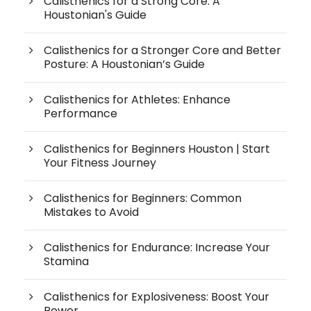
Calisthenics for a Strong Core: A
Houstonian's Guide
Calisthenics for a Stronger Core and Better
Posture: A Houstonian’s Guide
Calisthenics for Athletes: Enhance
Performance
Calisthenics for Beginners Houston | Start
Your Fitness Journey
Calisthenics for Beginners: Common
Mistakes to Avoid
Calisthenics for Endurance: Increase Your
Stamina
Calisthenics for Explosiveness: Boost Your
Power