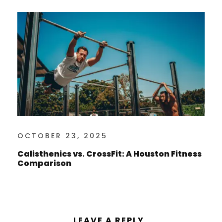
OCTOBER 23, 2025
Calisthenics vs. CrossFit: A Houston Fitness
Comparison
LEAVE A REPLY