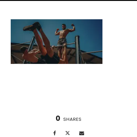
Boost Your Immunity with the Nordic Cycle
0
SHARES