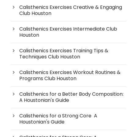
Calisthenics Exercises Creative & Engaging
Club Houston
Calisthenics Exercises Intermediate Club
Houston
Calisthenics Exercises Training Tips &
Techniques Club Houston
Calisthenics Exercises Workout Routines &
Programs Club Houston
Calisthenics for a Better Body Composition:
A Houstonian's Guide
Calisthenics for a Strong Core A
Houstonian's Guide