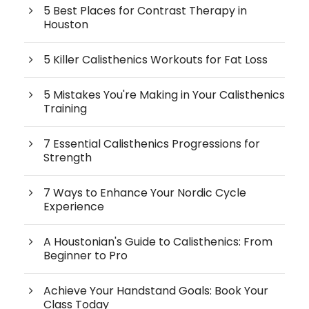
5 Best Places for Contrast Therapy in
Houston
5 Killer Calisthenics Workouts for Fat Loss
5 Mistakes You're Making in Your Calisthenics
Training
7 Essential Calisthenics Progressions for
Strength
7 Ways to Enhance Your Nordic Cycle
Experience
A Houstonian's Guide to Calisthenics: From
Beginner to Pro
Achieve Your Handstand Goals: Book Your
Class Today