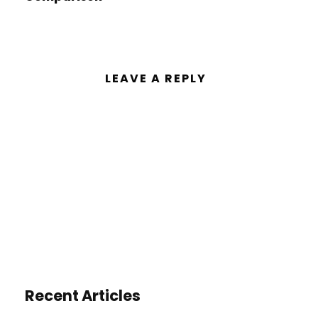
LEAVE A REPLY
You must be
logged in
to post a
comment.
Recent Articles