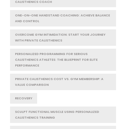
CALISTHENICS COACH
ONE-ON-ONE HANDSTAND COACHING: ACHIEVE BALANCE
AND CONTROL
OVERCOME GYM INTIMIDATION: START YOUR JOURNEY
WITH PRIVATE CALISTHENICS
PERSONALIZED PROGRAMMING FOR SERIOUS
CALISTHENICS ATHLETES: THE BLUEPRINT FOR ELITE
PERFORMANCE
PRIVATE CALISTHENICS COST VS. GYM MEMBERSHIP: A
VALUE COMPARISON
RECOVERY
SCULPT FUNCTIONAL MUSCLE USING PERSONALIZED
CALISTHENICS TRAINING