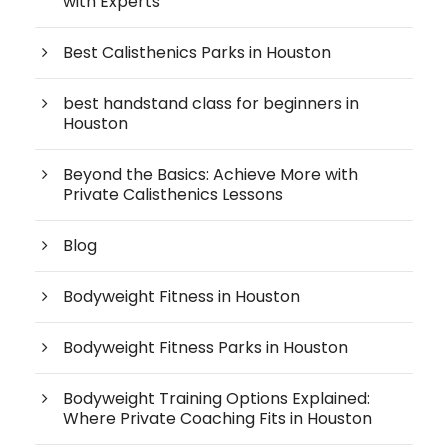
with Experts
Best Calisthenics Parks in Houston
best handstand class for beginners in
Houston
Beyond the Basics: Achieve More with
Private Calisthenics Lessons
Blog
Bodyweight Fitness in Houston
Bodyweight Fitness Parks in Houston
Bodyweight Training Options Explained:
Where Private Coaching Fits in Houston