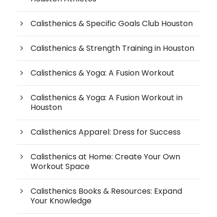
Calisthenics & Specific Goals Club Houston
Calisthenics & Strength Training in Houston
Calisthenics & Yoga: A Fusion Workout
Calisthenics & Yoga: A Fusion Workout in
Houston
Calisthenics Apparel: Dress for Success
Calisthenics at Home: Create Your Own
Workout Space
Calisthenics Books & Resources: Expand
Your Knowledge