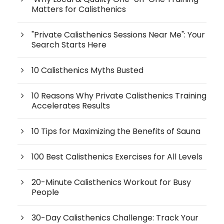
Matters for Calisthenics
"Private Calisthenics Sessions Near Me": Your
Search Starts Here
10 Calisthenics Myths Busted
10 Reasons Why Private Calisthenics Training
Accelerates Results
10 Tips for Maximizing the Benefits of Sauna
100 Best Calisthenics Exercises for All Levels
20-Minute Calisthenics Workout for Busy
People
30-Day Calisthenics Challenge: Track Your