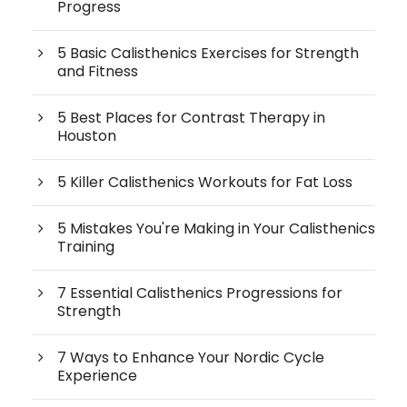
Progress
5 Basic Calisthenics Exercises for Strength
and Fitness
5 Best Places for Contrast Therapy in
Houston
5 Killer Calisthenics Workouts for Fat Loss
5 Mistakes You're Making in Your Calisthenics
Training
7 Essential Calisthenics Progressions for
Strength
7 Ways to Enhance Your Nordic Cycle
Experience