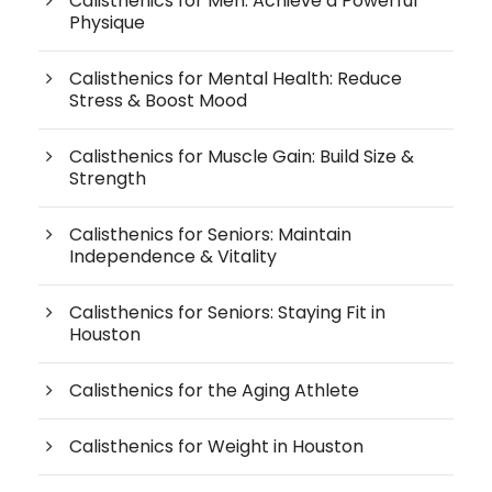
Calisthenics for Men: Achieve a Powerful
Physique
Calisthenics for Mental Health: Reduce
Stress & Boost Mood
Calisthenics for Muscle Gain: Build Size &
Strength
Calisthenics for Seniors: Maintain
Independence & Vitality
Calisthenics for Seniors: Staying Fit in
Houston
Calisthenics for the Aging Athlete
Calisthenics for Weight in Houston