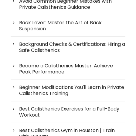
Avoid Common Beginner Mistakes with
Private Calisthenics Guidance
Back Lever: Master the Art of Back
Suspension
Background Checks & Certifications: Hiring a
Safe Calisthenics
Become a Calisthenics Master: Achieve
Peak Performance
Beginner Modifications You'll Learn in Private
Calisthenics Training
Best Calisthenics Exercises for a Full-Body
Workout
Best Calisthenics Gym in Houston | Train