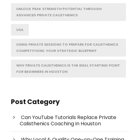
UNLOCK PEAK STRENGTH POTENTIAL THROUGH
ADVANCED PRIVATE CALISTHENICS
USA
USING PRIVATE SESSIONS TO PREPARE FOR CALISTHENICS
COMPETITIONS: YOUR STRATEGIC BLUEPRINT
WHY PRIVATE CALISTHENICS IS THE IDEAL STARTING POINT
FOR BEGINNERS IN HOUSTON
Post Category
Can YouTube Tutorials Replace Private
Calisthenics Coaching in Houston
Why Local & Quality One-on-One Training