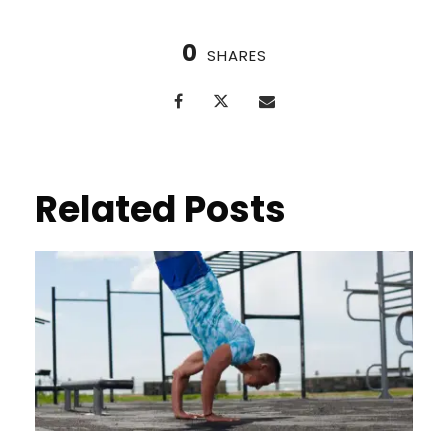
0
SHARES
Related Posts