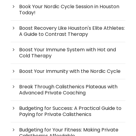
Book Your Nordic Cycle Session in Houston
Today!
Boost Recovery Like Houston's Elite Athletes:
A Guide to Contrast Therapy
Boost Your Immune System with Hot and
Cold Therapy
Boost Your Immunity with the Nordic Cycle
Break Through Calisthenics Plateaus with
Advanced Private Coaching
Budgeting for Success: A Practical Guide to
Paying for Private Calisthenics
Budgeting for Your Fitness: Making Private
Calisthenics Affordable