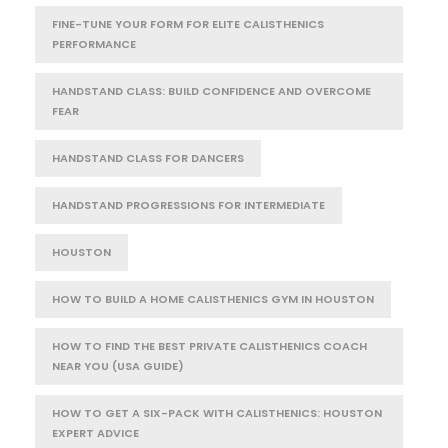
FINE-TUNE YOUR FORM FOR ELITE CALISTHENICS
PERFORMANCE
HANDSTAND CLASS: BUILD CONFIDENCE AND OVERCOME
FEAR
HANDSTAND CLASS FOR DANCERS
HANDSTAND PROGRESSIONS FOR INTERMEDIATE
HOUSTON
HOW TO BUILD A HOME CALISTHENICS GYM IN HOUSTON
HOW TO FIND THE BEST PRIVATE CALISTHENICS COACH
NEAR YOU (USA GUIDE)
HOW TO GET A SIX-PACK WITH CALISTHENICS: HOUSTON
EXPERT ADVICE