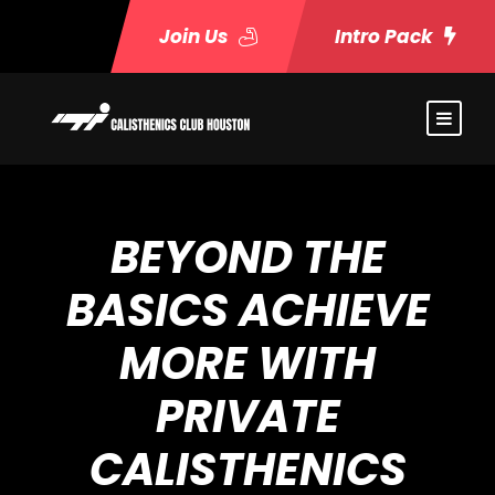
Join Us
Intro Pack
BEYOND THE
BASICS ACHIEVE
MORE WITH
PRIVATE
CALISTHENICS