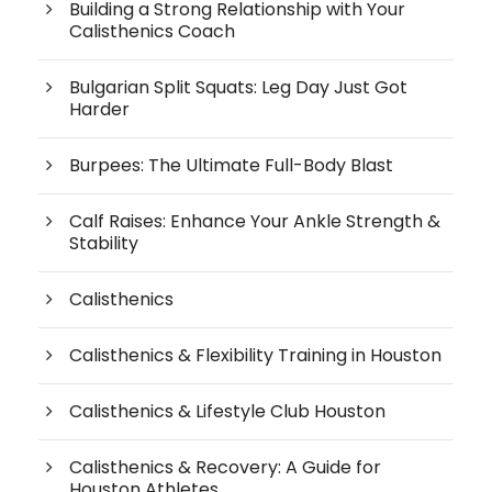
Building a Strong Relationship with Your
Calisthenics Coach
Bulgarian Split Squats: Leg Day Just Got
Harder
Burpees: The Ultimate Full-Body Blast
Calf Raises: Enhance Your Ankle Strength &
Stability
Calisthenics
Calisthenics & Flexibility Training in Houston
Calisthenics & Lifestyle Club Houston
Calisthenics & Recovery: A Guide for
Houston Athletes