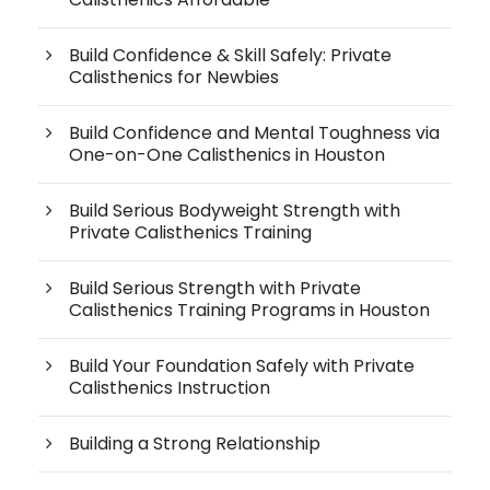
Build Confidence & Skill Safely: Private
Calisthenics for Newbies
Build Confidence and Mental Toughness via
One-on-One Calisthenics in Houston
Build Serious Bodyweight Strength with
Private Calisthenics Training
Build Serious Strength with Private
Calisthenics Training Programs in Houston
Build Your Foundation Safely with Private
Calisthenics Instruction
Building a Strong Relationship