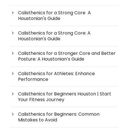
Calisthenics for a Strong Core A
Houstonian's Guide
Calisthenics for a Strong Core: A
Houstonian's Guide
Calisthenics for a Stronger Core and Better
Posture: A Houstonian’s Guide
Calisthenics for Athletes: Enhance
Performance
Calisthenics for Beginners Houston | Start
Your Fitness Journey
Calisthenics for Beginners: Common
Mistakes to Avoid