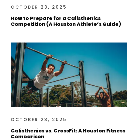
OCTOBER 23, 2025
How to Prepare for a Calisthenics
Competition (A Houston Athlete’s Guide)
OCTOBER 23, 2025
Calisthenics vs. CrossFit: A Houston Fitness
Comparison