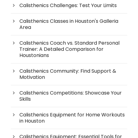
Calisthenics Challenges: Test Your Limits
Calisthenics Classes in Houston's Galleria
Area
Calisthenics Coach vs. Standard Personal
Trainer: A Detailed Comparison for
Houstonians
Calisthenics Community: Find Support &
Motivation
Calisthenics Competitions: Showcase Your
Skills
Calisthenics Equipment for Home Workouts
in Houston
Calisthenics Equipment: Essential Tools for