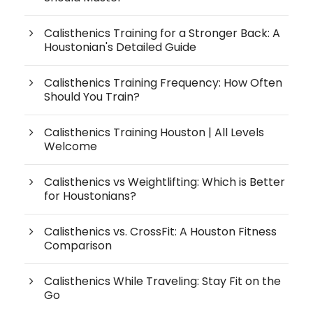
Calisthenics Training for a Stronger Back: A
Houstonian's Detailed Guide
Calisthenics Training Frequency: How Often
Should You Train?
Calisthenics Training Houston | All Levels
Welcome
Calisthenics vs Weightlifting: Which is Better
for Houstonians?
Calisthenics vs. CrossFit: A Houston Fitness
Comparison
Calisthenics While Traveling: Stay Fit on the
Go