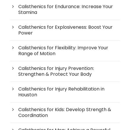
Calisthenics for Endurance: Increase Your
Stamina
Calisthenics for Explosiveness: Boost Your
Power
Calisthenics for Flexibility: Improve Your
Range of Motion
Calisthenics for Injury Prevention:
Strengthen & Protect Your Body
Calisthenics for Injury Rehabilitation in
Houston
Calisthenics for Kids: Develop Strength &
Coordination