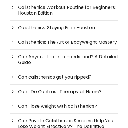
Calisthenics Workout Routine for Beginners:
Houston Edition
Calisthenics: Staying Fit in Houston
Calisthenics: The Art of Bodyweight Mastery
Can Anyone Learn to Handstand? A Detailed
Guide
Can calisthenics get you ripped?
Can I Do Contrast Therapy at Home?
Can I lose weight with calisthenics?
Can Private Calisthenics Sessions Help You
Lose Weight Effectively? The Definitive