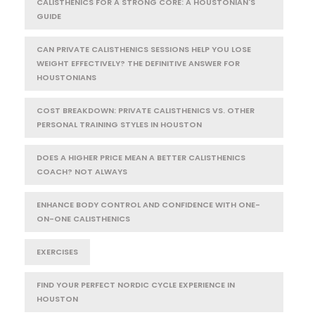
CALISTHENICS FOR A STRONG CORE: A HOUSTONIAN'S
GUIDE
CAN PRIVATE CALISTHENICS SESSIONS HELP YOU LOSE
WEIGHT EFFECTIVELY? THE DEFINITIVE ANSWER FOR
HOUSTONIANS
COST BREAKDOWN: PRIVATE CALISTHENICS VS. OTHER
PERSONAL TRAINING STYLES IN HOUSTON
DOES A HIGHER PRICE MEAN A BETTER CALISTHENICS
COACH? NOT ALWAYS
ENHANCE BODY CONTROL AND CONFIDENCE WITH ONE-
ON-ONE CALISTHENICS
EXERCISES
FIND YOUR PERFECT NORDIC CYCLE EXPERIENCE IN
HOUSTON