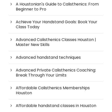
A Houstonian's Guide to Calisthenics: From
Beginner to Pro
Achieve Your Handstand Goals: Book Your
Class Today
Advanced Calisthenics Classes Houston |
Master New Skills
Advanced handstand techniques
Advanced Private Calisthenics Coaching:
Break Through Your Limits
Affordable Calisthenics Memberships
Houston
Affordable handstand classes in Houston