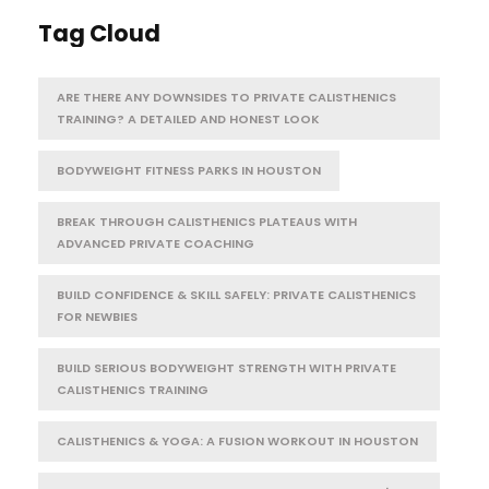
Tag Cloud
ARE THERE ANY DOWNSIDES TO PRIVATE CALISTHENICS
TRAINING? A DETAILED AND HONEST LOOK
BODYWEIGHT FITNESS PARKS IN HOUSTON
BREAK THROUGH CALISTHENICS PLATEAUS WITH
ADVANCED PRIVATE COACHING
BUILD CONFIDENCE & SKILL SAFELY: PRIVATE CALISTHENICS
FOR NEWBIES
BUILD SERIOUS BODYWEIGHT STRENGTH WITH PRIVATE
CALISTHENICS TRAINING
CALISTHENICS & YOGA: A FUSION WORKOUT IN HOUSTON