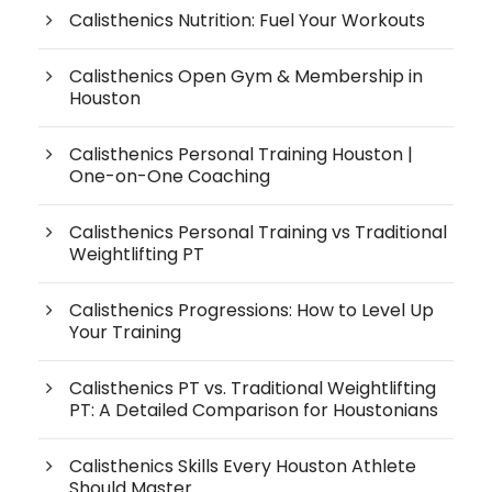
Calisthenics Nutrition: Fuel Your Workouts
Calisthenics Open Gym & Membership in
Houston
Calisthenics Personal Training Houston |
One-on-One Coaching
Calisthenics Personal Training vs Traditional
Weightlifting PT
Calisthenics Progressions: How to Level Up
Your Training
Calisthenics PT vs. Traditional Weightlifting
PT: A Detailed Comparison for Houstonians
Calisthenics Skills Every Houston Athlete
Should Master