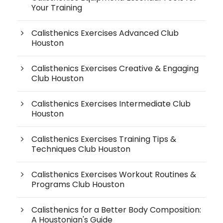
Your Training
Calisthenics Exercises Advanced Club
Houston
Calisthenics Exercises Creative & Engaging
Club Houston
Calisthenics Exercises Intermediate Club
Houston
Calisthenics Exercises Training Tips &
Techniques Club Houston
Calisthenics Exercises Workout Routines &
Programs Club Houston
Calisthenics for a Better Body Composition:
A Houstonian's Guide