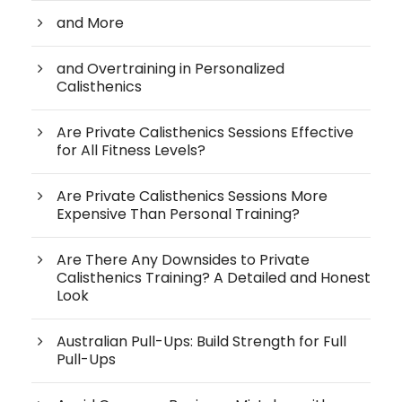
and More
and Overtraining in Personalized
Calisthenics
Are Private Calisthenics Sessions Effective
for All Fitness Levels?
Are Private Calisthenics Sessions More
Expensive Than Personal Training?
Are There Any Downsides to Private
Calisthenics Training? A Detailed and Honest
Look
Australian Pull-Ups: Build Strength for Full
Pull-Ups