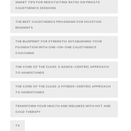
SMART TIPS FOR NEGOTIATING RATES ON PRIVATE
CALISTHENICS SESSIONS
THE BEST CALISTHENICS PROGRAMS FOR HOUSTON
RESIDENTS
THE BLUEPRINT FOR STRENGTH: ESTABLISHING YOUR
FOUNDATION WITH ONE-ON-ONE CALISTHENICS
COACHING
THE CORE OF THE CLASS: A DANCE-CENTRIC APPROACH
TO HANDSTANDS
THE CORE OF THE CLASS: A FITNESS-CENTRIC APPROACH
TO HANDSTANDS
TRANSFORM YOUR HEALTH AND WELLNESS WITH HOT AND
COLD THERAPY
TX