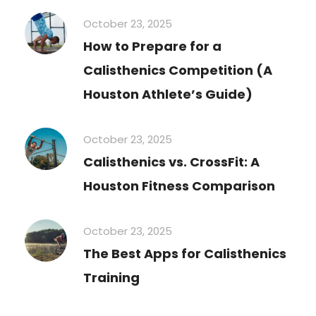
October 23, 2025
How to Prepare for a
Calisthenics Competition (A
Houston Athlete’s Guide)
October 23, 2025
Calisthenics vs. CrossFit: A
Houston Fitness Comparison
October 23, 2025
The Best Apps for Calisthenics
Training