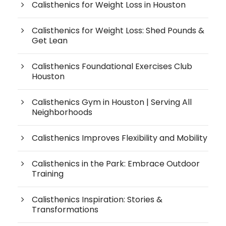
Calisthenics for Weight Loss in Houston
Calisthenics for Weight Loss: Shed Pounds &
Get Lean
Calisthenics Foundational Exercises Club
Houston
Calisthenics Gym in Houston | Serving All
Neighborhoods
Calisthenics Improves Flexibility and Mobility
Calisthenics in the Park: Embrace Outdoor
Training
Calisthenics Inspiration: Stories &
Transformations