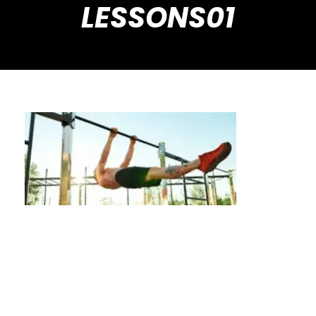
LESSONS01
Beyond the Basics: Achieve More with
Private Calisthenics Lessons