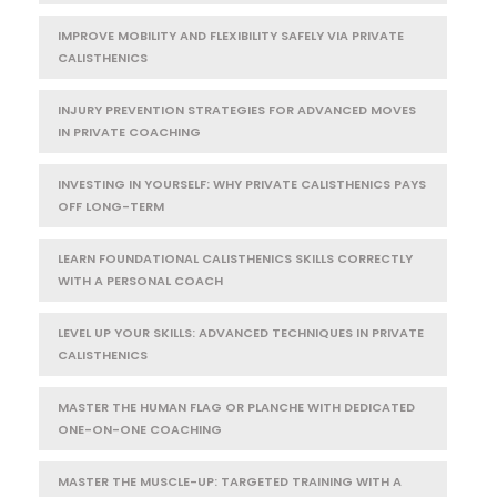
IMPROVE MOBILITY AND FLEXIBILITY SAFELY VIA PRIVATE
CALISTHENICS
INJURY PREVENTION STRATEGIES FOR ADVANCED MOVES
IN PRIVATE COACHING
INVESTING IN YOURSELF: WHY PRIVATE CALISTHENICS PAYS
OFF LONG-TERM
LEARN FOUNDATIONAL CALISTHENICS SKILLS CORRECTLY
WITH A PERSONAL COACH
LEVEL UP YOUR SKILLS: ADVANCED TECHNIQUES IN PRIVATE
CALISTHENICS
MASTER THE HUMAN FLAG OR PLANCHE WITH DEDICATED
ONE-ON-ONE COACHING
MASTER THE MUSCLE-UP: TARGETED TRAINING WITH A