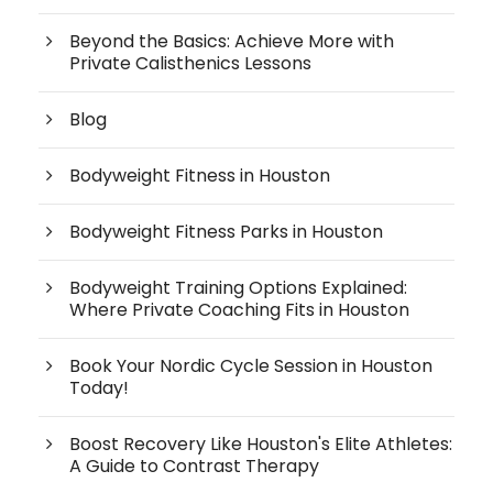
Beyond the Basics: Achieve More with
Private Calisthenics Lessons
Blog
Bodyweight Fitness in Houston
Bodyweight Fitness Parks in Houston
Bodyweight Training Options Explained:
Where Private Coaching Fits in Houston
Book Your Nordic Cycle Session in Houston
Today!
Boost Recovery Like Houston's Elite Athletes:
A Guide to Contrast Therapy