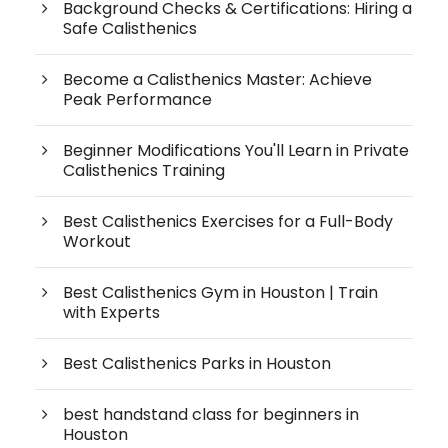
Background Checks & Certifications: Hiring a
Safe Calisthenics
Become a Calisthenics Master: Achieve
Peak Performance
Beginner Modifications You'll Learn in Private
Calisthenics Training
Best Calisthenics Exercises for a Full-Body
Workout
Best Calisthenics Gym in Houston | Train
with Experts
Best Calisthenics Parks in Houston
best handstand class for beginners in
Houston