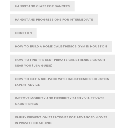
HANDSTAND CLASS FOR DANCERS
HANDSTAND PROGRESSIONS FOR INTERMEDIATE
HOUSTON
HOW TO BUILD A HOME CALISTHENICS GYM IN HOUSTON
HOW TO FIND THE BEST PRIVATE CALISTHENICS COACH
NEAR YOU (USA GUIDE)
HOW TO GET A SIX-PACK WITH CALISTHENICS: HOUSTON
EXPERT ADVICE
IMPROVE MOBILITY AND FLEXIBILITY SAFELY VIA PRIVATE
CALISTHENICS
INJURY PREVENTION STRATEGIES FOR ADVANCED MOVES
IN PRIVATE COACHING