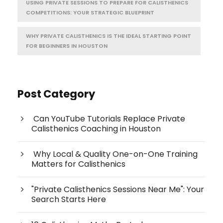
USING PRIVATE SESSIONS TO PREPARE FOR CALISTHENICS
COMPETITIONS: YOUR STRATEGIC BLUEPRINT
WHY PRIVATE CALISTHENICS IS THE IDEAL STARTING POINT
FOR BEGINNERS IN HOUSTON
Post Category
Can YouTube Tutorials Replace Private
Calisthenics Coaching in Houston
Why Local & Quality One-on-One Training
Matters for Calisthenics
"Private Calisthenics Sessions Near Me": Your
Search Starts Here