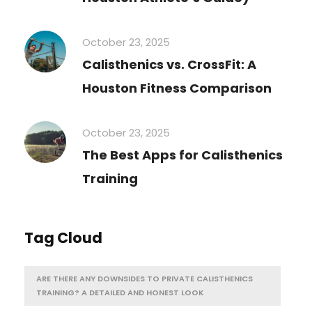
October 23, 2025
Calisthenics vs. CrossFit: A
Houston Fitness Comparison
October 23, 2025
The Best Apps for Calisthenics
Training
Tag Cloud
ARE THERE ANY DOWNSIDES TO PRIVATE CALISTHENICS
TRAINING? A DETAILED AND HONEST LOOK