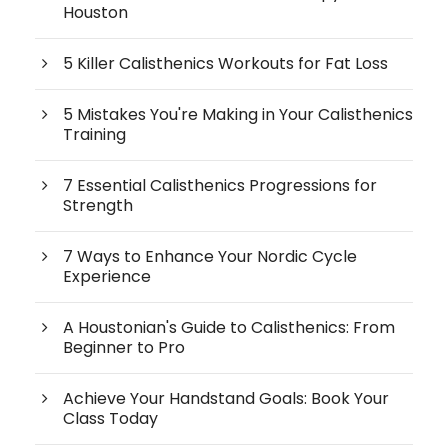
Houston
5 Killer Calisthenics Workouts for Fat Loss
5 Mistakes You're Making in Your Calisthenics
Training
7 Essential Calisthenics Progressions for
Strength
7 Ways to Enhance Your Nordic Cycle
Experience
A Houstonian's Guide to Calisthenics: From
Beginner to Pro
Achieve Your Handstand Goals: Book Your
Class Today