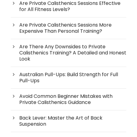
Are Private Calisthenics Sessions Effective
for All Fitness Levels?
Are Private Calisthenics Sessions More
Expensive Than Personal Training?
Are There Any Downsides to Private
Calisthenics Training? A Detailed and Honest
Look
Australian Pull-Ups: Build Strength for Full
Pull-Ups
Avoid Common Beginner Mistakes with
Private Calisthenics Guidance
Back Lever: Master the Art of Back
Suspension