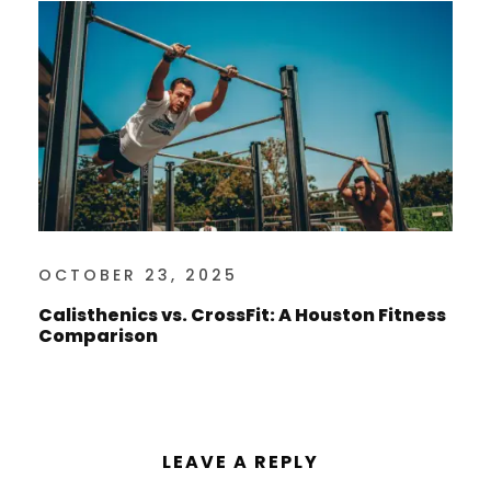
OCTOBER 23, 2025
Calisthenics vs. CrossFit: A Houston Fitness
Comparison
LEAVE A REPLY