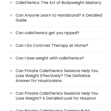
Calisthenics: The Art of Bodyweight Mastery
Can Anyone Learn to Handstand? A Detailed
Guide
Can calisthenics get you ripped?
Can I Do Contrast Therapy at Home?
Can I lose weight with calisthenics?
Can Private Calisthenics Sessions Help You
Lose Weight Effectively? The Definitive
Answer for Houstonians
Can Private Calisthenics Sessions Help You
Lose Weight? A Detailed Look for Houston
Can Private Calisthenics Training Build