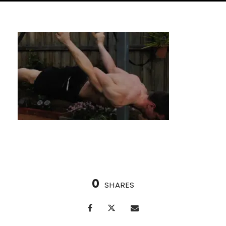
0
SHARES