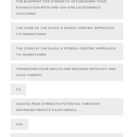
THE BLUEPRINT FOR STRENGTH: ESTABLISHING YOUR
FOUNDATION WITH ONE-ON-ONE CALISTHENICS
COACHING
THE CORE OF THE CLASS: A DANCE-CENTRIC APPROACH
TO HANDSTANDS
THE CORE OF THE CLASS: A FITNESS-CENTRIC APPROACH
TO HANDSTANDS
TRANSFORM YOUR HEALTH AND WELLNESS WITH HOT AND
COLD THERAPY
TX
UNLOCK PEAK STRENGTH POTENTIAL THROUGH
ADVANCED PRIVATE CALISTHENICS
USA