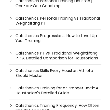
Calisthenics Personal Training Houston |
One-on-One Coaching
Calisthenics Personal Training vs Traditional
Weightlifting PT
Calisthenics Progressions: How to Level Up
Your Training
Calisthenics PT vs. Traditional Weightlifting
PT: A Detailed Comparison for Houstonians
Calisthenics Skills Every Houston Athlete
Should Master
Calisthenics Training for a Stronger Back: A
Houstonian's Detailed Guide
Calisthenics Training Frequency: How Often