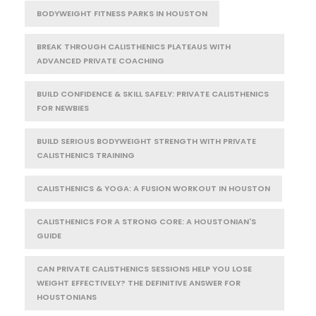
BODYWEIGHT FITNESS PARKS IN HOUSTON
BREAK THROUGH CALISTHENICS PLATEAUS WITH
ADVANCED PRIVATE COACHING
BUILD CONFIDENCE & SKILL SAFELY: PRIVATE CALISTHENICS
FOR NEWBIES
BUILD SERIOUS BODYWEIGHT STRENGTH WITH PRIVATE
CALISTHENICS TRAINING
CALISTHENICS & YOGA: A FUSION WORKOUT IN HOUSTON
CALISTHENICS FOR A STRONG CORE: A HOUSTONIAN'S
GUIDE
CAN PRIVATE CALISTHENICS SESSIONS HELP YOU LOSE
WEIGHT EFFECTIVELY? THE DEFINITIVE ANSWER FOR
HOUSTONIANS