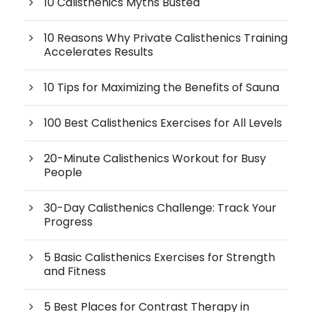
10 Calisthenics Myths Busted
10 Reasons Why Private Calisthenics Training
Accelerates Results
10 Tips for Maximizing the Benefits of Sauna
100 Best Calisthenics Exercises for All Levels
20-Minute Calisthenics Workout for Busy
People
30-Day Calisthenics Challenge: Track Your
Progress
5 Basic Calisthenics Exercises for Strength
and Fitness
5 Best Places for Contrast Therapy in