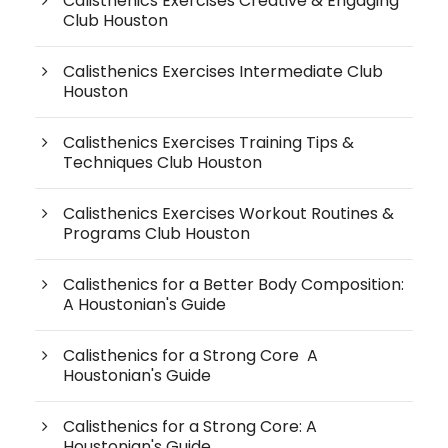
Calisthenics Exercises Creative & Engaging
Club Houston
Calisthenics Exercises Intermediate Club
Houston
Calisthenics Exercises Training Tips &
Techniques Club Houston
Calisthenics Exercises Workout Routines &
Programs Club Houston
Calisthenics for a Better Body Composition:
A Houstonian's Guide
Calisthenics for a Strong Core A
Houstonian's Guide
Calisthenics for a Strong Core: A
Houstonian's Guide