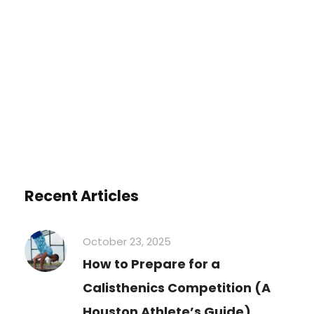
You must be
logged in
to post a
comment.
Recent Articles
October 23, 2025
How to Prepare for a
Calisthenics Competition (A
Houston Athlete’s Guide)