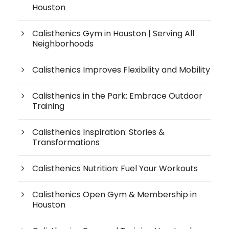
Houston
Calisthenics Gym in Houston | Serving All
Neighborhoods
Calisthenics Improves Flexibility and Mobility
Calisthenics in the Park: Embrace Outdoor
Training
Calisthenics Inspiration: Stories &
Transformations
Calisthenics Nutrition: Fuel Your Workouts
Calisthenics Open Gym & Membership in
Houston