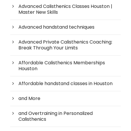
Advanced Calisthenics Classes Houston |
Master New Skills
Advanced handstand techniques
Advanced Private Calisthenics Coaching:
Break Through Your Limits
Affordable Calisthenics Memberships
Houston
Affordable handstand classes in Houston
and More
and Overtraining in Personalized
Calisthenics