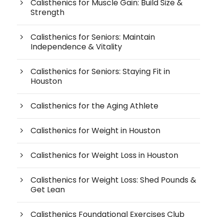
Calisthenics for Muscle Gain: Build Size &
Strength
Calisthenics for Seniors: Maintain
Independence & Vitality
Calisthenics for Seniors: Staying Fit in
Houston
Calisthenics for the Aging Athlete
Calisthenics for Weight in Houston
Calisthenics for Weight Loss in Houston
Calisthenics for Weight Loss: Shed Pounds &
Get Lean
Calisthenics Foundational Exercises Club