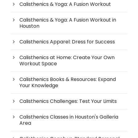
Calisthenics & Yoga: A Fusion Workout
Calisthenics & Yoga: A Fusion Workout in
Houston
Calisthenics Apparel: Dress for Success
Calisthenics at Home: Create Your Own
Workout Space
Calisthenics Books & Resources: Expand
Your Knowledge
Calisthenics Challenges: Test Your Limits
Calisthenics Classes in Houston's Galleria
Area