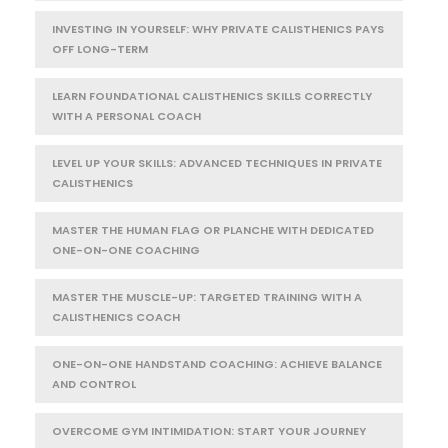
INVESTING IN YOURSELF: WHY PRIVATE CALISTHENICS PAYS
OFF LONG-TERM
LEARN FOUNDATIONAL CALISTHENICS SKILLS CORRECTLY
WITH A PERSONAL COACH
LEVEL UP YOUR SKILLS: ADVANCED TECHNIQUES IN PRIVATE
CALISTHENICS
MASTER THE HUMAN FLAG OR PLANCHE WITH DEDICATED
ONE-ON-ONE COACHING
MASTER THE MUSCLE-UP: TARGETED TRAINING WITH A
CALISTHENICS COACH
ONE-ON-ONE HANDSTAND COACHING: ACHIEVE BALANCE
AND CONTROL
OVERCOME GYM INTIMIDATION: START YOUR JOURNEY