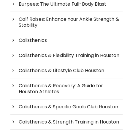
Burpees: The Ultimate Full-Body Blast
Calf Raises: Enhance Your Ankle Strength &
Stability
Calisthenics
Calisthenics & Flexibility Training in Houston
Calisthenics & Lifestyle Club Houston
Calisthenics & Recovery: A Guide for
Houston Athletes
Calisthenics & Specific Goals Club Houston
Calisthenics & Strength Training in Houston