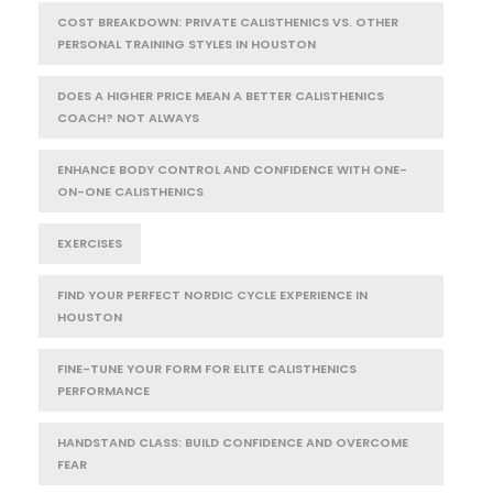
COST BREAKDOWN: PRIVATE CALISTHENICS VS. OTHER
PERSONAL TRAINING STYLES IN HOUSTON
DOES A HIGHER PRICE MEAN A BETTER CALISTHENICS
COACH? NOT ALWAYS
ENHANCE BODY CONTROL AND CONFIDENCE WITH ONE-
ON-ONE CALISTHENICS
EXERCISES
FIND YOUR PERFECT NORDIC CYCLE EXPERIENCE IN
HOUSTON
FINE-TUNE YOUR FORM FOR ELITE CALISTHENICS
PERFORMANCE
HANDSTAND CLASS: BUILD CONFIDENCE AND OVERCOME
FEAR