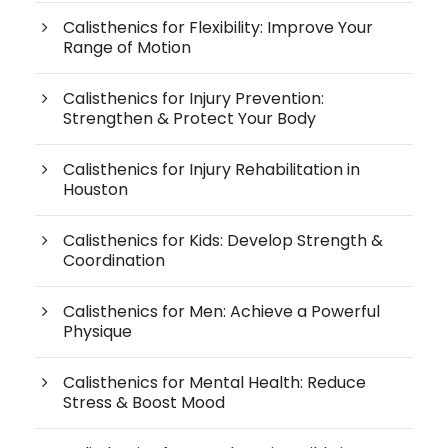
Calisthenics for Flexibility: Improve Your
Range of Motion
Calisthenics for Injury Prevention:
Strengthen & Protect Your Body
Calisthenics for Injury Rehabilitation in
Houston
Calisthenics for Kids: Develop Strength &
Coordination
Calisthenics for Men: Achieve a Powerful
Physique
Calisthenics for Mental Health: Reduce
Stress & Boost Mood