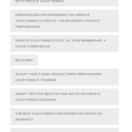
WITH PRIVATE CALISTHENICS
PERSONALIZED PROGRAMMING FOR SERIOUS
CALISTHENICS ATHLETES: THE BLUEPRINT FOR ELITE
PERFORMANCE
PRIVATE CALISTHENICS COST VS. GYM MEMBERSHIP: A
VALUE COMPARISON
RECOVERY
SCULPT FUNCTIONAL MUSCLE USING PERSONALIZED
CALISTHENICS TRAINING
SMART TIPS FOR NEGOTIATING RATES ON PRIVATE
CALISTHENICS SESSIONS
THE BEST CALISTHENICS PROGRAMS FOR HOUSTON
RESIDENTS