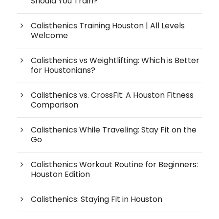
Should You Train?
Calisthenics Training Houston | All Levels
Welcome
Calisthenics vs Weightlifting: Which is Better
for Houstonians?
Calisthenics vs. CrossFit: A Houston Fitness
Comparison
Calisthenics While Traveling: Stay Fit on the
Go
Calisthenics Workout Routine for Beginners:
Houston Edition
Calisthenics: Staying Fit in Houston