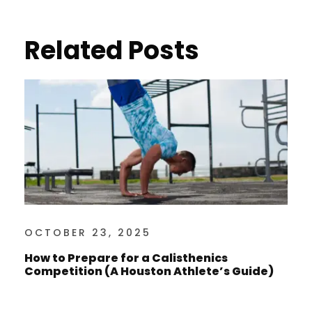
Related Posts
OCTOBER 23, 2025
How to Prepare for a Calisthenics
Competition (A Houston Athlete’s Guide)