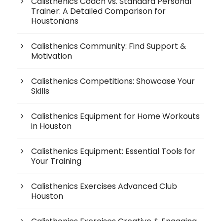
Calisthenics Coach vs. Standard Personal
Trainer: A Detailed Comparison for
Houstonians
Calisthenics Community: Find Support &
Motivation
Calisthenics Competitions: Showcase Your
Skills
Calisthenics Equipment for Home Workouts
in Houston
Calisthenics Equipment: Essential Tools for
Your Training
Calisthenics Exercises Advanced Club
Houston