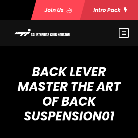
Join Us
Intro Pack
BACK LEVER
MASTER THE ART
OF BACK
SUSPENSION01