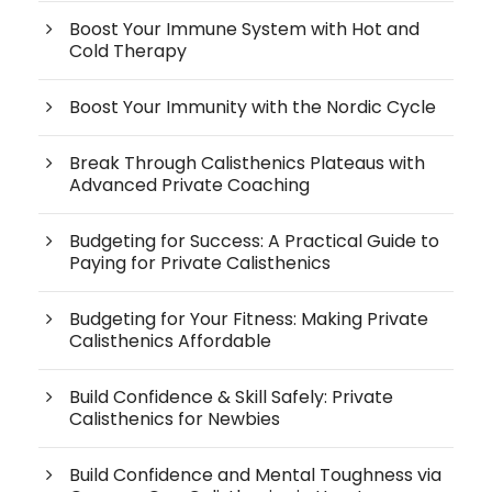
Boost Your Immune System with Hot and
Cold Therapy
Boost Your Immunity with the Nordic Cycle
Break Through Calisthenics Plateaus with
Advanced Private Coaching
Budgeting for Success: A Practical Guide to
Paying for Private Calisthenics
Budgeting for Your Fitness: Making Private
Calisthenics Affordable
Build Confidence & Skill Safely: Private
Calisthenics for Newbies
Build Confidence and Mental Toughness via