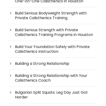
One-on-One Calisthenics in Houston
Build Serious Bodyweight Strength with
Private Calisthenics Training
Build Serious Strength with Private
Calisthenics Training Programs in Houston
Build Your Foundation Safely with Private
Calisthenics Instruction
Building a Strong Relationship
Building a Strong Relationship with Your
Calisthenics Coach
Bulgarian Split Squats: Leg Day Just Got
Harder