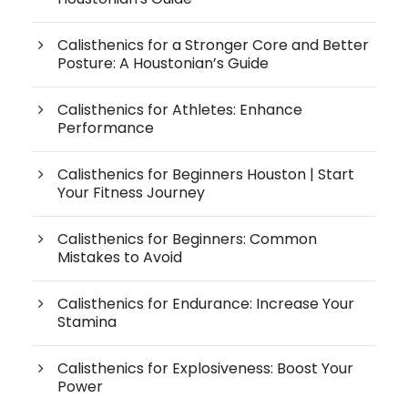
Calisthenics for a Stronger Core and Better
Posture: A Houstonian’s Guide
Calisthenics for Athletes: Enhance
Performance
Calisthenics for Beginners Houston | Start
Your Fitness Journey
Calisthenics for Beginners: Common
Mistakes to Avoid
Calisthenics for Endurance: Increase Your
Stamina
Calisthenics for Explosiveness: Boost Your
Power