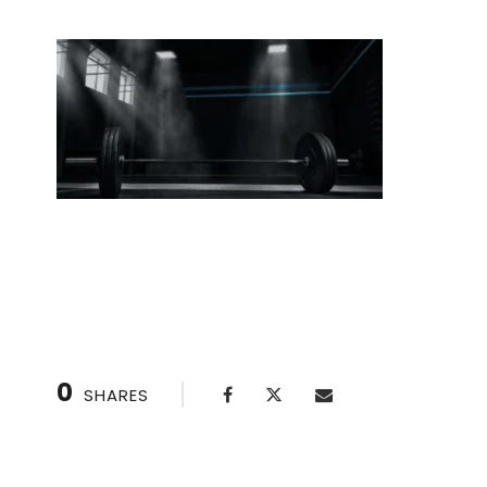
Australian Pull-Ups: Build Strength for Full Pull
0
SHARES