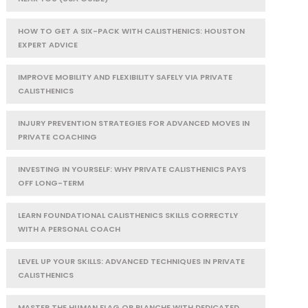
HOW TO GET A SIX-PACK WITH CALISTHENICS: HOUSTON
EXPERT ADVICE
IMPROVE MOBILITY AND FLEXIBILITY SAFELY VIA PRIVATE
CALISTHENICS
INJURY PREVENTION STRATEGIES FOR ADVANCED MOVES IN
PRIVATE COACHING
INVESTING IN YOURSELF: WHY PRIVATE CALISTHENICS PAYS
OFF LONG-TERM
LEARN FOUNDATIONAL CALISTHENICS SKILLS CORRECTLY
WITH A PERSONAL COACH
LEVEL UP YOUR SKILLS: ADVANCED TECHNIQUES IN PRIVATE
CALISTHENICS
MASTER THE HUMAN FLAG OR PLANCHE WITH DEDICATED