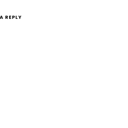
 A REPLY
ent.