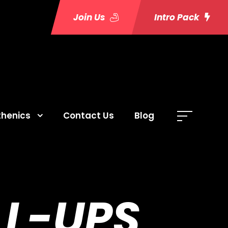
Join Us
Intro Pack
thenics
Contact Us
Blog
LL-UPS