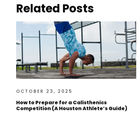
Related Posts
OCTOBER 23, 2025
How to Prepare for a Calisthenics
Competition (A Houston Athlete’s Guide)