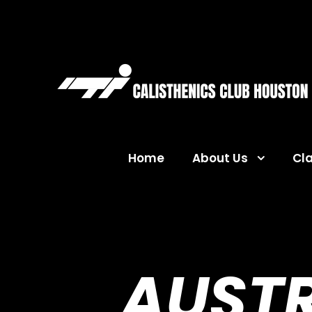
Home
About Us
Cl
AUSTR