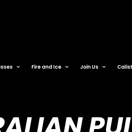
asses
Fire and Ice
Join Us
Calis
ALIAN PU