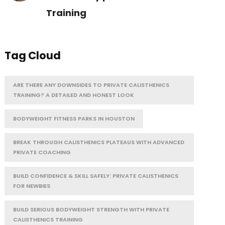
Training
Tag Cloud
ARE THERE ANY DOWNSIDES TO PRIVATE CALISTHENICS
TRAINING? A DETAILED AND HONEST LOOK
BODYWEIGHT FITNESS PARKS IN HOUSTON
BREAK THROUGH CALISTHENICS PLATEAUS WITH ADVANCED
PRIVATE COACHING
BUILD CONFIDENCE & SKILL SAFELY: PRIVATE CALISTHENICS
FOR NEWBIES
BUILD SERIOUS BODYWEIGHT STRENGTH WITH PRIVATE
CALISTHENICS TRAINING