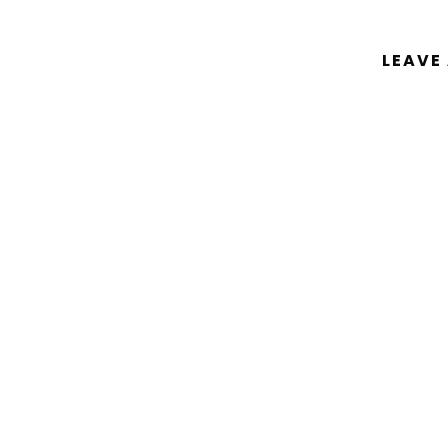
LEAVE
You must be
logged in
to post a comm