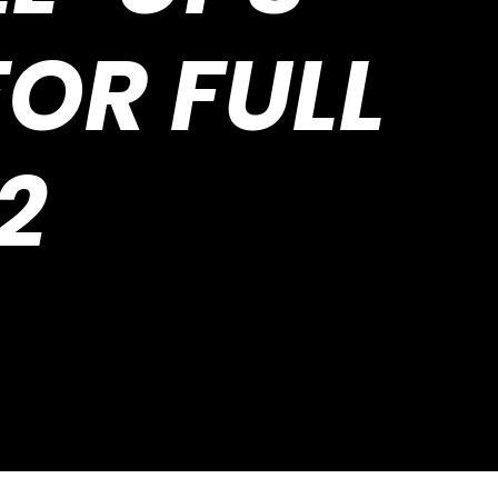
OR FULL
2