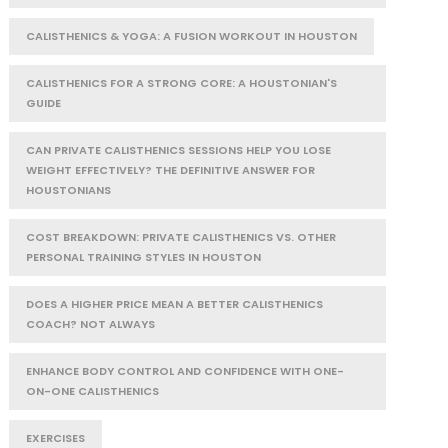
CALISTHENICS & YOGA: A FUSION WORKOUT IN HOUSTON
CALISTHENICS FOR A STRONG CORE: A HOUSTONIAN'S
GUIDE
CAN PRIVATE CALISTHENICS SESSIONS HELP YOU LOSE
WEIGHT EFFECTIVELY? THE DEFINITIVE ANSWER FOR
HOUSTONIANS
COST BREAKDOWN: PRIVATE CALISTHENICS VS. OTHER
PERSONAL TRAINING STYLES IN HOUSTON
DOES A HIGHER PRICE MEAN A BETTER CALISTHENICS
COACH? NOT ALWAYS
ENHANCE BODY CONTROL AND CONFIDENCE WITH ONE-
ON-ONE CALISTHENICS
EXERCISES