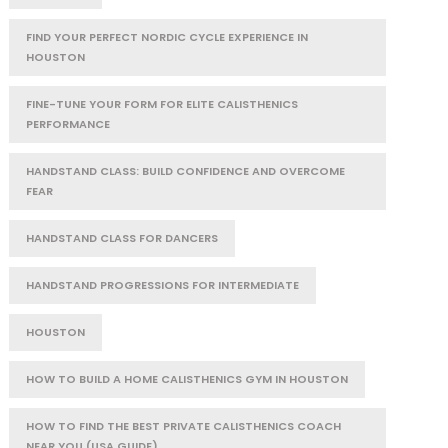
FIND YOUR PERFECT NORDIC CYCLE EXPERIENCE IN
HOUSTON
FINE-TUNE YOUR FORM FOR ELITE CALISTHENICS
PERFORMANCE
HANDSTAND CLASS: BUILD CONFIDENCE AND OVERCOME
FEAR
HANDSTAND CLASS FOR DANCERS
HANDSTAND PROGRESSIONS FOR INTERMEDIATE
HOUSTON
HOW TO BUILD A HOME CALISTHENICS GYM IN HOUSTON
HOW TO FIND THE BEST PRIVATE CALISTHENICS COACH
NEAR YOU (USA GUIDE)