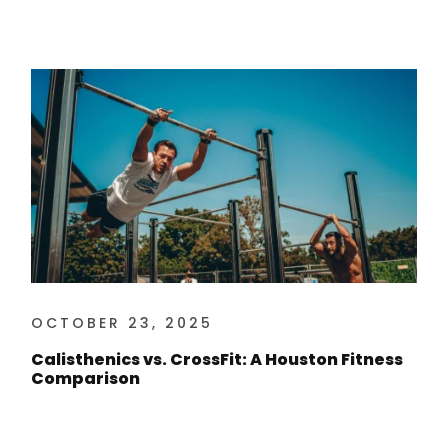
OCTOBER 23, 2025
Calisthenics vs. CrossFit: A Houston Fitness
Comparison