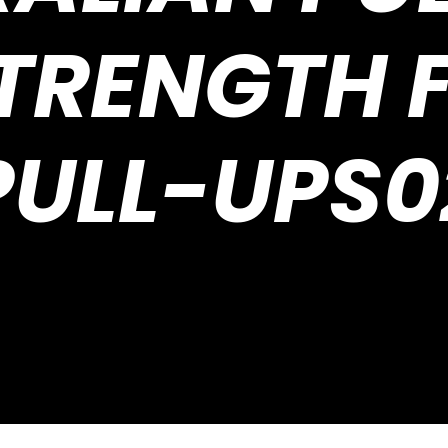
STRENGTH F
PULL-UPS0