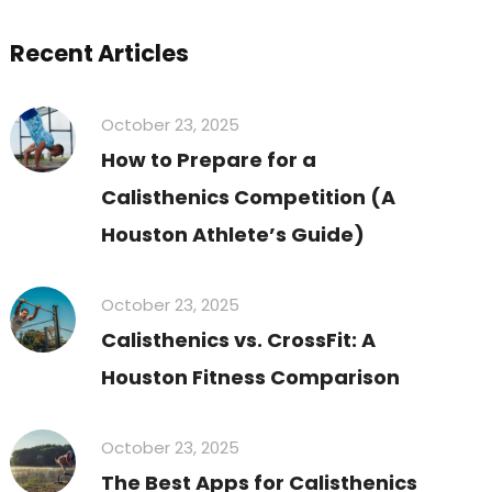
Recent Articles
October 23, 2025
How to Prepare for a
Calisthenics Competition (A
Houston Athlete’s Guide)
October 23, 2025
Calisthenics vs. CrossFit: A
Houston Fitness Comparison
October 23, 2025
The Best Apps for Calisthenics