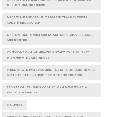
ONE-ON-ONE COACHING
MASTER THE MUSCLE-UP: TARGETED TRAINING WITH A
CALISTHENICS COACH
ONE-ON-ONE HANDSTAND COACHING: ACHIEVE BALANCE
AND CONTROL
OVERCOME GYM INTIMIDATION: START YOUR JOURNEY
WITH PRIVATE CALISTHENICS
PERSONALIZED PROGRAMMING FOR SERIOUS CALISTHENICS
ATHLETES: THE BLUEPRINT FOR ELITE PERFORMANCE
PRIVATE CALISTHENICS COST VS. GYM MEMBERSHIP: A
VALUE COMPARISON
RECOVERY