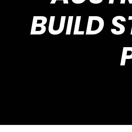
BUILD 