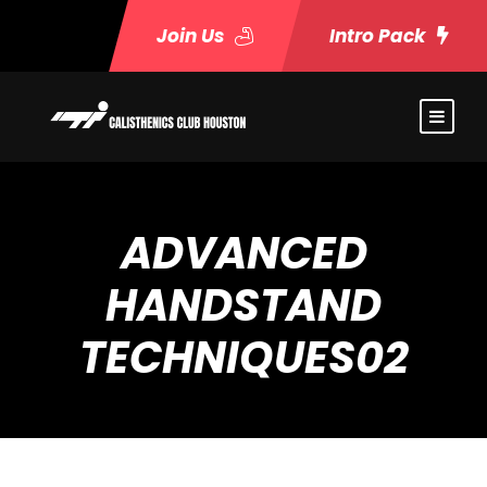
Join Us
Intro Pack
ADVANCED
HANDSTAND
TECHNIQUES02