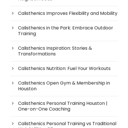
Calisthenics Improves Flexibility and Mobility
Calisthenics in the Park: Embrace Outdoor
Training
Calisthenics Inspiration: Stories &
Transformations
Calisthenics Nutrition: Fuel Your Workouts
Calisthenics Open Gym & Membership in
Houston
Calisthenics Personal Training Houston |
One-on-One Coaching
Calisthenics Personal Training vs Traditional