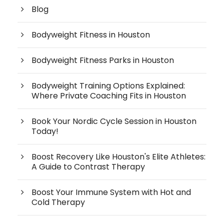
Blog
Bodyweight Fitness in Houston
Bodyweight Fitness Parks in Houston
Bodyweight Training Options Explained:
Where Private Coaching Fits in Houston
Book Your Nordic Cycle Session in Houston
Today!
Boost Recovery Like Houston's Elite Athletes:
A Guide to Contrast Therapy
Boost Your Immune System with Hot and
Cold Therapy