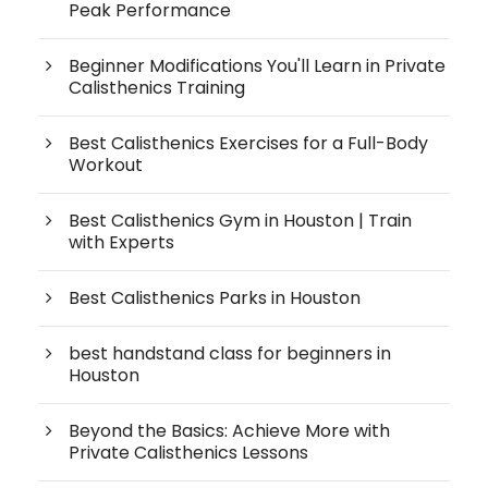
Peak Performance
Beginner Modifications You'll Learn in Private
Calisthenics Training
Best Calisthenics Exercises for a Full-Body
Workout
Best Calisthenics Gym in Houston | Train
with Experts
Best Calisthenics Parks in Houston
best handstand class for beginners in
Houston
Beyond the Basics: Achieve More with
Private Calisthenics Lessons