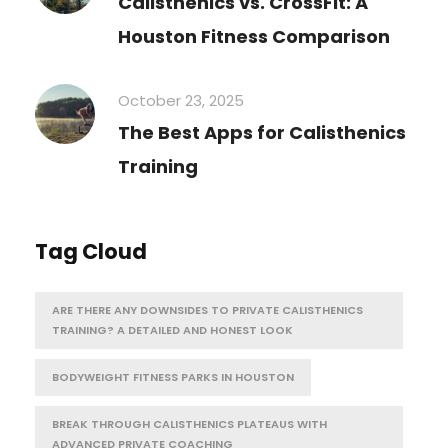
Calisthenics vs. CrossFit: A
Houston Fitness Comparison
October 23, 2025
The Best Apps for Calisthenics
Training
Tag Cloud
ARE THERE ANY DOWNSIDES TO PRIVATE CALISTHENICS
TRAINING? A DETAILED AND HONEST LOOK
BODYWEIGHT FITNESS PARKS IN HOUSTON
BREAK THROUGH CALISTHENICS PLATEAUS WITH
ADVANCED PRIVATE COACHING