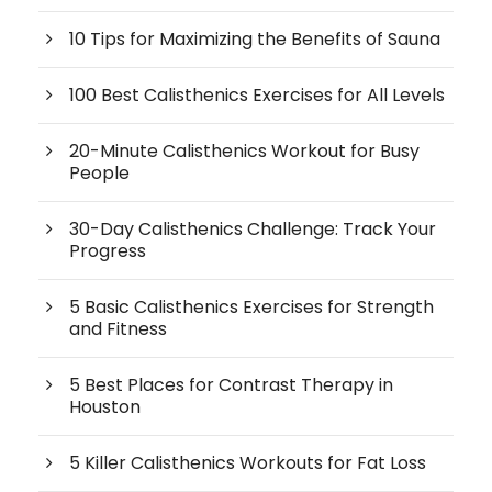
10 Tips for Maximizing the Benefits of Sauna
100 Best Calisthenics Exercises for All Levels
20-Minute Calisthenics Workout for Busy
People
30-Day Calisthenics Challenge: Track Your
Progress
5 Basic Calisthenics Exercises for Strength
and Fitness
5 Best Places for Contrast Therapy in
Houston
5 Killer Calisthenics Workouts for Fat Loss