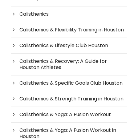
Calisthenics
Calisthenics & Flexibility Training in Houston
Calisthenics & Lifestyle Club Houston
Calisthenics & Recovery: A Guide for
Houston Athletes
Calisthenics & Specific Goals Club Houston
Calisthenics & Strength Training in Houston
Calisthenics & Yoga: A Fusion Workout
Calisthenics & Yoga: A Fusion Workout in
Houston