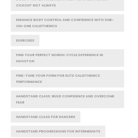
COACH? NOT ALWAYS
ENHANCE BODY CONTROL AND CONFIDENCE WITH ONE-
ON-ONE CALISTHENICS
EXERCISES
FIND YOUR PERFECT NORDIC CYCLE EXPERIENCE IN
HOUSTON
FINE-TUNE YOUR FORM FOR ELITE CALISTHENICS
PERFORMANCE
HANDSTAND CLASS: BUILD CONFIDENCE AND OVERCOME
FEAR
HANDSTAND CLASS FOR DANCERS
HANDSTAND PROGRESSIONS FOR INTERMEDIATE