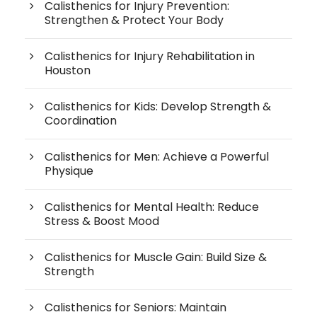
Calisthenics for Injury Prevention:
Strengthen & Protect Your Body
Calisthenics for Injury Rehabilitation in
Houston
Calisthenics for Kids: Develop Strength &
Coordination
Calisthenics for Men: Achieve a Powerful
Physique
Calisthenics for Mental Health: Reduce
Stress & Boost Mood
Calisthenics for Muscle Gain: Build Size &
Strength
Calisthenics for Seniors: Maintain