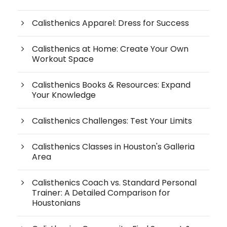
Calisthenics Apparel: Dress for Success
Calisthenics at Home: Create Your Own
Workout Space
Calisthenics Books & Resources: Expand
Your Knowledge
Calisthenics Challenges: Test Your Limits
Calisthenics Classes in Houston's Galleria
Area
Calisthenics Coach vs. Standard Personal
Trainer: A Detailed Comparison for
Houstonians