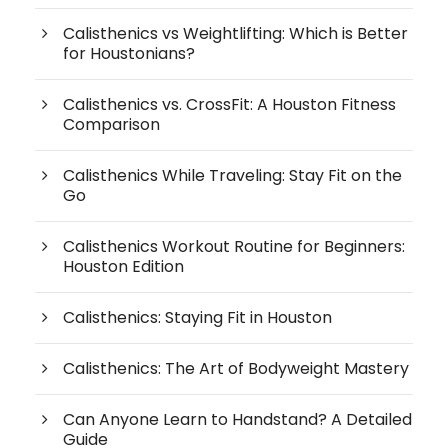
Calisthenics vs Weightlifting: Which is Better
for Houstonians?
Calisthenics vs. CrossFit: A Houston Fitness
Comparison
Calisthenics While Traveling: Stay Fit on the
Go
Calisthenics Workout Routine for Beginners:
Houston Edition
Calisthenics: Staying Fit in Houston
Calisthenics: The Art of Bodyweight Mastery
Can Anyone Learn to Handstand? A Detailed
Guide