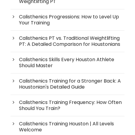
Weightlifting PT
Calisthenics Progressions: How to Level Up
Your Training
Calisthenics PT vs. Traditional Weightlifting
PT: A Detailed Comparison for Houstonians
Calisthenics Skills Every Houston Athlete
Should Master
Calisthenics Training for a Stronger Back: A
Houstonian's Detailed Guide
Calisthenics Training Frequency: How Often
Should You Train?
Calisthenics Training Houston | All Levels
Welcome