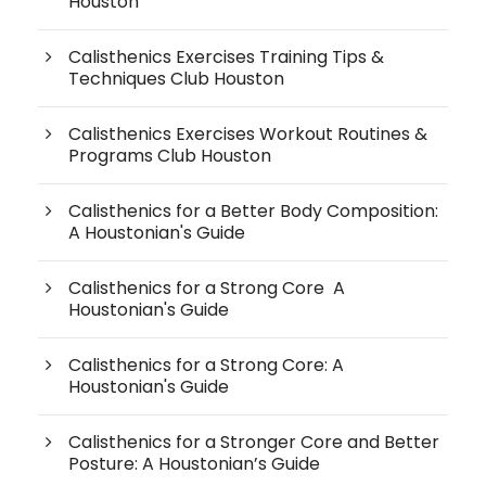
Houston
Calisthenics Exercises Training Tips &
Techniques Club Houston
Calisthenics Exercises Workout Routines &
Programs Club Houston
Calisthenics for a Better Body Composition:
A Houstonian's Guide
Calisthenics for a Strong Core A
Houstonian's Guide
Calisthenics for a Strong Core: A
Houstonian's Guide
Calisthenics for a Stronger Core and Better
Posture: A Houstonian’s Guide