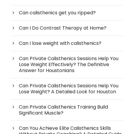
Can calisthenics get you ripped?
Can I Do Contrast Therapy at Home?
Can I lose weight with calisthenics?
Can Private Calisthenics Sessions Help You
Lose Weight Effectively? The Definitive
Answer for Houstonians
Can Private Calisthenics Sessions Help You
Lose Weight? A Detailed Look for Houston
Can Private Calisthenics Training Build
Significant Muscle?
Can You Achieve Elite Calisthenics Skills