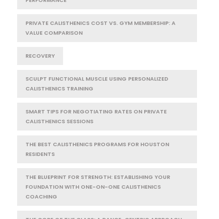
PRIVATE CALISTHENICS COST VS. GYM MEMBERSHIP: A
VALUE COMPARISON
RECOVERY
SCULPT FUNCTIONAL MUSCLE USING PERSONALIZED
CALISTHENICS TRAINING
SMART TIPS FOR NEGOTIATING RATES ON PRIVATE
CALISTHENICS SESSIONS
THE BEST CALISTHENICS PROGRAMS FOR HOUSTON
RESIDENTS
THE BLUEPRINT FOR STRENGTH: ESTABLISHING YOUR
FOUNDATION WITH ONE-ON-ONE CALISTHENICS
COACHING