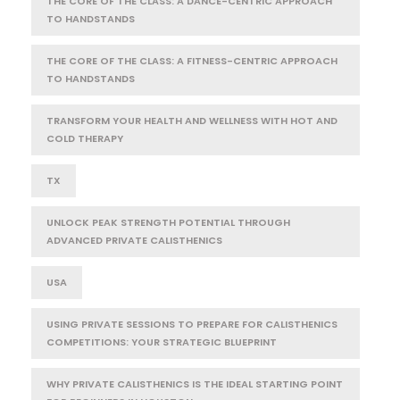
THE CORE OF THE CLASS: A DANCE-CENTRIC APPROACH
TO HANDSTANDS
THE CORE OF THE CLASS: A FITNESS-CENTRIC APPROACH
TO HANDSTANDS
TRANSFORM YOUR HEALTH AND WELLNESS WITH HOT AND
COLD THERAPY
TX
UNLOCK PEAK STRENGTH POTENTIAL THROUGH
ADVANCED PRIVATE CALISTHENICS
USA
USING PRIVATE SESSIONS TO PREPARE FOR CALISTHENICS
COMPETITIONS: YOUR STRATEGIC BLUEPRINT
WHY PRIVATE CALISTHENICS IS THE IDEAL STARTING POINT