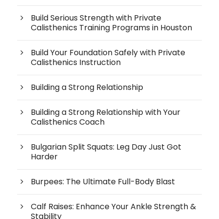
Build Serious Strength with Private
Calisthenics Training Programs in Houston
Build Your Foundation Safely with Private
Calisthenics Instruction
Building a Strong Relationship
Building a Strong Relationship with Your
Calisthenics Coach
Bulgarian Split Squats: Leg Day Just Got
Harder
Burpees: The Ultimate Full-Body Blast
Calf Raises: Enhance Your Ankle Strength &
Stability