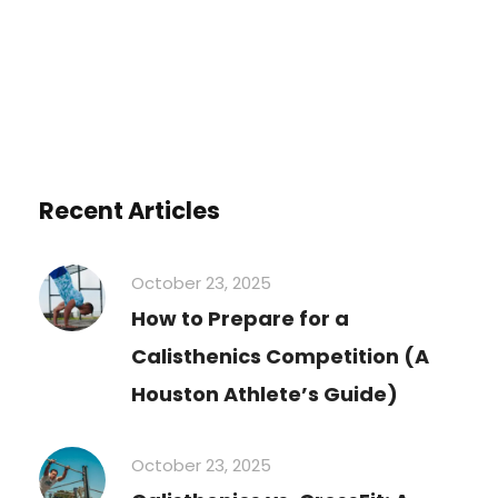
Recent Articles
October 23, 2025
How to Prepare for a
Calisthenics Competition (A
Houston Athlete’s Guide)
October 23, 2025