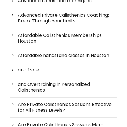
Advanced handstand techniques
Advanced Private Calisthenics Coaching:
Break Through Your Limits
Affordable Calisthenics Memberships
Houston
Affordable handstand classes in Houston
and More
and Overtraining in Personalized
Calisthenics
Are Private Calisthenics Sessions Effective
for All Fitness Levels?
Are Private Calisthenics Sessions More