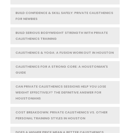
BUILD CONFIDENCE & SKILL SAFELY: PRIVATE CALISTHENICS
FOR NEWBIES
BUILD SERIOUS BODYWEIGHT STRENGTH WITH PRIVATE
CALISTHENICS TRAINING
CALISTHENICS & YOGA: A FUSION WORKOUT IN HOUSTON
CALISTHENICS FOR A STRONG CORE: A HOUSTONIAN'S
GUIDE
CAN PRIVATE CALISTHENICS SESSIONS HELP YOU LOSE
WEIGHT EFFECTIVELY? THE DEFINITIVE ANSWER FOR
HOUSTONIANS
COST BREAKDOWN: PRIVATE CALISTHENICS VS. OTHER
PERSONAL TRAINING STYLES IN HOUSTON
DOES A HIGHER PRICE MEAN A BETTER CALISTHENICS