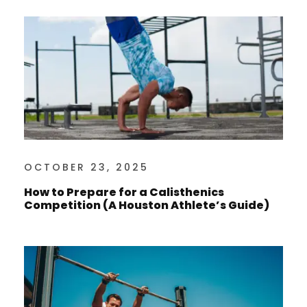
OCTOBER 23, 2025
How to Prepare for a Calisthenics
Competition (A Houston Athlete’s Guide)