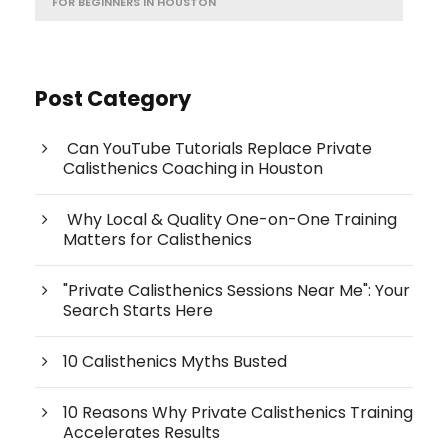
FOR BEGINNERS IN HOUSTON
Post Category
Can YouTube Tutorials Replace Private
Calisthenics Coaching in Houston
Why Local & Quality One-on-One Training
Matters for Calisthenics
"Private Calisthenics Sessions Near Me": Your
Search Starts Here
10 Calisthenics Myths Busted
10 Reasons Why Private Calisthenics Training
Accelerates Results