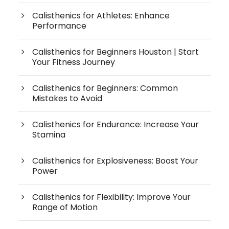
Calisthenics for Athletes: Enhance
Performance
Calisthenics for Beginners Houston | Start
Your Fitness Journey
Calisthenics for Beginners: Common
Mistakes to Avoid
Calisthenics for Endurance: Increase Your
Stamina
Calisthenics for Explosiveness: Boost Your
Power
Calisthenics for Flexibility: Improve Your
Range of Motion