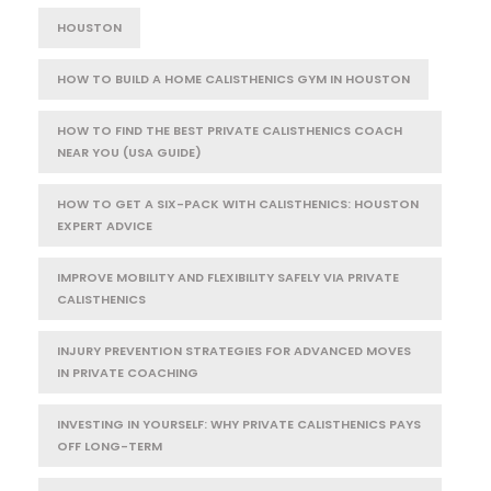
HOUSTON
HOW TO BUILD A HOME CALISTHENICS GYM IN HOUSTON
HOW TO FIND THE BEST PRIVATE CALISTHENICS COACH
NEAR YOU (USA GUIDE)
HOW TO GET A SIX-PACK WITH CALISTHENICS: HOUSTON
EXPERT ADVICE
IMPROVE MOBILITY AND FLEXIBILITY SAFELY VIA PRIVATE
CALISTHENICS
INJURY PREVENTION STRATEGIES FOR ADVANCED MOVES
IN PRIVATE COACHING
INVESTING IN YOURSELF: WHY PRIVATE CALISTHENICS PAYS
OFF LONG-TERM