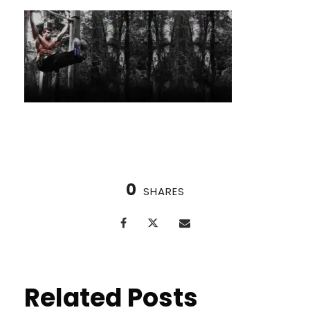
0
SHARES
Related Posts