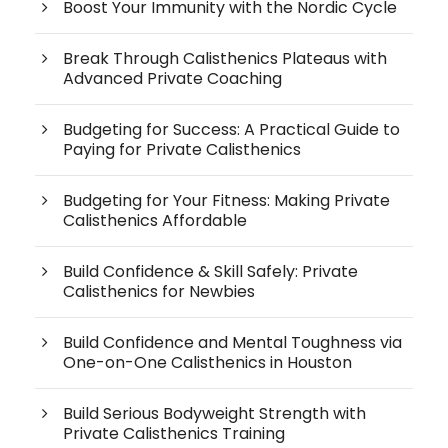
Boost Your Immunity with the Nordic Cycle
Break Through Calisthenics Plateaus with
Advanced Private Coaching
Budgeting for Success: A Practical Guide to
Paying for Private Calisthenics
Budgeting for Your Fitness: Making Private
Calisthenics Affordable
Build Confidence & Skill Safely: Private
Calisthenics for Newbies
Build Confidence and Mental Toughness via
One-on-One Calisthenics in Houston
Build Serious Bodyweight Strength with
Private Calisthenics Training