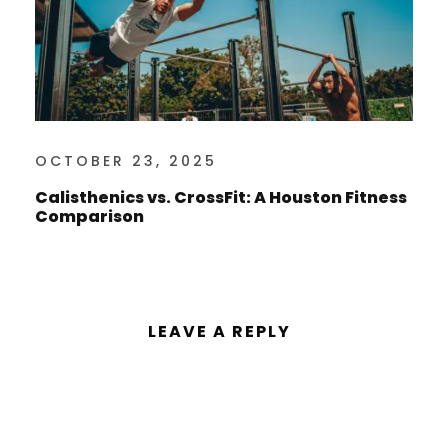
OCTOBER 23, 2025
Calisthenics vs. CrossFit: A Houston Fitness
Comparison
LEAVE A REPLY
You must be
logged in
to post a
comment.