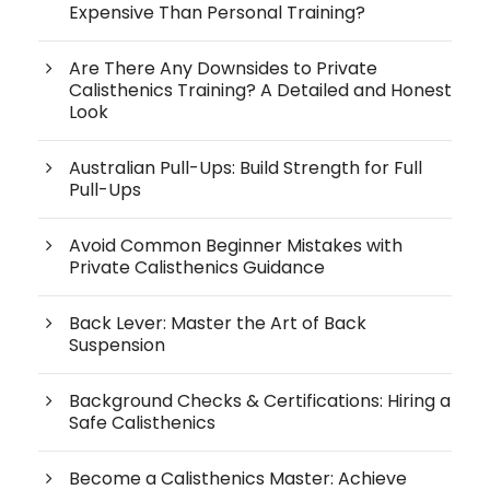
Expensive Than Personal Training?
Are There Any Downsides to Private
Calisthenics Training? A Detailed and Honest
Look
Australian Pull-Ups: Build Strength for Full
Pull-Ups
Avoid Common Beginner Mistakes with
Private Calisthenics Guidance
Back Lever: Master the Art of Back
Suspension
Background Checks & Certifications: Hiring a
Safe Calisthenics
Become a Calisthenics Master: Achieve