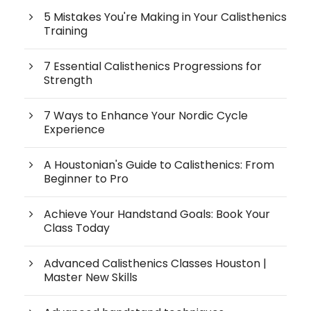
5 Mistakes You're Making in Your Calisthenics
Training
7 Essential Calisthenics Progressions for
Strength
7 Ways to Enhance Your Nordic Cycle
Experience
A Houstonian's Guide to Calisthenics: From
Beginner to Pro
Achieve Your Handstand Goals: Book Your
Class Today
Advanced Calisthenics Classes Houston |
Master New Skills