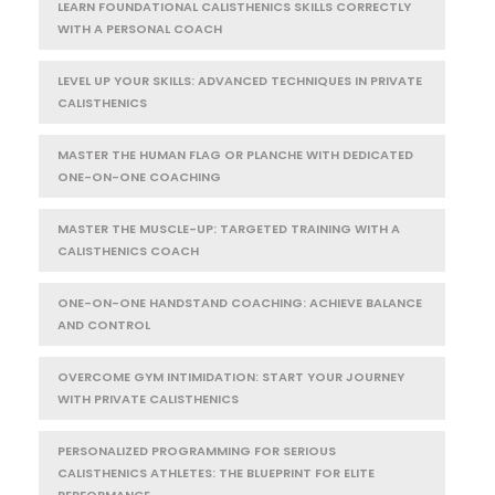
LEARN FOUNDATIONAL CALISTHENICS SKILLS CORRECTLY
WITH A PERSONAL COACH
LEVEL UP YOUR SKILLS: ADVANCED TECHNIQUES IN PRIVATE
CALISTHENICS
MASTER THE HUMAN FLAG OR PLANCHE WITH DEDICATED
ONE-ON-ONE COACHING
MASTER THE MUSCLE-UP: TARGETED TRAINING WITH A
CALISTHENICS COACH
ONE-ON-ONE HANDSTAND COACHING: ACHIEVE BALANCE
AND CONTROL
OVERCOME GYM INTIMIDATION: START YOUR JOURNEY
WITH PRIVATE CALISTHENICS
PERSONALIZED PROGRAMMING FOR SERIOUS
CALISTHENICS ATHLETES: THE BLUEPRINT FOR ELITE
PERFORMANCE