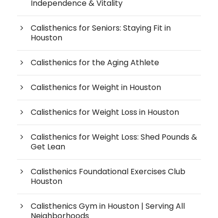
Independence & Vitality
Calisthenics for Seniors: Staying Fit in
Houston
Calisthenics for the Aging Athlete
Calisthenics for Weight in Houston
Calisthenics for Weight Loss in Houston
Calisthenics for Weight Loss: Shed Pounds &
Get Lean
Calisthenics Foundational Exercises Club
Houston
Calisthenics Gym in Houston | Serving All
Neighborhoods