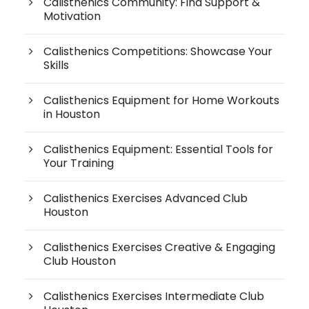
Calisthenics Community: Find Support &
Motivation
Calisthenics Competitions: Showcase Your
Skills
Calisthenics Equipment for Home Workouts
in Houston
Calisthenics Equipment: Essential Tools for
Your Training
Calisthenics Exercises Advanced Club
Houston
Calisthenics Exercises Creative & Engaging
Club Houston
Calisthenics Exercises Intermediate Club