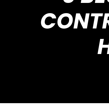
CONTR