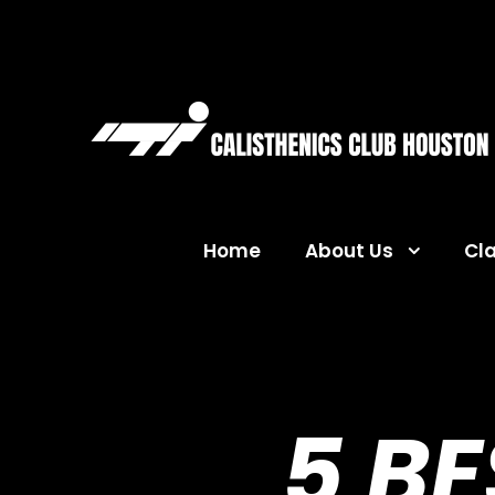
Home
About Us
Cl
5 B