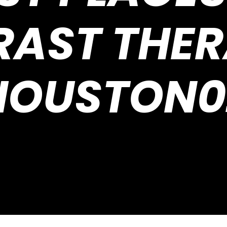
AST THER
HOUSTON0