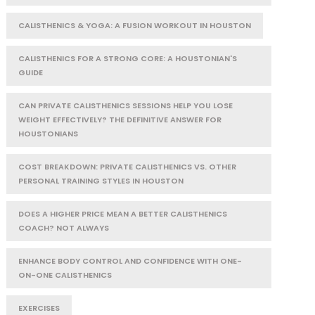
CALISTHENICS & YOGA: A FUSION WORKOUT IN HOUSTON
CALISTHENICS FOR A STRONG CORE: A HOUSTONIAN'S
GUIDE
CAN PRIVATE CALISTHENICS SESSIONS HELP YOU LOSE
WEIGHT EFFECTIVELY? THE DEFINITIVE ANSWER FOR
HOUSTONIANS
COST BREAKDOWN: PRIVATE CALISTHENICS VS. OTHER
PERSONAL TRAINING STYLES IN HOUSTON
DOES A HIGHER PRICE MEAN A BETTER CALISTHENICS
COACH? NOT ALWAYS
ENHANCE BODY CONTROL AND CONFIDENCE WITH ONE-
ON-ONE CALISTHENICS
EXERCISES