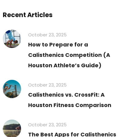
Recent Articles
October 23, 2025
How to Prepare for a
Calisthenics Competition (A
Houston Athlete’s Guide)
October 23, 2025
Calisthenics vs. CrossFit: A
Houston Fitness Comparison
October 23, 2025
The Best Apps for Calisthenics