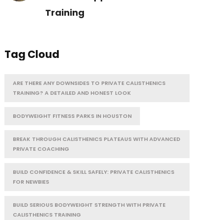
Training
Tag Cloud
ARE THERE ANY DOWNSIDES TO PRIVATE CALISTHENICS
TRAINING? A DETAILED AND HONEST LOOK
BODYWEIGHT FITNESS PARKS IN HOUSTON
BREAK THROUGH CALISTHENICS PLATEAUS WITH ADVANCED
PRIVATE COACHING
BUILD CONFIDENCE & SKILL SAFELY: PRIVATE CALISTHENICS
FOR NEWBIES
BUILD SERIOUS BODYWEIGHT STRENGTH WITH PRIVATE
CALISTHENICS TRAINING