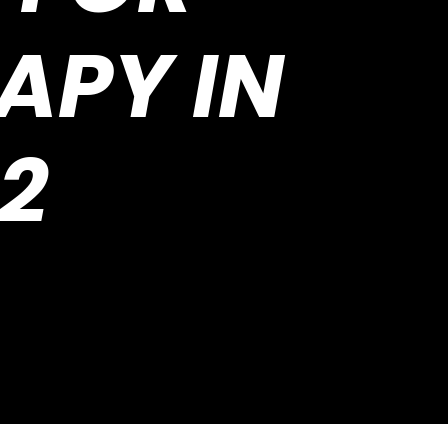
APY IN
2