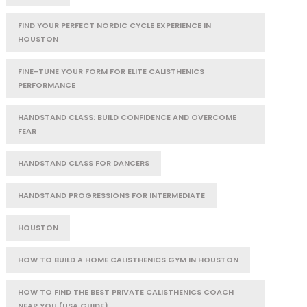
FIND YOUR PERFECT NORDIC CYCLE EXPERIENCE IN
HOUSTON
FINE-TUNE YOUR FORM FOR ELITE CALISTHENICS
PERFORMANCE
HANDSTAND CLASS: BUILD CONFIDENCE AND OVERCOME
FEAR
HANDSTAND CLASS FOR DANCERS
HANDSTAND PROGRESSIONS FOR INTERMEDIATE
HOUSTON
HOW TO BUILD A HOME CALISTHENICS GYM IN HOUSTON
HOW TO FIND THE BEST PRIVATE CALISTHENICS COACH
NEAR YOU (USA GUIDE)