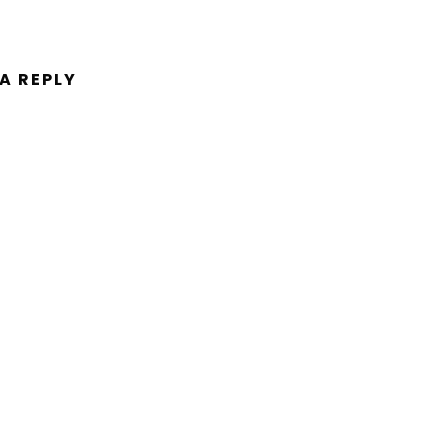
 A REPLY
ent.