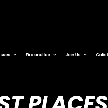
asses
Fire and Ice
Join Us
Calis
EST PLACES