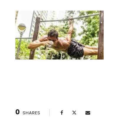
5 Best Places for Contrast Therapy in Houston
0
SHARES