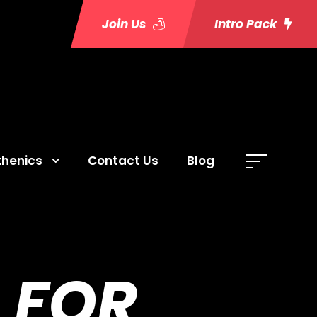
Join Us
Intro Pack
thenics
Contact Us
Blog
 FOR