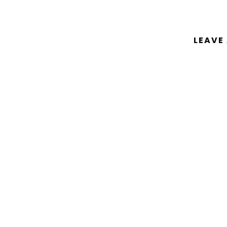
LEAVE
You must be
logged in
to post a comm