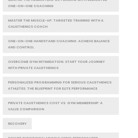
ONE-ON-ONE COACHING
MASTER THE MUSCLE-UP: TARGETED TRAINING WITH A
CALISTHENICS COACH
ONE-ON-ONE HANDSTAND COACHING: ACHIEVE BALANCE
AND CONTROL
OVERCOME GYM INTIMIDATION: START YOUR JOURNEY
WITH PRIVATE CALISTHENICS
PERSONALIZED PROGRAMMING FOR SERIOUS CALISTHENICS
ATHLETES: THE BLUEPRINT FOR ELITE PERFORMANCE
PRIVATE CALISTHENICS COST VS. GYM MEMBERSHIP: A
VALUE COMPARISON
RECOVERY