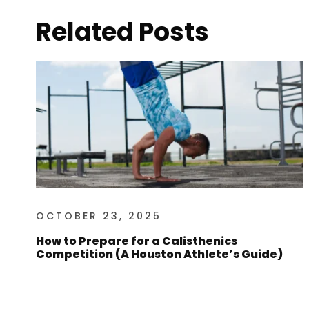
Related Posts
OCTOBER 23, 2025
How to Prepare for a Calisthenics
Competition (A Houston Athlete’s Guide)