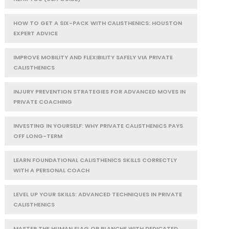
HOW TO GET A SIX-PACK WITH CALISTHENICS: HOUSTON
EXPERT ADVICE
IMPROVE MOBILITY AND FLEXIBILITY SAFELY VIA PRIVATE
CALISTHENICS
INJURY PREVENTION STRATEGIES FOR ADVANCED MOVES IN
PRIVATE COACHING
INVESTING IN YOURSELF: WHY PRIVATE CALISTHENICS PAYS
OFF LONG-TERM
LEARN FOUNDATIONAL CALISTHENICS SKILLS CORRECTLY
WITH A PERSONAL COACH
LEVEL UP YOUR SKILLS: ADVANCED TECHNIQUES IN PRIVATE
CALISTHENICS
MASTER THE HUMAN FLAG OR PLANCHE WITH DEDICATED