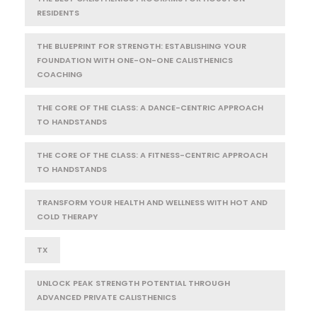
RESIDENTS
THE BLUEPRINT FOR STRENGTH: ESTABLISHING YOUR
FOUNDATION WITH ONE-ON-ONE CALISTHENICS
COACHING
THE CORE OF THE CLASS: A DANCE-CENTRIC APPROACH
TO HANDSTANDS
THE CORE OF THE CLASS: A FITNESS-CENTRIC APPROACH
TO HANDSTANDS
TRANSFORM YOUR HEALTH AND WELLNESS WITH HOT AND
COLD THERAPY
TX
UNLOCK PEAK STRENGTH POTENTIAL THROUGH
ADVANCED PRIVATE CALISTHENICS