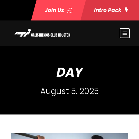
Join Us
Intro Pack
DAY
August 5, 2025