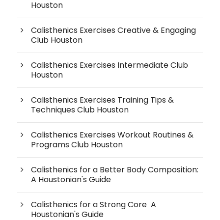
Houston
Calisthenics Exercises Creative & Engaging
Club Houston
Calisthenics Exercises Intermediate Club
Houston
Calisthenics Exercises Training Tips &
Techniques Club Houston
Calisthenics Exercises Workout Routines &
Programs Club Houston
Calisthenics for a Better Body Composition:
A Houstonian's Guide
Calisthenics for a Strong Core A
Houstonian's Guide