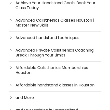
Achieve Your Handstand Goals: Book Your
Class Today
Advanced Calisthenics Classes Houston |
Master New Skills
Advanced handstand techniques
Advanced Private Calisthenics Coaching:
Break Through Your Limits
Affordable Calisthenics Memberships
Houston
Affordable handstand classes in Houston
and More