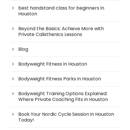
best handstand class for beginners in
Houston
Beyond the Basics: Achieve More with
Private Calisthenics Lessons
Blog
Bodyweight Fitness in Houston
Bodyweight Fitness Parks in Houston
Bodyweight Training Options Explained:
Where Private Coaching Fits in Houston
Book Your Nordic Cycle Session in Houston
Today!