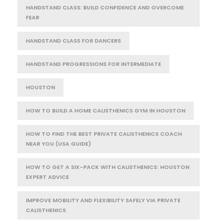
HANDSTAND CLASS: BUILD CONFIDENCE AND OVERCOME
FEAR
HANDSTAND CLASS FOR DANCERS
HANDSTAND PROGRESSIONS FOR INTERMEDIATE
HOUSTON
HOW TO BUILD A HOME CALISTHENICS GYM IN HOUSTON
HOW TO FIND THE BEST PRIVATE CALISTHENICS COACH
NEAR YOU (USA GUIDE)
HOW TO GET A SIX-PACK WITH CALISTHENICS: HOUSTON
EXPERT ADVICE
IMPROVE MOBILITY AND FLEXIBILITY SAFELY VIA PRIVATE
CALISTHENICS