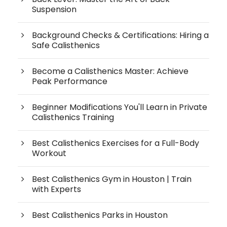
Suspension
Background Checks & Certifications: Hiring a
Safe Calisthenics
Become a Calisthenics Master: Achieve
Peak Performance
Beginner Modifications You'll Learn in Private
Calisthenics Training
Best Calisthenics Exercises for a Full-Body
Workout
Best Calisthenics Gym in Houston | Train
with Experts
Best Calisthenics Parks in Houston