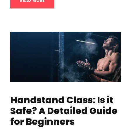
READ MORE
Handstand Class: Is it
Safe? A Detailed Guide
for Beginners