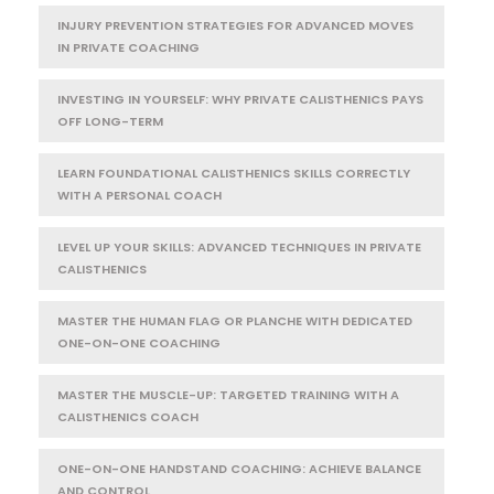
INJURY PREVENTION STRATEGIES FOR ADVANCED MOVES
IN PRIVATE COACHING
INVESTING IN YOURSELF: WHY PRIVATE CALISTHENICS PAYS
OFF LONG-TERM
LEARN FOUNDATIONAL CALISTHENICS SKILLS CORRECTLY
WITH A PERSONAL COACH
LEVEL UP YOUR SKILLS: ADVANCED TECHNIQUES IN PRIVATE
CALISTHENICS
MASTER THE HUMAN FLAG OR PLANCHE WITH DEDICATED
ONE-ON-ONE COACHING
MASTER THE MUSCLE-UP: TARGETED TRAINING WITH A
CALISTHENICS COACH
ONE-ON-ONE HANDSTAND COACHING: ACHIEVE BALANCE
AND CONTROL