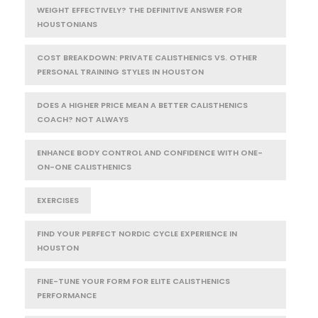
WEIGHT EFFECTIVELY? THE DEFINITIVE ANSWER FOR
HOUSTONIANS
COST BREAKDOWN: PRIVATE CALISTHENICS VS. OTHER
PERSONAL TRAINING STYLES IN HOUSTON
DOES A HIGHER PRICE MEAN A BETTER CALISTHENICS
COACH? NOT ALWAYS
ENHANCE BODY CONTROL AND CONFIDENCE WITH ONE-
ON-ONE CALISTHENICS
EXERCISES
FIND YOUR PERFECT NORDIC CYCLE EXPERIENCE IN
HOUSTON
FINE-TUNE YOUR FORM FOR ELITE CALISTHENICS
PERFORMANCE