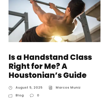
Is a Handstand Class
Right for Me? A
Houstonian’s Guide
August 5, 2025
Marcos Muniz
Blog
0
Is a Handstand Class Right for Me? A