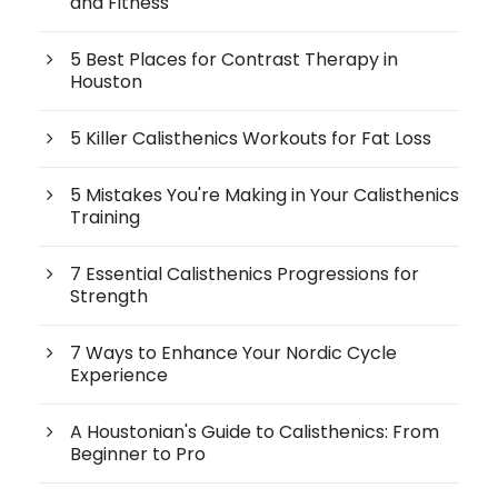
and Fitness
5 Best Places for Contrast Therapy in
Houston
5 Killer Calisthenics Workouts for Fat Loss
5 Mistakes You're Making in Your Calisthenics
Training
7 Essential Calisthenics Progressions for
Strength
7 Ways to Enhance Your Nordic Cycle
Experience
A Houstonian's Guide to Calisthenics: From
Beginner to Pro