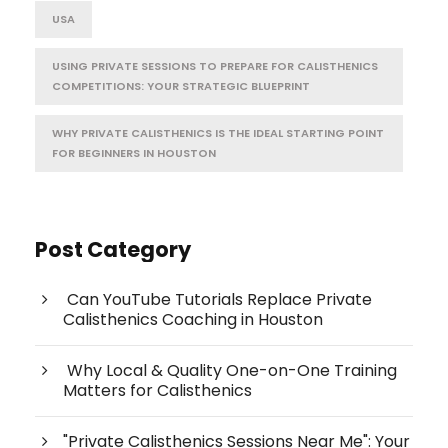
USA
USING PRIVATE SESSIONS TO PREPARE FOR CALISTHENICS
COMPETITIONS: YOUR STRATEGIC BLUEPRINT
WHY PRIVATE CALISTHENICS IS THE IDEAL STARTING POINT
FOR BEGINNERS IN HOUSTON
Post Category
Can YouTube Tutorials Replace Private
Calisthenics Coaching in Houston
Why Local & Quality One-on-One Training
Matters for Calisthenics
"Private Calisthenics Sessions Near Me": Your