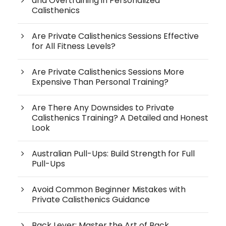
and Overtraining in Personalized
Calisthenics
Are Private Calisthenics Sessions Effective
for All Fitness Levels?
Are Private Calisthenics Sessions More
Expensive Than Personal Training?
Are There Any Downsides to Private
Calisthenics Training? A Detailed and Honest
Look
Australian Pull-Ups: Build Strength for Full
Pull-Ups
Avoid Common Beginner Mistakes with
Private Calisthenics Guidance
Back Lever: Master the Art of Back