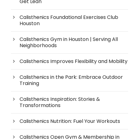
Get Lean
Calisthenics Foundational Exercises Club
Houston
Calisthenics Gym in Houston | Serving All
Neighborhoods
Calisthenics Improves Flexibility and Mobility
Calisthenics in the Park: Embrace Outdoor
Training
Calisthenics Inspiration: Stories &
Transformations
Calisthenics Nutrition: Fuel Your Workouts
Calisthenics Open Gym & Membership in