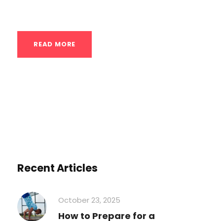
actually...
READ MORE
Recent Articles
October 23, 2025
How to Prepare for a