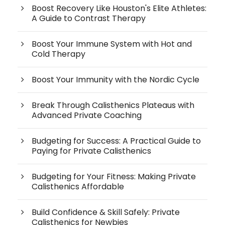
Boost Recovery Like Houston's Elite Athletes:
A Guide to Contrast Therapy
Boost Your Immune System with Hot and
Cold Therapy
Boost Your Immunity with the Nordic Cycle
Break Through Calisthenics Plateaus with
Advanced Private Coaching
Budgeting for Success: A Practical Guide to
Paying for Private Calisthenics
Budgeting for Your Fitness: Making Private
Calisthenics Affordable
Build Confidence & Skill Safely: Private
Calisthenics for Newbies