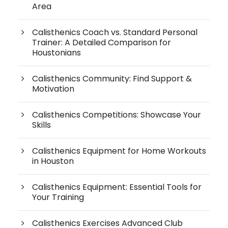
Area
Calisthenics Coach vs. Standard Personal
Trainer: A Detailed Comparison for
Houstonians
Calisthenics Community: Find Support &
Motivation
Calisthenics Competitions: Showcase Your
Skills
Calisthenics Equipment for Home Workouts
in Houston
Calisthenics Equipment: Essential Tools for
Your Training
Calisthenics Exercises Advanced Club