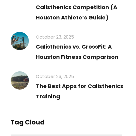
Calisthenics Competition (A
Houston Athlete’s Guide)
October 23, 2025
Calisthenics vs. CrossFit: A
Houston Fitness Comparison
October 23, 2025
The Best Apps for Calisthenics
Training
Tag Cloud