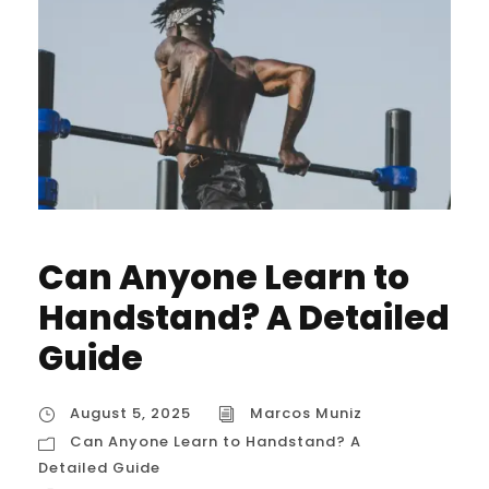
Can Anyone Learn to
Handstand? A Detailed
Guide
August 5, 2025
Marcos Muniz
Can Anyone Learn to Handstand? A
Detailed Guide