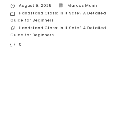
August 5, 2025
Marcos Muniz
Handstand Class: Is it Safe? A Detailed
Guide for Beginners
Handstand Class: Is it Safe? A Detailed
Guide for Beginners
0
Handstand Class: Is it Safe? A Detailed
Guide for Beginners The image of a
perfectly balanced handstand is a
powerful symbol of strength, control, and
grace. For many in Houston’s vibrant
fitness community, the desire to learn this
impressive skill is strong, but it’s often
accompanied by a crucial question: “Is it