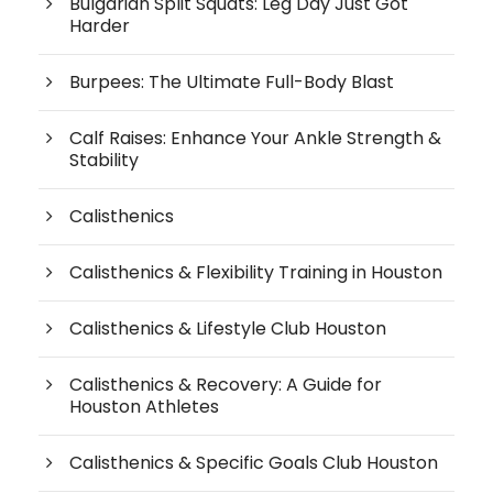
Bulgarian Split Squats: Leg Day Just Got
Harder
Burpees: The Ultimate Full-Body Blast
Calf Raises: Enhance Your Ankle Strength &
Stability
Calisthenics
Calisthenics & Flexibility Training in Houston
Calisthenics & Lifestyle Club Houston
Calisthenics & Recovery: A Guide for
Houston Athletes
Calisthenics & Specific Goals Club Houston