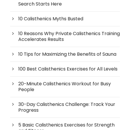
Search Starts Here
10 Calisthenics Myths Busted
10 Reasons Why Private Calisthenics Training
Accelerates Results
10 Tips for Maximizing the Benefits of Sauna
100 Best Calisthenics Exercises for All Levels
20-Minute Calisthenics Workout for Busy
People
30-Day Calisthenics Challenge: Track Your
Progress
5 Basic Calisthenics Exercises for Strength