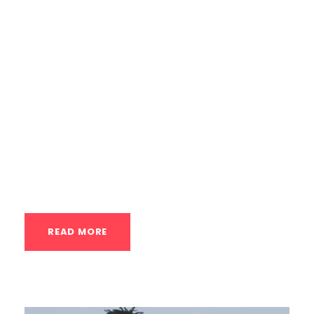
Houstonian’s Guide The handstand is one
of the most iconic displays of physical
control and strength. In a city like Houston,
where boutique fitness and skill-based
training are on the rise, dedicated
handstand classes have become a
popular and intriguing option. But as you
watch someone...
READ MORE