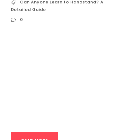
Can Anyone Learn to Handstand? A
Detailed Guide
0
Can Anyone Learn to Handstand? A
Detailed Guide The freestanding
handstand is a pinnacle of bodyweight
control—a skill that seems to blend
strength, balance, and a touch of magic.
It’s a common sight in Houston’s parks and
boutique fitness studios, often leaving
onlookers with the same question: “Could I
ever do that?” ...