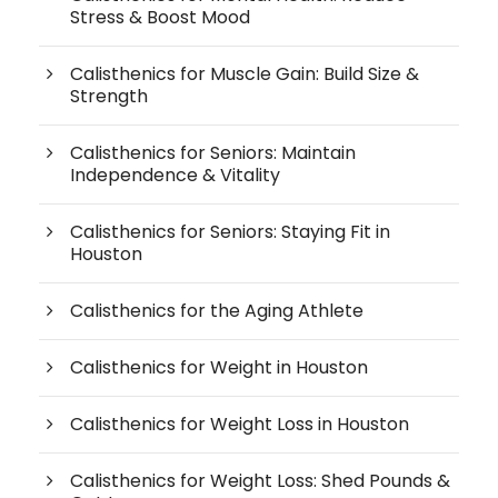
Stress & Boost Mood
Calisthenics for Muscle Gain: Build Size &
Strength
Calisthenics for Seniors: Maintain
Independence & Vitality
Calisthenics for Seniors: Staying Fit in
Houston
Calisthenics for the Aging Athlete
Calisthenics for Weight in Houston
Calisthenics for Weight Loss in Houston
Calisthenics for Weight Loss: Shed Pounds &