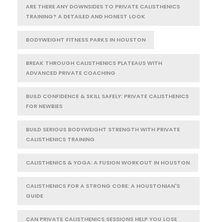
ARE THERE ANY DOWNSIDES TO PRIVATE CALISTHENICS
TRAINING? A DETAILED AND HONEST LOOK
BODYWEIGHT FITNESS PARKS IN HOUSTON
BREAK THROUGH CALISTHENICS PLATEAUS WITH
ADVANCED PRIVATE COACHING
BUILD CONFIDENCE & SKILL SAFELY: PRIVATE CALISTHENICS
FOR NEWBIES
BUILD SERIOUS BODYWEIGHT STRENGTH WITH PRIVATE
CALISTHENICS TRAINING
CALISTHENICS & YOGA: A FUSION WORKOUT IN HOUSTON
CALISTHENICS FOR A STRONG CORE: A HOUSTONIAN'S
GUIDE
CAN PRIVATE CALISTHENICS SESSIONS HELP YOU LOSE