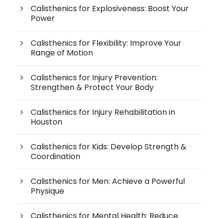
Calisthenics for Explosiveness: Boost Your
Power
Calisthenics for Flexibility: Improve Your
Range of Motion
Calisthenics for Injury Prevention:
Strengthen & Protect Your Body
Calisthenics for Injury Rehabilitation in
Houston
Calisthenics for Kids: Develop Strength &
Coordination
Calisthenics for Men: Achieve a Powerful
Physique
Calisthenics for Mental Health: Reduce