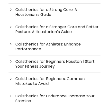
Calisthenics for a Strong Core: A
Houstonian's Guide
Calisthenics for a Stronger Core and Better
Posture: A Houstonian’s Guide
Calisthenics for Athletes: Enhance
Performance
Calisthenics for Beginners Houston | Start
Your Fitness Journey
Calisthenics for Beginners: Common
Mistakes to Avoid
Calisthenics for Endurance: Increase Your
Stamina