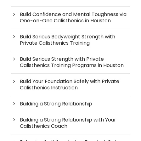
Build Confidence and Mental Toughness via
One-on-One Calisthenics in Houston
Build Serious Bodyweight Strength with
Private Calisthenics Training
Build Serious Strength with Private
Calisthenics Training Programs in Houston
Build Your Foundation Safely with Private
Calisthenics Instruction
Building a Strong Relationship
Building a Strong Relationship with Your
Calisthenics Coach