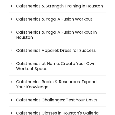
Calisthenics & Strength Training in Houston
Calisthenics & Yoga: A Fusion Workout
Calisthenics & Yoga: A Fusion Workout in
Houston
Calisthenics Apparel: Dress for Success
Calisthenics at Home: Create Your Own
Workout Space
Calisthenics Books & Resources: Expand
Your Knowledge
Calisthenics Challenges: Test Your Limits
Calisthenics Classes in Houston's Galleria