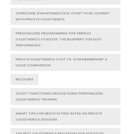
OVERCOME GYM INTIMIDATION: START YOUR JOURNEY
WITH PRIVATE CALISTHENICS
PERSONALIZED PROGRAMMING FOR SERIOUS
CALISTHENICS ATHLETES: THE BLUEPRINT FOR ELITE
PERFORMANCE
PRIVATE CALISTHENICS COST VS. GYM MEMBERSHIP: A
VALUE COMPARISON
RECOVERY
SCULPT FUNCTIONAL MUSCLE USING PERSONALIZED
CALISTHENICS TRAINING
SMART TIPS FOR NEGOTIATING RATES ON PRIVATE
CALISTHENICS SESSIONS
THE BEST CALISTHENICS PROGRAMS FOR HOUSTON