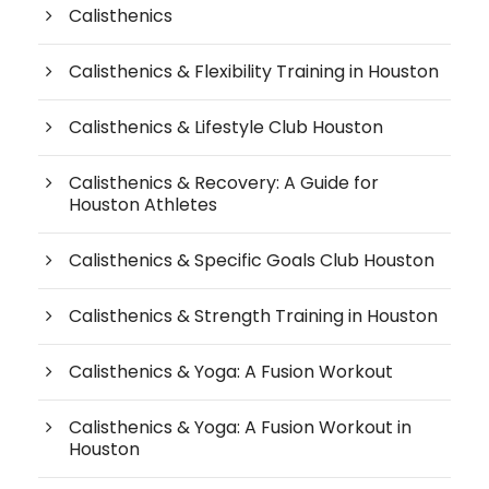
Calisthenics
Calisthenics & Flexibility Training in Houston
Calisthenics & Lifestyle Club Houston
Calisthenics & Recovery: A Guide for
Houston Athletes
Calisthenics & Specific Goals Club Houston
Calisthenics & Strength Training in Houston
Calisthenics & Yoga: A Fusion Workout
Calisthenics & Yoga: A Fusion Workout in
Houston