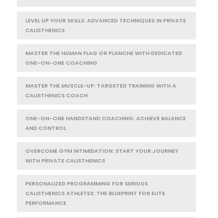
LEVEL UP YOUR SKILLS: ADVANCED TECHNIQUES IN PRIVATE
CALISTHENICS
MASTER THE HUMAN FLAG OR PLANCHE WITH DEDICATED
ONE-ON-ONE COACHING
MASTER THE MUSCLE-UP: TARGETED TRAINING WITH A
CALISTHENICS COACH
ONE-ON-ONE HANDSTAND COACHING: ACHIEVE BALANCE
AND CONTROL
OVERCOME GYM INTIMIDATION: START YOUR JOURNEY
WITH PRIVATE CALISTHENICS
PERSONALIZED PROGRAMMING FOR SERIOUS
CALISTHENICS ATHLETES: THE BLUEPRINT FOR ELITE
PERFORMANCE