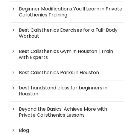
Beginner Modifications You'll Learn in Private
Calisthenics Training
Best Calisthenics Exercises for a Full-Body
Workout
Best Calisthenics Gym in Houston | Train
with Experts
Best Calisthenics Parks in Houston
best handstand class for beginners in
Houston
Beyond the Basics: Achieve More with
Private Calisthenics Lessons
Blog