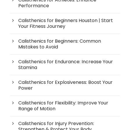
Performance
Calisthenics for Beginners Houston | Start
Your Fitness Journey
Calisthenics for Beginners: Common
Mistakes to Avoid
Calisthenics for Endurance: Increase Your
Stamina
Calisthenics for Explosiveness: Boost Your
Power
Calisthenics for Flexibility: Improve Your
Range of Motion
Calisthenics for Injury Prevention:
Strengthen & Protect Your Body