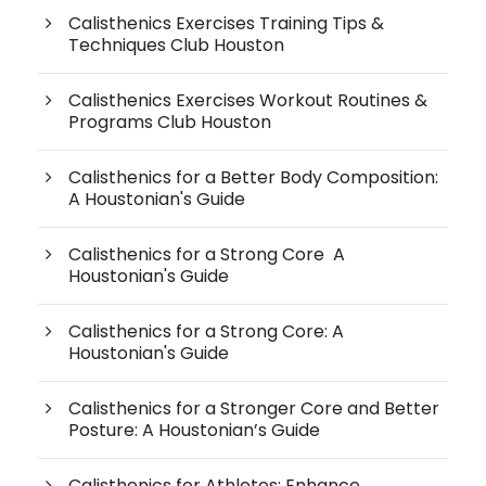
Calisthenics Exercises Training Tips &
Techniques Club Houston
Calisthenics Exercises Workout Routines &
Programs Club Houston
Calisthenics for a Better Body Composition:
A Houstonian's Guide
Calisthenics for a Strong Core A
Houstonian's Guide
Calisthenics for a Strong Core: A
Houstonian's Guide
Calisthenics for a Stronger Core and Better
Posture: A Houstonian’s Guide
Calisthenics for Athletes: Enhance