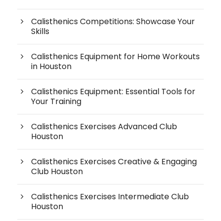
Calisthenics Competitions: Showcase Your
Skills
Calisthenics Equipment for Home Workouts
in Houston
Calisthenics Equipment: Essential Tools for
Your Training
Calisthenics Exercises Advanced Club
Houston
Calisthenics Exercises Creative & Engaging
Club Houston
Calisthenics Exercises Intermediate Club
Houston