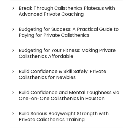
Break Through Calisthenics Plateaus with
Advanced Private Coaching
Budgeting for Success: A Practical Guide to
Paying for Private Calisthenics
Budgeting for Your Fitness: Making Private
Calisthenics Affordable
Build Confidence & Skill Safely: Private
Calisthenics for Newbies
Build Confidence and Mental Toughness via
One-on-One Calisthenics in Houston
Build Serious Bodyweight Strength with
Private Calisthenics Training