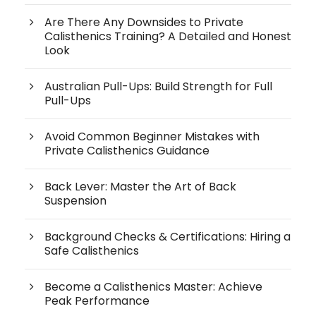
Are There Any Downsides to Private
Calisthenics Training? A Detailed and Honest
Look
Australian Pull-Ups: Build Strength for Full
Pull-Ups
Avoid Common Beginner Mistakes with
Private Calisthenics Guidance
Back Lever: Master the Art of Back
Suspension
Background Checks & Certifications: Hiring a
Safe Calisthenics
Become a Calisthenics Master: Achieve
Peak Performance