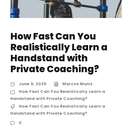
How Fast Can You
Realistically Learn a
Handstand with
Private Coaching?
June 9, 2025
Marcos Muniz
How Fast Can You Realistically Learn a
Handstand with Private Coaching?
How Fast Can You Realistically Learn a
Handstand with Private Coaching?
0