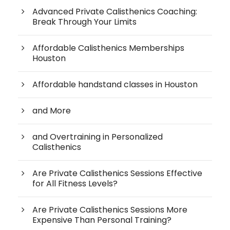
Advanced Private Calisthenics Coaching:
Break Through Your Limits
Affordable Calisthenics Memberships
Houston
Affordable handstand classes in Houston
and More
and Overtraining in Personalized
Calisthenics
Are Private Calisthenics Sessions Effective
for All Fitness Levels?
Are Private Calisthenics Sessions More
Expensive Than Personal Training?