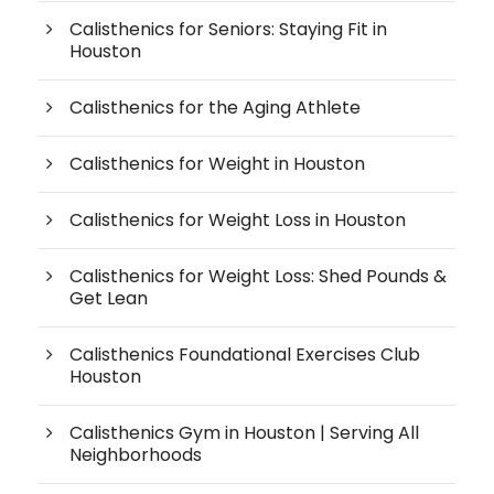
Calisthenics for Seniors: Staying Fit in
Houston
Calisthenics for the Aging Athlete
Calisthenics for Weight in Houston
Calisthenics for Weight Loss in Houston
Calisthenics for Weight Loss: Shed Pounds &
Get Lean
Calisthenics Foundational Exercises Club
Houston
Calisthenics Gym in Houston | Serving All
Neighborhoods