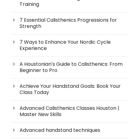
Training
7 Essential Calisthenics Progressions for
Strength
7 Ways to Enhance Your Nordic Cycle
Experience
A Houstonian's Guide to Calisthenics: From
Beginner to Pro
Achieve Your Handstand Goals: Book Your
Class Today
Advanced Calisthenics Classes Houston |
Master New Skills
Advanced handstand techniques