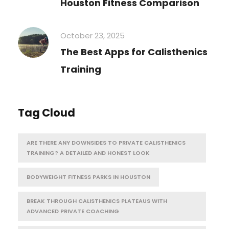
Houston Fitness Comparison
October 23, 2025
The Best Apps for Calisthenics
Training
Tag Cloud
ARE THERE ANY DOWNSIDES TO PRIVATE CALISTHENICS
TRAINING? A DETAILED AND HONEST LOOK
BODYWEIGHT FITNESS PARKS IN HOUSTON
BREAK THROUGH CALISTHENICS PLATEAUS WITH
ADVANCED PRIVATE COACHING