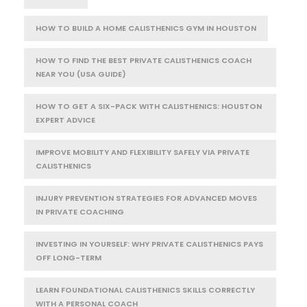
HOW TO BUILD A HOME CALISTHENICS GYM IN HOUSTON
HOW TO FIND THE BEST PRIVATE CALISTHENICS COACH
NEAR YOU (USA GUIDE)
HOW TO GET A SIX-PACK WITH CALISTHENICS: HOUSTON
EXPERT ADVICE
IMPROVE MOBILITY AND FLEXIBILITY SAFELY VIA PRIVATE
CALISTHENICS
INJURY PREVENTION STRATEGIES FOR ADVANCED MOVES
IN PRIVATE COACHING
INVESTING IN YOURSELF: WHY PRIVATE CALISTHENICS PAYS
OFF LONG-TERM
LEARN FOUNDATIONAL CALISTHENICS SKILLS CORRECTLY
WITH A PERSONAL COACH