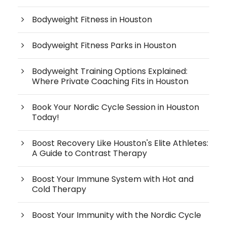
Bodyweight Fitness in Houston
Bodyweight Fitness Parks in Houston
Bodyweight Training Options Explained:
Where Private Coaching Fits in Houston
Book Your Nordic Cycle Session in Houston
Today!
Boost Recovery Like Houston's Elite Athletes:
A Guide to Contrast Therapy
Boost Your Immune System with Hot and
Cold Therapy
Boost Your Immunity with the Nordic Cycle