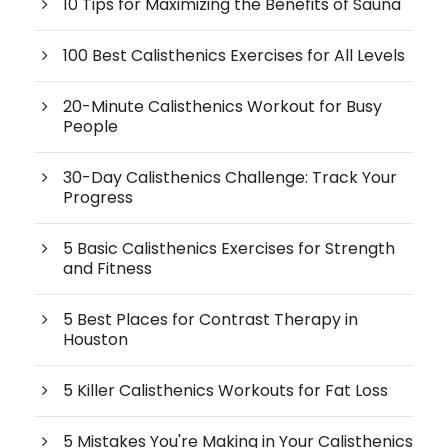
10 Tips for Maximizing the Benefits of Sauna
100 Best Calisthenics Exercises for All Levels
20-Minute Calisthenics Workout for Busy
People
30-Day Calisthenics Challenge: Track Your
Progress
5 Basic Calisthenics Exercises for Strength
and Fitness
5 Best Places for Contrast Therapy in
Houston
5 Killer Calisthenics Workouts for Fat Loss
5 Mistakes You're Making in Your Calisthenics