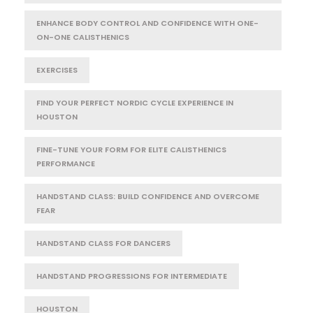
ENHANCE BODY CONTROL AND CONFIDENCE WITH ONE-
ON-ONE CALISTHENICS
EXERCISES
FIND YOUR PERFECT NORDIC CYCLE EXPERIENCE IN
HOUSTON
FINE-TUNE YOUR FORM FOR ELITE CALISTHENICS
PERFORMANCE
HANDSTAND CLASS: BUILD CONFIDENCE AND OVERCOME
FEAR
HANDSTAND CLASS FOR DANCERS
HANDSTAND PROGRESSIONS FOR INTERMEDIATE
HOUSTON