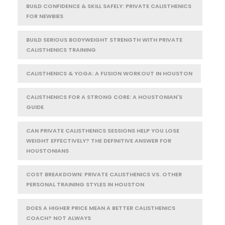
BUILD CONFIDENCE & SKILL SAFELY: PRIVATE CALISTHENICS
FOR NEWBIES
BUILD SERIOUS BODYWEIGHT STRENGTH WITH PRIVATE
CALISTHENICS TRAINING
CALISTHENICS & YOGA: A FUSION WORKOUT IN HOUSTON
CALISTHENICS FOR A STRONG CORE: A HOUSTONIAN'S
GUIDE
CAN PRIVATE CALISTHENICS SESSIONS HELP YOU LOSE
WEIGHT EFFECTIVELY? THE DEFINITIVE ANSWER FOR
HOUSTONIANS
COST BREAKDOWN: PRIVATE CALISTHENICS VS. OTHER
PERSONAL TRAINING STYLES IN HOUSTON
DOES A HIGHER PRICE MEAN A BETTER CALISTHENICS
COACH? NOT ALWAYS