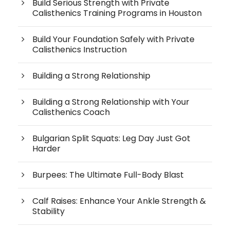
Build Serious Strength with Private
Calisthenics Training Programs in Houston
Build Your Foundation Safely with Private
Calisthenics Instruction
Building a Strong Relationship
Building a Strong Relationship with Your
Calisthenics Coach
Bulgarian Split Squats: Leg Day Just Got
Harder
Burpees: The Ultimate Full-Body Blast
Calf Raises: Enhance Your Ankle Strength &
Stability