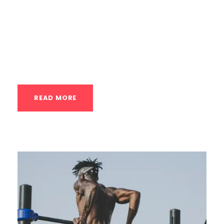
has easier variations (regressions) and
harder variations (progressions). A skilled
private coach knows how to manipulate
these variables precisely to match...
READ MORE