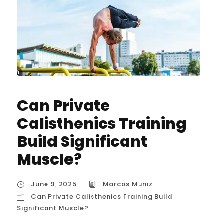
Can Private
Calisthenics Training
Build Significant
Muscle?
June 9, 2025
Marcos Muniz
Can Private Calisthenics Training Build
Significant Muscle?