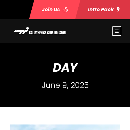
Join Us
Intro Pack
DAY
June 9, 2025