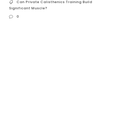
Can Private Calisthenics Training Build
Significant Muscle?
0
Can Private Calisthenics Training Build
Significant Muscle? The Science of
Muscle Growth (Hypertrophy) in
Calisthenics Muscle hypertrophy is
triggered by three primary mechanisms:
Mechanical Tension: The resistance
applied to the muscle fibers. Metabolic
Stress: The accumulation of byproducts
(like lactate) that cause a “burning”
sensation and cell swelling...