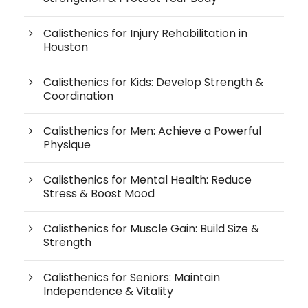
Calisthenics for Injury Rehabilitation in
Houston
Calisthenics for Kids: Develop Strength &
Coordination
Calisthenics for Men: Achieve a Powerful
Physique
Calisthenics for Mental Health: Reduce
Stress & Boost Mood
Calisthenics for Muscle Gain: Build Size &
Strength
Calisthenics for Seniors: Maintain
Independence & Vitality