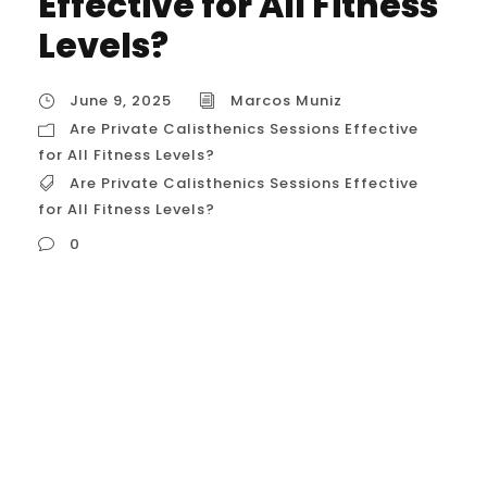
Effective for All Fitness
Levels?
June 9, 2025
Marcos Muniz
Are Private Calisthenics Sessions Effective
for All Fitness Levels?
Are Private Calisthenics Sessions Effective
for All Fitness Levels?
0
Are Private Calisthenics Sessions Effective
for All Fitness Levels? The Core
Principle: Scalability Through Regressions
and Progressions The fundamental
reason calisthenics is effective for all
levels lies in its scalability. Every exercise