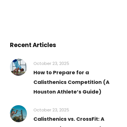
Recent Articles
October 23, 2025
How to Prepare for a
Calisthenics Competition (A
Houston Athlete’s Guide)
October 23, 2025
Calisthenics vs. CrossFit: A