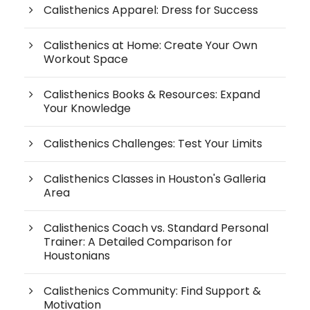
Calisthenics Apparel: Dress for Success
Calisthenics at Home: Create Your Own
Workout Space
Calisthenics Books & Resources: Expand
Your Knowledge
Calisthenics Challenges: Test Your Limits
Calisthenics Classes in Houston's Galleria
Area
Calisthenics Coach vs. Standard Personal
Trainer: A Detailed Comparison for
Houstonians
Calisthenics Community: Find Support &
Motivation