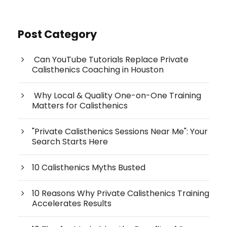
Post Category
Can YouTube Tutorials Replace Private
Calisthenics Coaching in Houston
Why Local & Quality One-on-One Training
Matters for Calisthenics
"Private Calisthenics Sessions Near Me": Your
Search Starts Here
10 Calisthenics Myths Busted
10 Reasons Why Private Calisthenics Training
Accelerates Results