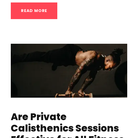
READ MORE
Are Private
Calisthenics Sessions