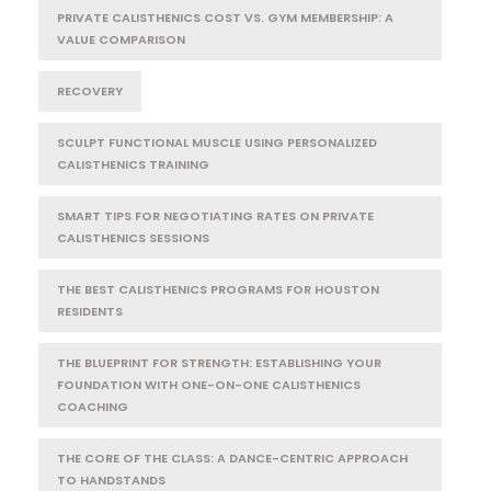
PRIVATE CALISTHENICS COST VS. GYM MEMBERSHIP: A
VALUE COMPARISON
RECOVERY
SCULPT FUNCTIONAL MUSCLE USING PERSONALIZED
CALISTHENICS TRAINING
SMART TIPS FOR NEGOTIATING RATES ON PRIVATE
CALISTHENICS SESSIONS
THE BEST CALISTHENICS PROGRAMS FOR HOUSTON
RESIDENTS
THE BLUEPRINT FOR STRENGTH: ESTABLISHING YOUR
FOUNDATION WITH ONE-ON-ONE CALISTHENICS
COACHING
THE CORE OF THE CLASS: A DANCE-CENTRIC APPROACH
TO HANDSTANDS