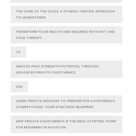
THE CORE OF THE CLASS: A FITNESS-CENTRIC APPROACH
TO HANDSTANDS
TRANSFORM YOUR HEALTH AND WELLNESS WITH HOT AND
COLD THERAPY
TX
UNLOCK PEAK STRENGTH POTENTIAL THROUGH
ADVANCED PRIVATE CALISTHENICS
USA
USING PRIVATE SESSIONS TO PREPARE FOR CALISTHENICS
COMPETITIONS: YOUR STRATEGIC BLUEPRINT
WHY PRIVATE CALISTHENICS IS THE IDEAL STARTING POINT
FOR BEGINNERS IN HOUSTON