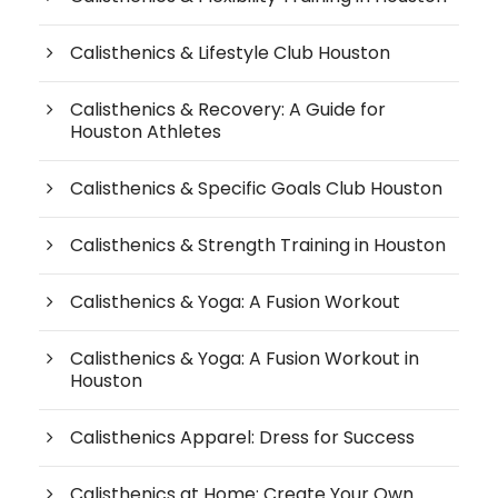
Calisthenics & Lifestyle Club Houston
Calisthenics & Recovery: A Guide for
Houston Athletes
Calisthenics & Specific Goals Club Houston
Calisthenics & Strength Training in Houston
Calisthenics & Yoga: A Fusion Workout
Calisthenics & Yoga: A Fusion Workout in
Houston
Calisthenics Apparel: Dress for Success
Calisthenics at Home: Create Your Own