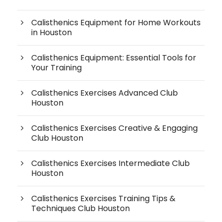
Calisthenics Equipment for Home Workouts
in Houston
Calisthenics Equipment: Essential Tools for
Your Training
Calisthenics Exercises Advanced Club
Houston
Calisthenics Exercises Creative & Engaging
Club Houston
Calisthenics Exercises Intermediate Club
Houston
Calisthenics Exercises Training Tips &
Techniques Club Houston