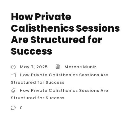
How Private
Calisthenics Sessions
Are Structured for
Success
May 7, 2025
Marcos Muniz
How Private Calisthenics Sessions Are
Structured for Success
How Private Calisthenics Sessions Are
Structured for Success
0
How Private Calisthenics Sessions Are
Structured for Success let’s break down in