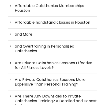
Affordable Calisthenics Memberships
Houston
Affordable handstand classes in Houston
and More
and Overtraining in Personalized
Calisthenics
Are Private Calisthenics Sessions Effective
for All Fitness Levels?
Are Private Calisthenics Sessions More
Expensive Than Personal Training?
Are There Any Downsides to Private
Calisthenics Training? A Detailed and Honest