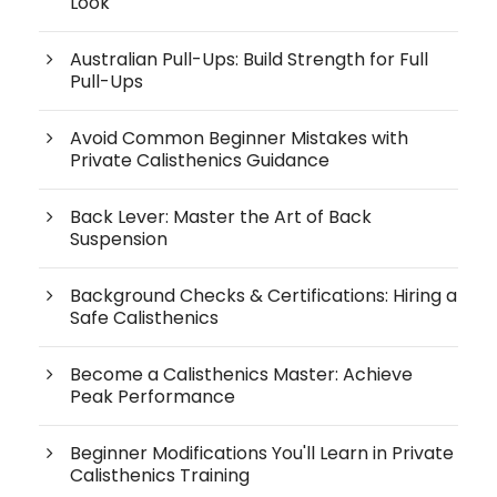
Look
Australian Pull-Ups: Build Strength for Full
Pull-Ups
Avoid Common Beginner Mistakes with
Private Calisthenics Guidance
Back Lever: Master the Art of Back
Suspension
Background Checks & Certifications: Hiring a
Safe Calisthenics
Become a Calisthenics Master: Achieve
Peak Performance
Beginner Modifications You'll Learn in Private
Calisthenics Training