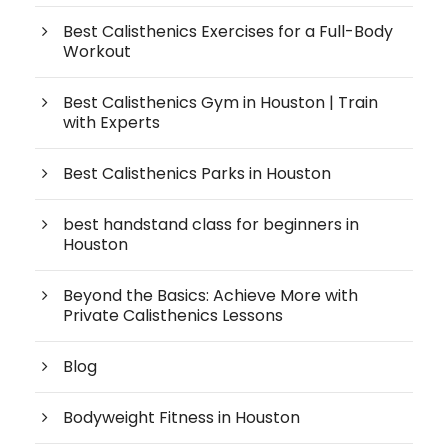
Best Calisthenics Exercises for a Full-Body
Workout
Best Calisthenics Gym in Houston | Train
with Experts
Best Calisthenics Parks in Houston
best handstand class for beginners in
Houston
Beyond the Basics: Achieve More with
Private Calisthenics Lessons
Blog
Bodyweight Fitness in Houston