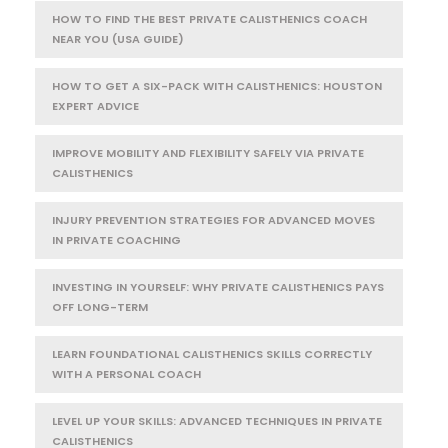
HOW TO FIND THE BEST PRIVATE CALISTHENICS COACH
NEAR YOU (USA GUIDE)
HOW TO GET A SIX-PACK WITH CALISTHENICS: HOUSTON
EXPERT ADVICE
IMPROVE MOBILITY AND FLEXIBILITY SAFELY VIA PRIVATE
CALISTHENICS
INJURY PREVENTION STRATEGIES FOR ADVANCED MOVES
IN PRIVATE COACHING
INVESTING IN YOURSELF: WHY PRIVATE CALISTHENICS PAYS
OFF LONG-TERM
LEARN FOUNDATIONAL CALISTHENICS SKILLS CORRECTLY
WITH A PERSONAL COACH
LEVEL UP YOUR SKILLS: ADVANCED TECHNIQUES IN PRIVATE
CALISTHENICS