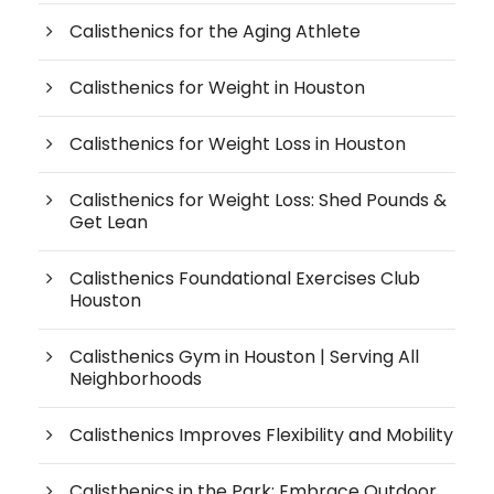
Calisthenics for the Aging Athlete
Calisthenics for Weight in Houston
Calisthenics for Weight Loss in Houston
Calisthenics for Weight Loss: Shed Pounds &
Get Lean
Calisthenics Foundational Exercises Club
Houston
Calisthenics Gym in Houston | Serving All
Neighborhoods
Calisthenics Improves Flexibility and Mobility
Calisthenics in the Park: Embrace Outdoor