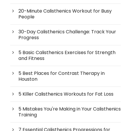
20-Minute Calisthenics Workout for Busy
People
30-Day Calisthenics Challenge: Track Your
Progress
5 Basic Calisthenics Exercises for Strength
and Fitness
5 Best Places for Contrast Therapy in
Houston
5 Killer Calisthenics Workouts for Fat Loss
5 Mistakes You're Making in Your Calisthenics
Training
7 Essential Calisthenics Progressions for