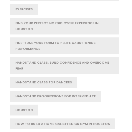
EXERCISES
FIND YOUR PERFECT NORDIC CYCLE EXPERIENCE IN
HOUSTON
FINE-TUNE YOUR FORM FOR ELITE CALISTHENICS
PERFORMANCE
HANDSTAND CLASS: BUILD CONFIDENCE AND OVERCOME
FEAR
HANDSTAND CLASS FOR DANCERS
HANDSTAND PROGRESSIONS FOR INTERMEDIATE
HOUSTON
HOW TO BUILD A HOME CALISTHENICS GYM IN HOUSTON