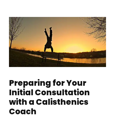
Preparing for Your
Initial Consultation
with a Calisthenics
Coach