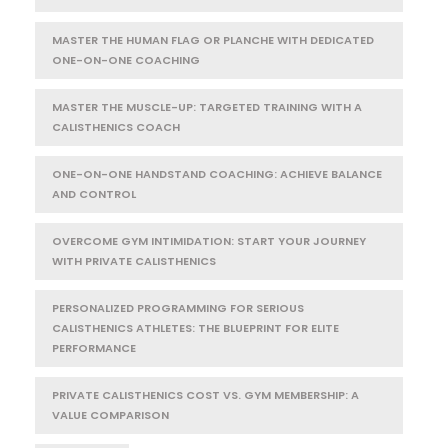
MASTER THE HUMAN FLAG OR PLANCHE WITH DEDICATED
ONE-ON-ONE COACHING
MASTER THE MUSCLE-UP: TARGETED TRAINING WITH A
CALISTHENICS COACH
ONE-ON-ONE HANDSTAND COACHING: ACHIEVE BALANCE
AND CONTROL
OVERCOME GYM INTIMIDATION: START YOUR JOURNEY
WITH PRIVATE CALISTHENICS
PERSONALIZED PROGRAMMING FOR SERIOUS
CALISTHENICS ATHLETES: THE BLUEPRINT FOR ELITE
PERFORMANCE
PRIVATE CALISTHENICS COST VS. GYM MEMBERSHIP: A
VALUE COMPARISON