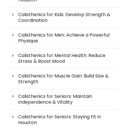
Calisthenics for Kids: Develop Strength &
Coordination
Calisthenics for Men: Achieve a Powerful
Physique
Calisthenics for Mental Health: Reduce
Stress & Boost Mood
Calisthenics for Muscle Gain: Build Size &
Strength
Calisthenics for Seniors: Maintain
Independence & Vitality
Calisthenics for Seniors: Staying Fit in
Houston