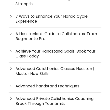
Strength
7 Ways to Enhance Your Nordic Cycle
Experience
A Houstonian's Guide to Calisthenics: From
Beginner to Pro
Achieve Your Handstand Goals: Book Your
Class Today
Advanced Calisthenics Classes Houston |
Master New Skills
Advanced handstand techniques
Advanced Private Calisthenics Coaching:
Break Through Your Limits