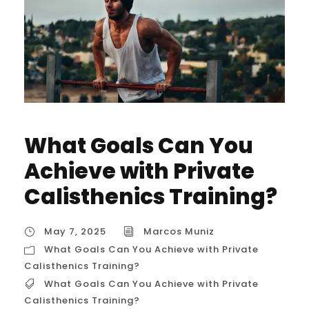
What Goals Can You
Achieve with Private
Calisthenics Training?
May 7, 2025
Marcos Muniz
What Goals Can You Achieve with Private
Calisthenics Training?
What Goals Can You Achieve with Private
Calisthenics Training?