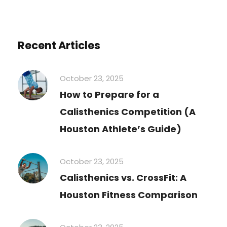
Recent Articles
October 23, 2025
How to Prepare for a
Calisthenics Competition (A
Houston Athlete’s Guide)
October 23, 2025
Calisthenics vs. CrossFit: A
Houston Fitness Comparison