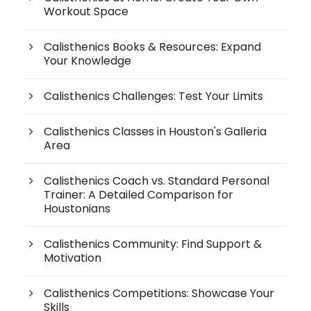
Workout Space
Calisthenics Books & Resources: Expand
Your Knowledge
Calisthenics Challenges: Test Your Limits
Calisthenics Classes in Houston's Galleria
Area
Calisthenics Coach vs. Standard Personal
Trainer: A Detailed Comparison for
Houstonians
Calisthenics Community: Find Support &
Motivation
Calisthenics Competitions: Showcase Your
Skills