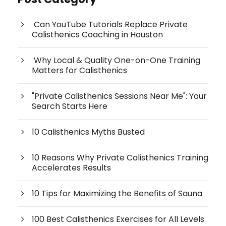
Can YouTube Tutorials Replace Private
Calisthenics Coaching in Houston
Why Local & Quality One-on-One Training
Matters for Calisthenics
"Private Calisthenics Sessions Near Me": Your
Search Starts Here
10 Calisthenics Myths Busted
10 Reasons Why Private Calisthenics Training
Accelerates Results
10 Tips for Maximizing the Benefits of Sauna
100 Best Calisthenics Exercises for All Levels