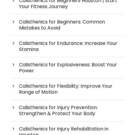
Calisthenics for Beginners Houston | Start
Your Fitness Journey
Calisthenics for Beginners: Common
Mistakes to Avoid
Calisthenics for Endurance: Increase Your
Stamina
Calisthenics for Explosiveness: Boost Your
Power
Calisthenics for Flexibility: Improve Your
Range of Motion
Calisthenics for Injury Prevention:
Strengthen & Protect Your Body
Calisthenics for Injury Rehabilitation in
Houston