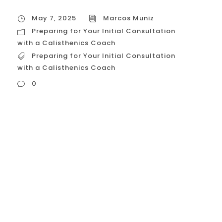
May 7, 2025
Marcos Muniz
Preparing for Your Initial Consultation
with a Calisthenics Coach
Preparing for Your Initial Consultation
with a Calisthenics Coach
0
Preparing for Your Initial Consultation with
a Calisthenics Coach Preparing for your
initial consultation with a potential
calisthenics coach is a crucial step in
finding the right professional to guide your
fitness journey. Being well prepared will
help you make the most of this meeting,