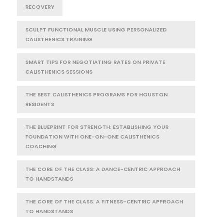
RECOVERY
SCULPT FUNCTIONAL MUSCLE USING PERSONALIZED
CALISTHENICS TRAINING
SMART TIPS FOR NEGOTIATING RATES ON PRIVATE
CALISTHENICS SESSIONS
THE BEST CALISTHENICS PROGRAMS FOR HOUSTON
RESIDENTS
THE BLUEPRINT FOR STRENGTH: ESTABLISHING YOUR
FOUNDATION WITH ONE-ON-ONE CALISTHENICS
COACHING
THE CORE OF THE CLASS: A DANCE-CENTRIC APPROACH
TO HANDSTANDS
THE CORE OF THE CLASS: A FITNESS-CENTRIC APPROACH
TO HANDSTANDS