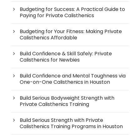
Budgeting for Success: A Practical Guide to
Paying for Private Calisthenics
Budgeting for Your Fitness: Making Private
Calisthenics Affordable
Build Confidence & Skill Safely: Private
Calisthenics for Newbies
Build Confidence and Mental Toughness via
One-on-One Calisthenics in Houston
Build Serious Bodyweight Strength with
Private Calisthenics Training
Build Serious Strength with Private
Calisthenics Training Programs in Houston