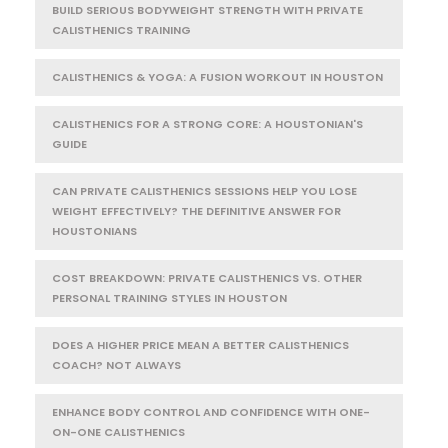
BUILD SERIOUS BODYWEIGHT STRENGTH WITH PRIVATE
CALISTHENICS TRAINING
CALISTHENICS & YOGA: A FUSION WORKOUT IN HOUSTON
CALISTHENICS FOR A STRONG CORE: A HOUSTONIAN'S
GUIDE
CAN PRIVATE CALISTHENICS SESSIONS HELP YOU LOSE
WEIGHT EFFECTIVELY? THE DEFINITIVE ANSWER FOR
HOUSTONIANS
COST BREAKDOWN: PRIVATE CALISTHENICS VS. OTHER
PERSONAL TRAINING STYLES IN HOUSTON
DOES A HIGHER PRICE MEAN A BETTER CALISTHENICS
COACH? NOT ALWAYS
ENHANCE BODY CONTROL AND CONFIDENCE WITH ONE-
ON-ONE CALISTHENICS