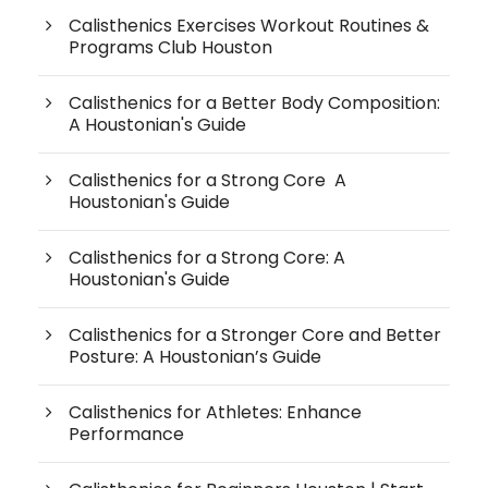
Calisthenics Exercises Workout Routines &
Programs Club Houston
Calisthenics for a Better Body Composition:
A Houstonian's Guide
Calisthenics for a Strong Core A
Houstonian's Guide
Calisthenics for a Strong Core: A
Houstonian's Guide
Calisthenics for a Stronger Core and Better
Posture: A Houstonian’s Guide
Calisthenics for Athletes: Enhance
Performance