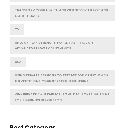
TRANSFORM YOUR HEALTH AND WELLNESS WITH HOT AND
COLD THERAPY
TX
UNLOCK PEAK STRENGTH POTENTIAL THROUGH
ADVANCED PRIVATE CALISTHENICS
USA
USING PRIVATE SESSIONS TO PREPARE FOR CALISTHENICS
COMPETITIONS: YOUR STRATEGIC BLUEPRINT
WHY PRIVATE CALISTHENICS IS THE IDEAL STARTING POINT
FOR BEGINNERS IN HOUSTON
Post Category