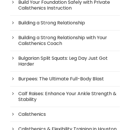
Build Your Foundation Safely with Private
Calisthenics Instruction
Building a Strong Relationship
Building a Strong Relationship with Your
Calisthenics Coach
Bulgarian Split Squats: Leg Day Just Got
Harder
Burpees: The Ultimate Full-Body Blast
Calf Raises: Enhance Your Ankle Strength &
Stability
Calisthenics
Calisthenics & Flexibility Training in Houston