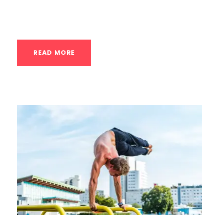
ask pertinent questions, and determine if
the coach is...
READ MORE