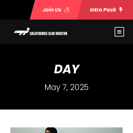
Join Us
Intro Pack
DAY
May 7, 2025