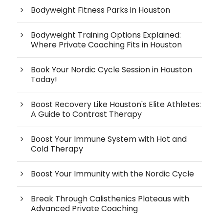
Bodyweight Fitness Parks in Houston
Bodyweight Training Options Explained:
Where Private Coaching Fits in Houston
Book Your Nordic Cycle Session in Houston
Today!
Boost Recovery Like Houston's Elite Athletes:
A Guide to Contrast Therapy
Boost Your Immune System with Hot and
Cold Therapy
Boost Your Immunity with the Nordic Cycle
Break Through Calisthenics Plateaus with
Advanced Private Coaching