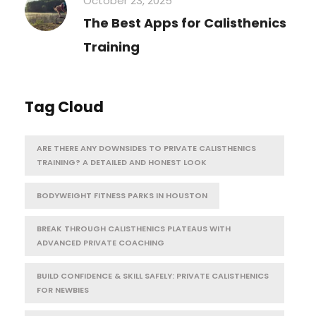
October 23, 2025
The Best Apps for Calisthenics
Training
Tag Cloud
ARE THERE ANY DOWNSIDES TO PRIVATE CALISTHENICS
TRAINING? A DETAILED AND HONEST LOOK
BODYWEIGHT FITNESS PARKS IN HOUSTON
BREAK THROUGH CALISTHENICS PLATEAUS WITH
ADVANCED PRIVATE COACHING
BUILD CONFIDENCE & SKILL SAFELY: PRIVATE CALISTHENICS
FOR NEWBIES